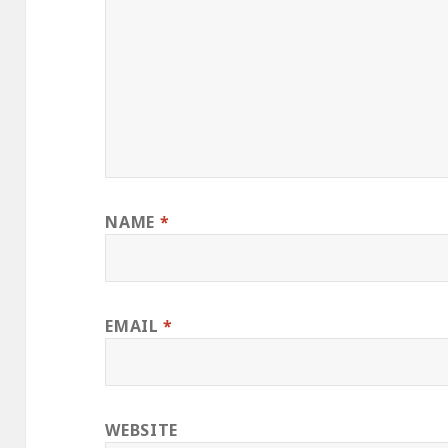
NAME
*
EMAIL
*
WEBSITE