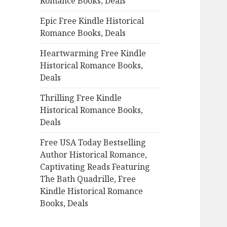
Romance Books, Deals
r
:
Epic Free Kindle Historical
Romance Books, Deals
Heartwarming Free Kindle
Historical Romance Books,
Deals
Thrilling Free Kindle
Historical Romance Books,
Deals
Free USA Today Bestselling
Author Historical Romance,
Captivating Reads Featuring
The Bath Quadrille, Free
Kindle Historical Romance
Books, Deals