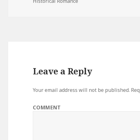
Historical Romance
on
Leave a Reply
Your email address will not be published.
Requ
COMMENT