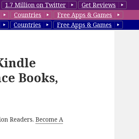
1.7 Million on Twitter
Get Reviews
Countries
Free Apps & Games
Countries
Free Apps & Games
Kindle
ce Books,
lion Readers.
Become A