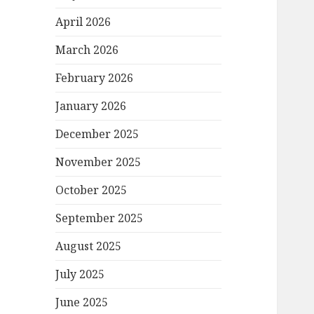
April 2026
March 2026
February 2026
January 2026
December 2025
November 2025
October 2025
September 2025
August 2025
July 2025
June 2025