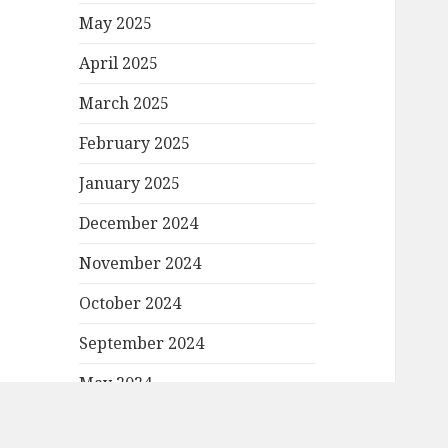
May 2025
April 2025
March 2025
February 2025
January 2025
December 2024
November 2024
October 2024
September 2024
May 2024
April 2024