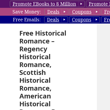
Promote EBooks to 8 Million
Promote 
Save Money:
Deals
Coupons
Fr
Free Emails:
Deals
Coupons
Fr
Free Historical
Romance –
Regency
Historical
Romance,
Scottish
Historical
Romance,
American
Historical