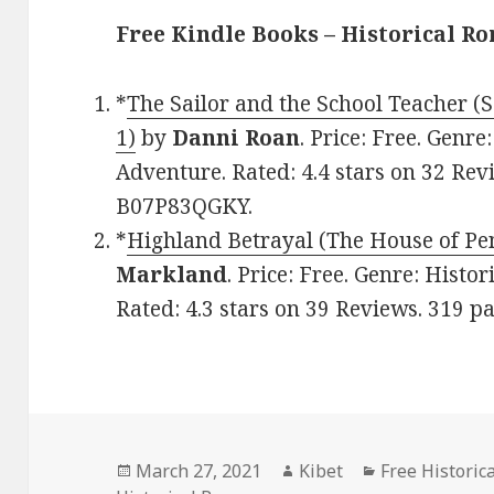
Free Kindle Books – Historical R
*
The Sailor and the School Teacher (
1)
by
Danni Roan
. Price: Free. Genr
Adventure. Rated: 4.4 stars on 32 Rev
B07P83QGKY.
*
Highland Betrayal (The House of Pe
Markland
. Price: Free. Genre: Histo
Rated: 4.3 stars on 39 Reviews. 319 
Posted
March 27, 2021
Author
Kibet
Categories
Free Historic