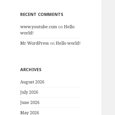
RECENT COMMENTS
www.youtube.com
on
Hello
world!
Mr WordPress
on
Hello world!
ARCHIVES
August 2026
July 2026
June 2026
May 2026