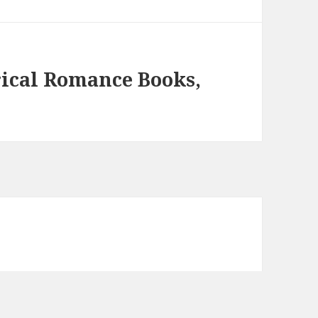
rical Romance Books,