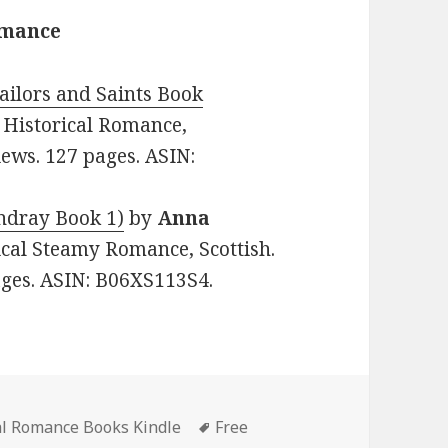
omance
Sailors and Saints Book
e: Historical Romance,
iews. 127 pages. ASIN:
ndray Book 1)
by
Anna
rical Steamy Romance, Scottish.
pages. ASIN: B06XS113S4.
al Romance Books Kindle
Tags
Free