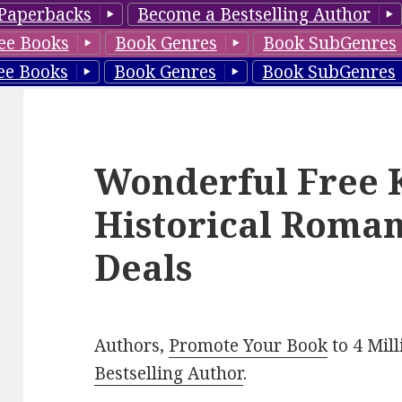
Paperbacks
Become a Bestselling Author
ee Books
Book Genres
Book SubGenres
ee Books
Book Genres
Book SubGenres
Wonderful Free 
Historical Roman
Deals
Authors,
Promote Your Book
to 4 Mil
Bestselling Author
.