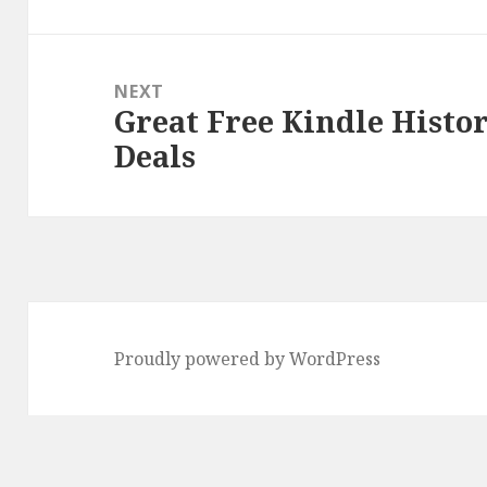
NEXT
Great Free Kindle Histo
Next
Deals
post:
Proudly powered by WordPress