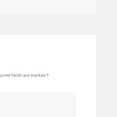
ired fields are marked
*