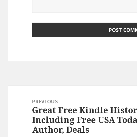
Post
navigation
PREVIOUS
Great Free Kindle Histo
Previous
Including Free USA Toda
post:
Author, Deals