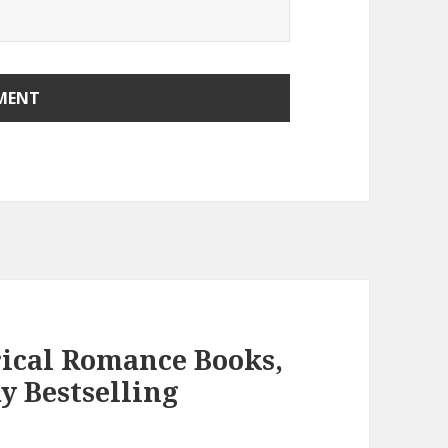
rical Romance Books,
y Bestselling