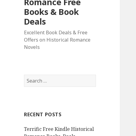
Romance Free
Books & Book
Deals
Excellent Book Deals & Free
Offers on Historical Romance
Novels
S
e
a
r
c
RECENT POSTS
h
f
Terrific Free Kindle Historical
o