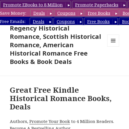
Promote EBooks to 8 Million
Promote Paperbacks
Save Money:
Deals
Coupons
Free Books
Bo
Free Historical Romance –
Free Emails:
Deals
Coupons
Free Books
Bo
Regency Historical
Romance, Scottish Historical
Romance, American
MENU
Historical Romance Free
AND
WIDGETS
Books & Book Deals
Great Free Kindle
Historical Romance Books,
Deals
Authors,
Promote Your Book
to 4 Million Readers.
Become A Bestselling Author
.