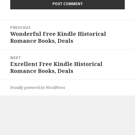
Post
PREVIOUS
navigation
Wonderful Free Kindle Historical
Previous
Romance Books, Deals
post:
NEXT
Excellent Free Kindle Historical
Next
Romance Books, Deals
post:
Proudly powered by WordPress