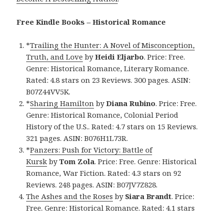
Free Kindle Books – Historical Romance
*
Trailing the Hunter: A Novel of Misconception,
Truth, and Love
by
Heidi Eljarbo
. Price: Free.
Genre: Historical Romance, Literary Romance.
Rated: 4.8 stars on 23 Reviews. 300 pages. ASIN:
B07Z44VV5K.
*
Sharing Hamilton
by
Diana Rubino
. Price: Free.
Genre: Historical Romance, Colonial Period
History of the U.S.. Rated: 4.7 stars on 15 Reviews.
321 pages. ASIN: B076H1L73R.
*
Panzers: Push for Victory: Battle of
Kursk
by
Tom Zola
. Price: Free. Genre: Historical
Romance, War Fiction. Rated: 4.3 stars on 92
Reviews. 248 pages. ASIN: B07JV7Z828.
The Ashes and the Roses
by
Siara Brandt
. Price:
Free. Genre: Historical Romance. Rated: 4.1 stars