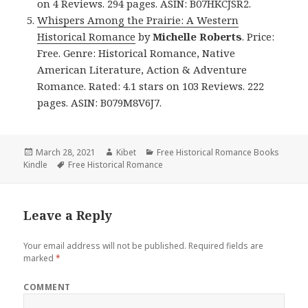
on 4 Reviews. 294 pages. ASIN: B07HKCJSR2.
Whispers Among the Prairie: A Western
Historical Romance
by
Michelle Roberts
. Price:
Free. Genre: Historical Romance, Native
American Literature, Action & Adventure
Romance. Rated: 4.1 stars on 103 Reviews. 222
pages. ASIN: B079M8V6J7.
Posted
March 28, 2021
Author
Kibet
Categories
Free Historical Romance Books
Kindle
on
Tags
Free Historical Romance
Leave a Reply
Your email address will not be published.
Required fields are
marked
*
COMMENT