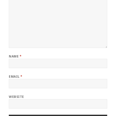
NAME
*
EMAIL
*
WEBSITE