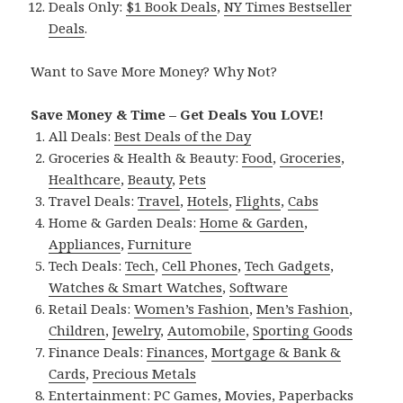
Deals Only:
$1 Book Deals
,
NY Times Bestseller
Deals
.
Want to Save More Money? Why Not?
Save Money & Time – Get Deals You LOVE!
All Deals:
Best Deals of the Day
Groceries & Health & Beauty:
Food
,
Groceries
,
Healthcare
,
Beauty
,
Pets
Travel Deals:
Travel
,
Hotels
,
Flights
,
Cabs
Home & Garden Deals:
Home & Garden
,
Appliances
,
Furniture
Tech Deals:
Tech
,
Cell Phones
,
Tech Gadgets
,
Watches & Smart Watches
,
Software
Retail Deals:
Women’s Fashion
,
Men’s Fashion
,
Children
,
Jewelry
,
Automobile
,
Sporting Goods
Finance Deals:
Finances
,
Mortgage & Bank &
Cards
,
Precious Metals
Entertainment:
PC Games
,
Movies
,
Paperbacks