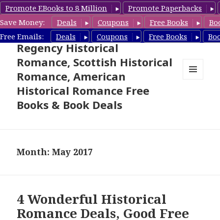
Promote EBooks to 8 Million
Promote Paperbacks
Save Money:
Deals
Coupons
Free Books
Bo
Free Historical Romance –
Free Emails:
Deals
Coupons
Free Books
Bo
Regency Historical
Romance, Scottish Historical
Romance, American
MENU
Historical Romance Free
AND
WIDGETS
Books & Book Deals
Month: May 2017
4 Wonderful Historical
Romance Deals, Good Free