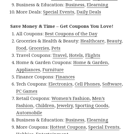
Business & Education:
Business
,
Elearning
More Deals:
Special Events
,
Daily Deals
Save Money & Time – Get Coupons You Love!
All Coupons:
Best Coupons of the Day
Groceries & Health & Beauty:
Healthcare
,
Beauty
,
Food
,
Groceries
,
Pets
Travel Coupons:
Travel
,
Hotels
,
Flights
Home & Garden Coupons:
Home & Garden
,
Appliances
,
Furniture
Finance Coupons:
Finances
Tech Coupons:
Electronics
,
Cell Phones
,
Software
,
PC Games
Retail Coupons:
Women’s Fashion
,
Men’s
Fashion
,
Children
,
Jewelry
,
Sporting Goods
,
Automobile
Business & Education:
Business
,
Elearning
More Coupons:
Hottest Coupons
,
Special Events
,