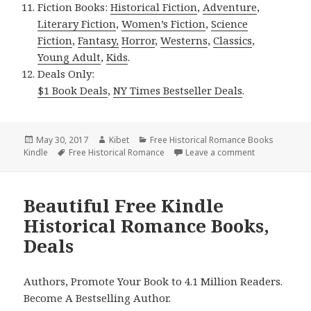
Fiction Books:
Historical Fiction
,
Adventure
,
Literary Fiction
,
Women’s Fiction
,
Science
Fiction
,
Fantasy,
Horror
,
Westerns
,
Classics
,
Young Adult
,
Kids
.
Deals Only:
$1 Book Deals
,
NY Times Bestseller Deals
.
Posted
May 30, 2017
Author
Kibet
Categories
Free Historical Romance Books
Kindle
on
Tags
Free Historical Romance
Leave a comment
on 2 Wonderfu
Beautiful Free Kindle
Historical Romance Books,
Deals
Authors, Promote Your Book to 4.1 Million Readers.
Become A Bestselling Author.