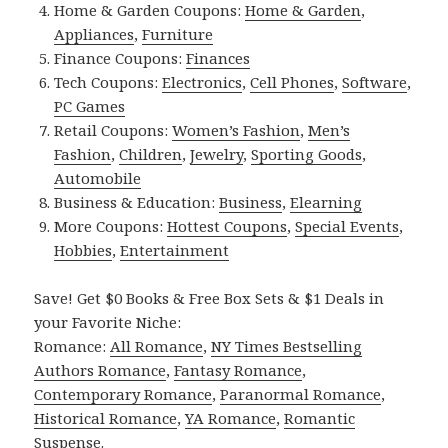
Home & Garden Coupons:
Home & Garden
,
Appliances
,
Furniture
Finance Coupons:
Finances
Tech Coupons:
Electronics
,
Cell Phones
,
Software
,
PC Games
Retail Coupons:
Women’s Fashion
,
Men’s
Fashion
,
Children
,
Jewelry
,
Sporting Goods
,
Automobile
Business & Education:
Business
,
Elearning
More Coupons:
Hottest Coupons
,
Special Events
,
Hobbies
,
Entertainment
Save! Get $0 Books & Free Box Sets & $1 Deals in
your Favorite Niche:
Romance:
All Romance
,
NY Times Bestselling
Authors Romance
,
Fantasy Romance
,
Contemporary Romance
,
Paranormal Romance
,
Historical Romance
,
YA Romance
,
Romantic
Suspense
.