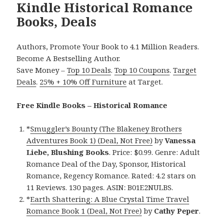
Kindle Historical Romance
Books, Deals
Authors, Promote Your Book to 4.1 Million Readers.
Become A Bestselling Author.
Save Money –
Top 10 Deals
.
Top 10 Coupons
.
Target
Deals
.
25% + 10% Off Furniture
at Target.
Free Kindle Books – Historical Romance
*
Smuggler’s Bounty (The Blakeney Brothers
Adventures Book 1) (Deal, Not Free)
by
Vanessa
Liebe, Blushing Books
. Price: $0.99. Genre: Adult
Romance Deal of the Day, Sponsor, Historical
Romance, Regency Romance. Rated: 4.2 stars on
11 Reviews. 130 pages. ASIN: B01E2NULBS.
*
Earth Shattering: A Blue Crystal Time Travel
Romance Book 1 (Deal, Not Free)
by
Cathy Peper
.