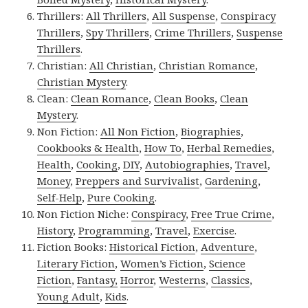
Thrillers:
All Thrillers
,
All Suspense
,
Conspiracy
Thrillers
,
Spy Thrillers
,
Crime Thrillers
,
Suspense
Thrillers
.
Christian:
All Christian
,
Christian Romance
,
Christian Mystery
.
Clean:
Clean Romance
,
Clean Books
,
Clean
Mystery
.
Non Fiction:
All Non Fiction
,
Biographies
,
Cookbooks & Health
,
How To
,
Herbal Remedies
,
Health
,
Cooking
,
DIY
,
Autobiographies
,
Travel
,
Money
,
Preppers and Survivalist
,
Gardening
,
Self-Help
,
Pure Cooking
.
Non Fiction Niche:
Conspiracy
,
Free True Crime
,
History
,
Programming
,
Travel
,
Exercise
.
Fiction Books:
Historical Fiction
,
Adventure
,
Literary Fiction
,
Women’s Fiction
,
Science
Fiction
,
Fantasy,
Horror
,
Westerns
,
Classics
,
Young Adult
,
Kids
.