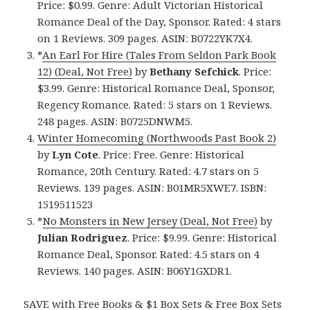
Price: $0.99. Genre: Adult Victorian Historical
Romance Deal of the Day, Sponsor. Rated: 4 stars
on 1 Reviews. 309 pages. ASIN: B0722YK7X4.
*
An Earl For Hire (Tales From Seldon Park Book
12) (Deal, Not Free)
by
Bethany Sefchick
. Price:
$3.99. Genre: Historical Romance Deal, Sponsor,
Regency Romance. Rated: 5 stars on 1 Reviews.
248 pages. ASIN: B0725DNWM5.
Winter Homecoming (Northwoods Past Book 2)
by
Lyn Cote
. Price: Free. Genre: Historical
Romance, 20th Century. Rated: 4.7 stars on 5
Reviews. 139 pages. ASIN: B01MR5XWE7. ISBN:
1519511523
*
No Monsters in New Jersey (Deal, Not Free)
by
Julian Rodriguez
. Price: $9.99. Genre: Historical
Romance Deal, Sponsor. Rated: 4.5 stars on 4
Reviews. 140 pages. ASIN: B06Y1GXDR1.
SAVE with Free Books & $1 Box Sets & Free Box Sets