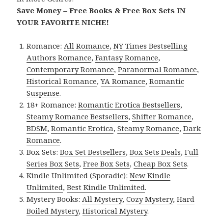
Save Money – Free Books & Free Box Sets IN
YOUR FAVORITE NICHE!
Romance:
All Romance
,
NY Times Bestselling
Authors Romance
,
Fantasy Romance
,
Contemporary Romance
,
Paranormal Romance
,
Historical Romance
,
YA Romance
,
Romantic
Suspense
.
18+ Romance:
Romantic Erotica Bestsellers
,
Steamy Romance Bestsellers
,
Shifter Romance
,
BDSM
,
Romantic Erotica
,
Steamy Romance
,
Dark
Romance
.
Box Sets:
Box Set Bestsellers
,
Box Sets Deals
,
Full
Series Box Sets
,
Free Box Sets
,
Cheap Box Sets
.
Kindle Unlimited (Sporadic):
New Kindle
Unlimited
,
Best Kindle Unlimited
.
Mystery Books:
All Mystery
,
Cozy Mystery
,
Hard
Boiled Mystery
,
Historical Mystery
.