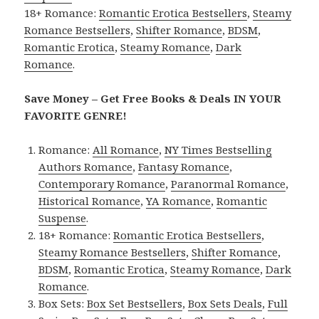
18+ Romance:
Romantic Erotica Bestsellers
,
Steamy
Romance Bestsellers
,
Shifter Romance
,
BDSM
,
Romantic Erotica
,
Steamy Romance
,
Dark
Romance
.
Save Money – Get Free Books & Deals IN YOUR
FAVORITE GENRE!
Romance:
All Romance
,
NY Times Bestselling
Authors Romance
,
Fantasy Romance
,
Contemporary Romance
,
Paranormal Romance
,
Historical Romance
,
YA Romance
,
Romantic
Suspense
.
18+ Romance:
Romantic Erotica Bestsellers
,
Steamy Romance Bestsellers
,
Shifter Romance
,
BDSM
,
Romantic Erotica
,
Steamy Romance
,
Dark
Romance
.
Box Sets:
Box Set Bestsellers
,
Box Sets Deals
,
Full