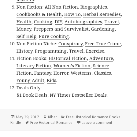
Non Fiction:
All Non Fiction
,
Biographies
,
Cookbooks & Health
,
How To
,
Herbal Remedies
,
Health
,
Cooking
,
DIY
,
Autobiographies
,
Travel
,
Money
,
Preppers and Survivalist
,
Gardening
,
Self-Help
,
Pure Cooking
.
Non Fiction Niche:
Conspiracy
,
Free True Crime
,
History
,
Programming
,
Travel
,
Exercise
.
Fiction Books:
Historical Fiction
,
Adventure
,
Literary Fiction
,
Women’s Fiction
,
Science
Fiction
,
Fantasy,
Horror
,
Westerns
,
Classics
,
Young Adult
,
Kids
.
Deals Only:
$1 Book Deals
,
NY Times Bestseller Deals
.
Posted
May 29, 2017
Author
Kibet
Categories
Free Historical Romance Books
Kindle
on
Tags
Free Historical Romance
Leave a comment
on Beautiful 