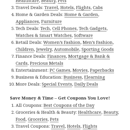
Healthcare
,
Beauty
,
Pets
Travel Deals:
Travel
,
Hotels
,
Flights
,
Cabs
Home & Garden Deals:
Home & Garden
,
Appliances
,
Furniture
Tech Deals:
Tech
,
Cell Phones
,
Tech Gadgets
,
Watches & Smart Watches
,
Software
Retail Deals:
Women’s Fashion
,
Men’s Fashion
,
Children
,
Jewelry
,
Automobile
,
Sporting Goods
Finance Deals:
Finances
,
Mortgage & Bank &
Cards
,
Precious Metals
Entertainment:
PC Games
,
Movies
,
Paperbacks
Business & Education:
Business
,
Elearning
More Deals:
Special Events
,
Daily Deals
Save Money & Time – Get Coupons You Love!
All Coupons:
Best Coupons of the Day
Groceries & Health & Beauty:
Healthcare
,
Beauty
,
Food
,
Groceries
,
Pets
Travel Coupons:
Travel
,
Hotels
,
Flights