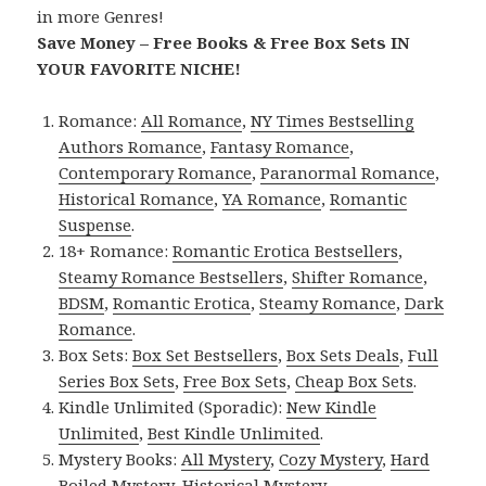
in more Genres!
Save Money – Free Books & Free Box Sets IN
YOUR FAVORITE NICHE!
Romance:
All Romance
,
NY Times Bestselling
Authors Romance
,
Fantasy Romance
,
Contemporary Romance
,
Paranormal Romance
,
Historical Romance
,
YA Romance
,
Romantic
Suspense
.
18+ Romance:
Romantic Erotica Bestsellers
,
Steamy Romance Bestsellers
,
Shifter Romance
,
BDSM
,
Romantic Erotica
,
Steamy Romance
,
Dark
Romance
.
Box Sets:
Box Set Bestsellers
,
Box Sets Deals
,
Full
Series Box Sets
,
Free Box Sets
,
Cheap Box Sets
.
Kindle Unlimited (Sporadic):
New Kindle
Unlimited
,
Best Kindle Unlimited
.
Mystery Books:
All Mystery
,
Cozy Mystery
,
Hard
Boiled Mystery
,
Historical Mystery
.