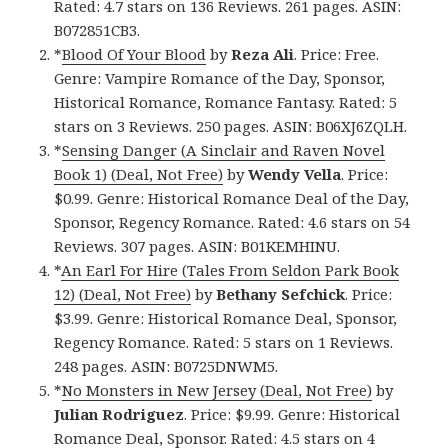
Rated: 4.7 stars on 136 Reviews. 261 pages. ASIN:
B072851CB3.
*
Blood Of Your Blood
by
Reza Ali
. Price: Free.
Genre: Vampire Romance of the Day, Sponsor,
Historical Romance, Romance Fantasy. Rated: 5
stars on 3 Reviews. 250 pages. ASIN: B06XJ6ZQLH.
*
Sensing Danger (A Sinclair and Raven Novel
Book 1) (Deal, Not Free)
by
Wendy Vella
. Price:
$0.99. Genre: Historical Romance Deal of the Day,
Sponsor, Regency Romance. Rated: 4.6 stars on 54
Reviews. 307 pages. ASIN: B01KEMHINU.
*
An Earl For Hire (Tales From Seldon Park Book
12) (Deal, Not Free)
by
Bethany Sefchick
. Price:
$3.99. Genre: Historical Romance Deal, Sponsor,
Regency Romance. Rated: 5 stars on 1 Reviews.
248 pages. ASIN: B0725DNWM5.
*
No Monsters in New Jersey (Deal, Not Free)
by
Julian Rodriguez
. Price: $9.99. Genre: Historical
Romance Deal, Sponsor. Rated: 4.5 stars on 4