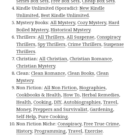
Series Box Sets
,
Free Box Sets
,
Cheap Box Sets
.
Kindle Unlimited (Sporadic):
New Kindle
Unlimited
,
Best Kindle Unlimited
.
Mystery Books:
All Mystery
,
Cozy Mystery
,
Hard
Boiled Mystery
,
Historical Mystery
.
Thrillers:
All Thrillers
,
All Suspense
,
Conspiracy
Thrillers
,
Spy Thrillers
,
Crime Thrillers
,
Suspense
Thrillers
.
Christian:
All Christian
,
Christian Romance
,
Christian Mystery
.
Clean:
Clean Romance
,
Clean Books
,
Clean
Mystery
.
Non Fiction:
All Non Fiction
,
Biographies
,
Cookbooks & Health
,
How To
,
Herbal Remedies
,
Health
,
Cooking
,
DIY
,
Autobiographies
,
Travel
,
Money
,
Preppers and Survivalist
,
Gardening
,
Self-Help
,
Pure Cooking
.
Non Fiction Niche:
Conspiracy
,
Free True Crime
,
History
,
Programming
,
Travel
,
Exercise
.