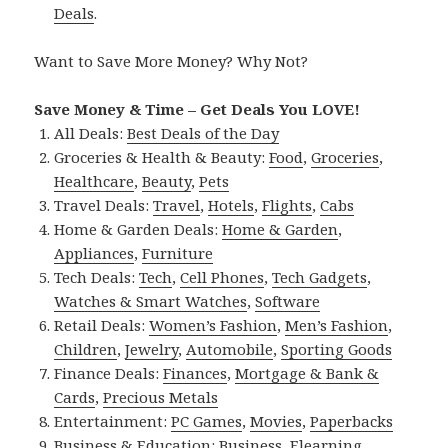
Deals
.
Want to Save More Money? Why Not?
Save Money & Time – Get Deals You LOVE!
All Deals:
Best Deals of the Day
Groceries & Health & Beauty:
Food
,
Groceries
,
Healthcare
,
Beauty
,
Pets
Travel Deals:
Travel
,
Hotels
,
Flights
,
Cabs
Home & Garden Deals:
Home & Garden
,
Appliances
,
Furniture
Tech Deals:
Tech
,
Cell Phones
,
Tech Gadgets
,
Watches & Smart Watches
,
Software
Retail Deals:
Women’s Fashion
,
Men’s Fashion
,
Children
,
Jewelry
,
Automobile
,
Sporting Goods
Finance Deals:
Finances
,
Mortgage & Bank &
Cards
,
Precious Metals
Entertainment:
PC Games
,
Movies
,
Paperbacks
Business & Education:
Business
,
Elearning