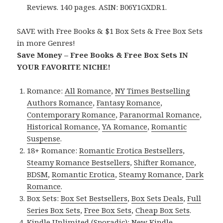
Reviews. 140 pages. ASIN: B06Y1GXDR1.
SAVE with Free Books & $1 Box Sets & Free Box Sets
in more Genres!
Save Money – Free Books & Free Box Sets IN
YOUR FAVORITE NICHE!
Romance:
All Romance
,
NY Times Bestselling
Authors Romance
,
Fantasy Romance
,
Contemporary Romance
,
Paranormal Romance
,
Historical Romance
,
YA Romance
,
Romantic
Suspense
.
18+ Romance:
Romantic Erotica Bestsellers
,
Steamy Romance Bestsellers
,
Shifter Romance
,
BDSM
,
Romantic Erotica
,
Steamy Romance
,
Dark
Romance
.
Box Sets:
Box Set Bestsellers
,
Box Sets Deals
,
Full
Series Box Sets
,
Free Box Sets
,
Cheap Box Sets
.
Kindle Unlimited (Sporadic):
New Kindle