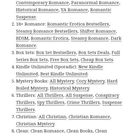
Contemporary Romance
,
Paranormal Romance
,
Historical Romance
,
YA Romance
,
Romantic
Suspense
.
18+ Romance:
Romantic Erotica Bestsellers
,
Steamy Romance Bestsellers
,
Shifter Romance
,
BDSM
,
Romantic Erotica
,
Steamy Romance
,
Dark
Romance
.
Box Sets:
Box Set Bestsellers
,
Box Sets Deals
,
Full
Series Box Sets
,
Free Box Sets
,
Cheap Box Sets
.
Kindle Unlimited (Sporadic):
New Kindle
Unlimited
,
Best Kindle Unlimited
.
Mystery Books:
All Mystery
,
Cozy Mystery
,
Hard
Boiled Mystery
,
Historical Mystery
.
Thrillers:
All Thrillers
,
All Suspense
,
Conspiracy
Thrillers
,
Spy Thrillers
,
Crime Thrillers
,
Suspense
Thrillers
.
Christian:
All Christian
,
Christian Romance
,
Christian Mystery
.
Clean:
Clean Romance
,
Clean Books
,
Clean