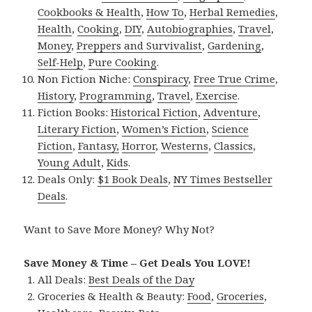
Cookbooks & Health
,
How To
,
Herbal Remedies
,
Health
,
Cooking
,
DIY
,
Autobiographies
,
Travel
,
Money
,
Preppers and Survivalist
,
Gardening
,
Self-Help
,
Pure Cooking
.
Non Fiction Niche:
Conspiracy
,
Free True Crime
,
History
,
Programming
,
Travel
,
Exercise
.
Fiction Books:
Historical Fiction
,
Adventure
,
Literary Fiction
,
Women’s Fiction
,
Science
Fiction
,
Fantasy,
Horror
,
Westerns
,
Classics
,
Young Adult
,
Kids
.
Deals Only:
$1 Book Deals
,
NY Times Bestseller
Deals
.
Want to Save More Money? Why Not?
Save Money & Time – Get Deals You LOVE!
All Deals:
Best Deals of the Day
Groceries & Health & Beauty:
Food
,
Groceries
,