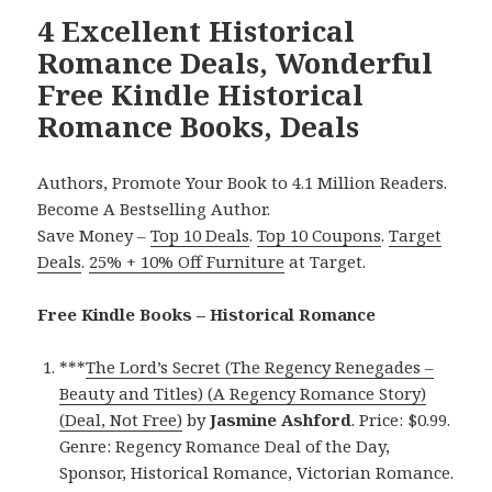
4 Excellent Historical
Romance Deals, Wonderful
Free Kindle Historical
Romance Books, Deals
Authors, Promote Your Book to 4.1 Million Readers.
Become A Bestselling Author.
Save Money –
Top 10 Deals
.
Top 10 Coupons
.
Target
Deals
.
25% + 10% Off Furniture
at Target.
Free Kindle Books – Historical Romance
***
The Lord’s Secret (The Regency Renegades –
Beauty and Titles) (A Regency Romance Story)
(Deal, Not Free)
by
Jasmine Ashford
. Price: $0.99.
Genre: Regency Romance Deal of the Day,
Sponsor, Historical Romance, Victorian Romance.