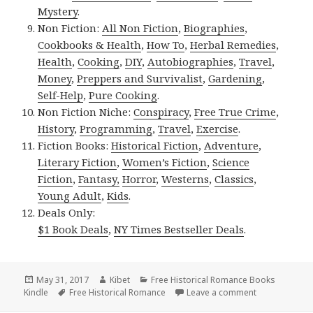
Mystery
.
Non Fiction:
All Non Fiction
,
Biographies
,
Cookbooks & Health
,
How To
,
Herbal Remedies
,
Health
,
Cooking
,
DIY
,
Autobiographies
,
Travel
,
Money
,
Preppers and Survivalist
,
Gardening
,
Self-Help
,
Pure Cooking
.
Non Fiction Niche:
Conspiracy
,
Free True Crime
,
History
,
Programming
,
Travel
,
Exercise
.
Fiction Books:
Historical Fiction
,
Adventure
,
Literary Fiction
,
Women’s Fiction
,
Science
Fiction
,
Fantasy,
Horror
,
Westerns
,
Classics
,
Young Adult
,
Kids
.
Deals Only:
$1 Book Deals
,
NY Times Bestseller Deals
.
Posted
May 31, 2017
Author
Kibet
Categories
Free Historical Romance Books
Kindle
on
Tags
Free Historical Romance
Leave a comment
on 4 Wonderfu