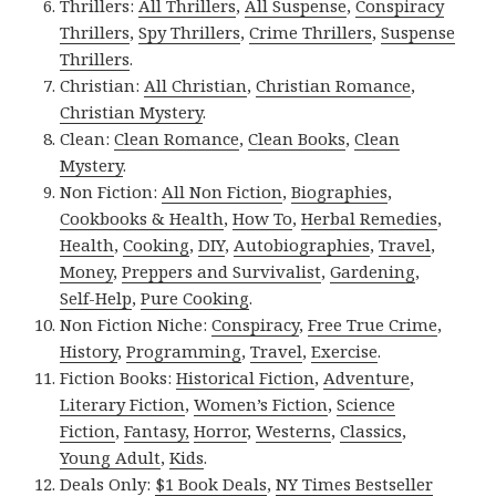
Thrillers:
All Thrillers
,
All Suspense
,
Conspiracy
Thrillers
,
Spy Thrillers
,
Crime Thrillers
,
Suspense
Thrillers
.
Christian:
All Christian
,
Christian Romance
,
Christian Mystery
.
Clean:
Clean Romance
,
Clean Books
,
Clean
Mystery
.
Non Fiction:
All Non Fiction
,
Biographies
,
Cookbooks & Health
,
How To
,
Herbal Remedies
,
Health
,
Cooking
,
DIY
,
Autobiographies
,
Travel
,
Money
,
Preppers and Survivalist
,
Gardening
,
Self-Help
,
Pure Cooking
.
Non Fiction Niche:
Conspiracy
,
Free True Crime
,
History
,
Programming
,
Travel
,
Exercise
.
Fiction Books:
Historical Fiction
,
Adventure
,
Literary Fiction
,
Women’s Fiction
,
Science
Fiction
,
Fantasy,
Horror
,
Westerns
,
Classics
,
Young Adult
,
Kids
.
Deals Only:
$1 Book Deals
,
NY Times Bestseller