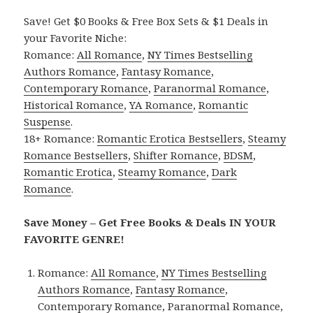
Save! Get $0 Books & Free Box Sets & $1 Deals in
your Favorite Niche:
Romance:
All Romance
,
NY Times Bestselling
Authors Romance
,
Fantasy Romance
,
Contemporary Romance
,
Paranormal Romance
,
Historical Romance
,
YA Romance
,
Romantic
Suspense
.
18+ Romance:
Romantic Erotica Bestsellers
,
Steamy
Romance Bestsellers
,
Shifter Romance
,
BDSM
,
Romantic Erotica
,
Steamy Romance
,
Dark
Romance
.
Save Money – Get Free Books & Deals IN YOUR
FAVORITE GENRE!
Romance:
All Romance
,
NY Times Bestselling
Authors Romance
,
Fantasy Romance
,
Contemporary Romance
,
Paranormal Romance
,