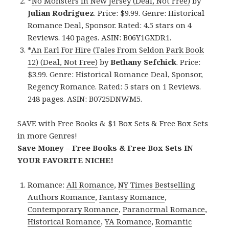
*
No Monsters in New Jersey (Deal, Not Free)
by
Julian Rodriguez
. Price: $9.99. Genre: Historical
Romance Deal, Sponsor. Rated: 4.5 stars on 4
Reviews. 140 pages. ASIN: B06Y1GXDR1.
*
An Earl For Hire (Tales From Seldon Park Book
12) (Deal, Not Free)
by
Bethany Sefchick
. Price:
$3.99. Genre: Historical Romance Deal, Sponsor,
Regency Romance. Rated: 5 stars on 1 Reviews.
248 pages. ASIN: B0725DNWM5.
SAVE with Free Books & $1 Box Sets & Free Box Sets
in more Genres!
Save Money – Free Books & Free Box Sets IN
YOUR FAVORITE NICHE!
Romance:
All Romance
,
NY Times Bestselling
Authors Romance
,
Fantasy Romance
,
Contemporary Romance
,
Paranormal Romance
,
Historical Romance
,
YA Romance
,
Romantic