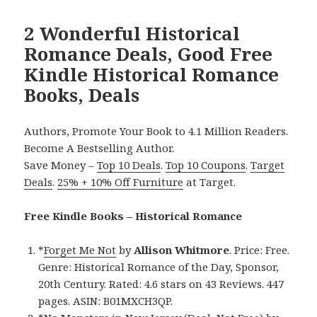
2 Wonderful Historical
Romance Deals, Good Free
Kindle Historical Romance
Books, Deals
Authors, Promote Your Book to 4.1 Million Readers.
Become A Bestselling Author.
Save Money –
Top 10 Deals
.
Top 10 Coupons
.
Target
Deals
.
25% + 10% Off Furniture
at Target.
Free Kindle Books – Historical Romance
*
Forget Me Not
by
Allison Whitmore
. Price: Free.
Genre: Historical Romance of the Day, Sponsor,
20th Century. Rated: 4.6 stars on 43 Reviews. 447
pages. ASIN: B01MXCH3QP.