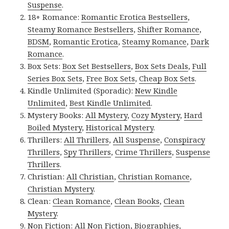
Suspense
.
18+ Romance:
Romantic Erotica Bestsellers
,
Steamy Romance Bestsellers
,
Shifter Romance
,
BDSM
,
Romantic Erotica
,
Steamy Romance
,
Dark
Romance
.
Box Sets:
Box Set Bestsellers
,
Box Sets Deals
,
Full
Series Box Sets
,
Free Box Sets
,
Cheap Box Sets
.
Kindle Unlimited (Sporadic):
New Kindle
Unlimited
,
Best Kindle Unlimited
.
Mystery Books:
All Mystery
,
Cozy Mystery
,
Hard
Boiled Mystery
,
Historical Mystery
.
Thrillers:
All Thrillers
,
All Suspense
,
Conspiracy
Thrillers
,
Spy Thrillers
,
Crime Thrillers
,
Suspense
Thrillers
.
Christian:
All Christian
,
Christian Romance
,
Christian Mystery
.
Clean:
Clean Romance
,
Clean Books
,
Clean
Mystery
.
Non Fiction:
All Non Fiction
,
Biographies
,