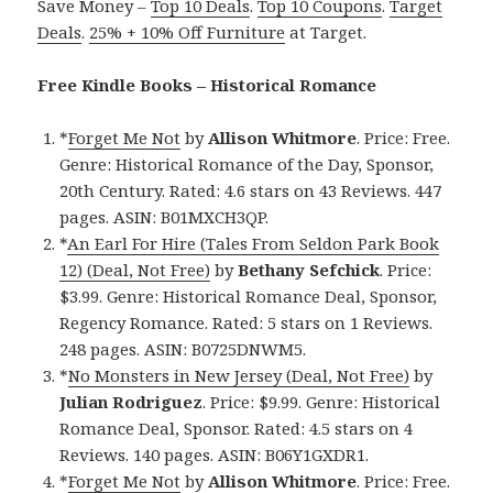
Save Money –
Top 10 Deals
.
Top 10 Coupons
.
Target
Deals
.
25% + 10% Off Furniture
at Target.
Free Kindle Books – Historical Romance
*
Forget Me Not
by
Allison Whitmore
. Price: Free.
Genre: Historical Romance of the Day, Sponsor,
20th Century. Rated: 4.6 stars on 43 Reviews. 447
pages. ASIN: B01MXCH3QP.
*
An Earl For Hire (Tales From Seldon Park Book
12) (Deal, Not Free)
by
Bethany Sefchick
. Price:
$3.99. Genre: Historical Romance Deal, Sponsor,
Regency Romance. Rated: 5 stars on 1 Reviews.
248 pages. ASIN: B0725DNWM5.
*
No Monsters in New Jersey (Deal, Not Free)
by
Julian Rodriguez
. Price: $9.99. Genre: Historical
Romance Deal, Sponsor. Rated: 4.5 stars on 4
Reviews. 140 pages. ASIN: B06Y1GXDR1.
*
Forget Me Not
by
Allison Whitmore
. Price: Free.