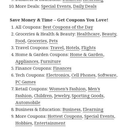
More Deals:
Special Events
,
Daily Deals
Save Money & Time – Get Coupons You Love!
All Coupons:
Best Coupons of the Day
Groceries & Health & Beauty:
Healthcare
,
Beauty
,
Food
,
Groceries
,
Pets
Travel Coupons:
Travel
,
Hotels
,
Flights
Home & Garden Coupons:
Home & Garden
,
Appliances
,
Furniture
Finance Coupons:
Finances
Tech Coupons:
Electronics
,
Cell Phones
,
Software
,
PC Games
Retail Coupons:
Women’s Fashion
,
Men’s
Fashion
,
Children
,
Jewelry
,
Sporting Goods
,
Automobile
Business & Education:
Business
,
Elearning
More Coupons:
Hottest Coupons
,
Special Events
,
Hobbies
,
Entertainment