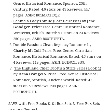
Genre: Historical Romance, Sponsor, 20th
Century. Rated: 4.6 stars on 43 Reviews. 447
pages. ASIN: B01MXCH3QP.
Behind a Lady’s Smile (Lost Heiresses)
by
Jane
Goodger
. Price: Free. Genre: Historical Romance,
Westerns, British. Rated: 4.1 stars on 23 Reviews.
250 pages. ASIN: B00TE7FBTA.
Double Passion: Clean Regency Romance
by
Charity McColl
. Price: Free. Genre: Christian
Romance, Historical Romance. Rated: 4.5 stars on
4 Reviews. 118 pages. ASIN: B01NCZB8U9.
The Highland Chief (Scottish Strife Series Book 1)
by
Dana D’Angelo
. Price: Free. Genre: Historical
Romance, Scottish, Ancient World. Rated: 4.1
stars on 59 Reviews. 234 pages. ASIN:
B00U82HO4U.
SAVE with Free Books & $1 Box Sets & Free Box Sets
in more Genres!