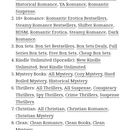
Historical Romance
,
YA Romance
,
Romantic
Suspense
.
18+ Romance:
Romantic Erotica Bestsellers
,
Steamy Romance Bestsellers
,
Shifter Romance
,
BDSM
,
Romantic Erotica
,
Steamy Romance
,
Dark
Romance
.
Box Sets:
Box Set Bestsellers
,
Box Sets Deals
,
Full
Series Box Sets
,
Free Box Sets
,
Cheap Box Sets
.
Kindle Unlimited (Sporadic):
New Kindle
Unlimited
,
Best Kindle Unlimited
.
Mystery Books:
All Mystery
,
Cozy Mystery
,
Hard
Boiled Mystery
,
Historical Mystery
.
Thrillers:
All Thrillers
,
All Suspense
,
Conspiracy
Thrillers
,
Spy Thrillers
,
Crime Thrillers
,
Suspense
Thrillers
.
Christian:
All Christian
,
Christian Romance
,
Christian Mystery
.
Clean:
Clean Romance
,
Clean Books
,
Clean
Mystery
.