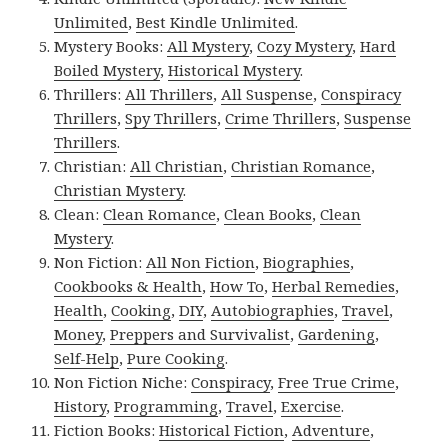
Unlimited
,
Best Kindle Unlimited
.
Mystery Books:
All Mystery
,
Cozy Mystery
,
Hard
Boiled Mystery
,
Historical Mystery
.
Thrillers:
All Thrillers
,
All Suspense
,
Conspiracy
Thrillers
,
Spy Thrillers
,
Crime Thrillers
,
Suspense
Thrillers
.
Christian:
All Christian
,
Christian Romance
,
Christian Mystery
.
Clean:
Clean Romance
,
Clean Books
,
Clean
Mystery
.
Non Fiction:
All Non Fiction
,
Biographies
,
Cookbooks & Health
,
How To
,
Herbal Remedies
,
Health
,
Cooking
,
DIY
,
Autobiographies
,
Travel
,
Money
,
Preppers and Survivalist
,
Gardening
,
Self-Help
,
Pure Cooking
.
Non Fiction Niche:
Conspiracy
,
Free True Crime
,
History
,
Programming
,
Travel
,
Exercise
.
Fiction Books:
Historical Fiction
,
Adventure
,