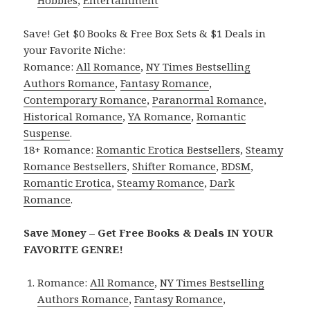
Hobbies
,
Entertainment
Save! Get $0 Books & Free Box Sets & $1 Deals in
your Favorite Niche:
Romance:
All Romance
,
NY Times Bestselling
Authors Romance
,
Fantasy Romance
,
Contemporary Romance
,
Paranormal Romance
,
Historical Romance
,
YA Romance
,
Romantic
Suspense
.
18+ Romance:
Romantic Erotica Bestsellers
,
Steamy
Romance Bestsellers
,
Shifter Romance
,
BDSM
,
Romantic Erotica
,
Steamy Romance
,
Dark
Romance
.
Save Money – Get Free Books & Deals IN YOUR
FAVORITE GENRE!
Romance:
All Romance
,
NY Times Bestselling
Authors Romance
,
Fantasy Romance
,