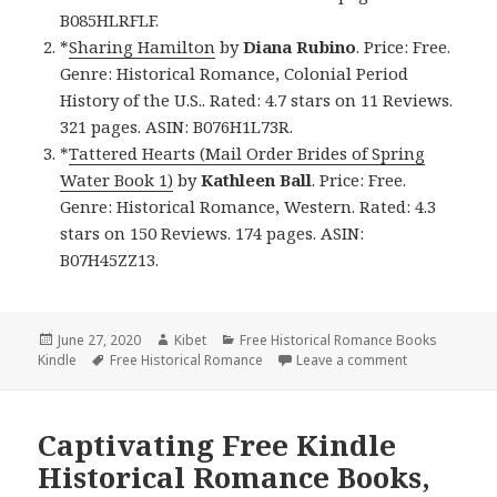
B085HLRFLF.
*
Sharing Hamilton
by
Diana Rubino
. Price: Free.
Genre: Historical Romance, Colonial Period
History of the U.S.. Rated: 4.7 stars on 11 Reviews.
321 pages. ASIN: B076H1L73R.
*
Tattered Hearts (Mail Order Brides of Spring
Water Book 1)
by
Kathleen Ball
. Price: Free.
Genre: Historical Romance, Western. Rated: 4.3
stars on 150 Reviews. 174 pages. ASIN:
B07H45ZZ13.
Posted
June 27, 2020
Author
Kibet
Categories
Free Historical Romance Books
Kindle
on
Tags
Free Historical Romance
Leave a comment
on Great Free
Captivating Free Kindle
Historical Romance Books,