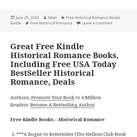
Posted
June 25, 2020
Author
Kibet
Categories
Free Historical Romance Books
Kindle
on
Tags
Free Historical Romance
Leave a comment
on Wonderful 
Great Free Kindle
Historical Romance Books,
Including Free USA Today
BestSeller Historical
Romance, Deals
Authors,
Promote Your Book
to 4 Million
Readers.
Become A Bestselling Author
.
Free Kindle Books – Historical Romance
***
A Rogue to Remember (The Hellion Club Book