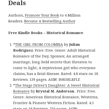
Deals
Authors,
Promote Your Book
to 4 Million
Readers.
Become A Bestselling Author
.
Free Kindle Books – Historical Romance
*
THE GIRL FROM COLOMBIA
by
Julian
Rodriguez
. Price: Free. Genre: Adult Historical
Romance of the Day, Sponsor, An arranged
marriage, long-held secrets that threaten to
come to light, A mysterious girl who everyone
claims, has a fatal disease. Rated: 4.8 stars on 18
Reviews. 139 pages. ASIN: B085HLRFLF.
*
The Stage Driver’s Daughter: A Sweet Historical
Romance
by
Krystal M. Anderson
. Price: Free.
Genre: American Historical Romance, Westerns,
Frontier & Pioneer Western Fiction. Rated: 4.5
stars on 19 Reviews. 234 pages. ASIN: