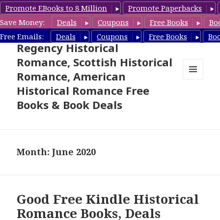
Promote EBooks to 8 Million
Promote Paperbacks
Save Money:
Deals
Coupons
Free Books
Bo
Free Historical Romance –
Free Emails:
Deals
Coupons
Free Books
Bo
Regency Historical
Romance, Scottish Historical
Romance, American
MENU
Historical Romance Free
AND
WIDGETS
Books & Book Deals
Month: June 2020
Good Free Kindle Historical
Romance Books, Deals