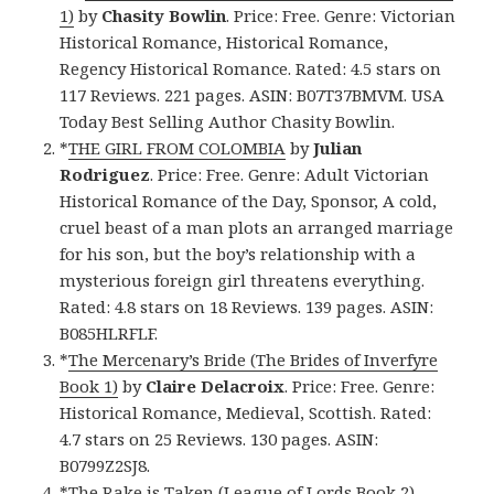
1)
by
Chasity Bowlin
. Price: Free. Genre: Victorian
Historical Romance, Historical Romance,
Regency Historical Romance. Rated: 4.5 stars on
117 Reviews. 221 pages. ASIN: B07T37BMVM. USA
Today Best Selling Author Chasity Bowlin.
*
THE GIRL FROM COLOMBIA
by
Julian
Rodriguez
. Price: Free. Genre: Adult Victorian
Historical Romance of the Day, Sponsor, A cold,
cruel beast of a man plots an arranged marriage
for his son, but the boy’s relationship with a
mysterious foreign girl threatens everything.
Rated: 4.8 stars on 18 Reviews. 139 pages. ASIN:
B085HLRFLF.
*
The Mercenary’s Bride (The Brides of Inverfyre
Book 1)
by
Claire Delacroix
. Price: Free. Genre:
Historical Romance, Medieval, Scottish. Rated:
4.7 stars on 25 Reviews. 130 pages. ASIN:
B0799Z2SJ8.
*
The Rake is Taken (League of Lords Book 2)