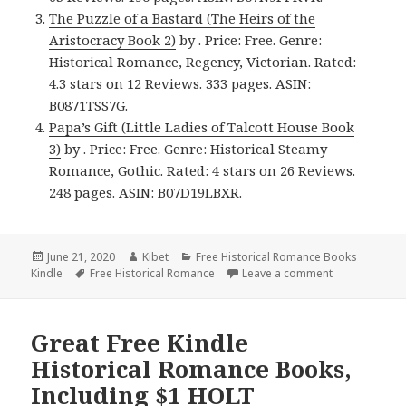
The Puzzle of a Bastard (The Heirs of the
Aristocracy Book 2)
by . Price: Free. Genre:
Historical Romance, Regency, Victorian. Rated:
4.3 stars on 12 Reviews. 333 pages. ASIN:
B0871TSS7G.
Papa’s Gift (Little Ladies of Talcott House Book
3)
by . Price: Free. Genre: Historical Steamy
Romance, Gothic. Rated: 4 stars on 26 Reviews.
248 pages. ASIN: B07D19LBXR.
Posted
June 21, 2020
Author
Kibet
Categories
Free Historical Romance Books
Kindle
on
Tags
Free Historical Romance
Leave a comment
on Enjoyable 
Great Free Kindle
Historical Romance Books,
Including $1 HOLT