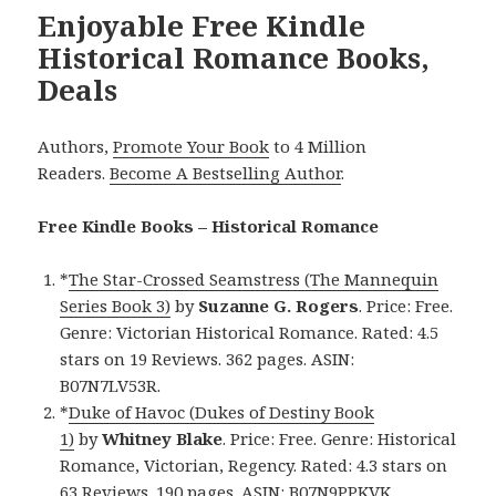
Enjoyable Free Kindle
Historical Romance Books,
Deals
Authors,
Promote Your Book
to 4 Million
Readers.
Become A Bestselling Author
.
Free Kindle Books – Historical Romance
*
The Star-Crossed Seamstress (The Mannequin
Series Book 3)
by
Suzanne G. Rogers
. Price: Free.
Genre: Victorian Historical Romance. Rated: 4.5
stars on 19 Reviews. 362 pages. ASIN:
B07N7LV53R.
*
Duke of Havoc (Dukes of Destiny Book
1)
by
Whitney Blake
. Price: Free. Genre: Historical
Romance, Victorian, Regency. Rated: 4.3 stars on
63 Reviews. 190 pages. ASIN: B07N9PPKVK.