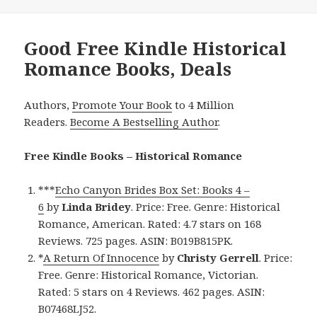
Good Free Kindle Historical
Romance Books, Deals
Authors,
Promote Your Book
to 4 Million
Readers.
Become A Bestselling Author
.
Free Kindle Books – Historical Romance
***
Echo Canyon Brides Box Set: Books 4 –
6
by
Linda Bridey
. Price: Free. Genre: Historical
Romance, American. Rated: 4.7 stars on 168
Reviews. 725 pages. ASIN: B019B815PK.
*
A Return Of Innocence
by
Christy Gerrell
. Price:
Free. Genre: Historical Romance, Victorian.
Rated: 5 stars on 4 Reviews. 462 pages. ASIN:
B07468LJ52.