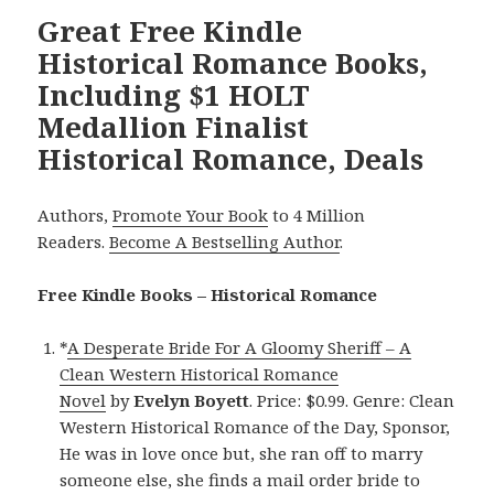
Great Free Kindle
Historical Romance Books,
Including $1 HOLT
Medallion Finalist
Historical Romance, Deals
Authors,
Promote Your Book
to 4 Million
Readers.
Become A Bestselling Author
.
Free Kindle Books – Historical Romance
*
A Desperate Bride For A Gloomy Sheriff – A
Clean Western Historical Romance
Novel
by
Evelyn Boyett
. Price: $0.99. Genre: Clean
Western Historical Romance of the Day, Sponsor,
He was in love once but, she ran off to marry
someone else, she finds a mail order bride to