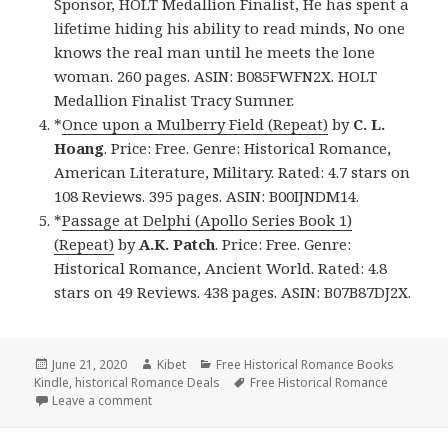
Sponsor, HOLT Medallion Finalist, He has spent a
lifetime hiding his ability to read minds, No one
knows the real man until he meets the lone
woman. 260 pages. ASIN: B085FWFN2X. HOLT
Medallion Finalist Tracy Sumner.
*
Once upon a Mulberry Field (Repeat)
by
C. L.
Hoang
. Price: Free. Genre: Historical Romance,
American Literature, Military. Rated: 4.7 stars on
108 Reviews. 395 pages. ASIN: B00IJNDM14.
*
Passage at Delphi (Apollo Series Book 1)
(Repeat)
by
A.K. Patch
. Price: Free. Genre:
Historical Romance, Ancient World. Rated: 4.8
stars on 49 Reviews. 438 pages. ASIN: B07B87DJ2X.
Posted
June 21, 2020
Author
Kibet
Categories
Free Historical Romance Books
Kindle
on
,
historical Romance Deals
Tags
Free Historical Romance
Leave a comment
on Great Free Kindle Historical Romance Books, Inc