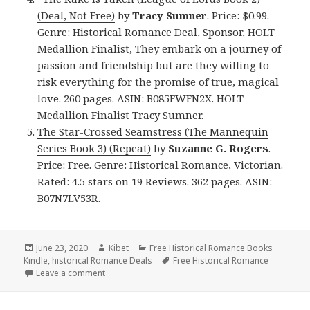
(Deal, Not Free)
by
Tracy Sumner
. Price: $0.99.
Genre: Historical Romance Deal, Sponsor, HOLT
Medallion Finalist, They embark on a journey of
passion and friendship but are they willing to
risk everything for the promise of true, magical
love. 260 pages. ASIN: B085FWFN2X. HOLT
Medallion Finalist Tracy Sumner.
The Star-Crossed Seamstress (The Mannequin
Series Book 3) (Repeat)
by
Suzanne G. Rogers
.
Price: Free. Genre: Historical Romance, Victorian.
Rated: 4.5 stars on 19 Reviews. 362 pages. ASIN:
B07N7LV53R.
Posted
June 23, 2020
Author
Kibet
Categories
Free Historical Romance Books
Kindle
on
,
historical Romance Deals
Tags
Free Historical Romance
Leave a comment
on Great Free Kindle Historical Romance Books, Inc