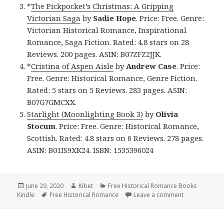
*
The Pickpocket’s Christmas: A Gripping
Victorian Saga
by
Sadie Hope
. Price: Free. Genre:
Victorian Historical Romance, Inspirational
Romance, Saga Fiction. Rated: 4.8 stars on 28
Reviews. 200 pages. ASIN: B07ZFZ2JJK.
*
Cristina of Aspen Aisle
by
Andrew Case
. Price:
Free. Genre: Historical Romance, Genre Fiction.
Rated: 5 stars on 5 Reviews. 283 pages. ASIN:
B07G7GMCXX.
Starlight (Moonlighting Book 3)
by
Olivia
Stocum
. Price: Free. Genre: Historical Romance,
Scottish. Rated: 4.8 stars on 6 Reviews. 278 pages.
ASIN: B01IS9XK24. ISBN: 1535396024
Posted
June 29, 2020
Author
Kibet
Categories
Free Historical Romance Books
Kindle
on
Tags
Free Historical Romance
Leave a comment
on Good Free 