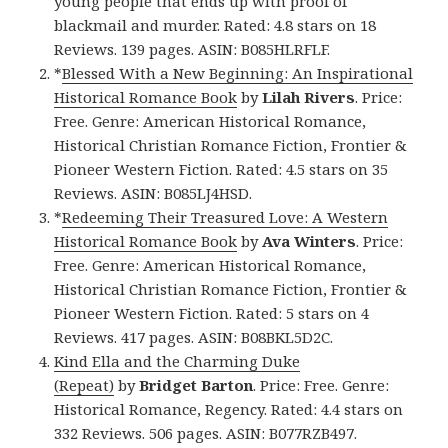
young people that ends up with proof of
blackmail and murder. Rated: 4.8 stars on 18
Reviews. 139 pages. ASIN: B085HLRFLF.
*
Blessed With a New Beginning: An Inspirational
Historical Romance Book
by
Lilah Rivers
. Price:
Free. Genre: American Historical Romance,
Historical Christian Romance Fiction, Frontier &
Pioneer Western Fiction. Rated: 4.5 stars on 35
Reviews. ASIN: B085LJ4HSD.
*
Redeeming Their Treasured Love: A Western
Historical Romance Book
by
Ava Winters
. Price:
Free. Genre: American Historical Romance,
Historical Christian Romance Fiction, Frontier &
Pioneer Western Fiction. Rated: 5 stars on 4
Reviews. 417 pages. ASIN: B08BKL5D2C.
Kind Ella and the Charming Duke
(Repeat)
by
Bridget Barton
. Price: Free. Genre:
Historical Romance, Regency. Rated: 4.4 stars on
332 Reviews. 506 pages. ASIN: B077RZB497.