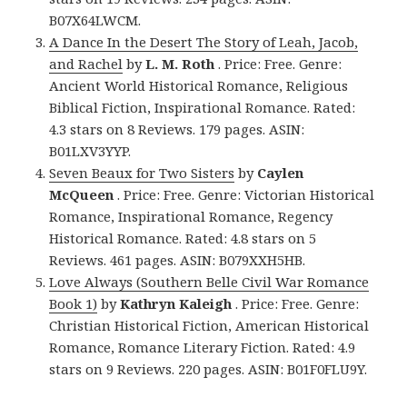
B07X64LWCM.
A Dance In the Desert The Story of Leah, Jacob,
and Rachel
by
L. M. Roth
. Price: Free. Genre:
Ancient World Historical Romance, Religious
Biblical Fiction, Inspirational Romance. Rated:
4.3 stars on 8 Reviews. 179 pages. ASIN:
B01LXV3YYP.
Seven Beaux for Two Sisters
by
Caylen
McQueen
. Price: Free. Genre: Victorian Historical
Romance, Inspirational Romance, Regency
Historical Romance. Rated: 4.8 stars on 5
Reviews. 461 pages. ASIN: B079XXH5HB.
Love Always (Southern Belle Civil War Romance
Book 1)
by
Kathryn Kaleigh
. Price: Free. Genre:
Christian Historical Fiction, American Historical
Romance, Romance Literary Fiction. Rated: 4.9
stars on 9 Reviews. 220 pages. ASIN: B01F0FLU9Y.