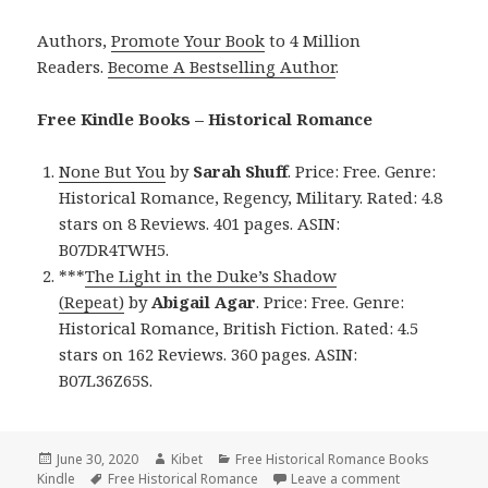
Authors,
Promote Your Book
to 4 Million
Readers.
Become A Bestselling Author
.
Free Kindle Books – Historical Romance
None But You
by
Sarah Shuff
. Price: Free. Genre:
Historical Romance, Regency, Military. Rated: 4.8
stars on 8 Reviews. 401 pages. ASIN:
B07DR4TWH5.
***
The Light in the Duke’s Shadow
(Repeat)
by
Abigail Agar
. Price: Free. Genre:
Historical Romance, British Fiction. Rated: 4.5
stars on 162 Reviews. 360 pages. ASIN:
B07L36Z65S.
Posted
June 30, 2020
Author
Kibet
Categories
Free Historical Romance Books
Kindle
on
Tags
Free Historical Romance
Leave a comment
on Good Free 