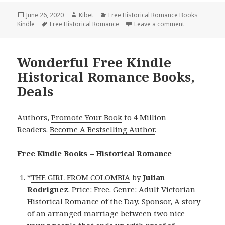
Posted
June 26, 2020
Author
Kibet
Categories
Free Historical Romance Books
Kindle
on
Tags
Free Historical Romance
Leave a comment
on Captivatin
Wonderful Free Kindle
Historical Romance Books,
Deals
Authors,
Promote Your Book
to 4 Million
Readers.
Become A Bestselling Author
.
Free Kindle Books – Historical Romance
*
THE GIRL FROM COLOMBIA
by
Julian
Rodriguez
. Price: Free. Genre: Adult Victorian
Historical Romance of the Day, Sponsor, A story
of an arranged marriage between two nice