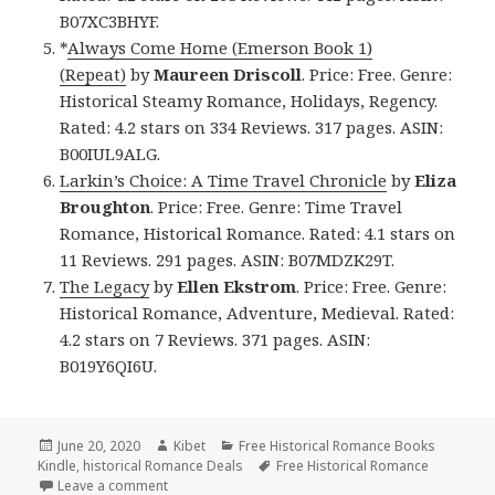
B07XC3BHYF.
*
Always Come Home (Emerson Book 1)
(Repeat)
by
Maureen Driscoll
. Price: Free. Genre:
Historical Steamy Romance, Holidays, Regency.
Rated: 4.2 stars on 334 Reviews. 317 pages. ASIN:
B00IUL9ALG.
Larkin’s Choice: A Time Travel Chronicle
by
Eliza
Broughton
. Price: Free. Genre: Time Travel
Romance, Historical Romance. Rated: 4.1 stars on
11 Reviews. 291 pages. ASIN: B07MDZK29T.
The Legacy
by
Ellen Ekstrom
. Price: Free. Genre:
Historical Romance, Adventure, Medieval. Rated:
4.2 stars on 7 Reviews. 371 pages. ASIN:
B019Y6QI6U.
Posted
June 20, 2020
Author
Kibet
Categories
Free Historical Romance Books
Kindle
on
,
historical Romance Deals
Tags
Free Historical Romance
Leave a comment
on Great Free Kindle Historical Romance Books, Inc