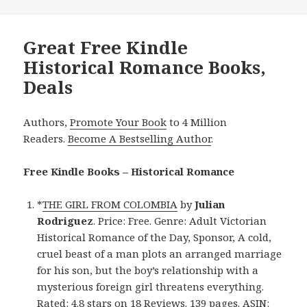
Great Free Kindle
Historical Romance Books,
Deals
Authors,
Promote Your Book
to 4 Million
Readers.
Become A Bestselling Author
.
Free Kindle Books – Historical Romance
*
THE GIRL FROM COLOMBIA
by
Julian
Rodriguez
. Price: Free. Genre: Adult Victorian
Historical Romance of the Day, Sponsor, A cold,
cruel beast of a man plots an arranged marriage
for his son, but the boy’s relationship with a
mysterious foreign girl threatens everything.
Rated: 4.8 stars on 18 Reviews. 139 pages. ASIN: