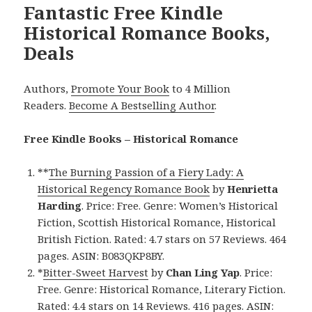
Fantastic Free Kindle
Historical Romance Books,
Deals
Authors,
Promote Your Book
to 4 Million
Readers.
Become A Bestselling Author
.
Free Kindle Books – Historical Romance
**
The Burning Passion of a Fiery Lady: A
Historical Regency Romance Book
by
Henrietta
Harding
. Price: Free. Genre: Women’s Historical
Fiction, Scottish Historical Romance, Historical
British Fiction. Rated: 4.7 stars on 57 Reviews. 464
pages. ASIN: B083QKP8BY.
*
Bitter-Sweet Harvest
by
Chan Ling Yap
. Price:
Free. Genre: Historical Romance, Literary Fiction.
Rated: 4.4 stars on 14 Reviews. 416 pages. ASIN: