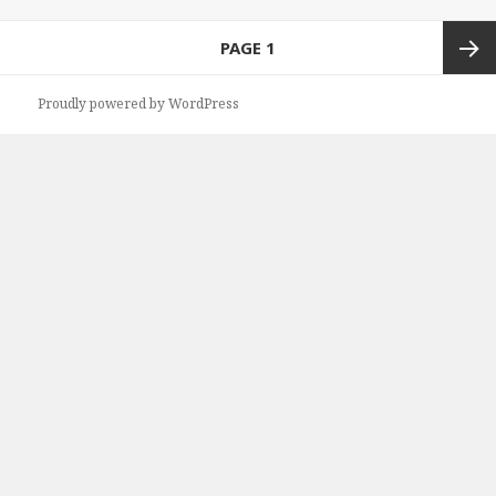
Posts
PAGE
1
navigation
Next
Proudly powered by WordPress
page