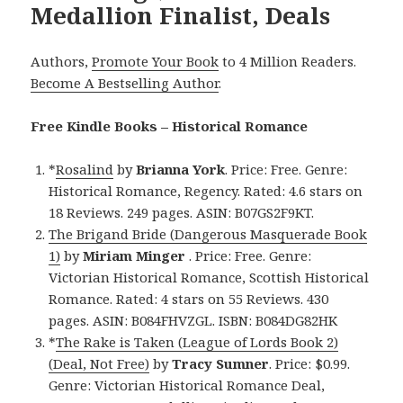
Medallion Finalist, Deals
Authors,
Promote Your Book
to 4 Million Readers.
Become A Bestselling Author
.
Free Kindle Books – Historical Romance
*
Rosalind
by
Brianna York
. Price: Free. Genre:
Historical Romance, Regency. Rated: 4.6 stars on
18 Reviews. 249 pages. ASIN: B07GS2F9KT.
The Brigand Bride (Dangerous Masquerade Book
1)
by
Miriam Minger
. Price: Free. Genre:
Victorian Historical Romance, Scottish Historical
Romance. Rated: 4 stars on 55 Reviews. 430
pages. ASIN: B084FHVZGL. ISBN: B084DG82HK
*
The Rake is Taken (League of Lords Book 2)
(Deal, Not Free)
by
Tracy Sumner
. Price: $0.99.
Genre: Victorian Historical Romance Deal,