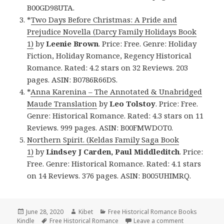
B00GD98UTA.
*
Two Days Before Christmas: A Pride and
Prejudice Novella (Darcy Family Holidays Book
1)
by
Leenie Brown
. Price: Free. Genre: Holiday
Fiction, Holiday Romance, Regency Historical
Romance. Rated: 4.2 stars on 32 Reviews. 203
pages. ASIN: B0786R66DS.
*
Anna Karenina – The Annotated & Unabridged
Maude Translation
by
Leo Tolstoy
. Price: Free.
Genre: Historical Romance. Rated: 4.3 stars on 11
Reviews. 999 pages. ASIN: B00FMWDOT0.
Northern Spirit. (Keldas Family Saga Book
1)
by
Lindsey J Carden, Paul Middleditch
. Price:
Free. Genre: Historical Romance. Rated: 4.1 stars
on 14 Reviews. 376 pages. ASIN: B005UHIMRQ.
Posted
June 28, 2020
Author
Kibet
Categories
Free Historical Romance Books
Kindle
on
Tags
Free Historical Romance
Leave a comment
on Fantastic 