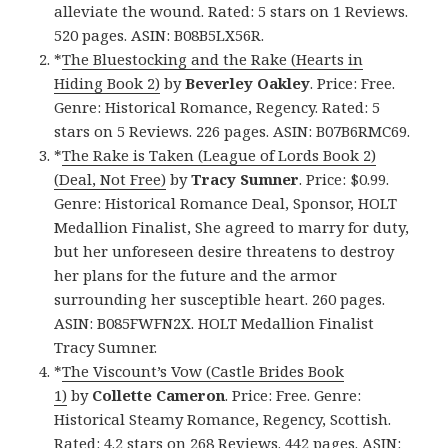
alleviate the wound. Rated: 5 stars on 1 Reviews.
520 pages. ASIN: B08B5LX56R.
*
The Bluestocking and the Rake (Hearts in
Hiding Book 2)
by
Beverley Oakley
. Price: Free.
Genre: Historical Romance, Regency. Rated: 5
stars on 5 Reviews. 226 pages. ASIN: B07B6RMC69.
*
The Rake is Taken (League of Lords Book 2)
(Deal, Not Free)
by
Tracy Sumner
. Price: $0.99.
Genre: Historical Romance Deal, Sponsor, HOLT
Medallion Finalist, She agreed to marry for duty,
but her unforeseen desire threatens to destroy
her plans for the future and the armor
surrounding her susceptible heart. 260 pages.
ASIN: B085FWFN2X. HOLT Medallion Finalist
Tracy Sumner.
*
The Viscount’s Vow (Castle Brides Book
1)
by
Collette Cameron
. Price: Free. Genre:
Historical Steamy Romance, Regency, Scottish.
Rated: 4.2 stars on 268 Reviews. 442 pages. ASIN: