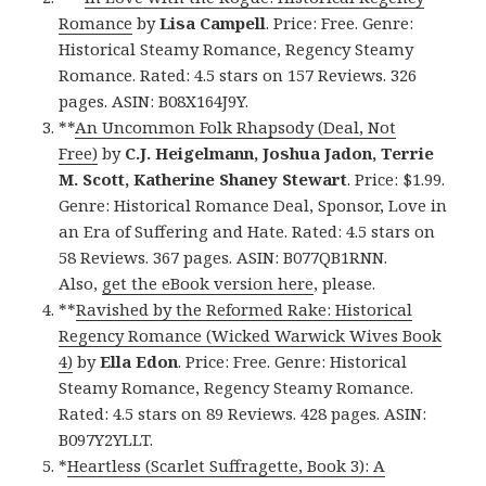
Romance
by
Lisa Campell
. Price: Free. Genre:
Historical Steamy Romance, Regency Steamy
Romance. Rated: 4.5 stars on 157 Reviews. 326
pages. ASIN: B08X164J9Y.
**
An Uncommon Folk Rhapsody (Deal, Not
Free)
by
C.J. Heigelmann, Joshua Jadon, Terrie
M. Scott, Katherine Shaney Stewart
. Price: $1.99.
Genre: Historical Romance Deal, Sponsor, Love in
an Era of Suffering and Hate. Rated: 4.5 stars on
58 Reviews. 367 pages. ASIN: B077QB1RNN.
Also,
get the eBook version here
, please.
**
Ravished by the Reformed Rake: Historical
Regency Romance (Wicked Warwick Wives Book
4)
by
Ella Edon
. Price: Free. Genre: Historical
Steamy Romance, Regency Steamy Romance.
Rated: 4.5 stars on 89 Reviews. 428 pages. ASIN:
B097Y2YLLT.
*
Heartless (Scarlet Suffragette, Book 3): A