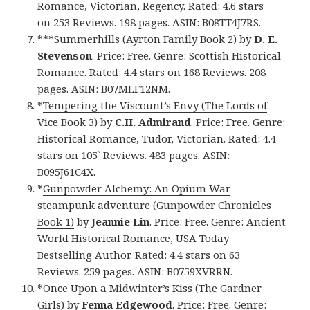
Romance, Victorian, Regency. Rated: 4.6 stars
on 253 Reviews. 198 pages. ASIN: B08TT4J7RS.
***
Summerhills (Ayrton Family Book 2)
by
D. E.
Stevenson
. Price: Free. Genre: Scottish Historical
Romance. Rated: 4.4 stars on 168 Reviews. 208
pages. ASIN: B07MLF12NM.
*
Tempering the Viscount’s Envy (The Lords of
Vice Book 3)
by
C.H. Admirand
. Price: Free. Genre:
Historical Romance, Tudor, Victorian. Rated: 4.4
stars on 105` Reviews. 483 pages. ASIN:
B095J61C4X.
*
Gunpowder Alchemy: An Opium War
steampunk adventure (Gunpowder Chronicles
Book 1)
by
Jeannie Lin
. Price: Free. Genre: Ancient
World Historical Romance, USA Today
Bestselling Author. Rated: 4.4 stars on 63
Reviews. 259 pages. ASIN: B0759XVRRN.
*
Once Upon a Midwinter’s Kiss (The Gardner
Girls)
by
Fenna Edgewood
. Price: Free. Genre: