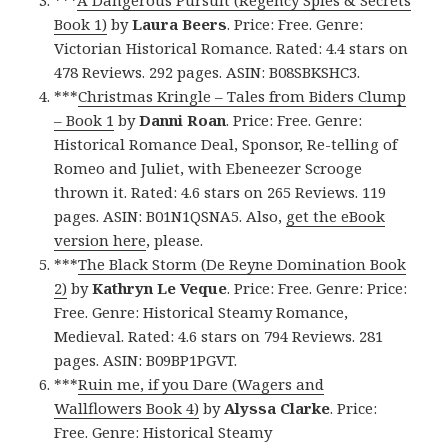
Book 1)
by
Laura Beers
. Price: Free. Genre:
Victorian Historical Romance. Rated: 4.4 stars on
478 Reviews. 292 pages. ASIN: B08SBKSHC3.
***
Christmas Kringle – Tales from Biders Clump
– Book 1
by
Danni Roan
. Price: Free. Genre:
Historical Romance Deal, Sponsor, Re-telling of
Romeo and Juliet, with Ebeneezer Scrooge
thrown it. Rated: 4.6 stars on 265 Reviews. 119
pages. ASIN: B01N1QSNA5. Also,
get the eBook
version here
, please.
***
The Black Storm (De Reyne Domination Book
2)
by
Kathryn Le Veque
. Price: Free. Genre: Price:
Free. Genre: Historical Steamy Romance,
Medieval. Rated: 4.6 stars on 794 Reviews. 281
pages. ASIN: B09BP1PGVT.
***
Ruin me, if you Dare (Wagers and
Wallflowers Book 4)
by
Alyssa Clarke
. Price:
Free. Genre: Historical Steamy