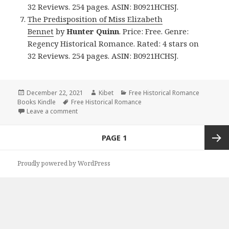
32 Reviews. 254 pages. ASIN: B0921HCHSJ.
The Predisposition of Miss Elizabeth
Bennet
by
Hunter Quinn
. Price: Free. Genre:
Regency Historical Romance. Rated: 4 stars on
32 Reviews. 254 pages. ASIN: B0921HCHSJ.
Posted
December 22, 2021
Author
Kibet
Categories
Free Historical Romance
Books Kindle
on
Tags
Free Historical Romance
Leave a comment
on Great Free Kindle Historical Romance Books, De
Posts
PAGE
1
navigation
Next
Proudly powered by WordPress
page