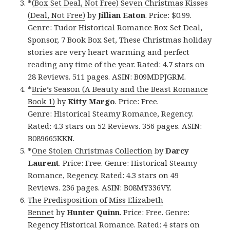
*
(Box Set Deal, Not Free) Seven Christmas Kisses
(Deal, Not Free)
by
Jillian Eaton
. Price: $0.99.
Genre: Tudor Historical Romance Box Set Deal,
Sponsor, 7 Book Box Set, These Christmas holiday
stories are very heart warming and perfect
reading any time of the year. Rated: 4.7 stars on
28 Reviews. 511 pages. ASIN: B09MDPJGRM.
*
Brie’s Season (A Beauty and the Beast Romance
Book 1)
by
Kitty Margo
. Price: Free.
Genre: Historical Steamy Romance, Regency.
Rated: 4.3 stars on 52 Reviews. 356 pages. ASIN:
B089665KKN.
*
One Stolen Christmas Collection
by
Darcy
Laurent
. Price: Free. Genre: Historical Steamy
Romance, Regency. Rated: 4.3 stars on 49
Reviews. 236 pages. ASIN: B08MY336VY.
The Predisposition of Miss Elizabeth
Bennet
by
Hunter Quinn
. Price: Free. Genre:
Regency Historical Romance. Rated: 4 stars on