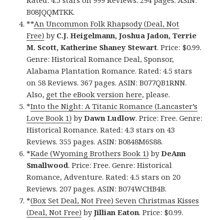
Rated: 4.5 stars on 999 Reviews. 294 pages. ASIN:
B08JQQMTKK.
**
An Uncommon Folk Rhapsody (Deal, Not
Free)
by
C.J. Heigelmann, Joshua Jadon, Terrie
M. Scott, Katherine Shaney Stewart
. Price: $0.99.
Genre: Historical Romance Deal, Sponsor,
Alabama Plantation Romance. Rated: 4.5 stars
on 58 Reviews. 367 pages. ASIN: B077QB1RNN.
Also,
get the eBook version here
, please.
*
Into the Night: A Titanic Romance (Lancaster’s
Love Book 1)
by
Dawn Ludlow
. Price: Free. Genre:
Historical Romance. Rated: 4.3 stars on 43
Reviews. 355 pages. ASIN: B0848M6S88.
*
Kade (Wyoming Brothers Book 1)
by
DeAnn
Smallwood
. Price: Free. Genre: Historical
Romance, Adventure. Rated: 4.5 stars on 20
Reviews. 207 pages. ASIN: B074WCHB4B.
*
(Box Set Deal, Not Free) Seven Christmas Kisses
(Deal, Not Free)
by
Jillian Eaton
. Price: $0.99.