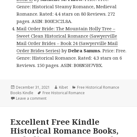
Genre: Historical Steamy Romance, Medieval
Romance. Rated: 4.4 stars on 80 Reviews. 272
pages. ASIN: B00E3C2L8A.
Mail Order Bride: The Mountain Holly Tree –
Sweet Clean Historical Romance (Sawyerville
Mail Order Brides – Book 24 (Sawyerville Mail
Order Brides Series)
by
Debra Samms
. Price: Free.
Genre: Historical Romance. Rated: 4.3 stars on 6
Reviews. 150 pages. ASIN: B08N5H7VBX.
Posted
December 31, 2021
Author
Kibet
Categories
Free Historical Romance
Books Kindle
on
Tags
Free Historical Romance
Leave a comment
on Good Free Kindle Historical Romance Books, De
Excellent Free Kindle
Historical Romance Books,