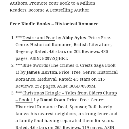
Authors,
Promote Your Book
to 4 Million
Readers.
Become A Bestselling Author
.
Free Kindle Books – Historical Romance
***
Desire and Fear
by
Abby Ayles
. Price: Free.
Genre: Historical Romance, British Literature,
Regency. Rated: 4.6 stars on 202 Reviews. 436
pages. ASIN: B097ZQJHKT.
***
Blue Swords (The Crimes & Crests Saga Book
1)
by
James Horton
. Price: Free. Genre: Historical
Romance, Medieval. Rated: 4.5 stars on 115
Reviews. 252 pages. ASIN: B08D78S99M.
***
Christmas Kringle – Tales from Biders Clump
– Book 1
by
Danni Roan
. Price: Free. Genre:
Historical Romance Deal, Sponsor, Rafe barely
knows his nearest neighbors, a strong fence and
a family feud having separated them for years.
Rated: 4.6 stars on 265 Reviews. 119 pages. ASIN: