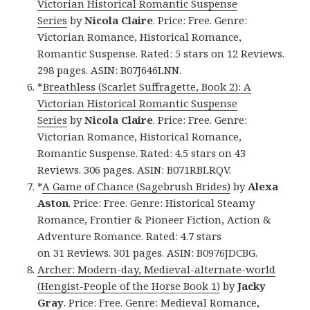
Victorian Historical Romantic Suspense
Series
by
Nicola Claire
. Price: Free. Genre:
Victorian Romance, Historical Romance,
Romantic Suspense. Rated: 5 stars on 12 Reviews.
298 pages. ASIN: B07J646LNN.
*
Breathless (Scarlet Suffragette, Book 2): A
Victorian Historical Romantic Suspense
Series
by
Nicola Claire
. Price: Free. Genre:
Victorian Romance, Historical Romance,
Romantic Suspense. Rated: 4.5 stars on 43
Reviews. 306 pages. ASIN: B071RBLRQV.
*
A Game of Chance (Sagebrush Brides)
by
Alexa
Aston
. Price: Free. Genre: Historical Steamy
Romance, Frontier & Pioneer Fiction, Action &
Adventure Romance. Rated: 4.7 stars
on 31 Reviews. 301 pages. ASIN: B0976JDCBG.
Archer: Modern-day, Medieval-alternate-world
(Hengist-People of the Horse Book 1)
by
Jacky
Gray
. Price: Free. Genre: Medieval Romance,