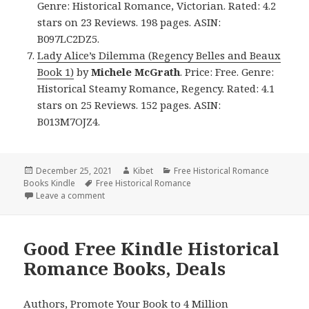
Genre: Historical Romance, Victorian. Rated: 4.2
stars on 23 Reviews. 198 pages. ASIN:
B097LC2DZ5.
Lady Alice’s Dilemma (Regency Belles and Beaux
Book 1)
by
Michele McGrath
. Price: Free. Genre:
Historical Steamy Romance, Regency. Rated: 4.1
stars on 25 Reviews. 152 pages. ASIN:
B013M7OJZ4.
Posted
December 25, 2021
Author
Kibet
Categories
Free Historical Romance
Books Kindle
on
Tags
Free Historical Romance
Leave a comment
on Great Free Kindle Historical Romance Books, De
Good Free Kindle Historical
Romance Books, Deals
Authors,
Promote Your Book
to 4 Million