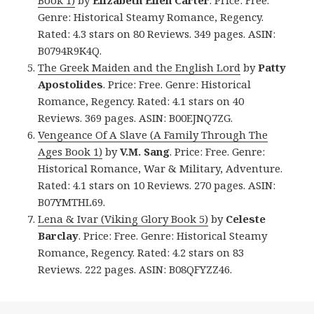
Genre: Historical Steamy Romance, Regency.
Rated: 4.3 stars on 80 Reviews. 349 pages. ASIN:
B0794R9K4Q.
The Greek Maiden and the English Lord
by
Patty
Apostolides
. Price: Free. Genre: Historical
Romance, Regency. Rated: 4.1 stars on 40
Reviews. 369 pages. ASIN: B00EJNQ7ZG.
Vengeance Of A Slave (A Family Through The
Ages Book 1)
by
V.M. Sang
. Price: Free. Genre:
Historical Romance, War & Military, Adventure.
Rated: 4.1 stars on 10 Reviews. 270 pages. ASIN:
B07YMTHL69.
Lena & Ivar (Viking Glory Book 5)
by
Celeste
Barclay
. Price: Free. Genre: Historical Steamy
Romance, Regency. Rated: 4.2 stars on 83
Reviews. 222 pages. ASIN: B08QFYZZ46.