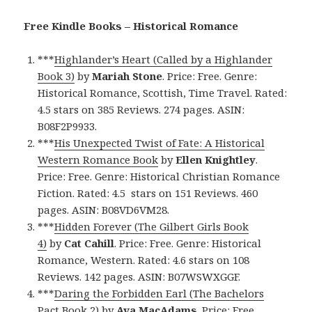
Free Kindle Books – Historical Romance
***
Highlander’s Heart (Called by a Highlander
Book 3)
by
Mariah Stone
. Price: Free. Genre:
Historical Romance, Scottish, Time Travel. Rated:
4.5 stars on 385 Reviews. 274 pages. ASIN:
B08F2P9933.
***
His Unexpected Twist of Fate: A Historical
Western Romance Book
by
Ellen Knightley
.
Price: Free. Genre: Historical Christian Romance
Fiction. Rated: 4.5 stars on 151 Reviews. 460
pages. ASIN: B08VD6VM28.
***
Hidden Forever (The Gilbert Girls Book
4)
by
Cat Cahill
. Price: Free. Genre: Historical
Romance, Western. Rated: 4.6 stars on 108
Reviews. 142 pages. ASIN: B07WSWXGGF.
***
Daring the Forbidden Earl (The Bachelors
Pact Book 2)
by
Ava MacAdams
. Price: Free.