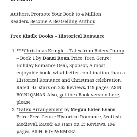
Authors,
Promote Your Book
to 4 Million
Readers.
Become A Bestselling Author
.
Free Kindle Books – Historical Romance
***
Christmas Kringle – Tales from Biders Clump
– Book 1
by
Danni Roan
. Price: Free. Genre:
Holiday Romance Deal, Sponsor, A most
enjoyable book, what better combination than a
Historical Romance and Christmas celebration.
Rated: 4.6 stars on 265 Reviews. 119 pages. ASIN:
B01N1QSNA5. Also,
get the eBook version here
,
please.
*
Fate’s Arrangement
by
Megan Elder Evans
.
Price: Free. Genre: Historical Romance, Scottish,
Medieval. Rated: 4.9 stars on 15 Reviews. 194
pages. ASIN: B076WNMZBZ.