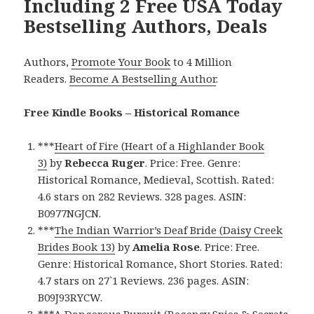
Including 2 Free USA Today
Bestselling Authors, Deals
Authors,
Promote Your Book
to 4 Million
Readers.
Become A Bestselling Author
.
Free Kindle Books – Historical Romance
***
Heart of Fire (Heart of a Highlander Book
3)
by
Rebecca Ruger
. Price: Free. Genre:
Historical Romance, Medieval, Scottish. Rated:
4.6 stars on 282 Reviews. 328 pages. ASIN:
B0977NGJCN.
***
The Indian Warrior’s Deaf Bride (Daisy Creek
Brides Book 13)
by
Amelia Rose
. Price: Free.
Genre: Historical Romance, Short Stories. Rated:
4.7 stars on 27`1 Reviews. 236 pages. ASIN:
B09J93RYCW.
***
A Dangerous Pursuit (Regency Spies & Secrets