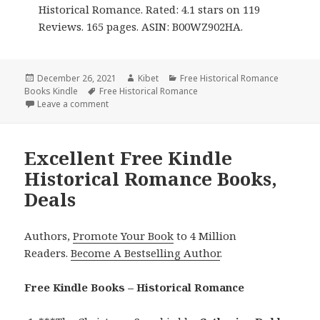
Historical Romance. Rated: 4.1 stars on 119
Reviews. 165 pages. ASIN: B00WZ902HA.
Posted
December 26, 2021
Author
Kibet
Categories
Free Historical Romance
Books Kindle
on
Tags
Free Historical Romance
Leave a comment
on Wonderful Free Kindle Historical Romance Books
Excellent Free Kindle
Historical Romance Books,
Deals
Authors,
Promote Your Book
to 4 Million
Readers.
Become A Bestselling Author
.
Free Kindle Books – Historical Romance