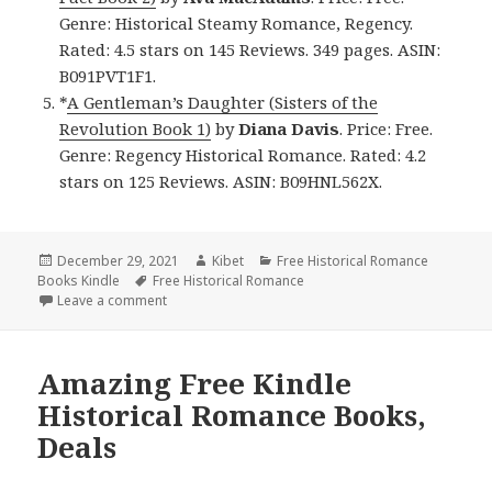
Genre: Historical Steamy Romance, Regency.
Rated: 4.5 stars on 145 Reviews. 349 pages. ASIN:
B091PVT1F1.
*
A Gentleman’s Daughter (Sisters of the
Revolution Book 1)
by
Diana Davis
. Price: Free.
Genre: Regency Historical Romance. Rated: 4.2
stars on 125 Reviews. ASIN: B09HNL562X.
Posted
December 29, 2021
Author
Kibet
Categories
Free Historical Romance
Books Kindle
on
Tags
Free Historical Romance
Leave a comment
on Wonderful Free Kindle Historical Romance Books
Amazing Free Kindle
Historical Romance Books,
Deals