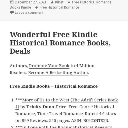
Posted
December 27, 2021
Author
Kibet
Categories
Free Historical Romance
Books Kindle
on
Tags
Free Historical Romance
Leave a comment
on Enjoyable Free Kindle Historical Romance Books,
Wonderful Free Kindle
Historical Romance Books,
Deals
Authors,
Promote Your Book
to 4 Million
Readers.
Become A Bestselling Author
.
Free Kindle Books – Historical Romance
***
More of Us to the West (The Adrift Series Book
1)
by
Trinity Dunn
. Price: Free. Genre: Historical
Romance, Time Travel Romance. Rated: 4.6 stars
on 999 Reviews. 546 pages. ASIN: B0925NTS2R.
***
In Love with the Rogue: Historical Regency