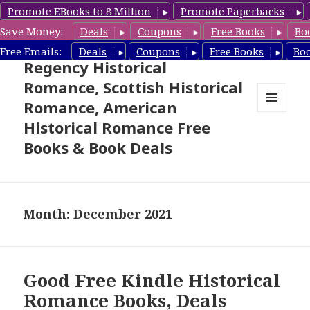
Promote EBooks to 8 Million
Promote Paperbacks
Save Money:
Deals
Coupons
Free Books
Bo
Free Historical Romance –
Free Emails:
Deals
Coupons
Free Books
Bo
Regency Historical
Romance, Scottish Historical
Romance, American
MENU
Historical Romance Free
AND
WIDGETS
Books & Book Deals
Month: December 2021
Good Free Kindle Historical
Romance Books, Deals