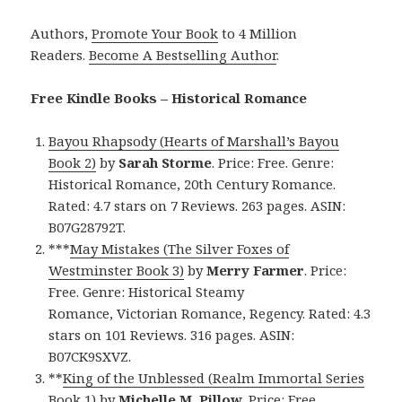
Authors,
Promote Your Book
to 4 Million
Readers.
Become A Bestselling Author
.
Free Kindle Books – Historical Romance
Bayou Rhapsody (Hearts of Marshall’s Bayou
Book 2)
by
Sarah Storme
. Price: Free. Genre:
Historical Romance, 20th Century Romance.
Rated: 4.7 stars on 7 Reviews. 263 pages. ASIN:
B07G28792T.
***
May Mistakes (The Silver Foxes of
Westminster Book 3)
by
Merry Farmer
. Price:
Free. Genre: Historical Steamy
Romance, Victorian Romance, Regency. Rated: 4.3
stars on 101 Reviews. 316 pages. ASIN:
B07CK9SXVZ.
**
King of the Unblessed (Realm Immortal Series
Book 1)
by
Michelle M. Pillow
. Price: Free.