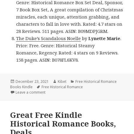
Genre: Historical Romance Box Set Deal, Sponsor,
7 Book Box Set, A great compilation of Christmas
miracles, each unique, attention grabbing, and
characters to fall in love with. Rated: 4.7 stars on
28 Reviews. 511 pages. ASIN: B09MDPJGRM.
The Duke’s Scandalous Noelle
by
Lynette Marie
.
Price: Free. Genre: Historical Steamy
Romance, Regency. Rated: 4 stars on 9 Reviews.
158 pages. ASIN: B078FL6KV8.
Posted
December 23, 2021
Author
Kibet
Categories
Free Historical Romance
Books Kindle
on
Tags
Free Historical Romance
Leave a comment
on Good Free Kindle Historical Romance Books, De
Great Free Kindle
Historical Romance Books,
Deals