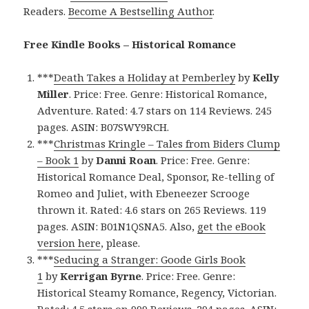
Readers.
Become A Bestselling Author
.
Free Kindle Books – Historical Romance
***
Death Takes a Holiday at Pemberley
by
Kelly
Miller
. Price: Free. Genre: Historical Romance,
Adventure. Rated: 4.7 stars on 114 Reviews. 245
pages. ASIN: B07SWY9RCH.
***
Christmas Kringle – Tales from Biders Clump
– Book 1
by
Danni Roan
. Price: Free. Genre:
Historical Romance Deal, Sponsor, Re-telling of
Romeo and Juliet, with Ebeneezer Scrooge
thrown it. Rated: 4.6 stars on 265 Reviews. 119
pages. ASIN: B01N1QSNA5. Also,
get the eBook
version here
, please.
***
Seducing a Stranger: Goode Girls Book
1
by
Kerrigan Byrne
. Price: Free. Genre:
Historical Steamy Romance, Regency, Victorian.