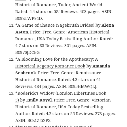
Historical Romance, Tudor, Ancient World.
Rated: 4.4 stars on 58` Reviews. 403 pages. ASIN:
B098TWP94D.
*
A Game of Chance (Sagebrush Brides)
by
Alexa
Aston
. Price: Free. Genre: American Historical
Romance, USA Today Bestselling Author. Rated:
4.7 stars on 33 Reviews. 301 pages. ASIN:
B0976JDCBG.
*
A Blooming Love for the Apothecary: A
Historical Regency Romance Book
by
Amanda
Seabrook
. Price: Free. Genre: Renaissance
Historical Romance. Rated: 4.3 stars on 61
Reviews. 484 pages. ASIN: B095HMWQLJ.
*
Roderick’s Widow (London Libertines Book
3)
by
Emily Royal
. Price: Free. Genre: Victorian
Historical Romance, USA Today Bestselling
Author. Rated: 4.2 stars on 55 Reviews. 278 pages.
ASIN: B081ZJ5ZP3.
***
Dare To Be Scandalous (League of