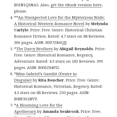
B01N1QSNA5. Also,
get the eBook version here
,
please.
**
An Unexpected Love for the Mysterious Bride:
A Historical Western Romance Novel
by
Melynda
Carlyle
. Price: Free. Genre: Historical Christian
Romance Fiction. Rated: 4.7 stars on 88 Reviews.
366 pages. ASIN: B097ZR6QJJ.
*
The Darcy Brothers
by
Abigail Reynolds
. Price:
Free. Genre: Historical Romance, Regency,
Adventure. Rated: 4.3 stars on 185 Reviews. 399
pages. ASIN: B00SZ84PI2.
*
Miss Gabriel’s Gambit (Desire in
Disguise)
by
Rita Boucher
. Price: Free. Genre:
Historical Romance, Victorian, Regency. Rated:
4.3 stars on 88 Reviews. 250 pages. ASIN:
B08P3S1NVY.
*
A Blooming Love for the
Apothecary
by
Amanda Seabrook
. Price: Free.