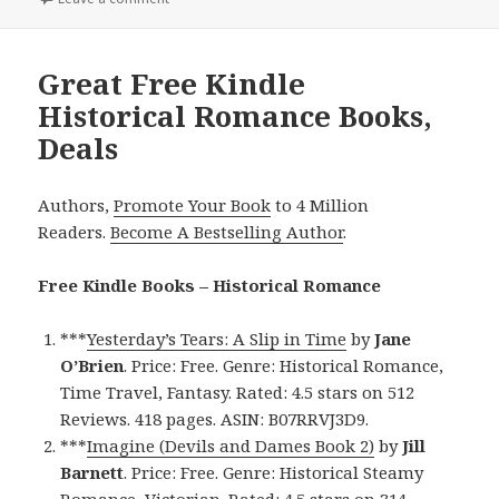
Great Free Kindle
Historical Romance Books,
Deals
Authors,
Promote Your Book
to 4 Million
Readers.
Become A Bestselling Author
.
Free Kindle Books – Historical Romance
***
Yesterday’s Tears: A Slip in Time
by
Jane
O’Brien
. Price: Free. Genre: Historical Romance,
Time Travel, Fantasy. Rated: 4.5 stars on 512
Reviews. 418 pages. ASIN: B07RRVJ3D9.
***
Imagine (Devils and Dames Book 2)
by
Jill
Barnett
. Price: Free. Genre: Historical Steamy
Romance, Victorian. Rated: 4.5 stars on 314