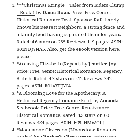
***
Christmas Kringle – Tales from Biders Clump
– Book 1
by
Danni Roan
. Price: Free. Genre:
Historical Romance Deal, Sponsor, Rafe barely
knows his nearest neighbors, a strong fence and
a family feud having separated them for years.
Rated: 4.6 stars on 265 Reviews. 119 pages. ASIN:
B01N1QSNA5. Also,
get the eBook version here
,
please.
*
Accusing Elizabeth (Repeat)
by
Jennifer Joy
.
Price: Free. Genre: Historical Romance, Regency,
British. Rated: 4.3 stars on 212 Reviews. 342
pages. ASIN: B01AYDJY04.
*
A Blooming Love for the Apothecary: A
Historical Regency Romance Book
by
Amanda
Seabrook
. Price: Free. Genre: Renaissance
Historical Romance. Rated: 4.3 stars on 60
Reviews. 484 pages. ASIN: B095HMWQLJ.
*
Moonstone Obsession (Moonstone Romance
Book 1)
by
Elizabeth Ellen Carter
. Price: Free.