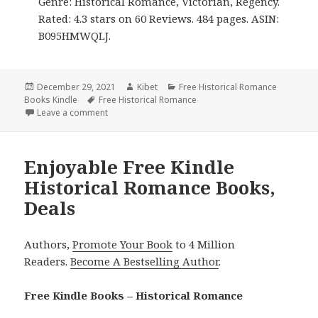
Genre: Historical Romance, Victorian, Regency.
Rated: 4.3 stars on 60 Reviews. 484 pages. ASIN:
B095HMWQLJ.
Posted
December 29, 2021
Author
Kibet
Categories
Free Historical Romance
Books Kindle
on
Tags
Free Historical Romance
Leave a comment
on Amazing Free Kindle Historical Romance Books,
Enjoyable Free Kindle
Historical Romance Books,
Deals
Authors,
Promote Your Book
to 4 Million
Readers.
Become A Bestselling Author
.
Free Kindle Books – Historical Romance