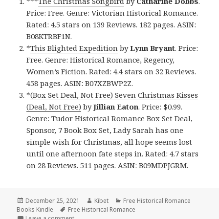
***
The Christmas Songbird
by
Catharine Dobbs
.
Price: Free. Genre: Victorian Historical Romance.
Rated: 4.5 stars on 139 Reviews. 182 pages. ASIN:
B08KTRBF1N.
*
This Blighted Expedition
by
Lynn Bryant
. Price:
Free. Genre: Historical Romance, Regency,
Women’s Fiction. Rated: 4.4 stars on 32 Reviews.
458 pages. ASIN: B07XZBWP2Z.
*
(Box Set Deal, Not Free) Seven Christmas Kisses
(Deal, Not Free)
by
Jillian Eaton
. Price: $0.99.
Genre: Tudor Historical Romance Box Set Deal,
Sponsor, 7 Book Box Set, Lady Sarah has one
simple wish for Christmas, all hope seems lost
until one afternoon fate steps in. Rated: 4.7 stars
on 28 Reviews. 511 pages. ASIN: B09MDPJGRM.
Posted
December 25, 2021
Author
Kibet
Categories
Free Historical Romance
Books Kindle
on
Tags
Free Historical Romance
Leave a comment
on Excellent Free Kindle Historical Romance Books,