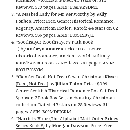
Reviews. 323 pages. ASIN: B08FRR8DM1.
*
A Masked Lady for Mr. Kenworthy
by
Sally
Forbes
. Price: Free. Genre: Historical Romance,
Regency, American Fiction. Rated: 4.4 stars on 62
Reviews. 586 pages. ASIN: B0951YB7JT.
*
Soothsayer (Soothsayer’s Path Book
1)
by
Kathryn Amurra
. Price: Free. Genre:
Historical Romance, Ancient World, Military.
Rated: 4.6 stars on 22 Reviews. 281 pages. ASIN:
B087ZVGSXM.
*
(Box Set Deal, Not Free) Seven Christmas Kisses
(Deal, Not Free)
by
Jillian Eaton
. Price: $0.99.
Genre: Scottish Historical Romance Box Set Deal,
Sponsor, 7 Book Box Set, enchanting Christmas
collection. Rated: 4.7 stars on 28 Reviews. 511
pages. ASIN: B09MDPJGRM.
*
Harriet’s Hope (The Alphabet Mail-Order Brides
Series Book 8)
by
Morgan Dawson
. Price: Free.