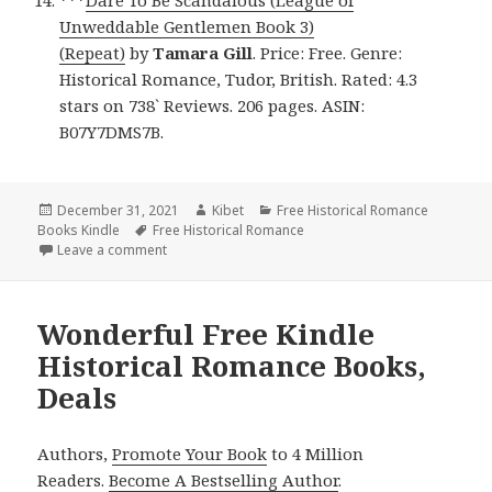
Unweddable Gentlemen Book 3)
(Repeat)
by
Tamara Gill
. Price: Free. Genre:
Historical Romance, Tudor, British. Rated: 4.3
stars on 738` Reviews. 206 pages. ASIN:
B07Y7DMS7B.
Posted
December 31, 2021
Author
Kibet
Categories
Free Historical Romance
Books Kindle
on
Tags
Free Historical Romance
Leave a comment
on Excellent Free Kindle Historical Romance Books,
Wonderful Free Kindle
Historical Romance Books,
Deals
Authors,
Promote Your Book
to 4 Million
Readers.
Become A Bestselling Author
.