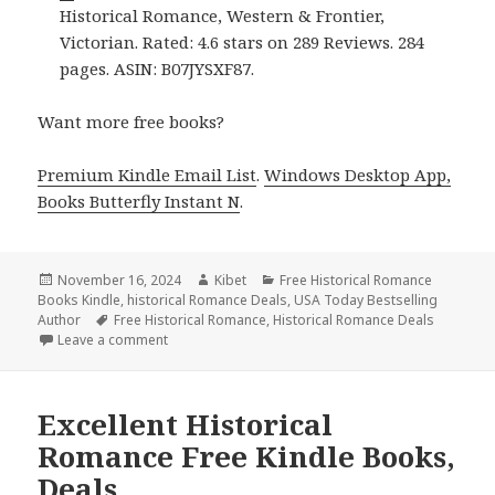
Historical Romance, Western & Frontier,
Victorian. Rated: 4.6 stars on 289 Reviews. 284
pages. ASIN: B07JYSXF87.
Want more free books?
Premium Kindle Email List
.
Windows Desktop App,
Books Butterfly Instant N
.
Posted
November 16, 2024
Author
Kibet
Categories
Free Historical Romance
Books Kindle
on
,
historical Romance Deals
,
USA Today Bestselling
Author
Tags
Free Historical Romance
,
Historical Romance Deals
Leave a comment
on Free Kindle Historical Romance Books, Free USA
Excellent Historical
Romance Free Kindle Books,
Deals