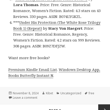
Lora Thomas
. Price: Free. Genre: Historical
Romance, Women’s Fiction. Rated: 4.3 stars on 43
Reviews. 330 pages. ASIN: B074LYGKZL.
***
Under His Protection (The White Rose Trilogy
Book 1) (Repeat)
by
Stacy Von Haegert
. Price:
Free. Genre: Historical Romance, Regency,
Women’s Fiction. Rated: 4.2 stars on 999 Reviews.
308 pages. ASIN: B09Z7DFJZW.
Want more free books?
Premium Kindle Email List
.
Windows Desktop App,
Books Butterfly Instant N
.
Posted
November 8, 2024
Author
Kibet
Categories
Uncategorized
Tags
free
on
Leave a comment
on Free Historical Romance Kindle Books, Deals
Posts