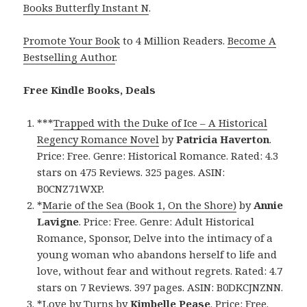
Books Butterfly Instant N
.
Promote Your Book
to 4 Million Readers.
Become A
Bestselling Author
.
Free Kindle Books, Deals
***
Trapped with the Duke of Ice – A Historical
Regency Romance Novel
by
Patricia Haverton
.
Price: Free. Genre: Historical Romance. Rated: 4.3
stars on 475 Reviews. 325 pages. ASIN:
B0CNZ71WXP.
*
Marie of the Sea (Book 1, On the Shore)
by
Annie
Lavigne
. Price: Free. Genre: Adult Historical
Romance, Sponsor, Delve into the intimacy of a
young woman who abandons herself to life and
love, without fear and without regrets. Rated: 4.7
stars on 7 Reviews. 397 pages. ASIN: B0DKCJNZNN.
*
Love by Turns
by
Kimbelle Pease
. Price: Free.