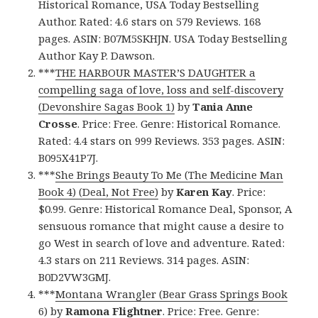
Historical Romance, USA Today Bestselling
Author. Rated: 4.6 stars on 579 Reviews. 168
pages. ASIN: B07M5SKHJN. USA Today Bestselling
Author Kay P. Dawson.
***
THE HARBOUR MASTER’S DAUGHTER a
compelling saga of love, loss and self-discovery
(Devonshire Sagas Book 1)
by
Tania Anne
Crosse
. Price: Free. Genre: Historical Romance.
Rated: 4.4 stars on 999 Reviews. 353 pages. ASIN:
B095X41P7J.
***
She Brings Beauty To Me (The Medicine Man
Book 4) (Deal, Not Free)
by
Karen Kay
. Price:
$0.99. Genre: Historical Romance Deal, Sponsor, A
sensuous romance that might cause a desire to
go West in search of love and adventure. Rated:
4.3 stars on 211 Reviews. 314 pages. ASIN:
B0D2VW3GMJ.
***
Montana Wrangler (Bear Grass Springs Book
6)
by
Ramona Flightner
. Price: Free. Genre: