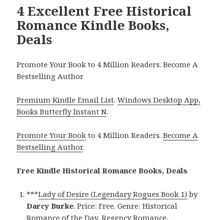
4 Excellent Free Historical
Romance Kindle Books,
Deals
Promote Your Book to 4 Million Readers. Become A
Bestselling Author
Premium Kindle Email List
.
Windows Desktop App,
Books Butterfly Instant N
.
Promote Your Book
to 4 Million Readers.
Become A
Bestselling Author
.
Free Kindle Historical Romance Books, Deals
***
Lady of Desire (Legendary Rogues Book 1)
by
Darcy Burke
. Price: Free. Genre: Historical
Romance of the Day, Regency Romance,