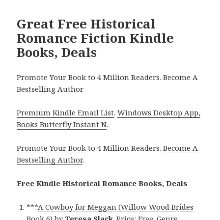
Great Free Historical
Romance Fiction Kindle
Books, Deals
Promote Your Book to 4 Million Readers. Become A
Bestselling Author
Premium Kindle Email List
.
Windows Desktop App,
Books Butterfly Instant N
.
Promote Your Book
to 4 Million Readers.
Become A
Bestselling Author
.
Free Kindle Historical Romance Books, Deals
***
A Cowboy for Meggan (Willow Wood Brides
Book 6)
by
Teresa Slack
. Price: Free. Genre: