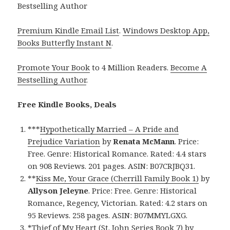
Bestselling Author
Premium Kindle Email List
.
Windows Desktop App,
Books Butterfly Instant N
.
Promote Your Book
to 4 Million Readers.
Become A
Bestselling Author
.
Free Kindle Books, Deals
***
Hypothetically Married – A Pride and
Prejudice Variation
by
Renata McMann
. Price:
Free. Genre: Historical Romance. Rated: 4.4 stars
on 908 Reviews. 201 pages. ASIN: B07CRJBQ31.
**
Kiss Me, Your Grace (Cherrill Family Book 1)
by
Allyson Jeleyne
. Price: Free. Genre: Historical
Romance, Regency, Victorian. Rated: 4.2 stars on
95 Reviews. 258 pages. ASIN: B07MMYLGXG.
*
Thief of My Heart (St. John Series Book 7)
by