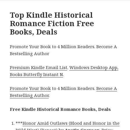
Top Kindle Historical
Romance Fiction Free
Books, Deals
Promote Your Book to 4 Million Readers. Become A
Bestselling Author
Premium Kindle Email List
.
Windows Desktop App,
Books Butterfly Instant N
.
Promote Your Book
to 4 Million Readers.
Become A
Bestselling Author
.
Free Kindle Historical Romance Books, Deals
***
Honor Amid Outlaws (Blood and Honor in the
Wild West) (Repeat)
by
Austin Grayson
. Price: