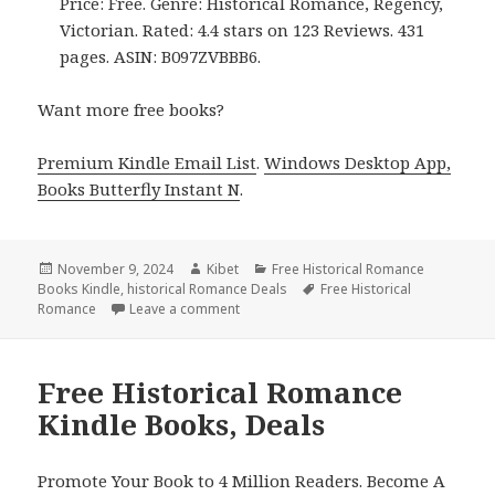
Price: Free. Genre: Historical Romance, Regency,
Victorian. Rated: 4.4 stars on 123 Reviews. 431
pages. ASIN: B097ZVBBB6.
Want more free books?
Premium Kindle Email List
.
Windows Desktop App,
Books Butterfly Instant N
.
Posted
November 9, 2024
Author
Kibet
Categories
Free Historical Romance
Books Kindle
on
,
historical Romance Deals
Tags
Free Historical
Romance
Leave a comment
on Top Kindle Historical Romance Free 
Free Historical Romance
Kindle Books, Deals
Promote Your Book to 4 Million Readers. Become A