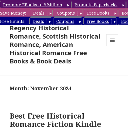
Promote EBooks to 8 Million
Promote Paperbacks
Save Money:
Deals
Coupons
Free Books
Bo
Free Historical Romance –
Free Emails:
Deals
Coupons
Free Books
Bo
Regency Historical
Romance, Scottish Historical
Romance, American
MENU
Historical Romance Free
AND
WIDGETS
Books & Book Deals
Month: November 2024
Best Free Historical
Romance Fiction Kindle