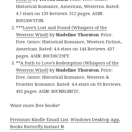
Historical Romance, American, Westerns. Rated:
4.7 stars on 139 Reviews. 312 pages. ASIN:
B0924W3T3N.
***
Love’s Lost and Found (Whispers of the
Western Wind)
by
Madeline Thornton
. Price:
Free. Genre: Historical Romance, Western Fiction,
American. Rated: 4.4 stars on 144 Reviews. 437
pages. ASIN: B0CD8CZ9FY.
**
A Path to Love’s Redemption (Whispers of the
Western Wind)
by
Madeline Thornton
. Price:
Free. Genre: Historical Romance, Western &
Frontier Romance. Rated: 4.4 stars on 93 Reviews.
492 pages. ASIN: B0CNKGNFZC.
Want more free books?
Premium Kindle Email List
.
Windows Desktop App,
Books Butterfly Instant N
.