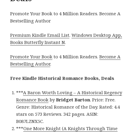
Promote Your Book to 4 Million Readers. Become A
Bestselling Author
Premium Kindle Email List
.
Windows Desktop App,
Books Butterfly Instant N
.
Promote Your Book
to 4 Million Readers.
Become A
Bestselling Author
.
Free Kindle Historical Romance Books, Deals
***
A Baron Worth Loving – A Historical Regency
Romance Book
by
Bridget Barton
. Price: Free.
Genre: Historical Romance of the Day. Rated: 4.4
stars on 573 Reviews. 342 pages. ASIN:
B087LZNX5C.
***
One More Knight (A Knights Through Time