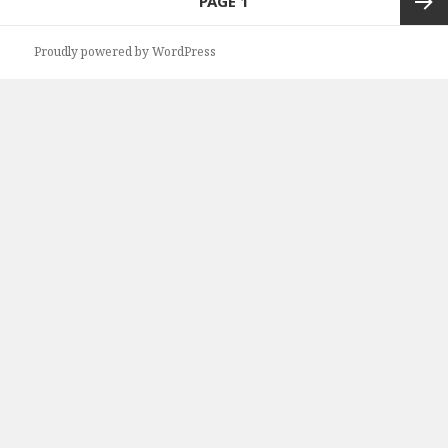
PAGE
1
navigation
Next
Proudly powered by WordPress
page