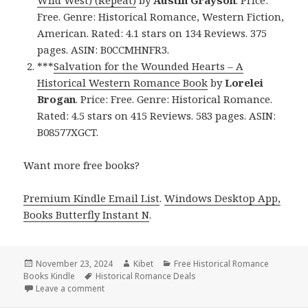
Free. Genre: Historical Romance, Western Fiction,
American. Rated: 4.1 stars on 134 Reviews. 375
pages. ASIN: B0CCMHNFR3.
***
Salvation for the Wounded Hearts – A
Historical Western Romance Book
by
Lorelei
Brogan
. Price: Free. Genre: Historical Romance.
Rated: 4.5 stars on 415 Reviews. 583 pages. ASIN:
B08577XGCT.
Want more free books?
Premium Kindle Email List
.
Windows Desktop App,
Books Butterfly Instant N
.
Posted
November 23, 2024
Author
Kibet
Categories
Free Historical Romance
Books Kindle
on
Tags
Historical Romance Deals
Leave a comment
on Top Kindle Historical Romance Fiction Free Book