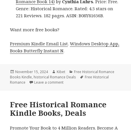
Romance Book 14)
by
Cynthia Luhrs
. Price: Free.
Genre: Historical Romance. Rated: 4.5 stars on
221 Reviews. 182 pages. ASIN: B08Y81656B.
Want more free books?
Premium Kindle Email List
.
Windows Desktop App,
Books Butterfly Instant N
.
Posted
November 15, 2024
Author
Kibet
Categories
Free Historical Romance
Books Kindle
on
,
historical Romance Deals
Tags
Free Historical
Romance
Leave a comment
on Excellent Historical Romance Free Ki
Free Historical Romance
Kindle Books, Deals
Promote Your Book to 4 Million Readers. Become A