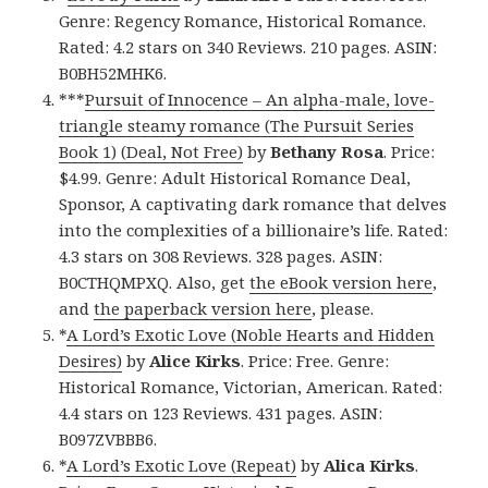
Genre: Regency Romance, Historical Romance.
Rated: 4.2 stars on 340 Reviews. 210 pages. ASIN:
B0BH52MHK6.
***
Pursuit of Innocence – An alpha-male, love-
triangle steamy romance (The Pursuit Series
Book 1) (Deal, Not Free)
by
Bethany Rosa
. Price:
$4.99. Genre: Adult Historical Romance Deal,
Sponsor, A captivating dark romance that delves
into the complexities of a billionaire’s life. Rated:
4.3 stars on 308 Reviews. 328 pages. ASIN:
B0CTHQMPXQ. Also, get
the eBook version here
,
and
the paperback version here
, please.
*
A Lord’s Exotic Love (Noble Hearts and Hidden
Desires)
by
Alice Kirks
. Price: Free. Genre:
Historical Romance, Victorian, American. Rated:
4.4 stars on 123 Reviews. 431 pages. ASIN:
B097ZVBBB6.
*
A Lord’s Exotic Love (Repeat)
by
Alica Kirks
.