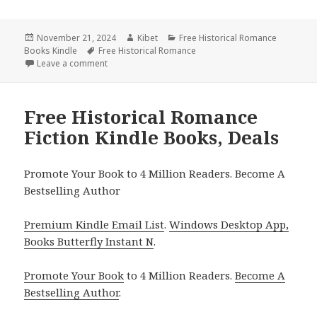
Posted
November 21, 2024
Author
Kibet
Categories
Free Historical Romance
Books Kindle
on
Tags
Free Historical Romance
Leave a comment
on Great Free Historical Romance Fiction Kindle Bo
Free Historical Romance
Fiction Kindle Books, Deals
Promote Your Book to 4 Million Readers. Become A
Bestselling Author
Premium Kindle Email List
.
Windows Desktop App,
Books Butterfly Instant N
.
Promote Your Book
to 4 Million Readers.
Become A
Bestselling Author
.