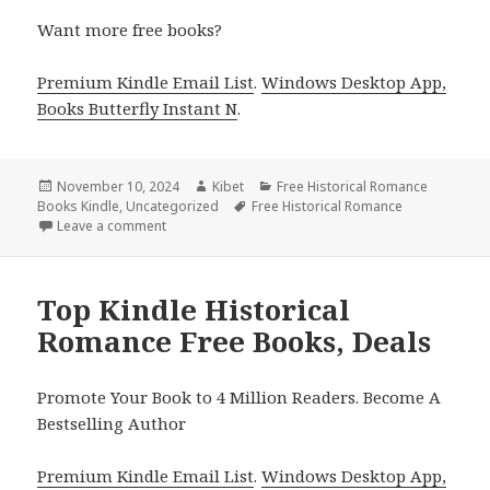
Want more free books?
Premium Kindle Email List
.
Windows Desktop App,
Books Butterfly Instant N
.
Posted
November 10, 2024
Author
Kibet
Categories
Free Historical Romance
Books Kindle
on
,
Uncategorized
Tags
Free Historical Romance
Leave a comment
on 4 Excellent Free Historical Romance Kindle Books
Top Kindle Historical
Romance Free Books, Deals
Promote Your Book to 4 Million Readers. Become A
Bestselling Author
Premium Kindle Email List
.
Windows Desktop App,