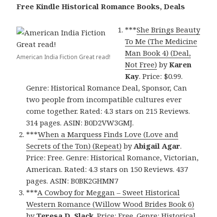
Free Kindle Historical Romance Books, Deals
***
She Brings Beauty
To Me (Th
e Medicine
Man Book 4) (Deal,
American India Fiction Great read!
Not Free)
by
Karen
Kay
. Price: $0.99.
Genre: Historical Romance Deal, Sponsor, Can
two people from incompatible cultures ever
come together. Rated: 4.3 stars on 215 Reviews.
314 pages. ASIN: B0D2VW3GMJ.
***
When a Marquess Finds Love (Love and
Secrets of the Ton) (Repeat)
by
Abigail Agar
.
Price: Free. Genre: Historical Romance, Victorian,
American. Rated: 4.3 stars on 150 Reviews. 437
pages. ASIN: B0BK2GHMN7
***
A Cowboy for Meggan – Sweet Historical
Western Romance (Willow Wood Brides Book 6)
by
Teresa D. Slack
. Price: Free. Genre: Historical