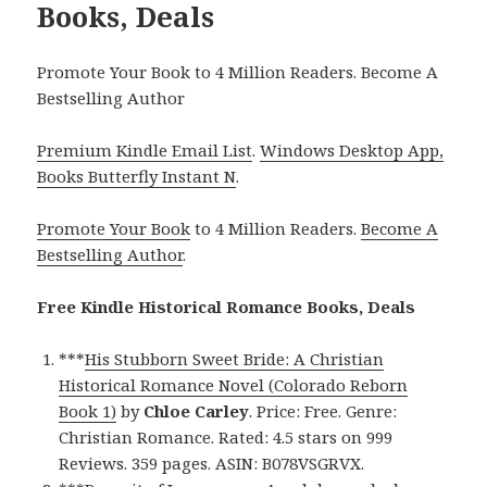
Books, Deals
Promote Your Book to 4 Million Readers. Become A
Bestselling Author
Premium Kindle Email List
.
Windows Desktop App,
Books Butterfly Instant N
.
Promote Your Book
to 4 Million Readers.
Become A
Bestselling Author
.
Free Kindle Historical Romance Books, Deals
***
His Stubborn Sweet Bride: A Christian
Historical Romance Novel (Colorado Reborn
Book 1)
by
Chloe Carley
. Price: Free. Genre:
Christian Romance. Rated: 4.5 stars on 999
Reviews. 359 pages. ASIN: B078VSGRVX.