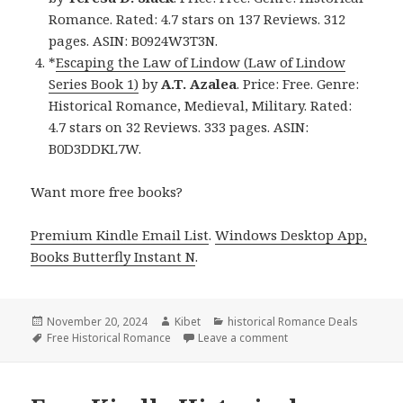
Romance. Rated: 4.7 stars on 137 Reviews. 312
pages. ASIN: B0924W3T3N.
*
Escaping the Law of Lindow (Law of Lindow
Series Book 1)
by
A.T. Azalea
. Price: Free. Genre:
Historical Romance, Medieval, Military. Rated:
4.7 stars on 32 Reviews. 333 pages. ASIN:
B0D3DDKL7W.
Want more free books?
Premium Kindle Email List
.
Windows Desktop App,
Books Butterfly Instant N
.
Posted
November 20, 2024
Author
Kibet
Categories
historical Romance Deals
on
Tags
Free Historical Romance
Leave a comment
on Free Historical Rom