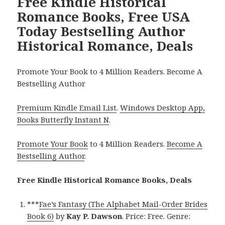
Free Kindle Historical
Romance Books, Free USA
Today Bestselling Author
Historical Romance, Deals
Promote Your Book to 4 Million Readers. Become A
Bestselling Author
Premium Kindle Email List
.
Windows Desktop App,
Books Butterfly Instant N
.
Promote Your Book
to 4 Million Readers.
Become A
Bestselling Author
.
Free Kindle Historical Romance Books, Deals
***
Fae’s Fantasy (The Alphabet Mail-Order Brides
Book 6)
by
Kay P. Dawson
. Price: Free. Genre: