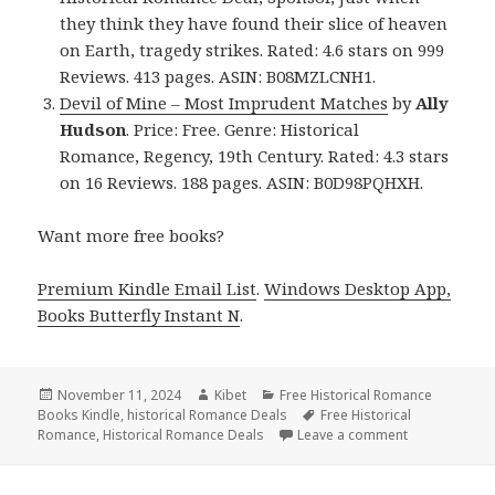
they think they have found their slice of heaven
on Earth, tragedy strikes. Rated: 4.6 stars on 999
Reviews. 413 pages. ASIN: B08MZLCNH1.
Devil of Mine – Most Imprudent Matches
by
Ally
Hudson
. Price: Free. Genre: Historical
Romance, Regency, 19th Century. Rated: 4.3 stars
on 16 Reviews. 188 pages. ASIN: B0D98PQHXH.
Want more free books?
Premium Kindle Email List
.
Windows Desktop App,
Books Butterfly Instant N
.
Posted
November 11, 2024
Author
Kibet
Categories
Free Historical Romance
Books Kindle
on
,
historical Romance Deals
Tags
Free Historical
Romance
,
Historical Romance Deals
Leave a comment
on Free Histo