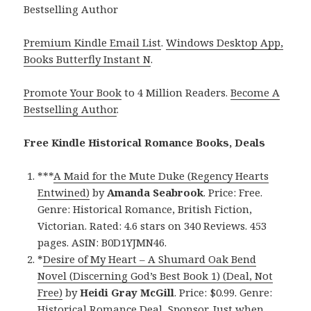
Bestselling Author
Premium Kindle Email List
.
Windows Desktop App,
Books Butterfly Instant N
.
Promote Your Book
to 4 Million Readers.
Become A
Bestselling Author
.
Free Kindle Historical Romance Books, Deals
***
A Maid for the Mute Duke (Regency Hearts
Entwined)
by
Amanda Seabrook
. Price: Free.
Genre: Historical Romance, British Fiction,
Victorian. Rated: 4.6 stars on 340 Reviews. 453
pages. ASIN: B0D1YJMN46.
*
Desire of My Heart – A Shumard Oak Bend
Novel (Discerning God’s Best Book 1) (Deal, Not
Free)
by
Heidi Gray McGill
. Price: $0.99. Genre:
Historical Romance Deal, Sponsor, Just when