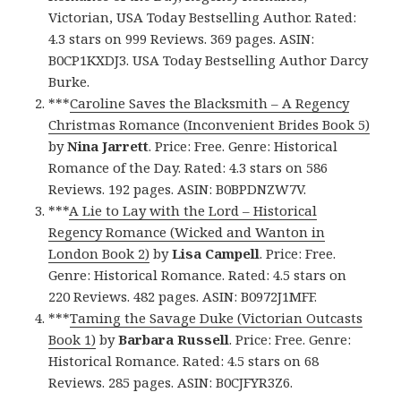
Victorian, USA Today Bestselling Author. Rated:
4.3 stars on 999 Reviews. 369 pages. ASIN:
B0CP1KXDJ3. USA Today Bestselling Author Darcy
Burke.
***
Caroline Saves the Blacksmith – A Regency
Christmas Romance (Inconvenient Brides Book 5)
by
Nina Jarrett
. Price: Free. Genre: Historical
Romance of the Day. Rated: 4.3 stars on 586
Reviews. 192 pages. ASIN: B0BPDNZW7V.
***
A Lie to Lay with the Lord – Historical
Regency Romance (Wicked and Wanton in
London Book 2)
by
Lisa Campell
. Price: Free.
Genre: Historical Romance. Rated: 4.5 stars on
220 Reviews. 482 pages. ASIN: B0972J1MFF.
***
Taming the Savage Duke (Victorian Outcasts
Book 1)
by
Barbara Russell
. Price: Free. Genre:
Historical Romance. Rated: 4.5 stars on 68
Reviews. 285 pages. ASIN: B0CJFYR3Z6.