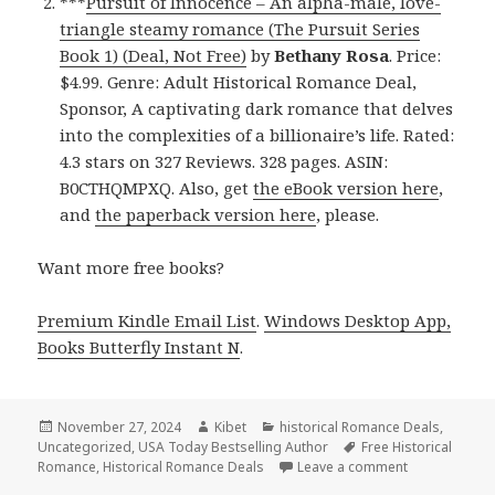
***
Pursuit of Innocence – An alpha-male, love-
triangle steamy romance (The Pursuit Series
Book 1) (Deal, Not Free)
by
Bethany Rosa
. Price:
$4.99. Genre: Adult Historical Romance Deal,
Sponsor, A captivating dark romance that delves
into the complexities of a billionaire’s life. Rated:
4.3 stars on 327 Reviews. 328 pages. ASIN:
B0CTHQMPXQ. Also, get
the eBook version here
,
and
the paperback version here
, please.
Want more free books?
Premium Kindle Email List
.
Windows Desktop App,
Books Butterfly Instant N
.
Posted
November 27, 2024
Author
Kibet
Categories
historical Romance Deals
,
Uncategorized
on
,
USA Today Bestselling Author
Tags
Free Historical
Romance
,
Historical Romance Deals
Leave a comment
on Best Free 