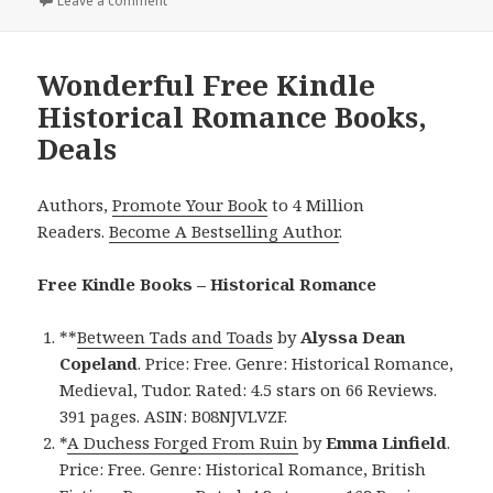
Leave a comment
on Entertaining Free Kindle Historical Romance Boo
Wonderful Free Kindle
Historical Romance Books,
Deals
Authors,
Promote Your Book
to 4 Million
Readers.
Become A Bestselling Author
.
Free Kindle Books – Historical Romance
**
Between Tads and Toads
by
Alyssa Dean
Copeland
. Price: Free. Genre: Historical Romance,
Medieval, Tudor. Rated: 4.5 stars on 66 Reviews.
391 pages. ASIN: B08NJVLVZF.
*
A Duchess Forged From Ruin
by
Emma Linfield
.
Price: Free. Genre: Historical Romance, British