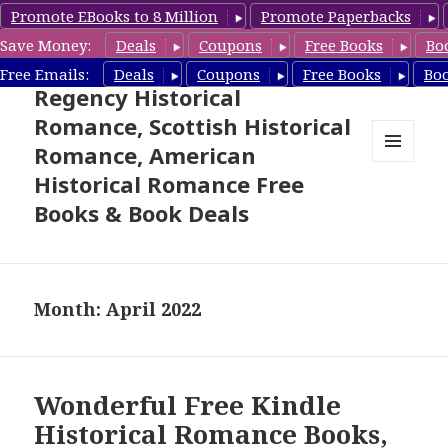
Promote EBooks to 8 Million
Promote Paperbacks
Save Money:
Deals
Coupons
Free Books
Bo
Free Historical Romance –
Free Emails:
Deals
Coupons
Free Books
Bo
Regency Historical
Romance, Scottish Historical
Romance, American
MENU
Historical Romance Free
AND
WIDGETS
Books & Book Deals
Month: April 2022
Wonderful Free Kindle
Historical Romance Books,