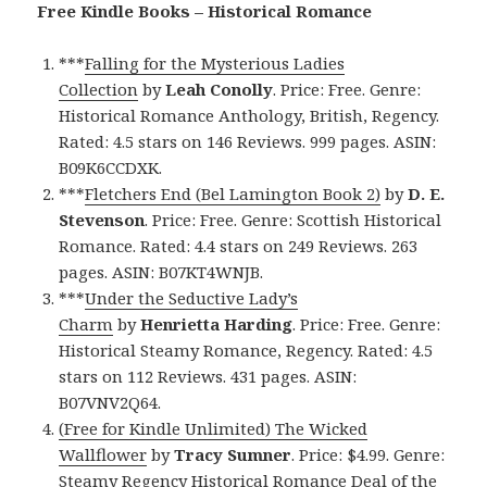
Free Kindle Books – Historical Romance
***
Falling for the Mysterious Ladies
Collection
by
Leah Conolly
. Price: Free. Genre:
Historical Romance Anthology, British, Regency.
Rated: 4.5 stars on 146 Reviews. 999 pages. ASIN:
B09K6CCDXK.
***
Fletchers End (Bel Lamington Book 2)
by
D. E.
Stevenson
. Price: Free. Genre: Scottish Historical
Romance. Rated: 4.4 stars on 249 Reviews. 263
pages. ASIN: B07KT4WNJB.
***
Under the Seductive Lady’s
Charm
by
Henrietta Harding
. Price: Free. Genre:
Historical Steamy Romance, Regency. Rated: 4.5
stars on 112 Reviews. 431 pages. ASIN:
B07VNV2Q64.
(Free for Kindle Unlimited) The Wicked
Wallflower
by
Tracy Sumner
. Price: $4.99. Genre:
Steamy Regency Historical Romance Deal of the