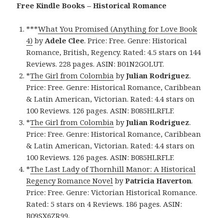
Free Kindle Books – Historical Romance
***
What You Promised (Anything for Love Book
4)
by
Adele Clee
. Price: Free. Genre: Historical
Romance, British, Regency. Rated: 4.5 stars on 144
Reviews. 228 pages. ASIN: B01N2GOLUT.
*
The Girl from Colombia
by
Julian Rodriguez
.
Price: Free. Genre: Historical Romance, Caribbean
& Latin American, Victorian. Rated: 4.4 stars on
100 Reviews. 126 pages. ASIN: B085HLRFLF.
*
The Girl from Colombia
by
Julian Rodriguez
.
Price: Free. Genre: Historical Romance, Caribbean
& Latin American, Victorian. Rated: 4.4 stars on
100 Reviews. 126 pages. ASIN: B085HLRFLF.
*
The Last Lady of Thornhill Manor: A Historical
Regency Romance Novel
by
Patricia Haverton
.
Price: Free. Genre: Victorian Historical Romance.
Rated: 5 stars on 4 Reviews. 186 pages. ASIN:
B09SX6ZR99.