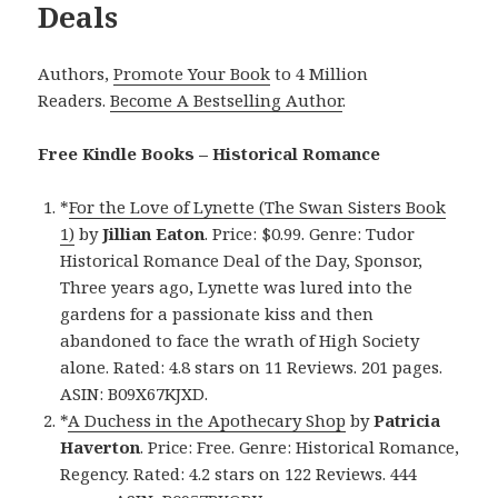
Deals
Authors,
Promote Your Book
to 4 Million
Readers.
Become A Bestselling Author
.
Free Kindle Books – Historical Romance
*
For the Love of Lynette (The Swan Sisters Book
1)
by
Jillian Eaton
. Price: $0.99. Genre: Tudor
Historical Romance Deal of the Day, Sponsor,
Three years ago, Lynette was lured into the
gardens for a passionate kiss and then
abandoned to face the wrath of High Society
alone. Rated: 4.8 stars on 11 Reviews. 201 pages.
ASIN: B09X67KJXD.
*
A Duchess in the Apothecary Shop
by
Patricia
Haverton
. Price: Free. Genre: Historical Romance,
Regency. Rated: 4.2 stars on 122 Reviews. 444