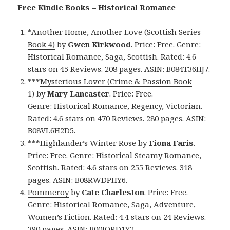
Free Kindle Books – Historical Romance
*
Another Home, Another Love (Scottish Series
Book 4)
by
Gwen Kirkwood
. Price: Free. Genre:
Historical Romance, Saga, Scottish. Rated: 4.6
stars on 45 Reviews. 208 pages. ASIN: B084T36HJ7.
***
Mysterious Lover (Crime & Passion Book
1)
by
Mary Lancaster
. Price: Free.
Genre: Historical Romance, Regency, Victorian.
Rated: 4.6 stars on 470 Reviews. 280 pages. ASIN:
B08VL6H2D5.
***
Highlander’s Winter Rose
by
Fiona Faris
.
Price: Free. Genre: Historical Steamy Romance,
Scottish. Rated: 4.6 stars on 255 Reviews. 318
pages. ASIN: B08RWDPHY6.
Pommeroy
by
Cate Charleston
. Price: Free.
Genre: Historical Romance, Saga, Adventure,
Women’s Fiction. Rated: 4.4 stars on 24 Reviews.
390 pages. ASIN: B00JORD1Y2.