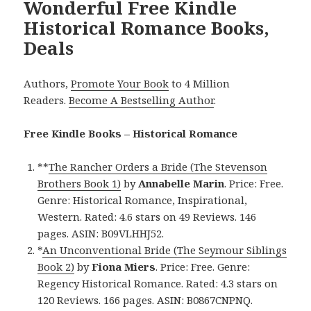
Wonderful Free Kindle
Historical Romance Books,
Deals
Authors,
Promote Your Book
to 4 Million
Readers.
Become A Bestselling Author
.
Free Kindle Books – Historical Romance
**
The Rancher Orders a Bride (The Stevenson
Brothers Book 1)
by
Annabelle Marin
. Price: Free.
Genre: Historical Romance, Inspirational,
Western. Rated: 4.6 stars on 49 Reviews. 146
pages. ASIN: B09VLHHJ52.
*
An Unconventional Bride (The Seymour Siblings
Book 2)
by
Fiona Miers
. Price: Free. Genre:
Regency Historical Romance. Rated: 4.3 stars on
120 Reviews. 166 pages. ASIN: B0867CNPNQ.