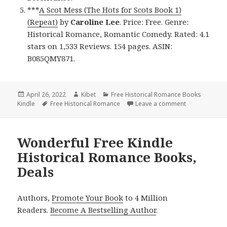
***
A Scot Mess (The Hots for Scots Book 1)
(Repeat)
by
Caroline Lee
. Price: Free. Genre:
Historical Romance, Romantic Comedy. Rated: 4.1
stars on 1,533 Reviews. 154 pages. ASIN:
B085QMY871.
Posted
April 26, 2022
Author
Kibet
Categories
Free Historical Romance Books
Kindle
on
Tags
Free Historical Romance
Leave a comment
on Good Free 
Wonderful Free Kindle
Historical Romance Books,
Deals
Authors,
Promote Your Book
to 4 Million
Readers.
Become A Bestselling Author
.