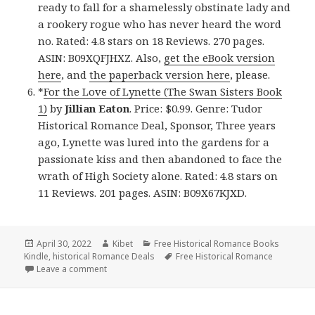
ready to fall for a shamelessly obstinate lady and
a rookery rogue who has never heard the word
no. Rated: 4.8 stars on 18 Reviews. 270 pages.
ASIN: B09XQFJHXZ. Also,
get the eBook version
here
, and
the paperback version here
, please.
*
For the Love of Lynette (The Swan Sisters Book
1)
by
Jillian Eaton
. Price: $0.99. Genre: Tudor
Historical Romance Deal, Sponsor, Three years
ago, Lynette was lured into the gardens for a
passionate kiss and then abandoned to face the
wrath of High Society alone. Rated: 4.8 stars on
11 Reviews. 201 pages. ASIN: B09X67KJXD.
Posted
April 30, 2022
Author
Kibet
Categories
Free Historical Romance Books
Kindle
on
,
historical Romance Deals
Tags
Free Historical Romance
Leave a comment
on Wonderful Free Kindle Historical Romance Books