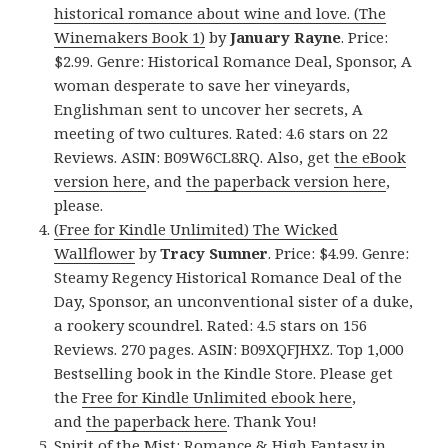
historical romance about wine and love. (The
Winemakers Book 1)
by
January Rayne
. Price:
$2.99. Genre: Historical Romance Deal, Sponsor, A
woman desperate to save her vineyards,
Englishman sent to uncover her secrets, A
meeting of two cultures. Rated: 4.6 stars on 22
Reviews. ASIN: B09W6CL8RQ. Also, get
the eBook
version here
, and
the paperback version here
,
please.
(Free for Kindle Unlimited) The Wicked
Wallflower
by
Tracy Sumner
. Price: $4.99. Genre:
Steamy Regency Historical Romance Deal of the
Day, Sponsor, an unconventional sister of a duke,
a rookery scoundrel. Rated: 4.5 stars on 156
Reviews. 270 pages. ASIN: B09XQFJHXZ. Top 1,000
Bestselling book in the Kindle Store. Please get
the
Free for Kindle Unlimited ebook here
,
and
the paperback here
. Thank You!
Spirit of the Mist: Romance & High Fantasy in