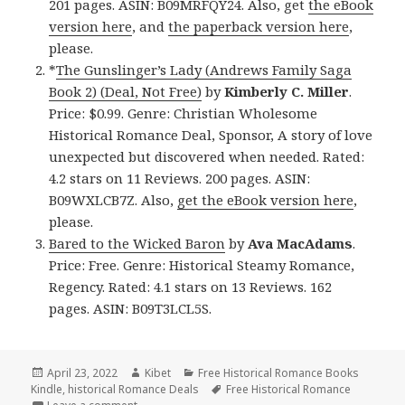
201 pages. ASIN: B09MRFQY24. Also, get
the eBook
version here
, and
the paperback version here
,
please.
*
The Gunslinger’s Lady (Andrews Family Saga
Book 2) (Deal, Not Free)
by
Kimberly C. Miller
.
Price: $0.99. Genre: Christian Wholesome
Historical Romance Deal, Sponsor, A story of love
unexpected but discovered when needed. Rated:
4.2 stars on 11 Reviews. 200 pages. ASIN:
B09WXLCB7Z. Also,
get the eBook version here
,
please.
Bared to the Wicked Baron
by
Ava MacAdams
.
Price: Free. Genre: Historical Steamy Romance,
Regency. Rated: 4.1 stars on 13 Reviews. 162
pages. ASIN: B09T3LCL5S.
Posted
April 23, 2022
Author
Kibet
Categories
Free Historical Romance Books
Kindle
on
,
historical Romance Deals
Tags
Free Historical Romance