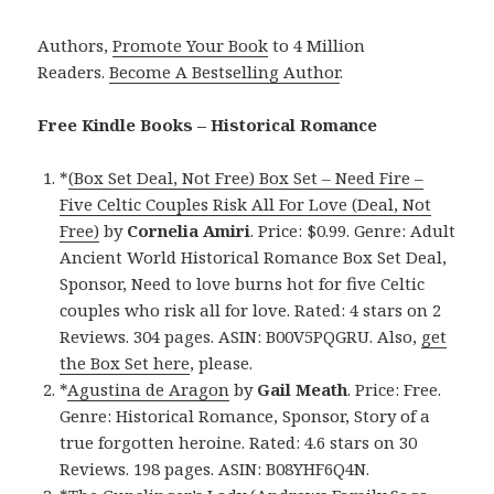
Authors,
Promote Your Book
to 4 Million
Readers.
Become A Bestselling Author
.
Free Kindle Books – Historical Romance
*
(Box Set Deal, Not Free) Box Set – Need Fire –
Five Celtic Couples Risk All For Love (Deal, Not
Free)
by
Cornelia Amiri
. Price: $0.99. Genre: Adult
Ancient World Historical Romance Box Set Deal,
Sponsor, Need to love burns hot for five Celtic
couples who risk all for love. Rated: 4 stars on 2
Reviews. 304 pages. ASIN: B00V5PQGRU. Also,
get
the Box Set here
, please.
*
Agustina de Aragon
by
Gail Meath
. Price: Free.
Genre: Historical Romance, Sponsor, Story of a
true forgotten heroine. Rated: 4.6 stars on 30
Reviews. 198 pages. ASIN: B08YHF6Q4N.