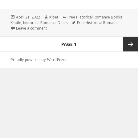
Posted
April 21, 2022
Author
Kibet
Categories
Free Historical Romance Books
Kindle
on
,
historical Romance Deals
Tags
Free Historical Romance
Leave a comment
on Awesome Free Kindle Historical Romance Books
Posts
PAGE
1
navigation
Next
Proudly powered by WordPress
page