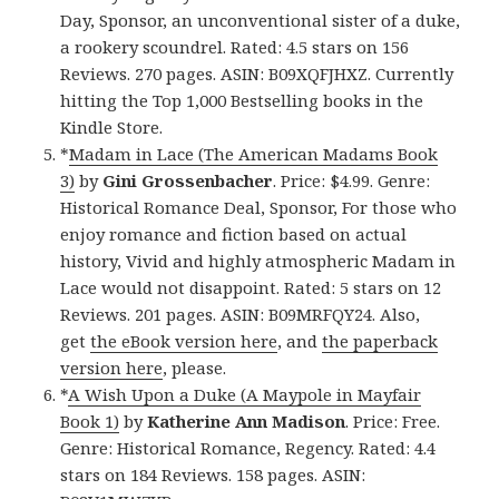
Day, Sponsor, an unconventional sister of a duke,
a rookery scoundrel. Rated: 4.5 stars on 156
Reviews. 270 pages. ASIN: B09XQFJHXZ. Currently
hitting the Top 1,000 Bestselling books in the
Kindle Store.
*
Madam in Lace (The American Madams Book
3)
by
Gini Grossenbacher
. Price: $4.99. Genre:
Historical Romance Deal, Sponsor, For those who
enjoy romance and fiction based on actual
history, Vivid and highly atmospheric Madam in
Lace would not disappoint. Rated: 5 stars on 12
Reviews. 201 pages. ASIN: B09MRFQY24. Also,
get
the eBook version here
, and
the paperback
version here
, please.
*
A Wish Upon a Duke (A Maypole in Mayfair
Book 1)
by
Katherine Ann Madison
. Price: Free.
Genre: Historical Romance, Regency. Rated: 4.4
stars on 184 Reviews. 158 pages. ASIN: