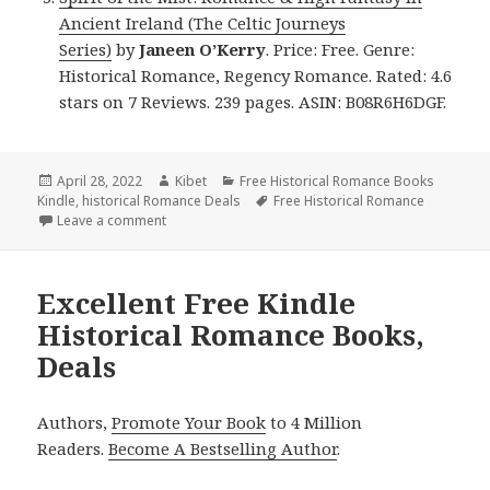
Ancient Ireland (The Celtic Journeys
Series)
by
Janeen O’Kerry
. Price: Free. Genre:
Historical Romance, Regency Romance. Rated: 4.6
stars on 7 Reviews. 239 pages. ASIN: B08R6H6DGF.
Posted
April 28, 2022
Author
Kibet
Categories
Free Historical Romance Books
Kindle
on
,
historical Romance Deals
Tags
Free Historical Romance
Leave a comment
on Great Free Kindle Historical Romance Books, De
Excellent Free Kindle
Historical Romance Books,
Deals
Authors,
Promote Your Book
to 4 Million
Readers.
Become A Bestselling Author
.