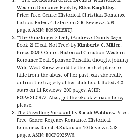
Western Romance Book
by
Ellen Knightley
.
Price: Free. Genre: Historical Christian Romance
Fiction. Rated: 4.4 stars on 346 Reviews. 559
pages. ASIN: B095KLYXTJ.
*
The Gunslinger’s Lady (Andrews Family Saga
Book 2) (Deal, Not Free)
by
Kimberly C. Miller
.
Price: $0.99. Genre: Historical Christian Western
Romance Deal, Sponsor, Priscilla thought joining
Wild West Show would be the perfect place to
hide from the abuse of her past, can she really
outrun the tragedy of her childhood. Rated: 4.2
stars on 11 Reviews. 200 pages. ASIN:
B09WXLCB7Z. Also,
get the eBook version here
,
please.
The Unwilling Viscount
by
Sarah Waldock
. Price:
Free. Genre: Regency Romance, Historical
Romance. Rated: 4.3 stars on 10 Reviews. 253
pages. ASIN: B00PG925W6.