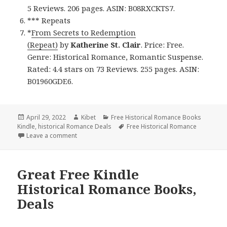
5 Reviews. 206 pages. ASIN: B08RXCKTS7.
*** Repeats
*
From Secrets to Redemption
(Repeat)
by
Katherine St. Clair
. Price: Free.
Genre: Historical Romance, Romantic Suspense.
Rated: 4.4 stars on 73 Reviews. 255 pages. ASIN:
B01960GDE6.
Posted
April 29, 2022
Author
Kibet
Categories
Free Historical Romance Books
Kindle
on
,
historical Romance Deals
Tags
Free Historical Romance
Leave a comment
on Wonderful Free Kindle Historical Romance Books
Great Free Kindle
Historical Romance Books,
Deals