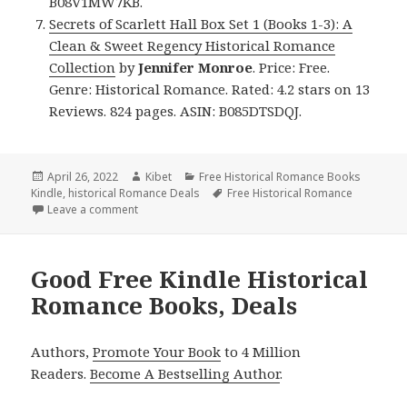
B08V1MW7KB.
Secrets of Scarlett Hall Box Set 1 (Books 1-3): A
Clean & Sweet Regency Historical Romance
Collection
by
Jennifer Monroe
. Price: Free.
Genre: Historical Romance. Rated: 4.2 stars on 13
Reviews. 824 pages. ASIN: B085DTSDQJ.
Posted
April 26, 2022
Author
Kibet
Categories
Free Historical Romance Books
Kindle
on
,
historical Romance Deals
Tags
Free Historical Romance
Leave a comment
on Excellent Free Kindle Historical Romance Books,
Good Free Kindle Historical
Romance Books, Deals
Authors,
Promote Your Book
to 4 Million
Readers.
Become A Bestselling Author
.