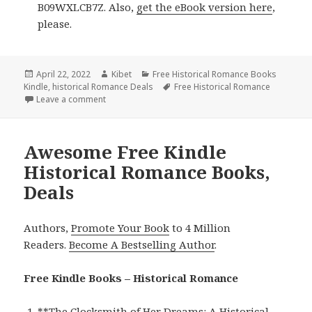
B09WXLCB7Z. Also,
get the eBook version here
,
please.
Posted
April 22, 2022
Author
Kibet
Categories
Free Historical Romance Books
Kindle
on
,
historical Romance Deals
Tags
Free Historical Romance
Leave a comment
on Wonderful Free Kindle Historical Romance Books
Awesome Free Kindle
Historical Romance Books,
Deals
Authors,
Promote Your Book
to 4 Million
Readers.
Become A Bestselling Author
.
Free Kindle Books – Historical Romance
**
The Clocksmith of Her Dreams: A Historical