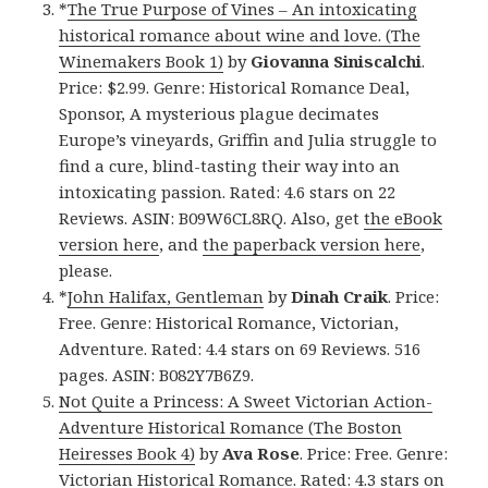
*
The True Purpose of Vines – An intoxicating
historical romance about wine and love. (The
Winemakers Book 1)
by
Giovanna Siniscalchi
.
Price: $2.99. Genre: Historical Romance Deal,
Sponsor, A mysterious plague decimates
Europe’s vineyards, Griffin and Julia struggle to
find a cure, blind-tasting their way into an
intoxicating passion. Rated: 4.6 stars on 22
Reviews. ASIN: B09W6CL8RQ. Also, get
the eBook
version here
, and
the paperback version here
,
please.
*
John Halifax, Gentleman
by
Dinah Craik
. Price:
Free. Genre: Historical Romance, Victorian,
Adventure. Rated: 4.4 stars on 69 Reviews. 516
pages. ASIN: B082Y7B6Z9.
Not Quite a Princess: A Sweet Victorian Action-
Adventure Historical Romance (The Boston
Heiresses Book 4)
by
Ava Rose
. Price: Free. Genre:
Victorian Historical Romance. Rated: 4.3 stars on