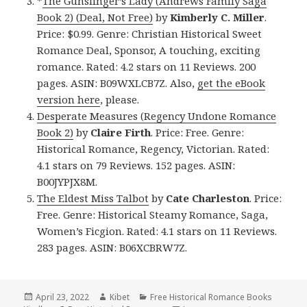
*
The Gunslinger’s Lady (Andrews Family Saga
Book 2) (Deal, Not Free)
by
Kimberly C. Miller
.
Price: $0.99. Genre: Christian Historical Sweet
Romance Deal, Sponsor, A touching, exciting
romance. Rated: 4.2 stars on 11 Reviews. 200
pages. ASIN: B09WXLCB7Z. Also,
get the eBook
version here
, please.
Desperate Measures (Regency Undone Romance
Book 2)
by
Claire Firth
. Price: Free. Genre:
Historical Romance, Regency, Victorian. Rated:
4.1 stars on 79 Reviews. 152 pages. ASIN:
B00JYPJX8M.
The Eldest Miss Talbot
by
Cate Charleston
. Price:
Free. Genre: Historical Steamy Romance, Saga,
Women’s Ficgion. Rated: 4.1 stars on 11 Reviews.
283 pages. ASIN: B06XCBRW7Z.
Posted
April 23, 2022
Author
Kibet
Categories
Free Historical Romance Books