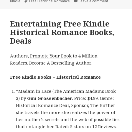
Kindle
on
Tags
Free Historical Romance
Leave a comment
on Beautiful 
Entertaining Free Kindle
Historical Romance Books,
Deals
Authors,
Promote Your Book
to 4 Million
Readers.
Become A Bestselling Author
.
Free Kindle Books – Historical Romance
*
Madam in Lace (The American Madams Book
3)
by
Gini Grossenbacher
. Price: $4.99. Genre:
Historical Romance Deal, Sponsor, The further
she travels the more she realizes the power of
her mother’s secrets and the web of possible lies
that entangle her. Rated: 5 stars on 12 Reviews.