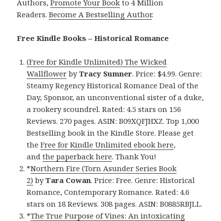
Authors,
Promote Your Book
to 4 Million
Readers.
Become A Bestselling Author
.
Free Kindle Books – Historical Romance
(Free for Kindle Unlimited) The Wicked
Wallflower
by
Tracy Sumner
. Price: $4.99. Genre:
Steamy Regency Historical Romance Deal of the
Day, Sponsor, an unconventional sister of a duke,
a rookery scoundrel. Rated: 4.5 stars on 156
Reviews. 270 pages. ASIN: B09XQFJHXZ. Top 1,000
Bestselling book in the Kindle Store. Please get
the
Free for Kindle Unlimited ebook here
,
and
the paperback here
. Thank You!
*
Northern Fire (Torn Asunder Series Book
2)
by
Tara Cowan
. Price: Free. Genre: Historical
Romance, Contemporary Romance. Rated: 4.6
stars on 18 Reviews. 308 pages. ASIN: B0885RBJLL.
*
The True Purpose of Vines: An intoxicating