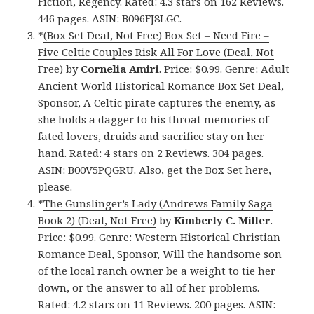
Fiction, Regency. Rated: 4.3 stars on 162 Reviews.
446 pages. ASIN: B096FJ8LGC.
*
(Box Set Deal, Not Free) Box Set – Need Fire –
Five Celtic Couples Risk All For Love (Deal, Not
Free)
by
Cornelia Amiri
. Price: $0.99. Genre: Adult
Ancient World Historical Romance Box Set Deal,
Sponsor, A Celtic pirate captures the enemy, as
she holds a dagger to his throat memories of
fated lovers, druids and sacrifice stay on her
hand. Rated: 4 stars on 2 Reviews. 304 pages.
ASIN: B00V5PQGRU. Also,
get the Box Set here
,
please.
*
The Gunslinger’s Lady (Andrews Family Saga
Book 2) (Deal, Not Free)
by
Kimberly C. Miller
.
Price: $0.99. Genre: Western Historical Christian
Romance Deal, Sponsor, Will the handsome son
of the local ranch owner be a weight to tie her
down, or the answer to all of her problems.
Rated: 4.2 stars on 11 Reviews. 200 pages. ASIN: