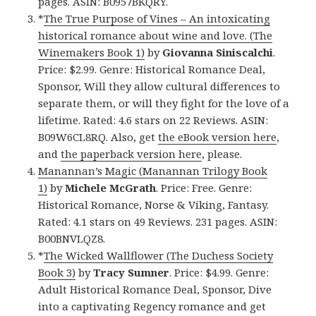
pages. ASIN: B0957BKQRY.
*
The True Purpose of Vines – An intoxicating
historical romance about wine and love. (The
Winemakers Book 1)
by
Giovanna Siniscalchi
.
Price: $2.99. Genre: Historical Romance Deal,
Sponsor, Will they allow cultural differences to
separate them, or will they fight for the love of a
lifetime. Rated: 4.6 stars on 22 Reviews. ASIN:
B09W6CL8RQ. Also, get
the eBook version here
,
and
the paperback version here
, please.
Manannan’s Magic (Manannan Trilogy Book
1)
by
Michele McGrath
. Price: Free. Genre:
Historical Romance, Norse & Viking, Fantasy.
Rated: 4.1 stars on 49 Reviews. 231 pages. ASIN:
B00BNVLQZ8.
*
The Wicked Wallflower (The Duchess Society
Book 3)
by
Tracy Sumner
. Price: $4.99. Genre:
Adult Historical Romance Deal, Sponsor, Dive
into a captivating Regency romance and get