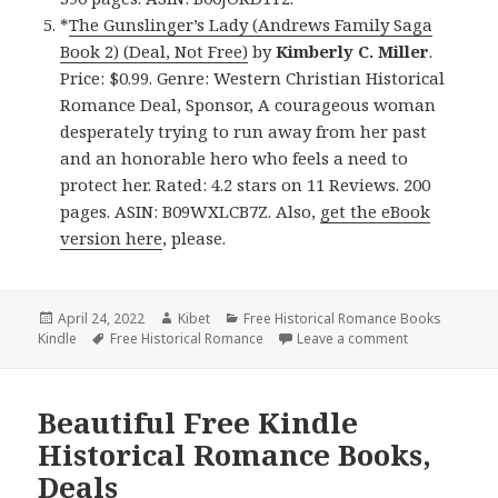
*
The Gunslinger’s Lady (Andrews Family Saga
Book 2) (Deal, Not Free)
by
Kimberly C. Miller
.
Price: $0.99. Genre: Western Christian Historical
Romance Deal, Sponsor, A courageous woman
desperately trying to run away from her past
and an honorable hero who feels a need to
protect her. Rated: 4.2 stars on 11 Reviews. 200
pages. ASIN: B09WXLCB7Z. Also,
get the eBook
version here
, please.
Posted
April 24, 2022
Author
Kibet
Categories
Free Historical Romance Books
Kindle
on
Tags
Free Historical Romance
Leave a comment
on Wonderful 
Beautiful Free Kindle
Historical Romance Books,
Deals