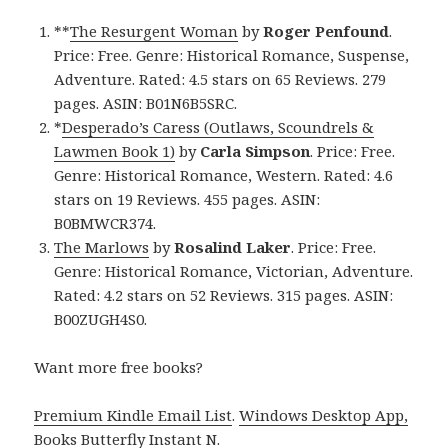
**
The Resurgent Woman
by
Roger Penfound
.
Price: Free. Genre: Historical Romance, Suspense,
Adventure. Rated: 4.5 stars on 65 Reviews. 279
pages. ASIN: B01N6B5SRC.
*
Desperado’s Caress (Outlaws, Scoundrels &
Lawmen Book 1)
by
Carla Simpson
. Price: Free.
Genre: Historical Romance, Western. Rated: 4.6
stars on 19 Reviews. 455 pages. ASIN:
B0BMWCR374.
The Marlows
by
Rosalind Laker
. Price: Free.
Genre: Historical Romance, Victorian, Adventure.
Rated: 4.2 stars on 52 Reviews. 315 pages. ASIN:
B00ZUGH4S0.
Want more free books?
Premium Kindle Email List
.
Windows Desktop App,
Books Butterfly Instant N
.