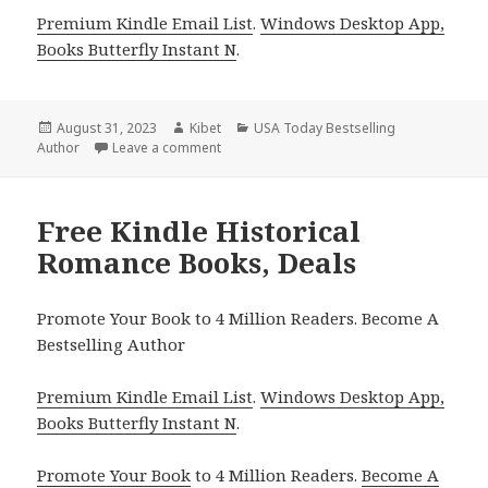
Premium Kindle Email List
.
Windows Desktop App,
Books Butterfly Instant N
.
Posted
August 31, 2023
Author
Kibet
Categories
USA Today Bestselling
Author
on
Leave a comment
on Free Kindle Historical Romance, Deals
Free Kindle Historical
Romance Books, Deals
Promote Your Book to 4 Million Readers. Become A
Bestselling Author
Premium Kindle Email List
.
Windows Desktop App,
Books Butterfly Instant N
.
Promote Your Book
to 4 Million Readers.
Become A