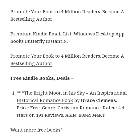
Promote Your Book to 4 Million Readers. Become A
Bestselling Author
Premium Kindle Email List
.
Windows Desktop App,
Books Butterfly Instant N
.
Promote Your Book
to 4 Million Readers.
Become A
Bestselling Author
.
Free Kindle Books, Deals –
***
The Bright Moon in his Sky – An Inspirational
Historical Romance Book
by
Grace Clemens
.
Price: Free. Genre: Christian Romance. Rated: 4.4
stars on 191 Reviews. ASIN: B094Y344KT.
Want more free books?