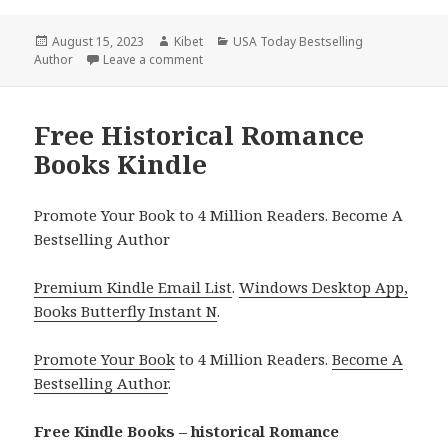
Posted
August 15, 2023
Author
Kibet
Categories
USA Today Bestselling
Author
on
Leave a comment
on Free USA Today Bestselling Author His
Free Historical Romance
Books Kindle
Promote Your Book to 4 Million Readers. Become A
Bestselling Author
Premium Kindle Email List
.
Windows Desktop App,
Books Butterfly Instant N
.
Promote Your Book
to 4 Million Readers.
Become A
Bestselling Author
.
Free Kindle Books – historical Romance