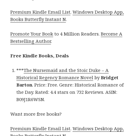
Premium Kindle Email List
.
Windows Desktop App,
Books Butterfly Instant N
.
Promote Your Book
to 4 Million Readers.
Become A
Bestselling Author
.
Free Kindle Books, Deals
***
The Nursemaid and the Stoic Duke – A
Historical Regency Romance Novel
by
Bridget
Barton
. Price: Free. Genre: Historical Romance of
the Day. Rated: 4.4 stars on 732 Reviews. ASIN:
B09J1R6WSN.
Want more free books?
Premium Kindle Email List
.
Windows Desktop App,
Books Butterfly Instant N
.