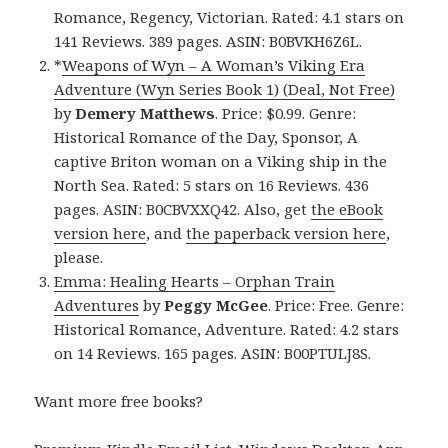
Romance, Regency, Victorian. Rated: 4.1 stars on
141 Reviews. 389 pages. ASIN: B0BVKH6Z6L.
*
Weapons of Wyn – A Woman’s Viking Era
Adventure (Wyn Series Book 1) (Deal, Not Free)
by
Demery Matthews
. Price: $0.99. Genre:
Historical Romance of the Day, Sponsor, A
captive Briton woman on a Viking ship in the
North Sea. Rated: 5 stars on 16 Reviews. 436
pages. ASIN: B0CBVXXQ42. Also, get
the eBook
version here
, and
the paperback version here
,
please.
Emma: Healing Hearts – Orphan Train
Adventures
by
Peggy McGee
. Price: Free. Genre:
Historical Romance, Adventure. Rated: 4.2 stars
on 14 Reviews. 165 pages. ASIN: B00PTULJ8S.
Want more free books?