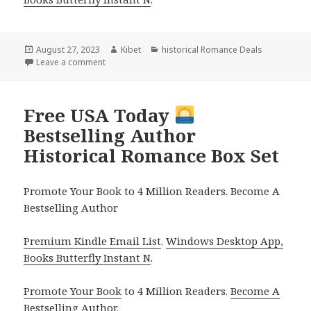
Posted
August 27, 2023
Author
Kibet
Categories
historical Romance Deals
on
Leave a comment
on Free Kindle Historical Regency Romance, Deals
Free USA Today
Bestselling Author
Historical Romance Box Set
Promote Your Book to 4 Million Readers. Become A
Bestselling Author
Premium Kindle Email List
.
Windows Desktop App,
Books Butterfly Instant N
.
Promote Your Book
to 4 Million Readers.
Become A
Bestselling Author
.