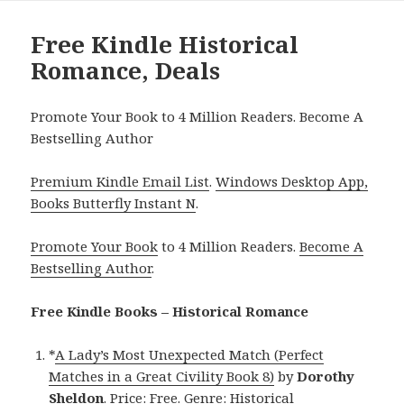
Free Kindle Historical
Romance, Deals
Promote Your Book to 4 Million Readers. Become A
Bestselling Author
Premium Kindle Email List
.
Windows Desktop App,
Books Butterfly Instant N
.
Promote Your Book
to 4 Million Readers.
Become A
Bestselling Author
.
Free Kindle Books – Historical Romance
*
A Lady’s Most Unexpected Match (Perfect
Matches in a Great Civility Book 8)
by
Dorothy
Sheldon
. Price: Free. Genre: Historical