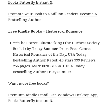
Books Butterfly Instant N
.
Promote Your Book
to 4 Million Readers.
Become A
Bestselling Author
.
Free Kindle Books – Historical Romance
***
The Brazen Bluestocking (The Duchess Society
Book 1)
by
Tracy Sumner
. Price: Free. Genre:
Historical Romance of the Day, USA Today
Bestselling Author. Rated: 4.6 stars 999 Reviews.
256 pages. ASIN: B09GG16GKH. USA Today
Bestselling Author Tracy Sumner.
Want more free books?
Premium Kindle Email List
.
Windows Desktop App,
Books Butterfly Instant N
.