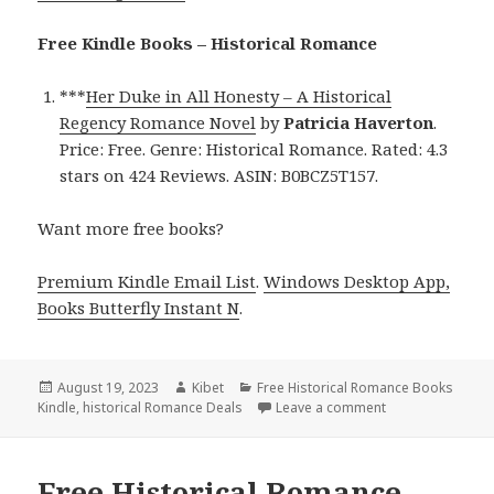
Free Kindle Books – Historical Romance
***
Her Duke in All Honesty – A Historical
Regency Romance Novel
by
Patricia Haverton
.
Price: Free. Genre: Historical Romance. Rated: 4.3
stars on 424 Reviews. ASIN: B0BCZ5T157.
Want more free books?
Premium Kindle Email List
.
Windows Desktop App,
Books Butterfly Instant N
.
Posted
August 19, 2023
Author
Kibet
Categories
Free Historical Romance Books
Kindle
on
,
historical Romance Deals
Leave a comment
on Free Historic
Free Historical Romance