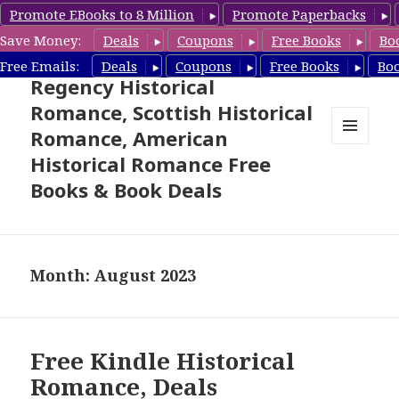
Promote EBooks to 8 Million
Promote Paperbacks
Save Money:
Deals
Coupons
Free Books
Bo
Free Historical Romance –
Free Emails:
Deals
Coupons
Free Books
Bo
Regency Historical
Romance, Scottish Historical
Romance, American
MENU
Historical Romance Free
AND
WIDGETS
Books & Book Deals
Month: August 2023
Free Kindle Historical
Romance, Deals