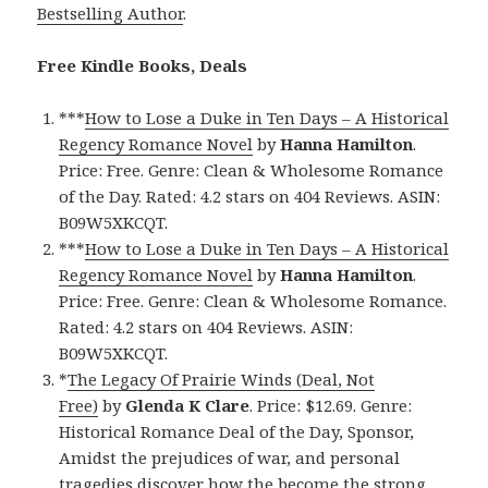
Bestselling Author
.
Free Kindle Books, Deals
***
How to Lose a Duke in Ten Days – A Historical
Regency Romance Novel
by
Hanna Hamilton
.
Price: Free. Genre: Clean & Wholesome Romance
of the Day. Rated: 4.2 stars on 404 Reviews. ASIN:
B09W5XKCQT.
***
How to Lose a Duke in Ten Days – A Historical
Regency Romance Novel
by
Hanna Hamilton
.
Price: Free. Genre: Clean & Wholesome Romance.
Rated: 4.2 stars on 404 Reviews. ASIN:
B09W5XKCQT.
*
The Legacy Of Prairie Winds (Deal, Not
Free)
by
Glenda K Clare
. Price: $12.69. Genre:
Historical Romance Deal of the Day, Sponsor,
Amidst the prejudices of war, and personal
tragedies discover how the become the strong