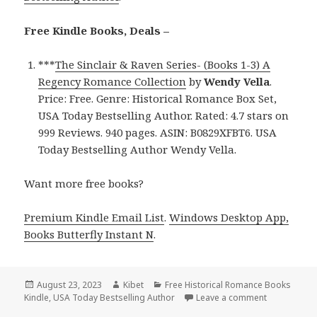
Free Kindle Books, Deals –
***
The Sinclair & Raven Series- (Books 1-3) A
Regency Romance Collection
by
Wendy Vella
.
Price: Free. Genre: Historical Romance Box Set,
USA Today Bestselling Author. Rated: 4.7 stars on
999 Reviews. 940 pages. ASIN: B0829XFBT6. USA
Today Bestselling Author Wendy Vella.
Want more free books?
Premium Kindle Email List
.
Windows Desktop App,
Books Butterfly Instant N
.
Posted
August 23, 2023
Author
Kibet
Categories
Free Historical Romance Books
Kindle
on
,
USA Today Bestselling Author
Leave a comment
on Free US