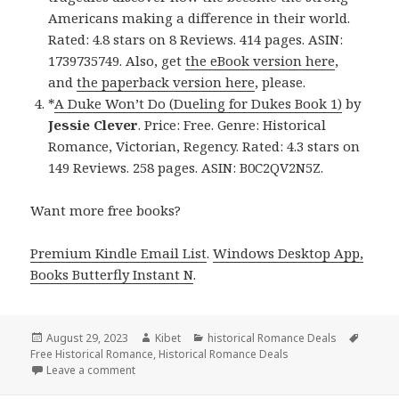
Americans making a difference in their world.
Rated: 4.8 stars on 8 Reviews. 414 pages. ASIN:
1739735749. Also, get
the eBook version here
,
and
the paperback version here
, please.
*
A Duke Won’t Do (Dueling for Dukes Book 1)
by
Jessie Clever
. Price: Free. Genre: Historical
Romance, Victorian, Regency. Rated: 4.3 stars on
149 Reviews. 258 pages. ASIN: B0C2QV2N5Z.
Want more free books?
Premium Kindle Email List
.
Windows Desktop App,
Books Butterfly Instant N
.
Posted
August 29, 2023
Author
Kibet
Categories
historical Romance Deals
Tags
Free Historical Romance
on
,
Historical Romance Deals
Leave a comment
on Free Kindle Historical Romance Books, Deals