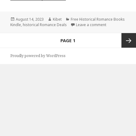
Posted
August 14, 2023
Author
Kibet
Categories
Free Historical Romance Books
Kindle
on
,
historical Romance Deals
Leave a comment
on Free Historic
Posts
PAGE
1
navigation
Next
Proudly powered by WordPress
page