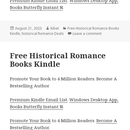
Premium Kindle Email List
.
Windows Desktop App,
Books Butterfly Instant N
.
Posted
August 21, 2023
Author
Kibet
Categories
Free Historical Romance Books
Kindle
on
,
historical Romance Deals
Leave a comment
on Free Kindle H
Free Historical Romance
Books Kindle
Promote Your Book to 4 Million Readers. Become A
Bestselling Author
Premium Kindle Email List
.
Windows Desktop App,
Books Butterfly Instant N
.
Promote Your Book
to 4 Million Readers.
Become A
Bestselling Author
.