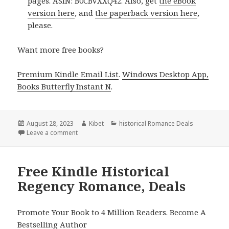
pages. ASIN: B0CBVXXQ42. Also, get
the eBook
version here
, and
the paperback version here
,
please.
Want more free books?
Premium Kindle Email List
.
Windows Desktop App,
Books Butterfly Instant N
.
Posted
August 28, 2023
Author
Kibet
Categories
historical Romance Deals
on
Leave a comment
on 4 Excellent Kindle Historical Romance Books, Dea
Free Kindle Historical
Regency Romance, Deals
Promote Your Book to 4 Million Readers. Become A
Bestselling Author