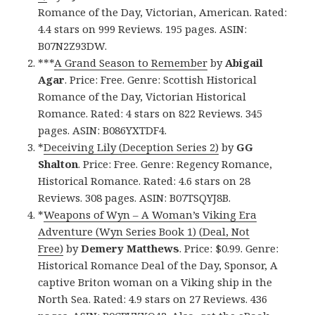
Romance of the Day, Victorian, American. Rated:
4.4 stars on 999 Reviews. 195 pages. ASIN:
B07N2Z93DW.
***
A Grand Season to Remember
by
Abigail
Agar
. Price: Free. Genre: Scottish Historical
Romance of the Day, Victorian Historical
Romance. Rated: 4 stars on 822 Reviews. 345
pages. ASIN: B086YXTDF4.
*
Deceiving Lily (Deception Series 2)
by
GG
Shalton
. Price: Free. Genre: Regency Romance,
Historical Romance. Rated: 4.6 stars on 28
Reviews. 308 pages. ASIN: B07TSQYJ8B.
*
Weapons of Wyn – A Woman’s Viking Era
Adventure (Wyn Series Book 1) (Deal, Not
Free)
by
Demery Matthews
. Price: $0.99. Genre:
Historical Romance Deal of the Day, Sponsor, A
captive Briton woman on a Viking ship in the
North Sea. Rated: 4.9 stars on 27 Reviews. 436