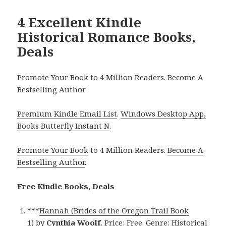
4 Excellent Kindle
Historical Romance Books,
Deals
Promote Your Book to 4 Million Readers. Become A
Bestselling Author
Premium Kindle Email List
.
Windows Desktop App,
Books Butterfly Instant N
.
Promote Your Book
to 4 Million Readers.
Become A
Bestselling Author
.
Free Kindle Books, Deals
***
Hannah (Brides of the Oregon Trail Book
1)
by
Cynthia Woolf
. Price: Free. Genre: Historical