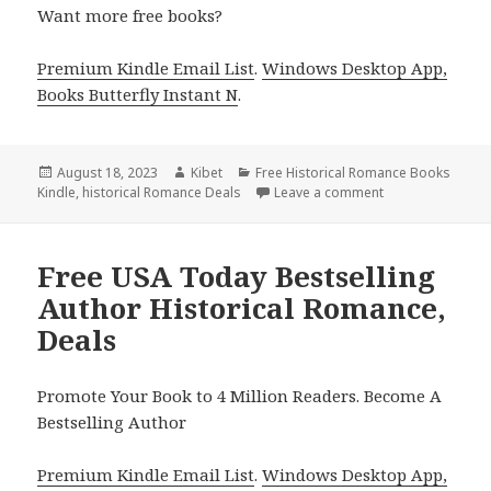
Want more free books?
Premium Kindle Email List
.
Windows Desktop App,
Books Butterfly Instant N
.
Posted
August 18, 2023
Author
Kibet
Categories
Free Historical Romance Books
Kindle
on
,
historical Romance Deals
Leave a comment
on Free Historic
Free USA Today Bestselling
Author Historical Romance,
Deals
Promote Your Book to 4 Million Readers. Become A
Bestselling Author
Premium Kindle Email List
.
Windows Desktop App,