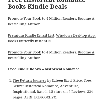
Books Kindle Deals
Promote Your Book to 4 Million Readers. Become A
Bestselling Author
Premium Kindle Email List
.
Windows Desktop App,
Books Butterfly Instant N
.
Promote Your Book
to 4 Million Readers.
Become A
Bestselling Author
.
Free Kindle Books – historical Romance
The Return Journey
by
Eileen Bird
. Price: Free.
Genre: Historical Romance, Adventure,
Inspirational. Rated: 4.5 stars on 5 Reviews. 324
pages. ASIN: B0B6CGXHYX.