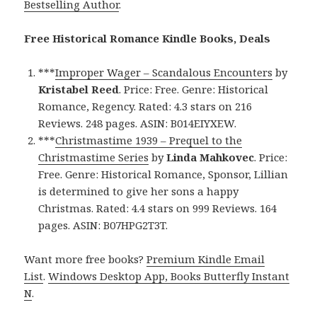
Bestselling Author
.
Free Historical Romance Kindle Books, Deals
***
Improper Wager – Scandalous Encounters
by
Kristabel Reed
. Price: Free. Genre: Historical
Romance, Regency. Rated: 4.3 stars on 216
Reviews. 248 pages. ASIN: B014EIYXEW.
***
Christmastime 1939 – Prequel to the
Christmastime Series
by
Linda Mahkovec
. Price:
Free. Genre: Historical Romance, Sponsor, Lillian
is determined to give her sons a happy
Christmas. Rated: 4.4 stars on 999 Reviews. 164
pages. ASIN: B07HPG2T3T.
Want more free books?
Premium Kindle Email
List
.
Windows Desktop App, Books Butterfly Instant
N
.