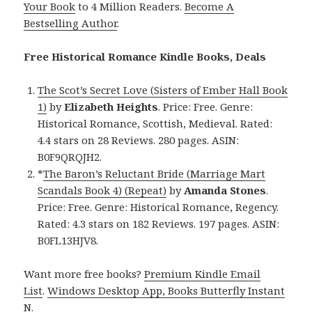
Your Book
to 4 Million Readers.
Become A
Bestselling Author
.
Free Historical Romance Kindle Books, Deals
The Scot’s Secret Love (Sisters of Ember Hall Book
1)
by
Elizabeth Heights
. Price: Free. Genre:
Historical Romance, Scottish, Medieval. Rated:
4.4 stars on 28 Reviews. 280 pages. ASIN:
B0F9QRQJH2.
*
The Baron’s Reluctant Bride (Marriage Mart
Scandals Book 4) (Repeat)
by
Amanda Stones
.
Price: Free. Genre: Historical Romance, Regency.
Rated: 4.3 stars on 182 Reviews. 197 pages. ASIN:
B0FL13HJV8.
Want more free books?
Premium Kindle Email
List
.
Windows Desktop App, Books Butterfly Instant
N
.