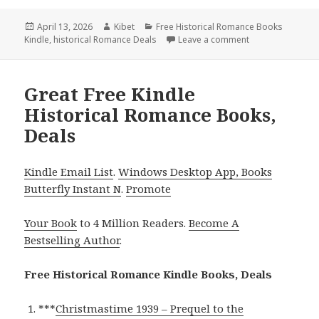
Posted
April 13, 2026
Author
Kibet
Categories
Free Historical Romance Books
Kindle
on
,
historical Romance Deals
Leave a comment
on Best Free Kin
Great Free Kindle
Historical Romance Books,
Deals
Kindle Email List
.
Windows Desktop App, Books
Butterfly Instant N
.
Promote
Your Book
to 4 Million Readers.
Become A
Bestselling Author
.
Free Historical Romance Kindle Books, Deals
***
Christmastime 1939 – Prequel to the