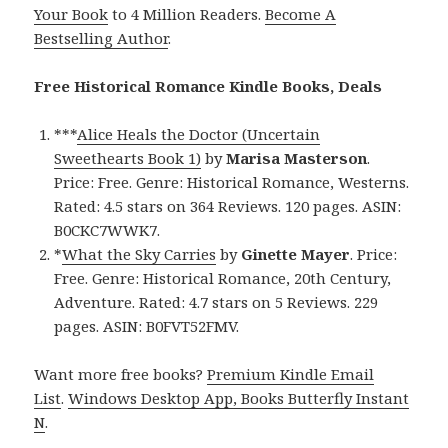
Your Book
to 4 Million Readers.
Become A
Bestselling Author
.
Free Historical Romance Kindle Books, Deals
***
Alice Heals the Doctor (Uncertain
Sweethearts Book 1)
by
Marisa Masterson
.
Price: Free. Genre: Historical Romance, Westerns.
Rated: 4.5 stars on 364 Reviews. 120 pages. ASIN:
B0CKC7WWK7.
*
What the Sky Carries
by
Ginette Mayer
. Price:
Free. Genre: Historical Romance, 20th Century,
Adventure. Rated: 4.7 stars on 5 Reviews. 229
pages. ASIN: B0FVT52FMV.
Want more free books?
Premium Kindle Email
List
.
Windows Desktop App, Books Butterfly Instant
N
.