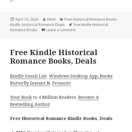
Posted
April 10, 2026
Author
Kibet
Categories
Free Historical Romance Books
Kindle
on
,
historical Romance Deals
Tags
free kindle Historical
Romance Books
Leave a comment
on Great Free Kindle Historical 
Free Kindle Historical
Romance Books, Deals
Kindle Email List
.
Windows Desktop App, Books
Butterfly Instant N
.
Promote
Your Book
to 4 Million Readers.
Become A
Bestselling Author
.
Free Historical Romance Kindle Books, Deals