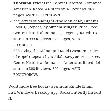
Thornton
. Price: Free. Genre: Historical Romance,
American. Rated: 4.6 stars on 45 Reviews. 367
pages. ASIN: B0FX2L1GWN.
***
Secrets of Midnight (The Man of My Dreams
Book 1) (Repeat)
by
Miriam Minger
. Price: Free.
Genre: Historical Romance, Regency. Rated: 4.3
stars on 999 Reviews. 423 pages. ASIN:
B004BDP91C.
***
Saving the Kidnapped Maid (Western Brides
of Hope) (Repeat)
by
Delilah Sawyer
. Price: Free.
Genre: Historical Romance, American. Rated: 4.6
stars on 360 Reviews. 366 pages. ASIN:
B0DJGYQBCW.
Want more free books?
Premium Kindle Email
List
.
Windows Desktop App, Books Butterfly Instant
N
.