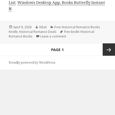
List
.
Windows Desktop App, Books Butterfly Instant
N
.
Posted
April 9, 2026
Author
Kibet
Categories
Free Historical Romance Books
Kindle
on
,
historical Romance Deals
Tags
free kindle Historical
Romance Books
Leave a comment
on Free Kindle Historical Romanc
Posts
PAGE
1
navigation
Next
Proudly powered by WordPress
page