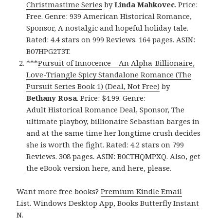
Christmastime Series
by
Linda Mahkovec
. Price:
Free. Genre: 939 American Historical Romance,
Sponsor, A nostalgic and hopeful holiday tale.
Rated: 4.4 stars on 999 Reviews. 164 pages. ASIN:
B07HPG2T3T.
***
Pursuit of Innocence – An Alpha-Billionaire,
Love-Triangle Spicy Standalone Romance (The
Pursuit Series Book 1) (Deal, Not Free)
by
Bethany Rosa
. Price: $4.99. Genre:
Adult Historical Romance Deal, Sponsor, The
ultimate playboy, billionaire Sebastian barges in
and at the same time her longtime crush decides
she is worth the fight. Rated: 4.2 stars on 799
Reviews. 308 pages. ASIN: B0CTHQMPXQ. Also, get
the eBook version here
, and
here
, please.
Want more free books?
Premium Kindle Email
List
.
Windows Desktop App, Books Butterfly Instant
N
.