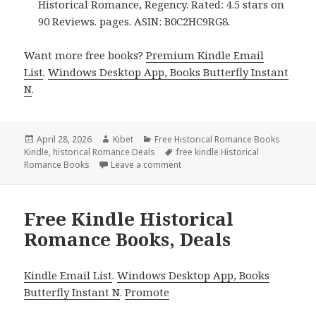
Historical Romance, Regency. Rated: 4.5 stars on
90 Reviews. pages. ASIN: B0C2HC9RG8.
Want more free books?
Premium Kindle Email
List
.
Windows Desktop App, Books Butterfly Instant
N
.
Posted
April 28, 2026
Author
Kibet
Categories
Free Historical Romance Books
Kindle
on
,
historical Romance Deals
Tags
free kindle Historical
Romance Books
Leave a comment
on Entertaining Free Kindle Hist
Free Kindle Historical
Romance Books, Deals
Kindle Email List
.
Windows Desktop App, Books
Butterfly Instant N
.
Promote