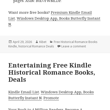
pages. ASIN: B0D7FWMLDP.
Want more free books?
Premium Kindle Email
List
.
Windows Desktop App, Books Butterfly Instant
N
.
Posted
April 29, 2026
Author
Kibet
Categories
Free Historical Romance Books
Kindle
on
,
historical Romance Deals
Leave a comment
on Charming Free
Entertaining Free Kindle
Historical Romance Books,
Deals
Kindle Email List
.
Windows Desktop App, Books
Butterfly Instant N
.
Promote
Your Book
to 4 Million Readers.
Become A