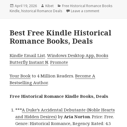
Posted
April 19, 2026
Author
Kibet
Categories
Free Historical Romance Books
Kindle
on
,
historical Romance Deals
Leave a comment
on 3 Free Kindle
Best Free Kindle Historical
Romance Books, Deals
Kindle Email List
.
Windows Desktop App, Books
Butterfly Instant N
.
Promote
Your Book
to 4 Million Readers.
Become A
Bestselling Author
.
Free Historical Romance Kindle Books, Deals
***
A Duke’s Accidental Debutante (Noble Hearts
and Hidden Desires)
by
Aria Norton
. Price: Free.
Genre: Historical Romance, Regency. Rated: 4.5