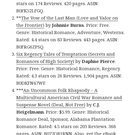
stars on 174 Reviews. 420 pages. ASIN:
B0FK52LFGQ.
**
The Vow of the Last Man (Love and Valor on
the Frontier)
by
Johnnie Burns
. Price: Free.
Genre: Historical Romance, Adventure, Westerns.
Rated: 4.4 stars on 83 Reviews. 443 pages. ASIN:
B0FRG6ZPSQ.
Six Regency Tales of Temptation (Secrets and
Romances of High Society)
by
Daphne Pierce
.
Price: Free. Genre: Historical Romance, Regency.
Rated: 4.3 stars on 26 Reviews. 1,904 pages. ASIN:
B0DKFN47WF.
***
An Uncommon Folk Rhapsody – A
Multicultural American Civil War Romance and
Suspense Novel (Deal, Not Free)
by
C.J.
Heigelmann
. Price: $5.99. Genre: Historical
Romance Deal, Sponsor, Alabama Plantation
Romance. Rated: 4.5 stars on 205 Reviews. 368
pages. ASIN: B077QB1RNN. Also, get
the eBook