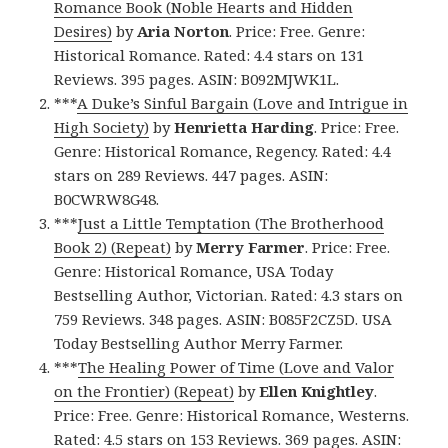
Romance Book (Noble Hearts and Hidden
Desires)
by
Aria Norton
. Price: Free. Genre:
Historical Romance. Rated: 4.4 stars on 131
Reviews. 395 pages. ASIN: B092MJWK1L.
***
A Duke’s Sinful Bargain (Love and Intrigue in
High Society)
by
Henrietta Harding
. Price: Free.
Genre: Historical Romance, Regency. Rated: 4.4
stars on 289 Reviews. 447 pages. ASIN:
B0CWRW8G48.
***
Just a Little Temptation (The Brotherhood
Book 2) (Repeat)
by
Merry Farmer
. Price: Free.
Genre: Historical Romance, USA Today
Bestselling Author, Victorian. Rated: 4.3 stars on
759 Reviews. 348 pages. ASIN: B085F2CZ5D. USA
Today Bestselling Author Merry Farmer.
***
The Healing Power of Time (Love and Valor
on the Frontier) (Repeat)
by
Ellen Knightley
.
Price: Free. Genre: Historical Romance, Westerns.
Rated: 4.5 stars on 153 Reviews. 369 pages. ASIN: