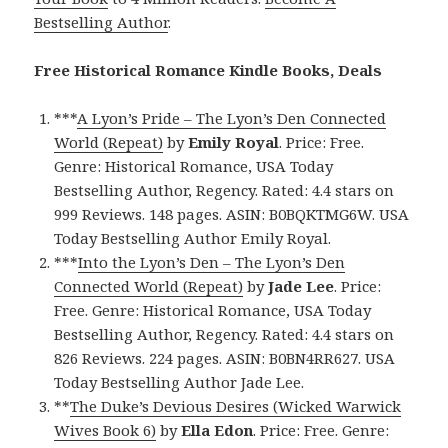
Bestselling Author
.
Free Historical Romance Kindle Books, Deals
***
A Lyon’s Pride – The Lyon’s Den Connected
World (Repeat)
by
Emily Royal
. Price: Free.
Genre: Historical Romance, USA Today
Bestselling Author, Regency. Rated: 4.4 stars on
999 Reviews. 148 pages. ASIN: B0BQKTMG6W. USA
Today Bestselling Author Emily Royal.
***
Into the Lyon’s Den – The Lyon’s Den
Connected World (Repeat)
by
Jade Lee
. Price:
Free. Genre: Historical Romance, USA Today
Bestselling Author, Regency. Rated: 4.4 stars on
826 Reviews. 224 pages. ASIN: B0BN4RR627. USA
Today Bestselling Author Jade Lee.
**
The Duke’s Devious Desires (Wicked Warwick
Wives Book 6)
by
Ella Edon
. Price: Free. Genre: