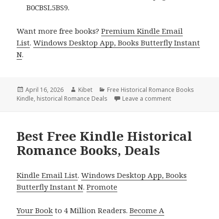
B0CBSL5BS9.
Want more free books?
Premium Kindle Email
List
.
Windows Desktop App, Books Butterfly Instant
N
.
Posted
April 16, 2026
Author
Kibet
Categories
Free Historical Romance Books
Kindle
on
,
historical Romance Deals
Leave a comment
on Free Kindle H
Best Free Kindle Historical
Romance Books, Deals
Kindle Email List
.
Windows Desktop App, Books
Butterfly Instant N
.
Promote
Your Book
to 4 Million Readers.
Become A