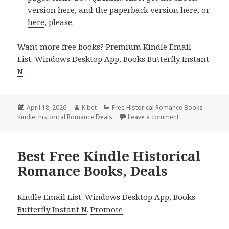
version here
, and
the paperback version here
, or
here
, please.
Want more free books?
Premium Kindle Email
List
.
Windows Desktop App, Books Butterfly Instant
N
.
Posted
April 18, 2026
Author
Kibet
Categories
Free Historical Romance Books
Kindle
on
,
historical Romance Deals
Leave a comment
on Best Free Kin
Best Free Kindle Historical
Romance Books, Deals
Kindle Email List
.
Windows Desktop App, Books
Butterfly Instant N
.
Promote