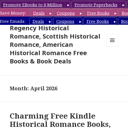
Promote EBooks to 8 Million
Promote Paperbacks
Save Money:
Deals
Coupons
Free Books
Bo
Free Historical Romance –
Free Emails:
Deals
Coupons
Free Books
Bo
Regency Historical
Romance, Scottish Historical
Romance, American
MENU
Historical Romance Free
AND
WIDGETS
Books & Book Deals
Month: April 2026
Charming Free Kindle
Historical Romance Books,