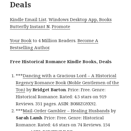
Deals
Kindle Email List
.
Windows Desktop App, Books
Butterfly Instant N
.
Promote
Your Book
to 4 Million Readers.
Become A
Bestselling Author
.
Free Historical Romance Kindle Books, Deals
***
Dancing with a Gracious Lord – A Historical
Regency Romance Book (Noble Gentlemen of the
Ton)
by
Bridget Barton
. Price: Free. Genre:
Historical Romance. Rated: 4.5 stars on 919
Reviews. 351 pages. ASIN: B088ZG9X92.
***
Mail-Order Gambler – Healing Husbands
by
Sarah Lamb
. Price: Free. Genre: Historical
Romance. Rated: 4.6 stars on 74 Reviews. 154