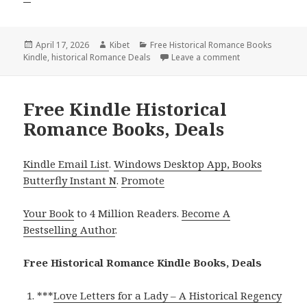
Posted
April 17, 2026
Author
Kibet
Categories
Free Historical Romance Books
Kindle
on
,
historical Romance Deals
Leave a comment
on Best Free Kin
Free Kindle Historical
Romance Books, Deals
Kindle Email List
.
Windows Desktop App, Books
Butterfly Instant N
.
Promote
Your Book
to 4 Million Readers.
Become A
Bestselling Author
.
Free Historical Romance Kindle Books, Deals
***
Love Letters for a Lady – A Historical Regency