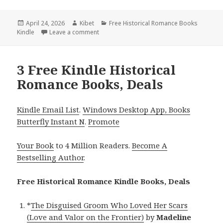
Posted
April 24, 2026
Author
Kibet
Categories
Free Historical Romance Books
Kindle
on
Leave a comment
on Free Kindle Historical Romance Books, 
3 Free Kindle Historical
Romance Books, Deals
Kindle Email List
.
Windows Desktop App, Books
Butterfly Instant N
.
Promote
Your Book
to 4 Million Readers.
Become A
Bestselling Author
.
Free Historical Romance Kindle Books, Deals
*
The Disguised Groom Who Loved Her Scars
(Love and Valor on the Frontier)
by
Madeline