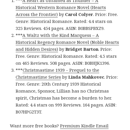
***
A Heart as Untamed as Thunder – A
Historical Western Romance Novel (Hearts
Across the Frontier)
by
Carol Colyer
. Price: Free.
Genre: Historical Romance. Rated: 4.4 stars on
325 Reviews. 454 pages. ASIN: B0BBSPBXZ9.
***
A Waltz with the Kind Marquess – A
Historical Regency Romance Novel (Noble Hearts
and Hidden Desires)
by
Bridget Barton
. Price:
Free. Genre: Historical Romance. Rated: 4.5 stars
on 465 Reviews. 508 pages. ASIN: B0BHJK1396.
***
Christmastime 1939 – Prequel to the
Christmastime Series
by
Linda Mahkovec
. Price:
Free. Genre: 20th Century 1939 Historical
Romance, Sponsor, Lillian has no Christmas
spirit, Christmas has become a burden to her.
Rated: 4.4 stars on 999 Reviews. 164 pages. ASIN:
B07HPG2T3T.
Want more free books?
Premium Kindle Email