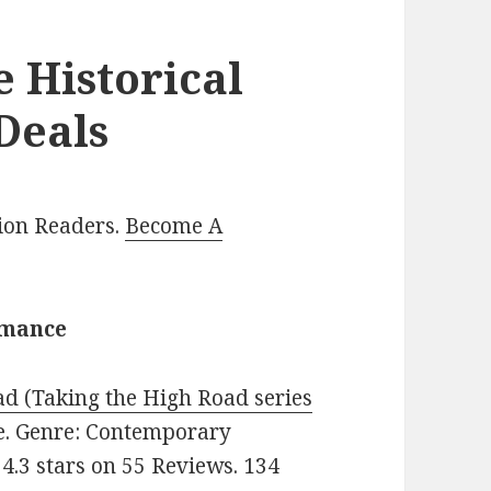
e Historical
Deals
lion Readers.
Become A
omance
d (Taking the High Road series
ree. Genre: Contemporary
4.3 stars on 55 Reviews. 134