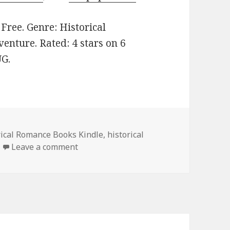
: Free. Genre: Historical
enture. Rated: 4 stars on 6
UG.
rical Romance Books Kindle
,
historical
Leave a comment
on Enjoyable Free Kindle Historical R