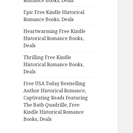
Romance Books, Deals
r
:
Epic Free Kindle Historical
Romance Books, Deals
Heartwarming Free Kindle
Historical Romance Books,
Deals
Thrilling Free Kindle
Historical Romance Books,
Deals
Free USA Today Bestselling
Author Historical Romance,
Captivating Reads Featuring
The Bath Quadrille, Free
Kindle Historical Romance
Books, Deals