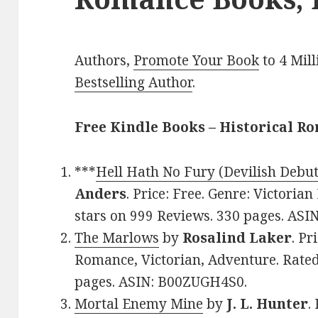
Authors,
Promote Your Book
to 4 Mil
Bestselling Author
.
Free Kindle Books – Historical R
***
Hell Hath No Fury (Devilish Debu
Anders
. Price: Free. Genre: Victoria
stars on 999 Reviews. 330 pages. A
The Marlows
by
Rosalind Laker
. Pr
Romance, Victorian, Adventure. Rated
pages. ASIN: B00ZUGH4S0.
Mortal Enemy Mine
by
J. L. Hunter
.