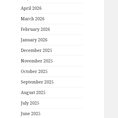
April 2026
March 2026
February 2026
January 2026
December 2025
November 2025
October 2025
September 2025
August 2025
July 2025
June 2025