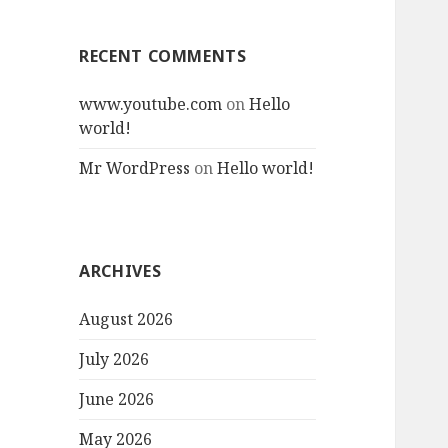
RECENT COMMENTS
www.youtube.com
on
Hello
world!
Mr WordPress
on
Hello world!
ARCHIVES
August 2026
July 2026
June 2026
May 2026