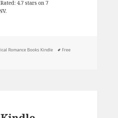
ated: 4.7 stars on 7
NV.
rical Romance Books Kindle
Tags
Free
antastic Free Kindle Historical Romance Books, Deals
 Kindle