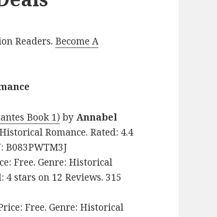
lion Readers.
Become A
omance
tantes Book 1)
by
Annabel
n Historical Romance. Rated: 4.4
SIN: B083PWTM3J
ice: Free. Genre: Historical
: 4 stars on 12 Reviews. 315
 Price: Free. Genre: Historical