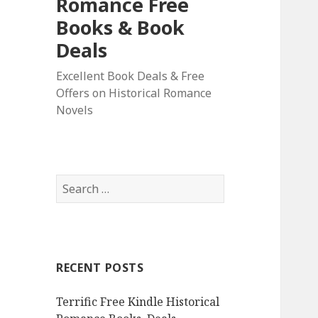
Romance Free
Books & Book
Deals
Excellent Book Deals & Free
Offers on Historical Romance
Novels
S
e
a
r
c
RECENT POSTS
h
f
Terrific Free Kindle Historical
o