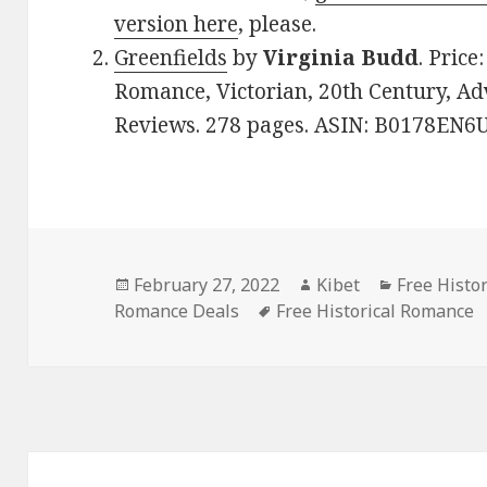
version here
, please.
Greenfields
by
Virginia Budd
. Price
Romance, Victorian, 20th Century, Adv
Reviews. 278 pages. ASIN: B0178EN6
Posted
February 27, 2022
Author
Kibet
Categories
Free Histo
Romance Deals
on
Tags
Free Historical Romance