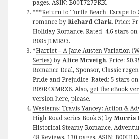
pages. ASIN: B00T727PKK.
***
Return to Turtle Beach: Escape to 
romance
by
Richard Clark
. Price: 
Holiday Romance. Rated: 4.6 stars on
B085J1MR93.
*
Harriet – A Jane Austen Variation (
Series)
by
Alice Mcveigh
. Price: $0.
Romance Deal, Sponsor, Classic regency
Pride and Prejudice. Rated: 5 stars o
B09R4XMRX6. Also,
get the eBook ve
version here
, please.
Westerns: Travis Yancey: Action & A
High Road series Book 5)
by
Morris 
Historical Steamy Romance, Adventur
48 Reviews. 130 pages. ASIN: B00U1