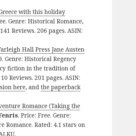
Greece with this holiday
Free. Genre: Historical Romance,
 141 Reviews. 206 pages. ASIN:
Warleigh Hall Press Jane Austen
99. Genre: Historical Regency
 fiction in the tradition of
n 10 Reviews. 201 pages. ASIN:
rsion here
, and
the paperback
dventure Romance (Taking the
Fenris
. Price: Free. Genre:
e Romance. Rated: 4.1 stars on
DALKU.