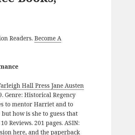
lion Readers.
Become A
omance
Warleigh Hall Press Jane Austen
99. Genre: Historical Regency
 to mentor Harriet and to
 but how is she to guess that
n 10 Reviews. 201 pages. ASIN:
rsion here
, and
the paperback