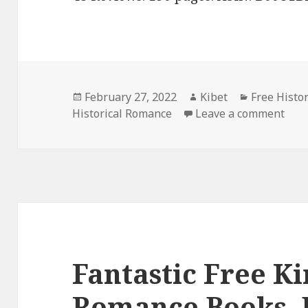
Posted
February 27, 2022
Author
Kibet
Categories
Free Histo
Historical Romance
on
Leave a comment
on G
Fantastic Free Ki
Romance Books, 