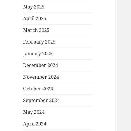
May 2025
April 2025
March 2025
February 2025
January 2025
December 2024
November 2024
October 2024
September 2024
May 2024
April 2024