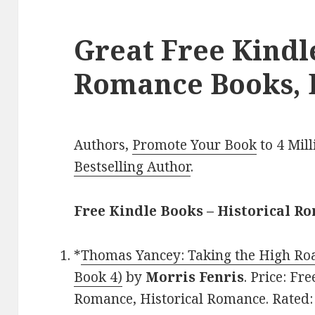
Great Free Kindl
Romance Books, 
Authors,
Promote Your Book
to 4 Mil
Bestselling Author
.
Free Kindle Books – Historical R
*
Thomas Yancey: Taking the High Roa
Book 4)
by
Morris Fenris
. Price: F
Romance, Historical Romance. Rated: 