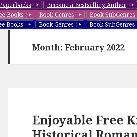
Paperbacks
Become a Bestselling Author
ee Books
Book Genres
Book SubGenres
ee Books
Book Genres
Book SubGenres
Month: February 2022
Enjoyable Free K
Historical Roman