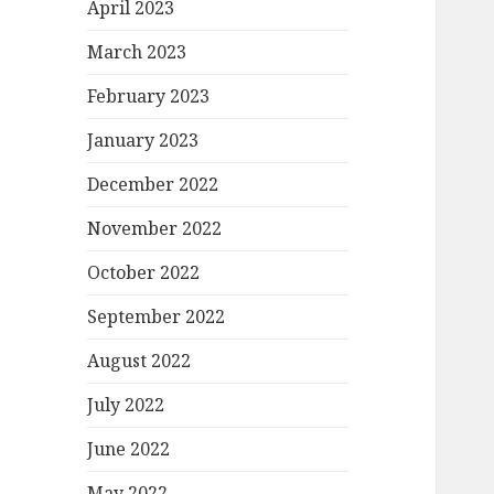
April 2023
March 2023
February 2023
January 2023
December 2022
November 2022
October 2022
September 2022
August 2022
July 2022
June 2022
May 2022