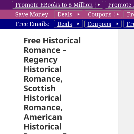
Promote EBooks to 8 Million
Promote 
Save Money:
Deals
Coupons
Fr
Free Emails:
Deals
Coupons
Fr
Free Historical
Romance –
Regency
Historical
Romance,
Scottish
Historical
Romance,
American
Historical