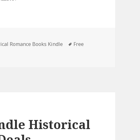
rical Romance Books Kindle
Tags
Free
reat Free Kindle Historical Romance Books, Deals
ndle Historical
Deals