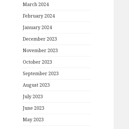
March 2024
February 2024
January 2024
December 2023
November 2023
October 2023
September 2023
August 2023
July 2023
June 2023
May 2023