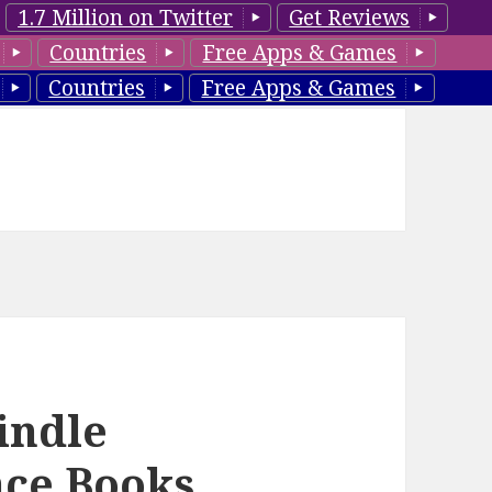
1.7 Million on Twitter
Get Reviews
Countries
Free Apps & Games
Countries
Free Apps & Games
indle
ce Books,