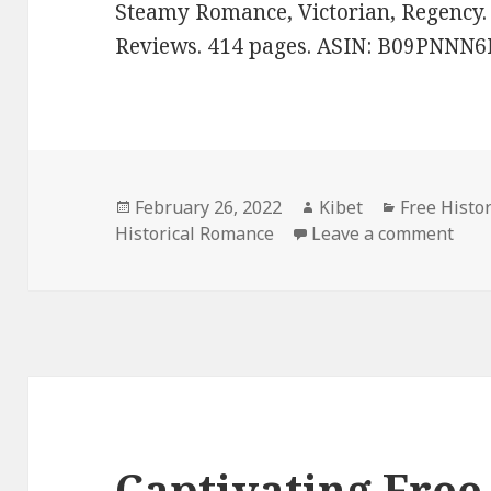
Steamy Romance, Victorian, Regency. R
Reviews. 414 pages. ASIN: B09PNNN6
Posted
February 26, 2022
Author
Kibet
Categories
Free Histo
Historical Romance
on
Leave a comment
on F
Captivating Free