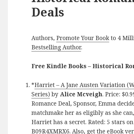
Deals
Authors,
Promote Your Book
to 4 Mil
Bestselling Author
.
Free Kindle Books – Historical R
*
Harriet – A Jane Austen Variation (
Series)
by
Alice Mcveigh
. Price: $0.
Romance Deal, Sponsor, Emma decides
matchmake her as eligibly as she can,
Harriet has a secret. Rated: 5 stars o
B09R4XMRX6. Also,
get the eBook ve