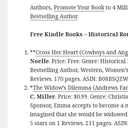
Authors,
Promote Your Book
to 4 Mil
Bestselling Author
.
Free Kindle Books – Historical R
**
Cross Her Heart (Cowboys and Ang
Noelle
. Price: Free. Genre: Historic
Bestselling Author, Western, Women’s 
Reviews. 170 pages. ASIN: B08BSQZW
*
The Widow’s Dilemma (Andrews Fam
C. Miller
. Price: $0.99. Genre: Chris
Sponsor, Emma accepts to become a m
imagined that she would be widowed j
5 stars on 1 Reviews. 211 pages. ASI