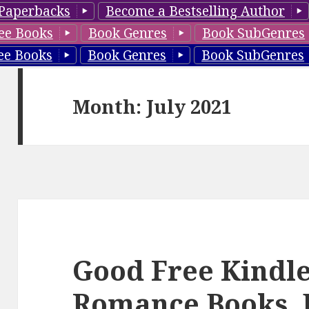
Paperbacks
Become a Bestselling Author
ee Books
Book Genres
Book SubGenres
ee Books
Book Genres
Book SubGenres
Month: July 2021
Good Free Kindle
Romance Books, 