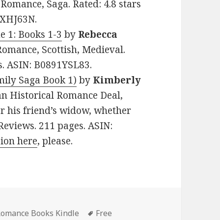
l Romance, Saga. Rated: 4.8 stars
XXHJ63N.
e 1: Books 1-3
by
Rebecca
 Romance, Scottish, Medieval.
es. ASIN: B0891YSL83.
ily Saga Book 1)
by
Kimberly
tian Historical Romance Deal,
r his friend’s widow, whether
1 Reviews. 211 pages. ASIN:
sion here
, please.
 Romance Books Kindle
Tags
Free