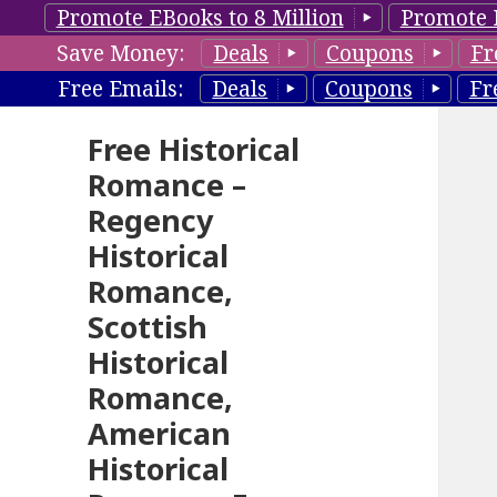
Promote EBooks to 8 Million
Promote 
Save Money:
Deals
Coupons
Fr
Free Emails:
Deals
Coupons
Fr
Free Historical
Romance –
Regency
Historical
Romance,
Scottish
Historical
Romance,
American
Historical