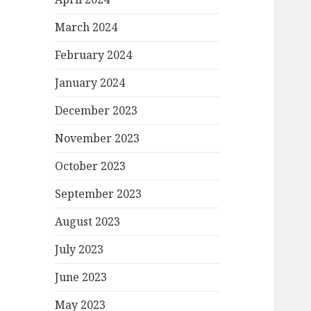
March 2024
February 2024
January 2024
December 2023
November 2023
October 2023
September 2023
August 2023
July 2023
June 2023
May 2023