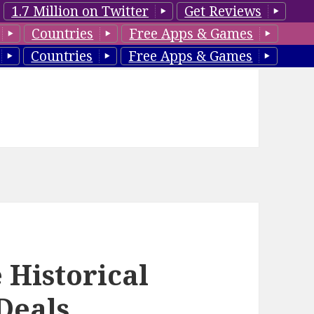
1.7 Million on Twitter
Get Reviews
Countries
Free Apps & Games
Countries
Free Apps & Games
 Historical
Deals