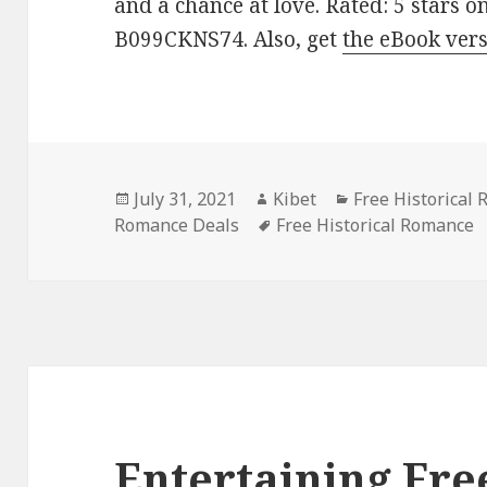
and a chance at love. Rated: 5 stars o
B099CKNS74. Also, get
the eBook ver
Posted
July 31, 2021
Author
Kibet
Categories
Free Historical
Romance Deals
on
Tags
Free Historical Romance
Entertaining Fre