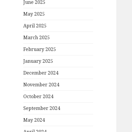
June 2025
May 2025
April 2025
March 2025
February 2025
January 2025
December 2024
November 2024
October 2024
September 2024
May 2024
April 2024