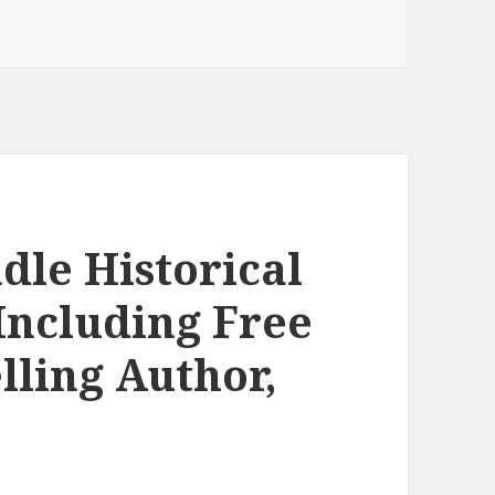
ntertaining Free Kindle Historical Romance Books, Deals
dle Historical
Including Free
lling Author,