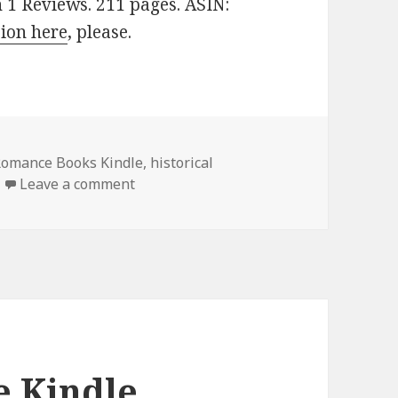
n 1 Reviews. 211 pages. ASIN:
sion here
, please.
 Romance Books Kindle
,
historical
Leave a comment
on Good Free Kindle Historical Romanc
e Kindle