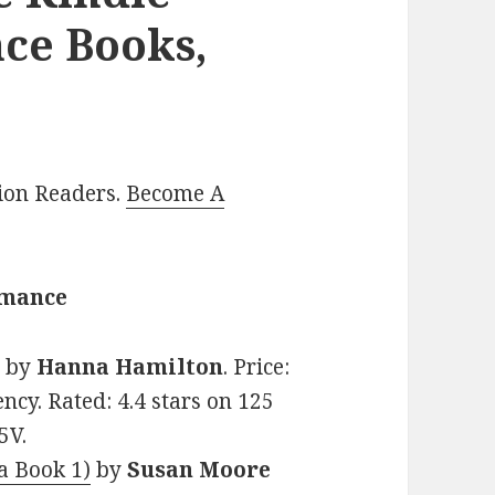
ce Books,
lion Readers.
Become A
omance
l
by
Hanna Hamilton
. Price:
ncy. Rated: 4.4 stars on 125
5V.
a Book 1)
by
Susan Moore