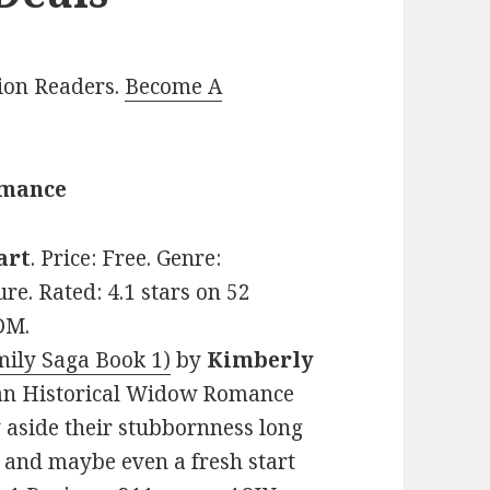
lion Readers.
Become A
omance
art
. Price: Free. Genre:
e. Rated: 4.1 stars on 52
DM.
ily Saga Book 1)
by
Kimberly
stian Historical Widow Romance
y aside their stubbornness long
and maybe even a fresh start