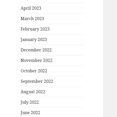
April 2023
March 2023
February 2023
January 2023
December 2022
November 2022
October 2022
September 2022
August 2022
July 2022
June 2022