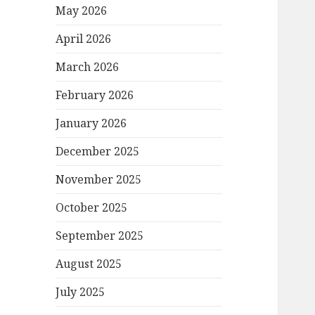
May 2026
April 2026
March 2026
February 2026
January 2026
December 2025
November 2025
October 2025
September 2025
August 2025
July 2025