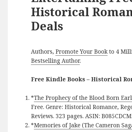
Historical Roman
Deals
Authors,
Promote Your Book
to 4 Mil
Bestselling Author
.
Free Kindle Books – Historical R
*
The Prophecy of the Blood Born Ear
Free. Genre: Historical Romance, Rege
Reviews. 323 pages. ASIN: B085CDCM
*
Memories of Jake (The Cameron Sag