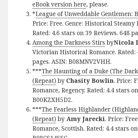
eBook version here
, please.
*
League of Unweddable Gentlemen: B
Price: Free. Genre: Historical Steamy
Rated: 4.6 stars on 39 Reviews. 648 p
Among the Darkness Stirs
by
Nicola 
Victorian Historical Romance. Rated: 
pages. ASIN: B08MNV2VHH.
***
The Haunting of a Duke (The Dark
(Repeat)
by
Chasity Bowlin
. Price:
Romance, Regency. Rated: 4.4 stars o
B00KZXH5D2.
***
The Fearless Highlander (Highlan
(Repeat)
by
Amy Jarecki
. Price: Fre
Romance, Scottish. Rated: 4.4 stars o