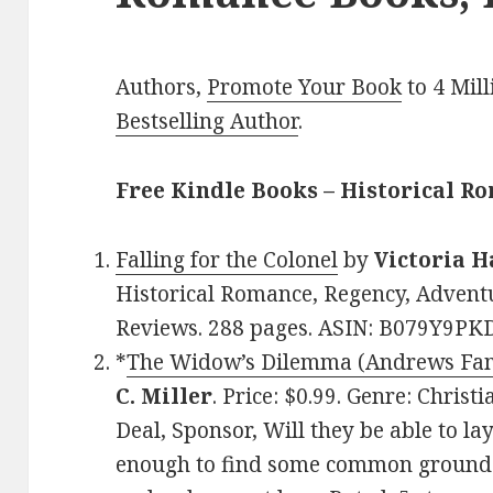
Authors,
Promote Your Book
to 4 Mil
Bestselling Author
.
Free Kindle Books – Historical R
Falling for the Colonel
by
Victoria H
Historical Romance, Regency, Adventur
Reviews. 288 pages. ASIN: B079Y9PK
*
The Widow’s Dilemma (Andrews Fam
C. Miller
. Price: $0.99. Genre: Chri
Deal, Sponsor, Will they be able to la
enough to find some common ground 