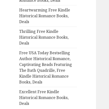
Romance Books, Deals
r
:
Heartwarming Free Kindle
Historical Romance Books,
Deals
Thrilling Free Kindle
Historical Romance Books,
Deals
Free USA Today Bestselling
Author Historical Romance,
Captivating Reads Featuring
The Bath Quadrille, Free
Kindle Historical Romance
Books, Deals
Excellent Free Kindle
Historical Romance Books,
Deals