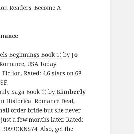
lion Readers.
Become A
omance
els Beginnings Book 1)
by
Jo
al Romance, USA Today
Fiction. Rated: 4.6 stars on 68
SF.
ily Saga Book 1)
by
Kimberly
tian Historical Romance Deal,
ail order bride but she never
ust a few months later. Rated:
N: B099CKNS74. Also, get
the