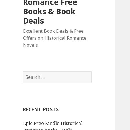
Romance Free
Books & Book
Deals
Excellent Book Deals & Free
Offers on Historical Romance
Novels
S
e
a
r
c
RECENT POSTS
h
f
Epic Free Kindle Historical
o