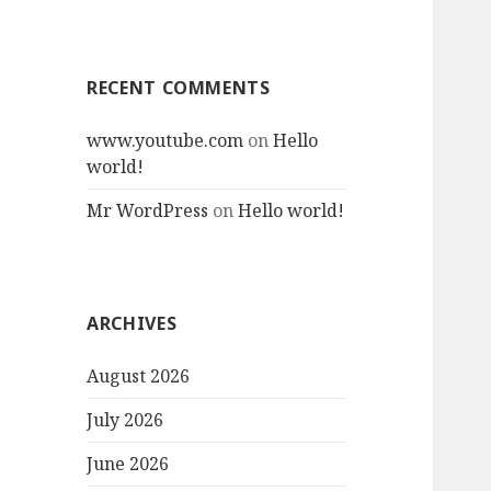
RECENT COMMENTS
www.youtube.com
on
Hello
world!
Mr WordPress
on
Hello world!
ARCHIVES
August 2026
July 2026
June 2026