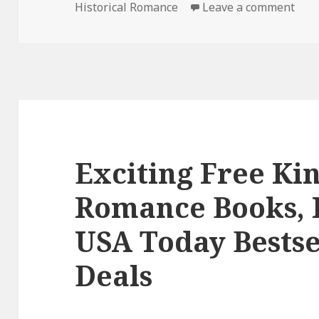
Historical Romance
on
Leave a comment
on E
Exciting Free Kin
Romance Books, 
USA Today Bestse
Deals