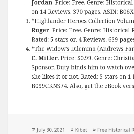
Jordan
. Price: Free. Genre: Historica
on 14 Reviews. 370 pages. ASIN: B06
*
Highlander Heroes Collection Volum
Ruger
. Price: Free. Genre: Historical
Rated: 5 stars on 4 Reviews. 639 pag
*
The Widow’s Dilemma (Andrews Fam
C. Miller
. Price: $0.99. Genre: Chris
Sponsor, Duty binds him to watch ove
she likes it or not. Rated: 5 stars on 
B099CKNS74. Also, get
the eBook ver
Posted
July 30, 2021
Author
Kibet
Categories
Free Historical