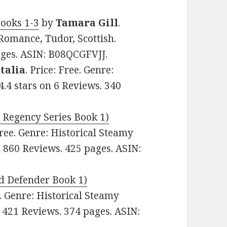
ooks 1-3
by
Tamara Gill
.
 Romance, Tudor, Scottish.
ages. ASIN: B08QCGFVJJ.
Italia
. Price: Free. Genre:
4.4 stars on 6 Reviews. 340
 Regency Series Book 1)
 Free. Genre: Historical Steamy
n 860 Reviews. 425 pages. ASIN:
d Defender Book 1)
e. Genre: Historical Steamy
n 421 Reviews. 374 pages. ASIN: