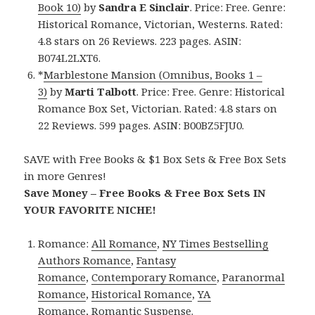
Book 10)
by
Sandra E Sinclair
. Price: Free. Genre:
Historical Romance, Victorian, Westerns. Rated:
4.8 stars on 26 Reviews. 223 pages. ASIN:
B074L2LXT6.
*
Marblestone Mansion (Omnibus, Books 1 –
3)
by
Marti Talbott
. Price: Free. Genre: Historical
Romance Box Set, Victorian. Rated: 4.8 stars on
22 Reviews. 599 pages. ASIN: B00BZ5FJU0.
SAVE with Free Books & $1 Box Sets & Free Box Sets
in more Genres!
Save Money – Free Books & Free Box Sets IN
YOUR FAVORITE NICHE!
Romance:
All Romance
,
NY Times Bestselling
Authors Romance
,
Fantasy
Romance
,
Contemporary Romance
,
Paranormal
Romance
,
Historical Romance
,
YA
Romance
,
Romantic Suspense
.