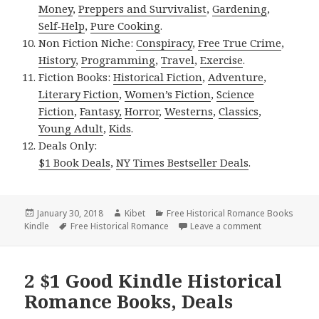
Money
,
Preppers and Survivalist
,
Gardening
,
Self-Help
,
Pure Cooking
.
Non Fiction Niche:
Conspiracy
,
Free True Crime
,
History
,
Programming
,
Travel
,
Exercise
.
Fiction Books:
Historical Fiction
,
Adventure
,
Literary Fiction
,
Women’s Fiction
,
Science
Fiction
,
Fantasy,
Horror
,
Westerns
,
Classics
,
Young Adult
,
Kids
.
Deals Only:
$1 Book Deals
,
NY Times Bestseller Deals
.
Posted
January 30, 2018
Author
Kibet
Categories
Free Historical Romance Books
Kindle
on
Tags
Free Historical Romance
Leave a comment
on Free NY Ti
2 $1 Good Kindle Historical
Romance Books, Deals