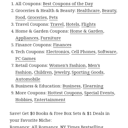
All Coupons:
Best Coupons of the Day
Groceries & Health & Beauty:
Healthcare
,
Beauty
,
Food
,
Groceries
,
Pets
Travel Coupons:
Travel
,
Hotels
,
Flights
Home & Garden Coupons:
Home & Garden
,
Appliances
,
Furniture
Finance Coupons:
Finances
Tech Coupons:
Electronics
,
Cell Phones
,
Software
,
PC Games
Retail Coupons:
Women’s Fashion
,
Men’s
Fashion
,
Children
,
Jewelry
,
Sporting Goods
,
Automobile
Business & Education:
Business
,
Elearning
More Coupons:
Hottest Coupons
,
Special Events
,
Hobbies
,
Entertainment
Save! Get $0 Books & Free Box Sets & $1 Deals in
your Favorite Niche:
Romance:
All Romance
,
NY Times Bestselling