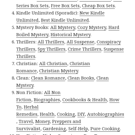
Series Box Sets
,
Free Box Sets
,
Cheap Box Sets
.
Kindle Unlimited (Sporadic):
New Kindle
Unlimited
,
Best Kindle Unlimited
.
Mystery Books:
All Mystery
,
Cozy Mystery
,
Hard
Boiled Mystery
,
Historical Mystery
.
Thrillers:
All Thrillers
,
All Suspense
,
Conspiracy
Thrillers
,
Spy Thrillers
,
Crime Thrillers
,
Suspense
Thrillers
.
Christian:
All Christian
,
Christian
Romance
,
Christian Mystery
.
Clean:
Clean Romance
,
Clean Books
,
Clean
Mystery
.
Non Fiction:
All Non
Fiction
,
Biographies
,
Cookbooks & Health
,
How
To
,
Herbal
Remedies
,
Health
,
Cooking
,
DIY
,
Autobiographies
,
Travel
,
Money
,
Preppers and
Survivalist
,
Gardening
,
Self-Help
,
Pure Cooking
.