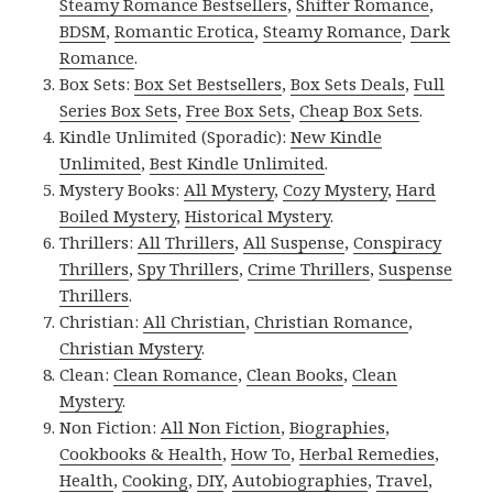
Steamy Romance Bestsellers
,
Shifter Romance
,
BDSM
,
Romantic Erotica
,
Steamy Romance
,
Dark
Romance
.
Box Sets:
Box Set Bestsellers
,
Box Sets Deals
,
Full
Series Box Sets
,
Free Box Sets
,
Cheap Box Sets
.
Kindle Unlimited (Sporadic):
New Kindle
Unlimited
,
Best Kindle Unlimited
.
Mystery Books:
All Mystery
,
Cozy Mystery
,
Hard
Boiled Mystery
,
Historical Mystery
.
Thrillers:
All Thrillers
,
All Suspense
,
Conspiracy
Thrillers
,
Spy Thrillers
,
Crime Thrillers
,
Suspense
Thrillers
.
Christian:
All Christian
,
Christian Romance
,
Christian Mystery
.
Clean:
Clean Romance
,
Clean Books
,
Clean
Mystery
.
Non Fiction:
All Non Fiction
,
Biographies
,
Cookbooks & Health
,
How To
,
Herbal Remedies
,
Health
,
Cooking
,
DIY
,
Autobiographies
,
Travel
,