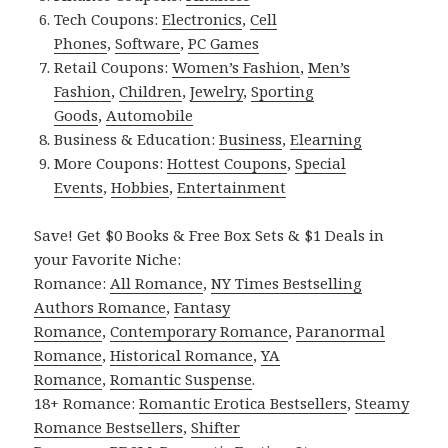
Tech Coupons:
Electronics
,
Cell
Phones
,
Software
,
PC Games
Retail Coupons:
Women’s Fashion
,
Men’s
Fashion
,
Children
,
Jewelry
,
Sporting
Goods
,
Automobile
Business & Education:
Business
,
Elearning
More Coupons:
Hottest Coupons
,
Special
Events
,
Hobbies
,
Entertainment
Save! Get $0 Books & Free Box Sets & $1 Deals in
your Favorite Niche:
Romance:
All Romance
,
NY Times Bestselling
Authors Romance
,
Fantasy
Romance
,
Contemporary Romance
,
Paranormal
Romance
,
Historical Romance
,
YA
Romance
,
Romantic Suspense
.
18+ Romance:
Romantic Erotica Bestsellers
,
Steamy
Romance Bestsellers
,
Shifter