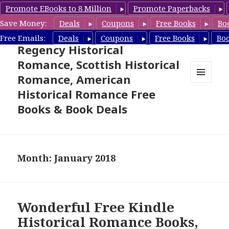
Promote EBooks to 8 Million
Promote Paperbacks
Save Money:
Deals
Coupons
Free Books
Bo
Free Historical Romance –
Free Emails:
Deals
Coupons
Free Books
Bo
Regency Historical
Romance, Scottish Historical
Romance, American
MENU
Historical Romance Free
AND
WIDGETS
Books & Book Deals
Month: January 2018
Wonderful Free Kindle
Historical Romance Books,