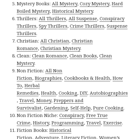
Mystery Books:
All Mystery
,
Cozy Mystery
,
Hard
Boiled Mystery
,
Historical Mystery
.
Thrillers:
All Thrillers
,
All Suspense
,
Conspiracy
Thrillers
,
Spy Thrillers
,
Crime Thrillers
,
Suspense
Thrillers
.
Christian:
All Christian
,
Christian
Romance
,
Christian Mystery
.
Clean:
Clean Romance
,
Clean Books
,
Clean
Mystery
.
Non Fiction:
All Non
Fiction
,
Biographies
,
Cookbooks & Health
,
How
To
,
Herbal
Remedies
,
Health
,
Cooking
,
DIY
,
Autobiographies
,
Travel
,
Money
,
Preppers and
Survivalist
,
Gardening
,
Self-Help
,
Pure Cooking
.
Non Fiction Niche:
Conspiracy
,
Free True
Crime
,
History
,
Programming
,
Travel
,
Exercise
.
Fiction Books:
Historical
Fiction
,
Adventure
,
Literary Fiction
,
Women’s