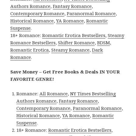
Authors Romance
,
Fantasy Romance
,
Contemporary Romance
,
Paranormal Romance
,
Historical Romance
,
YA Romance
,
Romantic
Suspense
.
18+ Romance:
Romantic Erotica Bestsellers
,
Steamy
Romance Bestsellers
,
Shifter Romance
,
BDSM
,
Romantic Erotica
,
Steamy Romance
,
Dark
Romance
.
Save Money – Get Free Books & Deals IN YOUR
FAVORITE GENRE!
Romance:
All Romance
,
NY Times Bestselling
Authors Romance
,
Fantasy Romance
,
Contemporary Romance
,
Paranormal Romance
,
Historical Romance
,
YA Romance
,
Romantic
Suspense
.
18+ Romance:
Romantic Erotica Bestsellers
,