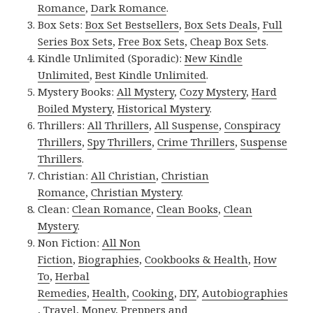
Romance
,
Dark Romance
.
Box Sets:
Box Set Bestsellers
,
Box Sets Deals
,
Full
Series Box Sets
,
Free Box Sets
,
Cheap Box Sets
.
Kindle Unlimited (Sporadic):
New Kindle
Unlimited
,
Best Kindle Unlimited
.
Mystery Books:
All Mystery
,
Cozy Mystery
,
Hard
Boiled Mystery
,
Historical Mystery
.
Thrillers:
All Thrillers
,
All Suspense
,
Conspiracy
Thrillers
,
Spy Thrillers
,
Crime Thrillers
,
Suspense
Thrillers
.
Christian:
All Christian
,
Christian
Romance
,
Christian Mystery
.
Clean:
Clean Romance
,
Clean Books
,
Clean
Mystery
.
Non Fiction:
All Non
Fiction
,
Biographies
,
Cookbooks & Health
,
How
To
,
Herbal
Remedies
,
Health
,
Cooking
,
DIY
,
Autobiographies
,
Travel
,
Money
,
Preppers and