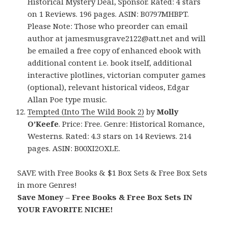
Historical Mystery Deal, Sponsor. Rated: 4 stars
on 1 Reviews. 196 pages. ASIN: B0797MHBPT.
Please Note: Those who preorder can email
author at jamesmusgrave2122@att.net and will
be emailed a free copy of enhanced ebook with
additional content i.e. book itself, additional
interactive plotlines, victorian computer games
(optional), relevant historical videos, Edgar
Allan Poe type music.
Tempted (Into The Wild Book 2)
by
Molly
O’Keefe
. Price: Free. Genre: Historical Romance,
Westerns. Rated: 4.3 stars on 14 Reviews. 214
pages. ASIN: B00XI2OXLE.
SAVE with Free Books & $1 Box Sets & Free Box Sets
in more Genres!
Save Money – Free Books & Free Box Sets IN
YOUR FAVORITE NICHE!