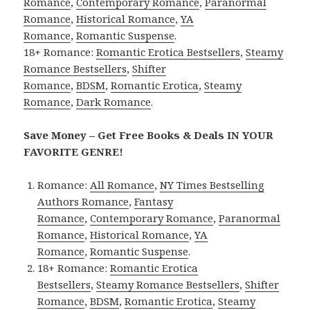
Romance
,
Contemporary Romance
,
Paranormal
Romance
,
Historical Romance
,
YA
Romance
,
Romantic Suspense
.
18+ Romance:
Romantic Erotica Bestsellers
,
Steamy
Romance Bestsellers
,
Shifter
Romance
,
BDSM
,
Romantic Erotica
,
Steamy
Romance
,
Dark Romance
.
Save Money – Get Free Books & Deals IN YOUR
FAVORITE GENRE!
Romance:
All Romance
,
NY Times Bestselling
Authors Romance
,
Fantasy
Romance
,
Contemporary Romance
,
Paranormal
Romance
,
Historical Romance
,
YA
Romance
,
Romantic Suspense
.
18+ Romance:
Romantic Erotica
Bestsellers
,
Steamy Romance Bestsellers
,
Shifter
Romance
,
BDSM
,
Romantic Erotica
,
Steamy