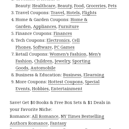
Beauty:
Healthcare
,
Beauty
,
Food
,
Groceries
,
Pets
Travel Coupons:
Travel
,
Hotels
,
Flights
Home & Garden Coupons:
Home &
Garden
,
Appliances
,
Furniture
Finance Coupons:
Finances
Tech Coupons:
Electronics
,
Cell
Phones
,
Software
,
PC Games
Retail Coupons:
Women’s Fashion
,
Men’s
Fashion
,
Children
,
Jewelry
,
Sporting
Goods
,
Automobile
Business & Education:
Business
,
Elearning
More Coupons:
Hottest Coupons
,
Special
Events
,
Hobbies
,
Entertainment
Save! Get $0 Books & Free Box Sets & $1 Deals in
your Favorite Niche:
Romance:
All Romance
,
NY Times Bestselling
Authors Romance
,
Fantasy