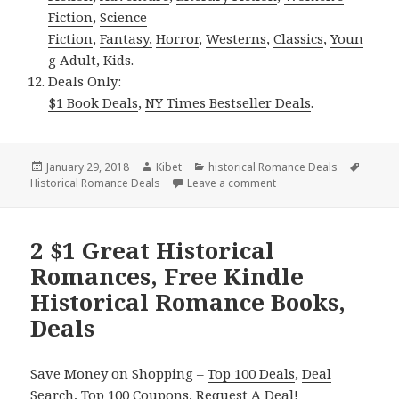
Fiction
,
Science
Fiction
,
Fantasy,
Horror
,
Westerns
,
Classics
,
Youn
g Adult
,
Kids
.
Deals Only:
$1 Book Deals
,
NY Times Bestseller Deals
.
Posted
January 29, 2018
Author
Kibet
Categories
historical Romance Deals
Tags
Historical Romance Deals
on
Leave a comment
on 2 $1 Good Kindle Hi
2 $1 Great Historical
Romances, Free Kindle
Historical Romance Books,
Deals
Save Money on Shopping –
Top 100 Deals
,
Deal
Search
,
Top 100 Coupons
,
Request A Deal
!