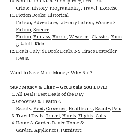
Non Fiction Niche:
Conspiracy
,
Free True
Crime
,
History
,
Programming
,
Travel
,
Exercise
.
Fiction Books:
Historical
Fiction
,
Adventure
,
Literary Fiction
,
Women’s
Fiction
,
Science
Fiction
,
Fantasy,
Horror
,
Westerns
,
Classics
,
Youn
g Adult
,
Kids
.
Deals Only:
$1 Book Deals
,
NY Times Bestseller
Deals
.
Want to Save More Money? Why Not?
Save Money & Time – Get Deals You LOVE!
All Deals:
Best Deals of the Day
Groceries & Health &
Beauty:
Food
,
Groceries
,
Healthcare
,
Beauty
,
Pets
Travel Deals:
Travel
,
Hotels
,
Flights
,
Cabs
Home & Garden Deals:
Home &
Garden
,
Appliances
,
Furniture