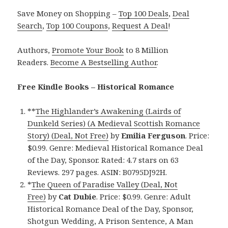
Save Money on Shopping –
Top 100 Deals
,
Deal
Search
,
Top 100 Coupons
,
Request A Deal
!
Authors,
Promote Your Book
to 8 Million
Readers.
Become A Bestselling Author
.
Free Kindle Books – Historical Romance
**
The Highlander’s Awakening (Lairds of
Dunkeld Series) (A Medieval Scottish Romance
Story) (Deal, Not Free)
by
Emilia Ferguson
. Price:
$0.99. Genre: Medieval Historical Romance Deal
of the Day, Sponsor. Rated: 4.7 stars on 63
Reviews. 297 pages. ASIN: B0795DJ92H.
*
The Queen of Paradise Valley (Deal, Not
Free)
by
Cat Dubie
. Price: $0.99. Genre: Adult
Historical Romance Deal of the Day, Sponsor,
Shotgun Wedding, A Prison Sentence, A Man