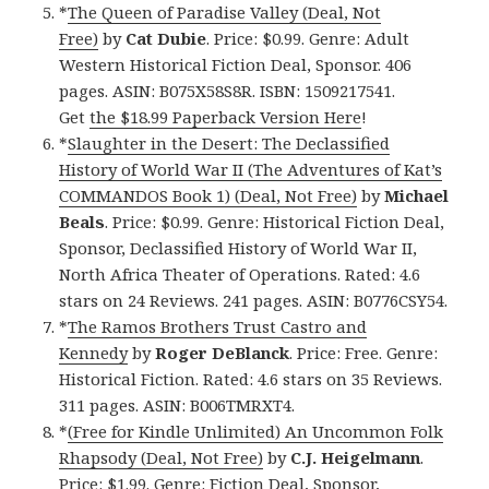
*
The Queen of Paradise Valley (Deal, Not
Free)
by
Cat Dubie
. Price: $0.99. Genre: Adult
Western Historical Fiction Deal, Sponsor. 406
pages. ASIN: B075X58S8R. ISBN: 1509217541.
Get
the $18.99 Paperback Version Here
!
*
Slaughter in the Desert: The Declassified
History of World War II (The Adventures of Kat’s
COMMANDOS Book 1) (Deal, Not Free)
by
Michael
Beals
. Price: $0.99. Genre: Historical Fiction Deal,
Sponsor, Declassified History of World War II,
North Africa Theater of Operations. Rated: 4.6
stars on 24 Reviews. 241 pages. ASIN: B0776CSY54.
*
The Ramos Brothers Trust Castro and
Kennedy
by
Roger DeBlanck
. Price: Free. Genre:
Historical Fiction. Rated: 4.6 stars on 35 Reviews.
311 pages. ASIN: B006TMRXT4.
*
(Free for Kindle Unlimited) An Uncommon Folk
Rhapsody (Deal, Not Free)
by
C.J. Heigelmann
.
Price: $1.99. Genre: Fiction Deal, Sponsor,