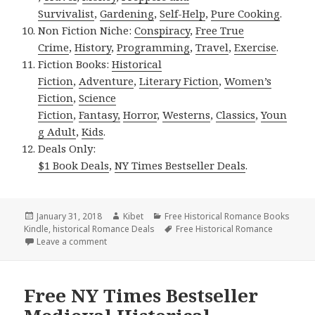
Survivalist
,
Gardening
,
Self-Help
,
Pure Cooking
.
Non Fiction Niche:
Conspiracy
,
Free True
Crime
,
History
,
Programming
,
Travel
,
Exercise
.
Fiction Books:
Historical
Fiction
,
Adventure
,
Literary Fiction
,
Women’s
Fiction
,
Science
Fiction
,
Fantasy,
Horror
,
Westerns
,
Classics
,
Youn
g Adult
,
Kids
.
Deals Only:
$1 Book Deals
,
NY Times Bestseller Deals
.
Posted
January 31, 2018
Author
Kibet
Categories
Free Historical Romance Books
Kindle
on
,
historical Romance Deals
Tags
Free Historical Romance
Leave a comment
on Wonderful Free Kindle Historical Romance Books
Free NY Times Bestseller