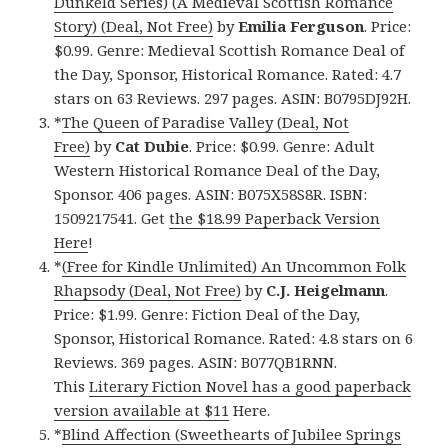
Dunkeld Series) (A Medieval Scottish Romance
Story) (Deal, Not Free)
by
Emilia Ferguson
. Price:
$0.99. Genre: Medieval Scottish Romance Deal of
the Day, Sponsor, Historical Romance. Rated: 4.7
stars on 63 Reviews. 297 pages. ASIN: B0795DJ92H.
*
The Queen of Paradise Valley (Deal, Not
Free)
by
Cat Dubie
. Price: $0.99. Genre: Adult
Western Historical Romance Deal of the Day,
Sponsor. 406 pages. ASIN: B075X58S8R. ISBN:
1509217541. Get
the $18.99 Paperback Version
Here
!
*
(Free for Kindle Unlimited) An Uncommon Folk
Rhapsody (Deal, Not Free)
by
C.J. Heigelmann
.
Price: $1.99. Genre: Fiction Deal of the Day,
Sponsor, Historical Romance. Rated: 4.8 stars on 6
Reviews. 369 pages. ASIN: B077QB1RNN.
This
Literary Fiction Novel has a good paperback
version available at $11
Here.
*
Blind Affection (Sweethearts of Jubilee Springs