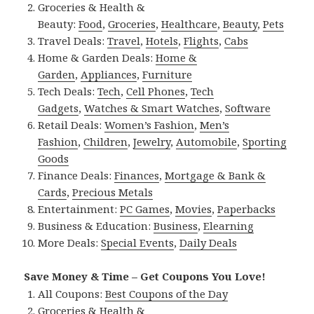
Groceries & Health &
Beauty:
Food
,
Groceries
,
Healthcare
,
Beauty
,
Pets
Travel Deals:
Travel
,
Hotels
,
Flights
,
Cabs
Home & Garden Deals:
Home &
Garden
,
Appliances
,
Furniture
Tech Deals:
Tech
,
Cell Phones
,
Tech
Gadgets
,
Watches & Smart Watches
,
Software
Retail Deals:
Women’s Fashion
,
Men’s
Fashion
,
Children
,
Jewelry
,
Automobile
,
Sporting
Goods
Finance Deals:
Finances
,
Mortgage & Bank &
Cards
,
Precious Metals
Entertainment:
PC Games
,
Movies
,
Paperbacks
Business & Education:
Business
,
Elearning
More Deals:
Special Events
,
Daily Deals
Save Money & Time – Get Coupons You Love!
All Coupons:
Best Coupons of the Day
Groceries & Health &