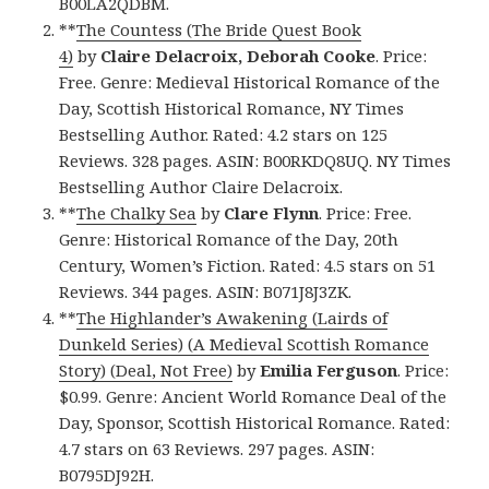
B00LA2QDBM.
**
The Countess (The Bride Quest Book
4)
by
Claire Delacroix,‎ Deborah Cooke
. Price:
Free. Genre: Medieval Historical Romance of the
Day, Scottish Historical Romance, NY Times
Bestselling Author. Rated: 4.2 stars on 125
Reviews. 328 pages. ASIN: B00RKDQ8UQ. NY Times
Bestselling Author Claire Delacroix.
**
The Chalky Sea
by
Clare Flynn
. Price: Free.
Genre: Historical Romance of the Day, 20th
Century, Women’s Fiction. Rated: 4.5 stars on 51
Reviews. 344 pages. ASIN: B071J8J3ZK.
**
The Highlander’s Awakening (Lairds of
Dunkeld Series) (A Medieval Scottish Romance
Story) (Deal, Not Free)
by
Emilia Ferguson
. Price:
$0.99. Genre: Ancient World Romance Deal of the
Day, Sponsor, Scottish Historical Romance. Rated:
4.7 stars on 63 Reviews. 297 pages. ASIN:
B0795DJ92H.