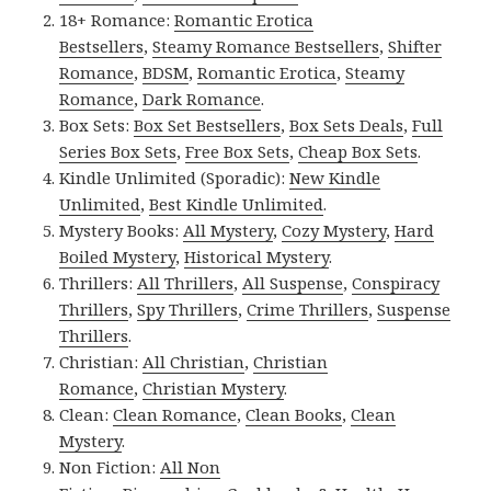
18+ Romance:
Romantic Erotica
Bestsellers
,
Steamy Romance Bestsellers
,
Shifter
Romance
,
BDSM
,
Romantic Erotica
,
Steamy
Romance
,
Dark Romance
.
Box Sets:
Box Set Bestsellers
,
Box Sets Deals
,
Full
Series Box Sets
,
Free Box Sets
,
Cheap Box Sets
.
Kindle Unlimited (Sporadic):
New Kindle
Unlimited
,
Best Kindle Unlimited
.
Mystery Books:
All Mystery
,
Cozy Mystery
,
Hard
Boiled Mystery
,
Historical Mystery
.
Thrillers:
All Thrillers
,
All Suspense
,
Conspiracy
Thrillers
,
Spy Thrillers
,
Crime Thrillers
,
Suspense
Thrillers
.
Christian:
All Christian
,
Christian
Romance
,
Christian Mystery
.
Clean:
Clean Romance
,
Clean Books
,
Clean
Mystery
.
Non Fiction:
All Non