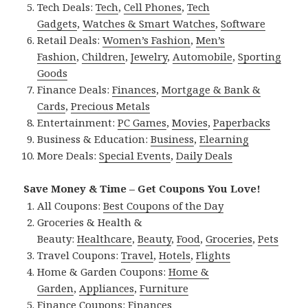
Tech Deals:
Tech
,
Cell Phones
,
Tech
Gadgets
,
Watches & Smart Watches
,
Software
Retail Deals:
Women’s Fashion
,
Men’s
Fashion
,
Children
,
Jewelry
,
Automobile
,
Sporting
Goods
Finance Deals:
Finances
,
Mortgage & Bank &
Cards
,
Precious Metals
Entertainment:
PC Games
,
Movies
,
Paperbacks
Business & Education:
Business
,
Elearning
More Deals:
Special Events
,
Daily Deals
Save Money & Time – Get Coupons You Love!
All Coupons:
Best Coupons of the Day
Groceries & Health &
Beauty:
Healthcare
,
Beauty
,
Food
,
Groceries
,
Pets
Travel Coupons:
Travel
,
Hotels
,
Flights
Home & Garden Coupons:
Home &
Garden
,
Appliances
,
Furniture
Finance Coupons:
Finances