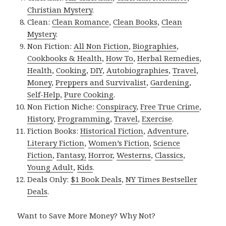
Christian Mystery
.
Clean:
Clean Romance
,
Clean Books
,
Clean
Mystery
.
Non Fiction:
All Non Fiction
,
Biographies
,
Cookbooks & Health
,
How To
,
Herbal Remedies
,
Health
,
Cooking
,
DIY
,
Autobiographies
,
Travel
,
Money
,
Preppers and Survivalist
,
Gardening
,
Self-Help
,
Pure Cooking
.
Non Fiction Niche:
Conspiracy
,
Free True Crime
,
History
,
Programming
,
Travel
,
Exercise
.
Fiction Books:
Historical Fiction
,
Adventure
,
Literary Fiction
,
Women’s Fiction
,
Science
Fiction
,
Fantasy,
Horror
,
Westerns
,
Classics
,
Young Adult
,
Kids
.
Deals Only:
$1 Book Deals
,
NY Times Bestseller
Deals
.
Want to Save More Money? Why Not?