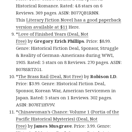
Historical Romance. Rated: 4.8 stars on 6
Reviews. 369 pages. ASIN: B077QB1RNN.
This
Literary Fiction Novel has a good paperback
version available at $11
Here.
*
Love of Finished Years (Deal, Not
Free)
by
Gregory Erich Phillips
. Price: $8.99.
Genre: Historical Fiction Deal, Sponsor, Struggle
& Reality of German-Americans during WWI,
1905. Rated: 5 stars on 8 Reviews. 270 pages. ASIN:
B078SRTZG1.
*
The Brass Rail (Deal, Not Free)
by
Robison LD
.
Price: $3.99. Genre: Historical Fiction Deal,
Sponsor, Korean War, American Servicemen in
Japan. Rated: 5 stars on 1 Reviews. 302 pages.
ASIN: B078T1HV9V.
*
Chinawoman’s Chance: Volume 1 (Portia of the
Pacific Historical Mysteries) (Deal, Not
Free)
by
James Musgrave
. Price: 3.99. Genre: