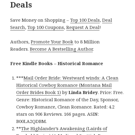
Deals
Save Money on Shopping –
Top 100 Deals
,
Deal
Search
,
Top 100 Coupons
,
Request A Deal
!
Authors,
Promote Your Book
to 8 Million
Readers.
Become A Bestselling Author
.
Free Kindle Books – Historical Romance
***
Mail Order Bride: Westward winds: A Clean
Historical Cowboy Romance (Montana Mail
Order Brides Book 1)
by
Linda Bridey
. Price: Free.
Genre: Historical Romance of the Day, Sponsor,
Cowboy Romance, Clean Romance. Rated: 4.2
stars on 906 Reviews. 166 pages. ASIN:
B00LA2QDBM.
**
The Highlander’s Awakening (Lairds of