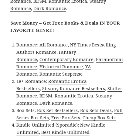
Romance
,
BDSM
,
Romantic Erotica
,
Steamy
Romance
,
Dark Romance
.
Save Money – Get Free Books & Deals IN YOUR
FAVORITE GENRE!
Romance:
All Romance
,
NY Times Bestselling
Authors Romance
,
Fantasy
Romance
,
Contemporary Romance
,
Paranormal
Romance
,
Historical Romance
,
YA
Romance
,
Romantic Suspense
.
18+ Romance:
Romantic Erotica
Bestsellers
,
Steamy Romance Bestsellers
,
Shifter
Romance
,
BDSM
,
Romantic Erotica
,
Steamy
Romance
,
Dark Romance
.
Box Sets:
Box Set Bestsellers
,
Box Sets Deals
,
Full
Series Box Sets
,
Free Box Sets
,
Cheap Box Sets
.
Kindle Unlimited (Sporadic):
New Kindle
Unlimited
,
Best Kindle Unlimited
.