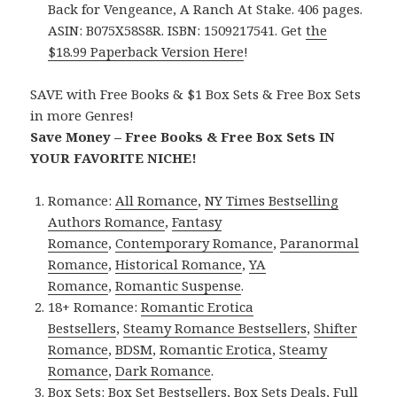
Back for Vengeance, A Ranch At Stake. 406 pages.
ASIN: B075X58S8R. ISBN: 1509217541. Get
the
$18.99 Paperback Version Here
!
SAVE with Free Books & $1 Box Sets & Free Box Sets
in more Genres!
Save Money – Free Books & Free Box Sets IN
YOUR FAVORITE NICHE!
Romance:
All Romance
,
NY Times Bestselling
Authors Romance
,
Fantasy
Romance
,
Contemporary Romance
,
Paranormal
Romance
,
Historical Romance
,
YA
Romance
,
Romantic Suspense
.
18+ Romance:
Romantic Erotica
Bestsellers
,
Steamy Romance Bestsellers
,
Shifter
Romance
,
BDSM
,
Romantic Erotica
,
Steamy
Romance
,
Dark Romance
.
Box Sets:
Box Set Bestsellers
,
Box Sets Deals
,
Full