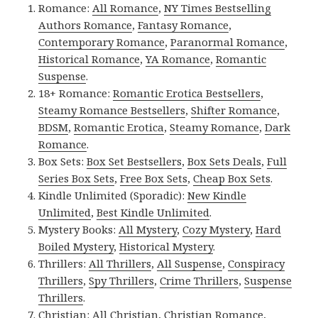
Romance:
All Romance
,
NY Times Bestselling
Authors Romance
,
Fantasy Romance
,
Contemporary Romance
,
Paranormal Romance
,
Historical Romance
,
YA Romance
,
Romantic
Suspense
.
18+ Romance:
Romantic Erotica Bestsellers
,
Steamy Romance Bestsellers
,
Shifter Romance
,
BDSM
,
Romantic Erotica
,
Steamy Romance
,
Dark
Romance
.
Box Sets:
Box Set Bestsellers
,
Box Sets Deals
,
Full
Series Box Sets
,
Free Box Sets
,
Cheap Box Sets
.
Kindle Unlimited (Sporadic):
New Kindle
Unlimited
,
Best Kindle Unlimited
.
Mystery Books:
All Mystery
,
Cozy Mystery
,
Hard
Boiled Mystery
,
Historical Mystery
.
Thrillers:
All Thrillers
,
All Suspense
,
Conspiracy
Thrillers
,
Spy Thrillers
,
Crime Thrillers
,
Suspense
Thrillers
.
Christian:
All Christian
,
Christian Romance
,