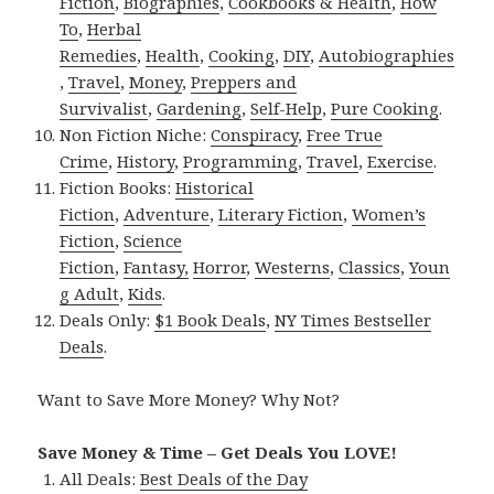
Fiction
,
Biographies
,
Cookbooks & Health
,
How
To
,
Herbal
Remedies
,
Health
,
Cooking
,
DIY
,
Autobiographies
,
Travel
,
Money
,
Preppers and
Survivalist
,
Gardening
,
Self-Help
,
Pure Cooking
.
Non Fiction Niche:
Conspiracy
,
Free True
Crime
,
History
,
Programming
,
Travel
,
Exercise
.
Fiction Books:
Historical
Fiction
,
Adventure
,
Literary Fiction
,
Women’s
Fiction
,
Science
Fiction
,
Fantasy,
Horror
,
Westerns
,
Classics
,
Youn
g Adult
,
Kids
.
Deals Only:
$1 Book Deals
,
NY Times Bestseller
Deals
.
Want to Save More Money? Why Not?
Save Money & Time – Get Deals You LOVE!
All Deals:
Best Deals of the Day