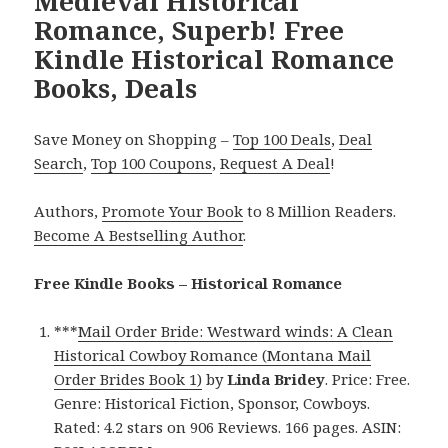
Medieval Historical
Romance, Superb! Free
Kindle Historical Romance
Books, Deals
Save Money on Shopping –
Top 100 Deals
,
Deal
Search
,
Top 100 Coupons
,
Request A Deal
!
Authors,
Promote Your Book
to 8 Million Readers.
Become A Bestselling Author
.
Free Kindle Books – Historical Romance
***
Mail Order Bride: Westward winds: A Clean
Historical Cowboy Romance (Montana Mail
Order Brides Book 1)
by
Linda Bridey
. Price: Free.
Genre: Historical Fiction, Sponsor, Cowboys.
Rated: 4.2 stars on 906 Reviews. 166 pages. ASIN: