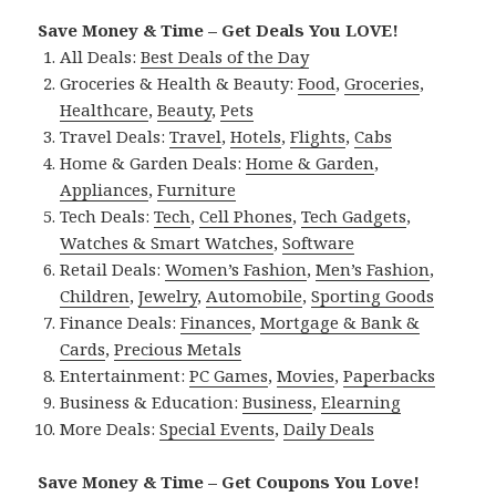
Save Money & Time – Get Deals You LOVE!
All Deals:
Best Deals of the Day
Groceries & Health & Beauty:
Food
,
Groceries
,
Healthcare
,
Beauty
,
Pets
Travel Deals:
Travel
,
Hotels
,
Flights
,
Cabs
Home & Garden Deals:
Home & Garden
,
Appliances
,
Furniture
Tech Deals:
Tech
,
Cell Phones
,
Tech Gadgets
,
Watches & Smart Watches
,
Software
Retail Deals:
Women’s Fashion
,
Men’s Fashion
,
Children
,
Jewelry
,
Automobile
,
Sporting Goods
Finance Deals:
Finances
,
Mortgage & Bank &
Cards
,
Precious Metals
Entertainment:
PC Games
,
Movies
,
Paperbacks
Business & Education:
Business
,
Elearning
More Deals:
Special Events
,
Daily Deals
Save Money & Time – Get Coupons You Love!