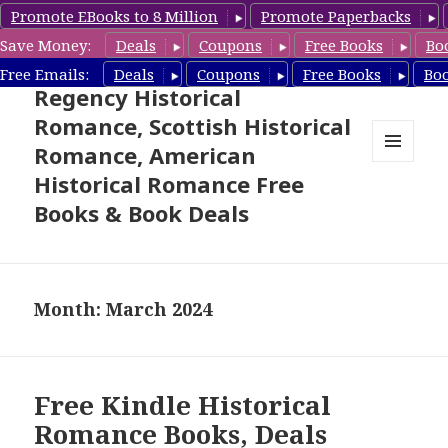
Promote EBooks to 8 Million
Promote Paperbacks
Save Money:
Deals
Coupons
Free Books
Bo
Free Historical Romance –
Free Emails:
Deals
Coupons
Free Books
Bo
Regency Historical
Romance, Scottish Historical
Romance, American
MENU
Historical Romance Free
AND
WIDGETS
Books & Book Deals
Month: March 2024
Free Kindle Historical
Romance Books, Deals