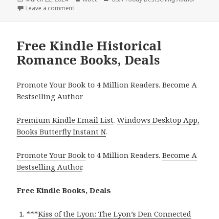
on
Leave a comment
on Free Kindle Historical Romance Books, Deals
Free Kindle Historical
Romance Books, Deals
Promote Your Book to 4 Million Readers. Become A
Bestselling Author
Premium Kindle Email List
.
Windows Desktop App,
Books Butterfly Instant N
.
Promote Your Book
to 4 Million Readers.
Become A
Bestselling Author
.
Free Kindle Books, Deals
***
Kiss of the Lyon: The Lyon’s Den Connected