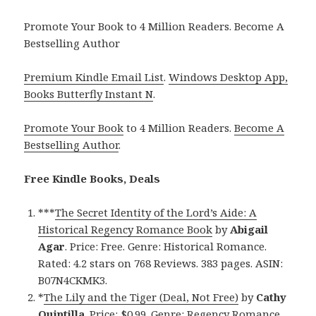
Promote Your Book to 4 Million Readers. Become A
Bestselling Author
Premium Kindle Email List
.
Windows Desktop App,
Books Butterfly Instant N
.
Promote Your Book
to 4 Million Readers.
Become A
Bestselling Author
.
Free Kindle Books, Deals
***
The Secret Identity of the Lord’s Aide: A
Historical Regency Romance Book
by
Abigail
Agar
. Price: Free. Genre: Historical Romance.
Rated: 4.2 stars on 768 Reviews. 383 pages. ASIN:
B07N4CKMK3.
*
The Lily and the Tiger (Deal, Not Free)
by
Cathy
Quintilla
. Price: $0.99. Genre: Regency Romance