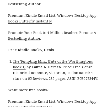
Bestselling Author
Premium Kindle Email List
.
Windows Desktop App,
Books Butterfly Instant N
.
Promote Your Book
to 4 Million Readers.
Become A
Bestselling Author
.
Free Kindle Books, Deals
The Tempting Minx (Fate of the Worthingtons
Book 1)
by
Laura A. Barnes
. Price: Free. Genre:
Historical Romance, Victorian, Tudor. Rated: 4
stars on 65 Reviews. 235 pages. ASIN: B0B678344V.
Want more free books?
Premium Kindle Email List
.
Windows Desktop App,