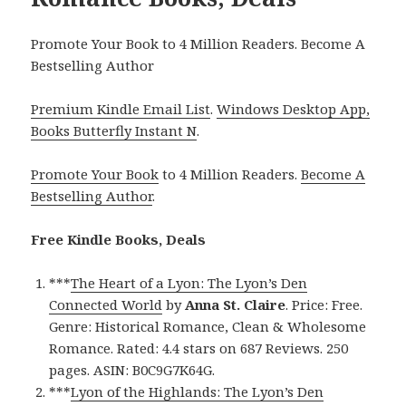
Promote Your Book to 4 Million Readers. Become A
Bestselling Author
Premium Kindle Email List
.
Windows Desktop App,
Books Butterfly Instant N
.
Promote Your Book
to 4 Million Readers.
Become A
Bestselling Author
.
Free Kindle Books, Deals
***
The Heart of a Lyon: The Lyon’s Den
Connected World
by
Anna St. Claire
. Price: Free.
Genre: Historical Romance, Clean & Wholesome
Romance. Rated: 4.4 stars on 687 Reviews. 250
pages. ASIN: B0C9G7K64G.
***
Lyon of the Highlands: The Lyon’s Den