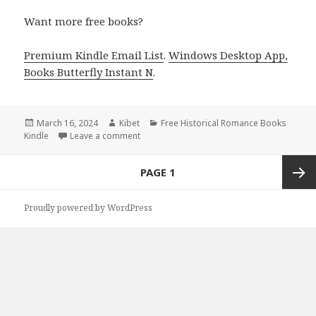
Want more free books?
Premium Kindle Email List
.
Windows Desktop App,
Books Butterfly Instant N
.
Posted
March 16, 2024
Author
Kibet
Categories
Free Historical Romance Books
Kindle
on
Leave a comment
on Free Kindle Historical Romance Books, 
Posts
PAGE
1
navigation
Next
Proudly powered by WordPress
page