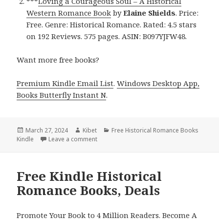
***
Loving a Courageous Soul – A Historical
Western Romance Book
by
Elaine Shields
. Price:
Free. Genre: Historical Romance. Rated: 4.5 stars
on 192 Reviews. 575 pages. ASIN: B097YJFW48.
Want more free books?
Premium Kindle Email List
.
Windows Desktop App,
Books Butterfly Instant N
.
Posted
March 27, 2024
Author
Kibet
Categories
Free Historical Romance Books
Kindle
on
Leave a comment
on Free Kindle Historical Romance Books, 
Free Kindle Historical
Romance Books, Deals
Promote Your Book to 4 Million Readers. Become A