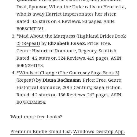
Deal, Sponsor, When the Duke calls on Henrietta,
who is away Harriet impersonates her sister.
Rated: 4.2 stars on 4 Reviews. 93 pages. ASIN:
B0BSCNT1V1.
*
Mad About the Marquess (Highland Brides Book
2) (Repeat)
by
Elizabeth Essex
. Price: Free.
Genre: Historical Romance, Regency, Scottish.
Rated: 4.2 stars on 324 Reviews. 419 pages. ASIN:
B0BN2941YS.
*
Winds of Change (The Guernsey Saga Book 3)
(Repeat)
by
Diana Bachmann
. Price: Free. Genre:
Historical Romance, 20th Century, Saga Fiction.
Rated: 4.2 stars on 136 Reviews. 242 pages. ASIN:
B07KCDM854.
Want more free books?
Premium Kindle Email List
.
Windows Desktop App,