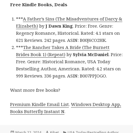
Free Kindle Books, Deals
***
A Father’s Sins (The Misadventures of Darcy &
Elizabeth)
by
J Dawn King
. Price: Free. Genre:
Regency Romance, Historical. Rated: 4.1 stars on
621 Reviews. 242 pages. ASIN: B00J6CO2HK.
***
The Rancher Takes A Bride (The Burnett
Brides Book 1) (Repeat)
by
Sylvia McDaniel
. Price:
Free. Genre: Historical Romance, USA Today
Bestselling Author, American. Rated: 4.2 stars on
999 Reviews. 336 pages. ASIN: B007PPJOGO.
Want more free books?
Premium Kindle Email List
.
Windows Desktop App,
Books Butterfly Instant N
.
Posted
March 22, 2024
Author
Kibet
Categories
USA Today Bestselling Author