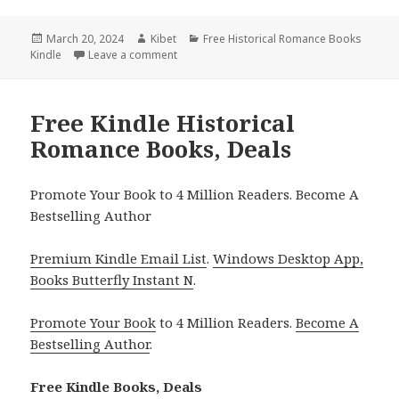
Posted
March 20, 2024
Author
Kibet
Categories
Free Historical Romance Books
Kindle
on
Leave a comment
on Free Kindle Historical Romance Books, 
Free Kindle Historical
Romance Books, Deals
Promote Your Book to 4 Million Readers. Become A
Bestselling Author
Premium Kindle Email List
.
Windows Desktop App,
Books Butterfly Instant N
.
Promote Your Book
to 4 Million Readers.
Become A
Bestselling Author
.
Free Kindle Books, Deals