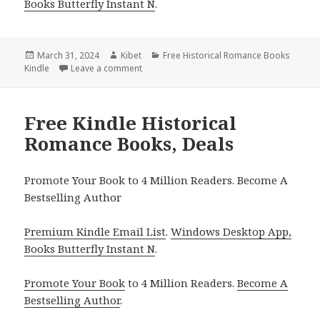
Books Butterfly Instant N
.
Posted
March 31, 2024
Author
Kibet
Categories
Free Historical Romance Books
Kindle
on
Leave a comment
on Free Kindle Historical Romance Books, 
Free Kindle Historical
Romance Books, Deals
Promote Your Book to 4 Million Readers. Become A
Bestselling Author
Premium Kindle Email List
.
Windows Desktop App,
Books Butterfly Instant N
.
Promote Your Book
to 4 Million Readers.
Become A
Bestselling Author
.