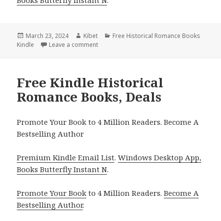
Books Butterfly Instant N
.
Posted
March 23, 2024
Author
Kibet
Categories
Free Historical Romance Books
Kindle
on
Leave a comment
on Free Kindle Historical Romance Books, 
Free Kindle Historical
Romance Books, Deals
Promote Your Book to 4 Million Readers. Become A
Bestselling Author
Premium Kindle Email List
.
Windows Desktop App,
Books Butterfly Instant N
.
Promote Your Book
to 4 Million Readers.
Become A
Bestselling Author
.