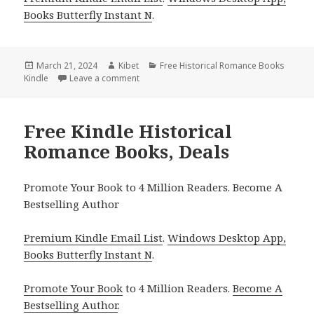
Books Butterfly Instant N
.
Posted
March 21, 2024
Author
Kibet
Categories
Free Historical Romance Books
Kindle
on
Leave a comment
on Free Kindle Historical Romance Books, 
Free Kindle Historical
Romance Books, Deals
Promote Your Book to 4 Million Readers. Become A
Bestselling Author
Premium Kindle Email List
.
Windows Desktop App,
Books Butterfly Instant N
.
Promote Your Book
to 4 Million Readers.
Become A
Bestselling Author
.