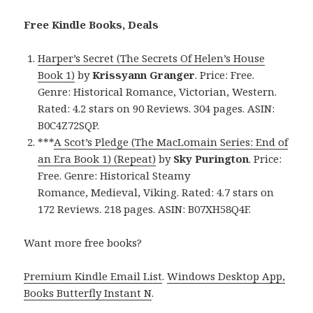
Free Kindle Books, Deals
Harper’s Secret (The Secrets Of Helen’s House
Book 1)
by
Krissyann Granger
. Price: Free.
Genre: Historical Romance, Victorian, Western.
Rated: 4.2 stars on 90 Reviews. 304 pages. ASIN:
B0C4Z72SQP.
***
A Scot’s Pledge (The MacLomain Series: End of
an Era Book 1) (Repeat)
by
Sky Purington
. Price:
Free. Genre: Historical Steamy
Romance, Medieval, Viking. Rated: 4.7 stars on
172 Reviews. 218 pages. ASIN: B07XH58Q4F.
Want more free books?
Premium Kindle Email List
.
Windows Desktop App,
Books Butterfly Instant N
.