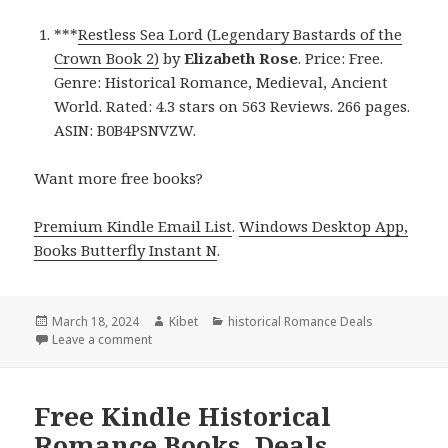
***
Restless Sea Lord (Legendary Bastards of the
Crown Book 2)
by
Elizabeth Rose
. Price: Free.
Genre: Historical Romance, Medieval, Ancient
World. Rated: 4.3 stars on 563 Reviews. 266 pages.
ASIN: B0B4PSNVZW.
Want more free books?
Premium Kindle Email List
.
Windows Desktop App,
Books Butterfly Instant N
.
Posted
March 18, 2024
Author
Kibet
Categories
historical Romance Deals
on
Leave a comment
on Free Kindle Historical Romance Books, Deals
Free Kindle Historical
Romance Books, Deals