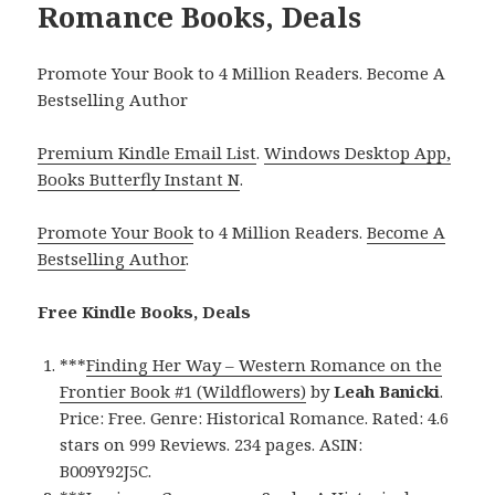
Romance Books, Deals
Promote Your Book to 4 Million Readers. Become A
Bestselling Author
Premium Kindle Email List
.
Windows Desktop App,
Books Butterfly Instant N
.
Promote Your Book
to 4 Million Readers.
Become A
Bestselling Author
.
Free Kindle Books, Deals
***
Finding Her Way – Western Romance on the
Frontier Book #1 (Wildflowers)
by
Leah Banicki
.
Price: Free. Genre: Historical Romance. Rated: 4.6
stars on 999 Reviews. 234 pages. ASIN:
B009Y92J5C.