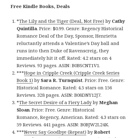
Free Kindle Books, Deals
*
The Lily and the Tiger (Deal, Not Free)
by
Cathy
Quintilla
. Price: $0.99. Genre: Regency Historical
Romance Deal of the Day, Sponsor, Henrietta
reluctantly attends a Valentine’s Day ball and
runs into then Duke of Ravenscreig, they
immediately hit it off. Rated: 4.2 stars on 4
Reviews. 93 pages. ASIN: B0BSCNT1V1.
***
Hope in Cripple Creek (Cripple Creek Series
Book 1)
by
Sara R. Turnquist
. Price: Free. Genre:
Historical Romance. Rated: 4.5 stars on 156
Reviews. 328 pages. ASIN: B08DNY12J7.
*
The Secret Desire of a Fiery Lady
by
Meghan
Sloan
. Price: Free. Genre: Historical
Romance, Regency, American. Rated: 4.3 stars on
59 Reviews. 441 pages. ASIN: B0BJW2L24K.
***
Never Say Goodbye (Repeat)
by
Robert