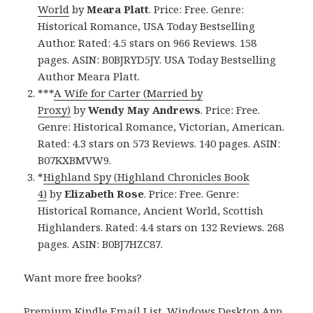
World
by
Meara Platt
. Price: Free. Genre:
Historical Romance, USA Today Bestselling
Author. Rated: 4.5 stars on 966 Reviews. 158
pages. ASIN: B0BJRYD5JY. USA Today Bestselling
Author Meara Platt.
***
A Wife for Carter (Married by
Proxy)
by
Wendy May Andrews
. Price: Free.
Genre: Historical Romance, Victorian, American.
Rated: 4.3 stars on 573 Reviews. 140 pages. ASIN:
B07KXBMVW9.
*
Highland Spy (Highland Chronicles Book
4)
by
Elizabeth Rose
. Price: Free. Genre:
Historical Romance, Ancient World, Scottish
Highlanders. Rated: 4.4 stars on 132 Reviews. 268
pages. ASIN: B0BJ7HZC87.
Want more free books?
Premium Kindle Email List
.
Windows Desktop App,