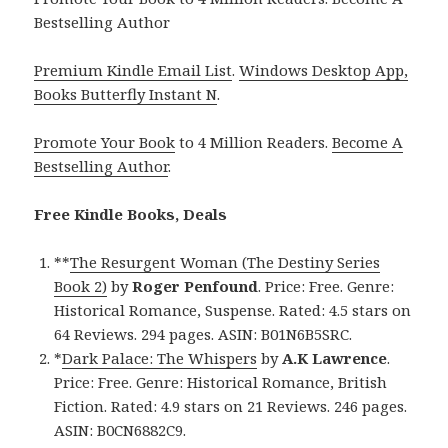
Bestselling Author
Premium Kindle Email List
.
Windows Desktop App,
Books Butterfly Instant N
.
Promote Your Book
to 4 Million Readers.
Become A
Bestselling Author
.
Free Kindle Books, Deals
**
The Resurgent Woman (The Destiny Series
Book 2)
by
Roger Penfound
. Price: Free. Genre:
Historical Romance, Suspense. Rated: 4.5 stars on
64 Reviews. 294 pages. ASIN: B01N6B5SRC.
*
Dark Palace: The Whispers
by
A.K Lawrence
.
Price: Free. Genre: Historical Romance, British
Fiction. Rated: 4.9 stars on 21 Reviews. 246 pages.
ASIN: B0CN6882C9.