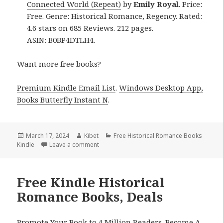
Connected World (Repeat)
by
Emily Royal
. Price:
Free. Genre: Historical Romance, Regency. Rated:
4.6 stars on 685 Reviews. 212 pages.
ASIN: B0BP4DTLH4.
Want more free books?
Premium Kindle Email List
.
Windows Desktop App,
Books Butterfly Instant N
.
Posted
March 17, 2024
Author
Kibet
Categories
Free Historical Romance Books
Kindle
on
Leave a comment
on Free Kindle Historical Romance Books, 
Free Kindle Historical
Romance Books, Deals
Promote Your Book to 4 Million Readers. Become A