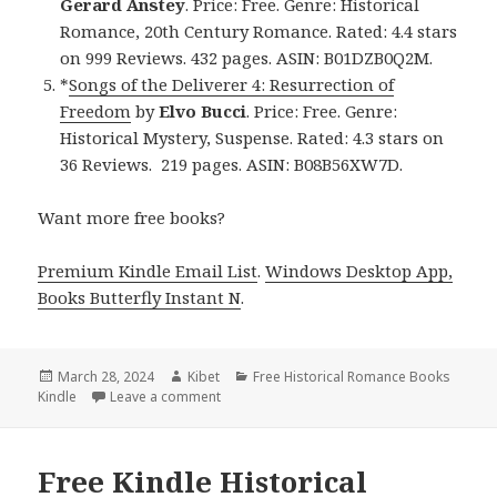
Gerard Anstey
. Price: Free. Genre: Historical
Romance, 20th Century Romance. Rated: 4.4 stars
on 999 Reviews. 432 pages. ASIN: B01DZB0Q2M.
*
Songs of the Deliverer 4: Resurrection of
Freedom
by
Elvo Bucci
. Price: Free. Genre:
Historical Mystery, Suspense. Rated: 4.3 stars on
36 Reviews. 219 pages. ASIN: B08B56XW7D.
Want more free books?
Premium Kindle Email List
.
Windows Desktop App,
Books Butterfly Instant N
.
Posted
March 28, 2024
Author
Kibet
Categories
Free Historical Romance Books
Kindle
on
Leave a comment
on Free Kindle Historical Romance Books, 
Free Kindle Historical