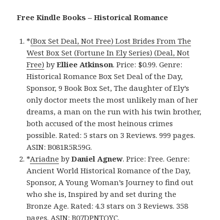
Free Kindle Books – Historical Romance
*
(Box Set Deal, Not Free) Lost Brides From The
West Box Set (Fortune In Ely Series) (Deal, Not
Free)
by
Elliee Atkinson
. Price: $0.99. Genre:
Historical Romance Box Set Deal of the Day,
Sponsor, 9 Book Box Set, The daughter of Ely’s
only doctor meets the most unlikely man of her
dreams, a man on the run with his twin brother,
both accused of the most heinous crimes
possible. Rated: 5 stars on 3 Reviews. 999 pages.
ASIN: B081R5R59G.
*
Ariadne
by
Daniel Agnew
. Price: Free. Genre:
Ancient World Historical Romance of the Day,
Sponsor, A Young Woman’s Journey to find out
who she is, Inspired by and set during the
Bronze Age. Rated: 4.3 stars on 3 Reviews. 358
pages. ASIN: B07DPNTQYC.