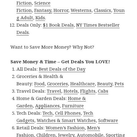
Fiction
,
Science
Fiction
,
Fantasy,
Horror
,
Westerns
,
Classics
,
Youn
g Adult
,
Kids
.
Deals Only:
$1 Book Deals
,
NY Times Bestseller
Deals
.
Want to Save More Money? Why Not?
Save Money & Time – Get Deals You LOVE!
All Deals:
Best Deals of the Day
Groceries & Health &
Beauty:
Food
,
Groceries
,
Healthcare
,
Beauty
,
Pets
Travel Deals:
Travel
,
Hotels
,
Flights
,
Cabs
Home & Garden Deals:
Home &
Garden
,
Appliances
,
Furniture
Tech Deals:
Tech
,
Cell Phones
,
Tech
Gadgets
,
Watches & Smart Watches
,
Software
Retail Deals:
Women’s Fashion
,
Men’s
Fashion
,
Children
,
Jewelry
,
Automobile
,
Sporting