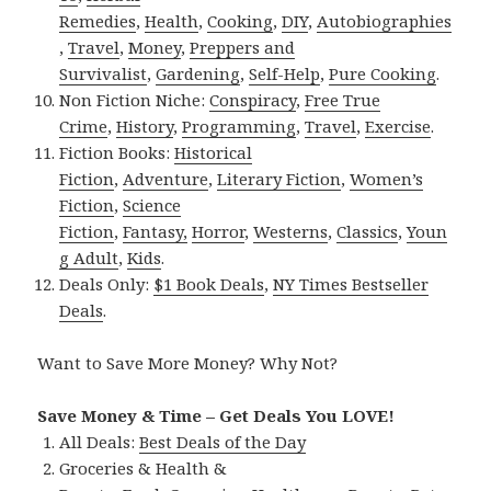
Remedies
,
Health
,
Cooking
,
DIY
,
Autobiographies
,
Travel
,
Money
,
Preppers and
Survivalist
,
Gardening
,
Self-Help
,
Pure Cooking
.
Non Fiction Niche:
Conspiracy
,
Free True
Crime
,
History
,
Programming
,
Travel
,
Exercise
.
Fiction Books:
Historical
Fiction
,
Adventure
,
Literary Fiction
,
Women’s
Fiction
,
Science
Fiction
,
Fantasy,
Horror
,
Westerns
,
Classics
,
Youn
g Adult
,
Kids
.
Deals Only:
$1 Book Deals
,
NY Times Bestseller
Deals
.
Want to Save More Money? Why Not?
Save Money & Time – Get Deals You LOVE!
All Deals:
Best Deals of the Day
Groceries & Health &