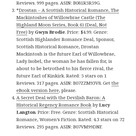
Reviews. 999 pages. ASIN: B081R5R59G.
*
Drostan – A Scottish Historical Romance, The
Mackintoshes of Willowbrae Castle (The
Highland Moon Series, Book 6) (Deal, Not
Free)
by
Gwyn Brodie
. Price: $4.99. Genre:
Scottish Highlander Romance Deal, Sponsor,
Scottish Historical Romance, Drostan
Mackintosh is the future Earl of Willowbrae,
Lady Isobel, the woman he has fallen for, is
about to be betrothed to his fierce rival, the
future Earl of Kinkirk. Rated: 5 stars on 1
Reviews. 317 pages. ASIN: B07ZZM93V8. Get
the
eBook version here
, please.
A Secret Deal with the Devilish Baron: A
Historical Regency Romance Book
by
Lucy
Langton
. Price: Free. Genre: Scottish Historical
Romance, Women’s Fiction. Rated: 4.3 stars on 72
Reviews. 295 pages. ASIN: B07VM99DNF.