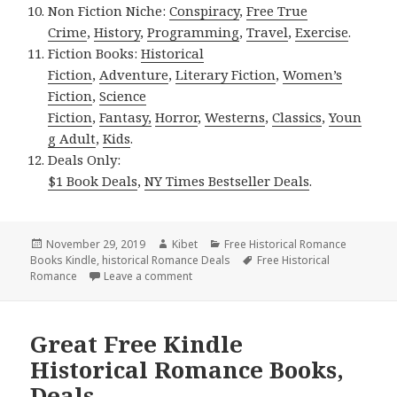
Non Fiction Niche:
Conspiracy
,
Free True
Crime
,
History
,
Programming
,
Travel
,
Exercise
.
Fiction Books:
Historical
Fiction
,
Adventure
,
Literary Fiction
,
Women’s
Fiction
,
Science
Fiction
,
Fantasy,
Horror
,
Westerns
,
Classics
,
Youn
g Adult
,
Kids
.
Deals Only:
$1 Book Deals
,
NY Times Bestseller Deals
.
Posted
November 29, 2019
Author
Kibet
Categories
Free Historical Romance
Books Kindle
on
,
historical Romance Deals
Tags
Free Historical
Romance
Leave a comment
on Wonderful Free Kindle Historical Ro
Great Free Kindle
Historical Romance Books,
Deals