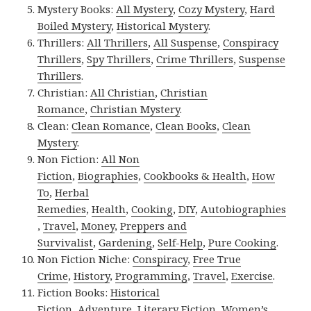
Mystery Books:
All Mystery
,
Cozy Mystery
,
Hard
Boiled Mystery
,
Historical Mystery
.
Thrillers:
All Thrillers
,
All Suspense
,
Conspiracy
Thrillers
,
Spy Thrillers
,
Crime Thrillers
,
Suspense
Thrillers
.
Christian:
All Christian
,
Christian
Romance
,
Christian Mystery
.
Clean:
Clean Romance
,
Clean Books
,
Clean
Mystery
.
Non Fiction:
All Non
Fiction
,
Biographies
,
Cookbooks & Health
,
How
To
,
Herbal
Remedies
,
Health
,
Cooking
,
DIY
,
Autobiographies
,
Travel
,
Money
,
Preppers and
Survivalist
,
Gardening
,
Self-Help
,
Pure Cooking
.
Non Fiction Niche:
Conspiracy
,
Free True
Crime
,
History
,
Programming
,
Travel
,
Exercise
.
Fiction Books:
Historical
Fiction
,
Adventure
,
Literary Fiction
,
Women’s