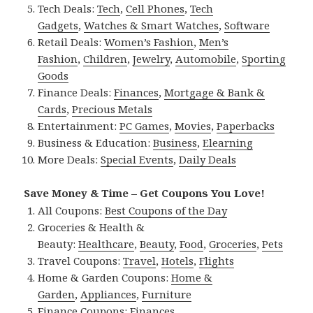
Tech Deals:
Tech
,
Cell Phones
,
Tech
Gadgets
,
Watches & Smart Watches
,
Software
Retail Deals:
Women’s Fashion
,
Men’s
Fashion
,
Children
,
Jewelry
,
Automobile
,
Sporting
Goods
Finance Deals:
Finances
,
Mortgage & Bank &
Cards
,
Precious Metals
Entertainment:
PC Games
,
Movies
,
Paperbacks
Business & Education:
Business
,
Elearning
More Deals:
Special Events
,
Daily Deals
Save Money & Time – Get Coupons You Love!
All Coupons:
Best Coupons of the Day
Groceries & Health &
Beauty:
Healthcare
,
Beauty
,
Food
,
Groceries
,
Pets
Travel Coupons:
Travel
,
Hotels
,
Flights
Home & Garden Coupons:
Home &
Garden
,
Appliances
,
Furniture
Finance Coupons:
Finances