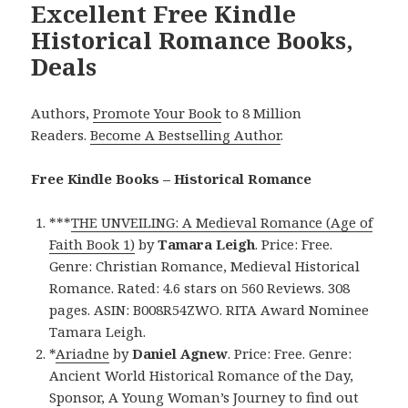
Excellent Free Kindle
Historical Romance Books,
Deals
Authors,
Promote Your Book
to 8 Million
Readers.
Become A Bestselling Author
.
Free Kindle Books – Historical Romance
***
THE UNVEILING: A Medieval Romance (Age of
Faith Book 1)
by
Tamara Leigh
. Price: Free.
Genre: Christian Romance, Medieval Historical
Romance. Rated: 4.6 stars on 560 Reviews. 308
pages. ASIN: B008R54ZWO. RITA Award Nominee
Tamara Leigh.
*
Ariadne
by
Daniel Agnew
. Price: Free. Genre:
Ancient World Historical Romance of the Day,
Sponsor, A Young Woman’s Journey to find out