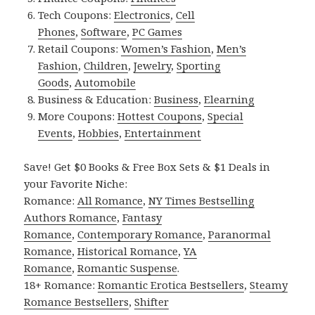
Tech Coupons:
Electronics
,
Cell
Phones
,
Software
,
PC Games
Retail Coupons:
Women’s Fashion
,
Men’s
Fashion
,
Children
,
Jewelry
,
Sporting
Goods
,
Automobile
Business & Education:
Business
,
Elearning
More Coupons:
Hottest Coupons
,
Special
Events
,
Hobbies
,
Entertainment
Save! Get $0 Books & Free Box Sets & $1 Deals in
your Favorite Niche:
Romance:
All Romance
,
NY Times Bestselling
Authors Romance
,
Fantasy
Romance
,
Contemporary Romance
,
Paranormal
Romance
,
Historical Romance
,
YA
Romance
,
Romantic Suspense
.
18+ Romance:
Romantic Erotica Bestsellers
,
Steamy
Romance Bestsellers
,
Shifter