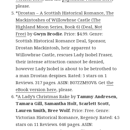
please.
*
Drostan – A Scottish Historical Romance, The
Mackintoshes of Willowbrae Castle (The
Highland Moon Series, Book 6) (Deal, Not
Free)
by
Gwyn Brodie
. Price: $4.99. Genre:
Scottish Historical Romance Deal, Sponsor,
Drostan Mackintosh, heir apparent to
Willowbrae Castle, rescues Lady Isobel Fraser,
their intense attraction cannot be denied,
however Lady Isobel is about to be betrothed to
a man Drostan despises. Rated: 5 stars on 1
Reviews. 317 pages. ASIN: B07ZZM93V8. Get
the
eBook version here
, please.
*
A Lady’s Christmas Rake
by
Tammy Andresen,
Tamara Gill, Samantha Holt, Scarlett Scott,
Lauren Smith, Bree Wolf
. Price: Free. Genre:
Victorian Historical Romance, Regency. Rated: 4.5
stars on 11 Reviews. 646 pages. ASIN: