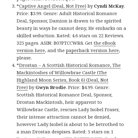
*
Captive Angel (Deal, Not Free)
by
Cyndi McKay
.
Price: $3.99. Genre: Adult Historical Romance
Deal, Sponsor, Damion is drawn to the spirited
beauty in ways he cannot deny, He embarks on a
skilled seduction. Rated: 4.6 stars on 22 Reviews.
325 pages. ASIN: B07PTCCWR8. Get
the eBook
version here
, and the
paperback version here
,
please.
*
Drostan – A Scottish Historical Romance, The
Mackintoshes of Willowbrae Castle (The
Highland Moon Series, Book 6) (Deal, Not
Free)
by
Gwyn Brodie
. Price: $4.99. Genre:
Scottish Historical Romance Deal, Sponsor,
Drostan Mackintosh, heir apparent to
Willowbrae Castle, rescues Lady Isobel Fraser,
their intense attraction cannot be denied,
however Lady Isobel is about to be betrothed to
a man Drostan despises. Rated: 5 stars on 1