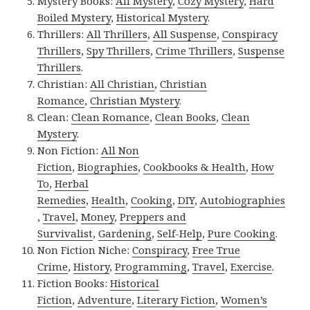
Mystery Books:
All Mystery
,
Cozy Mystery
,
Hard
Boiled Mystery
,
Historical Mystery
.
Thrillers:
All Thrillers
,
All Suspense
,
Conspiracy
Thrillers
,
Spy Thrillers
,
Crime Thrillers
,
Suspense
Thrillers
.
Christian:
All Christian
,
Christian
Romance
,
Christian Mystery
.
Clean:
Clean Romance
,
Clean Books
,
Clean
Mystery
.
Non Fiction:
All Non
Fiction
,
Biographies
,
Cookbooks & Health
,
How
To
,
Herbal
Remedies
,
Health
,
Cooking
,
DIY
,
Autobiographies
,
Travel
,
Money
,
Preppers and
Survivalist
,
Gardening
,
Self-Help
,
Pure Cooking
.
Non Fiction Niche:
Conspiracy
,
Free True
Crime
,
History
,
Programming
,
Travel
,
Exercise
.
Fiction Books:
Historical
Fiction
,
Adventure
,
Literary Fiction
,
Women’s