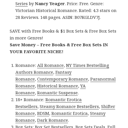
Series
by
Nancy Yeager
. Price: Free. Genre:
Victorian Historical Romance. Rated: 4.3 stars on
28 Reviews. 148 pages. ASIN: B07KGLDV7J.
SAVE with Free Books & $1 Box Sets & Free Box Sets
in more Genres!
Save Money – Free Books & Free Box Sets IN
YOUR FAVORITE NICHE!
Romance:
All Romance
,
NY Times Bestselling
Authors Romance
,
Fantasy
Romance
,
Contemporary Romance
,
Paranormal
Romance
,
Historical Romance
,
YA
Romance
,
Romantic Suspense
.
18+ Romance:
Romantic Erotica
Bestsellers
,
Steamy Romance Bestsellers
,
Shifter
Romance
,
BDSM
,
Romantic Erotica
,
Steamy
Romance
,
Dark Romance
.
Box Sets:
Box Set Bestsellers
,
Box Sets Deals
,
Full