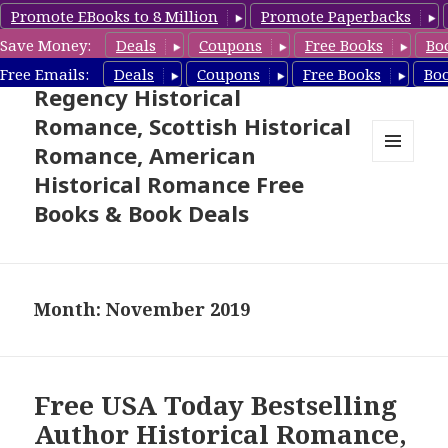
Promote EBooks to 8 Million
Promote Paperbacks
Save Money:
Deals
Coupons
Free Books
Bo
Free Historical Romance –
Free Emails:
Deals
Coupons
Free Books
Bo
Regency Historical
Romance, Scottish Historical
Romance, American
MENU
Historical Romance Free
AND
WIDGETS
Books & Book Deals
Month: November 2019
Free USA Today Bestselling
Author Historical Romance,