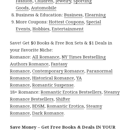
Fashion
,
Children
,
Jewelry
,
Sporting
Goods
,
Automobile
Business & Education:
Business
,
Elearning
More Coupons:
Hottest Coupons
,
Special
Events
,
Hobbies
,
Entertainment
Save! Get $0 Books & Free Box Sets & $1 Deals in
your Favorite Niche:
Romance:
All Romance
,
NY Times Bestselling
Authors Romance
,
Fantasy
Romance
,
Contemporary Romance
,
Paranormal
Romance
,
Historical Romance
,
YA
Romance
,
Romantic Suspense
.
18+ Romance:
Romantic Erotica Bestsellers
,
Steamy
Romance Bestsellers
,
Shifter
Romance
,
BDSM
,
Romantic Erotica
,
Steamy
Romance
,
Dark Romance
.
Save Money – Get Free Books & Deals IN YOUR