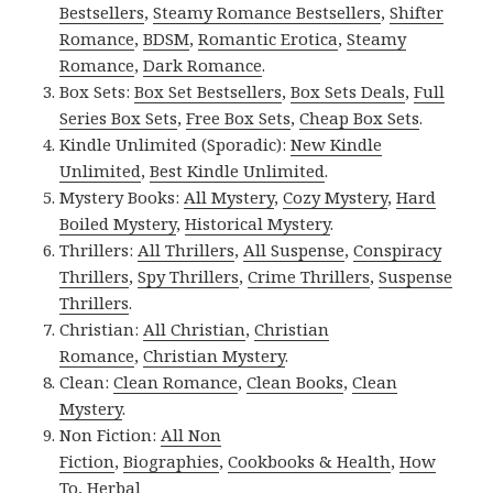
Bestsellers
,
Steamy Romance Bestsellers
,
Shifter
Romance
,
BDSM
,
Romantic Erotica
,
Steamy
Romance
,
Dark Romance
.
Box Sets:
Box Set Bestsellers
,
Box Sets Deals
,
Full
Series Box Sets
,
Free Box Sets
,
Cheap Box Sets
.
Kindle Unlimited (Sporadic):
New Kindle
Unlimited
,
Best Kindle Unlimited
.
Mystery Books:
All Mystery
,
Cozy Mystery
,
Hard
Boiled Mystery
,
Historical Mystery
.
Thrillers:
All Thrillers
,
All Suspense
,
Conspiracy
Thrillers
,
Spy Thrillers
,
Crime Thrillers
,
Suspense
Thrillers
.
Christian:
All Christian
,
Christian
Romance
,
Christian Mystery
.
Clean:
Clean Romance
,
Clean Books
,
Clean
Mystery
.
Non Fiction:
All Non
Fiction
,
Biographies
,
Cookbooks & Health
,
How
To
,
Herbal