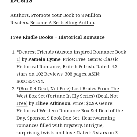
Authors,
Promote Your Book
to 8 Million
Readers.
Become A Bestselling Author
.
Free Kindle Books – Historical Romance
*
Dearest Friends (Austen Inspired Romance Book
1)
by
Pamela Lynne
. Price: Free. Genre: Classic
Historical Romance, British & Irish. Rated: 4.3
stars on 102 Reviews. 308 pages. ASIN:
B00OS547NY.
*
(Box Set Deal, Not Free) Lost Brides From The
West Box Set (Fortune In Ely Series) (Deal, Not
Free)
by
Elliee Atkinson
. Price: $0.99. Genre:
Historical Western Romance Box Set Deal of the
Day, Sponsor, 9 Book Box Set, Heartwarming
romances filled with mystery, intrigue,
surprising twists and love. Rated: 5 stars on 3