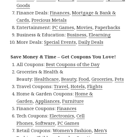
Goods
Finance Deals:
Finances
,
Mortgage & Bank &
Cards
,
Precious Metals
Entertainment:
PC Games
,
Movies
,
Paperbacks
Business & Education:
Business
,
Elearning
More Deals:
Special Events
,
Daily Deals
Save Money & Time – Get Coupons You Love!
All Coupons:
Best Coupons of the Day
Groceries & Health &
Beauty:
Healthcare
,
Beauty
,
Food
,
Groceries
,
Pets
Travel Coupons:
Travel
,
Hotels
,
Flights
Home & Garden Coupons:
Home &
Garden
,
Appliances
,
Furniture
Finance Coupons:
Finances
Tech Coupons:
Electronics
,
Cell
Phones
,
Software
,
PC Games
Retail Coupons:
Women’s Fashion
,
Men’s