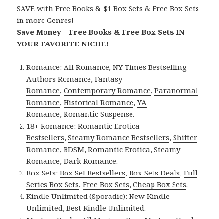
SAVE with Free Books & $1 Box Sets & Free Box Sets
in more Genres!
Save Money – Free Books & Free Box Sets IN
YOUR FAVORITE NICHE!
Romance:
All Romance
,
NY Times Bestselling
Authors Romance
,
Fantasy
Romance
,
Contemporary Romance
,
Paranormal
Romance
,
Historical Romance
,
YA
Romance
,
Romantic Suspense
.
18+ Romance:
Romantic Erotica
Bestsellers
,
Steamy Romance Bestsellers
,
Shifter
Romance
,
BDSM
,
Romantic Erotica
,
Steamy
Romance
,
Dark Romance
.
Box Sets:
Box Set Bestsellers
,
Box Sets Deals
,
Full
Series Box Sets
,
Free Box Sets
,
Cheap Box Sets
.
Kindle Unlimited (Sporadic):
New Kindle
Unlimited
,
Best Kindle Unlimited
.