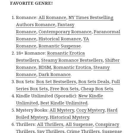
FAVORITE GENRE!
Romance:
All Romance
,
NY Times Bestselling
Authors Romance
,
Fantasy
Romance
,
Contemporary Romance
,
Paranormal
Romance
,
Historical Romance
,
YA
Romance
,
Romantic Suspense
.
18+ Romance:
Romantic Erotica
Bestsellers
,
Steamy Romance Bestsellers
,
Shifter
Romance
,
BDSM
,
Romantic Erotica
,
Steamy
Romance
,
Dark Romance
.
Box Sets:
Box Set Bestsellers
,
Box Sets Deals
,
Full
Series Box Sets
,
Free Box Sets
,
Cheap Box Sets
.
Kindle Unlimited (Sporadic):
New Kindle
Unlimited
,
Best Kindle Unlimited
.
Mystery Books:
All Mystery
,
Cozy Mystery
,
Hard
Boiled Mystery
,
Historical Mystery
.
Thrillers:
All Thrillers
,
All Suspense
,
Conspiracy
Thrillers
,
Spy Thrillers
,
Crime Thrillers
,
Suspense