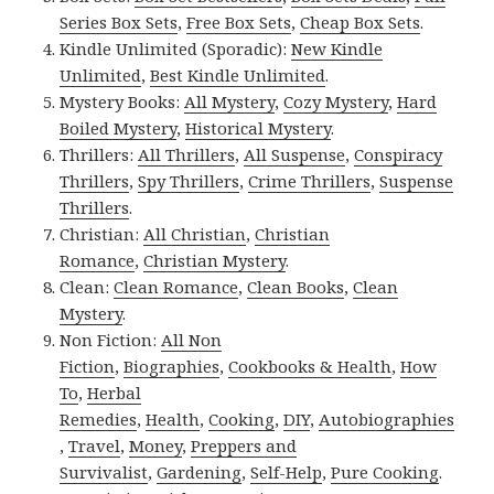
Series Box Sets
,
Free Box Sets
,
Cheap Box Sets
.
Kindle Unlimited (Sporadic):
New Kindle
Unlimited
,
Best Kindle Unlimited
.
Mystery Books:
All Mystery
,
Cozy Mystery
,
Hard
Boiled Mystery
,
Historical Mystery
.
Thrillers:
All Thrillers
,
All Suspense
,
Conspiracy
Thrillers
,
Spy Thrillers
,
Crime Thrillers
,
Suspense
Thrillers
.
Christian:
All Christian
,
Christian
Romance
,
Christian Mystery
.
Clean:
Clean Romance
,
Clean Books
,
Clean
Mystery
.
Non Fiction:
All Non
Fiction
,
Biographies
,
Cookbooks & Health
,
How
To
,
Herbal
Remedies
,
Health
,
Cooking
,
DIY
,
Autobiographies
,
Travel
,
Money
,
Preppers and
Survivalist
,
Gardening
,
Self-Help
,
Pure Cooking
.