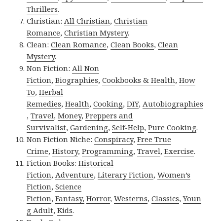
Thrillers
.
Christian:
All Christian
,
Christian
Romance
,
Christian Mystery
.
Clean:
Clean Romance
,
Clean Books
,
Clean
Mystery
.
Non Fiction:
All Non
Fiction
,
Biographies
,
Cookbooks & Health
,
How
To
,
Herbal
Remedies
,
Health
,
Cooking
,
DIY
,
Autobiographies
,
Travel
,
Money
,
Preppers and
Survivalist
,
Gardening
,
Self-Help
,
Pure Cooking
.
Non Fiction Niche:
Conspiracy
,
Free True
Crime
,
History
,
Programming
,
Travel
,
Exercise
.
Fiction Books:
Historical
Fiction
,
Adventure
,
Literary Fiction
,
Women’s
Fiction
,
Science
Fiction
,
Fantasy,
Horror
,
Westerns
,
Classics
,
Youn
g Adult
,
Kids
.