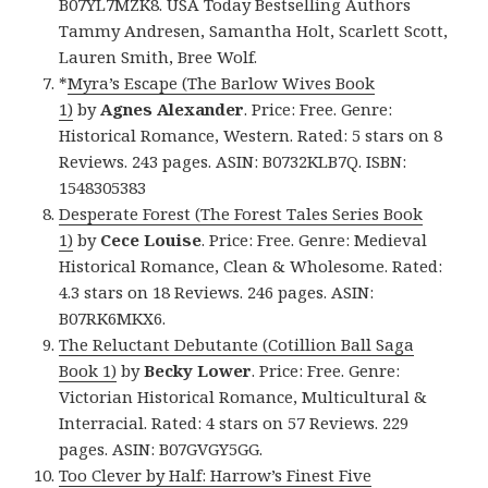
B07YL7MZK8. USA Today Bestselling Authors
Tammy Andresen, Samantha Holt, Scarlett Scott,
Lauren Smith, Bree Wolf.
*
Myra’s Escape (The Barlow Wives Book
1)
by
Agnes Alexander
. Price: Free. Genre:
Historical Romance, Western. Rated: 5 stars on 8
Reviews. 243 pages. ASIN: B0732KLB7Q. ISBN:
1548305383
Desperate Forest (The Forest Tales Series Book
1)
by
Cece Louise
. Price: Free. Genre: Medieval
Historical Romance, Clean & Wholesome. Rated:
4.3 stars on 18 Reviews. 246 pages. ASIN:
B07RK6MKX6.
The Reluctant Debutante (Cotillion Ball Saga
Book 1)
by
Becky Lower
. Price: Free. Genre:
Victorian Historical Romance, Multicultural &
Interracial. Rated: 4 stars on 57 Reviews. 229
pages. ASIN: B07GVGY5GG.
Too Clever by Half: Harrow’s Finest Five