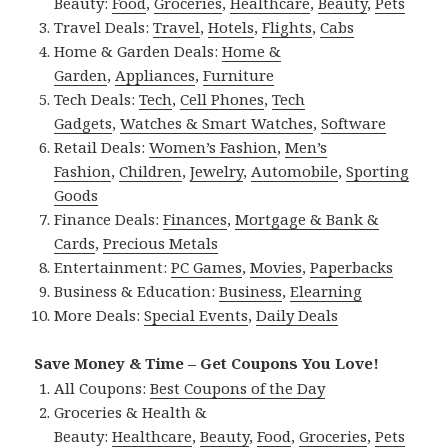
Beauty:
Food
,
Groceries
,
Healthcare
,
Beauty
,
Pets
Travel Deals:
Travel
,
Hotels
,
Flights
,
Cabs
Home & Garden Deals:
Home &
Garden
,
Appliances
,
Furniture
Tech Deals:
Tech
,
Cell Phones
,
Tech
Gadgets
,
Watches & Smart Watches
,
Software
Retail Deals:
Women’s Fashion
,
Men’s
Fashion
,
Children
,
Jewelry
,
Automobile
,
Sporting
Goods
Finance Deals:
Finances
,
Mortgage & Bank &
Cards
,
Precious Metals
Entertainment:
PC Games
,
Movies
,
Paperbacks
Business & Education:
Business
,
Elearning
More Deals:
Special Events
,
Daily Deals
Save Money & Time – Get Coupons You Love!
All Coupons:
Best Coupons of the Day
Groceries & Health &
Beauty:
Healthcare
,
Beauty
,
Food
,
Groceries
,
Pets