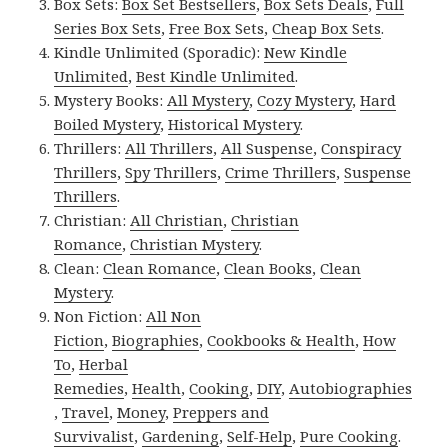
Box Sets:
Box Set Bestsellers
,
Box Sets Deals
,
Full
Series Box Sets
,
Free Box Sets
,
Cheap Box Sets
.
Kindle Unlimited (Sporadic):
New Kindle
Unlimited
,
Best Kindle Unlimited
.
Mystery Books:
All Mystery
,
Cozy Mystery
,
Hard
Boiled Mystery
,
Historical Mystery
.
Thrillers:
All Thrillers
,
All Suspense
,
Conspiracy
Thrillers
,
Spy Thrillers
,
Crime Thrillers
,
Suspense
Thrillers
.
Christian:
All Christian
,
Christian
Romance
,
Christian Mystery
.
Clean:
Clean Romance
,
Clean Books
,
Clean
Mystery
.
Non Fiction:
All Non
Fiction
,
Biographies
,
Cookbooks & Health
,
How
To
,
Herbal
Remedies
,
Health
,
Cooking
,
DIY
,
Autobiographies
,
Travel
,
Money
,
Preppers and
Survivalist
,
Gardening
,
Self-Help
,
Pure Cooking
.