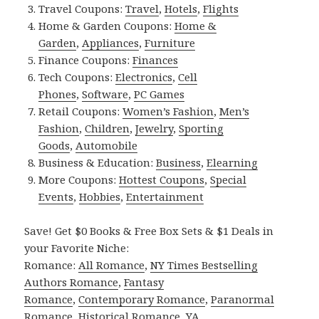
Travel Coupons:
Travel
,
Hotels
,
Flights
Home & Garden Coupons:
Home &
Garden
,
Appliances
,
Furniture
Finance Coupons:
Finances
Tech Coupons:
Electronics
,
Cell
Phones
,
Software
,
PC Games
Retail Coupons:
Women’s Fashion
,
Men’s
Fashion
,
Children
,
Jewelry
,
Sporting
Goods
,
Automobile
Business & Education:
Business
,
Elearning
More Coupons:
Hottest Coupons
,
Special
Events
,
Hobbies
,
Entertainment
Save! Get $0 Books & Free Box Sets & $1 Deals in
your Favorite Niche:
Romance:
All Romance
,
NY Times Bestselling
Authors Romance
,
Fantasy
Romance
,
Contemporary Romance
,
Paranormal
Romance
,
Historical Romance
,
YA