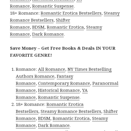
Romance
,
Romantic Suspense
.
18+ Romance:
Romantic Erotica Bestsellers
,
Steamy
Romance Bestsellers
,
Shifter
Romance
,
BDSM
,
Romantic Erotica
,
Steamy
Romance
,
Dark Romance
.
Save Money – Get Free Books & Deals IN YOUR
FAVORITE GENRE!
Romance:
All Romance
,
NY Times Bestselling
Authors Romance
,
Fantasy
Romance
,
Contemporary Romance
,
Paranormal
Romance
,
Historical Romance
,
YA
Romance
,
Romantic Suspense
.
18+ Romance:
Romantic Erotica
Bestsellers
,
Steamy Romance Bestsellers
,
Shifter
Romance
,
BDSM
,
Romantic Erotica
,
Steamy
Romance
,
Dark Romance
.