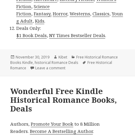
Fiction
,
Science
Fiction
,
Fantasy,
Horror
,
Westerns
,
Classics
,
Youn
g Adult
,
Kids
.
Deals Only:
$1 Book Deals
,
NY Times Bestseller Deals
.
Posted
November 30, 2019
Author
Kibet
Categories
Free Historical Romance
Books Kindle
on
,
historical Romance Deals
Tags
Free Historical
Romance
Leave a comment
on Free USA Today Bestselling Author Hi
Wonderful Free Kindle
Historical Romance Books,
Deals
Authors,
Promote Your Book
to 8 Million
Readers.
Become A Bestselling Author
.