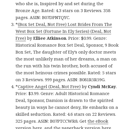
who she is, Inspired by and set during the
Bronze Age. Rated: 4.3 stars on 3 Reviews. 358
pages. ASIN: B07DPNTQYC.
*
(Box Set Deal, Not Free) Lost Brides From The
West Box Set (Fortune In Ely Series) (Deal, Not
Free)
by
Elliee Atkinson
. Price: $0.99. Genre:
Historical Romance Box Set Deal, Sponsor, 9 Book
Box Set, The daughter of Ely’s only doctor meets
the most unlikely man of her dreams, a man on
the run with his twin brother, both accused of
the most heinous crimes possible. Rated: 5 stars
on 3 Reviews. 999 pages. ASIN: B081R5R59G.
*
Captive Angel (Deal, Not Free)
by
Cyndi McKay
.
Price: $3.99. Genre: Adult Historical Romance
Deal, Sponsor, Damion is drawn to the spirited
beauty in ways he cannot deny, He embarks on a
skilled seduction. Rated: 4.6 stars on 22 Reviews.
325 pages. ASIN: B07PTCCWR8. Get
the eBook
version here
, and the
paperback version here
,