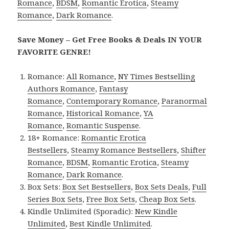
Romance
,
BDSM
,
Romantic Erotica
,
Steamy
Romance
,
Dark Romance
.
Save Money – Get Free Books & Deals IN YOUR
FAVORITE GENRE!
Romance:
All Romance
,
NY Times Bestselling
Authors Romance
,
Fantasy
Romance
,
Contemporary Romance
,
Paranormal
Romance
,
Historical Romance
,
YA
Romance
,
Romantic Suspense
.
18+ Romance:
Romantic Erotica
Bestsellers
,
Steamy Romance Bestsellers
,
Shifter
Romance
,
BDSM
,
Romantic Erotica
,
Steamy
Romance
,
Dark Romance
.
Box Sets:
Box Set Bestsellers
,
Box Sets Deals
,
Full
Series Box Sets
,
Free Box Sets
,
Cheap Box Sets
.
Kindle Unlimited (Sporadic):
New Kindle
Unlimited
,
Best Kindle Unlimited
.