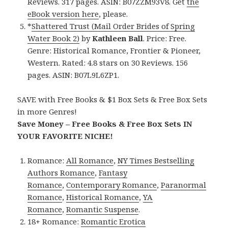
Reviews. 317 pages. ASIN: B07ZZM93V8. Get
the
eBook version here
, please.
*
Shattered Trust (Mail Order Brides of Spring
Water Book 2)
by
Kathleen Ball
. Price: Free.
Genre: Historical Romance, Frontier & Pioneer,
Western. Rated: 4.8 stars on 30 Reviews. 156
pages. ASIN: B07L9L6ZP1.
SAVE with Free Books & $1 Box Sets & Free Box Sets
in more Genres!
Save Money – Free Books & Free Box Sets IN
YOUR FAVORITE NICHE!
Romance:
All Romance
,
NY Times Bestselling
Authors Romance
,
Fantasy
Romance
,
Contemporary Romance
,
Paranormal
Romance
,
Historical Romance
,
YA
Romance
,
Romantic Suspense
.
18+ Romance:
Romantic Erotica