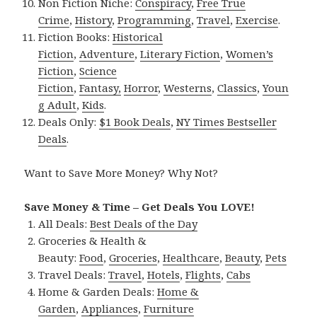
Non Fiction Niche:
Conspiracy
,
Free True
Crime
,
History
,
Programming
,
Travel
,
Exercise
.
Fiction Books:
Historical
Fiction
,
Adventure
,
Literary Fiction
,
Women’s
Fiction
,
Science
Fiction
,
Fantasy,
Horror
,
Westerns
,
Classics
,
Youn
g Adult
,
Kids
.
Deals Only:
$1 Book Deals
,
NY Times Bestseller
Deals
.
Want to Save More Money? Why Not?
Save Money & Time – Get Deals You LOVE!
All Deals:
Best Deals of the Day
Groceries & Health &
Beauty:
Food
,
Groceries
,
Healthcare
,
Beauty
,
Pets
Travel Deals:
Travel
,
Hotels
,
Flights
,
Cabs
Home & Garden Deals:
Home &
Garden
,
Appliances
,
Furniture