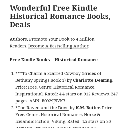
Wonderful Free Kindle
Historical Romance Books,
Deals
Authors,
Promote Your Book
to 4 Million
Readers.
Become A Bestselling Author
.
Free Kindle Books – Historical Romance
***
To Charm a Scarred Cowboy (Brides of
Bethany Springs Book 1)
by
Charlotte Dearing
.
Price: Free. Genre: Historical Romance,
Inspirational. Rated: 4.4 stars on 912 Reviews. 247
pages. ASIN: B0929J5VK7.
*
The Raven and the Dove
by
K.M. Butler
. Price:
Free. Genre: Historical Romance, Norse &
Icelandic Fiction, Viking. Rated: 4.5 stars on 26
Reviews. 399 pages. ASIN: B09MGFGYRH.