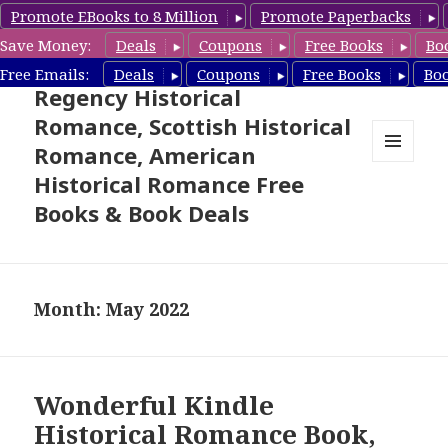
Promote EBooks to 8 Million
Promote Paperbacks
Save Money:
Deals
Coupons
Free Books
Bo
Free Historical Romance –
Free Emails:
Deals
Coupons
Free Books
Bo
Regency Historical
Romance, Scottish Historical
Romance, American
MENU
Historical Romance Free
AND
WIDGETS
Books & Book Deals
Month: May 2022
Wonderful Kindle
Historical Romance Book,