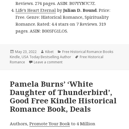
Reviews. 274 pages. ASIN: B07YYN7C7Z.
Life’s Heart Eternal
by
Julian D. Bound
. Price:
Free. Genre: Historical Romance, Spirituality
Romance. Rated: 4.4 stars on 7 Reviews. 319
pages. ASIN: B005FG1LOS.
Posted
May 23, 2022
Author
Kibet
Categories
Free Historical Romance Books
Kindle
on
,
USA Today Bestselling Author
Tags
Free Historical
Romance
Leave a comment
on Delightful Free Kindle Historical Ro
Pamela Burns’ ‘White
Daughter of Thunderbird’,
Good Free Kindle Historical
Romance Book, Deals
Authors,
Promote Your Book
to 4 Million