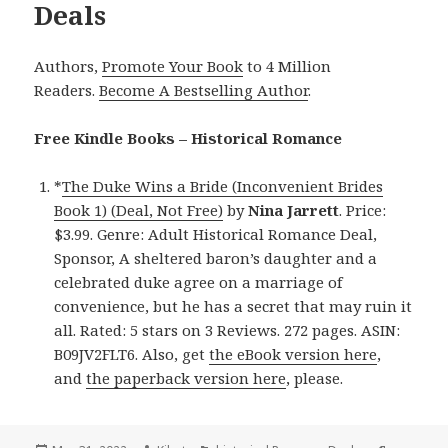
Deals
Authors,
Promote Your Book
to 4 Million
Readers.
Become A Bestselling Author
.
Free Kindle Books – Historical Romance
*
The Duke Wins a Bride (Inconvenient Brides
Book 1) (Deal, Not Free)
by
Nina Jarrett
. Price:
$3.99. Genre: Adult Historical Romance Deal,
Sponsor, A sheltered baron’s daughter and a
celebrated duke agree on a marriage of
convenience, but he has a secret that may ruin it
all. Rated: 5 stars on 3 Reviews. 272 pages. ASIN:
B09JV2FLT6. Also, get
the eBook version here
,
and
the paperback version here
, please.