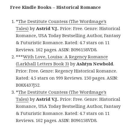
Free Kindle Books – Historical Romance
*
The Destitute Countess (The Wordmage’s
Tales)
by
Astrid V.J.
. Price: Free. Genre: Historical
Romance, USA Today Bestselling Author, Fantasy
& Futuristic Romance. Rated: 4.7 stars on 11
Reviews. 162 pages. ASIN: B096158VD8.
***
With Love, Louisa: A Regency Romance
(Larkhall Letters Book 3)
by
Ashtyn Newbold
.
Price: Free. Genre: Regency Historical Romance.
Rated: 4.5 stars on 999 Reviews. 150 pages. ASIN:
B08X437J52.
*
The Destitute Countess (The Wordmage’s
Tales)
by
Astrid V.J.
. Price: Free. Genre: Historical
Romance, USA Today Bestselling Author, Fantasy
& Futuristic Romance. Rated: 4.7 stars on 11
Reviews. 162 pages. ASIN: B096158VD8.