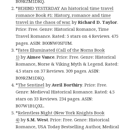
B09RZM1DKQ.
*
BEHIND YESTERDAY An historical time travel
romance Book #1: History, romance and time
travel in the chaos of war.
by
Richard D. Taylor
.
Price: Free. Genre: Historical Romance, Time
Travel Romance. Rated: 5 stars on 4 Reviews. 475
pages. ASIN: B00NW0SFUM.
*
Fates Illuminated (Call of the Norns Book
1)
by
Aimee Vance
. Price: Free. Genre: Historical
Romance, Norse & Viking Myth & Legend. Rated:
4.5 stars on 37 Reviews. 309 pages. ASIN:
B09RZM1DKQ.
*
The Sentinel
by
Avril Borthiry
. Price: Free.
Genre: Medieval Historical Romance. Rated: 4.5
stars on 33 Reviews. 234 pages. ASIN:
B07W1B1QXL.
*
Relentless Night (New York Knights Book
4)
by
S.M. West
. Price: Free. Genre: Historical
Romance, USA Today Bestselling Author, Medical