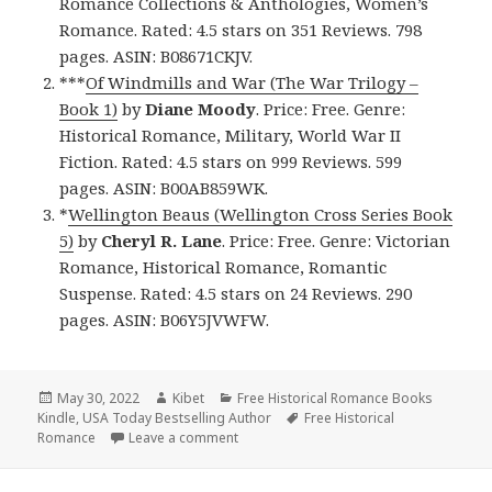
Romance Collections & Anthologies, Women’s
Romance. Rated: 4.5 stars on 351 Reviews. 798
pages. ASIN: B08671CKJV.
***
Of Windmills and War (The War Trilogy –
Book 1)
by
Diane Moody
. Price: Free. Genre:
Historical Romance, Military, World War II
Fiction. Rated: 4.5 stars on 999 Reviews. 599
pages. ASIN: B00AB859WK.
*
Wellington Beaus (Wellington Cross Series Book
5)
by
Cheryl R. Lane
. Price: Free. Genre: Victorian
Romance, Historical Romance, Romantic
Suspense. Rated: 4.5 stars on 24 Reviews. 290
pages. ASIN: B06Y5JVWFW.
Posted
May 30, 2022
Author
Kibet
Categories
Free Historical Romance Books
Kindle
on
,
USA Today Bestselling Author
Tags
Free Historical
Romance
Leave a comment
on Free Kindle Historical Romance Books