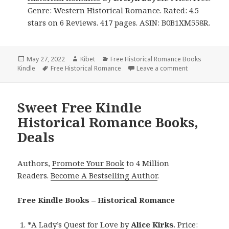
Genre: Western Historical Romance. Rated: 4.5
stars on 6 Reviews. 417 pages. ASIN: B0B1XM558R.
Posted
May 27, 2022
Author
Kibet
Categories
Free Historical Romance Books
Kindle
on
Tags
Free Historical Romance
Leave a comment
on Great Free
Sweet Free Kindle
Historical Romance Books,
Deals
Authors,
Promote Your Book
to 4 Million
Readers.
Become A Bestselling Author
.
Free Kindle Books – Historical Romance
*
A Lady’s Quest for Love
by
Alice Kirks
. Price: