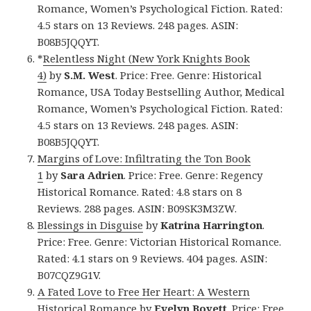
Romance, Women’s Psychological Fiction. Rated:
4.5 stars on 13 Reviews. 248 pages. ASIN:
B08B5JQQYT.
*
Relentless Night (New York Knights Book
4)
by
S.M. West
. Price: Free. Genre: Historical
Romance, USA Today Bestselling Author, Medical
Romance, Women’s Psychological Fiction. Rated:
4.5 stars on 13 Reviews. 248 pages. ASIN:
B08B5JQQYT.
Margins of Love: Infiltrating the Ton Book
1
by
Sara Adrien
. Price: Free. Genre: Regency
Historical Romance. Rated: 4.8 stars on 8
Reviews. 288 pages. ASIN: B09SK3M3ZW.
Blessings in Disguise
by
Katrina Harrington
.
Price: Free. Genre: Victorian Historical Romance.
Rated: 4.1 stars on 9 Reviews. 404 pages. ASIN:
B07CQZ9G1V.
A Fated Love to Free Her Heart: A Western
Historical Romance
by
Evelyn Boyett
. Price: Free.