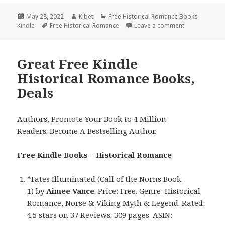
Posted
May 28, 2022
Author
Kibet
Categories
Free Historical Romance Books
Kindle
on
Tags
Free Historical Romance
Leave a comment
on Sweet Free
Great Free Kindle
Historical Romance Books,
Deals
Authors,
Promote Your Book
to 4 Million
Readers.
Become A Bestselling Author
.
Free Kindle Books – Historical Romance
*
Fates Illuminated (Call of the Norns Book
1)
by
Aimee Vance
. Price: Free. Genre: Historical
Romance, Norse & Viking Myth & Legend. Rated:
4.5 stars on 37 Reviews. 309 pages. ASIN: