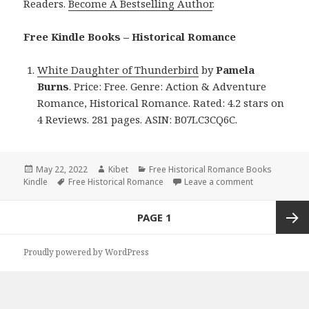
Readers.
Become A Bestselling Author
.
Free Kindle Books – Historical Romance
White Daughter of Thunderbird
by
Pamela
Burns
. Price: Free. Genre: Action & Adventure
Romance, Historical Romance. Rated: 4.2 stars on
4 Reviews. 281 pages. ASIN: B07LC3CQ6C.
Posted
May 22, 2022
Author
Kibet
Categories
Free Historical Romance Books
Kindle
on
Tags
Free Historical Romance
Leave a comment
on Pamela Bur
Posts
PAGE
1
navigation
Next
Proudly powered by WordPress
page