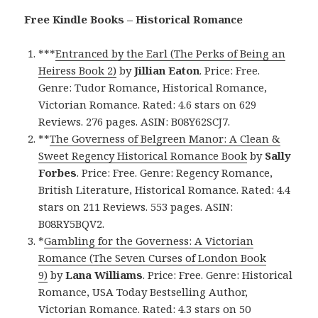
Free Kindle Books – Historical Romance
***
Entranced by the Earl (The Perks of Being an
Heiress Book 2)
by
Jillian Eaton
. Price: Free.
Genre: Tudor Romance, Historical Romance,
Victorian Romance. Rated: 4.6 stars on 629
Reviews. 276 pages. ASIN: B08Y62SCJ7.
**
The Governess of Belgreen Manor: A Clean &
Sweet Regency Historical Romance Book
by
Sally
Forbes
. Price: Free. Genre: Regency Romance,
British Literature, Historical Romance. Rated: 4.4
stars on 211 Reviews. 553 pages. ASIN:
B08RY5BQV2.
*
Gambling for the Governess: A Victorian
Romance (The Seven Curses of London Book
9)
by
Lana Williams
. Price: Free. Genre: Historical
Romance, USA Today Bestselling Author,
Victorian Romance. Rated: 4.3 stars on 50