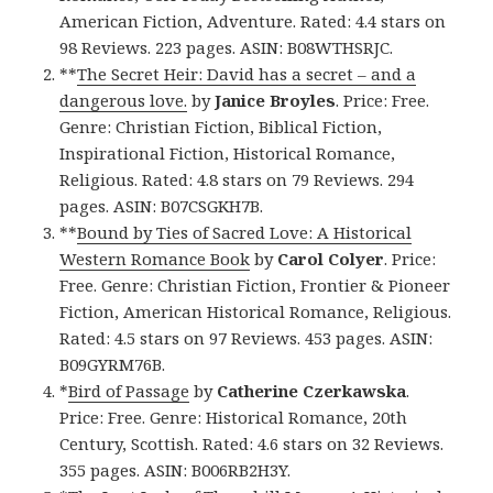
American Fiction, Adventure. Rated: 4.4 stars on
98 Reviews. 223 pages. ASIN: B08WTHSRJC.
**
The Secret Heir: David has a secret – and a
dangerous love.
by
Janice Broyles
. Price: Free.
Genre: Christian Fiction, Biblical Fiction,
Inspirational Fiction, Historical Romance,
Religious. Rated: 4.8 stars on 79 Reviews. 294
pages. ASIN: B07CSGKH7B.
**
Bound by Ties of Sacred Love: A Historical
Western Romance Book
by
Carol Colyer
. Price:
Free. Genre: Christian Fiction, Frontier & Pioneer
Fiction, American Historical Romance, Religious.
Rated: 4.5 stars on 97 Reviews. 453 pages. ASIN:
B09GYRM76B.
*
Bird of Passage
by
Catherine Czerkawska
.
Price: Free. Genre: Historical Romance, 20th
Century, Scottish. Rated: 4.6 stars on 32 Reviews.
355 pages. ASIN: B006RB2H3Y.