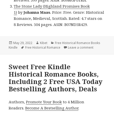
The Stone Lady (Highland Promises Book
1)
by
Johanna Maas
. Price: Free. Genre: Historical
Romance, Medieval, Scottish. Rated: 4.7 stars on
8 Reviews. 504 pages. ASIN: B07ND5R429.
Posted
May 29, 2022
Author
Kibet
Categories
Free Historical Romance Books
Kindle
on
Tags
Free Historical Romance
Leave a comment
on Wonderful 
Sweet Free Kindle
Historical Romance Books,
Including 2 Free USA Today
Bestselling Authors, Deals
Authors,
Promote Your Book
to 4 Million
Readers.
Become A Bestselling Author
.