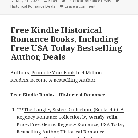
Posted
May 31, 2022
Author
Kibet
Categories
historical Romance Deals
Tags
Historical Romance Deals
on
Leave a comment
on Wonderful Kindle Hi
Free Kindle Historical
Romance Books, Including
Free USA Today Bestselling
Author, Deals
Authors,
Promote Your Book
to 4 Million
Readers.
Become A Bestselling Author
.
Free Kindle Books – Historical Romance
***
The Langley Sisters Collection, (Books 4-6): A
Regency Romance Collection
by
Wendy Vella
.
Price: Free. Genre: Regency Romance, USA Today
Bestselling Author, Historical Romance,