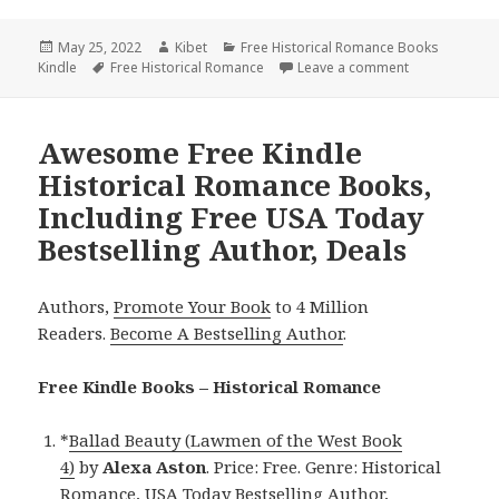
Posted
May 25, 2022
Author
Kibet
Categories
Free Historical Romance Books
Kindle
on
Tags
Free Historical Romance
Leave a comment
on Wonderful 
Awesome Free Kindle
Historical Romance Books,
Including Free USA Today
Bestselling Author, Deals
Authors,
Promote Your Book
to 4 Million
Readers.
Become A Bestselling Author
.
Free Kindle Books – Historical Romance
*
Ballad Beauty (Lawmen of the West Book
4)
by
Alexa Aston
. Price: Free. Genre: Historical
Romance, USA Today Bestselling Author,