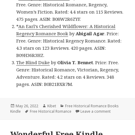
Free. Genre: Historical Romance, Regency,
Women’s Fiction. Rated: 4.4 stars on 115 Reviews.
475 pages. ASIN: B08W2R6ZYF.
*
An Earl’s Cherished Wildflower: A Historical
Regency Romance Book
by
Abigail Agar
. Price:
Free. Genre: Historical Regency Romance. Rated:
4.3 stars on 123 Reviews. 420 pages. ASIN:
B09H36R3HZ.
The Blind Duke
by
Olivia T. Bennet
. Price: Free.
Genre: Historical Romance, Victorian, Regency,
Adventure. Rated: 4.2 stars on 4 Reviews. 348
pages. ASIN: B0B21BXR7M.
Posted
May 26, 2022
Author
Kibet
Categories
Free Historical Romance Books
Kindle
on
Tags
Free Historical Romance
Leave a comment
on Sweet Free
Wonderful Free Kindle