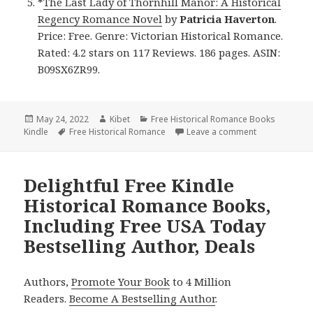
*
The Last Lady of Thornhill Manor: A Historical
Regency Romance Novel
by
Patricia Haverton
.
Price: Free. Genre: Victorian Historical Romance.
Rated: 4.2 stars on 117 Reviews. 186 pages. ASIN:
B09SX6ZR99.
Posted
May 24, 2022
Author
Kibet
Categories
Free Historical Romance Books
Kindle
on
Tags
Free Historical Romance
Leave a comment
on Awesome Fr
Delightful Free Kindle
Historical Romance Books,
Including Free USA Today
Bestselling Author, Deals
Authors,
Promote Your Book
to 4 Million
Readers.
Become A Bestselling Author
.