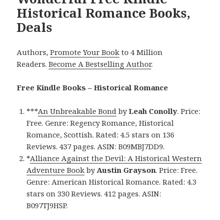
Historical Romance Books,
Deals
Authors,
Promote Your Book
to 4 Million
Readers.
Become A Bestselling Author
.
Free Kindle Books – Historical Romance
***
An Unbreakable Bond
by
Leah Conolly
. Price:
Free. Genre: Regency Romance, Historical
Romance, Scottish. Rated: 4.5 stars on 136
Reviews. 437 pages. ASIN: B09MBJ7DD9.
*
Alliance Against the Devil: A Historical Western
Adventure Book
by
Austin Grayson
. Price: Free.
Genre: American Historical Romance. Rated: 4.3
stars on 330 Reviews. 412 pages. ASIN:
B097TJ9HSP.