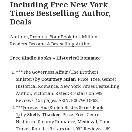
Including Free New York
Times Bestselling Author,
Deals
Authors,
Promote Your Book
to 4 Million
Readers.
Become A Bestselling Author
.
Free Kindle Books – Historical Romance
***
The Governess Affair (The Brothers
Sinister)
by
Courtney Milan
. Price: Free. Genre:
Historical Romance, New York Times Bestselling
Author, Victorian. Rated: 4.3 stars on 999
Reviews. 152 pages. ASIN: B007WIOP68.
***
Forever His (Stolen Brides Series Book
1)
by
Shelly Thacker
. Price: Free. Genre:
Historical Steamy Romance, Medieval, Time
Travel. Rated: 4.5 stars on 1,092 Reviews. 469