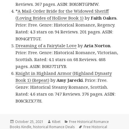
Reviews. 367 pages. ASIN: B085NTGPMW.
*
A Mail-Order Bride for the Widowed Sheriff
(Loving Brides of Hollow Book 1)
by
Faith Oakes
.
Price: Free. Genre: Historical Romance, Regency.
Rated: 4.3 stars on 94 Reviews. 201 pages. ASIN:
B094GFTTGT.
Dreaming of a Fairytale Love
by
Aria Norton
.
Price: Free. Genre: Historical Romance, Victorian,
Scottish. Rated: 4.1 stars on 68 Reviews. 468
pages. ASIN: B0837T1FYB.
Knight in Highland Armor (Highland Dynasty
Book 1) (Repeat)
by
Amy Jarecki
. Price: Free.
Genre: Historical Steamy Romance, Scottish.
Rated: 4.6 stars on 747 Reviews. 376 pages. ASIN:
B08CRZX77H.
Posted
October 25, 2021
Author
Kibet
Categories
Free Historical Romance
Books Kindle
on
,
historical Romance Deals
Tags
Free Historical