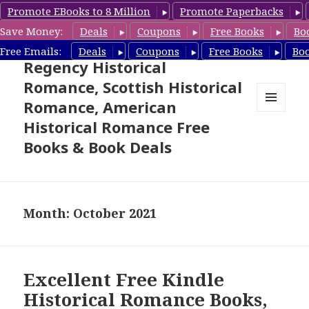
Promote EBooks to 8 Million
Promote Paperbacks
Save Money:
Deals
Coupons
Free Books
Bo
Free Historical Romance –
Free Emails:
Deals
Coupons
Free Books
Bo
Regency Historical
Romance, Scottish Historical
Romance, American
MENU
Historical Romance Free
AND
WIDGETS
Books & Book Deals
Month: October 2021
Excellent Free Kindle
Historical Romance Books,