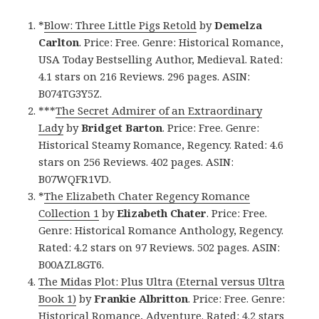
*
Blow: Three Little Pigs Retold
by
Demelza
Carlton
. Price: Free. Genre: Historical Romance,
USA Today Bestselling Author, Medieval. Rated:
4.1 stars on 216 Reviews. 296 pages. ASIN:
B074TG3Y5Z.
***
The Secret Admirer of an Extraordinary
Lady
by
Bridget Barton
. Price: Free. Genre:
Historical Steamy Romance, Regency. Rated: 4.6
stars on 256 Reviews. 402 pages. ASIN:
B07WQFR1VD.
*
The Elizabeth Chater Regency Romance
Collection 1
by
Elizabeth Chater
. Price: Free.
Genre: Historical Romance Anthology, Regency.
Rated: 4.2 stars on 97 Reviews. 502 pages. ASIN:
B00AZL8GT6.
The Midas Plot: Plus Ultra (Eternal versus Ultra
Book 1)
by
Frankie Albritton
. Price: Free. Genre:
Historical Romance, Adventure. Rated: 4.2 stars