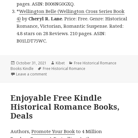
pages. ASIN: B006NG0GXQ.
*
Wellington Belle (Wellington Cross Series Book
4)
by
Cheryl R. Lane
. Price: Free. Genre: Historical
Romance, Victorian, Romantic Suspense. Rated:
4.8 stars on 28 Reviews. 210 pages. ASIN:
B01LDT75WC.
Posted
October 31, 2021
Author
Kibet
Categories
Free Historical Romance
Books Kindle
on
Tags
Free Historical Romance
Leave a comment
on Excellent Free Kindle Historical Romance Books, 
Enjoyable Free Kindle
Historical Romance Books,
Deals
Authors,
Promote Your Book
to 4 Million