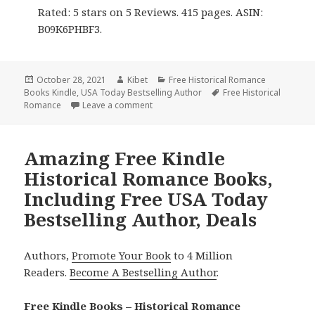
Rated: 5 stars on 5 Reviews. 415 pages. ASIN:
B09K6PHBF3.
Posted
October 28, 2021
Author
Kibet
Categories
Free Historical Romance
Books Kindle
on
,
USA Today Bestselling Author
Tags
Free Historical
Romance
Leave a comment
on Enjoyable Free Kindle Historical Rom
Amazing Free Kindle
Historical Romance Books,
Including Free USA Today
Bestselling Author, Deals
Authors,
Promote Your Book
to 4 Million
Readers.
Become A Bestselling Author
.
Free Kindle Books – Historical Romance