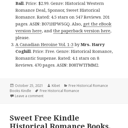
Ball
. Price: $2.99. Genre: Historical Western
Romance Deal, Sponsor, Sweet Historical
Romance. Rated: 4.5 stars on 547 Reviews. 201
pages. ASIN: B071HPWSGQ. Also,
get the eBook
version here
, and
the paperback version here
,
please.
A Canadian Heroine Vol. 1-3
by
Mrs. Harry
Coghill
. Price: Free. Genre: Historical Romance,
Romantic Suspense. Rated: 4.1 stars on 8
Reviews. 470 pages. ASIN: B08TWTFMM2.
Posted
October 25, 2021
Author
Kibet
Categories
Free Historical Romance
Books Kindle
on
Tags
Free Historical Romance
Leave a comment
on Wonderful Free Kindle Historical Romance Books
Sweet Free Kindle
Historical Romance Books,