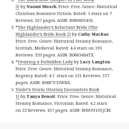
3)
by
Naomi Musch
. Price: Free. Genre: Historical
Christian Romance Fiction. Rated: 5 stars on 7
Reviews. 337 pages. ASIN: B0898SS456.
*
The Highlander’s Reluctant Bride (The
Highlander’s Bride Book 2)
by
Cathy MacRae
.
Price: Free. Genre: Historical Steamy Romance,
Scottish, Medieval. Rated: 4.4 stars on 193
Reviews. 320 pages. ASIN: B0863484TX.
*
Desiring a Forbidden Lady
by
Lucy Langton
.
Price: Free. Genre: Historical Steamy Romance,
Regency. Rated: 4.1` stars on 131 Reviews. 377
pages. ASIN: B08P7CDWR8.
Violet’s Storm (Stormy Encounters Book
1)
by
Tanya Benoit
. Price: Free. Genre: Historical
Steamy Romance, Victorian. Rated: 4.2 stars
on 23 Reviews. 457 pages. ASIN: B00OU1UQCM.