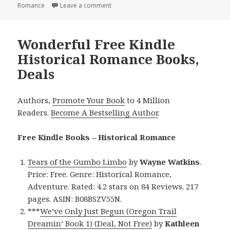
Romance
Leave a comment
on Excellent Free Kindle Historical Rom
Wonderful Free Kindle
Historical Romance Books,
Deals
Authors,
Promote Your Book
to 4 Million
Readers.
Become A Bestselling Author
.
Free Kindle Books – Historical Romance
Tears of the Gumbo Limbo
by
Wayne Watkins
.
Price: Free. Genre: Historical Romance,
Adventure. Rated: 4.2 stars on 84 Reviews. 217
pages. ASIN: B08BSZV55N.
***
We’ve Only Just Begun (Oregon Trail
Dreamin’ Book 1) (Deal, Not Free)
by
Kathleen