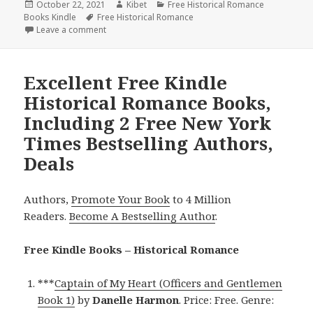
Posted
October 22, 2021
Author
Kibet
Categories
Free Historical Romance
Books Kindle
on
Tags
Free Historical Romance
Leave a comment
on Refreshing Free Kindle Historical Romance Book
Excellent Free Kindle
Historical Romance Books,
Including 2 Free New York
Times Bestselling Authors,
Deals
Authors,
Promote Your Book
to 4 Million
Readers.
Become A Bestselling Author
.
Free Kindle Books – Historical Romance
***
Captain of My Heart (Officers and Gentlemen
Book 1)
by
Danelle Harmon
. Price: Free. Genre: