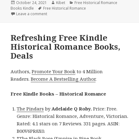
Posted
October 24, 2021
Author
Kibet
Categories
Free Historical Romance
Books Kindle
on
Tags
Free Historical Romance
Leave a comment
on Sweet Free Kindle Historical Romance Books, De
Refreshing Free Kindle
Historical Romance Books,
Deals
Authors,
Promote Your Book
to 4 Million
Readers.
Become A Bestselling Author
.
Free Kindle Books – Historical Romance
The Pindars
by
Adelaide Q Roby.
Price: Free.
Genre: Historical Romance, Adventure, Victorian.
Rated: 4.1 stars on 7 Reviews. 331 pages. ASIN:
B00V6PR8X0.
*
The Black Rose (Empire in Pine Book