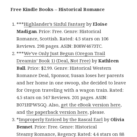
Free Kindle Books – Historical Romance
***
Highlander’s Sinful Fantasy
by
Eloise
Madigan
. Price: Free. Genre: Historical
Romance, Scottish. Rated: 4.5 stars on 106
Reviews. 298 pages. ASIN: B08W4673TC.
***
We’ve Only Just Begun (Oregon Trail
Dreamin’ Book 1) (Deal, Not Free)
by
Kathleen
Ball
. Price: $2.99. Genre: Historical Western
Romance Deal, Sponsor, Susan loses her parents
and her home in one swoop, she decided to leave
for Oregon traveling with a wagon train. Rated:
4.5 stars on 547 Reviews. 201 pages. ASIN:
B071HPWSGQ. Also,
get the eBook version here
,
and
the paperback version here
, please.
*
Improperly Enticed by the Rascal Earl
by
Olivia
Bennet
. Price: Free. Genre: Historical
Steamy Romance, Regency. Rated: 4.4 stars on 88