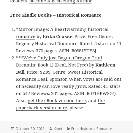
Readers.
Become A Bestselling Author
.
Free Kindle Books – Historical Romance
*
Mirror Image: A heartwarming historical
romance
by
Erika Crosse
. Price: Free. Genre:
Regency Historical Romance. Rated: 5 stars on 11
Reviews. 370 pages. ASIN: B0881YDY8J.
***
We’ve Only Just Begun (Oregon Trail
Dreamin’ Book 1) (Deal, Not Free)
by
Kathleen
Ball
. Price: $2.99. Genre: Sweet Historical
Romance Deal, Sponsor, When vows are said out
of necessity can love really grow. Rated: 4.5 stars
on 547 Reviews. 201 pages. ASIN: B071HPWSGQ.
Also,
get the eBook version here
, and
the
paperback version here
, please.
Posted
October 30, 2021
Author
Kibet
Categories
Free Historical Romance