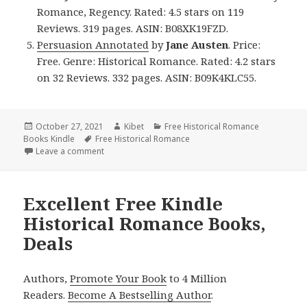
Romance, Regency. Rated: 4.5 stars on 119
Reviews. 319 pages. ASIN: B08XK19FZD.
Persuasion Annotated
by
Jane Austen
. Price:
Free. Genre: Historical Romance. Rated: 4.2 stars
on 32 Reviews. 332 pages. ASIN: B09K4KLC55.
Posted
October 27, 2021
Author
Kibet
Categories
Free Historical Romance
Books Kindle
on
Tags
Free Historical Romance
Leave a comment
on Wonderful! Free Kindle Historical Romance Book
Excellent Free Kindle
Historical Romance Books,
Deals
Authors,
Promote Your Book
to 4 Million
Readers.
Become A Bestselling Author
.