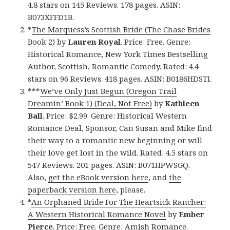
4.8 stars on 145 Reviews. 178 pages. ASIN:
B073XFFD1B.
*
The Marquess’s Scottish Bride (The Chase Brides
Book 2)
by
Lauren Royal
. Price: Free. Genre:
Historical Romance, New York Times Bestselling
Author, Scottish, Romantic Comedy. Rated: 4.4
stars on 96 Reviews. 418 pages. ASIN: B0186HDSTI.
***
We’ve Only Just Begun (Oregon Trail
Dreamin’ Book 1) (Deal, Not Free)
by
Kathleen
Ball
. Price: $2.99. Genre: Historical Western
Romance Deal, Sponsor, Can Susan and Mike find
their way to a romantic new beginning or will
their love get lost in the wild. Rated: 4.5 stars on
547 Reviews. 201 pages. ASIN: B071HPWSGQ.
Also,
get the eBook version here
, and
the
paperback version here
, please.
*
An Orphaned Bride For The Heartsick Rancher:
A Western Historical Romance Novel
by
Ember
Pierce
. Price: Free. Genre: Amish Romance.