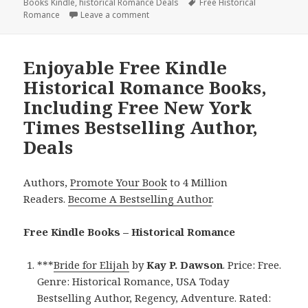
Books Kindle
on
,
historical Romance Deals
Tags
Free Historical
Romance
Leave a comment
on Enjoyable Free Kindle Historical Rom
Enjoyable Free Kindle
Historical Romance Books,
Including Free New York
Times Bestselling Author,
Deals
Authors,
Promote Your Book
to 4 Million
Readers.
Become A Bestselling Author
.
Free Kindle Books – Historical Romance
***
Bride for Elijah
by
Kay P. Dawson
. Price: Free.
Genre: Historical Romance, USA Today
Bestselling Author, Regency, Adventure. Rated: