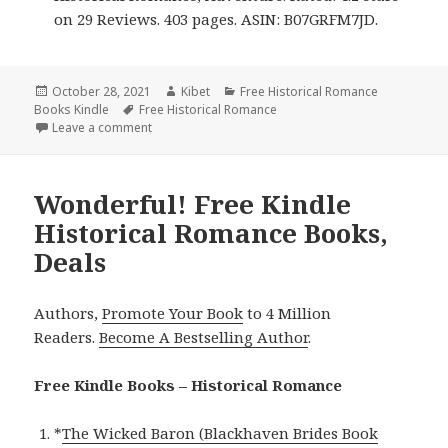
on 29 Reviews. 403 pages. ASIN: B07GRFM7JD.
Posted
October 28, 2021
Author
Kibet
Categories
Free Historical Romance
Books Kindle
on
Tags
Free Historical Romance
Leave a comment
on Amazing Free Kindle Historical Romance Books, 
Wonderful! Free Kindle
Historical Romance Books,
Deals
Authors,
Promote Your Book
to 4 Million
Readers.
Become A Bestselling Author
.
Free Kindle Books – Historical Romance
*
The Wicked Baron (Blackhaven Brides Book