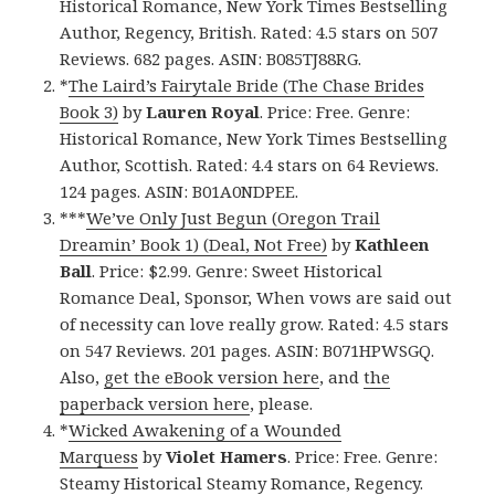
Historical Romance, New York Times Bestselling
Author, Regency, British. Rated: 4.5 stars on 507
Reviews. 682 pages. ASIN: B085TJ88RG.
*
The Laird’s Fairytale Bride (The Chase Brides
Book 3)
by
Lauren Royal
. Price: Free. Genre:
Historical Romance, New York Times Bestselling
Author, Scottish. Rated: 4.4 stars on 64 Reviews.
124 pages. ASIN: B01A0NDPEE.
***
We’ve Only Just Begun (Oregon Trail
Dreamin’ Book 1) (Deal, Not Free)
by
Kathleen
Ball
. Price: $2.99. Genre: Sweet Historical
Romance Deal, Sponsor, When vows are said out
of necessity can love really grow. Rated: 4.5 stars
on 547 Reviews. 201 pages. ASIN: B071HPWSGQ.
Also,
get the eBook version here
, and
the
paperback version here
, please.
*
Wicked Awakening of a Wounded
Marquess
by
Violet Hamers
. Price: Free. Genre:
Steamy Historical Steamy Romance, Regency.