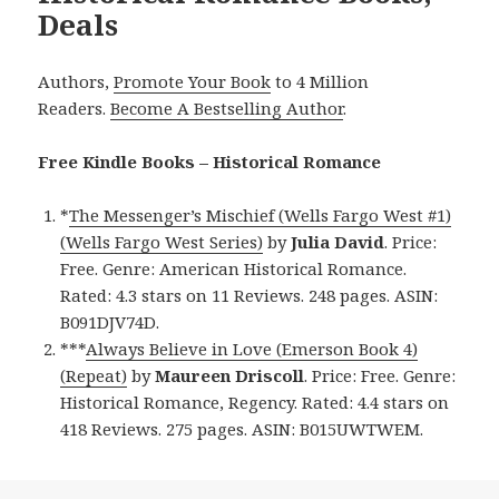
Deals
Authors,
Promote Your Book
to 4 Million
Readers.
Become A Bestselling Author
.
Free Kindle Books – Historical Romance
*
The Messenger’s Mischief (Wells Fargo West #1)
(Wells Fargo West Series)
by
Julia David
. Price:
Free. Genre: American Historical Romance.
Rated: 4.3 stars on 11 Reviews. 248 pages. ASIN:
B091DJV74D.
***
Always Believe in Love (Emerson Book 4)
(Repeat)
by
Maureen Driscoll
. Price: Free. Genre:
Historical Romance, Regency. Rated: 4.4 stars on
418 Reviews. 275 pages. ASIN: B015UWTWEM.