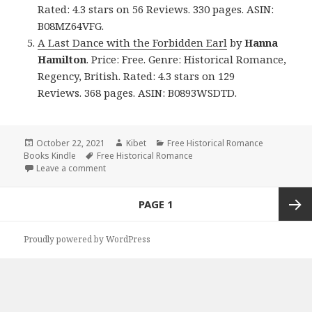
Rated: 4.3 stars on 56 Reviews. 330 pages. ASIN:
B08MZ64VFG.
A Last Dance with the Forbidden Earl
by
Hanna
Hamilton
. Price: Free. Genre: Historical Romance,
Regency, British. Rated: 4.3 stars on 129
Reviews. 368 pages. ASIN: B0893WSDTD.
Posted
October 22, 2021
Author
Kibet
Categories
Free Historical Romance
Books Kindle
on
Tags
Free Historical Romance
Leave a comment
on Excellent Free Kindle Historical Romance Books,
Posts
PAGE
1
navigation
Next
Proudly powered by WordPress
page