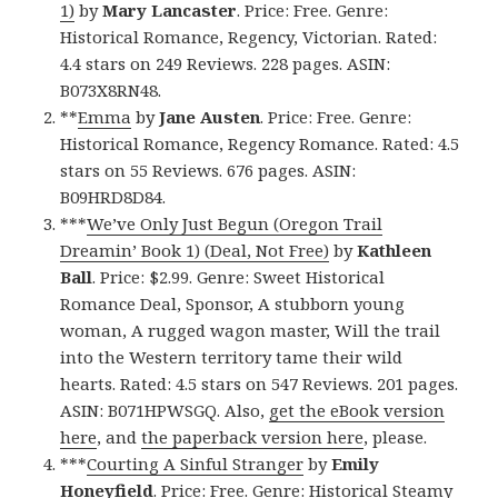
1)
by
Mary Lancaster
. Price: Free. Genre:
Historical Romance, Regency, Victorian. Rated:
4.4 stars on 249 Reviews. 228 pages. ASIN:
B073X8RN48.
**
Emma
by
Jane Austen
. Price: Free. Genre:
Historical Romance, Regency Romance. Rated: 4.5
stars on 55 Reviews. 676 pages. ASIN:
B09HRD8D84.
***
We’ve Only Just Begun (Oregon Trail
Dreamin’ Book 1) (Deal, Not Free)
by
Kathleen
Ball
. Price: $2.99. Genre: Sweet Historical
Romance Deal, Sponsor, A stubborn young
woman, A rugged wagon master, Will the trail
into the Western territory tame their wild
hearts. Rated: 4.5 stars on 547 Reviews. 201 pages.
ASIN: B071HPWSGQ. Also,
get the eBook version
here
, and
the paperback version here
, please.
***
Courting A Sinful Stranger
by
Emily
Honeyfield
. Price: Free. Genre: Historical Steamy