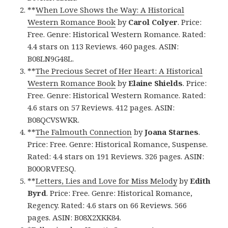
**
When Love Shows the Way: A Historical
Western Romance Book
by
Carol Colyer
. Price:
Free. Genre: Historical Western Romance. Rated:
4.4 stars on 113 Reviews. 460 pages. ASIN:
B08LN9G48L.
**
The Precious Secret of Her Heart: A Historical
Western Romance Book
by
Elaine Shields
. Price:
Free. Genre: Historical Western Romance. Rated:
4.6 stars on 57 Reviews. 412 pages. ASIN:
B08QCVSWKR.
**
The Falmouth Connection
by
Joana Starnes
.
Price: Free. Genre: Historical Romance, Suspense.
Rated: 4.4 stars on 191 Reviews. 326 pages. ASIN:
B00ORVFESQ.
**
Letters, Lies and Love for Miss Melody
by
Edith
Byrd
. Price: Free. Genre: Historical Romance,
Regency. Rated: 4.6 stars on 66 Reviews. 566
pages. ASIN: B08X2XKK84.