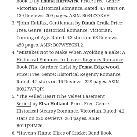
Book 1)
by
Emma Hardwick
. Price: Free. Genre:
Victorian Historical Romance. Rated: 4.7 stars on
139 Reviews. 209 pages. ASIN: B084ZZ7KVH.
*
John Halifax, Gentleman
by
Dinah Craik
. Price:
Free. Genre: Historical Romance, Victorian,
Coming of Age. Rated: 4.3 stars on 63 Reviews.
450 pages. ASIN: B07WYYGNL2.
*
Mistakes Not to Make When Avoiding a Rake: A
Historical Enemies-to-Lovers Regency Romance
Book (The Gardner Girls)
by
Fenna Edgewood
.
Price: Free. Genre: Historical Regency Romance.
Rated: 4.5 stars on 16 Reviews. 258 pages. ASIN:
B0927W7QF9.
*
The Veiled Heart (The Velvet Basement
Series)
by
Elsa Holland
. Price: Free. Genre:
Historical Steamy Romance, Victorian. Rated: 4.2
stars on 220 Reviews. 264 pages. ASIN:
B011JZ4M26.
*
Haven’s Flame (Fires of Cricket Bend Book