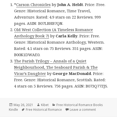
*
Carson Chronicles
by
John A. Heldt
. Price: Free.
Genre: Historical Romance, Time Travel,
Adventure. Rated: 4.9 stars on 22 Reviews. 999
pages. ASIN: B07LBHB7QN.
Old West Collection (A Timeless Romance
Anthology Book 7)
by
Carla Kelly
. Price: Free.
Genre: Historical Romance Anthology, Western.
Rated: 4.1 stars on 75 Reviews. 351 pages. ASIN:
B00K1DWAE0.
The Parish Trilogy – Annals of a Quiet
Neighbourhood, The Seaboard Parish & The
Vicar’s Daughter
by
George MacDonald
. Price:
Free. Genre: Historical Romance, Scottish. Rated:
4 stars on 5 Reviews. 756 pages. ASIN: B073Q77ZJS.
Posted
May 26, 2021
Author
Kibet
Categories
Free Historical Romance Books
Kindle
on
Tags
Free Historical Romance
Leave a comment
on Good Free 