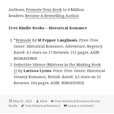
Authors,
Promote Your Book
to 4 Million
Readers.
Become A Bestselling Author
.
Free Kindle Books – Historical Romance
*
Brynnde
by
M Pepper Langlinais
. Price: Free.
Genre: Historical Romance, Adventure, Regency.
Rated: 4.5 stars on 17 Reviews. 211 pages. ASIN:
B01NAYDN6F.
Seductive Silence (Mistress in the Making Book
1)
by
Larissa Lyons
. Price: Free. Genre: Historical
Steamy Romance, British. Rated: 4.2 stars on 35
Reviews. 194 pages. ASIN: B08945D9DX.
Posted
May 31, 2021
Author
Kibet
Categories
Free Historical Romance Books
Kindle
on
Tags
Free Historical Romance
Leave a comment
on Good Free 