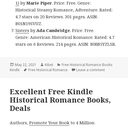
1)
by
Marie Piper
. Price: Free. Genre:
Historical Steamy Romance, Adventure. Rated:
4.7 stars on 20 Reviews. 301 pages. ASIN:
B01N19SVUZ.
Sisters
by
Ada Cambridge
. Price: Free.
Genre: American Historical Romance. Rated: 4.7
stars on 6 Reviews. 214 pages. ASIN: B08B5YZLSR.
Posted
May 22, 2021
Author
Kibet
Categories
Free Historical Romance Books
Kindle
on
Tags
Free Historical Romance
Leave a comment
on Wonderful 
Excellent Free Kindle
Historical Romance Books,
Deals
Authors,
Promote Your Book
to 4 Million