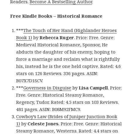
Readers.
Become A Bestselling Author
.
Free Kindle Books – Historical Romance
***
The Touch of Her Hand (Highlander Heroes
Book 1)
by
Rebecca Ruger
. Price: Free. Genre:
Medieval Historical Romance, Sponsor, He
abducts the daughter of his enemy, hoping to
force a marriage and reclaim what is rightfully
his, instead he is the one held captive. Rated: 4.6
stars on 126 Reviews. 336 pages. ASIN:
B07X7D1SCV.
***
Governess in Disguise
by
Lisa Campell
. Price:
Free. Genre: Historical Steamy Romance,
Regency, Tudor. Rated: 4.5 stars on 103 Reviews.
481 pages. ASIN: B08M92FMC9.
Cowboy’s Law (Brides of Juniper Junction Book
1)
by
Celeste Jones
. Price: Free. Genre: Historical
Steamy Romance, Westerns. Rated: 4.4 stars on