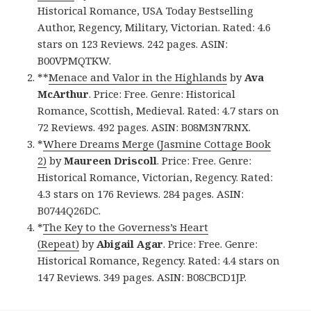
Historical Romance, USA Today Bestselling
Author, Regency, Military, Victorian. Rated: 4.6
stars on 123 Reviews. 242 pages. ASIN:
B00VPMQTKW.
**
Menace and Valor in the Highlands
by
Ava
McArthur
. Price: Free. Genre: Historical
Romance, Scottish, Medieval. Rated: 4.7 stars on
72 Reviews. 492 pages. ASIN: B08M3N7RNX.
*
Where Dreams Merge (Jasmine Cottage Book
2)
by
Maureen Driscoll
. Price: Free. Genre:
Historical Romance, Victorian, Regency. Rated:
4.3 stars on 176 Reviews. 284 pages. ASIN:
B0744Q26DC.
*
The Key to the Governess’s Heart
(Repeat)
by
Abigail Agar
. Price: Free. Genre:
Historical Romance, Regency. Rated: 4.4 stars on
147 Reviews. 349 pages. ASIN: B08CBCD1JP.