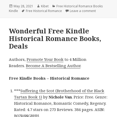
Posted
May 28, 2021
Author
Kibet
Categories
Free Historical Romance Books
Kindle
on
Tags
Free Historical Romance
Leave a comment
on Wonderful 
Wonderful Free Kindle
Historical Romance Books,
Deals
Authors,
Promote Your Book
to 4 Million
Readers.
Become A Bestselling Author
.
Free Kindle Books – Historical Romance
***
Suffering the Scot (Brotherhood of the Black
Tartan Book 1)
by
Nichole Van
. Price: Free. Genre:
Historical Romance, Romantic Comedy, Regency.
Rated: 4.7 stars on 273 Reviews. 384 pages. ASIN:
B07R8NGBHH.