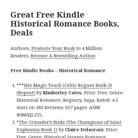
Great Free Kindle
Historical Romance Books,
Deals
Authors,
Promote Your Book
to 4 Million
Readers.
Become A Bestselling Author
.
Free Kindle Books – Historical Romance
***
Her Magic Touch (Celtic Rogues Book 3)
(Repeat)
by
Kimberley Cates.
Price: Free. Genre:
Historical Romance, Regency, Saga. Rated: 4.3
stars on 383 Reviews. 627 pages. ASIN:
B086XJL1TL.
*
The Crusader’s Bride (The Champions of Saint
Euphemia Book 1)
by
Claire Delacroix
. Price:
Free. Genre: Historical Steamy Romance,