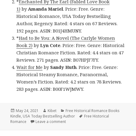
*
Enchanted By The Earl (Fabled Love Book
1)
by
Amanda Mariel
. Price: Free. Genre:
Historical Romance, USA Today Bestselling
Author, Regency. Rated: 4 stars on 67 Reviews.
192 pages. ASIN: B01J4HMUNY.
*
Had to Be You: A Novel (The Carlyle Women
Book 2)
by
Lyn Cote
. Price: Free. Genre: Historical
Christian Romance Fiction. Rated: 4.4 stars on 47
Reviews. 271 pages. ASIN: B07HPJF7FY.
Wait for Me
by
Sandy Huth
. Price: Free. Genre:
Historical Steamy Romance, Paranormal,
Women’s Fiction. Rated: 4.2 stars on 78 Reviews.
283 pages. ASIN: B00F1WJMWY.
Posted
May 24, 2021
Author
Kibet
Categories
Free Historical Romance Books
Kindle
on
,
USA Today Bestselling Author
Tags
Free Historical
Romance
Leave a comment
on Enchanting Free Kindle Historical Ro