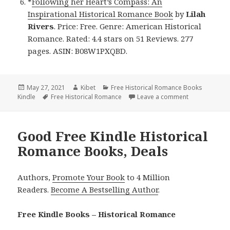
*
Following her Heart’s Compass: An
Inspirational Historical Romance Book
by
Lilah
Rivers
. Price: Free. Genre: American Historical
Romance. Rated: 4.4 stars on 51 Reviews. 277
pages. ASIN: B08W1PXQBD.
Posted
May 27, 2021
Author
Kibet
Categories
Free Historical Romance Books
Kindle
on
Tags
Free Historical Romance
Leave a comment
on Wonderful 
Good Free Kindle Historical
Romance Books, Deals
Authors,
Promote Your Book
to 4 Million
Readers.
Become A Bestselling Author
.
Free Kindle Books – Historical Romance