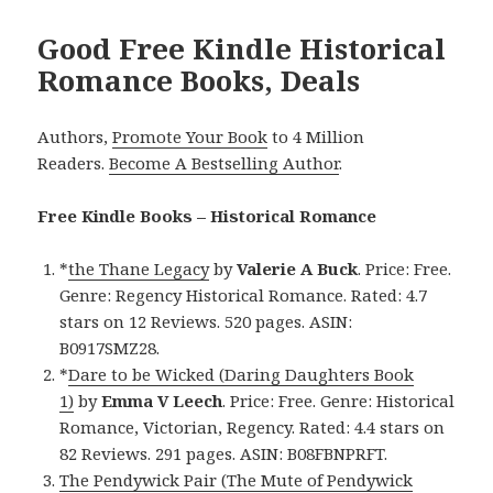
Good Free Kindle Historical
Romance Books, Deals
Authors,
Promote Your Book
to 4 Million
Readers.
Become A Bestselling Author
.
Free Kindle Books – Historical Romance
*
the Thane Legacy
by
Valerie A Buck
. Price: Free.
Genre: Regency Historical Romance. Rated: 4.7
stars on 12 Reviews. 520 pages. ASIN:
B0917SMZ28.
*
Dare to be Wicked (Daring Daughters Book
1)
by
Emma V Leech
. Price: Free. Genre: Historical
Romance, Victorian, Regency. Rated: 4.4 stars on
82 Reviews. 291 pages. ASIN: B08FBNPRFT.
The Pendywick Pair (The Mute of Pendywick