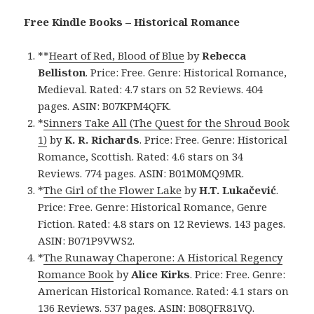
Free Kindle Books – Historical Romance
**
Heart of Red, Blood of Blue
by
Rebecca
Belliston
. Price: Free. Genre: Historical Romance,
Medieval. Rated: 4.7 stars on 52 Reviews. 404
pages. ASIN: B07KPM4QFK.
*
Sinners Take All (The Quest for the Shroud Book
1)
by
K. R. Richards
. Price: Free. Genre: Historical
Romance, Scottish. Rated: 4.6 stars on 34
Reviews. 774 pages. ASIN: B01M0MQ9MR.
*
The Girl of the Flower Lake
by
H.T. Lukačević
.
Price: Free. Genre: Historical Romance, Genre
Fiction. Rated: 4.8 stars on 12 Reviews. 143 pages.
ASIN: B071P9VWS2.
*
The Runaway Chaperone: A Historical Regency
Romance Book
by
Alice Kirks
. Price: Free. Genre:
American Historical Romance. Rated: 4.1 stars on
136 Reviews. 537 pages. ASIN: B08QFR81VQ.