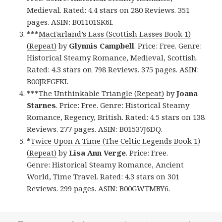
Medieval. Rated: 4.4 stars on 280 Reviews. 351
pages. ASIN: B01101SK6I.
***
MacFarland’s Lass (Scottish Lasses Book 1)
(Repeat)
by
Glynnis Campbell
. Price: Free. Genre:
Historical Steamy Romance, Medieval, Scottish.
Rated: 4.3 stars on 798 Reviews. 375 pages. ASIN:
B00JRFGFKI.
***
The Unthinkable Triangle (Repeat)
by
Joana
Starnes
. Price: Free. Genre: Historical Steamy
Romance, Regency, British. Rated: 4.5 stars on 138
Reviews. 277 pages. ASIN: B01537J6DQ.
*
Twice Upon A Time (The Celtic Legends Book 1)
(Repeat)
by
Lisa Ann Verge
. Price: Free.
Genre: Historical Steamy Romance, Ancient
World, Time Travel. Rated: 4.3 stars on 301
Reviews. 299 pages. ASIN: B00GWTMBY6.