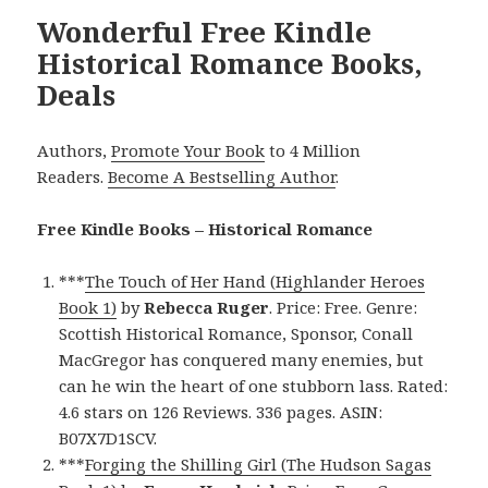
Wonderful Free Kindle
Historical Romance Books,
Deals
Authors,
Promote Your Book
to 4 Million
Readers.
Become A Bestselling Author
.
Free Kindle Books – Historical Romance
***
The Touch of Her Hand (Highlander Heroes
Book 1)
by
Rebecca Ruger
. Price: Free. Genre:
Scottish Historical Romance, Sponsor, Conall
MacGregor has conquered many enemies, but
can he win the heart of one stubborn lass. Rated:
4.6 stars on 126 Reviews. 336 pages. ASIN:
B07X7D1SCV.
***
Forging the Shilling Girl (The Hudson Sagas