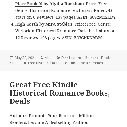
Place Book 9)
by
Alydia Rackham
. Price: Free.
Genre: Historical Romance, Victorian. Rated: 4.6
stars on 6 Reviews. 137 pages. ASIN: B082M12LDY.
High Garth
by
Mira Stables
. Price: Free. Genre:
Victorian Historical Romance. Rated: 4.1 stars on
12 Reviews. 198 pages. ASIN: B07GKKN9DM.
Posted
May 30, 2021
Author
Kibet
Categories
Free Historical Romance Books
Kindle
on
Tags
Free Historical Romance
Leave a comment
on Good Free 
Great Free Kindle
Historical Romance Books,
Deals
Authors,
Promote Your Book
to 4 Million
Readers.
Become A Bestselling Author
.