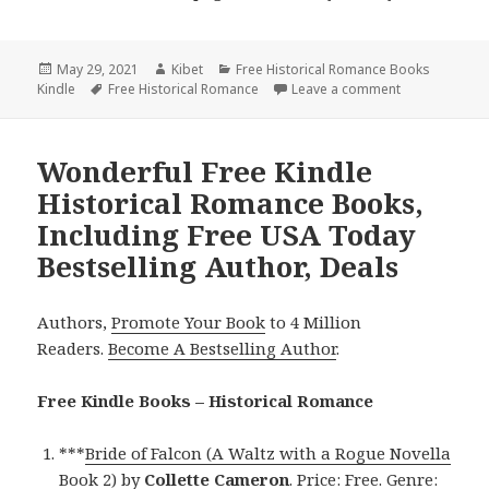
Posted
May 29, 2021
Author
Kibet
Categories
Free Historical Romance Books
Kindle
on
Tags
Free Historical Romance
Leave a comment
on Great Free
Wonderful Free Kindle
Historical Romance Books,
Including Free USA Today
Bestselling Author, Deals
Authors,
Promote Your Book
to 4 Million
Readers.
Become A Bestselling Author
.
Free Kindle Books – Historical Romance
***
Bride of Falcon (A Waltz with a Rogue Novella
Book 2)
by
Collette Cameron
. Price: Free. Genre: