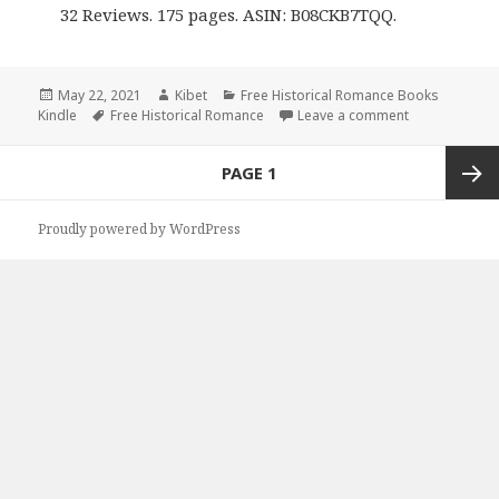
32 Reviews. 175 pages. ASIN: B08CKB7TQQ.
Posted
May 22, 2021
Author
Kibet
Categories
Free Historical Romance Books
Kindle
on
Tags
Free Historical Romance
Leave a comment
on Excellent 
Posts
PAGE
1
navigation
Next
Proudly powered by WordPress
page