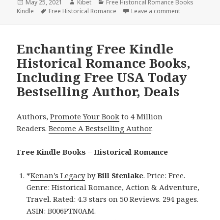
Posted
May 25, 2021
Author
Kibet
Categories
Free Historical Romance Books
Kindle
on
Tags
Free Historical Romance
Leave a comment
on Great Free
Enchanting Free Kindle
Historical Romance Books,
Including Free USA Today
Bestselling Author, Deals
Authors,
Promote Your Book
to 4 Million
Readers.
Become A Bestselling Author
.
Free Kindle Books – Historical Romance
*
Kenan’s Legacy
by
Bill Stenlake
. Price: Free.
Genre: Historical Romance, Action & Adventure,
Travel. Rated: 4.3 stars on 50 Reviews. 294 pages.
ASIN: B006PTN0AM.