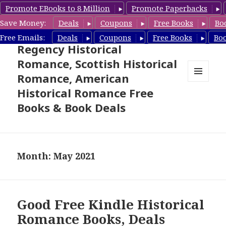
Promote EBooks to 8 Million
Promote Paperbacks
Save Money:
Deals
Coupons
Free Books
Bo
Free Historical Romance –
Free Emails:
Deals
Coupons
Free Books
Bo
Regency Historical
Romance, Scottish Historical
Romance, American
MENU
Historical Romance Free
AND
WIDGETS
Books & Book Deals
Month: May 2021
Good Free Kindle Historical
Romance Books, Deals