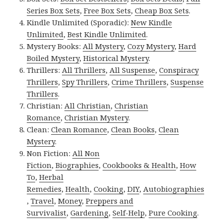
Series Box Sets
,
Free Box Sets
,
Cheap Box Sets
.
Kindle Unlimited (Sporadic):
New Kindle
Unlimited
,
Best Kindle Unlimited
.
Mystery Books:
All Mystery
,
Cozy Mystery
,
Hard
Boiled Mystery
,
Historical Mystery
.
Thrillers:
All Thrillers
,
All Suspense
,
Conspiracy
Thrillers
,
Spy Thrillers
,
Crime Thrillers
,
Suspense
Thrillers
.
Christian:
All Christian
,
Christian
Romance
,
Christian Mystery
.
Clean:
Clean Romance
,
Clean Books
,
Clean
Mystery
.
Non Fiction:
All Non
Fiction
,
Biographies
,
Cookbooks & Health
,
How
To
,
Herbal
Remedies
,
Health
,
Cooking
,
DIY
,
Autobiographies
,
Travel
,
Money
,
Preppers and
Survivalist
,
Gardening
,
Self-Help
,
Pure Cooking
.