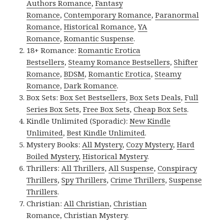
Authors Romance
,
Fantasy
Romance
,
Contemporary Romance
,
Paranormal
Romance
,
Historical Romance
,
YA
Romance
,
Romantic Suspense
.
18+ Romance:
Romantic Erotica
Bestsellers
,
Steamy Romance Bestsellers
,
Shifter
Romance
,
BDSM
,
Romantic Erotica
,
Steamy
Romance
,
Dark Romance
.
Box Sets:
Box Set Bestsellers
,
Box Sets Deals
,
Full
Series Box Sets
,
Free Box Sets
,
Cheap Box Sets
.
Kindle Unlimited (Sporadic):
New Kindle
Unlimited
,
Best Kindle Unlimited
.
Mystery Books:
All Mystery
,
Cozy Mystery
,
Hard
Boiled Mystery
,
Historical Mystery
.
Thrillers:
All Thrillers
,
All Suspense
,
Conspiracy
Thrillers
,
Spy Thrillers
,
Crime Thrillers
,
Suspense
Thrillers
.
Christian:
All Christian
,
Christian
Romance
,
Christian Mystery
.