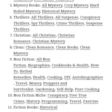
Mystery Books:
All Mystery
,
Cozy Mystery
,
Hard
Boiled Mystery
,
Historical Mystery
.
Thrillers:
All Thrillers
,
All Suspense
,
Conspiracy
Thrillers
,
Spy Thrillers
,
Crime Thrillers
,
Suspense
Thrillers
.
Christian:
All Christian
,
Christian
Romance
,
Christian Mystery
.
Clean:
Clean Romance
,
Clean Books
,
Clean
Mystery
.
Non Fiction:
All Non
Fiction
,
Biographies
,
Cookbooks & Health
,
How
To
,
Herbal
Remedies
,
Health
,
Cooking
,
DIY
,
Autobiographies
,
Travel
,
Money
,
Preppers and
Survivalist
,
Gardening
,
Self-Help
,
Pure Cooking
.
Non Fiction Niche:
Conspiracy
,
Free True
Crime
,
History
,
Programming
,
Travel
,
Exercise
.
Fiction Books:
Historical