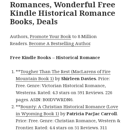
Romances, Wonderful Free
Kindle Historical Romance
Books, Deals
Authors,
Promote Your Book
to 8 Million
Readers.
Become A Bestselling Author
.
Free Kindle Books – Historical Romance
**
Tougher Than The Rest (MacLarens of Fire
Mountain Book 1)
by
Shirleen Davies
. Price:
Free. Genre: Victorian Historical Romance,
Westerns. Rated: 4.3 stars on 591 Reviews. 226
pages. ASIN: B00DVWRDN6.
**
Bounty: A Christian Historical Romance (Love
in Wyoming Book 1)
by
Patricia PacJac Carroll
.
Price: Free. Genre: Christian Romance, Western &
Frontier. Rated: 4.4 stars on 51 Reviews. 311