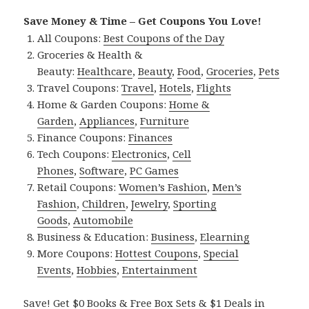
Save Money & Time – Get Coupons You Love!
All Coupons:
Best Coupons of the Day
Groceries & Health &
Beauty:
Healthcare
,
Beauty
,
Food
,
Groceries
,
Pets
Travel Coupons:
Travel
,
Hotels
,
Flights
Home & Garden Coupons:
Home &
Garden
,
Appliances
,
Furniture
Finance Coupons:
Finances
Tech Coupons:
Electronics
,
Cell
Phones
,
Software
,
PC Games
Retail Coupons:
Women’s Fashion
,
Men’s
Fashion
,
Children
,
Jewelry
,
Sporting
Goods
,
Automobile
Business & Education:
Business
,
Elearning
More Coupons:
Hottest Coupons
,
Special
Events
,
Hobbies
,
Entertainment
Save! Get $0 Books & Free Box Sets & $1 Deals in