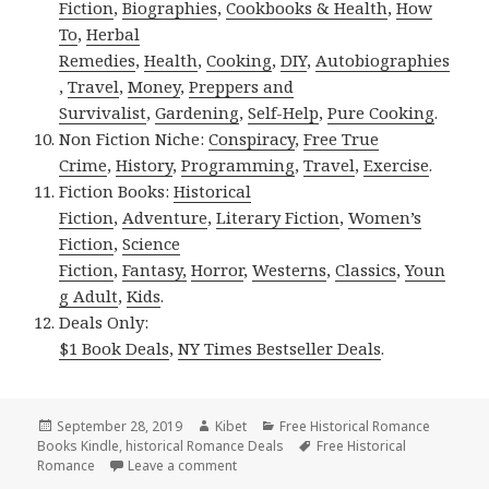
Fiction
,
Biographies
,
Cookbooks & Health
,
How
To
,
Herbal
Remedies
,
Health
,
Cooking
,
DIY
,
Autobiographies
,
Travel
,
Money
,
Preppers and
Survivalist
,
Gardening
,
Self-Help
,
Pure Cooking
.
Non Fiction Niche:
Conspiracy
,
Free True
Crime
,
History
,
Programming
,
Travel
,
Exercise
.
Fiction Books:
Historical
Fiction
,
Adventure
,
Literary Fiction
,
Women’s
Fiction
,
Science
Fiction
,
Fantasy,
Horror
,
Westerns
,
Classics
,
Youn
g Adult
,
Kids
.
Deals Only:
$1 Book Deals
,
NY Times Bestseller Deals
.
Posted
September 28, 2019
Author
Kibet
Categories
Free Historical Romance
Books Kindle
on
,
historical Romance Deals
Tags
Free Historical
Romance
Leave a comment
on Good Free Kindle Historical Romance