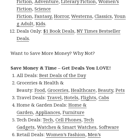
Fiction
,
Adventure
,
Literary Fiction
,
Women’s
Fiction
,
Science
Fiction
,
Fantasy,
Horror
,
Westerns
,
Classics
,
Youn
g Adult
,
Kids
.
Deals Only:
$1 Book Deals
,
NY Times Bestseller
Deals
.
Want to Save More Money? Why Not?
Save Money & Time – Get Deals You LOVE!
All Deals:
Best Deals of the Day
Groceries & Health &
Beauty:
Food
,
Groceries
,
Healthcare
,
Beauty
,
Pets
Travel Deals:
Travel
,
Hotels
,
Flights
,
Cabs
Home & Garden Deals:
Home &
Garden
,
Appliances
,
Furniture
Tech Deals:
Tech
,
Cell Phones
,
Tech
Gadgets
,
Watches & Smart Watches
,
Software
Retail Deals:
Women’s Fashion
,
Men’s