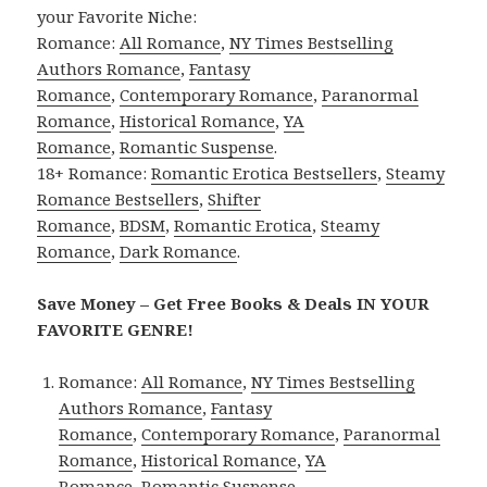
your Favorite Niche:
Romance:
All Romance
,
NY Times Bestselling
Authors Romance
,
Fantasy
Romance
,
Contemporary Romance
,
Paranormal
Romance
,
Historical Romance
,
YA
Romance
,
Romantic Suspense
.
18+ Romance:
Romantic Erotica Bestsellers
,
Steamy
Romance Bestsellers
,
Shifter
Romance
,
BDSM
,
Romantic Erotica
,
Steamy
Romance
,
Dark Romance
.
Save Money – Get Free Books & Deals IN YOUR
FAVORITE GENRE!
Romance:
All Romance
,
NY Times Bestselling
Authors Romance
,
Fantasy
Romance
,
Contemporary Romance
,
Paranormal
Romance
,
Historical Romance
,
YA
Romance
,
Romantic Suspense
.