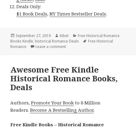
Deals Only:
$1 Book Deals
,
NY Times Bestseller Deals
.
Posted
September 27, 2019
Author
Kibet
Categories
Free Historical Romance
Books Kindle
on
,
historical Romance Deals
Tags
Free Historical
Romance
Leave a comment
on Magnificent Free Kindle Historical 
Awesome Free Kindle
Historical Romance Books,
Deals
Authors,
Promote Your Book
to 8 Million
Readers.
Become A Bestselling Author
.
Free Kindle Books – Historical Romance