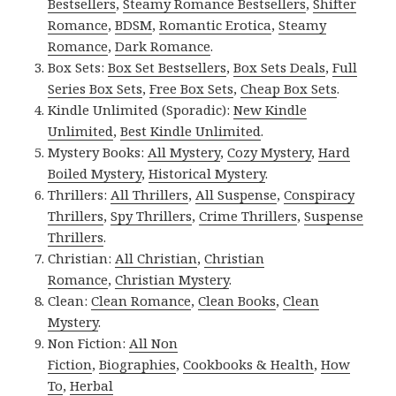
Bestsellers
,
Steamy Romance Bestsellers
,
Shifter
Romance
,
BDSM
,
Romantic Erotica
,
Steamy
Romance
,
Dark Romance
.
Box Sets:
Box Set Bestsellers
,
Box Sets Deals
,
Full
Series Box Sets
,
Free Box Sets
,
Cheap Box Sets
.
Kindle Unlimited (Sporadic):
New Kindle
Unlimited
,
Best Kindle Unlimited
.
Mystery Books:
All Mystery
,
Cozy Mystery
,
Hard
Boiled Mystery
,
Historical Mystery
.
Thrillers:
All Thrillers
,
All Suspense
,
Conspiracy
Thrillers
,
Spy Thrillers
,
Crime Thrillers
,
Suspense
Thrillers
.
Christian:
All Christian
,
Christian
Romance
,
Christian Mystery
.
Clean:
Clean Romance
,
Clean Books
,
Clean
Mystery
.
Non Fiction:
All Non
Fiction
,
Biographies
,
Cookbooks & Health
,
How
To
,
Herbal