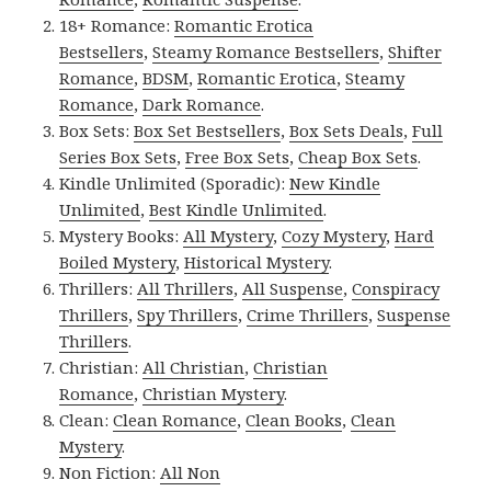
18+ Romance:
Romantic Erotica
Bestsellers
,
Steamy Romance Bestsellers
,
Shifter
Romance
,
BDSM
,
Romantic Erotica
,
Steamy
Romance
,
Dark Romance
.
Box Sets:
Box Set Bestsellers
,
Box Sets Deals
,
Full
Series Box Sets
,
Free Box Sets
,
Cheap Box Sets
.
Kindle Unlimited (Sporadic):
New Kindle
Unlimited
,
Best Kindle Unlimited
.
Mystery Books:
All Mystery
,
Cozy Mystery
,
Hard
Boiled Mystery
,
Historical Mystery
.
Thrillers:
All Thrillers
,
All Suspense
,
Conspiracy
Thrillers
,
Spy Thrillers
,
Crime Thrillers
,
Suspense
Thrillers
.
Christian:
All Christian
,
Christian
Romance
,
Christian Mystery
.
Clean:
Clean Romance
,
Clean Books
,
Clean
Mystery
.
Non Fiction:
All Non