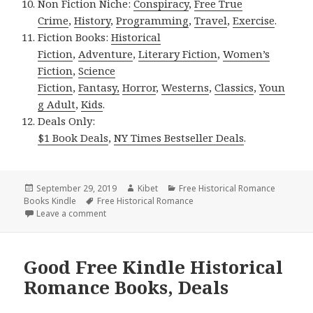
Non Fiction Niche:
Conspiracy
,
Free True
Crime
,
History
,
Programming
,
Travel
,
Exercise
.
Fiction Books:
Historical
Fiction
,
Adventure
,
Literary Fiction
,
Women’s
Fiction
,
Science
Fiction
,
Fantasy,
Horror
,
Westerns
,
Classics
,
Youn
g Adult
,
Kids
.
Deals Only:
$1 Book Deals
,
NY Times Bestseller Deals
.
Posted
September 29, 2019
Author
Kibet
Categories
Free Historical Romance
Books Kindle
on
Tags
Free Historical Romance
Leave a comment
on 2 USA Today Bestselling Author Historical Roma
Good Free Kindle Historical
Romance Books, Deals