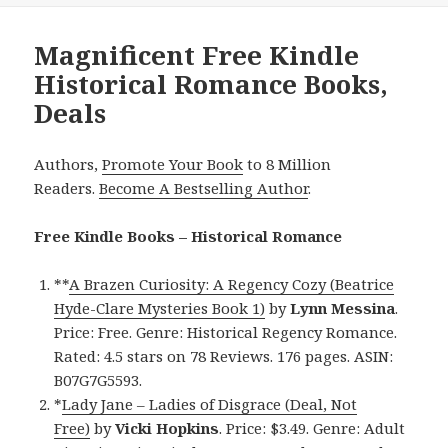
Magnificent Free Kindle
Historical Romance Books,
Deals
Authors,
Promote Your Book
to 8 Million
Readers.
Become A Bestselling Author
.
Free Kindle Books – Historical Romance
**
A Brazen Curiosity: A Regency Cozy (Beatrice
Hyde-Clare Mysteries Book 1)
by
Lynn Messina
.
Price: Free. Genre: Historical Regency Romance.
Rated: 4.5 stars on 78 Reviews. 176 pages. ASIN:
B07G7G5593.
*
Lady Jane – Ladies of Disgrace (Deal, Not
Free)
by
Vicki Hopkins
. Price: $3.49. Genre: Adult