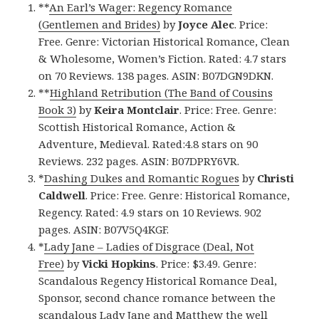
**
An Earl’s Wager: Regency Romance
(Gentlemen and Brides)
by
Joyce Alec
. Price:
Free. Genre: Victorian Historical Romance, Clean
& Wholesome, Women’s Fiction. Rated: 4.7 stars
on 70 Reviews. 138 pages. ASIN: B07DGN9DKN.
**
Highland Retribution (The Band of Cousins
Book 3)
by
Keira Montclair
. Price: Free. Genre:
Scottish Historical Romance, Action &
Adventure, Medieval. Rated:4.8 stars on 90
Reviews. 232 pages. ASIN: B07DPRY6VR.
*
Dashing Dukes and Romantic Rogues
by
Christi
Caldwell
. Price: Free. Genre: Historical Romance,
Regency. Rated: 4.9 stars on 10 Reviews. 902
pages. ASIN: B07V5Q4KGF.
*
Lady Jane – Ladies of Disgrace (Deal, Not
Free)
by
Vicki Hopkins
. Price: $3.49. Genre:
Scandalous Regency Historical Romance Deal,
Sponsor, second chance romance between the
scandalous Lady Jane and Matthew the well