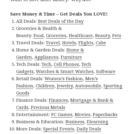
Save Money & Time – Get Deals You LOVE!
All Deals:
Best Deals of the Day
Groceries & Health &
Beauty:
Food
,
Groceries
,
Healthcare
,
Beauty
,
Pets
Travel Deals:
Travel
,
Hotels
,
Flights
,
Cabs
Home & Garden Deals:
Home &
Garden
,
Appliances
,
Furniture
Tech Deals:
Tech
,
Cell Phones
,
Tech
Gadgets
,
Watches & Smart Watches
,
Software
Retail Deals:
Women’s Fashion
,
Men’s
Fashion
,
Children
,
Jewelry
,
Automobile
,
Sporting
Goods
Finance Deals:
Finances
,
Mortgage & Bank &
Cards
,
Precious Metals
Entertainment:
PC Games
,
Movies
,
Paperbacks
Business & Education:
Business
,
Elearning
More Deals:
Special Events
,
Daily Deals