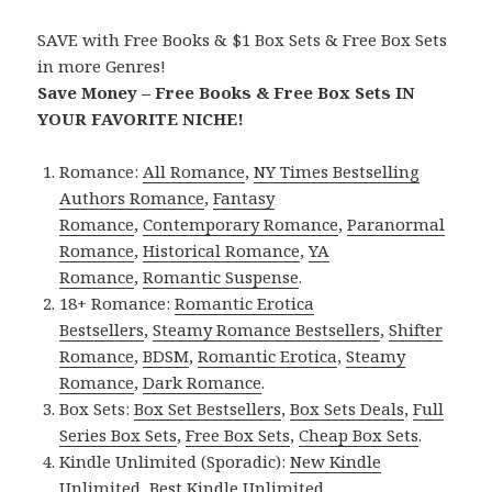
SAVE with Free Books & $1 Box Sets & Free Box Sets
in more Genres!
Save Money – Free Books & Free Box Sets IN
YOUR FAVORITE NICHE!
Romance:
All Romance
,
NY Times Bestselling
Authors Romance
,
Fantasy
Romance
,
Contemporary Romance
,
Paranormal
Romance
,
Historical Romance
,
YA
Romance
,
Romantic Suspense
.
18+ Romance:
Romantic Erotica
Bestsellers
,
Steamy Romance Bestsellers
,
Shifter
Romance
,
BDSM
,
Romantic Erotica
,
Steamy
Romance
,
Dark Romance
.
Box Sets:
Box Set Bestsellers
,
Box Sets Deals
,
Full
Series Box Sets
,
Free Box Sets
,
Cheap Box Sets
.
Kindle Unlimited (Sporadic):
New Kindle
Unlimited
,
Best Kindle Unlimited
.