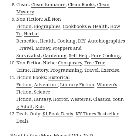
Clean:
Clean Romance
,
Clean Books
,
Clean
Mystery
.
Non Fiction:
All Non
Fiction
,
Biographies
,
Cookbooks & Health
,
How
To
,
Herbal
Remedies
,
Health
,
Cooking
,
DIY
,
Autobiographies
,
Travel
,
Money
,
Preppers and
Survivalist
,
Gardening
,
Self-Help
,
Pure Cooking
.
Non Fiction Niche:
Conspiracy
,
Free True
Crime
,
History
,
Programming
,
Travel
,
Exercise
.
Fiction Books:
Historical
Fiction
,
Adventure
,
Literary Fiction
,
Women’s
Fiction
,
Science
Fiction
,
Fantasy,
Horror
,
Westerns
,
Classics
,
Youn
g Adult
,
Kids
.
Deals Only:
$1 Book Deals
,
NY Times Bestseller
Deals
.
Want to Save More Money? Why Not?