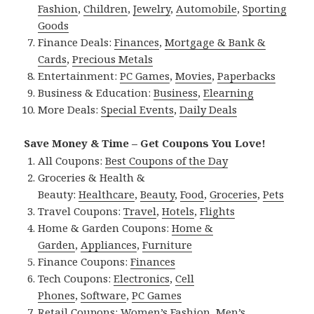
Fashion
,
Children
,
Jewelry
,
Automobile
,
Sporting
Goods
Finance Deals:
Finances
,
Mortgage & Bank &
Cards
,
Precious Metals
Entertainment:
PC Games
,
Movies
,
Paperbacks
Business & Education:
Business
,
Elearning
More Deals:
Special Events
,
Daily Deals
Save Money & Time – Get Coupons You Love!
All Coupons:
Best Coupons of the Day
Groceries & Health &
Beauty:
Healthcare
,
Beauty
,
Food
,
Groceries
,
Pets
Travel Coupons:
Travel
,
Hotels
,
Flights
Home & Garden Coupons:
Home &
Garden
,
Appliances
,
Furniture
Finance Coupons:
Finances
Tech Coupons:
Electronics
,
Cell
Phones
,
Software
,
PC Games
Retail Coupons:
Women’s Fashion
,
Men’s