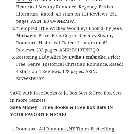
Historical Steamy Romance, Regency, British
Literature. Rated: 4.3 stars on 111 Reviews. 251
pages. ASIN: B07BV9NRMW.
*
Tempted (The Wicked Woodleys Book 3)
by
Jess
Michaels
. Price: Free. Genre: Regency Steamy
Romance, Historical. Rated: 4.4 stars on 65
Reviews. 232 pages. ASIN: B0197PK3QO.
Restoring Lady Alice
by
Lydia Pembroke
. Price:
Free. Genre: Historical Christian Romance. Rated:
4 stars on 4 Reviews. 178 pages. ASIN:
B07W3D915F.
SAVE with Free Books & $1 Box Sets & Free Box Sets
in more Genres!
Save Money – Free Books & Free Box Sets IN
YOUR FAVORITE NICHE!
Romance:
All Romance
,
NY Times Bestselling