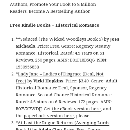
Authors,
Promote Your Book
to 8 Million
Readers.
Become A Bestselling Author
.
Free Kindle Books – Historical Romance
**
Seduced (The Wicked Woodleys Book 5)
by
Jess
Michaels
. Price: Free. Genre: Regency Steamy
Romance, Historical. Rated: 4.5 stars on 51
Reviews. 250 pages. ASIN: B01F18B5Q8. ISBN:
1530956838
*
Lady Jane – Ladies of Disgrace (Deal, Not
Free)
by
Vicki Hopkins
. Price: $3.49. Genre: Adult
Historical Romance Deal, Sponsor, Regency
Romance, Second Chance Historical Romance.
Rated: 4.6 stars on 6 Reviews. 172 pages. ASIN:
B07VX7WDJJ. Get
the eBook version here
, and
the
paperback version here
, please.
*
At Last the Rogue Returns (Avenging Lords
Book 1)
by
Adele Clee
. Price: Free. Genre: