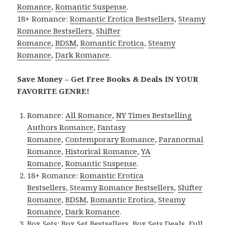
Romance
,
Romantic Suspense
.
18+ Romance:
Romantic Erotica Bestsellers
,
Steamy
Romance Bestsellers
,
Shifter
Romance
,
BDSM
,
Romantic Erotica
,
Steamy
Romance
,
Dark Romance
.
Save Money – Get Free Books & Deals IN YOUR
FAVORITE GENRE!
Romance:
All Romance
,
NY Times Bestselling
Authors Romance
,
Fantasy
Romance
,
Contemporary Romance
,
Paranormal
Romance
,
Historical Romance
,
YA
Romance
,
Romantic Suspense
.
18+ Romance:
Romantic Erotica
Bestsellers
,
Steamy Romance Bestsellers
,
Shifter
Romance
,
BDSM
,
Romantic Erotica
,
Steamy
Romance
,
Dark Romance
.
Box Sets:
Box Set Bestsellers
,
Box Sets Deals
,
Full