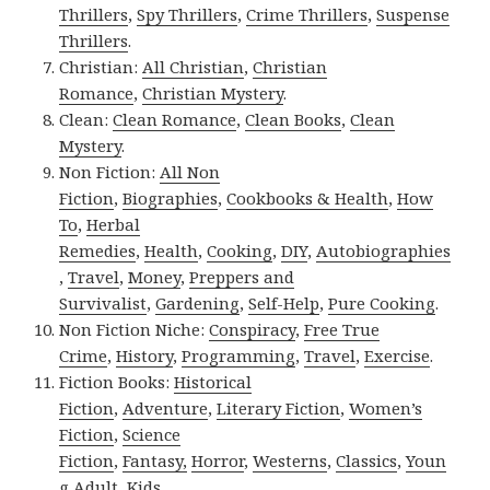
Thrillers
,
Spy Thrillers
,
Crime Thrillers
,
Suspense
Thrillers
.
Christian:
All Christian
,
Christian
Romance
,
Christian Mystery
.
Clean:
Clean Romance
,
Clean Books
,
Clean
Mystery
.
Non Fiction:
All Non
Fiction
,
Biographies
,
Cookbooks & Health
,
How
To
,
Herbal
Remedies
,
Health
,
Cooking
,
DIY
,
Autobiographies
,
Travel
,
Money
,
Preppers and
Survivalist
,
Gardening
,
Self-Help
,
Pure Cooking
.
Non Fiction Niche:
Conspiracy
,
Free True
Crime
,
History
,
Programming
,
Travel
,
Exercise
.
Fiction Books:
Historical
Fiction
,
Adventure
,
Literary Fiction
,
Women’s
Fiction
,
Science
Fiction
,
Fantasy,
Horror
,
Westerns
,
Classics
,
Youn
g Adult
,
Kids
.