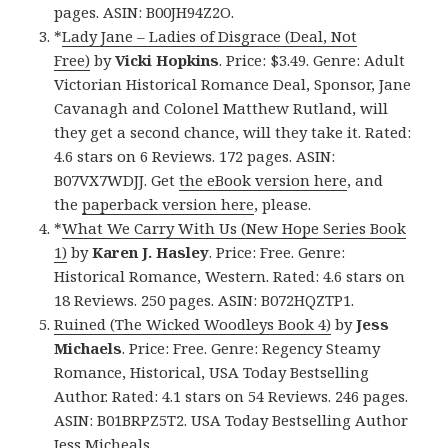
pages. ASIN: B00JH94Z2O.
*
Lady Jane – Ladies of Disgrace (Deal, Not
Free)
by
Vicki Hopkins
. Price: $3.49. Genre: Adult
Victorian Historical Romance Deal, Sponsor, Jane
Cavanagh and Colonel Matthew Rutland, will
they get a second chance, will they take it. Rated:
4.6 stars on 6 Reviews. 172 pages. ASIN:
B07VX7WDJJ. Get
the eBook version here
, and
the
paperback version here
, please.
*
What We Carry With Us (New Hope Series Book
1)
by
Karen J. Hasley
. Price: Free. Genre:
Historical Romance, Western. Rated: 4.6 stars on
18 Reviews. 250 pages. ASIN: B072HQZTP1.
Ruined (The Wicked Woodleys Book 4)
by
Jess
Michaels
. Price: Free. Genre: Regency Steamy
Romance, Historical, USA Today Bestselling
Author. Rated: 4.1 stars on 54 Reviews. 246 pages.
ASIN: B01BRPZ5T2. USA Today Bestselling Author
Jess Micheals