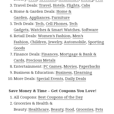
Travel Deals:
Travel
,
Hotels
,
Flights
,
Cabs
Home & Garden Deals:
Home &
Garden
,
Appliances
,
Furniture
Tech Deals:
Tech
,
Cell Phones
,
Tech
Gadgets
,
Watches & Smart Watches
,
Software
Retail Deals:
Women’s Fashion
,
Men’s
Fashion
,
Children
,
Jewelry
,
Automobile
,
Sporting
Goods
Finance Deals:
Finances
,
Mortgage & Bank &
Cards
,
Precious Metals
Entertainment:
PC Games
,
Movies
,
Paperbacks
Business & Education:
Business
,
Elearning
More Deals:
Special Events
,
Daily Deals
Save Money & Time – Get Coupons You Love!
All Coupons:
Best Coupons of the Day
Groceries & Health &
Beauty:
Healthcare
,
Beauty
,
Food
,
Groceries
,
Pets