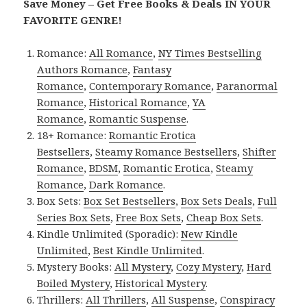
Save Money – Get Free Books & Deals IN YOUR
FAVORITE GENRE!
Romance:
All Romance
,
NY Times Bestselling
Authors Romance
,
Fantasy
Romance
,
Contemporary Romance
,
Paranormal
Romance
,
Historical Romance
,
YA
Romance
,
Romantic Suspense
.
18+ Romance:
Romantic Erotica
Bestsellers
,
Steamy Romance Bestsellers
,
Shifter
Romance
,
BDSM
,
Romantic Erotica
,
Steamy
Romance
,
Dark Romance
.
Box Sets:
Box Set Bestsellers
,
Box Sets Deals
,
Full
Series Box Sets
,
Free Box Sets
,
Cheap Box Sets
.
Kindle Unlimited (Sporadic):
New Kindle
Unlimited
,
Best Kindle Unlimited
.
Mystery Books:
All Mystery
,
Cozy Mystery
,
Hard
Boiled Mystery
,
Historical Mystery
.
Thrillers:
All Thrillers
,
All Suspense
,
Conspiracy