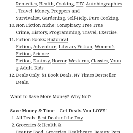
Remedies
,
Health
,
Cooking
,
DIY
,
Autobiographies
,
Travel
,
Money
,
Preppers and
Survivalist
,
Gardening
,
Self-Help
,
Pure Cooking
.
Non Fiction Niche:
Conspiracy
,
Free True
Crime
,
History
,
Programming
,
Travel
,
Exercise
.
Fiction Books:
Historical
Fiction
,
Adventure
,
Literary Fiction
,
Women’s
Fiction
,
Science
Fiction
,
Fantasy,
Horror
,
Westerns
,
Classics
,
Youn
g Adult
,
Kids
.
Deals Only:
$1 Book Deals
,
NY Times Bestseller
Deals
.
Want to Save More Money? Why Not?
Save Money & Time – Get Deals You LOVE!
All Deals:
Best Deals of the Day
Groceries & Health &
Beauty:
Food
,
Groceries
,
Healthcare
,
Beauty
,
Pets