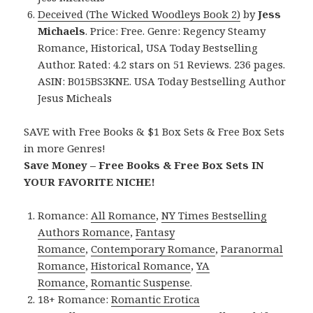
Deceived (The Wicked Woodleys Book 2)
by
Jess
Michaels
. Price: Free. Genre: Regency Steamy
Romance, Historical, USA Today Bestselling
Author. Rated: 4.2 stars on 51 Reviews. 236 pages.
ASIN: B015BS3KNE. USA Today Bestselling Author
Jesus Micheals
SAVE with Free Books & $1 Box Sets & Free Box Sets
in more Genres!
Save Money – Free Books & Free Box Sets IN
YOUR FAVORITE NICHE!
Romance:
All Romance
,
NY Times Bestselling
Authors Romance
,
Fantasy
Romance
,
Contemporary Romance
,
Paranormal
Romance
,
Historical Romance
,
YA
Romance
,
Romantic Suspense
.
18+ Romance:
Romantic Erotica