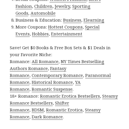
Fashion
,
Children
,
Jewelry
,
Sporting
Goods
,
Automobile
Business & Education:
Business
,
Elearning
More Coupons:
Hottest Coupons
,
Special
Events
,
Hobbies
,
Entertainment
Save! Get $0 Books & Free Box Sets & $1 Deals in
your Favorite Niche:
Romance:
All Romance
,
NY Times Bestselling
Authors Romance
,
Fantasy
Romance
,
Contemporary Romance
,
Paranormal
Romance
,
Historical Romance
,
YA
Romance
,
Romantic Suspense
.
18+ Romance:
Romantic Erotica Bestsellers
,
Steamy
Romance Bestsellers
,
Shifter
Romance
,
BDSM
,
Romantic Erotica
,
Steamy
Romance
,
Dark Romance
.