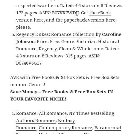
respected war hero. Rated: 4.6 stars on 6 Reviews.
172 pages. ASIN: B07VX7WDJJ. Get
the eBook
version here
, and the
paperback version here
,
please.
Regency Dukes: Romance Collection
by
Caroline
Johnson
. Price: Free. Genre: Victorian Historical
Romance, Regency, Clean & Wholesome. Rated:
4.3 stars on 8 Reviews. 315 pages. ASIN:
B0748V6G17.
AVE with Free Books & $1 Box Sets & Free Box Sets
in more Genres!
Save Money – Free Books & Free Box Sets IN
YOUR FAVORITE NICHE!
Romance:
All Romance
,
NY Times Bestselling
Authors Romance
,
Fantasy
Romance
,
Contemporary Romance
,
Paranormal