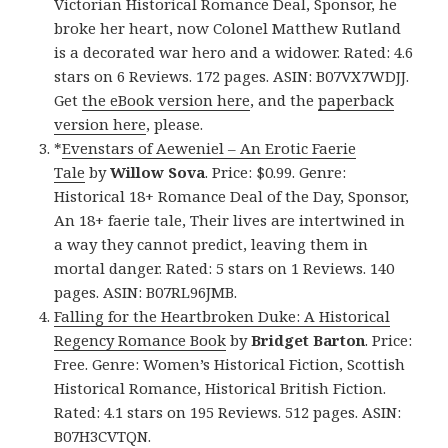
Victorian Historical Romance Deal, Sponsor, he
broke her heart, now Colonel Matthew Rutland
is a decorated war hero and a widower. Rated: 4.6
stars on 6 Reviews. 172 pages. ASIN: B07VX7WDJJ.
Get
the eBook version here
, and the
paperback
version here
, please.
*
Evenstars of Aeweniel – An Erotic Faerie
Tale
by
Willow Sova
. Price: $0.99. Genre:
Historical 18+ Romance Deal of the Day, Sponsor,
An 18+ faerie tale, Their lives are intertwined in
a way they cannot predict, leaving them in
mortal danger. Rated: 5 stars on 1 Reviews. 140
pages. ASIN: B07RL96JMB.
Falling for the Heartbroken Duke: A Historical
Regency Romance Book
by
Bridget Barton
. Price:
Free. Genre: Women’s Historical Fiction, Scottish
Historical Romance, Historical British Fiction.
Rated: 4.1 stars on 195 Reviews. 512 pages. ASIN:
B07H3CVTQN.