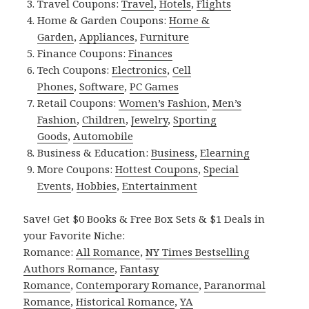
Travel Coupons:
Travel
,
Hotels
,
Flights
Home & Garden Coupons:
Home &
Garden
,
Appliances
,
Furniture
Finance Coupons:
Finances
Tech Coupons:
Electronics
,
Cell
Phones
,
Software
,
PC Games
Retail Coupons:
Women’s Fashion
,
Men’s
Fashion
,
Children
,
Jewelry
,
Sporting
Goods
,
Automobile
Business & Education:
Business
,
Elearning
More Coupons:
Hottest Coupons
,
Special
Events
,
Hobbies
,
Entertainment
Save! Get $0 Books & Free Box Sets & $1 Deals in
your Favorite Niche:
Romance:
All Romance
,
NY Times Bestselling
Authors Romance
,
Fantasy
Romance
,
Contemporary Romance
,
Paranormal
Romance
,
Historical Romance
,
YA