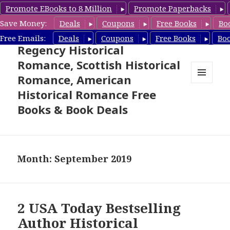
Promote EBooks to 8 Million
Promote Paperbacks
Save Money:
Deals
Coupons
Free Books
Bo
Free Historical Romance –
Free Emails:
Deals
Coupons
Free Books
Bo
Regency Historical
Romance, Scottish Historical
Romance, American
MENU
Historical Romance Free
AND
WIDGETS
Books & Book Deals
Month: September 2019
2 USA Today Bestselling
Author Historical