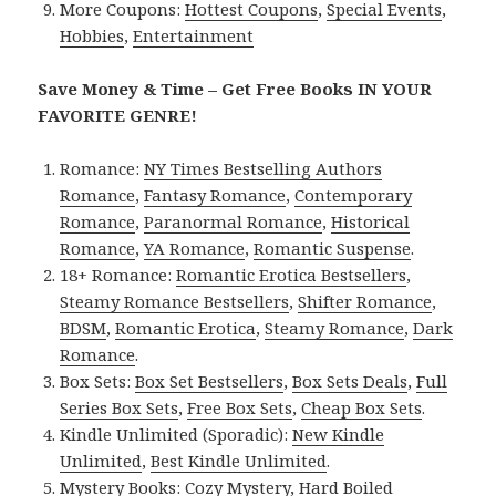
More Coupons:
Hottest Coupons
,
Special Events
,
Hobbies
,
Entertainment
Save Money & Time – Get Free Books IN YOUR
FAVORITE GENRE!
Romance:
NY Times Bestselling Authors
Romance
,
Fantasy Romance
,
Contemporary
Romance
,
Paranormal Romance
,
Historical
Romance
,
YA Romance
,
Romantic Suspense
.
18+ Romance:
Romantic Erotica Bestsellers
,
Steamy Romance Bestsellers
,
Shifter Romance
,
BDSM
,
Romantic Erotica
,
Steamy Romance
,
Dark
Romance
.
Box Sets:
Box Set Bestsellers
,
Box Sets Deals
,
Full
Series Box Sets
,
Free Box Sets
,
Cheap Box Sets
.
Kindle Unlimited (Sporadic):
New Kindle
Unlimited
,
Best Kindle Unlimited
.
Mystery Books:
Cozy Mystery
,
Hard Boiled