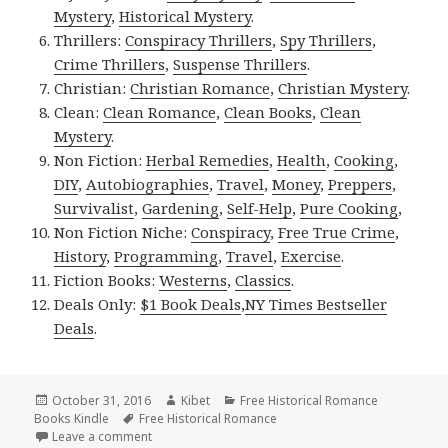
Mystery
,
Historical Mystery
.
Thrillers:
Conspiracy Thrillers
,
Spy Thrillers
,
Crime Thrillers
,
Suspense Thrillers
.
Christian:
Christian Romance
,
Christian Mystery
.
Clean:
Clean Romance
,
Clean Books
,
Clean
Mystery
.
Non Fiction:
Herbal Remedies
,
Health
,
Cooking
,
DIY
,
Autobiographies
,
Travel
,
Money
,
Preppers
,
Survivalist
,
Gardening
,
Self-Help
,
Pure Cooking
,
Non Fiction Niche:
Conspiracy
,
Free True Crime
,
History
,
Programming
,
Travel
,
Exercise
.
Fiction Books:
Westerns
,
Classics
.
Deals Only:
$1 Book Deals
,
NY Times Bestseller
Deals
.
Posted
October 31, 2016
Author
Kibet
Categories
Free Historical Romance
Books Kindle
on
Tags
Free Historical Romance
Leave a comment
on E.M. Forster.’s ‘A Room With a View’, a Free Kind