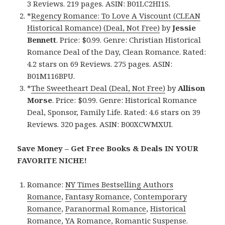
3 Reviews. 219 pages. ASIN: B01LC2HI1S.
*
Regency Romance: To Love A Viscount (CLEAN
Historical Romance) (Deal, Not Free)
by
Jessie
Bennett
. Price: $0.99. Genre: Christian Historical
Romance Deal of the Day, Clean Romance. Rated:
4.2 stars on 69 Reviews. 275 pages. ASIN:
B01M116BPU.
*
The Sweetheart Deal (Deal, Not Free)
by
Allison
Morse
. Price: $0.99. Genre: Historical Romance
Deal, Sponsor, Family Life. Rated: 4.6 stars on 39
Reviews. 320 pages. ASIN: B00XCWMXUI.
Save Money – Get Free Books & Deals IN YOUR
FAVORITE NICHE!
Romance:
NY Times Bestselling Authors
Romance
,
Fantasy Romance
,
Contemporary
Romance
,
Paranormal Romance
,
Historical
Romance
,
YA Romance
,
Romantic Suspense
.