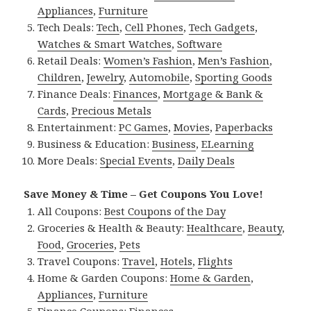
Appliances
,
Furniture
Tech Deals:
Tech
,
Cell Phones
,
Tech Gadgets
,
Watches & Smart Watches
,
Software
Retail Deals:
Women’s Fashion
,
Men’s Fashion
,
Children
,
Jewelry
,
Automobile
,
Sporting Goods
Finance Deals:
Finances
,
Mortgage & Bank &
Cards
,
Precious Metals
Entertainment:
PC Games
,
Movies
,
Paperbacks
Business & Education:
Business
,
ELearning
More Deals:
Special Events
,
Daily Deals
Save Money & Time – Get Coupons You Love!
All Coupons:
Best Coupons of the Day
Groceries & Health & Beauty:
Healthcare
,
Beauty
,
Food
,
Groceries
,
Pets
Travel Coupons:
Travel
,
Hotels
,
Flights
Home & Garden Coupons:
Home & Garden
,
Appliances
,
Furniture