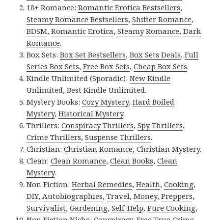
18+ Romance:
Romantic Erotica Bestsellers
,
Steamy Romance Bestsellers
,
Shifter Romance
,
BDSM
,
Romantic Erotica
,
Steamy Romance
,
Dark
Romance
.
Box Sets:
Box Set Bestsellers
,
Box Sets Deals
,
Full
Series Box Sets
,
Free Box Sets
,
Cheap Box Sets
.
Kindle Unlimited (Sporadic):
New Kindle
Unlimited
,
Best Kindle Unlimited
.
Mystery Books:
Cozy Mystery
,
Hard Boiled
Mystery
,
Historical Mystery
.
Thrillers:
Conspiracy Thrillers
,
Spy Thrillers
,
Crime Thrillers
,
Suspense Thrillers
.
Christian:
Christian Romance
,
Christian Mystery
.
Clean:
Clean Romance
,
Clean Books
,
Clean
Mystery
.
Non Fiction:
Herbal Remedies
,
Health
,
Cooking
,
DIY
,
Autobiographies
,
Travel
,
Money
,
Preppers
,
Survivalist
,
Gardening
,
Self-Help
,
Pure Cooking
,
Non Fiction Niche:
Conspiracy
,
Free True Crime
,