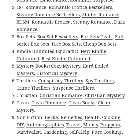
18+ Romance:
Romantic Erotica Bestsellers
,
Steamy Romance Bestsellers
,
Shifter Romance
,
BDSM
,
Romantic Erotica
,
Steamy Romance
,
Dark
Romance
.
Box Sets:
Box Set Bestsellers
,
Box Sets Deals
,
Full
Series Box Sets
,
Free Box Sets
,
Cheap Box Sets
.
Kindle Unlimited (Sporadic):
New Kindle
Unlimited
,
Best Kindle Unlimited
.
Mystery Books:
Cozy Mystery
,
Hard Boiled
Mystery
,
Historical Mystery
.
Thrillers:
Conspiracy Thrillers
,
Spy Thrillers
,
Crime Thrillers
,
Suspense Thrillers
.
Christian:
Christian Romance
,
Christian Mystery
.
Clean:
Clean Romance
,
Clean Books
,
Clean
Mystery
.
Non Fiction:
Herbal Remedies
,
Health
,
Cooking
,
DIY
,
Autobiographies
,
Travel
,
Money
,
Preppers
,
Survivalist
,
Gardening
,
Self-Help
,
Pure Cooking
,