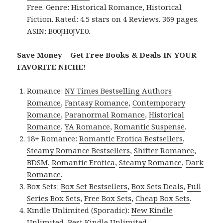
Free. Genre: Historical Romance, Historical
Fiction. Rated: 4.5 stars on 4 Reviews. 369 pages.
ASIN: B00JH0JVE0.
Save Money – Get Free Books & Deals IN YOUR
FAVORITE NICHE!
Romance:
NY Times Bestselling Authors
Romance
,
Fantasy Romance
,
Contemporary
Romance
,
Paranormal Romance
,
Historical
Romance
,
YA Romance
,
Romantic Suspense
.
18+ Romance:
Romantic Erotica Bestsellers
,
Steamy Romance Bestsellers
,
Shifter Romance
,
BDSM
,
Romantic Erotica
,
Steamy Romance
,
Dark
Romance
.
Box Sets:
Box Set Bestsellers
,
Box Sets Deals
,
Full
Series Box Sets
,
Free Box Sets
,
Cheap Box Sets
.
Kindle Unlimited (Sporadic):
New Kindle
Unlimited
,
Best Kindle Unlimited
.