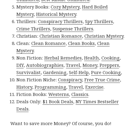
Mystery Books:
Cozy Mystery
,
Hard Boiled
Mystery
,
Historical Mystery
.
Thrillers:
Conspiracy Thrillers
,
Spy Thrillers
,
Crime Thrillers
,
Suspense Thrillers
.
Christian:
Christian Romance
,
Christian Mystery
.
Clean:
Clean Romance
,
Clean Books
,
Clean
Mystery
.
Non Fiction:
Herbal Remedies
,
Health
,
Cooking
,
DIY
,
Autobiographies
,
Travel
,
Money
,
Preppers
,
Survivalist
,
Gardening
,
Self-Help
,
Pure Cooking
,
Non Fiction Niche:
Conspiracy
,
Free True Crime
,
History
,
Programming
,
Travel
,
Exercise
.
Fiction Books:
Westerns
,
Classics
.
Deals Only:
$1 Book Deals
,
NY Times Bestseller
Deals
.
Want to save more Money? Of course, you do!