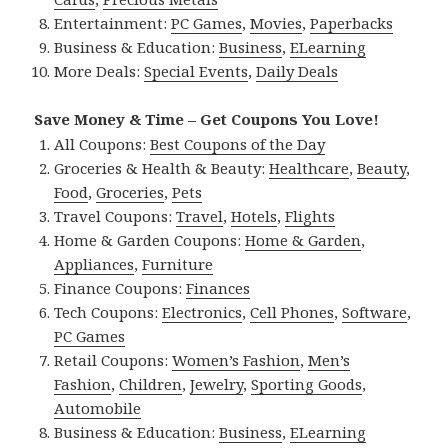
Entertainment:
PC Games
,
Movies
,
Paperbacks
Business & Education:
Business
,
ELearning
More Deals:
Special Events
,
Daily Deals
Save Money & Time – Get Coupons You Love!
All Coupons:
Best Coupons of the Day
Groceries & Health & Beauty:
Healthcare
,
Beauty
,
Food
,
Groceries
,
Pets
Travel Coupons:
Travel
,
Hotels
,
Flights
Home & Garden Coupons:
Home & Garden
,
Appliances
,
Furniture
Finance Coupons:
Finances
Tech Coupons:
Electronics
,
Cell Phones
,
Software
,
PC Games
Retail Coupons:
Women’s Fashion
,
Men’s
Fashion
,
Children
,
Jewelry
,
Sporting Goods
,
Automobile
Business & Education:
Business
,
ELearning