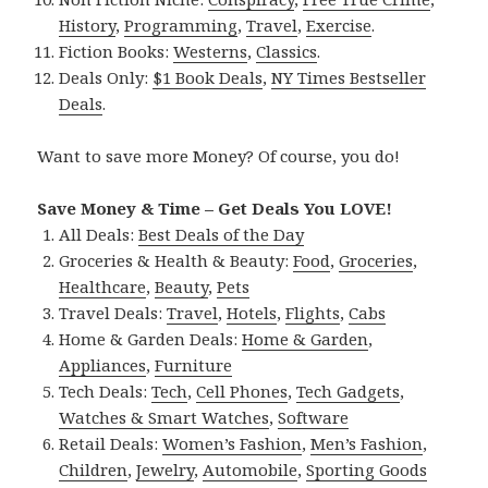
History
,
Programming
,
Travel
,
Exercise
.
Fiction Books:
Westerns
,
Classics
.
Deals Only:
$1 Book Deals
,
NY Times Bestseller
Deals
.
Want to save more Money? Of course, you do!
Save Money & Time – Get Deals You LOVE!
All Deals:
Best Deals of the Day
Groceries & Health & Beauty:
Food
,
Groceries
,
Healthcare
,
Beauty
,
Pets
Travel Deals:
Travel
,
Hotels
,
Flights
,
Cabs
Home & Garden Deals:
Home & Garden
,
Appliances
,
Furniture
Tech Deals:
Tech
,
Cell Phones
,
Tech Gadgets
,
Watches & Smart Watches
,
Software
Retail Deals:
Women’s Fashion
,
Men’s Fashion
,
Children
,
Jewelry
,
Automobile
,
Sporting Goods