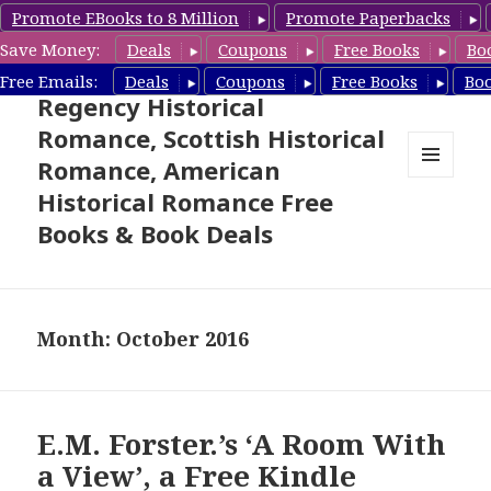
Promote EBooks to 8 Million
Promote Paperbacks
Save Money:
Deals
Coupons
Free Books
Bo
Free Historical Romance –
Free Emails:
Deals
Coupons
Free Books
Bo
Regency Historical
Romance, Scottish Historical
Romance, American
MENU
Historical Romance Free
AND
WIDGETS
Books & Book Deals
Month: October 2016
E.M. Forster.’s ‘A Room With
a View’, a Free Kindle