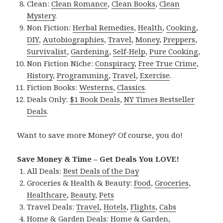
Clean:
Clean Romance
,
Clean Books
,
Clean
Mystery
.
Non Fiction:
Herbal Remedies
,
Health
,
Cooking
,
DIY
,
Autobiographies
,
Travel
,
Money
,
Preppers
,
Survivalist
,
Gardening
,
Self-Help
,
Pure Cooking
,
Non Fiction Niche:
Conspiracy
,
Free True Crime
,
History
,
Programming
,
Travel
,
Exercise
.
Fiction Books:
Westerns
,
Classics
.
Deals Only:
$1 Book Deals
,
NY Times Bestseller
Deals
.
Want to save more Money? Of course, you do!
Save Money & Time – Get Deals You LOVE!
All Deals:
Best Deals of the Day
Groceries & Health & Beauty:
Food
,
Groceries
,
Healthcare
,
Beauty
,
Pets
Travel Deals:
Travel
,
Hotels
,
Flights
,
Cabs
Home & Garden Deals:
Home & Garden
,