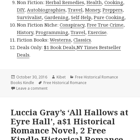
Non Fiction:
Herbal Remedies
,
Health
,
Cooking
,
DIY
,
Autobiographies
,
Travel
,
Money
,
Preppers
,
Survivalist
,
Gardening
,
Self-Help
,
Pure Cooking
,
Non Fiction Niche:
Conspiracy
,
Free True Crime
,
History
,
Programming
,
Travel
,
Exercise
.
Fiction Books:
Westerns
,
Classics
.
Deals Only:
$1 Book Deals
,
NY Times Bestseller
Deals
.
Posted
October 30, 2016
Author
Kibet
Categories
Free Historical Romance
Books Kindle
on
Tags
Free Historical Romance
Leave a comment
on 3 Good Free Kindle Historical Romance Books, D
Luccia Gray’s ‘All Hallows at
Eyre Hall’, a$1 Historical
Romance Novel, 2 Free
Kindle Historical Romance