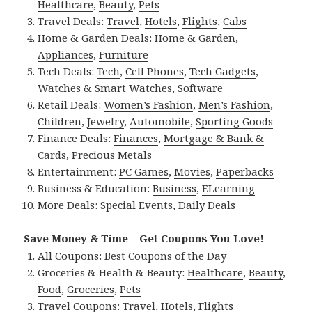
Healthcare
,
Beauty
,
Pets
Travel Deals:
Travel
,
Hotels
,
Flights
,
Cabs
Home & Garden Deals:
Home & Garden
,
Appliances
,
Furniture
Tech Deals:
Tech
,
Cell Phones
,
Tech Gadgets
,
Watches & Smart Watches
,
Software
Retail Deals:
Women’s Fashion
,
Men’s Fashion
,
Children
,
Jewelry
,
Automobile
,
Sporting Goods
Finance Deals:
Finances
,
Mortgage & Bank &
Cards
,
Precious Metals
Entertainment:
PC Games
,
Movies
,
Paperbacks
Business & Education:
Business
,
ELearning
More Deals:
Special Events
,
Daily Deals
Save Money & Time – Get Coupons You Love!
All Coupons:
Best Coupons of the Day
Groceries & Health & Beauty:
Healthcare
,
Beauty
,
Food
,
Groceries
,
Pets
Travel Coupons:
Travel
,
Hotels
,
Flights