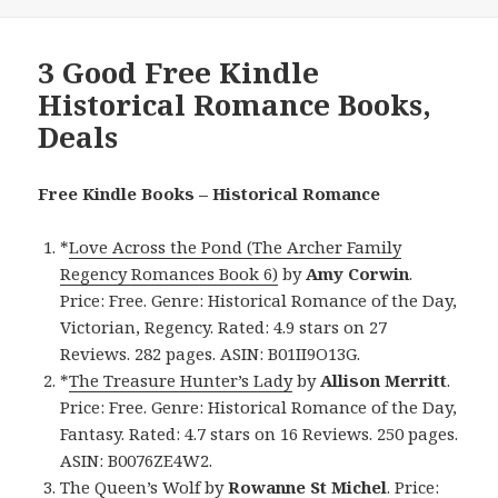
3 Good Free Kindle
Historical Romance Books,
Deals
Free Kindle Books – Historical Romance
*
Love Across the Pond (The Archer Family
Regency Romances Book 6)
by
Amy Corwin
.
Price: Free. Genre: Historical Romance of the Day,
Victorian, Regency. Rated: 4.9 stars on 27
Reviews. 282 pages. ASIN: B01II9O13G.
*
The Treasure Hunter’s Lady
by
Allison Merritt
.
Price: Free. Genre: Historical Romance of the Day,
Fantasy. Rated: 4.7 stars on 16 Reviews. 250 pages.
ASIN: B0076ZE4W2.
The Queen’s Wolf
by
Rowanne St Michel
. Price: