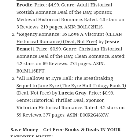
Brodie
. Price: $4.99. Genre: Adult Historical
Scottish Romance Deal of the Day, Sponsor,
Medieval Historical Romance. Rated: 4.3 stars on
3 Reviews. 219 pages. ASIN: B01LC2HI1S.
*
Regency Romance: To Love A Viscount (CLEAN
Historical Romance) (Deal, Not Free)
by
Jessie
Bennett
. Price: $0.99. Genre: Christian Historical
Romance Deal of the Day, Clean Romance. Rated:
4.2 stars on 69 Reviews. 275 pages. ASIN:
B01M116BPU.
*
All Hallows at Eyre Hall: The Breathtaking
Sequel to Jane Eyre (The Eyre Hall Trilogy Book 1)
(Deal, Not Free)
by
Luccia Gray
. Price: $0.99.
Genre: Historical Thriller Deal, Sponsor,
Victorian Historical Romance. Rated: 4.2 stars on
59 Reviews. 377 pages. ASIN: B00K2G4SXW.
Save Money – Get Free Books & Deals IN YOUR
FAVORITE NICHE!