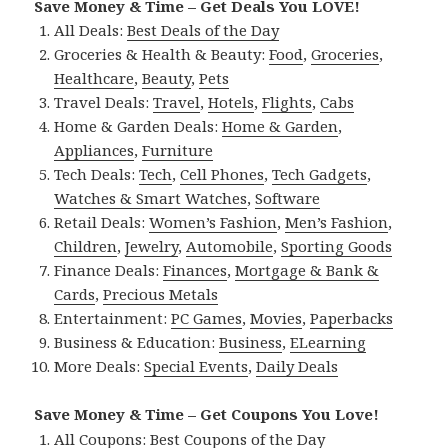
Save Money & Time – Get Deals You LOVE!
All Deals:
Best Deals of the Day
Groceries & Health & Beauty:
Food
,
Groceries
,
Healthcare
,
Beauty
,
Pets
Travel Deals:
Travel
,
Hotels
,
Flights
,
Cabs
Home & Garden Deals:
Home & Garden
,
Appliances
,
Furniture
Tech Deals:
Tech
,
Cell Phones
,
Tech Gadgets
,
Watches & Smart Watches
,
Software
Retail Deals:
Women’s Fashion
,
Men’s Fashion
,
Children
,
Jewelry
,
Automobile
,
Sporting Goods
Finance Deals:
Finances
,
Mortgage & Bank &
Cards
,
Precious Metals
Entertainment:
PC Games
,
Movies
,
Paperbacks
Business & Education:
Business
,
ELearning
More Deals:
Special Events
,
Daily Deals
Save Money & Time – Get Coupons You Love!
All Coupons:
Best Coupons of the Day