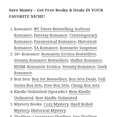
Save Money – Get Free Books & Deals IN YOUR
FAVORITE NICHE!
Romance:
NY Times Bestselling Authors
Romance
,
Fantasy Romance
,
Contemporary
Romance
,
Paranormal Romance
,
Historical
Romance
,
YA Romance
,
Romantic Suspense
.
18+ Romance:
Romantic Erotica Bestsellers
,
Steamy Romance Bestsellers
,
Shifter Romance
,
BDSM
,
Romantic Erotica
,
Steamy Romance
,
Dark
Romance
.
Box Sets:
Box Set Bestsellers
,
Box Sets Deals
,
Full
Series Box Sets
,
Free Box Sets
,
Cheap Box Sets
.
Kindle Unlimited (Sporadic):
New Kindle
Unlimited
,
Best Kindle Unlimited
.
Mystery Books:
Cozy Mystery
,
Hard Boiled
Mystery
,
Historical Mystery
.
Thrillers:
Conspiracy Thrillers
,
Spy Thrillers
,