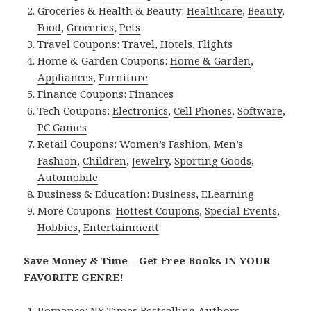
Groceries & Health & Beauty:
Healthcare
,
Beauty
,
Food
,
Groceries
,
Pets
Travel Coupons:
Travel
,
Hotels
,
Flights
Home & Garden Coupons:
Home & Garden
,
Appliances
,
Furniture
Finance Coupons:
Finances
Tech Coupons:
Electronics
,
Cell Phones
,
Software
,
PC Games
Retail Coupons:
Women’s Fashion
,
Men’s
Fashion
,
Children
,
Jewelry
,
Sporting Goods
,
Automobile
Business & Education:
Business
,
ELearning
More Coupons:
Hottest Coupons
,
Special Events
,
Hobbies
,
Entertainment
Save Money & Time – Get Free Books IN YOUR
FAVORITE GENRE!
Romance:
NY Times Bestselling Authors