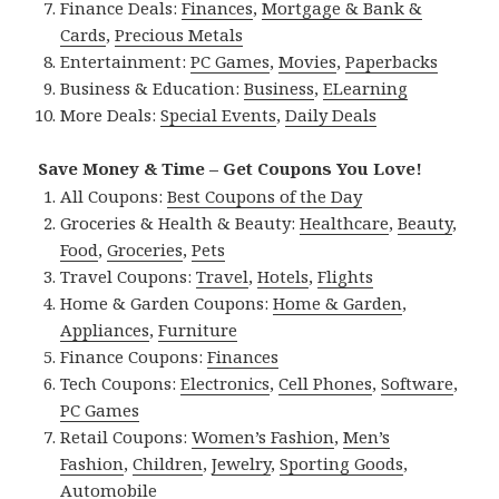
Finance Deals:
Finances
,
Mortgage & Bank &
Cards
,
Precious Metals
Entertainment:
PC Games
,
Movies
,
Paperbacks
Business & Education:
Business
,
ELearning
More Deals:
Special Events
,
Daily Deals
Save Money & Time – Get Coupons You Love!
All Coupons:
Best Coupons of the Day
Groceries & Health & Beauty:
Healthcare
,
Beauty
,
Food
,
Groceries
,
Pets
Travel Coupons:
Travel
,
Hotels
,
Flights
Home & Garden Coupons:
Home & Garden
,
Appliances
,
Furniture
Finance Coupons:
Finances
Tech Coupons:
Electronics
,
Cell Phones
,
Software
,
PC Games
Retail Coupons:
Women’s Fashion
,
Men’s
Fashion
,
Children
,
Jewelry
,
Sporting Goods
,
Automobile