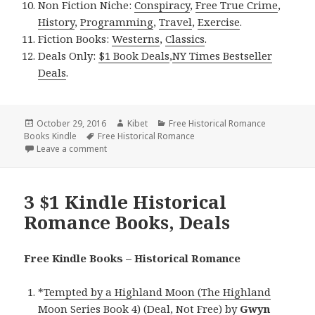
Non Fiction Niche:
Conspiracy
,
Free True Crime
,
History
,
Programming
,
Travel
,
Exercise
.
Fiction Books:
Westerns
,
Classics
.
Deals Only:
$1 Book Deals
,
NY Times Bestseller
Deals
.
Posted
October 29, 2016
Author
Kibet
Categories
Free Historical Romance
Books Kindle
on
Tags
Free Historical Romance
Leave a comment
on Luccia Gray’s ‘All Hallows at Eyre Hall’, a$1 His
3 $1 Kindle Historical
Romance Books, Deals
Free Kindle Books – Historical Romance
*
Tempted by a Highland Moon (The Highland
Moon Series Book 4) (Deal, Not Free)
by
Gwyn