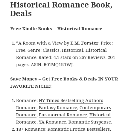
Historical Romance Book,
Deals
Free Kindle Books – Historical Romance
*
A Room with a View
by
E.M. Forster
. Price:
Free. Genre: Classics, Historical, Historical
Romance. Rated: 4.1 stars on 267 Reviews. 204
pages. ASIN: B01MQ1R1WJ.
Save Money – Get Free Books & Deals IN YOUR
FAVORITE NICHE!
Romance:
NY Times Bestselling Authors
Romance
,
Fantasy Romance
,
Contemporary
Romance
,
Paranormal Romance
,
Historical
Romance
,
YA Romance
,
Romantic Suspense
.
18+ Romance:
Romantic Erotica Bestsellers
,