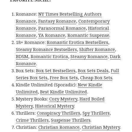
Romance:
NY Times Bestselling Authors
Romance
,
Fantasy Romance
,
Contemporary
Romance
,
Paranormal Romance
,
Historical
Romance
,
YA Romance
,
Romantic Suspense
.
18+ Romance:
Romantic Erotica Bestsellers
,
Steamy Romance Bestsellers
,
Shifter Romance
,
BDSM
,
Romantic Erotica
,
Steamy Romance
,
Dark
Romance
.
Box Sets:
Box Set Bestsellers
,
Box Sets Deals
,
Full
Series Box Sets
,
Free Box Sets
,
Cheap Box Sets
.
Kindle Unlimited (Sporadic):
New Kindle
Unlimited
,
Best Kindle Unlimited
.
Mystery Books:
Cozy Mystery
,
Hard Boiled
Mystery
,
Historical Mystery
.
Thrillers:
Conspiracy Thrillers
,
Spy Thrillers
,
Crime Thrillers
,
Suspense Thrillers
.
Christian:
Christian Romance
,
Christian Mystery
.