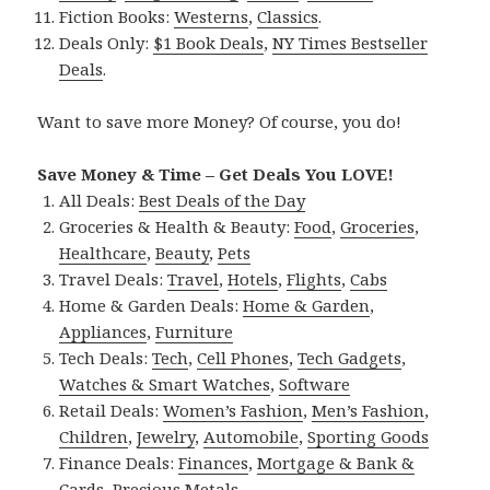
Fiction Books:
Westerns
,
Classics
.
Deals Only:
$1 Book Deals
,
NY Times Bestseller
Deals
.
Want to save more Money? Of course, you do!
Save Money & Time – Get Deals You LOVE!
All Deals:
Best Deals of the Day
Groceries & Health & Beauty:
Food
,
Groceries
,
Healthcare
,
Beauty
,
Pets
Travel Deals:
Travel
,
Hotels
,
Flights
,
Cabs
Home & Garden Deals:
Home & Garden
,
Appliances
,
Furniture
Tech Deals:
Tech
,
Cell Phones
,
Tech Gadgets
,
Watches & Smart Watches
,
Software
Retail Deals:
Women’s Fashion
,
Men’s Fashion
,
Children
,
Jewelry
,
Automobile
,
Sporting Goods
Finance Deals:
Finances
,
Mortgage & Bank &
Cards
,
Precious Metals