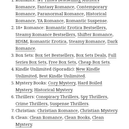
Romance
,
Fantasy Romance
,
Contemporary
Romance
,
Paranormal Romance
,
Historical
Romance
,
YA Romance
,
Romantic Suspense
.
18+ Romance:
Romantic Erotica Bestsellers
,
Steamy Romance Bestsellers
,
Shifter Romance
,
BDSM
,
Romantic Erotica
,
Steamy Romance
,
Dark
Romance
.
Box Sets:
Box Set Bestsellers
,
Box Sets Deals
,
Full
Series Box Sets
,
Free Box Sets
,
Cheap Box Sets
.
Kindle Unlimited (Sporadic):
New Kindle
Unlimited
,
Best Kindle Unlimited
.
Mystery Books:
Cozy Mystery
,
Hard Boiled
Mystery
,
Historical Mystery
.
Thrillers:
Conspiracy Thrillers
,
Spy Thrillers
,
Crime Thrillers
,
Suspense Thrillers
.
Christian:
Christian Romance
,
Christian Mystery
.
Clean:
Clean Romance
,
Clean Books
,
Clean
Mystery
.