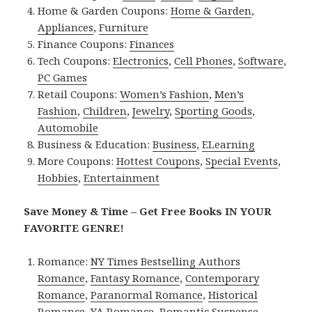
Home & Garden Coupons:
Home & Garden
,
Appliances
,
Furniture
Finance Coupons:
Finances
Tech Coupons:
Electronics
,
Cell Phones
,
Software
,
PC Games
Retail Coupons:
Women’s Fashion
,
Men’s
Fashion
,
Children
,
Jewelry
,
Sporting Goods
,
Automobile
Business & Education:
Business
,
ELearning
More Coupons:
Hottest Coupons
,
Special Events
,
Hobbies
,
Entertainment
Save Money & Time – Get Free Books IN YOUR
FAVORITE GENRE!
Romance:
NY Times Bestselling Authors
Romance
,
Fantasy Romance
,
Contemporary
Romance
,
Paranormal Romance
,
Historical
Romance
,
YA Romance
,
Romantic Suspense
.