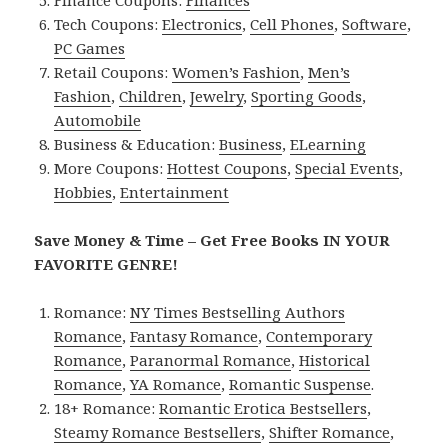
Finance Coupons:
Finances
Tech Coupons:
Electronics
,
Cell Phones
,
Software
,
PC Games
Retail Coupons:
Women’s Fashion
,
Men’s
Fashion
,
Children
,
Jewelry
,
Sporting Goods
,
Automobile
Business & Education:
Business
,
ELearning
More Coupons:
Hottest Coupons
,
Special Events
,
Hobbies
,
Entertainment
Save Money & Time – Get Free Books IN YOUR
FAVORITE GENRE!
Romance:
NY Times Bestselling Authors
Romance
,
Fantasy Romance
,
Contemporary
Romance
,
Paranormal Romance
,
Historical
Romance
,
YA Romance
,
Romantic Suspense
.
18+ Romance:
Romantic Erotica Bestsellers
,
Steamy Romance Bestsellers
,
Shifter Romance
,