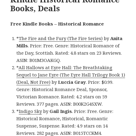
Books, Deals
Free Kindle Books – Historical Romance
*
The Fire and the Fury (The Fire Series)
by
Anita
Mills
. Price: Free. Genre: Historical Romance of
the Day, Scottish. Rated: 4.8 stars on 23 Reviews.
ASIN: B01M3OAKGQ.
*
All Hallows at Eyre Hall: The Breathtaking
Sequel to Jane Eyre (The Eyre Hall Trilogy Book 1)
(Deal, Not Free)
by
Luccia Gray
. Price: $0.99.
Genre: Historical Romance Deal, Sponsor,
Victorian Romance. Rated: 4.2 stars on 59
Reviews. 377 pages. ASIN: B00K2G4SXW.
*
Indigo Sky
by
Gail Ingis
. Price: Free. Genre:
Historical Romance, Historical, Romantic
Suspense, Suspense. Rated: 4.9 stars on 14
Reviews. 282 pages. ASIN: B015TCCKM4.