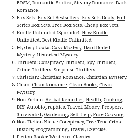
BDSM
,
Romantic Erotica
,
Steamy Romance
,
Dark
Romance
.
Box Sets:
Box Set Bestsellers
,
Box Sets Deals
,
Full
Series Box Sets
,
Free Box Sets
,
Cheap Box Sets
.
Kindle Unlimited (Sporadic):
New Kindle
Unlimited
,
Best Kindle Unlimited
.
Mystery Books:
Cozy Mystery
,
Hard Boiled
Mystery
,
Historical Mystery
.
Thrillers:
Conspiracy Thrillers
,
Spy Thrillers
,
Crime Thrillers
,
Suspense Thrillers
.
Christian:
Christian Romance
,
Christian Mystery
.
Clean:
Clean Romance
,
Clean Books
,
Clean
Mystery
.
Non Fiction:
Herbal Remedies
,
Health
,
Cooking
,
DIY
,
Autobiographies
,
Travel
,
Money
,
Preppers
,
Survivalist
,
Gardening
,
Self-Help
,
Pure Cooking
,
Non Fiction Niche:
Conspiracy
,
Free True Crime
,
History
,
Programming
,
Travel
,
Exercise
.
Fiction Books:
Westerns
,
Classics
.