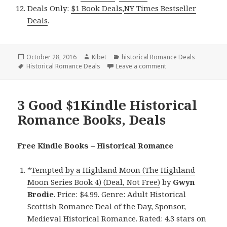
Deals Only:
$1 Book Deals
,
NY Times Bestseller
Deals
.
Posted
October 28, 2016
Author
Kibet
Categories
historical Romance Deals
on
Tags
Historical Romance Deals
Leave a comment
on 3 $1 Kindle Histo
3 Good $1Kindle Historical
Romance Books, Deals
Free Kindle Books – Historical Romance
*
Tempted by a Highland Moon (The Highland
Moon Series Book 4) (Deal, Not Free)
by
Gwyn
Brodie
. Price: $4.99. Genre: Adult Historical
Scottish Romance Deal of the Day, Sponsor,
Medieval Historical Romance. Rated: 4.3 stars on