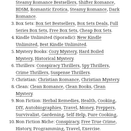
Steamy Romance Bestsellers
,
Shifter Romance
,
BDSM
,
Romantic Erotica
,
Steamy Romance
,
Dark
Romance
.
Box Sets:
Box Set Bestsellers
,
Box Sets Deals
,
Full
Series Box Sets
,
Free Box Sets
,
Cheap Box Sets
.
Kindle Unlimited (Sporadic):
New Kindle
Unlimited
,
Best Kindle Unlimited
.
Mystery Books:
Cozy Mystery
,
Hard Boiled
Mystery
,
Historical Mystery
.
Thrillers:
Conspiracy Thrillers
,
Spy Thrillers
,
Crime Thrillers
,
Suspense Thrillers
.
Christian:
Christian Romance
,
Christian Mystery
.
Clean:
Clean Romance
,
Clean Books
,
Clean
Mystery
.
Non Fiction:
Herbal Remedies
,
Health
,
Cooking
,
DIY
,
Autobiographies
,
Travel
,
Money
,
Preppers
,
Survivalist
,
Gardening
,
Self-Help
,
Pure Cooking
,
Non Fiction Niche:
Conspiracy
,
Free True Crime
,
History
,
Programming
,
Travel
,
Exercise
.