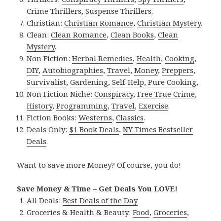
Crime Thrillers
,
Suspense Thrillers
.
Christian:
Christian Romance
,
Christian Mystery
.
Clean:
Clean Romance
,
Clean Books
,
Clean
Mystery
.
Non Fiction:
Herbal Remedies
,
Health
,
Cooking
,
DIY
,
Autobiographies
,
Travel
,
Money
,
Preppers
,
Survivalist
,
Gardening
,
Self-Help
,
Pure Cooking
,
Non Fiction Niche:
Conspiracy
,
Free True Crime
,
History
,
Programming
,
Travel
,
Exercise
.
Fiction Books:
Westerns
,
Classics
.
Deals Only:
$1 Book Deals
,
NY Times Bestseller
Deals
.
Want to save more Money? Of course, you do!
Save Money & Time – Get Deals You LOVE!
All Deals:
Best Deals of the Day
Groceries & Health & Beauty:
Food
,
Groceries
,