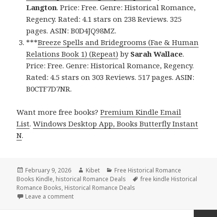
Langton
. Price: Free. Genre: Historical Romance,
Regency. Rated: 4.1 stars on 238 Reviews. 325
pages. ASIN: B0D4JQ98MZ.
***
Breeze Spells and Bridegrooms (Fae & Human
Relations Book 1) (Repeat)
by
Sarah Wallace
.
Price: Free. Genre: Historical Romance, Regency.
Rated: 4.5 stars on 303 Reviews. 517 pages. ASIN:
B0CTF7D7NR.
Want more free books?
Premium Kindle Email
List
.
Windows Desktop App, Books Butterfly Instant
N
.
Posted
February 9, 2026
Author
Kibet
Categories
Free Historical Romance
Books Kindle
on
,
historical Romance Deals
Tags
free kindle Historical
Romance Books
,
Historical Romance Deals
Leave a comment
on Fantastic Free Kindle Historical Romance Books, 
Posts