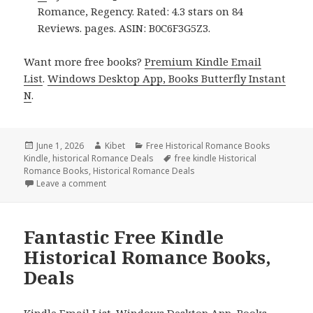
Romance, Regency. Rated: 4.3 stars on 84
Reviews. pages. ASIN: B0C6F3G5Z3.
Want more free books?
Premium Kindle Email
List
.
Windows Desktop App, Books Butterfly Instant
N
.
Posted
June 1, 2026
Author
Kibet
Categories
Free Historical Romance Books
Kindle
on
,
historical Romance Deals
Tags
free kindle Historical
Romance Books
,
Historical Romance Deals
Leave a comment
on 3 Amazing Free Kindle Historical Romance Books
Fantastic Free Kindle
Historical Romance Books,
Deals
Kindle Email List
.
Windows Desktop App, Books