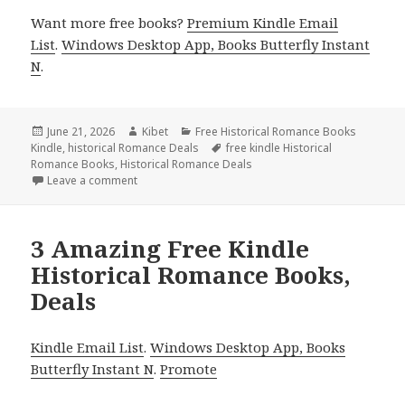
Want more free books?
Premium Kindle Email
List
.
Windows Desktop App, Books Butterfly Instant
N
.
Posted
June 21, 2026
Author
Kibet
Categories
Free Historical Romance Books
Kindle
on
,
historical Romance Deals
Tags
free kindle Historical
Romance Books
,
Historical Romance Deals
Leave a comment
on 6 Great Free Kindle Historical Romance Books, D
3 Amazing Free Kindle
Historical Romance Books,
Deals
Kindle Email List
.
Windows Desktop App, Books
Butterfly Instant N
.
Promote