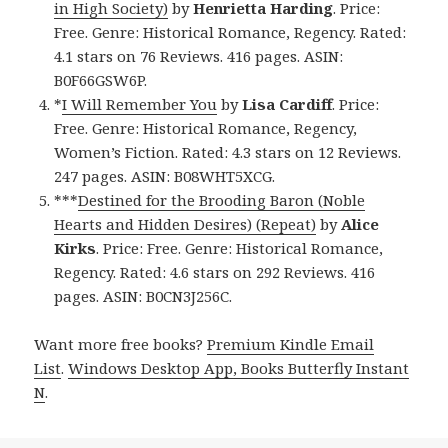
in High Society)
by
Henrietta Harding
. Price:
Free. Genre: Historical Romance, Regency. Rated:
4.1 stars on 76 Reviews. 416 pages. ASIN:
B0F66GSW6P.
*
I Will Remember You
by
Lisa Cardiff
. Price:
Free. Genre: Historical Romance, Regency,
Women’s Fiction. Rated: 4.3 stars on 12 Reviews.
247 pages. ASIN: B08WHT5XCG.
***
Destined for the Brooding Baron (Noble
Hearts and Hidden Desires) (Repeat)
by
Alice
Kirks
. Price: Free. Genre: Historical Romance,
Regency. Rated: 4.6 stars on 292 Reviews. 416
pages. ASIN: B0CN3J256C.
Want more free books?
Premium Kindle Email
List
.
Windows Desktop App, Books Butterfly Instant
N
.