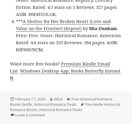
Genre: Historical Romance, Regency, Literary
Fiction. Rated: 4.5 stars on 5 Reviews. 327 pages.
ASIN: B0DH355LGR.
***
A Shelter for Her Broken Heart (Love and
Valor on the Frontier) (Repeat)
by
Mia Dunham
.
Price: Free. Genre: Historical Romance, American.
Rated: 4.6 stars on 320 Reviews. 384 pages. ASIN:
B0F8987HCM.
Want more free books?
Premium Kindle Email
List
.
Windows Desktop App, Books Butterfly Instant
N
.
Posted
February 17, 2026
Author
Kibet
Categories
Free Historical Romance
Books Kindle
on
,
historical Romance Deals
Tags
free kindle Historical
Romance Books
,
Historical Romance Deals
Leave a comment
on Wonderful Free Kindle Historical Romance Books