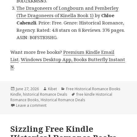
B0D2XKMSN3.
The Dragoneers of Longbourn and Pemberley
(The Dragoneers of Kinella Book 1)
by
Chloe
Cahenzli
. Price: Free. Genre: Historical Romance,
Regency. Rated: 4.8 stars on 8 Reviews. 376 pages.
ASIN: B0FSTB3SHG.
Want more free books?
Premium Kindle Email
List
.
Windows Desktop App, Books Butterfly Instant
N
.
Posted
June 27, 2026
Author
Kibet
Categories
Free Historical Romance Books
Kindle
on
,
historical Romance Deals
Tags
free kindle Historical
Romance Books
,
Historical Romance Deals
Leave a comment
on Thrilling Free Kindle Historical Romance Books, 
Sizzling Free Kindle