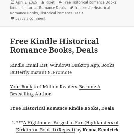
Posted
April 2, 2026
Author
Kibet
Categories
Free Historical Romance Books
Kindle
on
,
historical Romance Deals
Tags
free kindle Historical
Romance Books
,
Historical Romance Deals
Leave a comment
on Wonderful Free Kindle Historical Romance Books
Free Kindle Historical
Romance Books, Deals
Kindle Email List
.
Windows Desktop App, Books
Butterfly Instant N
.
Promote
Your Book
to 4 Million Readers.
Become A
Bestselling Author
.
Free Historical Romance Kindle Books, Deals
***
A Highlander Forged in Fire (Highlanders of
Kirklinton Book 1) (Repeat)
by
Kenna Kendrick
.