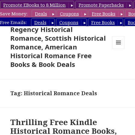
Promote EBooks to 8 Million
Promote Paperbacks
Save Money:
Deals
Coupons
Free Books
Bo
Free Historical Romance –
Free Emails:
Deals
Coupons
Free Books
Bo
Regency Historical
Romance, Scottish Historical
Romance, American
MENU
Historical Romance Free
AND
WIDGETS
Books & Book Deals
Tag: Historical Romance Deals
Thrilling Free Kindle
Historical Romance Books,