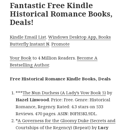
Fantastic Free Kindle
Historical Romance Books,
Deals!
Kindle Email List
.
Windows Desktop App, Books
Butterfly Instant N
.
Promote
Your Book
to 4 Million Readers.
Become A
Bestselling Author
.
Free Historical Romance Kindle Books, Deals
***
The Nun Duchess (A Lady’s Vow Book 5)
by
Hazel Linwood
. Price: Free. Genre: Historical
Romance, Regency. Rated: 4.3 stars on 533
Reviews. 470 pages. ASIN: B0FH5KL9DL.
*
A Governess for the Gloomy Duke (Secrets and
Courtships of the Regency) (Repeat)
by
Lucy