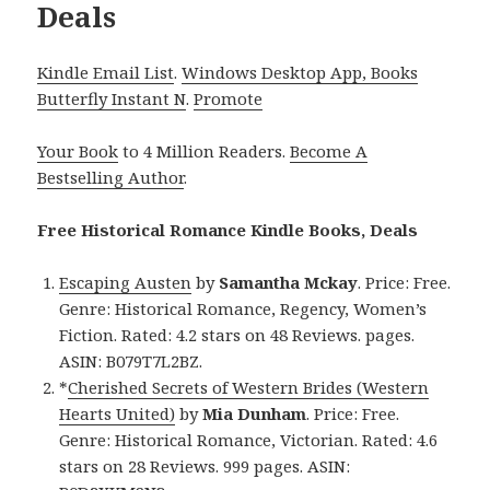
Deals
Kindle Email List
.
Windows Desktop App, Books
Butterfly Instant N
.
Promote
Your Book
to 4 Million Readers.
Become A
Bestselling Author
.
Free Historical Romance Kindle Books, Deals
Escaping Austen
by
Samantha Mckay
. Price: Free.
Genre: Historical Romance, Regency, Women’s
Fiction. Rated: 4.2 stars on 48 Reviews. pages.
ASIN: B079T7L2BZ.
*
Cherished Secrets of Western Brides (Western
Hearts United)
by
Mia Dunham
. Price: Free.
Genre: Historical Romance, Victorian. Rated: 4.6
stars on 28 Reviews. 999 pages. ASIN: