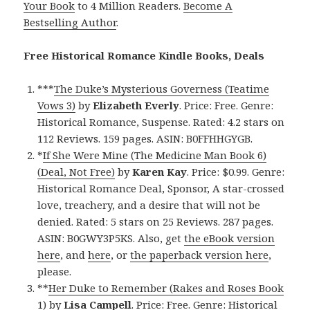
Your Book
to 4 Million Readers.
Become A
Bestselling Author
.
Free Historical Romance Kindle Books, Deals
***
The Duke’s Mysterious Governess (Teatime
Vows 3)
by
Elizabeth Everly
. Price: Free. Genre:
Historical Romance, Suspense. Rated: 4.2 stars on
112 Reviews. 159 pages. ASIN: B0FFHHGYGB.
*
If She Were Mine (The Medicine Man Book 6)
(Deal, Not Free)
by
Karen Kay
. Price: $0.99. Genre:
Historical Romance Deal, Sponsor, A star-crossed
love, treachery, and a desire that will not be
denied. Rated: 5 stars on 25 Reviews. 287 pages.
ASIN: B0GWY3P5KS. Also, get
the eBook version
here
, and
here
, or
the paperback version here
,
please.
**
Her Duke to Remember (Rakes and Roses Book
1)
by
Lisa Campell
. Price: Free. Genre: Historical