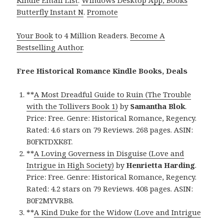
Butterfly Instant N
.
Promote
Your Book
to 4 Million Readers.
Become A
Bestselling Author
.
Free Historical Romance Kindle Books, Deals
**
A Most Dreadful Guide to Ruin (The Trouble
with the Tollivers Book 1)
by
Samantha Blok
.
Price: Free. Genre: Historical Romance, Regency.
Rated: 4.6 stars on 79 Reviews. 268 pages. ASIN:
B0FKTDXK8T.
**
A Loving Governess in Disguise (Love and
Intrigue in High Society)
by
Henrietta Harding
.
Price: Free. Genre: Historical Romance, Regency.
Rated: 4.2 stars on 79 Reviews. 408 pages. ASIN:
B0F2MYVRB8.
**
A Kind Duke for the Widow (Love and Intrigue