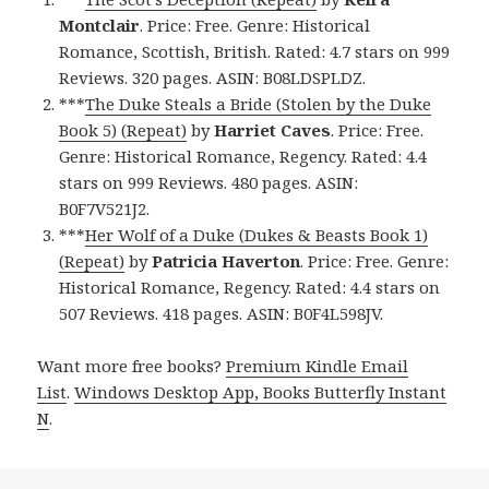
Montclair
. Price: Free. Genre: Historical
Romance, Scottish, British. Rated: 4.7 stars on 999
Reviews. 320 pages. ASIN: B08LDSPLDZ.
***
The Duke Steals a Bride (Stolen by the Duke
Book 5) (Repeat)
by
Harriet
Caves
. Price: Free.
Genre: Historical Romance, Regency. Rated: 4.4
stars on 999 Reviews. 480 pages. ASIN:
B0F7V521J2.
***
Her Wolf of a Duke (Dukes & Beasts Book 1)
(Repeat)
by
Patricia Haverton
. Price: Free. Genre:
Historical Romance, Regency. Rated: 4.4 stars on
507 Reviews. 418 pages. ASIN: B0F4L598JV.
Want more free books?
Premium Kindle Email
List
.
Windows Desktop App, Books Butterfly Instant
N
.