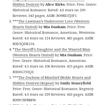
Hidden Desires)
by
Alice Kirks
. Price: Free. Genre:
Historical Romance. Rated: 4.6 stars on 290
Reviews. 343 pages. ASIN: B09NDZJ3F5.
***
The Lawman’s Undercover Love (Western
Hearts United)
by
Mia Dunham
. Price: Free.
Genre: Historical Romance, American, Westerns.
Rated: 4.6 stars on 124 Reviews. 485 pages. ASIN:
B0D3QDR154.
*
The Sheriff’s Daughter and the Wanted Man
(Western Hearts United)
by
Mia Dunham
. Price:
Free. Genre: Historical Romance, American.
Rated: 4.3 stars on 106 Reviews. 455 pages. ASIN:
B0D6G733Q3.
***
The Duchess of Mischief (Noble Hearts and
Hidden Desires) (Repeat)
by
Emily Honeyfield
.
Price: Free. Genre: Historical Romance, Regency.
Rated: 4.3 stars on 339 Reviews. 443 pages. ASIN:
B09PC8FNMW.