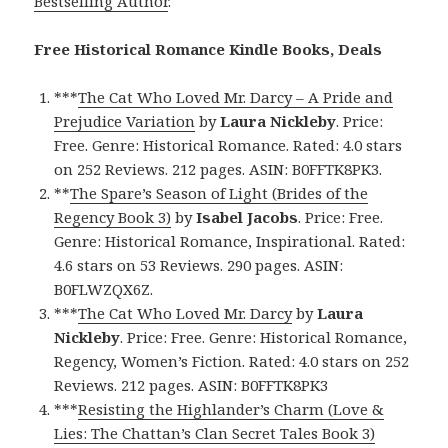
Bestselling Author
.
Free Historical Romance Kindle Books, Deals
***
The Cat Who Loved Mr. Darcy – A Pride and
Prejudice Variation
by
Laura Nickleby
. Price:
Free. Genre: Historical Romance. Rated: 4.0 stars
on 252 Reviews. 212 pages. ASIN: B0FFTK8PK3.
**
The Spare’s Season of Light (Brides of the
Regency Book 3)
by
Isabel Jacobs
. Price: Free.
Genre: Historical Romance, Inspirational. Rated:
4.6 stars on 53 Reviews. 290 pages. ASIN:
B0FLWZQX6Z.
***
The Cat Who Loved Mr. Darcy
by
Laura
Nickleby
. Price: Free. Genre: Historical Romance,
Regency, Women’s Fiction. Rated: 4.0 stars on 252
Reviews. 212 pages. ASIN: B0FFTK8PK3
***
Resisting the Highlander’s Charm (Love &
Lies: The Chattan’s Clan Secret Tales Book 3)