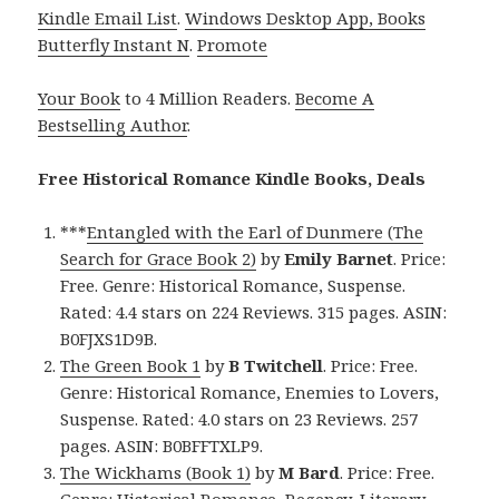
Kindle Email List
.
Windows Desktop App, Books
Butterfly Instant N
.
Promote
Your Book
to 4 Million Readers.
Become A
Bestselling Author
.
Free Historical Romance Kindle Books, Deals
***
Entangled with the Earl of Dunmere (The
Search for Grace Book 2)
by
Emily Barnet
. Price:
Free. Genre: Historical Romance, Suspense.
Rated: 4.4 stars on 224 Reviews. 315 pages. ASIN:
B0FJXS1D9B.
The Green Book 1
by
B Twitchell
. Price: Free.
Genre: Historical Romance, Enemies to Lovers,
Suspense. Rated: 4.0 stars on 23 Reviews. 257
pages. ASIN: B0BFFTXLP9.
The Wickhams (Book 1)
by
M Bard
. Price: Free.