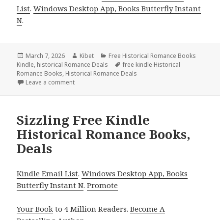
List
.
Windows Desktop App, Books Butterfly Instant
N
.
Posted
March 7, 2026
Author
Kibet
Categories
Free Historical Romance Books
Kindle
on
,
historical Romance Deals
Tags
free kindle Historical
Romance Books
,
Historical Romance Deals
Leave a comment
on Free Kindle Historical Romance Books, Deals
Sizzling Free Kindle
Historical Romance Books,
Deals
Kindle Email List
.
Windows Desktop App, Books
Butterfly Instant N
.
Promote
Your Book
to 4 Million Readers.
Become A