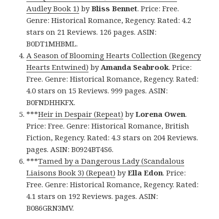
Audley Book 1)
by
Bliss Bennet
. Price: Free.
Genre: Historical Romance, Regency. Rated: 4.2
stars on 21 Reviews. 126 pages. ASIN:
B0DT1MHBML.
A Season of Blooming Hearts Collection (Regency
Hearts Entwined)
by
Amanda Seabrook
. Price:
Free. Genre: Historical Romance, Regency. Rated:
4.0 stars on 15 Reviews. 999 pages. ASIN:
B0FNDHHKFX.
***
Heir in Despair (Repeat)
by
Lorena Owen
.
Price: Free. Genre: Historical Romance, British
Fiction, Regency. Rated: 4.3 stars on 204 Reviews.
pages. ASIN: B0924BT4S6.
***
Tamed by a Dangerous Lady (Scandalous
Liaisons Book 3) (Repeat)
by
Ella Edon
. Price:
Free. Genre: Historical Romance, Regency. Rated:
4.1 stars on 192 Reviews. pages. ASIN:
B086GRN3MV.