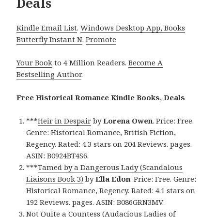
Deals
Kindle Email List
.
Windows Desktop App, Books
Butterfly Instant N
.
Promote
Your Book
to 4 Million Readers.
Become A
Bestselling Author
.
Free Historical Romance Kindle Books, Deals
***
Heir in Despair
by
Lorena Owen
. Price: Free.
Genre: Historical Romance, British Fiction,
Regency. Rated: 4.3 stars on 204 Reviews. pages.
ASIN: B0924BT4S6.
***
Tamed by a Dangerous Lady (Scandalous
Liaisons Book 3)
by
Ella Edon
. Price: Free. Genre:
Historical Romance, Regency. Rated: 4.1 stars on
192 Reviews. pages. ASIN: B086GRN3MV.
Not Quite a Countess (Audacious Ladies of