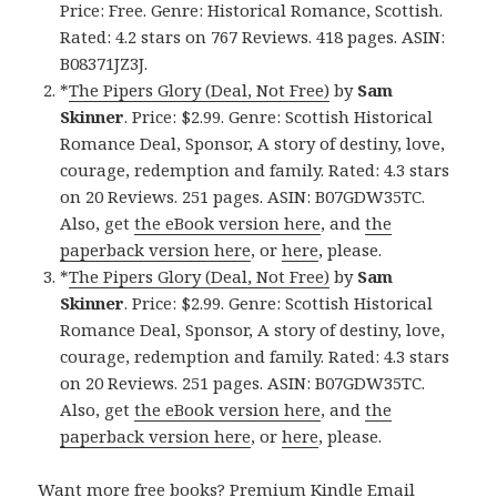
Price: Free. Genre: Historical Romance, Scottish.
Rated: 4.2 stars on 767 Reviews. 418 pages. ASIN:
B08371JZ3J.
*
The Pipers Glory (Deal, Not Free)
by
Sam
Skinner
. Price: $2.99. Genre: Scottish Historical
Romance Deal, Sponsor, A story of destiny, love,
courage, redemption and family. Rated: 4.3 stars
on 20 Reviews. 251 pages. ASIN: B07GDW35TC.
Also, get
the eBook version here
, and
the
paperback version here
, or
here
, please.
*
The Pipers Glory (Deal, Not Free)
by
Sam
Skinner
. Price: $2.99. Genre: Scottish Historical
Romance Deal, Sponsor, A story of destiny, love,
courage, redemption and family. Rated: 4.3 stars
on 20 Reviews. 251 pages. ASIN: B07GDW35TC.
Also, get
the eBook version here
, and
the
paperback version here
, or
here
, please.
Want more free books?
Premium Kindle Email