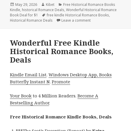
Posted
May 29, 2026
Author
Kibet
Categories
Free Historical Romance Books
Kindle
on
,
historical Romance Deals
,
Wonderful Historical Romance
Book Deal for $1
Tags
free kindle Historical Romance Books
,
Historical Romance Deals
Leave a comment
on Fantastic Free Kindl
Wonderful Free Kindle
Historical Romance Books,
Deals
Kindle Email List
.
Windows Desktop App, Books
Butterfly Instant N
.
Promote
Your Book
to 4 Million Readers.
Become A
Bestselling Author
.
Free Historical Romance Kindle Books, Deals
***
The Scot’s Deception (Repeat)
by
Keira