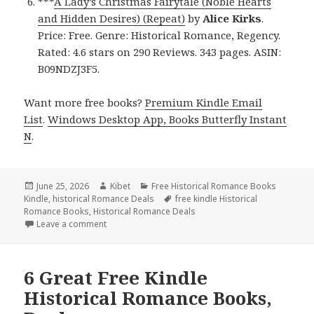
***
A Lady’s Christmas Fairytale (Noble Hearts
and Hidden Desires) (Repeat)
by
Alice Kirks
.
Price: Free. Genre: Historical Romance, Regency.
Rated: 4.6 stars on 290 Reviews. 343 pages. ASIN:
B09NDZJ3F5.
Want more free books?
Premium Kindle Email
List
.
Windows Desktop App, Books Butterfly Instant
N
.
Posted
June 25, 2026
Author
Kibet
Categories
Free Historical Romance Books
Kindle
on
,
historical Romance Deals
Tags
free kindle Historical
Romance Books
,
Historical Romance Deals
Leave a comment
on Sizzling Free Kindle Historical Romance Books, 
6 Great Free Kindle
Historical Romance Books,