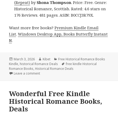
(Repeat)
by
Shona Thompson
. Price: Free. Genre:
Historical Romance, Scottish. Rated: 4.6 stars on
176 Reviews. 481 pages. ASIN: B0CCJ3R79X.
Want more free books?
Premium Kindle Email
List
.
Windows Desktop App, Books Butterfly Instant
N
.
Posted
March 3, 2026
Author
Kibet
Categories
Free Historical Romance Books
Kindle
on
,
historical Romance Deals
Tags
free kindle Historical
Romance Books
,
Historical Romance Deals
Leave a comment
on Sizzling Free Kindle Historical Romance Books, 
Wonderful Free Kindle
Historical Romance Books,
Deals