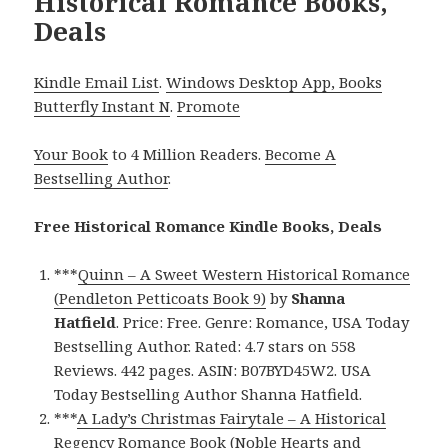
Historical Romance Books,
Deals
Kindle Email List
.
Windows Desktop App, Books
Butterfly Instant N
.
Promote
Your Book
to 4 Million Readers.
Become A
Bestselling Author
.
Free Historical Romance Kindle Books, Deals
***
Quinn – A Sweet Western Historical Romance
(Pendleton Petticoats Book 9)
by
Shanna
Hatfield
. Price: Free. Genre: Romance, USA Today
Bestselling Author. Rated: 4.7 stars on 558
Reviews. 442 pages. ASIN: B07BYD45W2. USA
Today Bestselling Author Shanna Hatfield.
***
A Lady’s Christmas Fairytale – A Historical
Regency Romance Book (Noble Hearts and