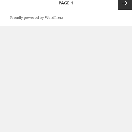
PAGE
1
navigation
Next
Proudly powered by WordPress
page