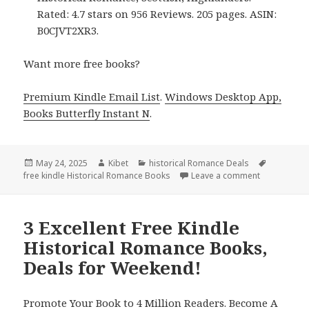
Rated: 4.7 stars on 956 Reviews. 205 pages. ASIN:
B0CJVT2XR3.
Want more free books?
Premium Kindle Email List
.
Windows Desktop App,
Books Butterfly Instant N
.
Posted
May 24, 2025
Author
Kibet
Categories
historical Romance Deals
Tags
free kindle Historical Romance Books
on
Leave a comment
on Free Kind
3 Excellent Free Kindle
Historical Romance Books,
Deals for Weekend!
Promote Your Book to 4 Million Readers. Become A