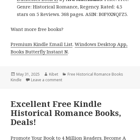
Genre: Historical Romance, Regency. Rated: 4.5
stars on 5 Reviews. 368 pages. ASIN: B0F9XNQFZ5.
Want more free books?
Premium Kindle Email List
.
Windows Desktop App,
Books Butterfly Instant N
.
Posted
May 31, 2025
Author
Kibet
Categories
Free Historical Romance Books
Kindle
on
Leave a comment
on 2 Freebies Kindle Historical Romance Bo
Excellent Free Kindle
Historical Romance Books,
Deals!
Promote Your Book to 4 Million Readers. Become A