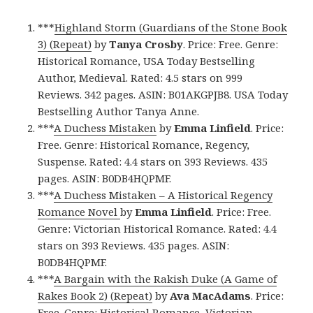
***
Highland Storm (Guardians of the Stone Book
3) (Repeat)
by
Tanya Crosby
. Price: Free. Genre:
Historical Romance, USA Today Bestselling
Author, Medieval. Rated: 4.5 stars on 999
Reviews. 342 pages. ASIN: B01AKGPJB8. USA Today
Bestselling Author Tanya Anne.
***
A Duchess Mistaken
by
Emma Linfield
. Price:
Free. Genre: Historical Romance, Regency,
Suspense. Rated: 4.4 stars on 393 Reviews. 435
pages. ASIN: B0DB4HQPMF.
***
A Duchess Mistaken – A Historical Regency
Romance Novel
by
Emma Linfield
. Price: Free.
Genre: Victorian Historical Romance. Rated: 4.4
stars on 393 Reviews. 435 pages. ASIN:
B0DB4HQPMF.
***
A Bargain with the Rakish Duke (A Game of
Rakes Book 2) (Repeat)
by
Ava MacAdams
. Price:
Free. Genre: Historical Romance, Victorian.