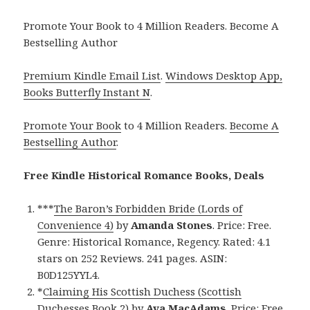
Promote Your Book to 4 Million Readers. Become A
Bestselling Author
Premium Kindle Email List
.
Windows Desktop App,
Books Butterfly Instant N
.
Promote Your Book
to 4 Million Readers.
Become A
Bestselling Author
.
Free Kindle Historical Romance Books, Deals
***
The Baron’s Forbidden Bride (Lords of
Convenience 4)
by
Amanda Stones
. Price: Free.
Genre: Historical Romance, Regency. Rated: 4.1
stars on 252 Reviews. 241 pages. ASIN:
B0D125YYL4.
*
Claiming His Scottish Duchess (Scottish
Duchesses Book 2)
by
Ava MacAdams
. Price: Free.