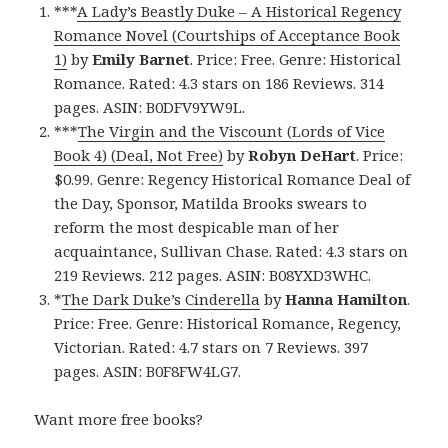
***
A Lady’s Beastly Duke – A Historical Regency
Romance Novel (Courtships of Acceptance Book
1)
by
Emily Barnet
. Price: Free. Genre: Historical
Romance. Rated: 4.3 stars on 186 Reviews. 314
pages. ASIN: B0DFV9YW9L.
***
The Virgin and the Viscount (Lords of Vice
Book 4) (Deal, Not Free)
by
Robyn DeHart
. Price:
$0.99. Genre: Regency Historical Romance Deal of
the Day, Sponsor, Matilda Brooks swears to
reform the most despicable man of her
acquaintance, Sullivan Chase. Rated: 4.3 stars on
219 Reviews. 212 pages. ASIN: B08YXD3WHC.
*
The Dark Duke’s Cinderella
by
Hanna Hamilton
.
Price: Free. Genre: Historical Romance, Regency,
Victorian. Rated: 4.7 stars on 7 Reviews. 397
pages. ASIN: B0F8FW4LG7.
Want more free books?