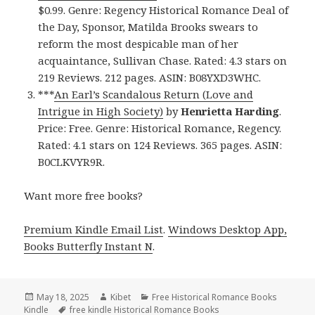
$0.99. Genre: Regency Historical Romance Deal of
the Day, Sponsor, Matilda Brooks swears to
reform the most despicable man of her
acquaintance, Sullivan Chase. Rated: 4.3 stars on
219 Reviews. 212 pages. ASIN: B08YXD3WHC.
***
An Earl’s Scandalous Return (Love and
Intrigue in High Society)
by
Henrietta Harding
.
Price: Free. Genre: Historical Romance, Regency.
Rated: 4.1 stars on 124 Reviews. 365 pages. ASIN:
B0CLKVYR9R.
Want more free books?
Premium Kindle Email List
.
Windows Desktop App,
Books Butterfly Instant N
.
Posted
May 18, 2025
Author
Kibet
Categories
Free Historical Romance Books
Kindle
on
Tags
free kindle Historical Romance Books