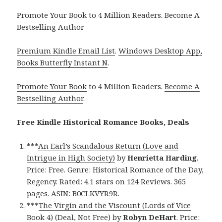
Promote Your Book to 4 Million Readers. Become A
Bestselling Author
Premium Kindle Email List
.
Windows Desktop App,
Books Butterfly Instant N
.
Promote Your Book
to 4 Million Readers.
Become A
Bestselling Author
.
Free Kindle Historical Romance Books, Deals
***
An Earl’s Scandalous Return (Love and
Intrigue in High Society)
by
Henrietta Harding
.
Price: Free. Genre: Historical Romance of the Day,
Regency. Rated: 4.1 stars on 124 Reviews. 365
pages. ASIN: B0CLKVYR9R.
***
The Virgin and the Viscount (Lords of Vice
Book 4) (Deal, Not Free)
by
Robyn DeHart
. Price: