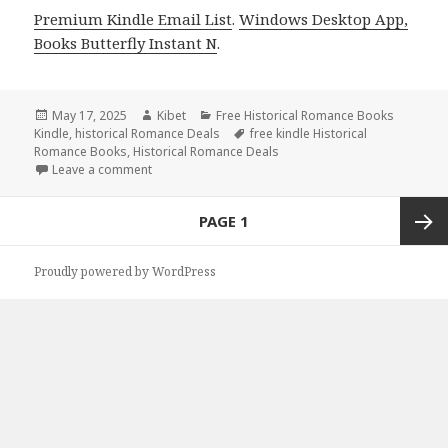
Premium Kindle Email List
.
Windows Desktop App,
Books Butterfly Instant N
.
Posted
May 17, 2025
Author
Kibet
Categories
Free Historical Romance Books
Kindle
on
,
historical Romance Deals
Tags
free kindle Historical
Romance Books
,
Historical Romance Deals
Leave a comment
on 3 Excellent Free Kindle Historical Romance Book
Posts
PAGE
1
navigation
Next
Proudly powered by WordPress
page