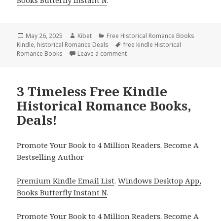
Books Butterfly Instant N
.
Posted
May 26, 2025
Author
Kibet
Categories
Free Historical Romance Books
Kindle
on
,
historical Romance Deals
Tags
free kindle Historical
Romance Books
Leave a comment
on Excellent Free Kindle Historic
3 Timeless Free Kindle
Historical Romance Books,
Deals!
Promote Your Book to 4 Million Readers. Become A
Bestselling Author
Premium Kindle Email List
.
Windows Desktop App,
Books Butterfly Instant N
.
Promote Your Book
to 4 Million Readers.
Become A