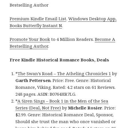
Bestselling Author
Premium Kindle Email List
.
Windows Desktop App,
Books Butterfly Instant N
.
Promote Your Book
to 4 Million Readers.
Become A
Bestselling Author
.
Free Kindle Historical Romance Books, Deals
*
The Swan’s Road – The Atheling Chronicles 1
by
Garth Pettersen
. Price: Free. Genre: Historical
Romance, Viking. Rated: 4.2 stars on 61 Reviews.
248 pages. ASIN: B0764HR7LG.
*
A Siren Sings – Book 1 in the Men of the Sea
Series (Deal, Not Free)
by
Michelle Rosier
. Price:
$2.99. Genre: Historical Romance Deal, Sponsor,
Should she trust the man who once vanished or