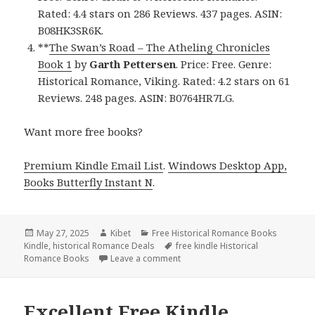
Rated: 4.4 stars on 286 Reviews. 437 pages. ASIN:
B08HK3SR6K.
**
The Swan’s Road – The Atheling Chronicles
Book 1
by
Garth Pettersen
. Price: Free. Genre:
Historical Romance, Viking. Rated: 4.2 stars on 61
Reviews. 248 pages. ASIN: B0764HR7LG.
Want more free books?
Premium Kindle Email List
.
Windows Desktop App,
Books Butterfly Instant N
.
Posted
May 27, 2025
Author
Kibet
Categories
Free Historical Romance Books
Kindle
on
,
historical Romance Deals
Tags
free kindle Historical
Romance Books
Leave a comment
on Top Free Kindle Historical Ro
Excellent Free Kindle