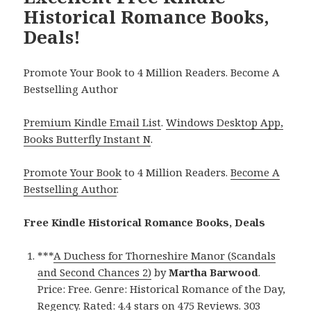
Historical Romance Books,
Deals!
Promote Your Book to 4 Million Readers. Become A
Bestselling Author
Premium Kindle Email List
.
Windows Desktop App,
Books Butterfly Instant N
.
Promote Your Book
to 4 Million Readers.
Become A
Bestselling Author
.
Free Kindle Historical Romance Books, Deals
***
A Duchess for Thorneshire Manor (Scandals
and Second Chances 2)
by
Martha Barwood
.
Price: Free. Genre: Historical Romance of the Day,
Regency. Rated: 4.4 stars on 475 Reviews. 303