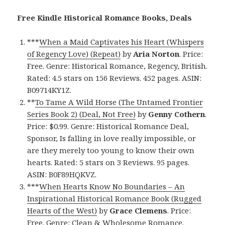
Free Kindle Historical Romance Books, Deals
***
When a Maid Captivates his Heart (Whispers
of Regency Love) (Repeat)
by
Aria Norton
. Price:
Free. Genre: Historical Romance, Regency, British.
Rated: 4.5 stars on 156 Reviews. 452 pages. ASIN:
B09714KY1Z.
**
To Tame A Wild Horse (The Untamed Frontier
Series Book 2) (Deal, Not Free)
by
Genny Cothern
.
Price: $0.99. Genre: Historical Romance Deal,
Sponsor, Is falling in love really impossible, or
are they merely too young to know their own
hearts. Rated: 5 stars on 3 Reviews. 95 pages.
ASIN: B0F89HQKVZ.
***
When Hearts Know No Boundaries – An
Inspirational Historical Romance Book (Rugged
Hearts of the West)
by
Grace Clemens
. Price:
Free. Genre: Clean & Wholesome Romance.