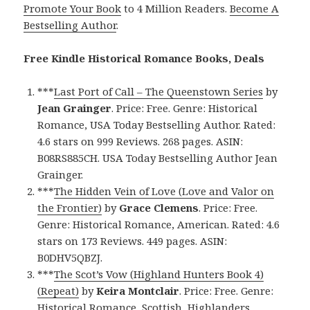
Promote Your Book
to 4 Million Readers.
Become A
Bestselling Author
.
Free Kindle Historical Romance Books, Deals
***
Last Port of Call – The Queenstown Series
by
Jean Grainger
. Price: Free. Genre: Historical
Romance, USA Today Bestselling Author. Rated:
4.6 stars on 999 Reviews. 268 pages. ASIN:
B08RS885CH. USA Today Bestselling Author Jean
Grainger.
***
The Hidden Vein of Love (Love and Valor on
the Frontier)
by
Grace Clemens
. Price: Free.
Genre: Historical Romance, American. Rated: 4.6
stars on 173 Reviews. 449 pages. ASIN:
B0DHV5QBZJ.
***
The Scot’s Vow (Highland Hunters Book 4)
(Repeat)
by
Keira Montclair
. Price: Free. Genre:
Historical Romance, Scottish, Highlanders.