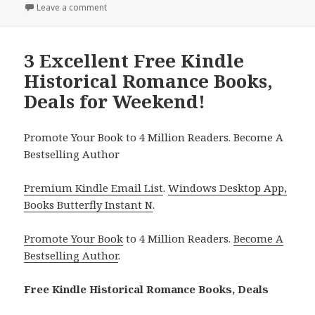
Leave a comment
on 3 Excellent Free Kindle Historical Romance Book
3 Excellent Free Kindle
Historical Romance Books,
Deals for Weekend!
Promote Your Book to 4 Million Readers. Become A
Bestselling Author
Premium Kindle Email List
.
Windows Desktop App,
Books Butterfly Instant N
.
Promote Your Book
to 4 Million Readers.
Become A
Bestselling Author
.
Free Kindle Historical Romance Books, Deals