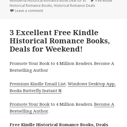
Wonderful Historical Romance Book Deal for $1
on
Tags
free kindle
Historical Romance Books
,
Historical Romance Deals
Leave a comment
on 3 Excellent Free Kindle Historical Romance Book
3 Excellent Free Kindle
Historical Romance Books,
Deals for Weekend!
Promote Your Book to 4 Million Readers. Become A
Bestselling Author
Premium Kindle Email List
.
Windows Desktop App,
Books Butterfly Instant N
.
Promote Your Book
to 4 Million Readers.
Become A
Bestselling Author
.
Free Kindle Historical Romance Books, Deals