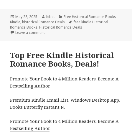
Posted
May 28, 2025
Author
Kibet
Categories
Free Historical Romance Books
Kindle
on
,
historical Romance Deals
Tags
free kindle Historical
Romance Books
,
Historical Romance Deals
Leave a comment
on Excellent Free Kindle Historical Romance Books, 
Top Free Kindle Historical
Romance Books, Deals!
Promote Your Book to 4 Million Readers. Become A
Bestselling Author
Premium Kindle Email List
.
Windows Desktop App,
Books Butterfly Instant N
.
Promote Your Book
to 4 Million Readers.
Become A
Bestselling Author
.