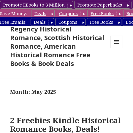
Promote EBooks to 8 Million
Promote Paperbacks
Save Money:
Deals
Coupons
Free Books
Bo
Free Historical Romance –
Free Emails:
Deals
Coupons
Free Books
Bo
Regency Historical
Romance, Scottish Historical
Romance, American
MENU
Historical Romance Free
AND
WIDGETS
Books & Book Deals
Month: May 2025
2 Freebies Kindle Historical
Romance Books, Deals!