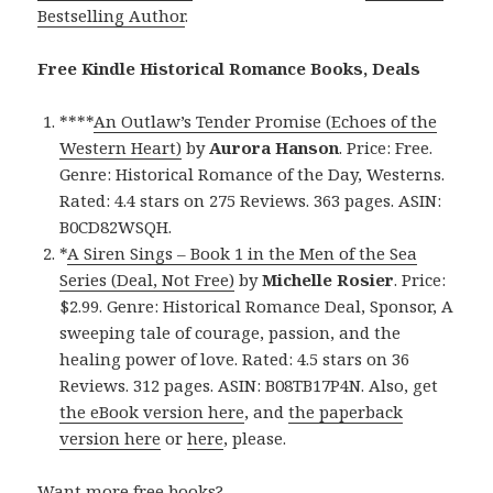
Bestselling Author
.
Free Kindle Historical Romance Books, Deals
****
An Outlaw’s Tender Promise (Echoes of the
Western Heart)
by
Aurora Hanson
. Price: Free.
Genre: Historical Romance of the Day, Westerns.
Rated: 4.4 stars on 275 Reviews. 363 pages. ASIN:
B0CD82WSQH.
*
A Siren Sings – Book 1 in the Men of the Sea
Series (Deal, Not Free)
by
Michelle Rosier
. Price:
$2.99. Genre: Historical Romance Deal, Sponsor, A
sweeping tale of courage, passion, and the
healing power of love. Rated: 4.5 stars on 36
Reviews. 312 pages. ASIN: B08TB17P4N. Also, get
the eBook version here
, and
the paperback
version here
or
here
, please.
Want more free books?