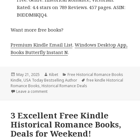
Rated: 4.4 stars on 789 Reviews. 457 pages. ASIN:
B0DDM8KJQ4.
Want more free books?
Premium Kindle Email List
.
Windows Desktop App,
Books Butterfly Instant N
.
Posted
May 21, 2025
Author
Kibet
Categories
Free Historical Romance Books
Kindle
on
,
USA Today Bestselling Author
Tags
free kindle Historical
Romance Books
,
Historical Romance Deals
Leave a comment
on 3 Excellent Free Kindle Historical Romance Book
3 Excellent Free Kindle
Historical Romance Books,
Deals for Weekend!