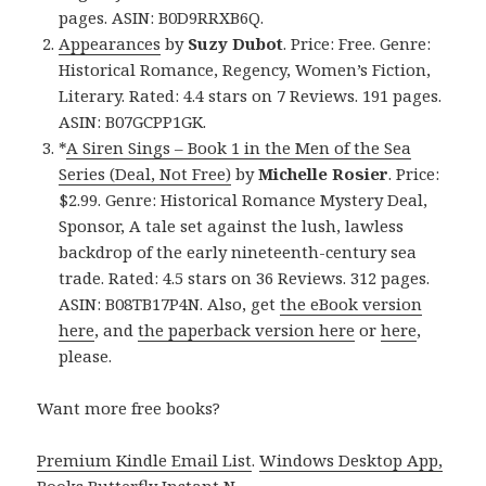
pages. ASIN: B0D9RRXB6Q.
Appearances
by
Suzy Dubot
. Price: Free. Genre:
Historical Romance, Regency, Women’s Fiction,
Literary. Rated: 4.4 stars on 7 Reviews. 191 pages.
ASIN: B07GCPP1GK.
*
A Siren Sings – Book 1 in the Men of the Sea
Series (Deal, Not Free)
by
Michelle Rosier
. Price:
$2.99. Genre: Historical Romance Mystery Deal,
Sponsor, A tale set against the lush, lawless
backdrop of the early nineteenth-century sea
trade. Rated: 4.5 stars on 36 Reviews. 312 pages.
ASIN: B08TB17P4N. Also, get
the eBook version
here
, and
the paperback version here
or
here
,
please.
Want more free books?
Premium Kindle Email List
.
Windows Desktop App,