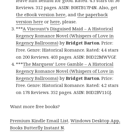
leave him behind for good. Rated: 4.5 stars on 36
Reviews. 312 pages. ASIN: B08TB17P4N. Also, get
the eBook version here
, and
the paperback
version here
or
here
, please.
***
A Viscount’s Disguised Maid – A Historical
Regency Romance Novel (Whispers of Love in
Regency Ballrooms)
by
Bridget Barton
. Price:
Free. Genre: Historical Romance. Rated: 4.4 stars
on 200 Reviews. 403 pages. ASIN: B0D22MWVGF.
***
The Marquess’ Love Gamble – A Historical
Regency Romance Novel (Whispers of Love in
Regency Ballrooms)
by
Bridget Barton
. Price:
Free. Genre: Historical Romance. Rated: 4.2 stars
on 178 Reviews. 352 pages. ASIN: B0D2BV11GJ.
Want more free books?
Premium Kindle Email List
.
Windows Desktop App,
Books Butterfly Instant N
.