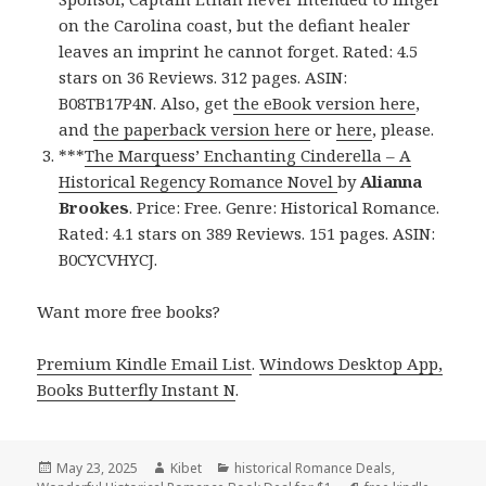
on the Carolina coast, but the defiant healer
leaves an imprint he cannot forget. Rated: 4.5
stars on 36 Reviews. 312 pages. ASIN:
B08TB17P4N. Also, get
the eBook version here
,
and
the paperback version here
or
here
, please.
***
The Marquess’ Enchanting Cinderella – A
Historical Regency Romance Novel
by
Alianna
Brookes
. Price: Free. Genre: Historical Romance.
Rated: 4.1 stars on 389 Reviews. 151 pages. ASIN:
B0CYCVHYCJ.
Want more free books?
Premium Kindle Email List
.
Windows Desktop App,
Books Butterfly Instant N
.
Posted
May 23, 2025
Author
Kibet
Categories
historical Romance Deals
,