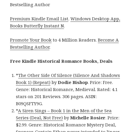
Bestselling Author
Premium Kindle Email List
.
Windows Desktop App,
Books Butterfly Instant N
.
Promote Your Book
to 4 Million Readers.
Become A
Bestselling Author
.
Free Kindle Historical Romance Books, Deals
*
The Other Side Of Silence (Silence And Shadows
Book 1) (Repeat)
by
Dodie Bishop
. Price: Free.
Genre: Historical Romance, Medieval. Rated: 4.1
stars on 201 Reviews. 306 pages. ASIN:
B09QSFTY9G.
*
A Siren Sings – Book 1 in the Men of the Sea
Series (Deal, Not Free)
by
Michelle Rosier
. Price:
$2.99. Genre: Historical Romance Mystery Deal,
Sponsor, Captain Ethan never intended to linger