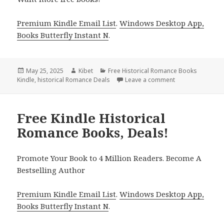
Premium Kindle Email List
.
Windows Desktop App,
Books Butterfly Instant N
.
Posted
May 25, 2025
Author
Kibet
Categories
Free Historical Romance Books
Kindle
on
,
historical Romance Deals
Leave a comment
on 3 Timeless Fr
Free Kindle Historical
Romance Books, Deals!
Promote Your Book to 4 Million Readers. Become A
Bestselling Author
Premium Kindle Email List
.
Windows Desktop App,
Books Butterfly Instant N
.