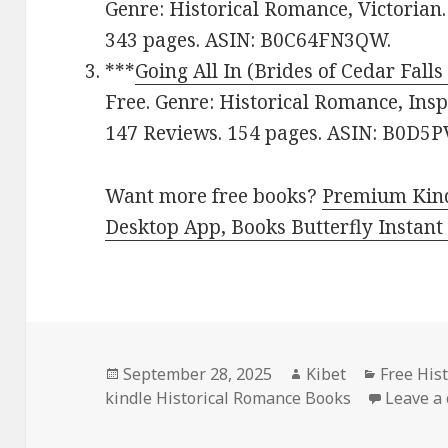
Genre: Historical Romance, Victorian.
343 pages. ASIN: B0C64FN3QW.
***
Going All In (Brides of Cedar Falls
Free. Genre: Historical Romance, Inspi
147 Reviews. 154 pages. ASIN: B0D
Want more free books?
Premium Kind
Desktop App, Books Butterfly Instant
Posted
September 28, 2025
Author
Kibet
Categori
Free His
kindle Historical Romance Books
on
Leave a