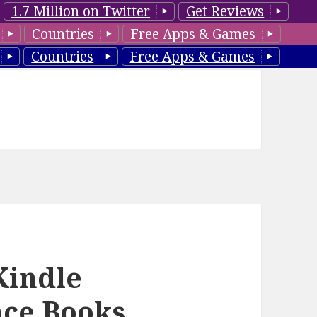
1.7 Million on Twitter
Get Reviews
Countries
Free Apps & Games
Countries
Free Apps & Games
Kindle
ce Books,