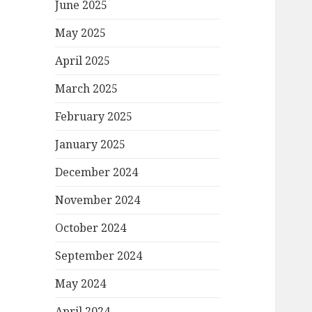
June 2025
May 2025
April 2025
March 2025
February 2025
January 2025
December 2024
November 2024
October 2024
September 2024
May 2024
April 2024