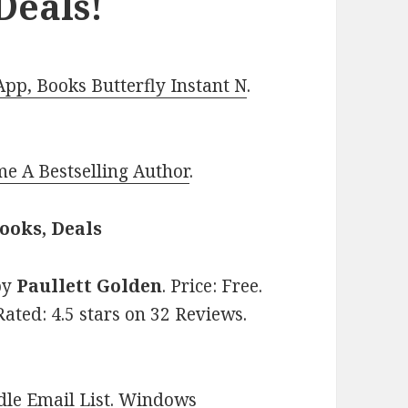
Deals!
p, Books Butterfly Instant N
.
e A Bestselling Author
.
ooks, Deals
by
Paullett Golden
. Price: Free.
ated: 4.5 stars on 32 Reviews.
le Email List
.
Windows