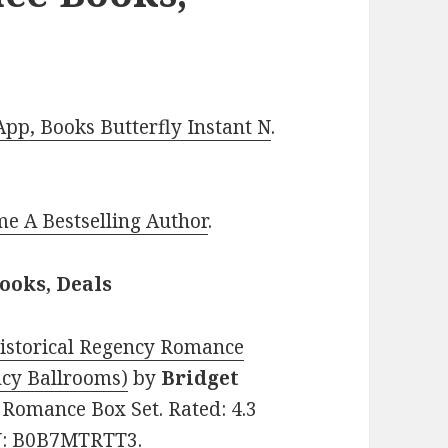
p, Books Butterfly Instant N
.
e A Bestselling Author
.
ooks, Deals
istorical Regency Romance
ncy Ballrooms)
by
Bridget
al Romance Box Set. Rated: 4.3
IN: B0B7MTRTT3.