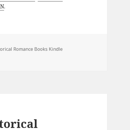
 N
.
es
torical Romance Books Kindle
 Romance Books, Deals!
torical