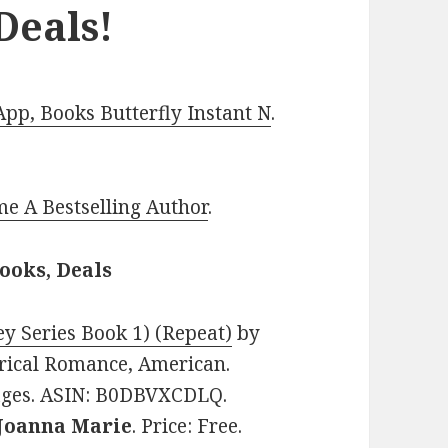
Deals!
p, Books Butterfly Instant N
.
e A Bestselling Author
.
ooks, Deals
y Series Book 1) (Repeat)
by
torical Romance, American.
pages. ASIN: B0DBVXCDLQ.
Joanna Marie
. Price: Free.