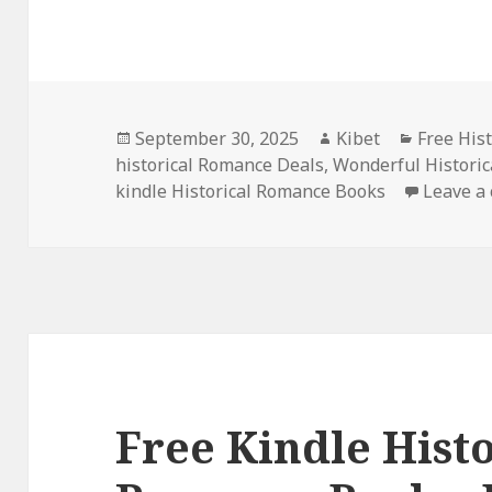
Posted
September 30, 2025
Author
Kibet
Categori
Free His
historical Romance Deals
on
,
Wonderful Historic
kindle Historical Romance Books
Leave a
Free Kindle Histo