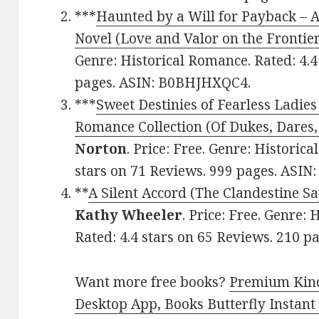
***
Haunted by a Will for Payback – 
Novel (Love and Valor on the Frontie
Genre: Historical Romance. Rated: 4.4
pages. ASIN: B0BHJHXQC4.
***
Sweet Destinies of Fearless Ladies
Romance Collection (Of Dukes, Dares,
Norton
. Price: Free. Genre: Historic
stars on 71 Reviews. 999 pages. ASI
**
A Silent Accord (The Clandestine S
Kathy Wheeler
. Price: Free. Genre:
Rated: 4.4 stars on 65 Reviews. 210
Want more free books?
Premium Kind
Desktop App, Books Butterfly Instant