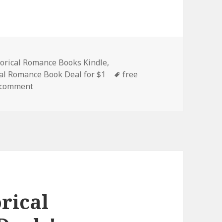
es
torical Romance Books Kindle
,
al Romance Book Deal for $1
Tags
free
 comment
on Wonderful Free Kindle Historical Romance Book
rical