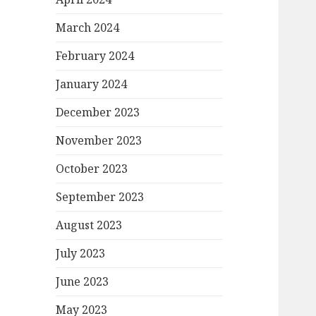
March 2024
February 2024
January 2024
December 2023
November 2023
October 2023
September 2023
August 2023
July 2023
June 2023
May 2023