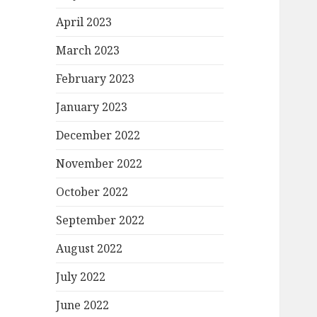
April 2023
March 2023
February 2023
January 2023
December 2022
November 2022
October 2022
September 2022
August 2022
July 2022
June 2022