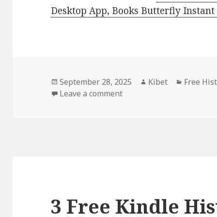
Desktop App, Books Butterfly Instant
Posted
September 28, 2025
Author
Kibet
Categori
Free His
on
Leave a comment
on Free Kindle Historical
3 Free Kindle His