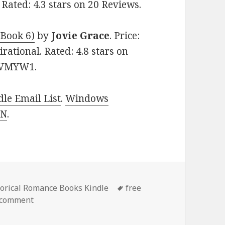
 Rated: 4.3 stars on 20 Reviews.
 Book 6)
by
Jovie Grace
. Price:
rational. Rated: 4.8 stars on
5PVMYW1.
le Email List
.
Windows
 N
.
es
torical Romance Books Kindle
Tags
free
 comment
on 3 Free Kindle Historical Romance Books, Deals!