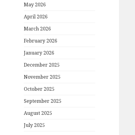
May 2026
April 2026
March 2026
February 2026
January 2026
December 2025
November 2025
October 2025
September 2025
August 2025
July 2025