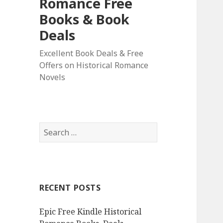
Romance Free
Books & Book
Deals
Excellent Book Deals & Free
Offers on Historical Romance
Novels
S
e
a
r
c
RECENT POSTS
h
f
Epic Free Kindle Historical
o