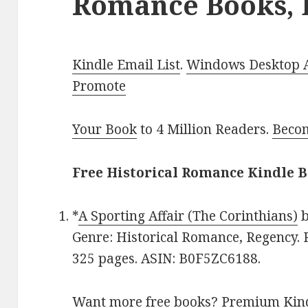
Romance Books, 
Kindle Email List
.
Windows Desktop Ap
Promote
Your Book
to 4 Million Readers.
Becom
Free Historical Romance Kindle B
*
A Sporting Affair (The Corinthians)
Genre: Historical Romance, Regency. R
325 pages. ASIN: B0F5ZC6188.
Want more free books?
Premium Kind