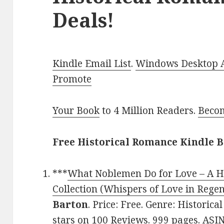
Deals!
Kindle Email List
.
Windows Desktop Ap
Promote
Your Book
to 4 Million Readers.
Becom
Free Historical Romance Kindle B
***
What Noblemen Do for Love – A H
Collection (Whispers of Love in Rege
Barton
. Price: Free. Genre: Historic
stars on 100 Reviews. 999 pages. AS