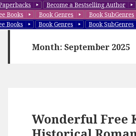
Paperbacks
Become a Bestselling Author
ee Books
Book Genres
Book SubGenres
ee Books
Book Genres
Book SubGenres
Month: September 2025
Wonderful Free 
Historical Roman