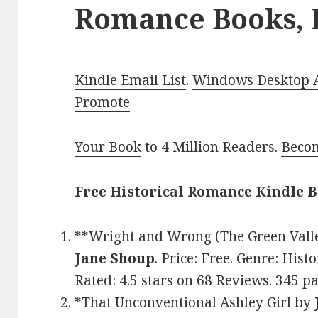
Romance Books, 
Kindle Email List
.
Windows Desktop Ap
Promote
Your Book
to 4 Million Readers.
Becom
Free Historical Romance Kindle B
**
Wright and Wrong (The Green Valle
Jane Shoup
. Price: Free. Genre: His
Rated: 4.5 stars on 68 Reviews. 345 
*
That Unconventional Ashley Girl
by