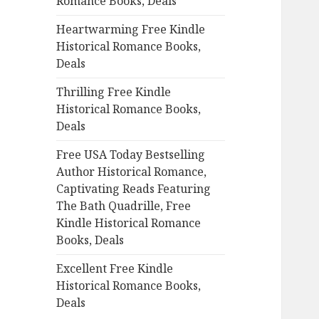
Romance Books, Deals
r
:
Heartwarming Free Kindle
Historical Romance Books,
Deals
Thrilling Free Kindle
Historical Romance Books,
Deals
Free USA Today Bestselling
Author Historical Romance,
Captivating Reads Featuring
The Bath Quadrille, Free
Kindle Historical Romance
Books, Deals
Excellent Free Kindle
Historical Romance Books,
Deals