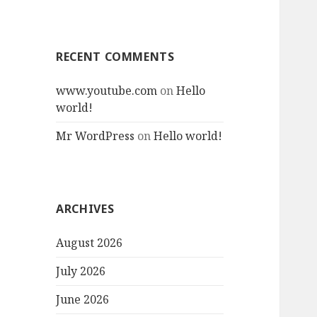
RECENT COMMENTS
www.youtube.com
on
Hello
world!
Mr WordPress
on
Hello world!
ARCHIVES
August 2026
July 2026
June 2026