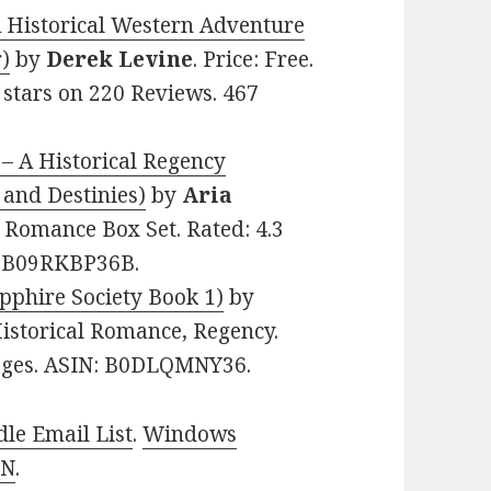
A Historical Western Adventure
r)
by
Derek Levine
. Price: Free.
 stars on 220 Reviews. 467
 – A Historical Regency
 and Destinies)
by
Aria
al Romance Box Set. Rated: 4.3
N: B09RKBP36B.
apphire Society Book 1)
by
 Historical Romance, Regency.
 pages. ASIN: B0DLQMNY36.
le Email List
.
Windows
 N
.