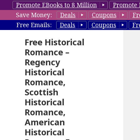
Promote EBooks to 8 Million
Promote 
Save Money:
Deals
Coupons
Fr
Free Emails:
Deals
Coupons
Fr
Free Historical
Romance –
Regency
Historical
Romance,
Scottish
Historical
Romance,
American
Historical