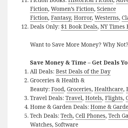
Fiction Books:
Historical Fiction
,
Adv
Fiction
,
Women’s Fiction
,
Science
Fiction
,
Fantasy,
Horror
,
Westerns
,
Cl
Deals Only:
$1 Book Deals
,
NY Times B
Want to Save More Money? Why Not
Save Money & Time – Get Deals Y
All Deals:
Best Deals of the Day
Groceries & Health &
Beauty:
Food
,
Groceries
,
Healthcare
,
Travel Deals:
Travel
,
Hotels
,
Flights
,
Home & Garden Deals:
Home & Gard
Tech Deals:
Tech
,
Cell Phones
,
Tech G
Watches
,
Software