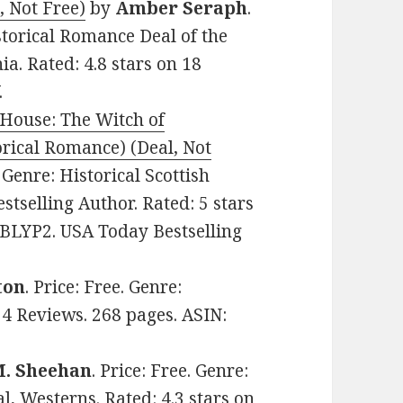
, Not Free)
by
Amber Seraph
.
storical Romance Deal of the
a. Rated: 4.8 stars on 18
.
 House: The Witch of
orical Romance) (Deal, Not
. Genre: Historical Scottish
tselling Author. Rated: 5 stars
CBLYP2. USA Today Bestselling
ton
. Price: Free. Genre:
 4 Reviews. 268 pages. ASIN:
M. Sheehan
. Price: Free. Genre:
l, Westerns. Rated: 4.3 stars on