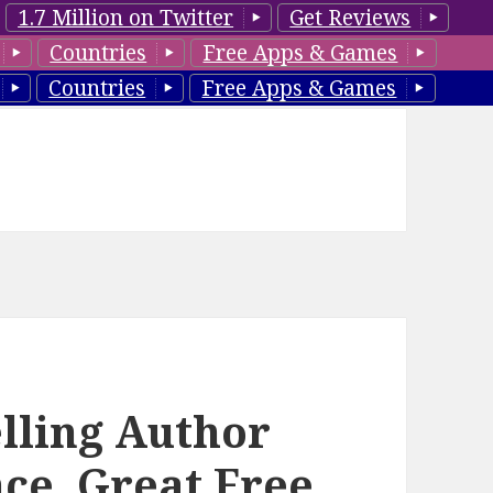
1.7 Million on Twitter
Get Reviews
Countries
Free Apps & Games
Countries
Free Apps & Games
lling Author
ce, Great Free