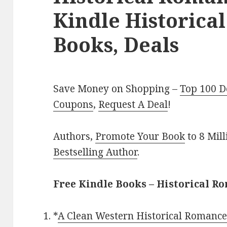
Kindle Historica
Books, Deals
Save Money on Shopping –
Top 100 D
Coupons
,
Request A Deal
!
Authors,
Promote Your Book
to 8 Mil
Bestselling Author
.
Free Kindle Books – Historical R
*
A Clean Western Historical Romance