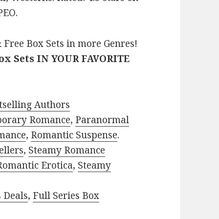
PEO.
 Free Box Sets in more Genres!
Box Sets IN YOUR FAVORITE
selling Authors
porary Romance
,
Paranormal
mance
,
Romantic Suspense
.
ellers
,
Steamy Romance
Romantic Erotica
,
Steamy
s Deals
,
Full Series Box