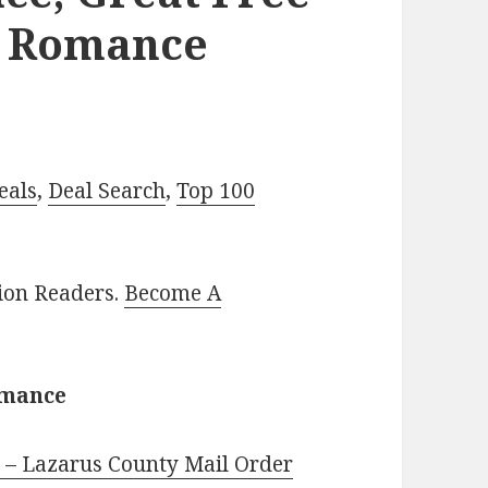
l Romance
eals
,
Deal Search
,
Top 100
lion Readers.
Become A
omance
 – Lazarus County Mail Order