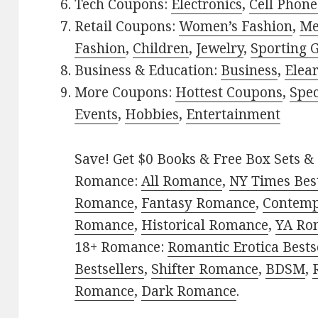
Tech Coupons:
Electronics
,
Cell Phone
Retail Coupons:
Women’s Fashion
,
Me
Fashion
,
Children
,
Jewelry
,
Sporting 
Business & Education:
Business
,
Elea
More Coupons:
Hottest Coupons
,
Spec
Events
,
Hobbies
,
Entertainment
Save! Get $0 Books & Free Box Sets & 
Romance:
All Romance
,
NY Times Best
Romance
,
Fantasy Romance
,
Contem
Romance
,
Historical Romance
,
YA Ro
18+ Romance:
Romantic Erotica Bests
Bestsellers
,
Shifter Romance
,
BDSM
,
Romance
,
Dark Romance
.