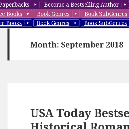
Paperbacks
Become a Bestselling Author
ee Books
Book Genres
Book SubGenres
ee Books
Book Genres
Book SubGenres
Month: September 2018
USA Today Bestse
Historical Roman