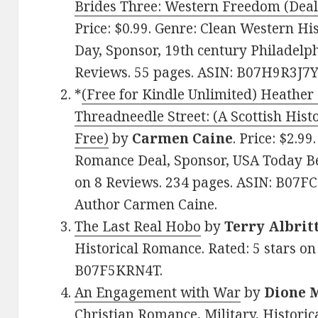
Brides Three: Western Freedom (Deal
Price: $0.99. Genre: Clean Western Hi
Day, Sponsor, 19th century Philadelphi
Reviews. 55 pages. ASIN: B07H9R3J7Y
*
(Free for Kindle Unlimited) Heather
Threadneedle Street: (A Scottish Hist
Free)
by
Carmen Caine
. Price: $2.99
Romance Deal, Sponsor, USA Today Bes
on 8 Reviews. 234 pages. ASIN: B07F
Author Carmen Caine.
The Last Real Hobo
by
Terry Albrit
Historical Romance. Rated: 5 stars on
B07F5KRN4T.
An Engagement with War
by
Dione 
Christian Romance, Military, Historica