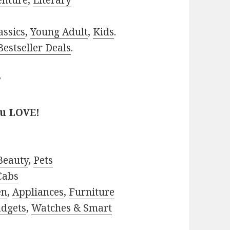
enture
,
Literary
assics
,
Young Adult
,
Kids
.
estseller Deals
.
?
ou LOVE!
Beauty
,
Pets
Cabs
en
,
Appliances
,
Furniture
adgets
,
Watches & Smart