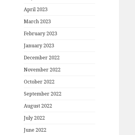
April 2023
March 2023
February 2023
January 2023
December 2022
November 2022
October 2022
September 2022
August 2022
July 2022
June 2022