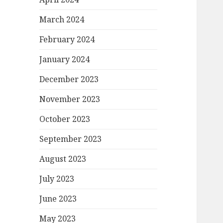
March 2024
February 2024
January 2024
December 2023
November 2023
October 2023
September 2023
August 2023
July 2023
June 2023
May 2023