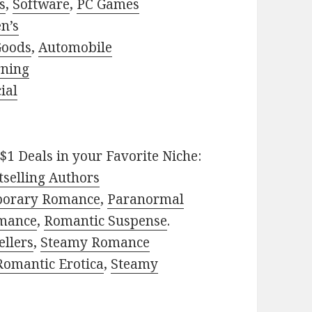
s
,
Software
,
PC Games
n’s
Goods
,
Automobile
rning
ial
$1 Deals in your Favorite Niche:
selling Authors
porary Romance
,
Paranormal
mance
,
Romantic Suspense
.
ellers
,
Steamy Romance
Romantic Erotica
,
Steamy