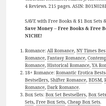
4 Reviews. 215 pages. ASIN: B01N028
SAVE with Free Books & $1 Box Sets &
Save Money – Free Books & Free 
NICHE!
Romance:
All Romance
,
NY Times Best
Romance
,
Fantasy Romance
,
Contem
Romance
,
Historical Romance
,
YA Ro
18+ Romance:
Romantic Erotica Bests
Bestsellers
,
Shifter Romance
,
BDSM
,
Romance
,
Dark Romance
.
Box Sets:
Box Set Bestsellers
,
Box Set
Sets
,
Free Box Sets
,
Cheap Box Sets
.