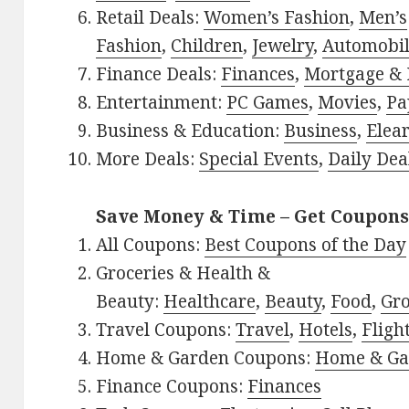
Retail Deals:
Women’s Fashion
,
Men’s
Fashion
,
Children
,
Jewelry
,
Automobi
Finance Deals:
Finances
,
Mortgage & 
Entertainment:
PC Games
,
Movies
,
Pa
Business & Education:
Business
,
Elea
More Deals:
Special Events
,
Daily Dea
Save Money & Time – Get Coupons
All Coupons:
Best Coupons of the Day
Groceries & Health &
Beauty:
Healthcare
,
Beauty
,
Food
,
Gro
Travel Coupons:
Travel
,
Hotels
,
Fligh
Home & Garden Coupons:
Home & Ga
Finance Coupons:
Finances