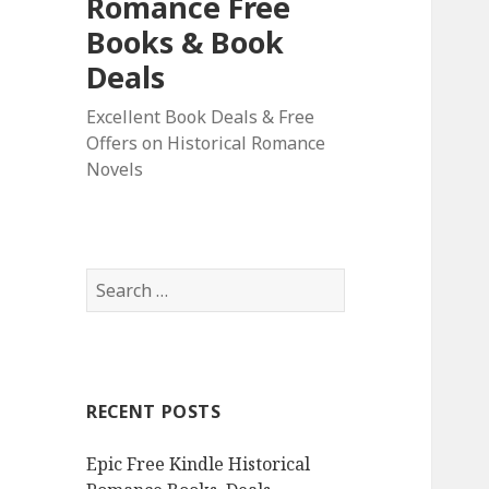
Romance Free
Books & Book
Deals
Excellent Book Deals & Free
Offers on Historical Romance
Novels
S
e
a
r
c
RECENT POSTS
h
f
Epic Free Kindle Historical
o