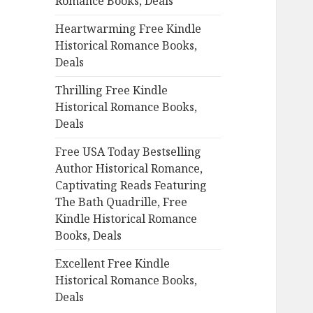
Romance Books, Deals
r
:
Heartwarming Free Kindle
Historical Romance Books,
Deals
Thrilling Free Kindle
Historical Romance Books,
Deals
Free USA Today Bestselling
Author Historical Romance,
Captivating Reads Featuring
The Bath Quadrille, Free
Kindle Historical Romance
Books, Deals
Excellent Free Kindle
Historical Romance Books,
Deals