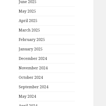
June 2025
May 2025
April 2025
March 2025
February 2025
January 2025
December 2024
November 2024
October 2024
September 2024
May 2024
April 2024