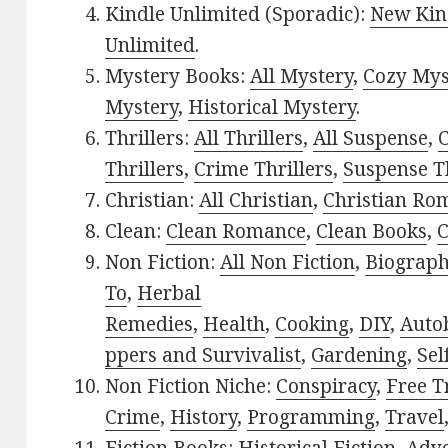
Kindle Unlimited (Sporadic):
New Kin
Unlimited
.
Mystery Books:
All Mystery
,
Cozy Mys
Mystery
,
Historical Mystery
.
Thrillers:
All Thrillers
,
All Suspense
,
C
Thrillers
,
Crime Thrillers
,
Suspense Th
Christian:
All Christian
,
Christian Ro
Clean:
Clean Romance
,
Clean Books
,
C
Non Fiction:
All Non Fiction
,
Biograph
To
,
Herbal
Remedies
,
Health
,
Cooking
,
DIY
,
Auto
ppers and Survivalist
,
Gardening
,
Sel
Non Fiction Niche:
Conspiracy
,
Free T
Crime
,
History
,
Programming
,
Travel