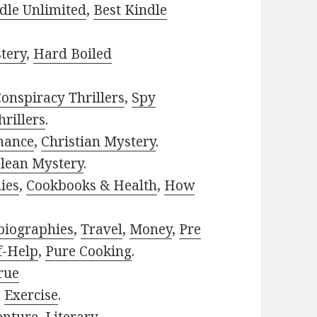
dle Unlimited
,
Best Kindle
tery
,
Hard Boiled
onspiracy Thrillers
,
Spy
rillers
.
mance
,
Christian Mystery
.
lean Mystery
.
ies
,
Cookbooks & Health
,
How
biographies
,
Travel
,
Money
,
Pre
f-Help
,
Pure Cooking
.
rue
,
Exercise
.