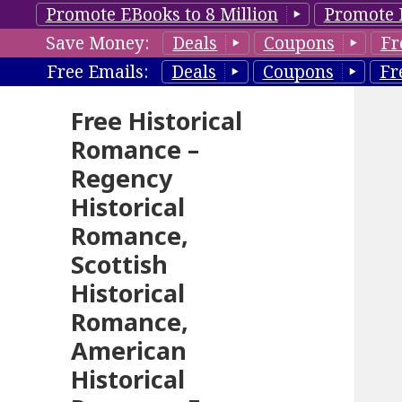
Promote EBooks to 8 Million
Promote 
Save Money:
Deals
Coupons
Fr
Free Emails:
Deals
Coupons
Fr
Free Historical
Romance –
Regency
Historical
Romance,
Scottish
Historical
Romance,
American
Historical