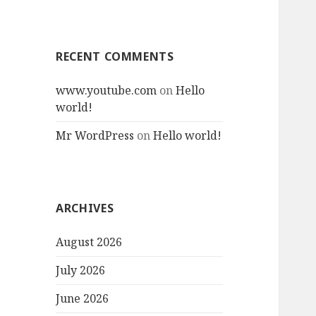
RECENT COMMENTS
www.youtube.com
on
Hello
world!
Mr WordPress
on
Hello world!
ARCHIVES
August 2026
July 2026
June 2026