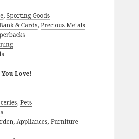
le
,
Sporting Goods
Bank & Cards
,
Precious Metals
perbacks
rning
ls
 You Love!
ceries
,
Pets
ts
rden
,
Appliances
,
Furniture