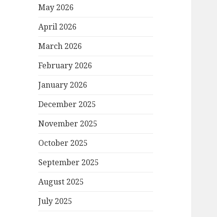
May 2026
April 2026
March 2026
February 2026
January 2026
December 2025
November 2025
October 2025
September 2025
August 2025
July 2025