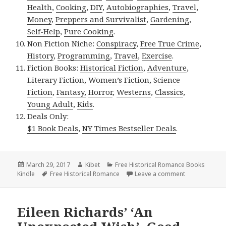
Health
,
Cooking
,
DIY
,
Autobiographies
,
Travel
,
Money
,
Preppers and Survivalist
,
Gardening
,
Self-Help
,
Pure Cooking
.
Non Fiction Niche:
Conspiracy
,
Free True Crime
,
History
,
Programming
,
Travel
,
Exercise
.
Fiction Books:
Historical Fiction
,
Adventure
,
Literary Fiction
,
Women’s Fiction
,
Science
Fiction
,
Fantasy,
Horror
,
Westerns
,
Classics
,
Young Adult
,
Kids
.
Deals Only:
$1 Book Deals
,
NY Times Bestseller Deals
.
Posted
March 29, 2017
Author
Kibet
Categories
Free Historical Romance Books
Kindle
on
Tags
Free Historical Romance
Leave a comment
on Ancient Wo
Eileen Richards’ ‘An