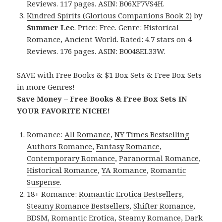
Reviews. 117 pages. ASIN: B06XF7VS4H.
Kindred Spirits (Glorious Companions Book 2)
by
Summer Lee
. Price: Free. Genre: Historical
Romance, Ancient World. Rated: 4.7 stars on 4
Reviews. 176 pages. ASIN: B0048EL33W.
SAVE with Free Books & $1 Box Sets & Free Box Sets
in more Genres!
Save Money – Free Books & Free Box Sets IN
YOUR FAVORITE NICHE!
Romance:
All Romance
,
NY Times Bestselling
Authors Romance
,
Fantasy Romance
,
Contemporary Romance
,
Paranormal Romance
,
Historical Romance
,
YA Romance
,
Romantic
Suspense
.
18+ Romance:
Romantic Erotica Bestsellers
,
Steamy Romance Bestsellers
,
Shifter Romance
,
BDSM
,
Romantic Erotica
,
Steamy Romance
,
Dark