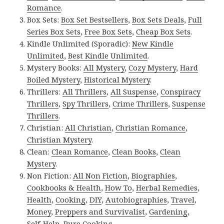
Romance
.
Box Sets:
Box Set Bestsellers
,
Box Sets Deals
,
Full
Series Box Sets
,
Free Box Sets
,
Cheap Box Sets
.
Kindle Unlimited (Sporadic):
New Kindle
Unlimited
,
Best Kindle Unlimited
.
Mystery Books:
All Mystery
,
Cozy Mystery
,
Hard
Boiled Mystery
,
Historical Mystery
.
Thrillers:
All Thrillers
,
All Suspense
,
Conspiracy
Thrillers
,
Spy Thrillers
,
Crime Thrillers
,
Suspense
Thrillers
.
Christian:
All Christian
,
Christian Romance
,
Christian Mystery
.
Clean:
Clean Romance
,
Clean Books
,
Clean
Mystery
.
Non Fiction:
All Non Fiction
,
Biographies
,
Cookbooks & Health
,
How To
,
Herbal Remedies
,
Health
,
Cooking
,
DIY
,
Autobiographies
,
Travel
,
Money
,
Preppers and Survivalist
,
Gardening
,
Self-Help
,
Pure Cooking
.