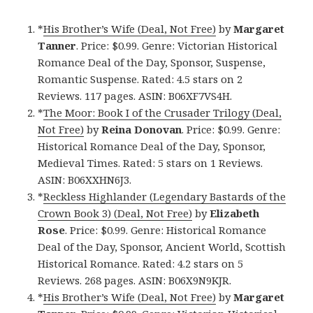
*
His Brother’s Wife (Deal, Not Free)
by
Margaret
Tanner
. Price: $0.99. Genre: Victorian Historical
Romance Deal of the Day, Sponsor, Suspense,
Romantic Suspense. Rated: 4.5 stars on 2
Reviews. 117 pages. ASIN: B06XF7VS4H.
*
The Moor: Book I of the Crusader Trilogy (Deal,
Not Free)
by
Reina Donovan
. Price: $0.99. Genre:
Historical Romance Deal of the Day, Sponsor,
Medieval Times. Rated: 5 stars on 1 Reviews.
ASIN: B06XXHN6J3.
*
Reckless Highlander (Legendary Bastards of the
Crown Book 3) (Deal, Not Free)
by
Elizabeth
Rose
. Price: $0.99. Genre: Historical Romance
Deal of the Day, Sponsor, Ancient World, Scottish
Historical Romance. Rated: 4.2 stars on 5
Reviews. 268 pages. ASIN: B06X9N9KJR.
*
His Brother’s Wife (Deal, Not Free)
by
Margaret