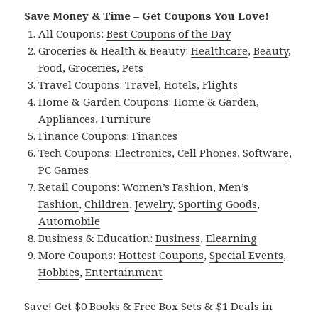
Save Money & Time – Get Coupons You Love!
All Coupons:
Best Coupons of the Day
Groceries & Health & Beauty:
Healthcare
,
Beauty
,
Food
,
Groceries
,
Pets
Travel Coupons:
Travel
,
Hotels
,
Flights
Home & Garden Coupons:
Home & Garden
,
Appliances
,
Furniture
Finance Coupons:
Finances
Tech Coupons:
Electronics
,
Cell Phones
,
Software
,
PC Games
Retail Coupons:
Women’s Fashion
,
Men’s
Fashion
,
Children
,
Jewelry
,
Sporting Goods
,
Automobile
Business & Education:
Business
,
Elearning
More Coupons:
Hottest Coupons
,
Special Events
,
Hobbies
,
Entertainment
Save! Get $0 Books & Free Box Sets & $1 Deals in