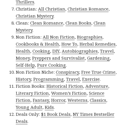
Thrillers
.
Christian:
All Christian
,
Christian Romance
,
Christian Mystery
.
Clean:
Clean Romance
,
Clean Books
,
Clean
Mystery
.
Non Fiction:
All Non Fiction
,
Biographies
,
Cookbooks & Health
,
How To
,
Herbal Remedies
,
Health
,
Cooking
,
DIY
,
Autobiographies
,
Travel
,
Money
,
Preppers and Survivalist
,
Gardening
,
Self-Help
,
Pure Cooking
.
Non Fiction Niche:
Conspiracy
,
Free True Crime
,
History
,
Programming
,
Travel
,
Exercise
.
Fiction Books:
Historical Fiction
,
Adventure
,
Literary Fiction
,
Women’s Fiction
,
Science
Fiction
,
Fantasy,
Horror
,
Westerns
,
Classics
,
Young Adult
,
Kids
.
Deals Only:
$1 Book Deals
,
NY Times Bestseller
Deals
.