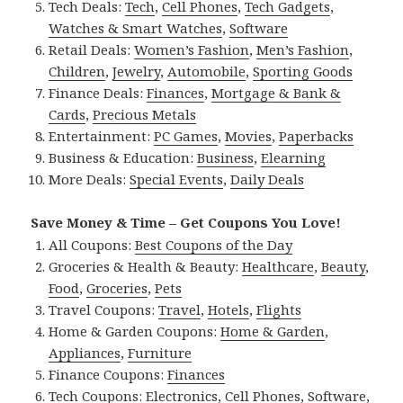
Tech Deals:
Tech
,
Cell Phones
,
Tech Gadgets
,
Watches & Smart Watches
,
Software
Retail Deals:
Women’s Fashion
,
Men’s Fashion
,
Children
,
Jewelry
,
Automobile
,
Sporting Goods
Finance Deals:
Finances
,
Mortgage & Bank &
Cards
,
Precious Metals
Entertainment:
PC Games
,
Movies
,
Paperbacks
Business & Education:
Business
,
Elearning
More Deals:
Special Events
,
Daily Deals
Save Money & Time – Get Coupons You Love!
All Coupons:
Best Coupons of the Day
Groceries & Health & Beauty:
Healthcare
,
Beauty
,
Food
,
Groceries
,
Pets
Travel Coupons:
Travel
,
Hotels
,
Flights
Home & Garden Coupons:
Home & Garden
,
Appliances
,
Furniture
Finance Coupons:
Finances
Tech Coupons:
Electronics
,
Cell Phones
,
Software
,