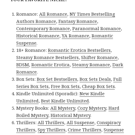
Romance:
All Romance
,
NY Times Bestselling
Authors Romance
,
Fantasy Romance
,
Contemporary Romance
,
Paranormal Romance
,
Historical Romance
,
YA Romance
,
Romantic
Suspense
.
18+ Romance:
Romantic Erotica Bestsellers
,
Steamy Romance Bestsellers
,
Shifter Romance
,
BDSM
,
Romantic Erotica
,
Steamy Romance
,
Dark
Romance
.
Box Sets:
Box Set Bestsellers
,
Box Sets Deals
,
Full
Series Box Sets
,
Free Box Sets
,
Cheap Box Sets
.
Kindle Unlimited (Sporadic):
New Kindle
Unlimited
,
Best Kindle Unlimited
.
Mystery Books:
All Mystery
,
Cozy Mystery
,
Hard
Boiled Mystery
,
Historical Mystery
.
Thrillers:
All Thrillers
,
All Suspense
,
Conspiracy
Thrillers
,
Spy Thrillers
,
Crime Thrillers
,
Suspense