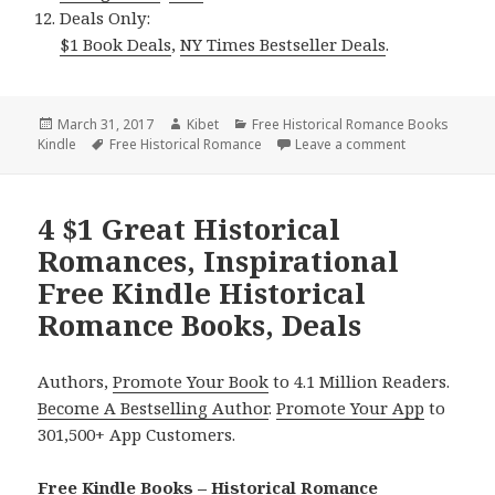
Deals Only:
$1 Book Deals
,
NY Times Bestseller Deals
.
Posted
March 31, 2017
Author
Kibet
Categories
Free Historical Romance Books
Kindle
on
Tags
Free Historical Romance
Leave a comment
on $1 Medieva
4 $1 Great Historical
Romances, Inspirational
Free Kindle Historical
Romance Books, Deals
Authors,
Promote Your Book
to 4.1 Million Readers.
Become A Bestselling Author
.
Promote Your App
to
301,500+ App Customers.
Free Kindle Books – Historical Romance