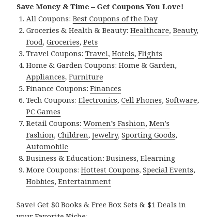
Save Money & Time – Get Coupons You Love!
All Coupons:
Best Coupons of the Day
Groceries & Health & Beauty:
Healthcare
,
Beauty
,
Food
,
Groceries
,
Pets
Travel Coupons:
Travel
,
Hotels
,
Flights
Home & Garden Coupons:
Home & Garden
,
Appliances
,
Furniture
Finance Coupons:
Finances
Tech Coupons:
Electronics
,
Cell Phones
,
Software
,
PC Games
Retail Coupons:
Women’s Fashion
,
Men’s
Fashion
,
Children
,
Jewelry
,
Sporting Goods
,
Automobile
Business & Education:
Business
,
Elearning
More Coupons:
Hottest Coupons
,
Special Events
,
Hobbies
,
Entertainment
Save! Get $0 Books & Free Box Sets & $1 Deals in
your Favorite Niche: