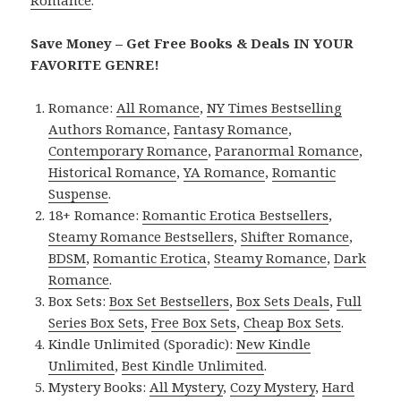
Romance
.
Save Money – Get Free Books & Deals IN YOUR
FAVORITE GENRE!
Romance:
All Romance
,
NY Times Bestselling
Authors Romance
,
Fantasy Romance
,
Contemporary Romance
,
Paranormal Romance
,
Historical Romance
,
YA Romance
,
Romantic
Suspense
.
18+ Romance:
Romantic Erotica Bestsellers
,
Steamy Romance Bestsellers
,
Shifter Romance
,
BDSM
,
Romantic Erotica
,
Steamy Romance
,
Dark
Romance
.
Box Sets:
Box Set Bestsellers
,
Box Sets Deals
,
Full
Series Box Sets
,
Free Box Sets
,
Cheap Box Sets
.
Kindle Unlimited (Sporadic):
New Kindle
Unlimited
,
Best Kindle Unlimited
.
Mystery Books:
All Mystery
,
Cozy Mystery
,
Hard