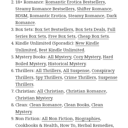
18+ Romance:
Romantic Erotica Bestsellers
,
Steamy Romance Bestsellers
,
Shifter Romance
,
BDSM
,
Romantic Erotica
,
Steamy Romance
,
Dark
Romance
.
Box Sets:
Box Set Bestsellers
,
Box Sets Deals
,
Full
Series Box Sets
,
Free Box Sets
,
Cheap Box Sets
.
Kindle Unlimited (Sporadic):
New Kindle
Unlimited
,
Best Kindle Unlimited
.
Mystery Books:
All Mystery
,
Cozy Mystery
,
Hard
Boiled Mystery
,
Historical Mystery
.
Thrillers:
All Thrillers
,
All Suspense
,
Conspiracy
Thrillers
,
Spy Thrillers
,
Crime Thrillers
,
Suspense
Thrillers
.
Christian:
All Christian
,
Christian Romance
,
Christian Mystery
.
Clean:
Clean Romance
,
Clean Books
,
Clean
Mystery
.
Non Fiction:
All Non Fiction
,
Biographies
,
Cookbooks & Health
,
How To
,
Herbal Remedies
,