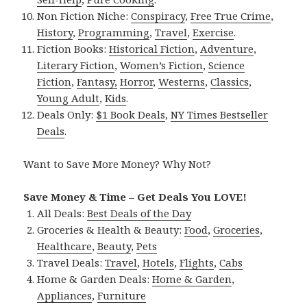
Non Fiction Niche:
Conspiracy
,
Free True Crime
,
History
,
Programming
,
Travel
,
Exercise
.
Fiction Books:
Historical Fiction
,
Adventure
,
Literary Fiction
,
Women’s Fiction
,
Science
Fiction
,
Fantasy,
Horror
,
Westerns
,
Classics
,
Young Adult
,
Kids
.
Deals Only:
$1 Book Deals
,
NY Times Bestseller
Deals
.
Want to Save More Money? Why Not?
Save Money & Time – Get Deals You LOVE!
All Deals:
Best Deals of the Day
Groceries & Health & Beauty:
Food
,
Groceries
,
Healthcare
,
Beauty
,
Pets
Travel Deals:
Travel
,
Hotels
,
Flights
,
Cabs
Home & Garden Deals:
Home & Garden
,
Appliances
,
Furniture