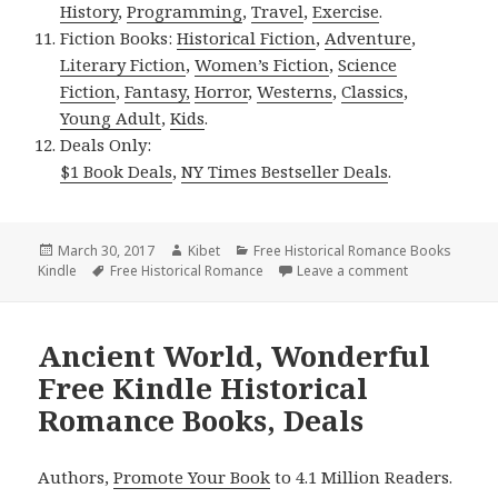
History
,
Programming
,
Travel
,
Exercise
.
Fiction Books:
Historical Fiction
,
Adventure
,
Literary Fiction
,
Women’s Fiction
,
Science
Fiction
,
Fantasy,
Horror
,
Westerns
,
Classics
,
Young Adult
,
Kids
.
Deals Only:
$1 Book Deals
,
NY Times Bestseller Deals
.
Posted
March 30, 2017
Author
Kibet
Categories
Free Historical Romance Books
Kindle
on
Tags
Free Historical Romance
Leave a comment
on 4 $1 Great
Ancient World, Wonderful
Free Kindle Historical
Romance Books, Deals
Authors,
Promote Your Book
to 4.1 Million Readers.