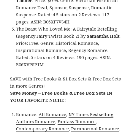
Tanner
. Price: $0.99. Genre: Victorian Historical
Romance Deal, Sponsor, Suspense, Romantic
Suspense. Rated: 4.5 stars on 2 Reviews. 117
pages. ASIN: B06XF7VS4H.
The Beast Who Loved Me: A Fairytale Retelling
(Regency Fairy Twists Book 2)
by
Samantha Holt
.
Price: Free. Genre: Historical Romance,
Inspirational Romance, Regency Romance.
Rated: 5 stars on 4 Reviews. 190 pages. ASIN:
B06XVPSP1M.
SAVE with Free Books & $1 Box Sets & Free Box Sets
in more Genres!
Save Money – Free Books & Free Box Sets IN
YOUR FAVORITE NICHE!
Romance:
All Romance
,
NY Times Bestselling
Authors Romance
,
Fantasy Romance
,
Contemporary Romance
,
Paranormal Romance
,