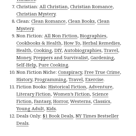
Christian:
All Christian
,
Christian Romance
,
Christian Mystery
.
Clean:
Clean Romance
,
Clean Books
,
Clean
Mystery
.
Non Fiction:
All Non Fiction
,
Biographies
,
Cookbooks & Health
,
How To
,
Herbal Remedies
,
Health
,
Cooking
,
DIY
,
Autobiographies
,
Travel
,
Money
,
Preppers and Survivalist
,
Gardening
,
Self-Help
,
Pure Cooking
.
Non Fiction Niche:
Conspiracy
,
Free True Crime
,
History
,
Programming
,
Travel
,
Exercise
.
Fiction Books:
Historical Fiction
,
Adventure
,
Literary Fiction
,
Women’s Fiction
,
Science
Fiction
,
Fantasy,
Horror
,
Westerns
,
Classics
,
Young Adult
,
Kids
.
Deals Only:
$1 Book Deals
,
NY Times Bestseller
Deals
.