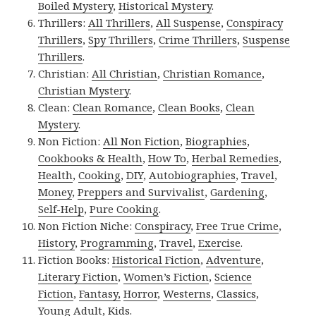
Boiled Mystery
,
Historical Mystery
.
Thrillers:
All Thrillers
,
All Suspense
,
Conspiracy
Thrillers
,
Spy Thrillers
,
Crime Thrillers
,
Suspense
Thrillers
.
Christian:
All Christian
,
Christian Romance
,
Christian Mystery
.
Clean:
Clean Romance
,
Clean Books
,
Clean
Mystery
.
Non Fiction:
All Non Fiction
,
Biographies
,
Cookbooks & Health
,
How To
,
Herbal Remedies
,
Health
,
Cooking
,
DIY
,
Autobiographies
,
Travel
,
Money
,
Preppers and Survivalist
,
Gardening
,
Self-Help
,
Pure Cooking
.
Non Fiction Niche:
Conspiracy
,
Free True Crime
,
History
,
Programming
,
Travel
,
Exercise
.
Fiction Books:
Historical Fiction
,
Adventure
,
Literary Fiction
,
Women’s Fiction
,
Science
Fiction
,
Fantasy,
Horror
,
Westerns
,
Classics
,
Young Adult
,
Kids
.