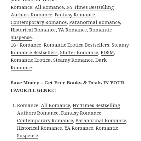
Romance:
All Romance
,
NY Times Bestselling
Authors Romance
,
Fantasy Romance
,
Contemporary Romance
,
Paranormal Romance
,
Historical Romance
,
YA Romance
,
Romantic
Suspense
.
18+ Romance:
Romantic Erotica Bestsellers
,
Steamy
Romance Bestsellers
,
Shifter Romance
,
BDSM
,
Romantic Erotica
,
Steamy Romance
,
Dark
Romance
.
Save Money – Get Free Books & Deals IN YOUR
FAVORITE GENRE!
Romance:
All Romance
,
NY Times Bestselling
Authors Romance
,
Fantasy Romance
,
Contemporary Romance
,
Paranormal Romance
,
Historical Romance
,
YA Romance
,
Romantic
Suspense
.