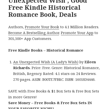
Unexpected Wish’, Good
Free Kindle Historical
Romance Book, Deals
Authors,
Promote Your Book
to 4.1 Million Readers.
Become A Bestselling Author
.
Promote Your App
to
301,500+ App Customers.
Free Kindle Books – Historical Romance
An Unexpected Wish (A Lady’s Wish)
by
Eileen
Richards
. Price: Free. Genre: Historical Romance,
British, Regency. Rated: 4.1 stars on 24 Reviews.
270 pages. ASIN: B00TE7FBRC. ISBN: 1601834446.
SAVE with Free Books & $1 Box Sets & Free Box Sets
in more Genres!
Save Money – Free Books & Free Box Sets IN
YOUR FAVORITE NICHE!