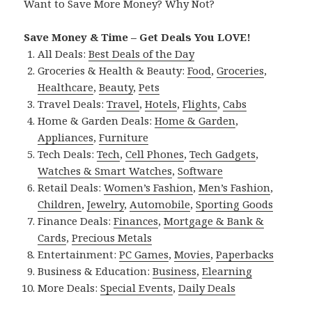
Want to Save More Money? Why Not?
Save Money & Time – Get Deals You LOVE!
All Deals:
Best Deals of the Day
Groceries & Health & Beauty:
Food
,
Groceries
,
Healthcare
,
Beauty
,
Pets
Travel Deals:
Travel
,
Hotels
,
Flights
,
Cabs
Home & Garden Deals:
Home & Garden
,
Appliances
,
Furniture
Tech Deals:
Tech
,
Cell Phones
,
Tech Gadgets
,
Watches & Smart Watches
,
Software
Retail Deals:
Women’s Fashion
,
Men’s Fashion
,
Children
,
Jewelry
,
Automobile
,
Sporting Goods
Finance Deals:
Finances
,
Mortgage & Bank &
Cards
,
Precious Metals
Entertainment:
PC Games
,
Movies
,
Paperbacks
Business & Education:
Business
,
Elearning
More Deals:
Special Events
,
Daily Deals