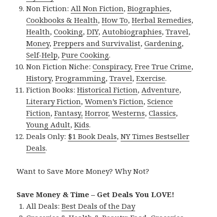
Non Fiction:
All Non Fiction
,
Biographies
,
Cookbooks & Health
,
How To
,
Herbal Remedies
,
Health
,
Cooking
,
DIY
,
Autobiographies
,
Travel
,
Money
,
Preppers and Survivalist
,
Gardening
,
Self-Help
,
Pure Cooking
.
Non Fiction Niche:
Conspiracy
,
Free True Crime
,
History
,
Programming
,
Travel
,
Exercise
.
Fiction Books:
Historical Fiction
,
Adventure
,
Literary Fiction
,
Women’s Fiction
,
Science
Fiction
,
Fantasy,
Horror
,
Westerns
,
Classics
,
Young Adult
,
Kids
.
Deals Only:
$1 Book Deals
,
NY Times Bestseller
Deals
.
Want to Save More Money? Why Not?
Save Money & Time – Get Deals You LOVE!
All Deals:
Best Deals of the Day