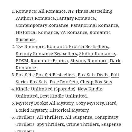
Romance:
All Romance
,
NY Times Bestselling
Authors Romance
,
Fantasy Romance
,
Contemporary Romance
,
Paranormal Romance
,
Historical Romance
,
YA Romance
,
Romantic
Suspense
.
18+ Romance:
Romantic Erotica Bestsellers
,
Steamy Romance Bestsellers
,
Shifter Romance
,
BDSM
,
Romantic Erotica
,
Steamy Romance
,
Dark
Romance
.
Box Sets:
Box Set Bestsellers
,
Box Sets Deals
,
Full
Series Box Sets
,
Free Box Sets
,
Cheap Box Sets
.
Kindle Unlimited (Sporadic):
New Kindle
Unlimited
,
Best Kindle Unlimited
.
Mystery Books:
All Mystery
,
Cozy Mystery
,
Hard
Boiled Mystery
,
Historical Mystery
.
Thrillers:
All Thrillers
,
All Suspense
,
Conspiracy
Thrillers
,
Spy Thrillers
,
Crime Thrillers
,
Suspense
Thrillers
.