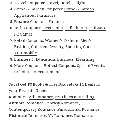
Travel Coupons:
Travel
,
Hotels
,
Flights
Home & Garden Coupons:
Home & Garden
,
Appliances
,
Furniture
Finance Coupons:
Finances
Tech Coupons:
Electronics
,
Cell Phones
,
Software
,
PC Games
Retail Coupons:
Women’s Fashion
,
Men’s
Fashion
,
Children
,
Jewelry
,
Sporting Goods
,
Automobile
Business & Education:
Business
,
Elearning
More Coupons:
Hottest Coupons
,
Special Events
,
Hobbies
,
Entertainment
Save! Get $0 Books & Free Box Sets & $1 Deals in
your Favorite Niche:
Romance:
All Romance
,
NY Times Bestselling
Authors Romance
,
Fantasy Romance
,
Contemporary Romance
,
Paranormal Romance
,
Historical Romance
,
YA Romance
,
Romantic