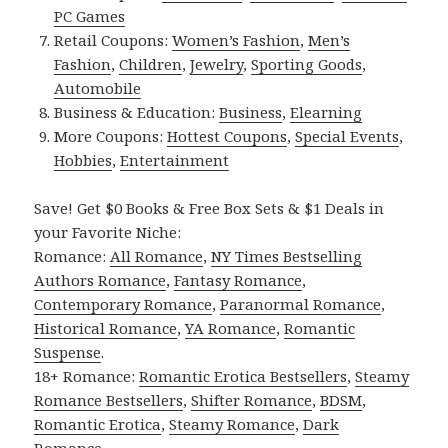
PC Games
Retail Coupons:
Women’s Fashion
,
Men’s
Fashion
,
Children
,
Jewelry
,
Sporting Goods
,
Automobile
Business & Education:
Business
,
Elearning
More Coupons:
Hottest Coupons
,
Special Events
,
Hobbies
,
Entertainment
Save! Get $0 Books & Free Box Sets & $1 Deals in
your Favorite Niche:
Romance:
All Romance
,
NY Times Bestselling
Authors Romance
,
Fantasy Romance
,
Contemporary Romance
,
Paranormal Romance
,
Historical Romance
,
YA Romance
,
Romantic
Suspense
.
18+ Romance:
Romantic Erotica Bestsellers
,
Steamy
Romance Bestsellers
,
Shifter Romance
,
BDSM
,
Romantic Erotica
,
Steamy Romance
,
Dark