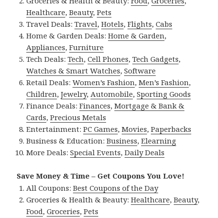
Groceries & Health & Beauty:
Food
,
Groceries
,
Healthcare
,
Beauty
,
Pets
Travel Deals:
Travel
,
Hotels
,
Flights
,
Cabs
Home & Garden Deals:
Home & Garden
,
Appliances
,
Furniture
Tech Deals:
Tech
,
Cell Phones
,
Tech Gadgets
,
Watches & Smart Watches
,
Software
Retail Deals:
Women’s Fashion
,
Men’s Fashion
,
Children
,
Jewelry
,
Automobile
,
Sporting Goods
Finance Deals:
Finances
,
Mortgage & Bank &
Cards
,
Precious Metals
Entertainment:
PC Games
,
Movies
,
Paperbacks
Business & Education:
Business
,
Elearning
More Deals:
Special Events
,
Daily Deals
Save Money & Time – Get Coupons You Love!
All Coupons:
Best Coupons of the Day
Groceries & Health & Beauty:
Healthcare
,
Beauty
,
Food
,
Groceries
,
Pets