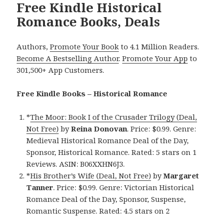
Free Kindle Historical
Romance Books, Deals
Authors,
Promote Your Book
to 4.1 Million Readers.
Become A Bestselling Author
.
Promote Your App
to
301,500+ App Customers.
Free Kindle Books – Historical Romance
*
The Moor: Book I of the Crusader Trilogy (Deal,
Not Free)
by
Reina Donovan
. Price: $0.99. Genre:
Medieval Historical Romance Deal of the Day,
Sponsor, Historical Romance. Rated: 5 stars on 1
Reviews. ASIN: B06XXHN6J3.
*
His Brother’s Wife (Deal, Not Free)
by
Margaret
Tanner
. Price: $0.99. Genre: Victorian Historical
Romance Deal of the Day, Sponsor, Suspense,
Romantic Suspense. Rated: 4.5 stars on 2