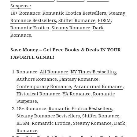
Suspense
.
18+ Romance:
Romantic Erotica Bestsellers
,
Steamy
Romance Bestsellers
,
Shifter Romance
,
BDSM
,
Romantic Erotica
,
Steamy Romance
,
Dark
Romance
.
Save Money – Get Free Books & Deals IN YOUR
FAVORITE GENRE!
Romance:
All Romance
,
NY Times Bestselling
Authors Romance
,
Fantasy Romance
,
Contemporary Romance
,
Paranormal Romance
,
Historical Romance
,
YA Romance
,
Romantic
Suspense
.
18+ Romance:
Romantic Erotica Bestsellers
,
Steamy Romance Bestsellers
,
Shifter Romance
,
BDSM
,
Romantic Erotica
,
Steamy Romance
,
Dark
Romance
.