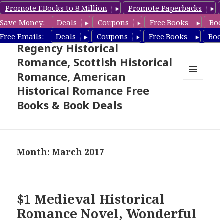
Promote EBooks to 8 Million
Promote Paperbacks
Save Money:
Deals
Coupons
Free Books
Bo
Free Historical Romance –
Free Emails:
Deals
Coupons
Free Books
Bo
Regency Historical
Romance, Scottish Historical
Romance, American
MENU
Historical Romance Free
AND
WIDGETS
Books & Book Deals
Month: March 2017
$1 Medieval Historical
Romance Novel, Wonderful