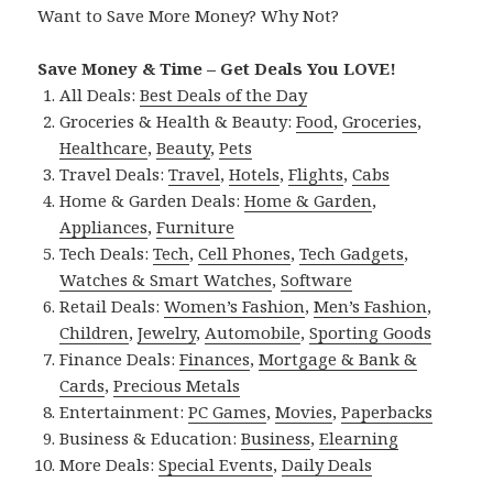
Want to Save More Money? Why Not?
Save Money & Time – Get Deals You LOVE!
All Deals:
Best Deals of the Day
Groceries & Health & Beauty:
Food
,
Groceries
,
Healthcare
,
Beauty
,
Pets
Travel Deals:
Travel
,
Hotels
,
Flights
,
Cabs
Home & Garden Deals:
Home & Garden
,
Appliances
,
Furniture
Tech Deals:
Tech
,
Cell Phones
,
Tech Gadgets
,
Watches & Smart Watches
,
Software
Retail Deals:
Women’s Fashion
,
Men’s Fashion
,
Children
,
Jewelry
,
Automobile
,
Sporting Goods
Finance Deals:
Finances
,
Mortgage & Bank &
Cards
,
Precious Metals
Entertainment:
PC Games
,
Movies
,
Paperbacks
Business & Education:
Business
,
Elearning
More Deals:
Special Events
,
Daily Deals