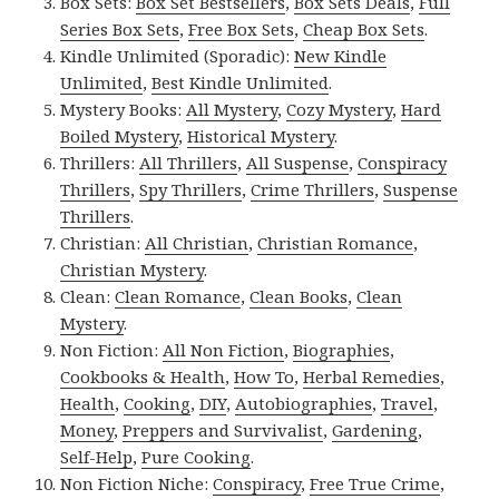
Box Sets:
Box Set Bestsellers
,
Box Sets Deals
,
Full
Series Box Sets
,
Free Box Sets
,
Cheap Box Sets
.
Kindle Unlimited (Sporadic):
New Kindle
Unlimited
,
Best Kindle Unlimited
.
Mystery Books:
All Mystery
,
Cozy Mystery
,
Hard
Boiled Mystery
,
Historical Mystery
.
Thrillers:
All Thrillers
,
All Suspense
,
Conspiracy
Thrillers
,
Spy Thrillers
,
Crime Thrillers
,
Suspense
Thrillers
.
Christian:
All Christian
,
Christian Romance
,
Christian Mystery
.
Clean:
Clean Romance
,
Clean Books
,
Clean
Mystery
.
Non Fiction:
All Non Fiction
,
Biographies
,
Cookbooks & Health
,
How To
,
Herbal Remedies
,
Health
,
Cooking
,
DIY
,
Autobiographies
,
Travel
,
Money
,
Preppers and Survivalist
,
Gardening
,
Self-Help
,
Pure Cooking
.
Non Fiction Niche:
Conspiracy
,
Free True Crime
,