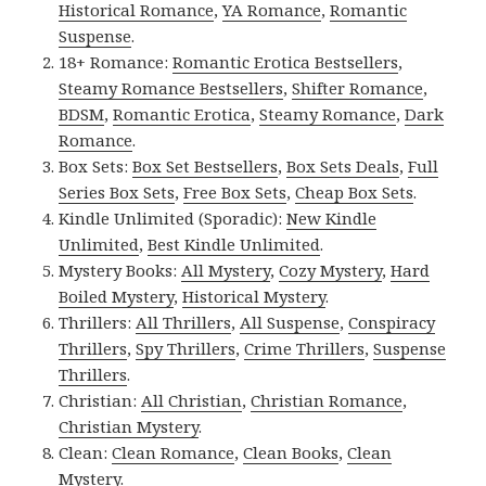
Historical Romance
,
YA Romance
,
Romantic
Suspense
.
18+ Romance:
Romantic Erotica Bestsellers
,
Steamy Romance Bestsellers
,
Shifter Romance
,
BDSM
,
Romantic Erotica
,
Steamy Romance
,
Dark
Romance
.
Box Sets:
Box Set Bestsellers
,
Box Sets Deals
,
Full
Series Box Sets
,
Free Box Sets
,
Cheap Box Sets
.
Kindle Unlimited (Sporadic):
New Kindle
Unlimited
,
Best Kindle Unlimited
.
Mystery Books:
All Mystery
,
Cozy Mystery
,
Hard
Boiled Mystery
,
Historical Mystery
.
Thrillers:
All Thrillers
,
All Suspense
,
Conspiracy
Thrillers
,
Spy Thrillers
,
Crime Thrillers
,
Suspense
Thrillers
.
Christian:
All Christian
,
Christian Romance
,
Christian Mystery
.
Clean:
Clean Romance
,
Clean Books
,
Clean
Mystery
.