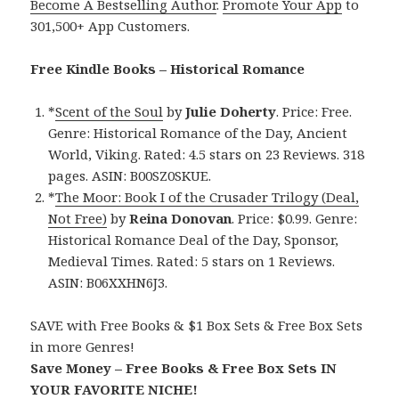
Become A Bestselling Author
.
Promote Your App
to
301,500+ App Customers.
Free Kindle Books – Historical Romance
*
Scent of the Soul
by
Julie Doherty
. Price: Free.
Genre: Historical Romance of the Day, Ancient
World, Viking. Rated: 4.5 stars on 23 Reviews. 318
pages. ASIN: B00SZ0SKUE.
*
The Moor: Book I of the Crusader Trilogy (Deal,
Not Free)
by
Reina Donovan
. Price: $0.99. Genre:
Historical Romance Deal of the Day, Sponsor,
Medieval Times. Rated: 5 stars on 1 Reviews.
ASIN: B06XXHN6J3.
SAVE with Free Books & $1 Box Sets & Free Box Sets
in more Genres!
Save Money – Free Books & Free Box Sets IN
YOUR FAVORITE NICHE!