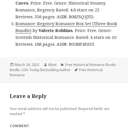
Caves
. Price: Free. Genre: Historical Steamy
Romance, Regency. Rated: 4.8 stars on 22
Reviews. 358 pages. ASIN: B08ZSQ1JYD.
Romance: Regency Romance Box Set (Three Book
Bundle)
by
Valerie Robbins
. Price: Free. Genre:
Scottish Historical Romance. Rated: 4 stars on 10
Reviews. 188 pages. ASIN: B01MF4E6ST.
Posted
March 26, 2021
Author
Kibet
Categories
Free Historical Romance Books
Kindle
on
,
USA Today Bestselling Author
Tags
Free Historical
Romance
Leave a Reply
Your email address will not be published.
Required fields are
marked
*
COMMENT