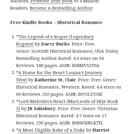
Authors,
Promote Your Book
to 4 Million
Readers.
Become A Bestselling Author
.
Free Kindle Books – Historical Romance
*
The Legend of a Rogue (Legendary
Rogues)
by
Darcy Burke
. Price: Free.
Genre: Scottish Historical Romance, USA Today
Bestselling Author. Rated: 4.4 stars on 94
Reviews. 188 pages. ASIN: B08MVS3T84.
*
A Home for the Heart Louisa’s Journey
West
by
Katherine St. Clair
. Price: Free. Genre:
Historical Romance, Western. Rated: 4.4 stars on
60 Reviews. 310 pages. ASIN: B075LY358F.
*
Lord Malcolm’s Heart (MacLeods of Skye Book
3)
by
JR Salisbury
. Price: Free. Genre: Victorian
Historical Romance. Rated: 4.7 stars on 17
Reviews. 230 pages. ASIN: B08WKNLKTH.
*
A Most Eligible Rake of a Duke
by
Harriet