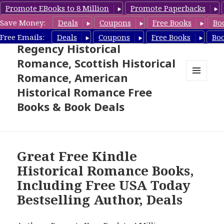
Promote EBooks to 8 Million
Promote Paperbacks
Save Money:
Deals
Coupons
Free Books
Bo
Free Historical Romance –
Free Emails:
Deals
Coupons
Free Books
Bo
Regency Historical
Romance, Scottish Historical
Romance, American
MENU
Historical Romance Free
AND
WIDGETS
Books & Book Deals
Great Free Kindle
Historical Romance Books,
Including Free USA Today
Bestselling Author, Deals