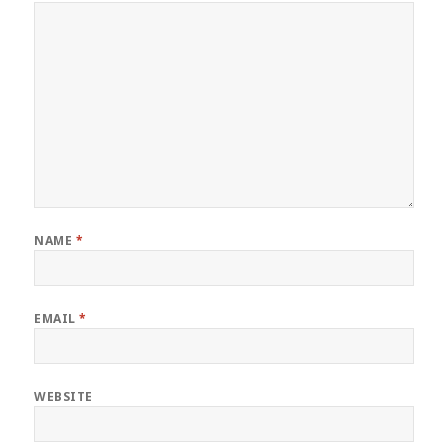
NAME
*
EMAIL
*
WEBSITE