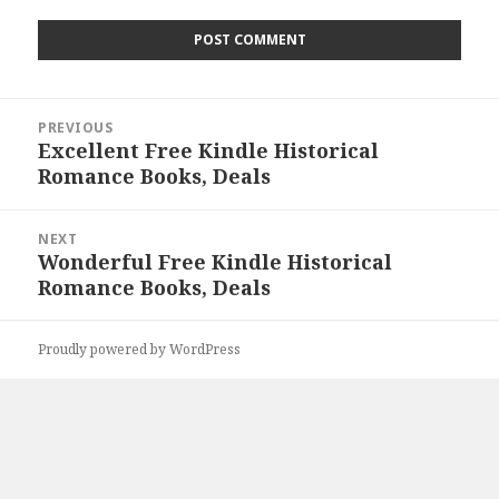
Post
PREVIOUS
navigation
Excellent Free Kindle Historical
Previous
Romance Books, Deals
post:
NEXT
Wonderful Free Kindle Historical
Next
Romance Books, Deals
post:
Proudly powered by WordPress