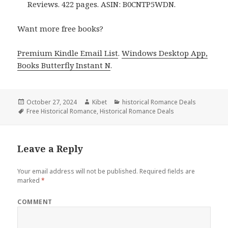
Reviews. 422 pages. ASIN: B0CNTP5WDN.
Want more free books?
Premium Kindle Email List
.
Windows Desktop App,
Books Butterfly Instant N
.
Posted
October 27, 2024
Author
Kibet
Categories
historical Romance Deals
on
Tags
Free Historical Romance
,
Historical Romance Deals
Leave a Reply
Your email address will not be published.
Required fields are
marked
*
COMMENT