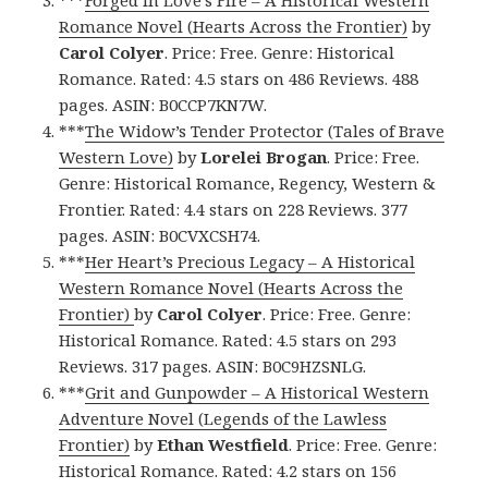
***
Forged in Love’s Fire – A Historical Western
Romance Novel (Hearts Across the Frontier)
by
Carol Colyer
. Price: Free. Genre: Historical
Romance. Rated: 4.5 stars on 486 Reviews. 488
pages. ASIN: B0CCP7KN7W.
***
The Widow’s Tender Protector (Tales of Brave
Western Love)
by
Lorelei Brogan
. Price: Free.
Genre: Historical Romance, Regency, Western &
Frontier. Rated: 4.4 stars on 228 Reviews. 377
pages. ASIN: B0CVXCSH74.
***
Her Heart’s Precious Legacy – A Historical
Western Romance Novel (Hearts Across the
Frontier)
by
Carol Colyer
. Price: Free. Genre:
Historical Romance. Rated: 4.5 stars on 293
Reviews. 317 pages. ASIN: B0C9HZSNLG.
***
Grit and Gunpowder – A Historical Western
Adventure Novel (Legends of the Lawless
Frontier)
by
Ethan Westfield
. Price: Free. Genre:
Historical Romance. Rated: 4.2 stars on 156