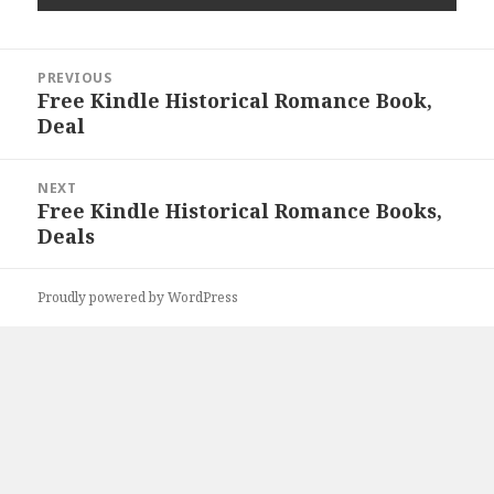
Post
PREVIOUS
navigation
Free Kindle Historical Romance Book,
Previous
Deal
post:
NEXT
Free Kindle Historical Romance Books,
Next
Deals
post:
Proudly powered by WordPress