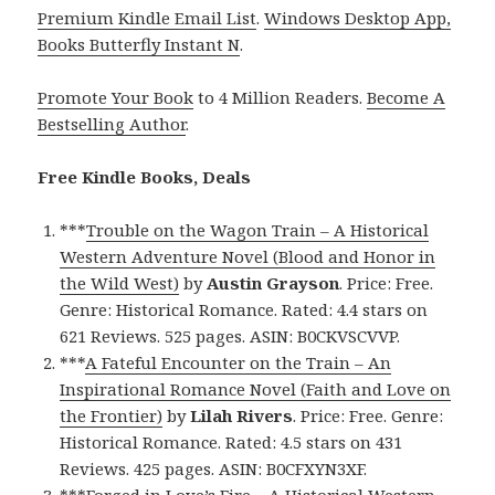
Premium Kindle Email List
.
Windows Desktop App,
Books Butterfly Instant N
.
Promote Your Book
to 4 Million Readers.
Become A
Bestselling Author
.
Free Kindle Books, Deals
***
Trouble on the Wagon Train – A Historical
Western Adventure Novel (Blood and Honor in
the Wild West)
by
Austin Grayson
. Price: Free.
Genre: Historical Romance. Rated: 4.4 stars on
621 Reviews. 525 pages. ASIN: B0CKVSCVVP.
***
A Fateful Encounter on the Train – An
Inspirational Romance Novel (Faith and Love on
the Frontier)
by
Lilah Rivers
. Price: Free. Genre:
Historical Romance. Rated: 4.5 stars on 431
Reviews. 425 pages. ASIN: B0CFXYN3XF.