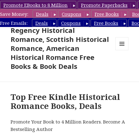
Promote EBooks to 8 Million
Promote Paperbacks
Save Money:
Deals
Coupons
Free Books
Bo
Free Historical Romance –
Free Emails:
Deals
Coupons
Free Books
Bo
Regency Historical
Romance, Scottish Historical
Romance, American
MENU
Historical Romance Free
AND
WIDGETS
Books & Book Deals
Top Free Kindle Historical
Romance Books, Deals
Promote Your Book to 4 Million Readers. Become A
Bestselling Author