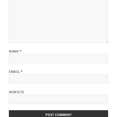
NAME
*
EMAIL
*
WEBSITE