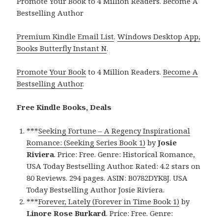
Promote Your Book to 4 Million Readers. Become A
Bestselling Author
Premium Kindle Email List
.
Windows Desktop App,
Books Butterfly Instant N
.
Promote Your Book
to 4 Million Readers.
Become A
Bestselling Author
.
Free Kindle Books, Deals
***
Seeking Fortune – A Regency Inspirational
Romance: (Seeking Series Book 1)
by
Josie
Riviera
. Price: Free. Genre: Historical Romance,
USA Today Bestselling Author. Rated: 4.2 stars on
80 Reviews. 294 pages. ASIN: B0782DYK8J. USA
Today Bestselling Author Josie Riviera.
***
Forever, Lately (Forever in Time Book 1)
by
Linore Rose Burkard
. Price: Free. Genre: