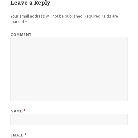
Leave a Reply
Your email address will not be published.
Required fields are
marked
*
COMMENT
NAME
*
EMAIL
*