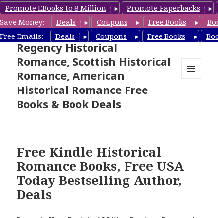
Promote EBooks to 8 Million
Promote Paperbacks
Save Money:
Deals
Coupons
Free Books
Bo
Free Historical Romance –
Free Emails:
Deals
Coupons
Free Books
Bo
Regency Historical
Romance, Scottish Historical
Romance, American
MENU
Historical Romance Free
AND
WIDGETS
Books & Book Deals
Free Kindle Historical
Romance Books, Free USA
Today Bestselling Author,
Deals