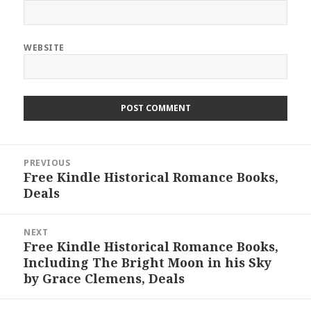
WEBSITE
Post
PREVIOUS
navigation
Free Kindle Historical Romance Books,
Previous
Deals
post:
NEXT
Free Kindle Historical Romance Books,
Next
Including The Bright Moon in his Sky
post:
by Grace Clemens, Deals