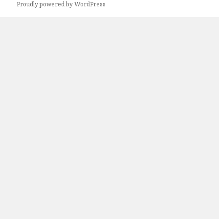
Proudly powered by WordPress