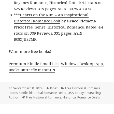
Regency Romance, Historical. Rated: 4.1 stars on
625 Reviews. 315 pages. ASIN: B07WXB3F4C.
***
Hearts on the Run – An Inspirational
Historical Romance Book
by
Grace Clemens
.
Price: Free. Genre: Historical Romance. Rated: 4.4
stars on 309 Reviews. 331 pages. ASIN:
B08ZJH87MR.
Want more free books?
Premium Kindle Email List
.
Windows Desktop App,
Books Butterfly Instant N
.
Posted
September 10, 2024
Author
Kibet
Categories
Free Historical Romance
Books Kindle
on
,
historical Romance Deals
,
USA Today Bestselling
Author
Tags
Free Historical Romance
,
Historical Romance Deals