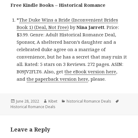
Free Kindle Books – Historical Romance
*
The Duke Wins a Bride (Inconvenient Brides
Book 1) (Deal, Not Free)
by
Nina Jarrett
. Price:
$3.99. Genre: Adult Historical Romance Deal,
Sponsor, A sheltered baron’s daughter and a
celebrated duke agree on a marriage of
convenience, but he has a secret that may ruin it
all. Rated: 5 stars on 3 Reviews. 272 pages. ASIN:
B09JV2FLT6. Also, get
the eBook version here
,
and
the paperback version here
, please.
Posted
June 28, 2022
Author
Kibet
Categories
historical Romance Deals
Tags
Historical Romance Deals
on
Leave a Reply