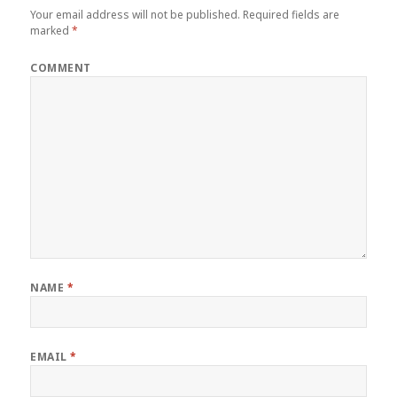
Your email address will not be published.
Required fields are
marked
*
COMMENT
NAME
*
EMAIL
*