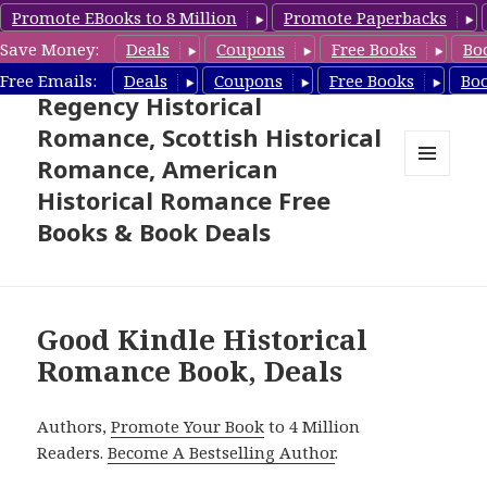
Promote EBooks to 8 Million
Promote Paperbacks
Save Money:
Deals
Coupons
Free Books
Bo
Free Historical Romance –
Free Emails:
Deals
Coupons
Free Books
Bo
Regency Historical
Romance, Scottish Historical
Romance, American
MENU
Historical Romance Free
AND
WIDGETS
Books & Book Deals
Good Kindle Historical
Romance Book, Deals
Authors,
Promote Your Book
to 4 Million
Readers.
Become A Bestselling Author
.