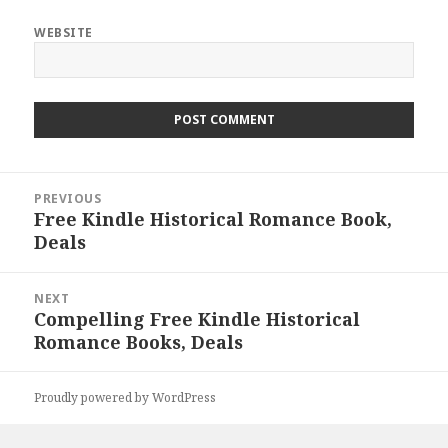
WEBSITE
Post
PREVIOUS
navigation
Free Kindle Historical Romance Book,
Previous
Deals
post:
NEXT
Compelling Free Kindle Historical
Next
Romance Books, Deals
post:
Proudly powered by WordPress