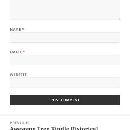
NAME
*
EMAIL
*
WEBSITE
Post
PREVIOUS
navigation
Awesome Free Kindle Historical
Previous