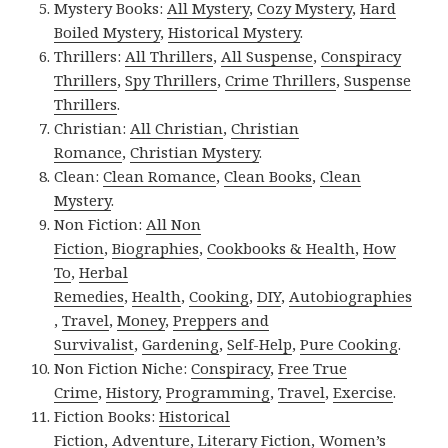
Mystery Books:
All Mystery
,
Cozy Mystery
,
Hard
Boiled Mystery
,
Historical Mystery
.
Thrillers:
All Thrillers
,
All Suspense
,
Conspiracy
Thrillers
,
Spy Thrillers
,
Crime Thrillers
,
Suspense
Thrillers
.
Christian:
All Christian
,
Christian
Romance
,
Christian Mystery
.
Clean:
Clean Romance
,
Clean Books
,
Clean
Mystery
.
Non Fiction:
All Non
Fiction
,
Biographies
,
Cookbooks & Health
,
How
To
,
Herbal
Remedies
,
Health
,
Cooking
,
DIY
,
Autobiographies
,
Travel
,
Money
,
Preppers and
Survivalist
,
Gardening
,
Self-Help
,
Pure Cooking
.
Non Fiction Niche:
Conspiracy
,
Free True
Crime
,
History
,
Programming
,
Travel
,
Exercise
.
Fiction Books:
Historical
Fiction
,
Adventure
,
Literary Fiction
,
Women’s