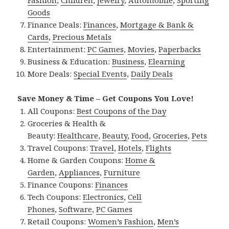
Fashion
,
Children
,
Jewelry
,
Automobile
,
Sporting
Goods
Finance Deals:
Finances
,
Mortgage & Bank &
Cards
,
Precious Metals
Entertainment:
PC Games
,
Movies
,
Paperbacks
Business & Education:
Business
,
Elearning
More Deals:
Special Events
,
Daily Deals
Save Money & Time – Get Coupons You Love!
All Coupons:
Best Coupons of the Day
Groceries & Health &
Beauty:
Healthcare
,
Beauty
,
Food
,
Groceries
,
Pets
Travel Coupons:
Travel
,
Hotels
,
Flights
Home & Garden Coupons:
Home &
Garden
,
Appliances
,
Furniture
Finance Coupons:
Finances
Tech Coupons:
Electronics
,
Cell
Phones
,
Software
,
PC Games
Retail Coupons:
Women’s Fashion
,
Men’s