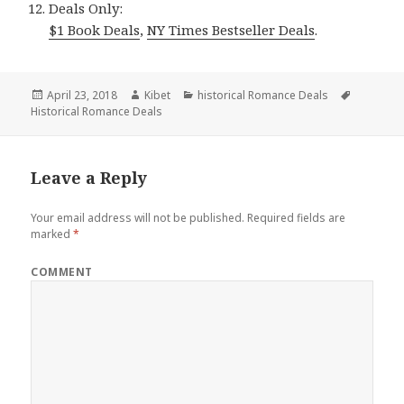
Deals Only:
$1 Book Deals
,
NY Times Bestseller Deals
.
Posted
April 23, 2018
Author
Kibet
Categories
historical Romance Deals
Tags
Historical Romance Deals
on
Leave a Reply
Your email address will not be published.
Required fields are
marked
*
COMMENT