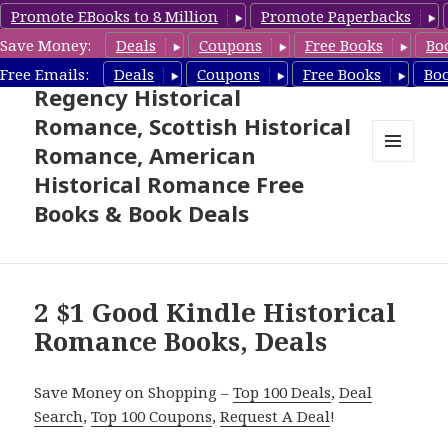
Promote EBooks to 8 Million
Promote Paperbacks
Save Money:
Deals
Coupons
Free Books
Bo
Free Historical Romance –
Free Emails:
Deals
Coupons
Free Books
Bo
Regency Historical
Romance, Scottish Historical
Romance, American
MENU
Historical Romance Free
AND
WIDGETS
Books & Book Deals
2 $1 Good Kindle Historical
Romance Books, Deals
Save Money on Shopping –
Top 100 Deals
,
Deal
Search
,
Top 100 Coupons
,
Request A Deal
!