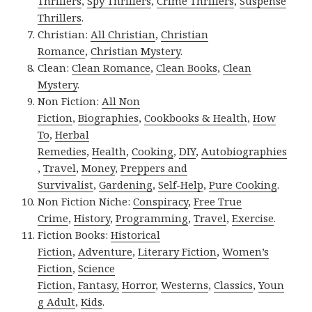
Thrillers
,
Spy Thrillers
,
Crime Thrillers
,
Suspense
Thrillers
.
Christian:
All Christian
,
Christian
Romance
,
Christian Mystery
.
Clean:
Clean Romance
,
Clean Books
,
Clean
Mystery
.
Non Fiction:
All Non
Fiction
,
Biographies
,
Cookbooks & Health
,
How
To
,
Herbal
Remedies
,
Health
,
Cooking
,
DIY
,
Autobiographies
,
Travel
,
Money
,
Preppers and
Survivalist
,
Gardening
,
Self-Help
,
Pure Cooking
.
Non Fiction Niche:
Conspiracy
,
Free True
Crime
,
History
,
Programming
,
Travel
,
Exercise
.
Fiction Books:
Historical
Fiction
,
Adventure
,
Literary Fiction
,
Women’s
Fiction
,
Science
Fiction
,
Fantasy,
Horror
,
Westerns
,
Classics
,
Youn
g Adult
,
Kids
.