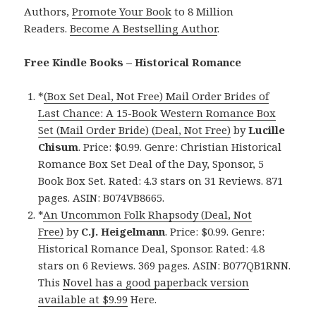
Authors,
Promote Your Book
to 8 Million
Readers.
Become A Bestselling Author
.
Free Kindle Books – Historical Romance
*
(Box Set Deal, Not Free) Mail Order Brides of
Last Chance: A 15-Book Western Romance Box
Set (Mail Order Bride) (Deal, Not Free)
by
Lucille
Chisum
. Price: $0.99. Genre: Christian Historical
Romance Box Set Deal of the Day, Sponsor, 5
Book Box Set. Rated: 4.3 stars on 31 Reviews. 871
pages. ASIN: B074VB8665.
*
An Uncommon Folk Rhapsody (Deal, Not
Free)
by
C.J. Heigelmann
. Price: $0.99. Genre:
Historical Romance Deal, Sponsor. Rated: 4.8
stars on 6 Reviews. 369 pages. ASIN: B077QB1RNN.
This
Novel has a good paperback version
available at $9.99
Here.