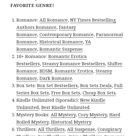
FAVORITE GENRE!
Romance:
All Romance
,
NY Times Bestselling
Authors Romance
,
Fantasy
Romance
,
Contemporary Romance
,
Paranormal
Romance
,
Historical Romance
,
YA
Romance
,
Romantic Suspense
.
18+ Romance:
Romantic Erotica
Bestsellers
,
Steamy Romance Bestsellers
,
Shifter
Romance
,
BDSM
,
Romantic Erotica
,
Steamy
Romance
,
Dark Romance
.
Box Sets:
Box Set Bestsellers
,
Box Sets Deals
,
Full
Series Box Sets
,
Free Box Sets
,
Cheap Box Sets
.
Kindle Unlimited (Sporadic):
New Kindle
Unlimited
,
Best Kindle Unlimited
.
Mystery Books:
All Mystery
,
Cozy Mystery
,
Hard
Boiled Mystery
,
Historical Mystery
.
Thrillers:
All Thrillers
,
All Suspense
,
Conspiracy