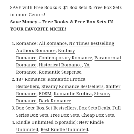
SAVE with Free Books & $1 Box Sets & Free Box Sets
in more Genres!
Save Money – Free Books & Free Box Sets IN
YOUR FAVORITE NICHE!
Romance:
All Romance
,
NY Times Bestselling
Authors Romance
,
Fantasy
Romance
,
Contemporary Romance
,
Paranormal
Romance
,
Historical Romance
,
YA
Romance
,
Romantic Suspense
.
18+ Romance:
Romantic Erotica
Bestsellers
,
Steamy Romance Bestsellers
,
Shifter
Romance
,
BDSM
,
Romantic Erotica
,
Steamy
Romance
,
Dark Romance
.
Box Sets:
Box Set Bestsellers
,
Box Sets Deals
,
Full
Series Box Sets
,
Free Box Sets
,
Cheap Box Sets
.
Kindle Unlimited (Sporadic):
New Kindle
Unlimited
,
Best Kindle Unlimited
.