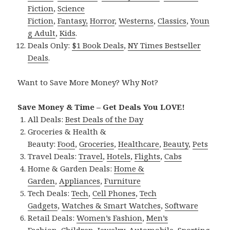
Fiction
,
Science
Fiction
,
Fantasy,
Horror
,
Westerns
,
Classics
,
Youn
g Adult
,
Kids
.
Deals Only:
$1 Book Deals
,
NY Times Bestseller
Deals
.
Want to Save More Money? Why Not?
Save Money & Time – Get Deals You LOVE!
All Deals:
Best Deals of the Day
Groceries & Health &
Beauty:
Food
,
Groceries
,
Healthcare
,
Beauty
,
Pets
Travel Deals:
Travel
,
Hotels
,
Flights
,
Cabs
Home & Garden Deals:
Home &
Garden
,
Appliances
,
Furniture
Tech Deals:
Tech
,
Cell Phones
,
Tech
Gadgets
,
Watches & Smart Watches
,
Software
Retail Deals:
Women’s Fashion
,
Men’s