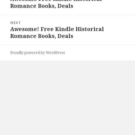
Romance Books, Deals
post:
NEXT
Awesome! Free Kindle Historical
Next
Romance Books, Deals
post:
Proudly powered by WordPress