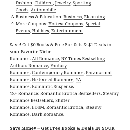
Fashion
,
Children
,
Jewelry
,
Sporting
Goods
,
Automobile
Business & Education:
Business
,
Elearning
More Coupons:
Hottest Coupons
,
Special
Events
,
Hobbies
,
Entertainment
Save! Get $0 Books & Free Box Sets & $1 Deals in
your Favorite Niche:
Romance:
All Romance
,
NY Times Bestselling
Authors Romance
,
Fantasy
Romance
,
Contemporary Romance
,
Paranormal
Romance
,
Historical Romance
,
YA
Romance
,
Romantic Suspense
.
18+ Romance:
Romantic Erotica Bestsellers
,
Steamy
Romance Bestsellers
,
Shifter
Romance
,
BDSM
,
Romantic Erotica
,
Steamy
Romance
,
Dark Romance
.
Save Money – Get Free Books & Deals IN YOUR