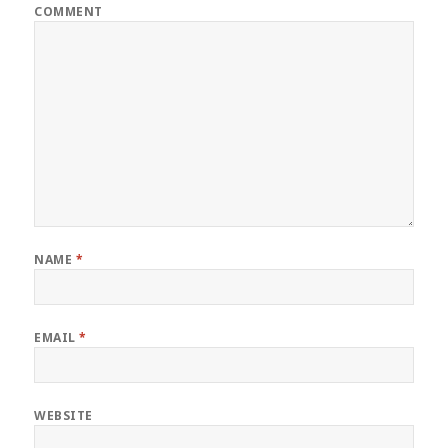
COMMENT
NAME
*
EMAIL
*
WEBSITE