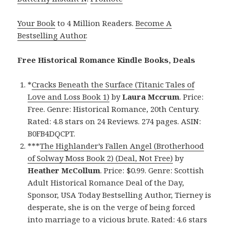
Your Book
to 4 Million Readers.
Become A
Bestselling Author
.
Free Historical Romance Kindle Books, Deals
*
Cracks Beneath the Surface (Titanic Tales of
Love and Loss Book 1)
by
Laura Mccrum
. Price:
Free. Genre: Historical Romance, 20th Century.
Rated: 4.8 stars on 24 Reviews. 274 pages. ASIN:
B0FB4DQCPT.
***
The Highlander’s Fallen Angel (Brotherhood
of Solway Moss Book 2) (Deal, Not Free)
by
Heather McCollum
. Price: $0.99. Genre: Scottish
Adult Historical Romance Deal of the Day,
Sponsor, USA Today Bestselling Author, Tierney is
desperate, she is on the verge of being forced
into marriage to a vicious brute. Rated: 4.6 stars