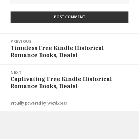
Post
PREVIOUS
navigation
Timeless Free Kindle Historical
Previous
Romance Books, Deals!
post:
NEXT
Captivating Free Kindle Historical
Next
Romance Books, Deals!
post:
Proudly powered by WordPress