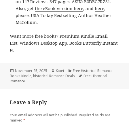
on 147 Reviews. 347 pages. ASIN: B0DBG7RZS1.
Also, get
the eBook version here
, and
here
,
please. USA Today Bestselling Author Heather
McCollum.
Want more free books?
Premium Kindle Email
List
.
Windows Desktop App, Books Butterfly Instant
N
.
Posted
November 25, 2025
Author
Kibet
Categories
Free Historical Romance
Books Kindle
on
,
historical Romance Deals
Tags
Free Historical
Romance
Leave a Reply
Your email address will not be published.
Required fields are
marked
*