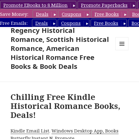
Promote EBooks to 8 Million
Promote Paperbacks
Save Money:
Deals
Coupons
Free Books
Bo
Free Historical Romance –
Free Emails:
Deals
Coupons
Free Books
Bo
Regency Historical
Romance, Scottish Historical
Romance, American
MENU
Historical Romance Free
AND
WIDGETS
Books & Book Deals
Chilling Free Kindle
Historical Romance Books,
Deals!
Kindle Email List
.
Windows Desktop App, Books
Butterfly Instant N
.
Promote