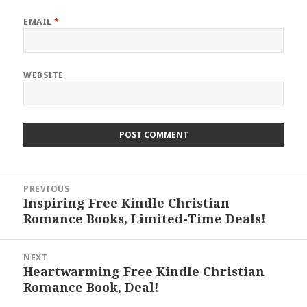
EMAIL
*
WEBSITE
Post
PREVIOUS
navigation
Inspiring Free Kindle Christian
Previous
Romance Books, Limited-Time Deals!
post:
NEXT
Heartwarming Free Kindle Christian
Next
Romance Book, Deal!
post: