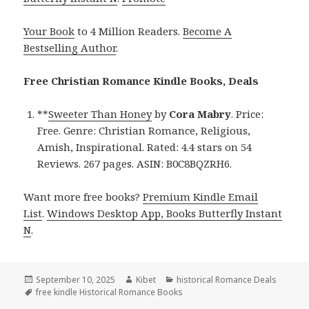
Your Book
to 4 Million Readers.
Become A
Bestselling Author
.
Free Christian Romance Kindle Books, Deals
**
Sweeter Than Honey
by
Cora Mabry
. Price:
Free. Genre: Christian Romance, Religious,
Amish, Inspirational. Rated: 4.4 stars on 54
Reviews. 267 pages. ASIN: B0C8BQZRH6.
Want more free books?
Premium Kindle Email
List
.
Windows Desktop App, Books Butterfly Instant
N
.
Posted
September 10, 2025
Author
Kibet
Categories
historical Romance Deals
on
Tags
free kindle Historical Romance Books