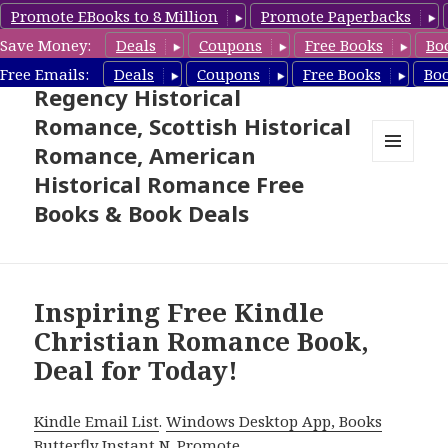
Promote EBooks to 8 Million
Promote Paperbacks
Save Money:
Deals
Coupons
Free Books
Bo
Free Historical Romance –
Free Emails:
Deals
Coupons
Free Books
Bo
Regency Historical
Romance, Scottish Historical
Romance, American
MENU
Historical Romance Free
AND
WIDGETS
Books & Book Deals
Inspiring Free Kindle
Christian Romance Book,
Deal for Today!
Kindle Email List
.
Windows Desktop App, Books
Butterfly Instant N
.
Promote