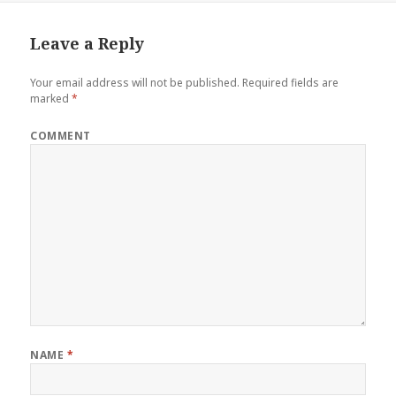
Leave a Reply
Your email address will not be published.
Required fields are
marked
*
COMMENT
NAME
*