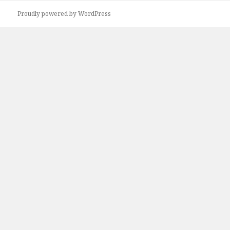
Proudly powered by WordPress