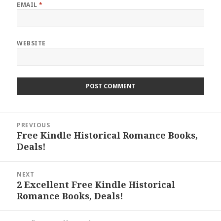
EMAIL
*
WEBSITE
Post
PREVIOUS
navigation
Free Kindle Historical Romance Books,
Previous
Deals!
post:
NEXT
2 Excellent Free Kindle Historical
Next
Romance Books, Deals!
post: