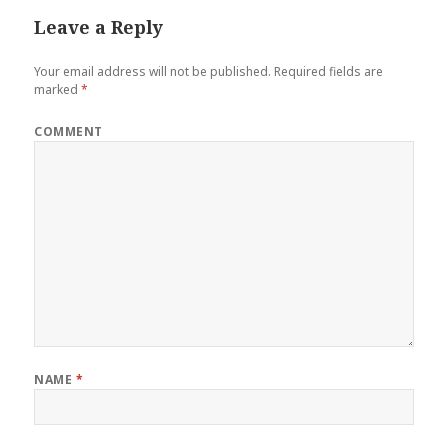
Leave a Reply
Your email address will not be published.
Required fields are
marked
*
COMMENT
NAME
*