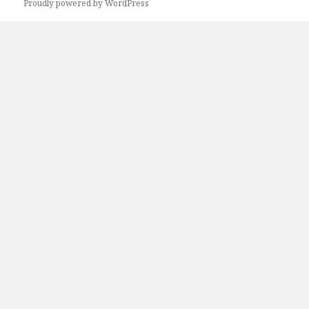
Proudly powered by WordPress