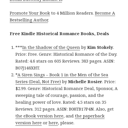
Promote Your Book
to 4 Million Readers.
Become A
Bestselling Author
.
Free Kindle Historical Romance Books, Deals
***
In the Shadow of the Queen
by
Kim Stokely
.
Price: Free. Genre: Historical Romance of the Day.
Rated: 4.6 stars on 605 Reviews. 383 pages. ASIN:
B07J148XHT.
*
A Siren Sings – Book 1 in the Men of the Sea
Series (Deal, Not Free)
by
Michelle Rosier
. Price:
$2.99. Genre: Historical Romance Deal, Sponsor, A
sweeping tale of courage, passion, and the
healing power of love. Rated: 4.5 stars on 35
Reviews. 312 pages. ASIN: B08TB17P4N. Also, get
the eBook version here
, and
the paperback
version here
or
here
, please.