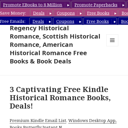
Promote EBooks to 8 Million
Promote Paperbacks
Save Money:
Deals
Coupons
Free Books
Bo
Free Historical Romance –
Free Emails:
Deals
Coupons
Free Books
Bo
Regency Historical
Romance, Scottish Historical
Romance, American
MENU
Historical Romance Free
AND
WIDGETS
Books & Book Deals
3 Captivating Free Kindle
Historical Romance Books,
Deals!
Premium Kindle Email List
.
Windows Desktop App,
Books Butterfly Instant N
.