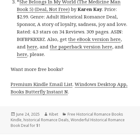
*
She Belongs In My World (The Medicine Man
Book 5) (Deal, Not Free)
by
Karen Kay
. Price:
$2.99. Genre: Adult Historical Romance Deal,
Sponsor, A story of loyalty, sadness, joy and love.
Rated: 4.3 stars on 34 Reviews. 309 pages. ASIN:
B0FBPKBXBZ. Also, get
the eBook version here
,
and
here
, and
the paperback version here
, and
here
, please.
Want more free books?
Premium Kindle Email List
.
Windows Desktop App,
Books Butterfly Instant N
.
Posted
June 24, 2025
Author
Kibet
Categories
Free Historical Romance Books
Kindle
on
,
historical Romance Deals
,
Wonderful Historical Romance
Book Deal for $1