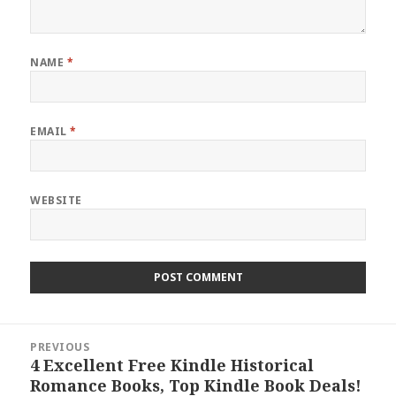
NAME
*
EMAIL
*
WEBSITE
Post
PREVIOUS
navigation
4 Excellent Free Kindle Historical
Previous
Romance Books, Top Kindle Book Deals!
post: