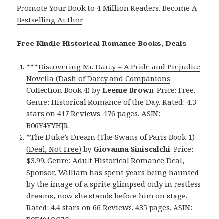
Promote Your Book
to 4 Million Readers.
Become A
Bestselling Author
.
Free Kindle Historical Romance Books, Deals
***
Discovering Mr. Darcy – A Pride and Prejudice
Novella (Dash of Darcy and Companions
Collection Book 4)
by
Leenie Brown
. Price: Free.
Genre: Historical Romance of the Day. Rated: 4.3
stars on 417 Reviews. 176 pages. ASIN:
B06Y4YYHJR.
*
The Duke’s Dream (The Swans of Paris Book 1)
(Deal, Not Free)
by
Giovanna Siniscalchi
. Price:
$3.99. Genre: Adult Historical Romance Deal,
Sponsor, William has spent years being haunted
by the image of a sprite glimpsed only in restless
dreams, now she stands before him on stage.
Rated: 4.4 stars on 66 Reviews. 435 pages. ASIN: