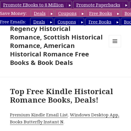
Promote EBooks to 8 Million
Promote Paperbacks
Save Money:
Deals
Coupons
Free Books
Bo
Free Historical Romance –
Free Emails:
Deals
Coupons
Free Books
Bo
Regency Historical
Romance, Scottish Historical
Romance, American
MENU
Historical Romance Free
AND
WIDGETS
Books & Book Deals
Top Free Kindle Historical
Romance Books, Deals!
Premium Kindle Email List
.
Windows Desktop App,
Books Butterfly Instant N
.