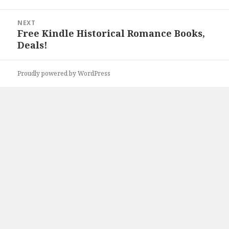
NEXT
Free Kindle Historical Romance Books,
Next
Deals!
post:
Proudly powered by WordPress