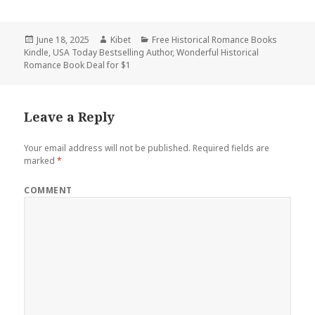
Posted
June 18, 2025
Author
Kibet
Categories
Free Historical Romance Books
Kindle
on
,
USA Today Bestselling Author
,
Wonderful Historical
Romance Book Deal for $1
Leave a Reply
Your email address will not be published.
Required fields are
marked
*
COMMENT