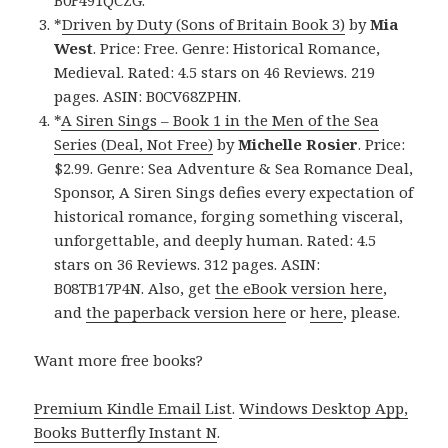
B0F491QCZG.
*
Driven by Duty (Sons of Britain Book 3)
by
Mia
West
. Price: Free. Genre: Historical Romance,
Medieval. Rated: 4.5 stars on 46 Reviews. 219
pages. ASIN: B0CV68ZPHN.
*
A Siren Sings – Book 1 in the Men of the Sea
Series (Deal, Not Free)
by
Michelle Rosier
. Price:
$2.99. Genre: Sea Adventure & Sea Romance Deal,
Sponsor, A Siren Sings defies every expectation of
historical romance, forging something visceral,
unforgettable, and deeply human. Rated: 4.5
stars on 36 Reviews. 312 pages. ASIN:
B08TB17P4N. Also, get
the eBook version here
,
and
the paperback version here
or
here
, please.
Want more free books?
Premium Kindle Email List
.
Windows Desktop App,
Books Butterfly Instant N
.