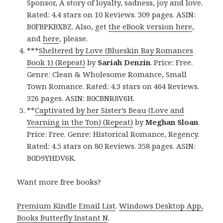
Sponsor, A story of loyalty, sadness, joy and love.
Rated: 4.4 stars on 10 Reviews. 309 pages. ASIN:
B0FBPKBXBZ. Also, get
the eBook version here
,
and
here
, please.
***
Sheltered by Love (Blueskin Bay Romances
Book 1) (Repeat)
by
Sariah Denzin
. Price: Free.
Genre: Clean & Wholesome Romance, Small
Town Romance. Rated: 4.3 stars on 464 Reviews.
326 pages. ASIN: B0CBNR8V6H.
**
Captivated by her Sister’s Beau (Love and
Yearning in the Ton) (Repeat)
by
Meghan Sloan
.
Price: Free. Genre: Historical Romance, Regency.
Rated: 4.5 stars on 80 Reviews. 358 pages. ASIN:
B0D9YHDV6K.
Want more free books?
Premium Kindle Email List
.
Windows Desktop App,
Books Butterfly Instant N
.