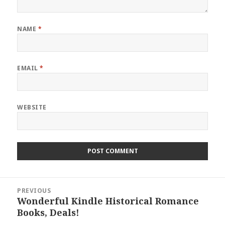
NAME
*
EMAIL
*
WEBSITE
Post
PREVIOUS
navigation
Wonderful Kindle Historical Romance
Previous
Books, Deals!
post: