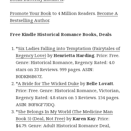
Promote Your Book
to 4 Million Readers.
Become A
Bestselling Author
.
Free Kindle Historical Romance Books, Deals
*
Six Ladies Falling into Temptation (Fairytales of
Regency Love)
by
Henrietta Harding
. Price: Free.
Genre: Historical Romance, Regency. Rated: 4.0
stars on 33 Reviews. 999 pages. ASIN:
B0DKB6B67Z.
*
A Bride for The Wicked Duke
by
Belle Lovatt
.
Price: Free. Genre: Historical Romance, Victorian,
Regency. Rated: 4.8 stars on 5 Reviews. 154 pages.
ASIN: B0F8GF73DQ.
*
She Belongs In My World (The Medicine Man
Book 5) (Deal, Not Free)
by
Karen Kay
. Price:
$4.79. Genre: Adult Historical Romance Deal,