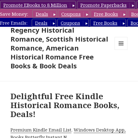
Promote EBooks to 8 Million
Promote Paperbacks
Save Money:
Deals
Coupons
Free Books
Bo
Free Historical Romance –
Free Emails:
Deals
Coupons
Free Books
Bo
Regency Historical
Romance, Scottish Historical
Romance, American
MENU
Historical Romance Free
AND
WIDGETS
Books & Book Deals
Delightful Free Kindle
Historical Romance Books,
Deals!
Premium Kindle Email List
.
Windows Desktop App,
Books Butterfly Instant N
.