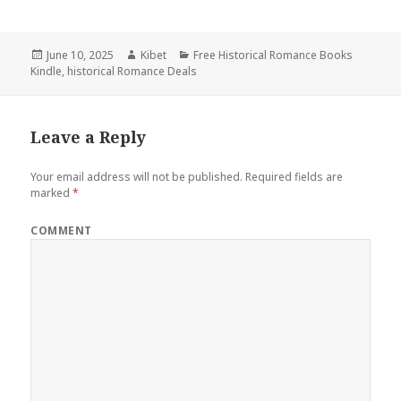
Posted
June 10, 2025
Author
Kibet
Categories
Free Historical Romance Books
Kindle
on
,
historical Romance Deals
Leave a Reply
Your email address will not be published.
Required fields are
marked
*
COMMENT