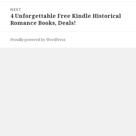
NEXT
4 Unforgettable Free Kindle Historical
Next
Romance Books, Deals!
post:
Proudly powered by WordPress