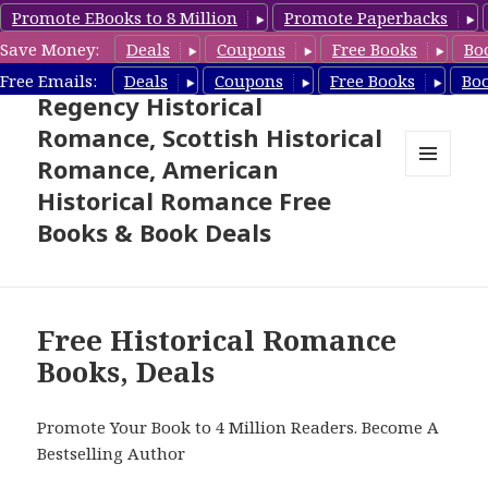
Promote EBooks to 8 Million
Promote Paperbacks
Save Money:
Deals
Coupons
Free Books
Bo
Free Historical Romance –
Free Emails:
Deals
Coupons
Free Books
Bo
Regency Historical
Romance, Scottish Historical
Romance, American
MENU
Historical Romance Free
AND
WIDGETS
Books & Book Deals
Free Historical Romance
Books, Deals
Promote Your Book to 4 Million Readers. Become A
Bestselling Author