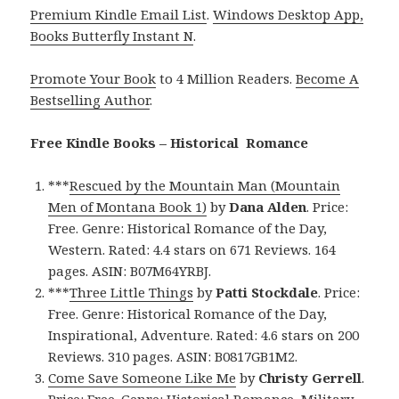
Premium Kindle Email List
.
Windows Desktop App,
Books Butterfly Instant N
.
Promote Your Book
to 4 Million Readers.
Become A
Bestselling Author
.
Free Kindle Books – Historical Romance
***
Rescued by the Mountain Man (Mountain
Men of Montana Book 1)
by
Dana Alden
. Price:
Free. Genre: Historical Romance of the Day,
Western. Rated: 4.4 stars on 671 Reviews. 164
pages. ASIN: B07M64YRBJ.
***
Three Little Things
by
Patti Stockdale
. Price:
Free. Genre: Historical Romance of the Day,
Inspirational, Adventure. Rated: 4.6 stars on 200
Reviews. 310 pages. ASIN: B0817GB1M2.
Come Save Someone Like Me
by
Christy Gerrell
.