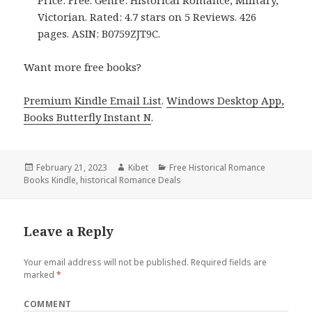
Price: Free. Genre: Historical Romance, Military,
Victorian. Rated: 4.7 stars on 5 Reviews. 426
pages. ASIN: B0759ZJT9C.
Want more free books?
Premium Kindle Email List
.
Windows Desktop App,
Books Butterfly Instant N
.
Posted
February 21, 2023
Author
Kibet
Categories
Free Historical Romance
Books Kindle
on
,
historical Romance Deals
Leave a Reply
Your email address will not be published.
Required fields are
marked
*
COMMENT