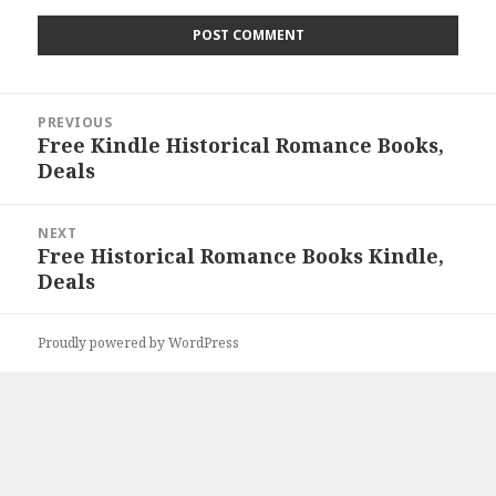
Post
PREVIOUS
navigation
Free Kindle Historical Romance Books,
Previous
Deals
post:
NEXT
Free Historical Romance Books Kindle,
Next
Deals
post:
Proudly powered by WordPress