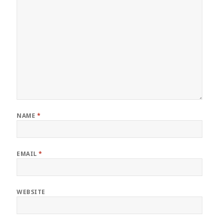
NAME
*
EMAIL
*
WEBSITE