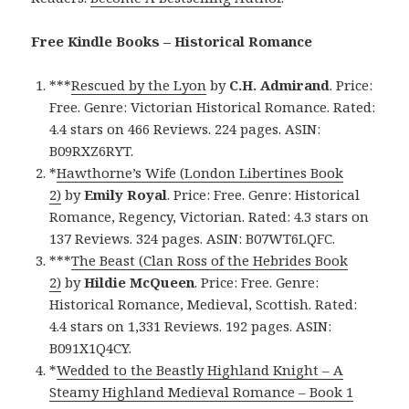
Free Kindle Books – Historical Romance
***
Rescued by the Lyon
by
C.H. Admirand
. Price:
Free. Genre: Victorian Historical Romance. Rated:
4.4 stars on 466 Reviews. 224 pages. ASIN:
B09RXZ6RYT.
*
Hawthorne’s Wife (London Libertines Book
2)
by
Emily Royal
. Price: Free. Genre: Historical
Romance, Regency, Victorian. Rated: 4.3 stars on
137 Reviews. 324 pages. ASIN: B07WT6LQFC.
***
The Beast (Clan Ross of the Hebrides Book
2)
by
Hildie McQueen
. Price: Free. Genre:
Historical Romance, Medieval, Scottish. Rated:
4.4 stars on 1,331 Reviews. 192 pages. ASIN:
B091X1Q4CY.
*
Wedded to the Beastly Highland Knight – A
Steamy Highland Medieval Romance – Book 1