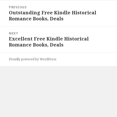
Post
PREVIOUS
navigation
Outstanding Free Kindle Historical
Previous
Romance Books, Deals
post:
NEXT
Excellent Free Kindle Historical
Next
Romance Books, Deals
post:
Proudly powered by WordPress