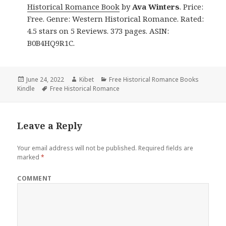
Historical Romance Book
by
Ava Winters
. Price:
Free. Genre: Western Historical Romance. Rated:
4.5 stars on 5 Reviews. 373 pages. ASIN:
B0B4HQ9R1C.
Posted
June 24, 2022
Author
Kibet
Categories
Free Historical Romance Books
Kindle
on
Tags
Free Historical Romance
Leave a Reply
Your email address will not be published.
Required fields are
marked
*
COMMENT