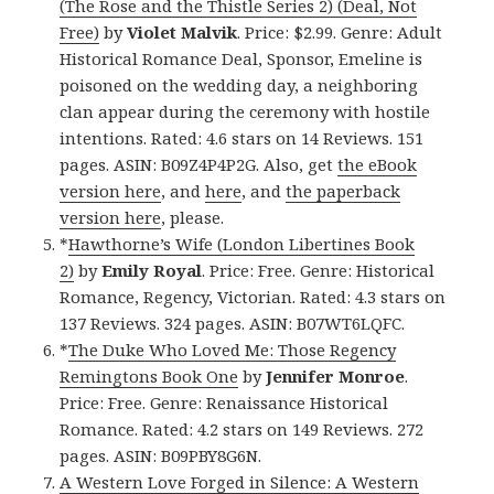
(The Rose and the Thistle Series 2) (Deal, Not
Free)
by
Violet Malvik
. Price: $2.99. Genre: Adult
Historical Romance Deal, Sponsor, Emeline is
poisoned on the wedding day, a neighboring
clan appear during the ceremony with hostile
intentions. Rated: 4.6 stars on 14 Reviews. 151
pages. ASIN: B09Z4P4P2G. Also, get
the eBook
version here
, and
here
, and
the paperback
version here
, please.
*
Hawthorne’s Wife (London Libertines Book
2)
by
Emily Royal
. Price: Free. Genre: Historical
Romance, Regency, Victorian. Rated: 4.3 stars on
137 Reviews. 324 pages. ASIN: B07WT6LQFC.
*
The Duke Who Loved Me: Those Regency
Remingtons Book One
by
Jennifer Monroe
.
Price: Free. Genre: Renaissance Historical
Romance. Rated: 4.2 stars on 149 Reviews. 272
pages. ASIN: B09PBY8G6N.
A Western Love Forged in Silence: A Western