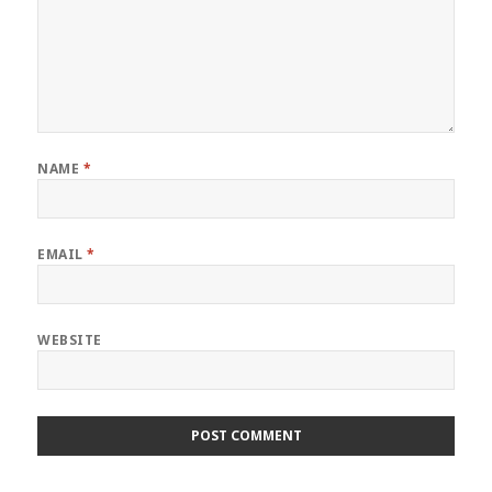
NAME
*
EMAIL
*
WEBSITE