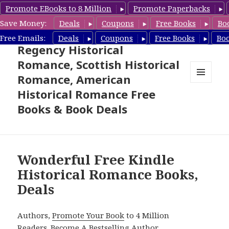
Promote EBooks to 8 Million
Promote Paperbacks
Save Money:
Deals
Coupons
Free Books
Bo
Free Historical Romance –
Free Emails:
Deals
Coupons
Free Books
Bo
Regency Historical
Romance, Scottish Historical
Romance, American
MENU
Historical Romance Free
AND
WIDGETS
Books & Book Deals
Wonderful Free Kindle
Historical Romance Books,
Deals
Authors,
Promote Your Book
to 4 Million
Readers.
Become A Bestselling Author
.