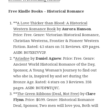
Free Kindle Books – Historical Romance
**
A Love Thicker than Blood: A Historical
Western Romance Book
by
Aurora Hanson
.
Price: Free. Genre: Victorian Historical Romance,
Christian Westerns, Frontier & Pioneer Western
Fiction. Rated: 4.5 stars on 51 Reviews. 439 pages.
ASIN: B07XBZVV2P.
*
Ariadne
by
Daniel Agnew
. Price: Free. Genre:
Ancient World Historical Romance of the Day,
Sponsor, A Young Woman’s Journey to find out
who she is, Inspired by and set during the
Bronze Age. Rated: 4 stars on 3 Reviews. 358
pages. ASIN: B07DPNTQYC.
**
The Green Ribbons (Deal, Not Free)
by
Clare
Flynn
. Price: $0.99. Genre: Historical Romance
Deal, Sponsor, Two men will love you, Both will