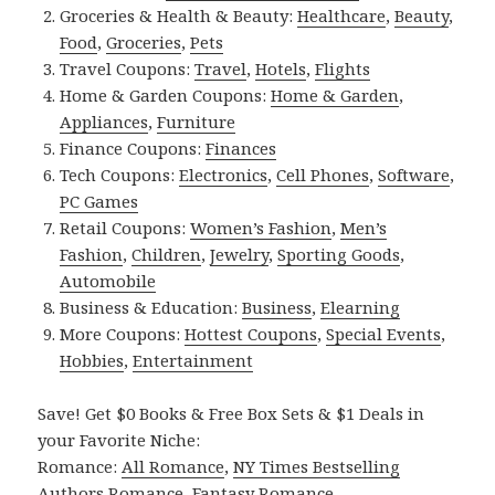
Groceries & Health & Beauty:
Healthcare
,
Beauty
,
Food
,
Groceries
,
Pets
Travel Coupons:
Travel
,
Hotels
,
Flights
Home & Garden Coupons:
Home & Garden
,
Appliances
,
Furniture
Finance Coupons:
Finances
Tech Coupons:
Electronics
,
Cell Phones
,
Software
,
PC Games
Retail Coupons:
Women’s Fashion
,
Men’s
Fashion
,
Children
,
Jewelry
,
Sporting Goods
,
Automobile
Business & Education:
Business
,
Elearning
More Coupons:
Hottest Coupons
,
Special Events
,
Hobbies
,
Entertainment
Save! Get $0 Books & Free Box Sets & $1 Deals in
your Favorite Niche:
Romance:
All Romance
,
NY Times Bestselling
Authors Romance
,
Fantasy Romance
,