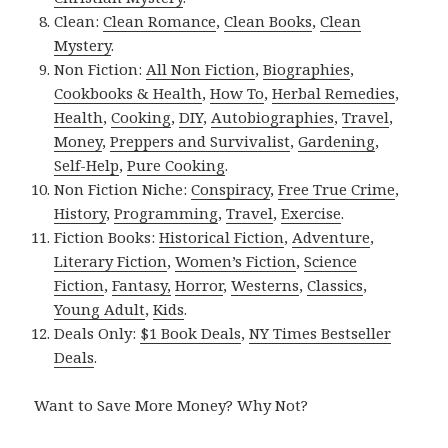
Clean:
Clean Romance
,
Clean Books
,
Clean
Mystery
.
Non Fiction:
All Non Fiction
,
Biographies
,
Cookbooks & Health
,
How To
,
Herbal Remedies
,
Health
,
Cooking
,
DIY
,
Autobiographies
,
Travel
,
Money
,
Preppers and Survivalist
,
Gardening
,
Self-Help
,
Pure Cooking
.
Non Fiction Niche:
Conspiracy
,
Free True Crime
,
History
,
Programming
,
Travel
,
Exercise
.
Fiction Books:
Historical Fiction
,
Adventure
,
Literary Fiction
,
Women’s Fiction
,
Science
Fiction
,
Fantasy,
Horror
,
Westerns
,
Classics
,
Young Adult
,
Kids
.
Deals Only:
$1 Book Deals
,
NY Times Bestseller
Deals
.
Want to Save More Money? Why Not?