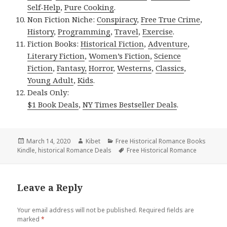
Self-Help
,
Pure Cooking
.
Non Fiction Niche:
Conspiracy
,
Free True Crime
,
History
,
Programming
,
Travel
,
Exercise
.
Fiction Books:
Historical Fiction
,
Adventure
,
Literary Fiction
,
Women’s Fiction
,
Science
Fiction
,
Fantasy,
Horror
,
Westerns
,
Classics
,
Young Adult
,
Kids
.
Deals Only:
$1 Book Deals
,
NY Times Bestseller Deals
.
Posted
March 14, 2020
Author
Kibet
Categories
Free Historical Romance Books
Kindle
on
,
historical Romance Deals
Tags
Free Historical Romance
Leave a Reply
Your email address will not be published.
Required fields are
marked
*