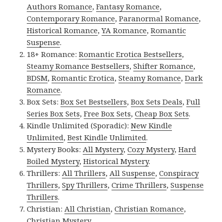
Authors Romance
,
Fantasy Romance
,
Contemporary Romance
,
Paranormal Romance
,
Historical Romance
,
YA Romance
,
Romantic
Suspense
.
18+ Romance:
Romantic Erotica Bestsellers
,
Steamy Romance Bestsellers
,
Shifter Romance
,
BDSM
,
Romantic Erotica
,
Steamy Romance
,
Dark
Romance
.
Box Sets:
Box Set Bestsellers
,
Box Sets Deals
,
Full
Series Box Sets
,
Free Box Sets
,
Cheap Box Sets
.
Kindle Unlimited (Sporadic):
New Kindle
Unlimited
,
Best Kindle Unlimited
.
Mystery Books:
All Mystery
,
Cozy Mystery
,
Hard
Boiled Mystery
,
Historical Mystery
.
Thrillers:
All Thrillers
,
All Suspense
,
Conspiracy
Thrillers
,
Spy Thrillers
,
Crime Thrillers
,
Suspense
Thrillers
.
Christian:
All Christian
,
Christian Romance
,
Christian Mystery
.