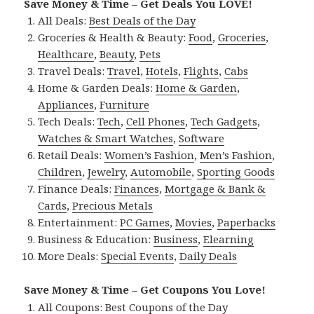
Save Money & Time – Get Deals You LOVE!
All Deals:
Best Deals of the Day
Groceries & Health & Beauty:
Food
,
Groceries
,
Healthcare
,
Beauty
,
Pets
Travel Deals:
Travel
,
Hotels
,
Flights
,
Cabs
Home & Garden Deals:
Home & Garden
,
Appliances
,
Furniture
Tech Deals:
Tech
,
Cell Phones
,
Tech Gadgets
,
Watches & Smart Watches
,
Software
Retail Deals:
Women’s Fashion
,
Men’s Fashion
,
Children
,
Jewelry
,
Automobile
,
Sporting Goods
Finance Deals:
Finances
,
Mortgage & Bank &
Cards
,
Precious Metals
Entertainment:
PC Games
,
Movies
,
Paperbacks
Business & Education:
Business
,
Elearning
More Deals:
Special Events
,
Daily Deals
Save Money & Time – Get Coupons You Love!
All Coupons:
Best Coupons of the Day