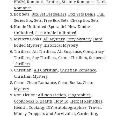
BDSM
,
Romantic Erotica
,
Steamy Romance
,
Dark
Romance
.
Box Sets:
Box Set Bestsellers
,
Box Sets Deals
,
Full
Series Box Sets
,
Free Box Sets
,
Cheap Box Sets
.
Kindle Unlimited (Sporadic):
New Kindle
Unlimited
,
Best Kindle Unlimited
.
Mystery Books:
All Mystery
,
Cozy Mystery
,
Hard
Boiled Mystery
,
Historical Mystery
.
Thrillers:
All Thrillers
,
All Suspense
,
Conspiracy
Thrillers
,
Spy Thrillers
,
Crime Thrillers
,
Suspense
Thrillers
.
Christian:
All Christian
,
Christian Romance
,
Christian Mystery
.
Clean:
Clean Romance
,
Clean Books
,
Clean
Mystery
.
Non Fiction:
All Non Fiction
,
Biographies
,
Cookbooks & Health
,
How To
,
Herbal Remedies
,
Health
,
Cooking
,
DIY
,
Autobiographies
,
Travel
,
Money
,
Preppers and Survivalist
,
Gardening
,