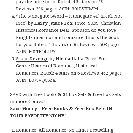
pay the price for it. Rated: 4.5 stars on 58
Reviews. 296 pages. ASIN: B01EVIFWP4.
*
The Stonegate Sword – (Stonegate #1) (Deal, Not
Free)
by
Harry James Fox
. Price: $0.99. Christian
Historical Romance Deal, Sponsor, do you love
knights in armor and romance, this is the book
for you. Rated: 4.5 stars on 62 Reviews. 503 pages.
ASIN: B00TBOLLPY.
Sea of Revenge
by
Nicola Italia
. Price: Free.
Genre: Historical Romance, Historical
Romances. Rated: 4 stars on 6 Reviews. 462 pages.
ASIN: B07SVQCSZ4.
SAVE with Free Books & $1 Box Sets & Free Box Sets
in more Genres!
Save Money – Free Books & Free Box Sets IN
YOUR FAVORITE NICHE!
Romance:
All Romance
,
NY Times Bestselling