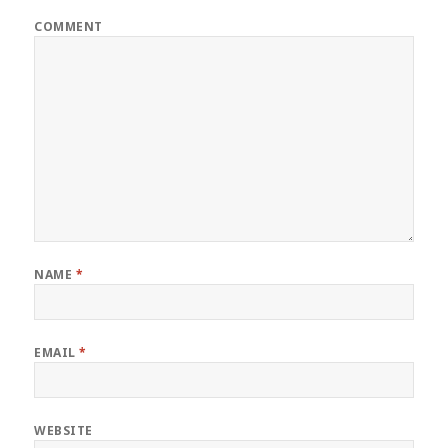
COMMENT
NAME
*
EMAIL
*
WEBSITE