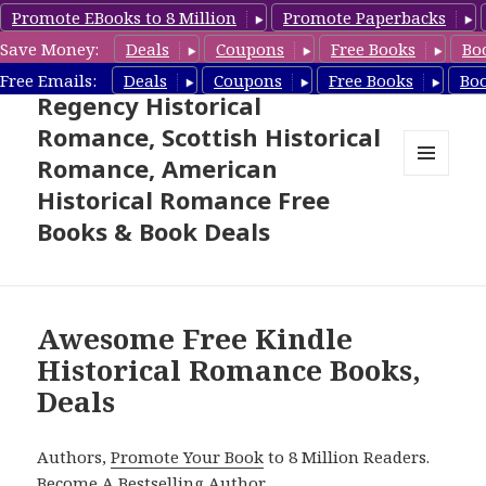
Promote EBooks to 8 Million
Promote Paperbacks
Save Money:
Deals
Coupons
Free Books
Bo
Free Historical Romance –
Free Emails:
Deals
Coupons
Free Books
Bo
Regency Historical
Romance, Scottish Historical
Romance, American
MENU
Historical Romance Free
AND
WIDGETS
Books & Book Deals
Awesome Free Kindle
Historical Romance Books,
Deals
Authors,
Promote Your Book
to 8 Million Readers.
Become A Bestselling Author
.