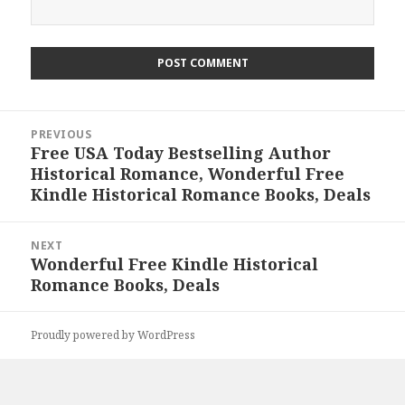
Post
PREVIOUS
navigation
Free USA Today Bestselling Author
Previous
Historical Romance, Wonderful Free
post:
Kindle Historical Romance Books, Deals
NEXT
Wonderful Free Kindle Historical
Next
Romance Books, Deals
post:
Proudly powered by WordPress