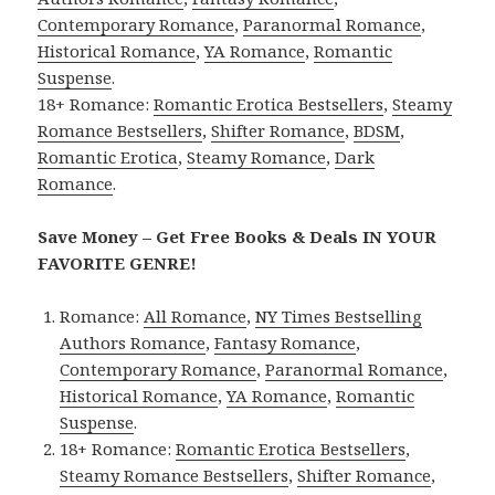
Contemporary Romance
,
Paranormal Romance
,
Historical Romance
,
YA Romance
,
Romantic
Suspense
.
18+ Romance:
Romantic Erotica Bestsellers
,
Steamy
Romance Bestsellers
,
Shifter Romance
,
BDSM
,
Romantic Erotica
,
Steamy Romance
,
Dark
Romance
.
Save Money – Get Free Books & Deals IN YOUR
FAVORITE GENRE!
Romance:
All Romance
,
NY Times Bestselling
Authors Romance
,
Fantasy Romance
,
Contemporary Romance
,
Paranormal Romance
,
Historical Romance
,
YA Romance
,
Romantic
Suspense
.
18+ Romance:
Romantic Erotica Bestsellers
,
Steamy Romance Bestsellers
,
Shifter Romance
,