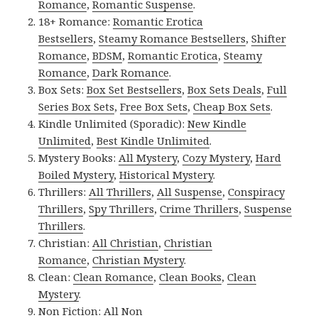
Romance
,
Romantic Suspense
.
18+ Romance:
Romantic Erotica
Bestsellers
,
Steamy Romance Bestsellers
,
Shifter
Romance
,
BDSM
,
Romantic Erotica
,
Steamy
Romance
,
Dark Romance
.
Box Sets:
Box Set Bestsellers
,
Box Sets Deals
,
Full
Series Box Sets
,
Free Box Sets
,
Cheap Box Sets
.
Kindle Unlimited (Sporadic):
New Kindle
Unlimited
,
Best Kindle Unlimited
.
Mystery Books:
All Mystery
,
Cozy Mystery
,
Hard
Boiled Mystery
,
Historical Mystery
.
Thrillers:
All Thrillers
,
All Suspense
,
Conspiracy
Thrillers
,
Spy Thrillers
,
Crime Thrillers
,
Suspense
Thrillers
.
Christian:
All Christian
,
Christian
Romance
,
Christian Mystery
.
Clean:
Clean Romance
,
Clean Books
,
Clean
Mystery
.
Non Fiction:
All Non