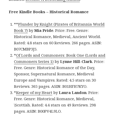
Free Kindle Books – Historical Romance
**
Plunder by Knight (Pirates of Britannia World
Book 7)
by
Mia Pride
. Price: Free. Genre:
Historical Romance, Medieval, Ancient World.
Rated: 4.8 stars on 60 Reviews. 266 pages. ASIN:
B07CMBP3J5.
*
Of Lords and Commoners: Book One (Lords and
Commoners Series 1)
by
Lynne Hill-Clark
. Price:
Free. Genre: Historical Romance of the Day,
Sponsor, Supernatural Romance, Medieval
Europe and Vampires. Rated: 4.5 stars on 30
Reviews. 365 pages. ASIN: B01HFH7KYO.
*
Keeper of my Heart
by
Laura Landon
. Price:
Free. Genre: Historical Romance, Medieval,
\Scottish. Rated: 4.4 stars on 49 Reviews. 298
pages. ASIN: B00PV4L9LO.