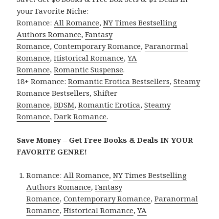
your Favorite Niche:
Romance:
All Romance
,
NY Times Bestselling
Authors Romance
,
Fantasy
Romance
,
Contemporary Romance
,
Paranormal
Romance
,
Historical Romance
,
YA
Romance
,
Romantic Suspense
.
18+ Romance:
Romantic Erotica Bestsellers
,
Steamy
Romance Bestsellers
,
Shifter
Romance
,
BDSM
,
Romantic Erotica
,
Steamy
Romance
,
Dark Romance
.
Save Money – Get Free Books & Deals IN YOUR
FAVORITE GENRE!
Romance:
All Romance
,
NY Times Bestselling
Authors Romance
,
Fantasy
Romance
,
Contemporary Romance
,
Paranormal
Romance
,
Historical Romance
,
YA