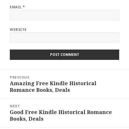
EMAIL
*
WEBSITE
Post
PREVIOUS
navigation
Amazing Free Kindle Historical
Previous
Romance Books, Deals
post:
NEXT
Good Free Kindle Historical Romance
Next
Books, Deals
post: