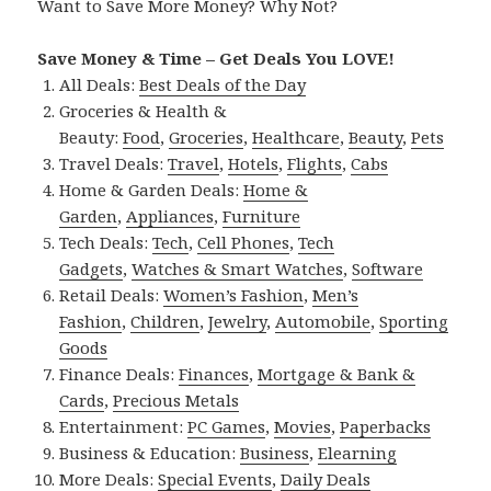
Want to Save More Money? Why Not?
Save Money & Time – Get Deals You LOVE!
All Deals:
Best Deals of the Day
Groceries & Health &
Beauty:
Food
,
Groceries
,
Healthcare
,
Beauty
,
Pets
Travel Deals:
Travel
,
Hotels
,
Flights
,
Cabs
Home & Garden Deals:
Home &
Garden
,
Appliances
,
Furniture
Tech Deals:
Tech
,
Cell Phones
,
Tech
Gadgets
,
Watches & Smart Watches
,
Software
Retail Deals:
Women’s Fashion
,
Men’s
Fashion
,
Children
,
Jewelry
,
Automobile
,
Sporting
Goods
Finance Deals:
Finances
,
Mortgage & Bank &
Cards
,
Precious Metals
Entertainment:
PC Games
,
Movies
,
Paperbacks
Business & Education:
Business
,
Elearning
More Deals:
Special Events
,
Daily Deals