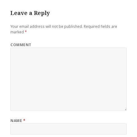
Leave a Reply
Your email address will not be published.
Required fields are
marked
*
COMMENT
NAME
*