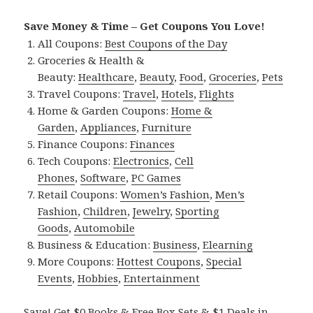
Save Money & Time – Get Coupons You Love!
All Coupons:
Best Coupons of the Day
Groceries & Health &
Beauty:
Healthcare
,
Beauty
,
Food
,
Groceries
,
Pets
Travel Coupons:
Travel
,
Hotels
,
Flights
Home & Garden Coupons:
Home &
Garden
,
Appliances
,
Furniture
Finance Coupons:
Finances
Tech Coupons:
Electronics
,
Cell
Phones
,
Software
,
PC Games
Retail Coupons:
Women’s Fashion
,
Men’s
Fashion
,
Children
,
Jewelry
,
Sporting
Goods
,
Automobile
Business & Education:
Business
,
Elearning
More Coupons:
Hottest Coupons
,
Special
Events
,
Hobbies
,
Entertainment
Save! Get $0 Books & Free Box Sets & $1 Deals in