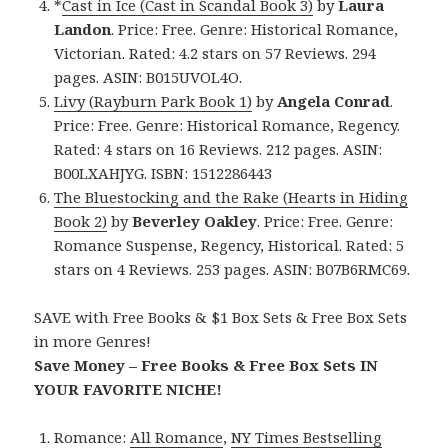
*
Cast in Ice (Cast in Scandal Book 3)
by
Laura
Landon
. Price: Free. Genre: Historical Romance,
Victorian. Rated: 4.2 stars on 57 Reviews. 294
pages. ASIN: B015UVOL4O.
Livy (Rayburn Park Book 1)
by
Angela Conrad
.
Price: Free. Genre: Historical Romance, Regency.
Rated: 4 stars on 16 Reviews. 212 pages. ASIN:
B00LXAHJYG. ISBN: 1512286443
The Bluestocking and the Rake (Hearts in Hiding
Book 2)
by
Beverley Oakley
. Price: Free. Genre:
Romance Suspense, Regency, Historical. Rated: 5
stars on 4 Reviews. 253 pages. ASIN: B07B6RMC69.
SAVE with Free Books & $1 Box Sets & Free Box Sets
in more Genres!
Save Money – Free Books & Free Box Sets IN
YOUR FAVORITE NICHE!
Romance:
All Romance
,
NY Times Bestselling