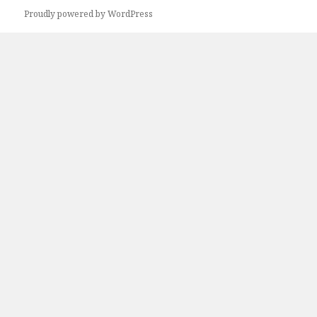
Proudly powered by WordPress