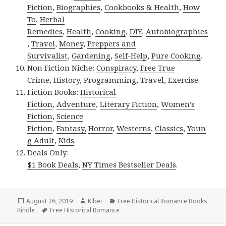
Fiction
,
Biographies
,
Cookbooks & Health
,
How
To
,
Herbal
Remedies
,
Health
,
Cooking
,
DIY
,
Autobiographies
,
Travel
,
Money
,
Preppers and
Survivalist
,
Gardening
,
Self-Help
,
Pure Cooking
.
Non Fiction Niche:
Conspiracy
,
Free True
Crime
,
History
,
Programming
,
Travel
,
Exercise
.
Fiction Books:
Historical
Fiction
,
Adventure
,
Literary Fiction
,
Women’s
Fiction
,
Science
Fiction
,
Fantasy,
Horror
,
Westerns
,
Classics
,
Youn
g Adult
,
Kids
.
Deals Only:
$1 Book Deals
,
NY Times Bestseller Deals
.
Posted
August 26, 2019
Author
Kibet
Categories
Free Historical Romance Books
Kindle
on
Tags
Free Historical Romance