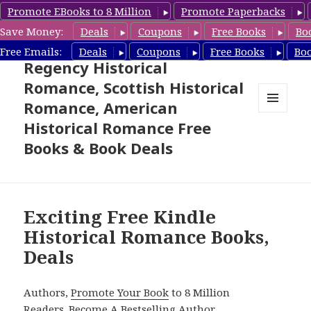
Promote EBooks to 8 Million
Promote Paperbacks
Save Money:
Deals
Coupons
Free Books
Bo
Free Historical Romance –
Free Emails:
Deals
Coupons
Free Books
Bo
Regency Historical
Romance, Scottish Historical
Romance, American
MENU
Historical Romance Free
AND
WIDGETS
Books & Book Deals
Exciting Free Kindle
Historical Romance Books,
Deals
Authors,
Promote Your Book
to 8 Million
Readers.
Become A Bestselling Author
.