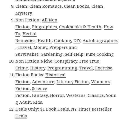
Clean:
Clean Romance
,
Clean Books
,
Clean
Mystery
.
Non Fiction:
All Non
Fiction
,
Biographies
,
Cookbooks & Health
,
How
To
,
Herbal
Remedies
,
Health
,
Cooking
,
DIY
,
Autobiographies
,
Travel
,
Money
,
Preppers and
Survivalist
,
Gardening
,
Self-Help
,
Pure Cooking
.
Non Fiction Niche:
Conspiracy
,
Free True
Crime
,
History
,
Programming
,
Travel
,
Exercise
.
Fiction Books:
Historical
Fiction
,
Adventure
,
Literary Fiction
,
Women’s
Fiction
,
Science
Fiction
,
Fantasy,
Horror
,
Westerns
,
Classics
,
Youn
g Adult
,
Kids
.
Deals Only:
$1 Book Deals
,
NY Times Bestseller
Deals
.