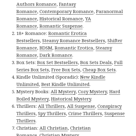
Authors Romance
,
Fantasy
Romance
,
Contemporary Romance
,
Paranormal
Romance
,
Historical Romance
,
YA
Romance
,
Romantic Suspense
.
18+ Romance:
Romantic Erotica
Bestsellers
,
Steamy Romance Bestsellers
,
Shifter
Romance
,
BDSM
,
Romantic Erotica
,
Steamy
Romance
,
Dark Romance
.
Box Sets:
Box Set Bestsellers
,
Box Sets Deals
,
Full
Series Box Sets
,
Free Box Sets
,
Cheap Box Sets
.
Kindle Unlimited (Sporadic):
New Kindle
Unlimited
,
Best Kindle Unlimited
.
Mystery Books:
All Mystery
,
Cozy Mystery
,
Hard
Boiled Mystery
,
Historical Mystery
.
Thrillers:
All Thrillers
,
All Suspense
,
Conspiracy
Thrillers
,
Spy Thrillers
,
Crime Thrillers
,
Suspense
Thrillers
.
Christian:
All Christian
,
Christian
Romance
,
Christian Mystery
.