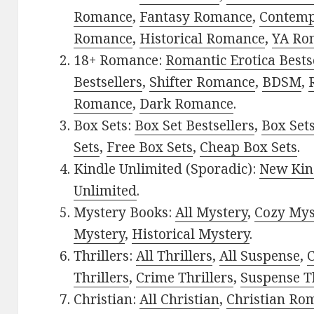
Romance
,
Fantasy Romance
,
Contem
Romance
,
Historical Romance
,
YA Ro
18+ Romance:
Romantic Erotica Bests
Bestsellers
,
Shifter Romance
,
BDSM
,
Romance
,
Dark Romance
.
Box Sets:
Box Set Bestsellers
,
Box Set
Sets
,
Free Box Sets
,
Cheap Box Sets
.
Kindle Unlimited (Sporadic):
New Kin
Unlimited
.
Mystery Books:
All Mystery
,
Cozy Mys
Mystery
,
Historical Mystery
.
Thrillers:
All Thrillers
,
All Suspense
,
C
Thrillers
,
Crime Thrillers
,
Suspense Th
Christian:
All Christian
,
Christian Ro