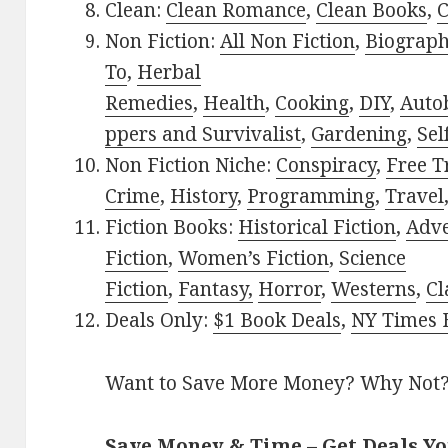
Clean:
Clean Romance
,
Clean Books
,
C
Non Fiction:
All Non Fiction
,
Biograph
To
,
Herbal
Remedies
,
Health
,
Cooking
,
DIY
,
Auto
ppers and Survivalist
,
Gardening
,
Sel
Non Fiction Niche:
Conspiracy
,
Free T
Crime
,
History
,
Programming
,
Travel
Fiction Books:
Historical Fiction
,
Adv
Fiction
,
Women’s Fiction
,
Science
Fiction
,
Fantasy,
Horror
,
Westerns
,
Cl
Deals Only:
$1 Book Deals
,
NY Times B
Want to Save More Money? Why Not
Save Money & Time – Get Deals Y