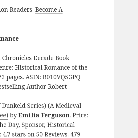
lion Readers.
Become A
omance
 Chronicles Decade Book
 Genre: Historical Romance of the
 372 pages. ASIN: B010VQ5GPQ.
stselling Author Robert
 Dunkeld Series) (A Medieval
ee)
by
Emilia Ferguson
. Price:
he Day, Sponsor, Historical
 4.7 stars on 50 Reviews. 479