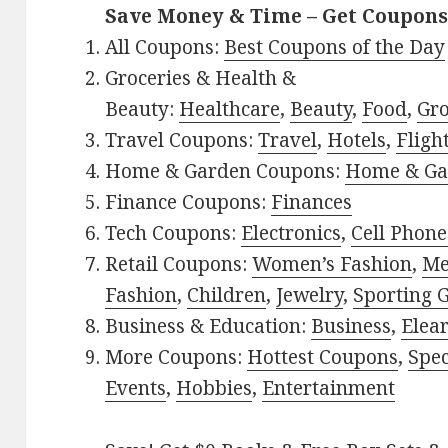
Save Money & Time – Get Coupons
All Coupons:
Best Coupons of the Day
Groceries & Health &
Beauty:
Healthcare
,
Beauty
,
Food
,
Gro
Travel Coupons:
Travel
,
Hotels
,
Fligh
Home & Garden Coupons:
Home & Ga
Finance Coupons:
Finances
Tech Coupons:
Electronics
,
Cell Phone
Retail Coupons:
Women’s Fashion
,
Me
Fashion
,
Children
,
Jewelry
,
Sporting 
Business & Education:
Business
,
Elea
More Coupons:
Hottest Coupons
,
Spec
Events
,
Hobbies
,
Entertainment