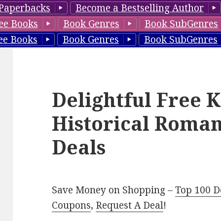
Paperbacks
Become a Bestselling Author
ee Books
Book Genres
Book SubGenres
ee Books
Book Genres
Book SubGenres
Delightful Free 
Historical Roman
Deals
Save Money on Shopping –
Top 100 D
Coupons
,
Request A Deal
!