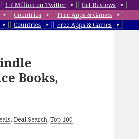
1.7 Million on Twitter
Get Reviews
Countries
Free Apps & Games
Countries
Free Apps & Games
Kindle
ce Books,
eals
,
Deal Search
,
Top 100