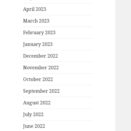
April 2023
March 2023
February 2023
January 2023
December 2022
November 2022
October 2022
September 2022
August 2022
July 2022
June 2022