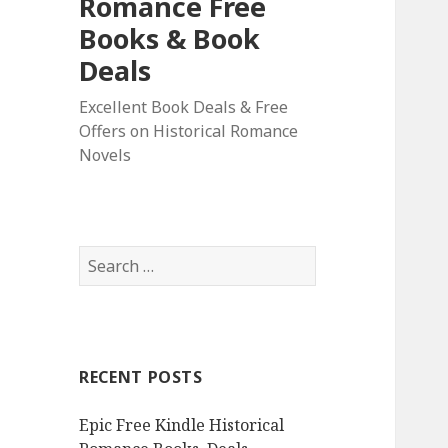
Romance Free
Books & Book
Deals
Excellent Book Deals & Free
Offers on Historical Romance
Novels
S
e
a
r
c
RECENT POSTS
h
f
Epic Free Kindle Historical
o