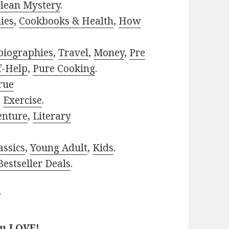
lean Mystery
.
ies
,
Cookbooks & Health
,
How
biographies
,
Travel
,
Money
,
Pre
f-Help
,
Pure Cooking
.
rue
,
Exercise
.
enture
,
Literary
assics
,
Young Adult
,
Kids
.
estseller Deals
.
?
ou LOVE!