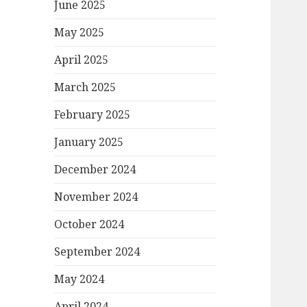
June 2025
May 2025
April 2025
March 2025
February 2025
January 2025
December 2024
November 2024
October 2024
September 2024
May 2024
April 2024