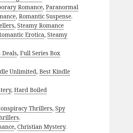
porary Romance
,
Paranormal
mance
,
Romantic Suspense
.
ellers
,
Steamy Romance
Romantic Erotica
,
Steamy
s Deals
,
Full Series Box
dle Unlimited
,
Best Kindle
tery
,
Hard Boiled
onspiracy Thrillers
,
Spy
rillers
.
mance
,
Christian Mystery
.