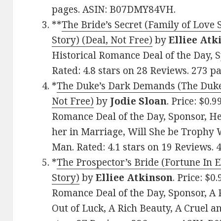
pages. ASIN: B07DMY84VH.
**
The Bride’s Secret (Family of Love
Story) (Deal, Not Free)
by
Elliee Atk
Historical Romance Deal of the Day,
Rated: 4.8 stars on 28 Reviews. 273 
*
The Duke’s Dark Demands (The Duke’
Not Free)
by
Jodie Sloan
. Price: $0.
Romance Deal of the Day, Sponsor, He
her in Marriage, Will She be Trophy
Man. Rated: 4.1 stars on 19 Reviews
*
The Prospector’s Bride (Fortune In 
Story)
by
Elliee Atkinson
. Price: $0
Romance Deal of the Day, Sponsor, A
Out of Luck, A Rich Beauty, A Cruel a