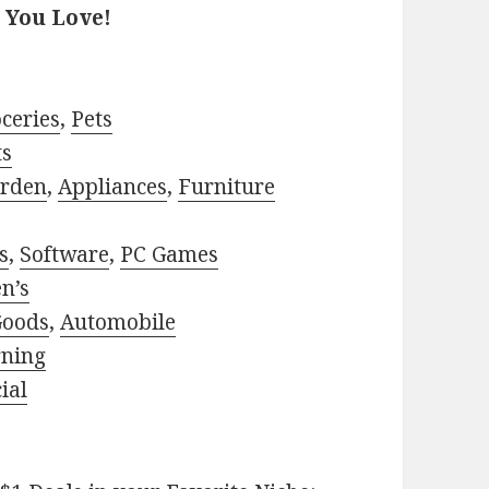
 You Love!
ceries
,
Pets
ts
rden
,
Appliances
,
Furniture
s
,
Software
,
PC Games
n’s
Goods
,
Automobile
rning
ial