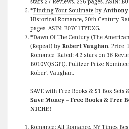
stars 27 Reviews. 236 pages. ASIN: 
*
Finding Your Soulmate
by
Anthony 
Historical Romance, 20th Century. Rat
pages. ASIN: B07C1TYDXG.
*
Dawn Of The Century (The American
(Repeat)
by
Robert Vaughan
. Price:
Romance. Rated: 4.2 stars on 36 Revie
B010VQ5GPQ. Pulitzer Prize Nominee 
Robert Vaughan.
SAVE with Free Books & $1 Box Sets &
Save Money – Free Books & Free 
NICHE!
Romance:
All Romance
,
NY Times Best