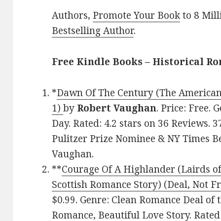
Authors,
Promote Your Book
to 8 Mil
Bestselling Author
.
Free Kindle Books – Historical R
*
Dawn Of The Century (The American
1)
by
Robert Vaughan
. Price: Free.
Day. Rated: 4.2 stars on 36 Reviews.
Pulitzer Prize Nominee & NY Times Be
Vaughan.
**
Courage Of A Highlander (Lairds of
Scottish Romance Story) (Deal, Not Fr
$0.99. Genre: Clean Romance Deal of t
Romance, Beautiful Love Story. Rated: