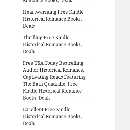
Romance Books, Deals
r
:
Heartwarming Free Kindle
Historical Romance Books,
Deals
Thrilling Free Kindle
Historical Romance Books,
Deals
Free USA Today Bestselling
Author Historical Romance,
Captivating Reads Featuring
The Bath Quadrille, Free
Kindle Historical Romance
Books, Deals
Excellent Free Kindle
Historical Romance Books,
Deals