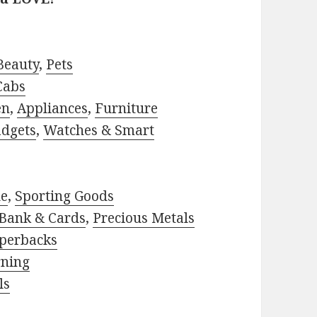
Beauty
,
Pets
Cabs
en
,
Appliances
,
Furniture
adgets
,
Watches & Smart
le
,
Sporting Goods
Bank & Cards
,
Precious Metals
perbacks
rning
ls