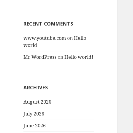
RECENT COMMENTS
www.youtube.com
on
Hello
world!
Mr WordPress
on
Hello world!
ARCHIVES
August 2026
July 2026
June 2026