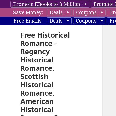
Promote EBooks to 8 Million
Promote 
Save Money:
Deals
Coupons
Fr
Free Emails:
Deals
Coupons
Fr
Free Historical
Romance –
Regency
Historical
Romance,
Scottish
Historical
Romance,
American
Historical