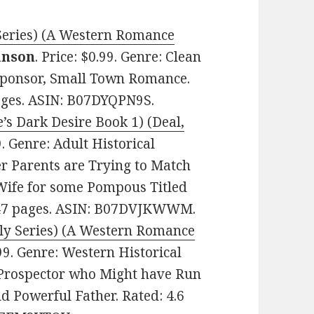
 Series) (A Western Romance
inson
. Price: $0.99. Genre: Clean
 Sponsor, Small Town Romance.
pages. ASIN: B07DYQPN9S.
s Dark Desire Book 1) (Deal,
99. Genre: Adult Historical
r Parents are Trying to Match
 Wife for some Pompous Titled
. 47 pages. ASIN: B07DVJKWWM.
Ely Series) (A Western Romance
.99. Genre: Western Historical
 Prospector who Might have Run
nd Powerful Father. Rated: 4.6