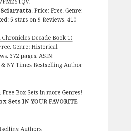
B07FM2YTQV.
Sciarratta
. Price: Free. Genre:
ed: 5 stars on 9 Reviews. 410
 Chronicles Decade Book 1)
 Free. Genre: Historical
ws. 372 pages. ASIN:
& NY Times Bestselling Author
 Free Box Sets in more Genres!
Box Sets IN YOUR FAVORITE
selling Authors