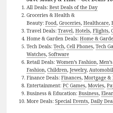
All Deals:
Best Deals of the Day
Groceries & Health &
Beauty:
Food
,
Groceries
,
Healthcare
,
Travel Deals:
Travel
,
Hotels
,
Flights
,
Home & Garden Deals:
Home & Gard
Tech Deals:
Tech
,
Cell Phones
,
Tech G
Watches
,
Software
Retail Deals:
Women’s Fashion
,
Men’s
Fashion
,
Children
,
Jewelry
,
Automobi
Finance Deals:
Finances
,
Mortgage & 
Entertainment:
PC Games
,
Movies
,
Pa
Business & Education:
Business
,
Elea
More Deals:
Special Events
,
Daily Dea