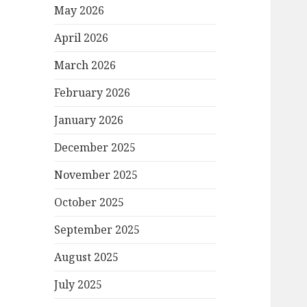
May 2026
April 2026
March 2026
February 2026
January 2026
December 2025
November 2025
October 2025
September 2025
August 2025
July 2025