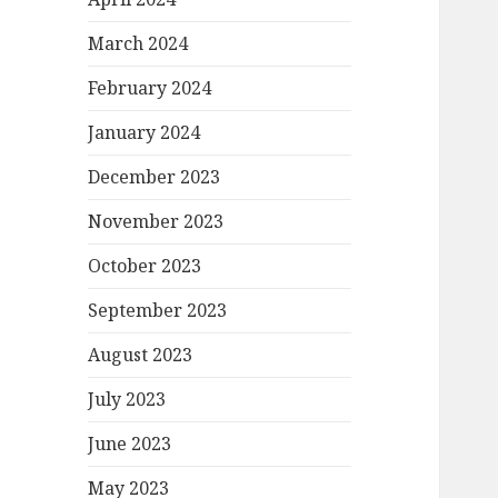
March 2024
February 2024
January 2024
December 2023
November 2023
October 2023
September 2023
August 2023
July 2023
June 2023
May 2023