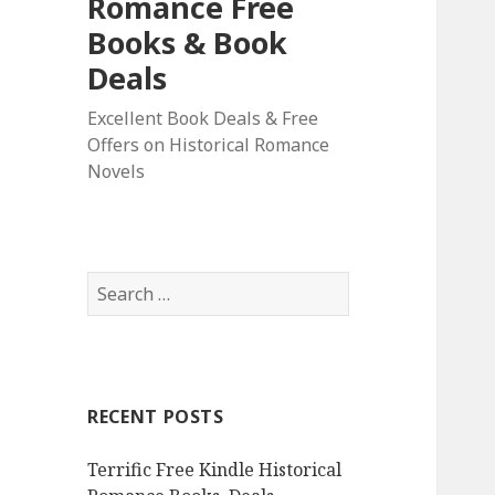
Romance Free
Books & Book
Deals
Excellent Book Deals & Free
Offers on Historical Romance
Novels
S
e
a
r
c
RECENT POSTS
h
f
Terrific Free Kindle Historical
o