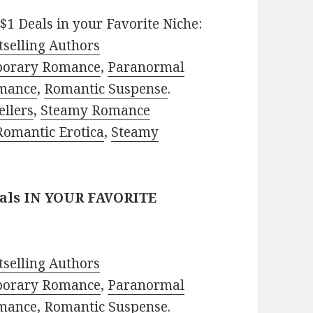
$1 Deals in your Favorite Niche:
selling Authors
porary Romance
,
Paranormal
mance
,
Romantic Suspense
.
ellers
,
Steamy Romance
Romantic Erotica
,
Steamy
eals IN YOUR FAVORITE
selling Authors
porary Romance
,
Paranormal
mance
,
Romantic Suspense
.