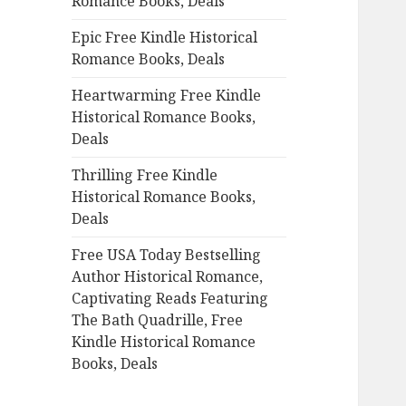
Romance Books, Deals
r
:
Epic Free Kindle Historical
Romance Books, Deals
Heartwarming Free Kindle
Historical Romance Books,
Deals
Thrilling Free Kindle
Historical Romance Books,
Deals
Free USA Today Bestselling
Author Historical Romance,
Captivating Reads Featuring
The Bath Quadrille, Free
Kindle Historical Romance
Books, Deals