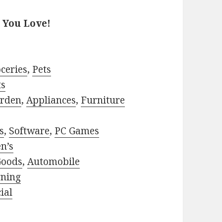
 You Love!
ceries
,
Pets
ts
rden
,
Appliances
,
Furniture
s
,
Software
,
PC Games
n’s
Goods
,
Automobile
rning
ial