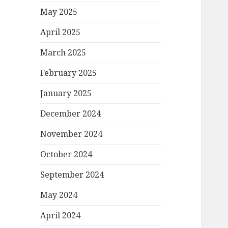
May 2025
April 2025
March 2025
February 2025
January 2025
December 2024
November 2024
October 2024
September 2024
May 2024
April 2024