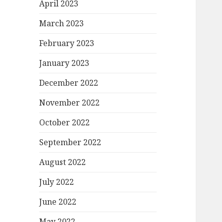
April 2023
March 2023
February 2023
January 2023
December 2022
November 2022
October 2022
September 2022
August 2022
July 2022
June 2022
May 2022