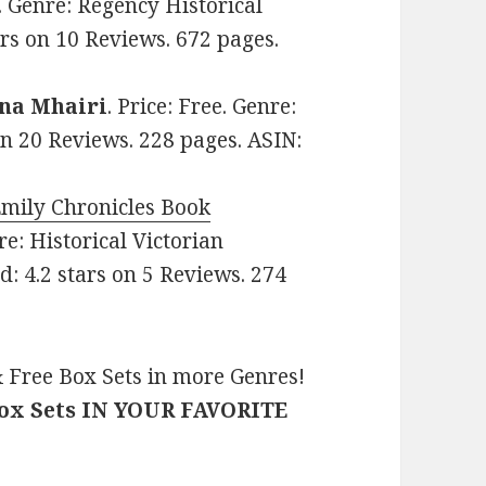
9. Genre: Regency Historical
rs on 10 Reviews. 672 pages.
na Mhairi
. Price: Free. Genre:
on 20 Reviews. 228 pages. ASIN:
Emily Chronicles Book
nre: Historical Victorian
 4.2 stars on 5 Reviews. 274
 Free Box Sets in more Genres!
Box Sets IN YOUR FAVORITE