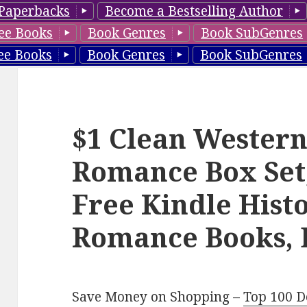
Paperbacks
Become a Bestselling Author
ee Books
Book Genres
Book SubGenres
ee Books
Book Genres
Book SubGenres
$1 Clean Western
Romance Box Set
Free Kindle Histo
Romance Books, 
Save Money on Shopping –
Top 100 D