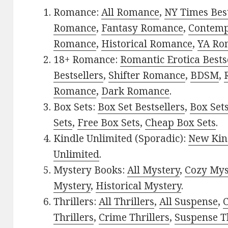
Romance:
All Romance
,
NY Times Best
Romance
,
Fantasy Romance
,
Contem
Romance
,
Historical Romance
,
YA Ro
18+ Romance:
Romantic Erotica Bests
Bestsellers
,
Shifter Romance
,
BDSM
,
Romance
,
Dark Romance
.
Box Sets:
Box Set Bestsellers
,
Box Set
Sets
,
Free Box Sets
,
Cheap Box Sets
.
Kindle Unlimited (Sporadic):
New Kin
Unlimited
.
Mystery Books:
All Mystery
,
Cozy Mys
Mystery
,
Historical Mystery
.
Thrillers:
All Thrillers
,
All Suspense
,
C
Thrillers
,
Crime Thrillers
,
Suspense Th