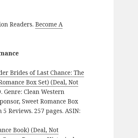
lion Readers.
Become A
omance
der Brides of Last Chance: The
Romance Box Set) (Deal, Not
99. Genre: Clean Western
 Sponsor, Sweet Romance Box
on 5 Reviews. 257 pages. ASIN:
ance Book) (Deal, Not