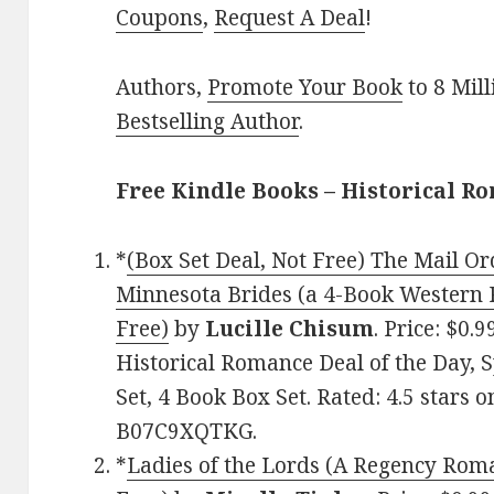
Coupons
,
Request A Deal
!
Authors,
Promote Your Book
to 8 Mil
Bestselling Author
.
Free Kindle Books – Historical R
*
(Box Set Deal, Not Free) The Mail Or
Minnesota Brides (a 4-Book Western 
Free)
by
Lucille Chisum
. Price: $0.
Historical Romance Deal of the Day,
Set, 4 Book Box Set. Rated: 4.5 stars 
B07C9XQTKG.
*
Ladies of the Lords (A Regency Rom