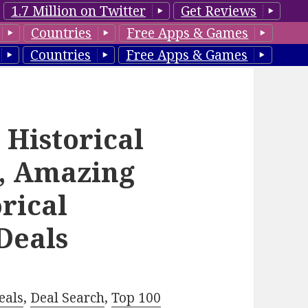
1.7 Million on Twitter
Get Reviews
Countries
Free Apps & Games
Countries
Free Apps & Games
 Historical
, Amazing
rical
Deals
eals
,
Deal Search
,
Top 100