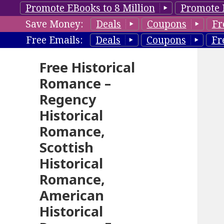
Promote EBooks to 8 Million
Promote 
Save Money:
Deals
Coupons
Fr
Free Emails:
Deals
Coupons
Fr
Free Historical
Romance –
Regency
Historical
Romance,
Scottish
Historical
Romance,
American
Historical