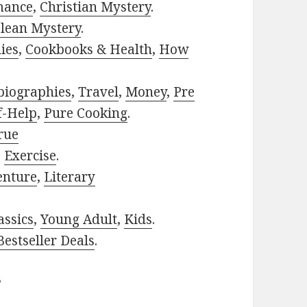
mance
,
Christian Mystery
.
lean Mystery
.
ies
,
Cookbooks & Health
,
How
biographies
,
Travel
,
Money
,
Pre
f-Help
,
Pure Cooking
.
rue
,
Exercise
.
enture
,
Literary
assics
,
Young Adult
,
Kids
.
estseller Deals
.
?