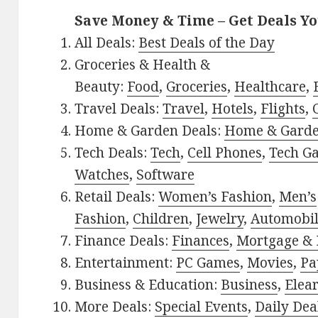
Save Money & Time – Get Deals Y
All Deals:
Best Deals of the Day
Groceries & Health &
Beauty:
Food
,
Groceries
,
Healthcare
,
Travel Deals:
Travel
,
Hotels
,
Flights
,
Home & Garden Deals:
Home & Gard
Tech Deals:
Tech
,
Cell Phones
,
Tech G
Watches
,
Software
Retail Deals:
Women’s Fashion
,
Men’s
Fashion
,
Children
,
Jewelry
,
Automobi
Finance Deals:
Finances
,
Mortgage & 
Entertainment:
PC Games
,
Movies
,
Pa
Business & Education:
Business
,
Elea
More Deals:
Special Events
,
Daily Dea