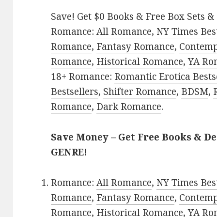
Save! Get $0 Books & Free Box Sets & 
Romance:
All Romance
,
NY Times Best
Romance
,
Fantasy Romance
,
Contem
Romance
,
Historical Romance
,
YA Ro
18+ Romance:
Romantic Erotica Bests
Bestsellers
,
Shifter Romance
,
BDSM
,
Romance
,
Dark Romance
.
Save Money – Get Free Books & D
GENRE!
Romance:
All Romance
,
NY Times Best
Romance
,
Fantasy Romance
,
Contem
Romance
,
Historical Romance
,
YA Ro