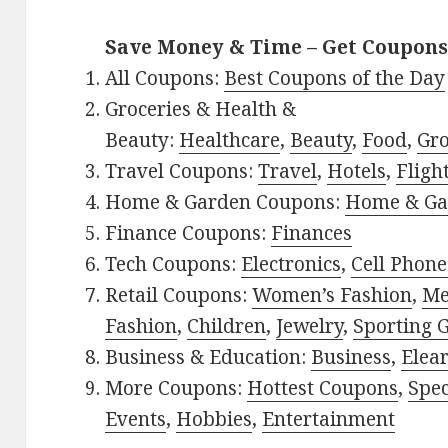
Save Money & Time – Get Coupons
All Coupons:
Best Coupons of the Day
Groceries & Health &
Beauty:
Healthcare
,
Beauty
,
Food
,
Gro
Travel Coupons:
Travel
,
Hotels
,
Fligh
Home & Garden Coupons:
Home & Ga
Finance Coupons:
Finances
Tech Coupons:
Electronics
,
Cell Phone
Retail Coupons:
Women’s Fashion
,
Me
Fashion
,
Children
,
Jewelry
,
Sporting 
Business & Education:
Business
,
Elea
More Coupons:
Hottest Coupons
,
Spec
Events
,
Hobbies
,
Entertainment