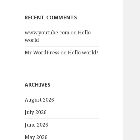
RECENT COMMENTS
www.youtube.com
on
Hello
world!
Mr WordPress
on
Hello world!
ARCHIVES
August 2026
July 2026
June 2026
May 2026