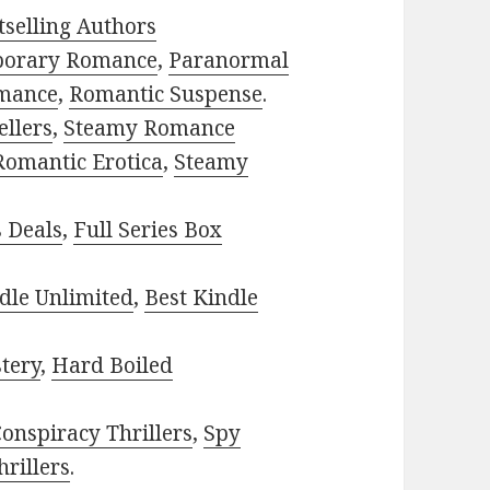
selling Authors
porary Romance
,
Paranormal
mance
,
Romantic Suspense
.
ellers
,
Steamy Romance
Romantic Erotica
,
Steamy
s Deals
,
Full Series Box
dle Unlimited
,
Best Kindle
tery
,
Hard Boiled
onspiracy Thrillers
,
Spy
rillers
.