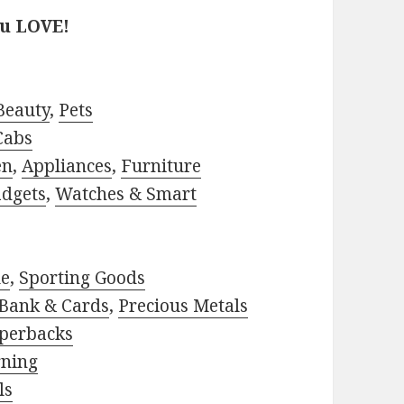
ou LOVE!
Beauty
,
Pets
Cabs
en
,
Appliances
,
Furniture
adgets
,
Watches & Smart
le
,
Sporting Goods
Bank & Cards
,
Precious Metals
perbacks
rning
ls