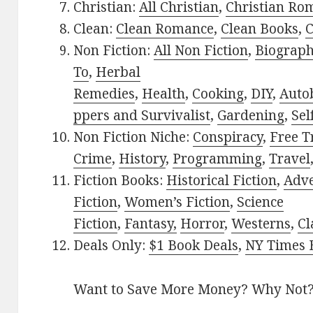
Christian:
All Christian
,
Christian Ro
Clean:
Clean Romance
,
Clean Books
,
C
Non Fiction:
All Non Fiction
,
Biograph
To
,
Herbal
Remedies
,
Health
,
Cooking
,
DIY
,
Auto
ppers and Survivalist
,
Gardening
,
Sel
Non Fiction Niche:
Conspiracy
,
Free T
Crime
,
History
,
Programming
,
Travel
Fiction Books:
Historical Fiction
,
Adv
Fiction
,
Women’s Fiction
,
Science
Fiction
,
Fantasy,
Horror
,
Westerns
,
Cl
Deals Only:
$1 Book Deals
,
NY Times B
Want to Save More Money? Why Not