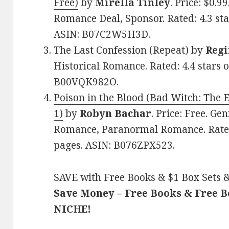
Free)
by
Mirella Tinley
. Price: $0.9
Romance Deal, Sponsor. Rated: 4.3 sta
ASIN: B07C2W5H3D.
The Last Confession (Repeat)
by
Regi
Historical Romance. Rated: 4.4 stars 
B00VQK982O.
Poison in the Blood (Bad Witch: The 
1)
by
Robyn Bachar
. Price: Free. Ge
Romance, Paranormal Romance. Rated:
pages. ASIN: B076ZPX523.
SAVE with Free Books & $1 Box Sets &
Save Money – Free Books & Free 
NICHE!