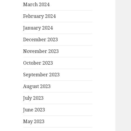
March 2024
February 2024
January 2024
December 2023
November 2023
October 2023
September 2023
August 2023
July 2023
June 2023
May 2023