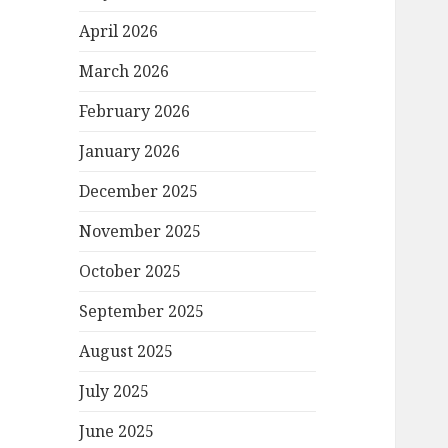
April 2026
March 2026
February 2026
January 2026
December 2025
November 2025
October 2025
September 2025
August 2025
July 2025
June 2025