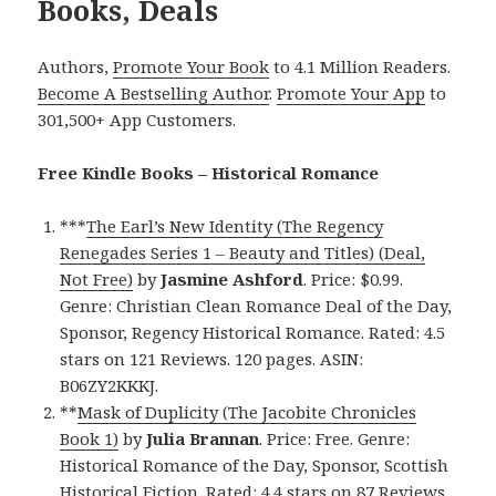
Books, Deals
Authors,
Promote Your Book
to 4.1 Million Readers.
Become A Bestselling Author
.
Promote Your App
to
301,500+ App Customers.
Free Kindle Books – Historical Romance
***
The Earl’s New Identity (The Regency
Renegades Series 1 – Beauty and Titles) (Deal,
Not Free)
by
Jasmine Ashford
. Price: $0.99.
Genre: Christian Clean Romance Deal of the Day,
Sponsor, Regency Historical Romance. Rated: 4.5
stars on 121 Reviews. 120 pages. ASIN:
B06ZY2KKKJ.
**
Mask of Duplicity (The Jacobite Chronicles
Book 1)
by
Julia Brannan
. Price: Free. Genre:
Historical Romance of the Day, Sponsor, Scottish
Historical Fiction. Rated: 4.4 stars on 87 Reviews.