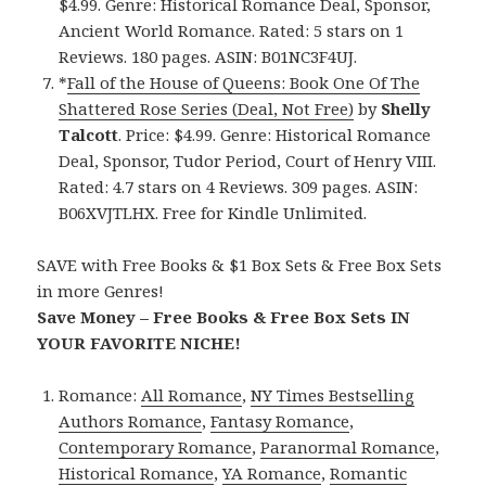
$4.99. Genre: Historical Romance Deal, Sponsor,
Ancient World Romance. Rated: 5 stars on 1
Reviews. 180 pages. ASIN: B01NC3F4UJ.
*
Fall of the House of Queens: Book One Of The
Shattered Rose Series (Deal, Not Free)
by
Shelly
Talcott
. Price: $4.99. Genre: Historical Romance
Deal, Sponsor, Tudor Period, Court of Henry VIII.
Rated: 4.7 stars on 4 Reviews. 309 pages. ASIN:
B06XVJTLHX. Free for Kindle Unlimited.
SAVE with Free Books & $1 Box Sets & Free Box Sets
in more Genres!
Save Money – Free Books & Free Box Sets IN
YOUR FAVORITE NICHE!
Romance:
All Romance
,
NY Times Bestselling
Authors Romance
,
Fantasy Romance
,
Contemporary Romance
,
Paranormal Romance
,
Historical Romance
,
YA Romance
,
Romantic