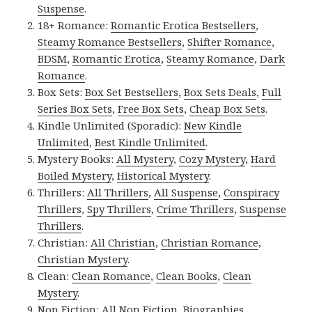
Suspense
.
18+ Romance:
Romantic Erotica Bestsellers
,
Steamy Romance Bestsellers
,
Shifter Romance
,
BDSM
,
Romantic Erotica
,
Steamy Romance
,
Dark
Romance
.
Box Sets:
Box Set Bestsellers
,
Box Sets Deals
,
Full
Series Box Sets
,
Free Box Sets
,
Cheap Box Sets
.
Kindle Unlimited (Sporadic):
New Kindle
Unlimited
,
Best Kindle Unlimited
.
Mystery Books:
All Mystery
,
Cozy Mystery
,
Hard
Boiled Mystery
,
Historical Mystery
.
Thrillers:
All Thrillers
,
All Suspense
,
Conspiracy
Thrillers
,
Spy Thrillers
,
Crime Thrillers
,
Suspense
Thrillers
.
Christian:
All Christian
,
Christian Romance
,
Christian Mystery
.
Clean:
Clean Romance
,
Clean Books
,
Clean
Mystery
.
Non Fiction:
All Non Fiction
,
Biographies
,