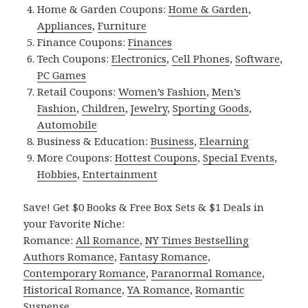
Home & Garden Coupons:
Home & Garden
,
Appliances
,
Furniture
Finance Coupons:
Finances
Tech Coupons:
Electronics
,
Cell Phones
,
Software
,
PC Games
Retail Coupons:
Women’s Fashion
,
Men’s
Fashion
,
Children
,
Jewelry
,
Sporting Goods
,
Automobile
Business & Education:
Business
,
Elearning
More Coupons:
Hottest Coupons
,
Special Events
,
Hobbies
,
Entertainment
Save! Get $0 Books & Free Box Sets & $1 Deals in
your Favorite Niche:
Romance:
All Romance
,
NY Times Bestselling
Authors Romance
,
Fantasy Romance
,
Contemporary Romance
,
Paranormal Romance
,
Historical Romance
,
YA Romance
,
Romantic
Suspense
.