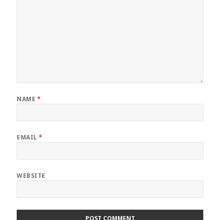
NAME
*
EMAIL
*
WEBSITE