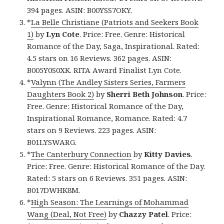
394 pages. ASIN: B00YSS7OKY.
*
La Belle Christiane (Patriots and Seekers Book
1)
by
Lyn Cote
. Price: Free. Genre: Historical
Romance of the Day, Saga, Inspirational. Rated:
4.5 stars on 16 Reviews. 362 pages. ASIN:
B005Y0S0XK. RITA Award Finalist Lyn Cote.
*
Valynn (The Andley Sisters Series, Farmers
Daughters Book 2)
by
Sherri Beth Johnson
. Price:
Free. Genre: Historical Romance of the Day,
Inspirational Romance, Romance. Rated: 4.7
stars on 9 Reviews. 223 pages. ASIN:
B01LYSWARG.
*
The Canterbury Connection
by
Kitty Davies
.
Price: Free. Genre: Historical Romance of the Day.
Rated: 5 stars on 6 Reviews. 351 pages. ASIN:
B017DWHK8M.
*
High Season: The Learnings of Mohammad
Wang (Deal, Not Free)
by
Chazzy Patel
. Price: