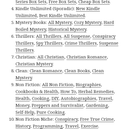
Series Box Sets
,
Free Box Sets
,
Cheap Box Sets
.
Kindle Unlimited (Sporadic):
New Kindle
Unlimited
,
Best Kindle Unlimited
.
Mystery Books:
All Mystery
,
Cozy Mystery
,
Hard
Boiled Mystery
,
Historical Mystery
.
Thrillers:
All Thrillers
,
All Suspense
,
Conspiracy
Thrillers
,
Spy Thrillers
,
Crime Thrillers
,
Suspense
Thrillers
.
Christian:
All Christian
,
Christian Romance
,
Christian Mystery
.
Clean:
Clean Romance
,
Clean Books
,
Clean
Mystery
.
Non Fiction:
All Non Fiction
,
Biographies
,
Cookbooks & Health
,
How To
,
Herbal Remedies
,
Health
,
Cooking
,
DIY
,
Autobiographies
,
Travel
,
Money
,
Preppers and Survivalist
,
Gardening
,
Self-Help
,
Pure Cooking
.
Non Fiction Niche:
Conspiracy
,
Free True Crime
,
History
,
Programming
,
Travel
,
Exercise
.