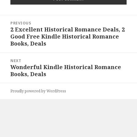
Post
PREVIOUS
navigation
2 Excellent Historical Romance Deals, 2
Previous
Good Free Kindle Historical Romance
post:
Books, Deals
NEXT
Wonderful Kindle Historical Romance
Next
Books, Deals
post:
Proudly powered by WordPress