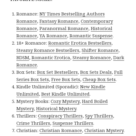
Romance:
NY Times Bestselling Authors
Romance
,
Fantasy Romance
,
Contemporary
Romance
,
Paranormal Romance
,
Historical
Romance
,
YA Romance
,
Romantic Suspense
.
18+ Romance:
Romantic Erotica Bestsellers
,
Steamy Romance Bestsellers
,
Shifter Romance
,
BDSM
,
Romantic Erotica
,
Steamy Romance
,
Dark
Romance
.
Box Sets:
Box Set Bestsellers
,
Box Sets Deals
,
Full
Series Box Sets
,
Free Box Sets
,
Cheap Box Sets
.
Kindle Unlimited (Sporadic):
New Kindle
Unlimited
,
Best Kindle Unlimited
.
Mystery Books:
Cozy Mystery
,
Hard Boiled
Mystery
,
Historical Mystery
.
Thrillers:
Conspiracy Thrillers
,
Spy Thrillers
,
Crime Thrillers
,
Suspense Thrillers
.
Christian:
Christian Romance
,
Christian Mystery
.