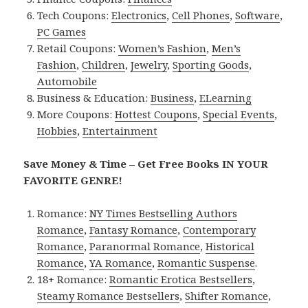
Tech Coupons:
Electronics
,
Cell Phones
,
Software
,
PC Games
Retail Coupons:
Women’s Fashion
,
Men’s
Fashion
,
Children
,
Jewelry
,
Sporting Goods
,
Automobile
Business & Education:
Business
,
ELearning
More Coupons:
Hottest Coupons
,
Special Events
,
Hobbies
,
Entertainment
Save Money & Time – Get Free Books IN YOUR
FAVORITE GENRE!
Romance:
NY Times Bestselling Authors
Romance
,
Fantasy Romance
,
Contemporary
Romance
,
Paranormal Romance
,
Historical
Romance
,
YA Romance
,
Romantic Suspense
.
18+ Romance:
Romantic Erotica Bestsellers
,
Steamy Romance Bestsellers
,
Shifter Romance
,