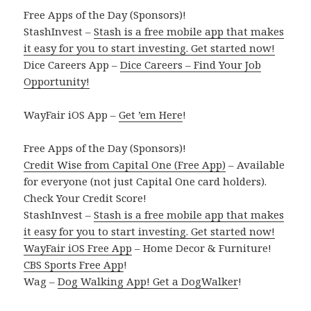
Free Apps of the Day (Sponsors)!
StashInvest –
Stash is a free mobile app that makes
it easy for you to start investing. Get started now!
Dice Careers App –
Dice Careers – Find Your Job
Opportunity!
WayFair iOS App –
Get ’em Here
!
Free Apps of the Day (Sponsors)!
Credit Wise from Capital One (Free App)
– Available
for everyone (not just Capital One card holders).
Check Your Credit Score!
StashInvest –
Stash is a free mobile app that makes
it easy for you to start investing. Get started now!
WayFair iOS Free App
– Home Decor & Furniture!
CBS Sports Free App
!
Wag –
Dog Walking App! Get a DogWalker
!