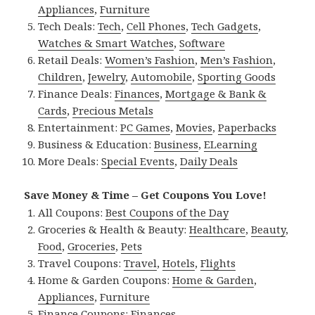
Appliances
,
Furniture
Tech Deals:
Tech
,
Cell Phones
,
Tech Gadgets
,
Watches & Smart Watches
,
Software
Retail Deals:
Women’s Fashion
,
Men’s Fashion
,
Children
,
Jewelry
,
Automobile
,
Sporting Goods
Finance Deals:
Finances
,
Mortgage & Bank &
Cards
,
Precious Metals
Entertainment:
PC Games
,
Movies
,
Paperbacks
Business & Education:
Business
,
ELearning
More Deals:
Special Events
,
Daily Deals
Save Money & Time – Get Coupons You Love!
All Coupons:
Best Coupons of the Day
Groceries & Health & Beauty:
Healthcare
,
Beauty
,
Food
,
Groceries
,
Pets
Travel Coupons:
Travel
,
Hotels
,
Flights
Home & Garden Coupons:
Home & Garden
,
Appliances
,
Furniture
Finance Coupons:
Finances