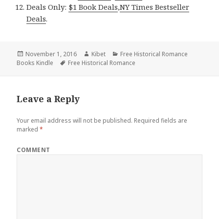
Deals Only:
$1 Book Deals
,
NY Times Bestseller
Deals
.
Posted
November 1, 2016
Author
Kibet
Categories
Free Historical Romance
Books Kindle
on
Tags
Free Historical Romance
Leave a Reply
Your email address will not be published.
Required fields are
marked
*
COMMENT