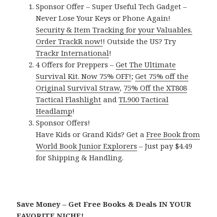
Sponsor Offer – Super Useful Tech Gadget –
Never Lose Your Keys or Phone Again!
Security & Item Tracking for your Valuables.
Order TrackR now!
! Outside the US? Try
Trackr International
!
4 Offers for Preppers –
Get The Ultimate
Survival Kit. Now 75% OFF!
;
Get 75% off the
Original Survival Straw
,
75% Off the XT808
Tactical Flashlight
and
TL900 Tactical
Headlamp
!
Sponsor Offers!
Have Kids or Grand Kids? Get a
Free Book from
World Book Junior Explorers
– Just pay $4.49
for Shipping & Handling.
Save Money – Get Free Books & Deals IN YOUR
FAVORITE NICHE!