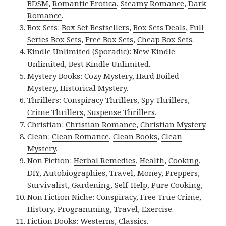
BDSM
,
Romantic Erotica
,
Steamy Romance
,
Dark
Romance
.
Box Sets:
Box Set Bestsellers
,
Box Sets Deals
,
Full
Series Box Sets
,
Free Box Sets
,
Cheap Box Sets
.
Kindle Unlimited (Sporadic):
New Kindle
Unlimited
,
Best Kindle Unlimited
.
Mystery Books:
Cozy Mystery
,
Hard Boiled
Mystery
,
Historical Mystery
.
Thrillers:
Conspiracy Thrillers
,
Spy Thrillers
,
Crime Thrillers
,
Suspense Thrillers
.
Christian:
Christian Romance
,
Christian Mystery
.
Clean:
Clean Romance
,
Clean Books
,
Clean
Mystery
.
Non Fiction:
Herbal Remedies
,
Health
,
Cooking
,
DIY
,
Autobiographies
,
Travel
,
Money
,
Preppers
,
Survivalist
,
Gardening
,
Self-Help
,
Pure Cooking
,
Non Fiction Niche:
Conspiracy
,
Free True Crime
,
History
,
Programming
,
Travel
,
Exercise
.
Fiction Books:
Westerns
,
Classics
.