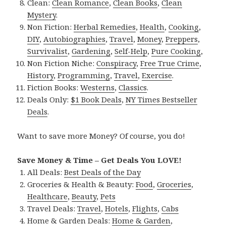
Clean:
Clean Romance
,
Clean Books
,
Clean
Mystery
.
Non Fiction:
Herbal Remedies
,
Health
,
Cooking
,
DIY
,
Autobiographies
,
Travel
,
Money
,
Preppers
,
Survivalist
,
Gardening
,
Self-Help
,
Pure Cooking
,
Non Fiction Niche:
Conspiracy
,
Free True Crime
,
History
,
Programming
,
Travel
,
Exercise
.
Fiction Books:
Westerns
,
Classics
.
Deals Only:
$1 Book Deals
,
NY Times Bestseller
Deals
.
Want to save more Money? Of course, you do!
Save Money & Time – Get Deals You LOVE!
All Deals:
Best Deals of the Day
Groceries & Health & Beauty:
Food
,
Groceries
,
Healthcare
,
Beauty
,
Pets
Travel Deals:
Travel
,
Hotels
,
Flights
,
Cabs
Home & Garden Deals:
Home & Garden
,