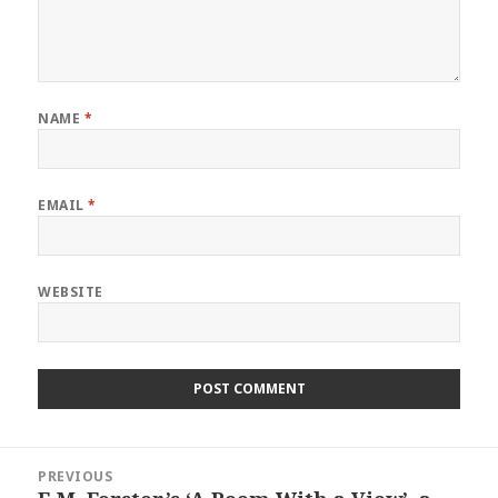
NAME
*
EMAIL
*
WEBSITE
Post
PREVIOUS
navigation