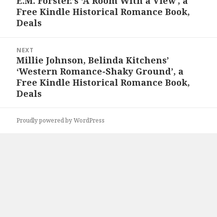
E.M. Forster.’s ‘A Room With a View’, a
Previous
Free Kindle Historical Romance Book,
post:
Deals
NEXT
Millie Johnson, Belinda Kitchens’
Next
‘Western Romance-Shaky Ground’, a
post:
Free Kindle Historical Romance Book,
Deals
Proudly powered by WordPress