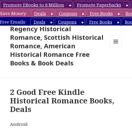
Promote EBooks to 8 Million
Promote Paperbacks
Save Money:
Deals
Coupons
Free Books
Bo
Free Historical Romance –
Free Emails:
Deals
Coupons
Free Books
Bo
Regency Historical
Romance, Scottish Historical
Romance, American
MENU
Historical Romance Free
AND
WIDGETS
Books & Book Deals
2 Good Free Kindle
Historical Romance Books,
Deals
Android