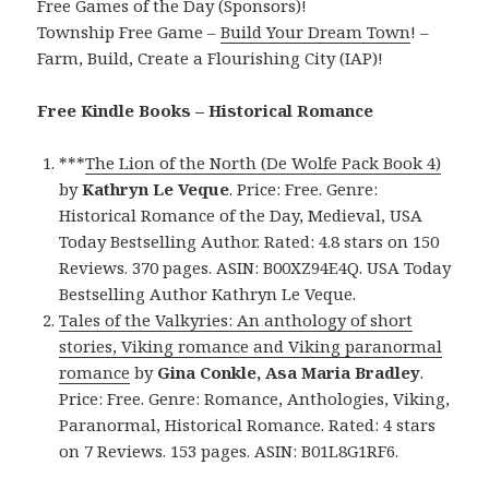
Free Games of the Day (Sponsors)!
Township Free Game –
Build Your Dream Town
! –
Farm, Build, Create a Flourishing City (IAP)!
Free Kindle Books – Historical Romance
***
The Lion of the North (De Wolfe Pack Book 4)
by
Kathryn Le Veque
. Price: Free. Genre:
Historical Romance of the Day, Medieval, USA
Today Bestselling Author. Rated: 4.8 stars on 150
Reviews. 370 pages. ASIN: B00XZ94E4Q. USA Today
Bestselling Author Kathryn Le Veque.
Tales of the Valkyries: An anthology of short
stories, Viking romance and Viking paranormal
romance
by
Gina Conkle, Asa Maria Bradley
.
Price: Free. Genre: Romance, Anthologies, Viking,
Paranormal, Historical Romance. Rated: 4 stars
on 7 Reviews. 153 pages. ASIN: B01L8G1RF6.