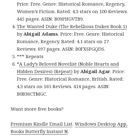
Price: Free. Genre: Historical Romance, Regency,
Women’s Fiction. Rated: 4.3 stars on 100 Reviews.
445 pages. ASIN: B09PHGVTB9.
The Wanted Duke (The Rebellious Dukes Book 1)
by
Abigail Adams
. Price: Free. Genre: Historical
Romance, Regency. Rated: 4.1 stars on 27
Reviews. 697 pages. ASIN: B0FXSPGQDS.
*** Repeats
*
A Lady’s Beloved Novelist (Noble Hearts and
Hidden Desires) (Repeat)
by
Abigail Agar
. Price:
Free. Genre: Historical Romance, British. Rated:
4.3 stars on 165 Reviews. 414 pages. ASIN:
B0B36CTMGC.
Want more free books?
Premium Kindle Email List
.
Windows Desktop App,
Books Butterfly Instant N
.