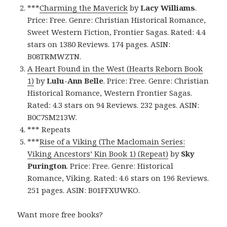
***
Charming the Maverick
by
Lacy Williams
.
Price: Free. Genre: Christian Historical Romance,
Sweet Western Fiction, Frontier Sagas. Rated: 4.4
stars on 1380 Reviews. 174 pages. ASIN:
B08TRMWZTN.
A Heart Found in the West (Hearts Reborn Book
1)
by
Lulu-Ann Belle
. Price: Free. Genre: Christian
Historical Romance, Western Frontier Sagas.
Rated: 4.3 stars on 94 Reviews. 232 pages. ASIN:
B0C7SM213W.
*** Repeats
***
Rise of a Viking (The Maclomain Series:
Viking Ancestors’ Kin Book 1) (Repeat)
by
Sky
Purington
. Price: Free. Genre: Historical
Romance, Viking. Rated: 4.6 stars on 196 Reviews.
251 pages. ASIN: B01FFXUWKO.
Want more free books?