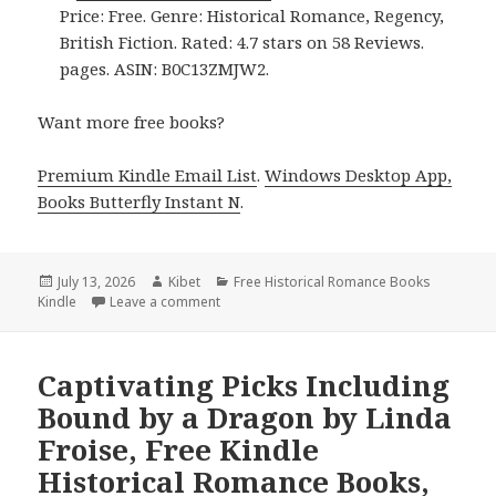
Price: Free. Genre: Historical Romance, Regency,
British Fiction. Rated: 4.7 stars on 58 Reviews.
pages. ASIN: B0C13ZMJW2.
Want more free books?
Premium Kindle Email List
.
Windows Desktop App,
Books Butterfly Instant N
.
Posted
July 13, 2026
Author
Kibet
Categories
Free Historical Romance Books
Kindle
on
Leave a comment
on Captivating Reads Featuring The Earl’s 
Captivating Picks Including
Bound by a Dragon by Linda
Froise, Free Kindle
Historical Romance Books,