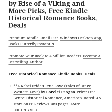
by Rise of a Viking and
More Picks, Free Kindle
Historical Romance Books,
Deals
Premium Kindle Email List
.
Windows Desktop App,
Books Butterfly Instant N
.
Promote Your Book
to 4 Million Readers.
Become A
Bestselling Author
.
Free Historical Romance Kindle Books, Deals
**
A Rebel Bride’s True Love (Tales of Brave
Western Love)
by
Lorelei Brogan
. Price: Free.
Genre: Historical Romance, American. Rated: 4.5
stars on 88 Reviews. 483 pages. ASIN:
B0D1RGYVBB.