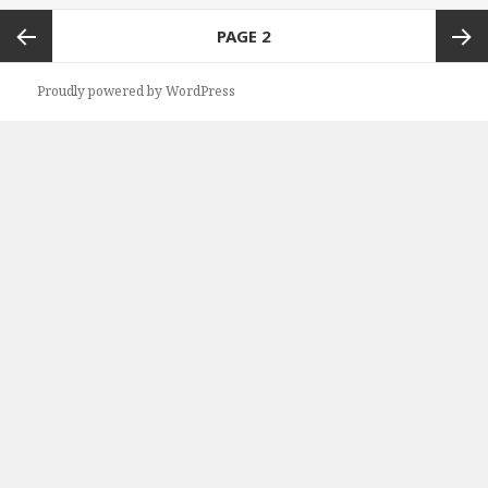
Posts
PAGE
2
navigation
Previous
Next
Proudly powered by WordPress
page
page