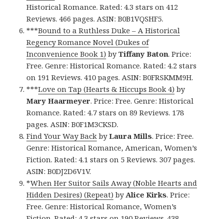
Historical Romance. Rated: 4.3 stars on 412
Reviews. 466 pages. ASIN: B0B1VQSHF5.
***
Bound to a Ruthless Duke – A Historical
Regency Romance Novel (Dukes of
Inconvenience Book 1)
by
Tiffany Baton
. Price:
Free. Genre: Historical Romance. Rated: 4.2 stars
on 191 Reviews. 410 pages. ASIN: B0FRSKMM9H.
***
Love on Tap (Hearts & Hiccups Book 4)
by
Mary Haarmeyer
. Price: Free. Genre: Historical
Romance. Rated: 4.7 stars on 89 Reviews. 178
pages. ASIN: B0F1M3CKSD.
Find Your Way Back
by
Laura Mills
. Price: Free.
Genre: Historical Romance, American, Women’s
Fiction. Rated: 4.1 stars on 5 Reviews. 307 pages.
ASIN: B0DJ2D6V1V.
*
When Her Suitor Sails Away (Noble Hearts and
Hidden Desires) (Repeat)
by
Alice Kirks
. Price:
Free. Genre: Historical Romance, Women’s
Fiction. Rated: 4.3 stars on 190 Reviews. 438