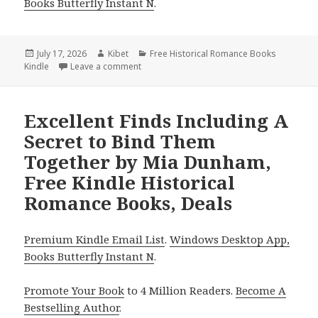
Books Butterfly Instant N
.
Posted
July 17, 2026
Author
Kibet
Categories
Free Historical Romance Books
Kindle
on
Leave a comment
on Top Finds Including The Lady and the Ki
Excellent Finds Including A
Secret to Bind Them
Together by Mia Dunham,
Free Kindle Historical
Romance Books, Deals
Premium Kindle Email List
.
Windows Desktop App,
Books Butterfly Instant N
.
Promote Your Book
to 4 Million Readers.
Become A
Bestselling Author
.