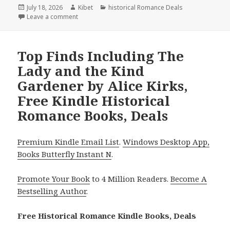
Posted
July 18, 2026
Author
Kibet
Categories
historical Romance Deals
on
Leave a comment
on Captivating Reads Featuring A Grieving Bride’s N
Top Finds Including The
Lady and the Kind
Gardener by Alice Kirks,
Free Kindle Historical
Romance Books, Deals
Premium Kindle Email List
.
Windows Desktop App,
Books Butterfly Instant N
.
Promote Your Book
to 4 Million Readers.
Become A
Bestselling Author
.
Free Historical Romance Kindle Books, Deals