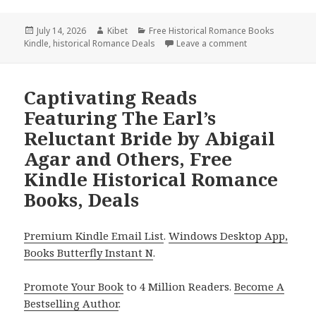
Posted
July 14, 2026
Author
Kibet
Categories
Free Historical Romance Books
Kindle
on
,
historical Romance Deals
Leave a comment
on Terrific Find
Captivating Reads
Featuring The Earl’s
Reluctant Bride by Abigail
Agar and Others, Free
Kindle Historical Romance
Books, Deals
Premium Kindle Email List
.
Windows Desktop App,
Books Butterfly Instant N
.
Promote Your Book
to 4 Million Readers.
Become A
Bestselling Author
.