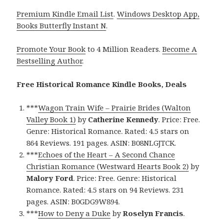
Premium Kindle Email List
.
Windows Desktop App,
Books Butterfly Instant N
.
Promote Your Book
to 4 Million Readers.
Become A
Bestselling Author
.
Free Historical Romance Kindle Books, Deals
***
Wagon Train Wife – Prairie Brides (Walton
Valley Book 1)
by
Catherine Kennedy
. Price: Free.
Genre: Historical Romance. Rated: 4.5 stars on
864 Reviews. 191 pages. ASIN: B08NLGJTCK.
***
Echoes of the Heart – A Second Chance
Christian Romance (Westward Hearts Book 2)
by
Malory Ford
. Price: Free. Genre: Historical
Romance. Rated: 4.5 stars on 94 Reviews. 231
pages. ASIN: B0GDG9W894.
***
How to Deny a Duke
by
Roselyn Francis
.