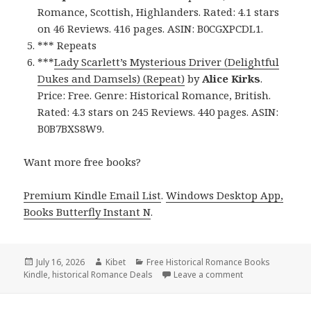
Romance, Scottish, Highlanders. Rated: 4.1 stars
on 46 Reviews. 416 pages. ASIN: B0CGXPCDL1.
*** Repeats
***
Lady Scarlett’s Mysterious Driver (Delightful
Dukes and Damsels) (Repeat)
by
Alice Kirks
.
Price: Free. Genre: Historical Romance, British.
Rated: 4.3 stars on 245 Reviews. 440 pages. ASIN:
B0B7BXS8W9.
Want more free books?
Premium Kindle Email List
.
Windows Desktop App,
Books Butterfly Instant N
.
Posted
July 16, 2026
Author
Kibet
Categories
Free Historical Romance Books
Kindle
on
,
historical Romance Deals
Leave a comment
on Excellent Fin