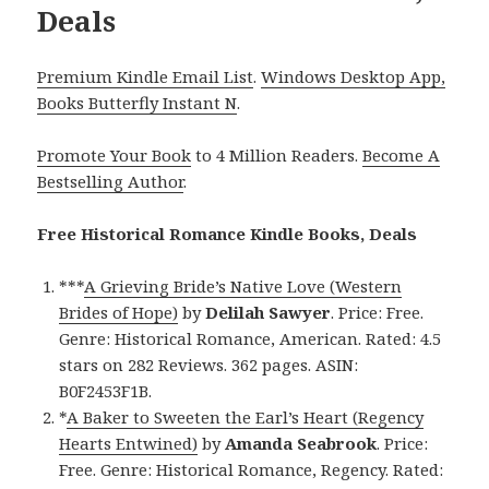
Deals
Premium Kindle Email List
.
Windows Desktop App,
Books Butterfly Instant N
.
Promote Your Book
to 4 Million Readers.
Become A
Bestselling Author
.
Free Historical Romance Kindle Books, Deals
***
A Grieving Bride’s Native Love (Western
Brides of Hope)
by
Delilah Sawyer
. Price: Free.
Genre: Historical Romance, American. Rated: 4.5
stars on 282 Reviews. 362 pages. ASIN:
B0F2453F1B.
*
A Baker to Sweeten the Earl’s Heart (Regency
Hearts Entwined)
by
Amanda Seabrook
. Price:
Free. Genre: Historical Romance, Regency. Rated: