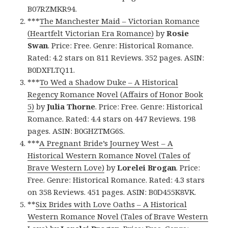
B07RZMKR94.
***
The Manchester Maid – Victorian Romance
(Heartfelt Victorian Era Romance)
by
Rosie
Swan
. Price: Free. Genre: Historical Romance.
Rated: 4.2 stars on 811 Reviews. 352 pages. ASIN:
B0DXFLTQ11.
***
To Wed a Shadow Duke – A Historical
Regency Romance Novel (Affairs of Honor Book
5)
by
Julia Thorne
. Price: Free. Genre: Historical
Romance. Rated: 4.4 stars on 447 Reviews. 198
pages. ASIN: B0GHZTMG6S.
***
A Pregnant Bride’s Journey West – A
Historical Western Romance Novel (Tales of
Brave Western Love)
by
Lorelei Brogan
. Price:
Free. Genre: Historical Romance. Rated: 4.3 stars
on 358 Reviews. 451 pages. ASIN: B0D455K8VK.
**
Six Brides with Love Oaths – A Historical
Western Romance Novel (Tales of Brave Western