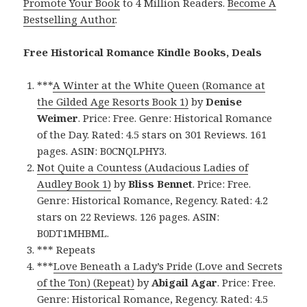
Promote Your Book
to 4 Million Readers.
Become A
Bestselling Author
.
Free Historical Romance Kindle Books, Deals
***
A Winter at the White Queen (Romance at
the Gilded Age Resorts Book 1)
by
Denise
Weimer
. Price: Free. Genre: Historical Romance
of the Day. Rated: 4.5 stars on 301 Reviews. 161
pages. ASIN: B0CNQLPHY3.
Not Quite a Countess (Audacious Ladies of
Audley Book 1)
by
Bliss Bennet
. Price: Free.
Genre: Historical Romance, Regency. Rated: 4.2
stars on 22 Reviews. 126 pages. ASIN:
B0DT1MHBML.
*** Repeats
***
Love Beneath a Lady’s Pride (Love and Secrets
of the Ton) (Repeat)
by
Abigail Agar
. Price: Free.
Genre: Historical Romance, Regency. Rated: 4.5