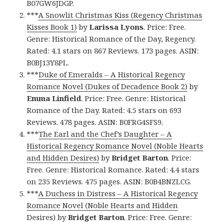
B07GW6JDGP.
***
A Snowlit Christmas Kiss (Regency Christmas
Kisses Book 1)
by
Larissa Lyons
. Price: Free.
Genre: Historical Romance of the Day, Regency.
Rated: 4.1 stars on 867 Reviews. 173 pages. ASIN:
B0BJ13Y8PL.
***
Duke of Emeralds – A Historical Regency
Romance Novel (Dukes of Decadence Book 2)
by
Emma Linfield
. Price: Free. Genre: Historical
Romance of the Day. Rated: 4.5 stars on 693
Reviews. 478 pages. ASIN: B0FRG4SFS9.
***
The Earl and the Chef’s Daughter – A
Historical Regency Romance Novel (Noble Hearts
and Hidden Desires)
by
Bridget Barton
. Price:
Free. Genre: Historical Romance. Rated: 4.4 stars
on 235 Reviews. 475 pages. ASIN: B0B4BNZLCG.
***
A Duchess in Distress – A Historical Regency
Romance Novel (Noble Hearts and Hidden
Desires)
by
Bridget Barton
. Price: Free. Genre: