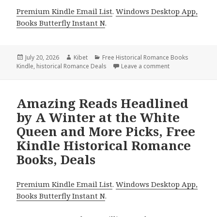
Premium Kindle Email List
.
Windows Desktop App,
Books Butterfly Instant N
.
Posted
July 20, 2026
Author
Kibet
Categories
Free Historical Romance Books
Kindle
on
,
historical Romance Deals
Leave a comment
on Amazing Reads
Amazing Reads Headlined
by A Winter at the White
Queen and More Picks, Free
Kindle Historical Romance
Books, Deals
Premium Kindle Email List
.
Windows Desktop App,
Books Butterfly Instant N
.