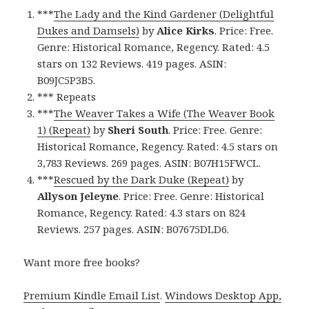
***
The Lady and the Kind Gardener (Delightful
Dukes and Damsels)
by
Alice Kirks
. Price: Free.
Genre: Historical Romance, Regency. Rated: 4.5
stars on 132 Reviews. 419 pages. ASIN:
B09JC5P3B5.
*** Repeats
***
The Weaver Takes a Wife (The Weaver Book
1) (Repeat)
by
Sheri South
. Price: Free. Genre:
Historical Romance, Regency. Rated: 4.5 stars on
3,783 Reviews. 269 pages. ASIN: B07H15FWCL.
***
Rescued by the Dark Duke (Repeat)
by
Allyson Jeleyne
. Price: Free. Genre: Historical
Romance, Regency. Rated: 4.3 stars on 824
Reviews. 257 pages. ASIN: B07675DLD6.
Want more free books?
Premium Kindle Email List
.
Windows Desktop App,