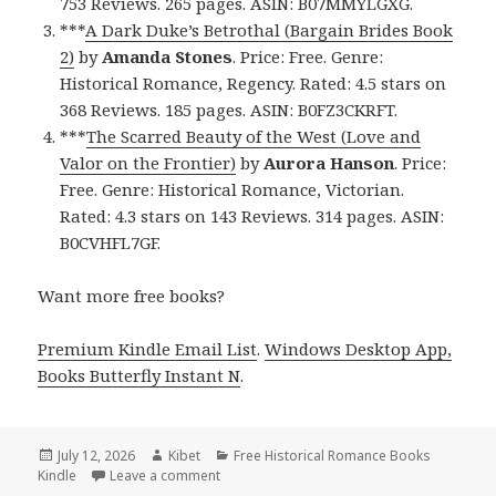
753 Reviews. 265 pages. ASIN: B07MMYLGXG.
***
A Dark Duke’s Betrothal (Bargain Brides Book
2)
by
Amanda Stones
. Price: Free. Genre:
Historical Romance, Regency. Rated: 4.5 stars on
368 Reviews. 185 pages. ASIN: B0FZ3CKRFT.
***
The Scarred Beauty of the West (Love and
Valor on the Frontier)
by
Aurora Hanson
. Price:
Free. Genre: Historical Romance, Victorian.
Rated: 4.3 stars on 143 Reviews. 314 pages. ASIN:
B0CVHFL7GF.
Want more free books?
Premium Kindle Email List
.
Windows Desktop App,
Books Butterfly Instant N
.
Posted
July 12, 2026
Author
Kibet
Categories
Free Historical Romance Books
Kindle
on
Leave a comment
on Captivating Picks Including Bound by a 