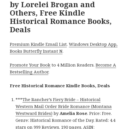
by Lorelei Brogan and
Others, Free Kindle
Historical Romance Books,
Deals
Premium Kindle Email List
.
Windows Desktop App,
Books Butterfly Instant N
.
Promote Your Book
to 4 Million Readers.
Become A
Bestselling Author
.
Free Historical Romance Kindle Books, Deals
***
The Rancher’s Fiery Bride – Historical
Western Mail Order Bride Romance (Montana
Westward Brides)
by
Amelia Rose
. Price: Free.
Genre: Historical Romance of the Day. Rated: 4.4
stars on 999 Reviews. 190 pages. ASIN: