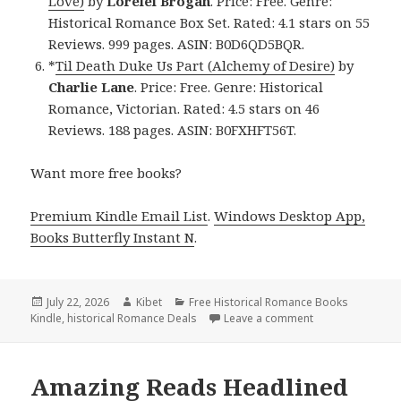
Love)
by
Lorelei Brogan
. Price: Free. Genre:
Historical Romance Box Set. Rated: 4.1 stars on 55
Reviews. 999 pages. ASIN: B0D6QD5BQR.
*
Til Death Duke Us Part (Alchemy of Desire)
by
Charlie Lane
. Price: Free. Genre: Historical
Romance, Victorian. Rated: 4.5 stars on 46
Reviews. 188 pages. ASIN: B0FXHFT56T.
Want more free books?
Premium Kindle Email List
.
Windows Desktop App,
Books Butterfly Instant N
.
Posted
July 22, 2026
Author
Kibet
Categories
Free Historical Romance Books
Kindle
on
,
historical Romance Deals
Leave a comment
on Amazing Reads
Amazing Reads Headlined