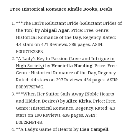
Free Historical Romance Kindle Books, Deals
***
The Earl’s Reluctant Bride (Reluctant Brides of
the Ton)
by
Abigail Agar
. Price: Free. Genre:
Historical Romance of the Day, Regency. Rated:
4.4 stars on 471 Reviews. 386 pages. ASIN:
B0DDTK28P8.
*
A Lady’s Key to Passion (Love and Intrigue in
High Society)
by
Henrietta Harding
. Price: Free.
Genre: Historical Romance of the Day, Regency.
Rated: 4.4 stars on 297 Reviews. 434 pages. ASIN:
B0B9Y7SFWG.
***
When Her Suitor Sails Away (Noble Hearts
and Hidden Desires)
by
Alice Kirks
. Price: Free.
Genre: Historical Romance, Regency. Rated: 4.3
stars on 190 Reviews. 438 pages. ASIN:
B0B2KNPF48.
**
A Lady’s Game of Hearts
by
Lisa Campell
.