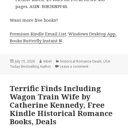
pages. ASIN: B0B2KNPF48.
Want more free books?
Premium Kindle Email List
.
Windows Desktop App,
Books Butterfly Instant N
.
Posted
July 15, 2026
Author
Kibet
Categories
historical Romance Deals
,
USA
Today Bestselling Author
on
Leave a comment
on Terrific Finds Inclu
Terrific Finds Including
Wagon Train Wife by
Catherine Kennedy, Free
Kindle Historical Romance
Books, Deals