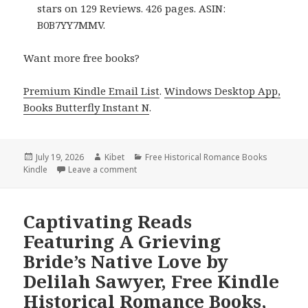
stars on 129 Reviews. 426 pages. ASIN:
B0B7YY7MMV.
Want more free books?
Premium Kindle Email List
.
Windows Desktop App,
Books Butterfly Instant N
.
Posted
July 19, 2026
Author
Kibet
Categories
Free Historical Romance Books
Kindle
on
Leave a comment
on Amazing Reads Headlined by A Winter at
Captivating Reads
Featuring A Grieving
Bride’s Native Love by
Delilah Sawyer, Free Kindle
Historical Romance Books,