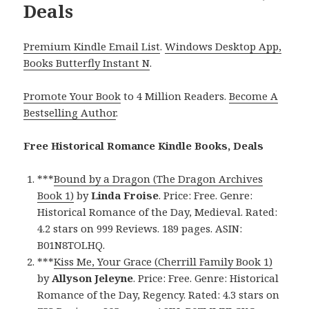
Deals
Premium Kindle Email List
.
Windows Desktop App,
Books Butterfly Instant N
.
Promote Your Book
to 4 Million Readers.
Become A
Bestselling Author
.
Free Historical Romance Kindle Books, Deals
***
Bound by a Dragon (The Dragon Archives
Book 1)
by
Linda Froise
. Price: Free. Genre:
Historical Romance of the Day, Medieval. Rated:
4.2 stars on 999 Reviews. 189 pages. ASIN:
B01N8TOLHQ.
***
Kiss Me, Your Grace (Cherrill Family Book 1)
by
Allyson Jeleyne
. Price: Free. Genre: Historical
Romance of the Day, Regency. Rated: 4.3 stars on