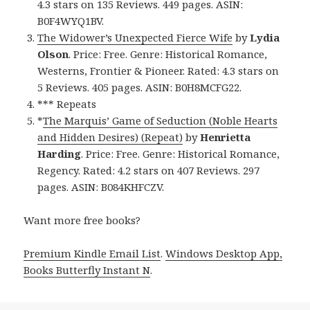
4.3 stars on 135 Reviews. 449 pages. ASIN:
B0F4WYQ1BV.
The Widower’s Unexpected Fierce Wife
by
Lydia
Olson
. Price: Free. Genre: Historical Romance,
Westerns, Frontier & Pioneer. Rated: 4.3 stars on
5 Reviews. 405 pages. ASIN: B0H8MCFG22.
*** Repeats
*
The Marquis’ Game of Seduction (Noble Hearts
and Hidden Desires) (Repeat)
by
Henrietta
Harding
. Price: Free. Genre: Historical Romance,
Regency. Rated: 4.2 stars on 407 Reviews. 297
pages. ASIN: B084KHFCZV.
Want more free books?
Premium Kindle Email List
.
Windows Desktop App,
Books Butterfly Instant N
.