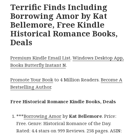
Terrific Finds Including
Borrowing Amor by Kat
Bellemore, Free Kindle
Historical Romance Books,
Deals
Premium Kindle Email List
.
Windows Desktop App,
Books Butterfly Instant N
.
Promote Your Book
to 4 Million Readers.
Become A
Bestselling Author
.
Free Historical Romance Kindle Books, Deals
***
Borrowing Amor
by
Kat Bellemore
. Price:
Free. Genre: Historical Romance of the Day.
Rated: 4.4 stars on 999 Reviews. 258 pages. ASIN: