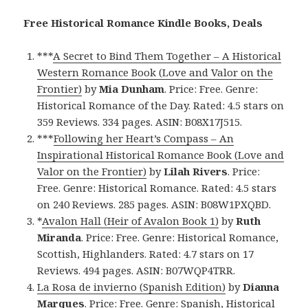
Free Historical Romance Kindle Books, Deals
***
A Secret to Bind Them Together – A Historical
Western Romance Book (Love and Valor on the
Frontier)
by
Mia Dunham
. Price: Free. Genre:
Historical Romance of the Day. Rated: 4.5 stars on
359 Reviews. 334 pages. ASIN: B08X17J515.
***
Following her Heart’s Compass – An
Inspirational Historical Romance Book (Love and
Valor on the Frontier)
by
Lilah Rivers
. Price:
Free. Genre: Historical Romance. Rated: 4.5 stars
on 240 Reviews. 285 pages. ASIN: B08W1PXQBD.
*
Avalon Hall (Heir of Avalon Book 1)
by
Ruth
Miranda
. Price: Free. Genre: Historical Romance,
Scottish, Highlanders. Rated: 4.7 stars on 17
Reviews. 494 pages. ASIN: B07WQP4TRR.
La Rosa de invierno (Spanish Edition)
by
Dianna
Marques
. Price: Free. Genre: Spanish, Historical