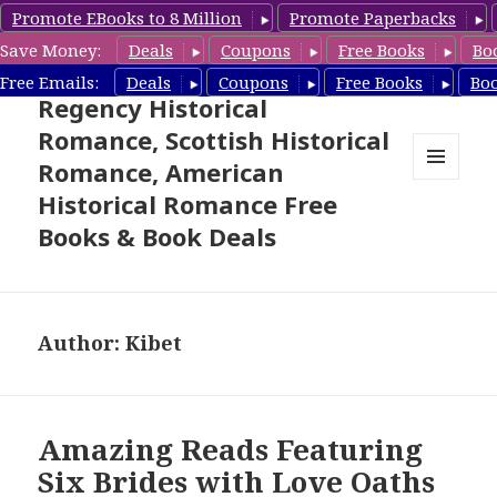
Promote EBooks to 8 Million
Promote Paperbacks
Save Money:
Deals
Coupons
Free Books
Bo
Free Historical Romance –
Free Emails:
Deals
Coupons
Free Books
Bo
Regency Historical
Romance, Scottish Historical
Romance, American
MENU
Historical Romance Free
AND
WIDGETS
Books & Book Deals
Author:
Kibet
Amazing Reads Featuring
Six Brides with Love Oaths