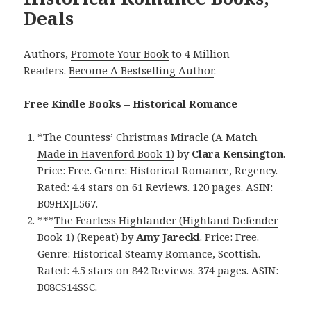
Deals
Authors,
Promote Your Book
to 4 Million
Readers.
Become A Bestselling Author
.
Free Kindle Books – Historical Romance
*
The Countess’ Christmas Miracle (A Match
Made in Havenford Book 1)
by
Clara Kensington
.
Price: Free. Genre: Historical Romance, Regency.
Rated: 4.4 stars on 61 Reviews. 120 pages. ASIN:
B09HXJL567.
***
The Fearless Highlander (Highland Defender
Book 1) (Repeat)
by
Amy Jarecki
. Price: Free.
Genre: Historical Steamy Romance, Scottish.
Rated: 4.5 stars on 842 Reviews. 374 pages. ASIN:
B08CS14SSC.