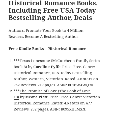
Historical Romance Books,
Including Free USA Today
Bestselling Author, Deals
Authors,
Promote Your Book
to 4 Million
Readers.
Become A Bestselling Author
.
Free Kindle Books – Historical Romance
***
Texas Lonesome (McCutcheon Family Series
Book 8)
by
Caroline Fyffe
. Price: Free. Genre:
Historical Romance, USA Today Bestselling
Author, Western, Victorian. Rated: 4.6 stars on
762 Reviews. 217 pages. ASIN: B018W4WQ7K.
***
The Promise of Love (The Book of Love
10)
by
Meara Platt
. Price: Free. Genre: Victorian
Historical Romance. Rated: 4.6 stars on 477
Reviews. 232 pages. ASIN: B095XH5MXN.