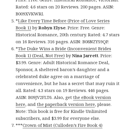
Rated: 4.6 stars on 20 Reviews. 200 pages. ASIN:
B009XVKWRI.
*
Like Every Time Before (Price of Love Series
Book 1)
by
Robyn Elyse
. Price: Free. Genre:
Historical Romance, 20th century. Rated: 4.7 stars
on 16 Reviews. 316 pages. ASIN: B08NZYS9QP.
*
The Duke Wins a Bride (Inconvenient Brides
Book 1) (Deal, Not Free)
by
Nina Jarrett
. Price:
$3.99. Genre: Adult Historical Romance Deal,
Sponsor, A sheltered baron’s daughter and a
celebrated duke agree on a marriage of
convenience, but he has a secret that may ruin it
all. Rated: 4.3 stars on 19 Reviews. 446 pages.
ASIN: B09JV2FLT6. Also, get
the eBook version
here
, and
the paperback version here
, please.
Note: This book is free for Kindle Unlimited
subscribers, and $3.99 for everyone else.
***
Crown of Mist (Culloden’s Fire Book 4)