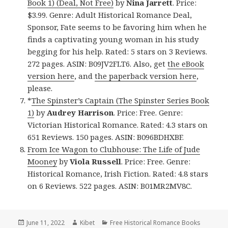
Book 1) (Deal, Not Free)
by
Nina Jarrett
. Price:
$3.99. Genre: Adult Historical Romance Deal,
Sponsor, Fate seems to be favoring him when he
finds a captivating young woman in his study
begging for his help. Rated: 5 stars on 3 Reviews.
272 pages. ASIN: B09JV2FLT6. Also, get
the eBook
version here
, and
the paperback version here
,
please.
*
The Spinster’s Captain (The Spinster Series Book
1)
by
Audrey Harrison
. Price: Free. Genre:
Victorian Historical Romance. Rated: 4.3 stars on
651 Reviews. 150 pages. ASIN: B096BDHXBF.
From Ice Wagon to Clubhouse: The Life of Jude
Mooney
by
Viola Russell
. Price: Free. Genre:
Historical Romance, Irish Fiction. Rated: 4.8 stars
on 6 Reviews. 522 pages. ASIN: B01MR2MV8C.
Posted
June 11, 2022
Author
Kibet
Categories
Free Historical Romance Books