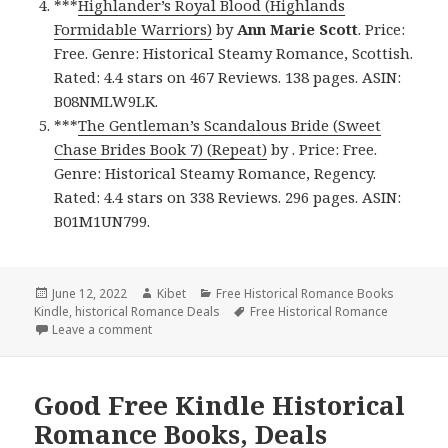
***
Highlander’s Royal Blood (Highlands
Formidable Warriors)
by
Ann Marie Scott
. Price:
Free. Genre: Historical Steamy Romance, Scottish.
Rated: 4.4 stars on 467 Reviews. 138 pages. ASIN:
B08NMLW9LK.
***
The Gentleman’s Scandalous Bride (Sweet
Chase Brides Book 7) (Repeat)
by . Price: Free.
Genre: Historical Steamy Romance, Regency.
Rated: 4.4 stars on 338 Reviews. 296 pages. ASIN:
B01M1UN799.
Posted
June 12, 2022
Author
Kibet
Categories
Free Historical Romance Books
Kindle
on
,
historical Romance Deals
Tags
Free Historical Romance
Leave a comment
on Great Free Kindle Historical Romance Books, De
Good Free Kindle Historical
Romance Books, Deals