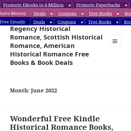
Promote EBooks to 8 Million
Promote Paperbacks
Save Money:
Deals
Coupons
Free Books
Bo
Free Historical Romance –
Free Emails:
Deals
Coupons
Free Books
Bo
Regency Historical
Romance, Scottish Historical
Romance, American
MENU
Historical Romance Free
AND
WIDGETS
Books & Book Deals
Month: June 2022
Wonderful Free Kindle
Historical Romance Books,