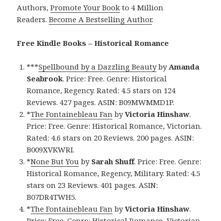
Authors,
Promote Your Book
to 4 Million
Readers.
Become A Bestselling Author
.
Free Kindle Books – Historical Romance
***
Spellbound by a Dazzling Beauty
by
Amanda
Seabrook
. Price: Free. Genre: Historical
Romance, Regency. Rated: 4.5 stars on 124
Reviews. 427 pages. ASIN: B09MWMMD1P.
*
The Fontainebleau Fan
by
Victoria Hinshaw
.
Price: Free. Genre: Historical Romance, Victorian.
Rated: 4.6 stars on 20 Reviews. 200 pages. ASIN:
B009XVKWRI.
*
None But You
by
Sarah Shuff
. Price: Free. Genre:
Historical Romance, Regency, Military. Rated: 4.5
stars on 23 Reviews. 401 pages. ASIN:
B07DR4TWH5.
*
The Fontainebleau Fan
by
Victoria Hinshaw
.
Price: Free. Genre: Historical Romance, Victorian.