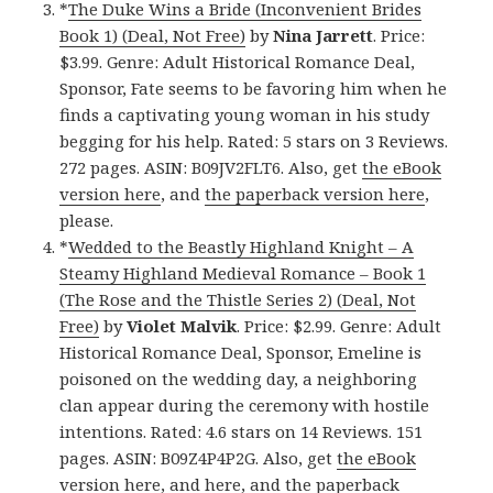
*
The Duke Wins a Bride (Inconvenient Brides
Book 1) (Deal, Not Free)
by
Nina Jarrett
. Price:
$3.99. Genre: Adult Historical Romance Deal,
Sponsor, Fate seems to be favoring him when he
finds a captivating young woman in his study
begging for his help. Rated: 5 stars on 3 Reviews.
272 pages. ASIN: B09JV2FLT6. Also, get
the eBook
version here
, and
the paperback version here
,
please.
*
Wedded to the Beastly Highland Knight – A
Steamy Highland Medieval Romance – Book 1
(The Rose and the Thistle Series 2) (Deal, Not
Free)
by
Violet Malvik
. Price: $2.99. Genre: Adult
Historical Romance Deal, Sponsor, Emeline is
poisoned on the wedding day, a neighboring
clan appear during the ceremony with hostile
intentions. Rated: 4.6 stars on 14 Reviews. 151
pages. ASIN: B09Z4P4P2G. Also, get
the eBook
version here
, and
here
, and
the paperback