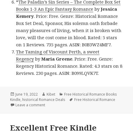
*
The Paladin’s Sin Series – The Complete Box Set
Books 1-3 An Epic Fantasy Romance
by
Jessica
Kemery
. Price: Free. Genre: Historical Romance
Box Set Deal, Sponsor, His solemn oath forbade
many pleasures of living, when it is broken with
love, will the cost come in blood. Rated: 5 stars
on 1 Reviews. 735 pages. ASIN: B0B3WZ4MF7.
The Taming of Viscount Perth, a sweet
Regency
by
Maria Greene
. Price: Free. Genre:
Regency Historical Romance. Rated: 4.3 stars on 8
Reviews. 230 pages. ASIN: B099LQVK7T.
Posted
June 19, 2022
Author
Kibet
Categories
Free Historical Romance Books
Kindle
on
,
historical Romance Deals
Tags
Free Historical Romance
Leave a comment
on Great Free Kindle Historical Romance Books, De
Excellent Free Kindle