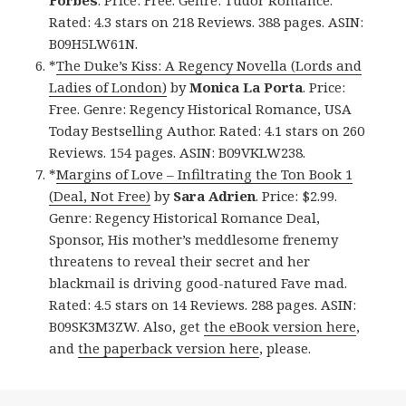
Rated: 4.3 stars on 218 Reviews. 388 pages. ASIN:
B09H5LW61N.
*
The Duke’s Kiss: A Regency Novella (Lords and
Ladies of London)
by
Monica La Porta
. Price:
Free. Genre: Regency Historical Romance, USA
Today Bestselling Author. Rated: 4.1 stars on 260
Reviews. 154 pages. ASIN: B09VKLW238.
*
Margins of Love – Infiltrating the Ton Book 1
(Deal, Not Free)
by
Sara Adrien
. Price: $2.99.
Genre: Regency Historical Romance Deal,
Sponsor, His mother’s meddlesome frenemy
threatens to reveal their secret and her
blackmail is driving good-natured Fave mad.
Rated: 4.5 stars on 14 Reviews. 288 pages. ASIN:
B09SK3M3ZW. Also, get
the eBook version here
,
and
the paperback version here
, please.