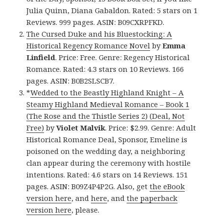
Julia Quinn, Diana Gabaldon. Rated: 5 stars on 1
Reviews. 999 pages. ASIN: B09CXRPFKD.
The Cursed Duke and his Bluestocking: A
Historical Regency Romance Novel
by
Emma
Linfield
. Price: Free. Genre: Regency Historical
Romance. Rated: 4.3 stars on 10 Reviews. 166
pages. ASIN: B0B2SLSCB7.
*
Wedded to the Beastly Highland Knight – A
Steamy Highland Medieval Romance – Book 1
(The Rose and the Thistle Series 2) (Deal, Not
Free)
by
Violet Malvik
. Price: $2.99. Genre: Adult
Historical Romance Deal, Sponsor, Emeline is
poisoned on the wedding day, a neighboring
clan appear during the ceremony with hostile
intentions. Rated: 4.6 stars on 14 Reviews. 151
pages. ASIN: B09Z4P4P2G. Also, get
the eBook
version here
, and
here
, and
the paperback
version here
, please.