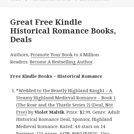
Great Free Kindle
Historical Romance Books,
Deals
Authors,
Promote Your Book
to 4 Million
Readers.
Become A Bestselling Author
.
Free Kindle Books – Historical Romance
*
Wedded to the Beastly Highland Knight – A
Steamy Highland Medieval Romance – Book 1
(The Rose and the Thistle Series 2) (Deal, Not
Free)
by
Violet Malvik
. Price: $2.99. Genre: Adult
Historical Romance Deal, Sponsor, Highland
Medieval Romance. Rated: 4.6 stars on 14
Reviews. 151 pages. ASIN: B09Z4P4P2G. Also,