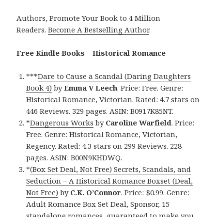
Authors,
Promote Your Book
to 4 Million
Readers.
Become A Bestselling Author
.
Free Kindle Books – Historical Romance
***
Dare to Cause a Scandal (Daring Daughters
Book 4)
by
Emma V Leech
. Price: Free. Genre:
Historical Romance, Victorian. Rated: 4.7 stars on
446 Reviews. 329 pages. ASIN: B0917K85NT.
*
Dangerous Works
by
Caroline Warfield
. Price:
Free. Genre: Historical Romance, Victorian,
Regency. Rated: 4.3 stars on 299 Reviews. 228
pages. ASIN: B00N9KHDWQ.
*
(Box Set Deal, Not Free) Secrets, Scandals, and
Seduction – A Historical Romance Boxset (Deal,
Not Free)
by
C.K. O’Connor
. Price: $0.99. Genre:
Adult Romance Box Set Deal, Sponsor, 15
standalone romances, guaranteed to make you