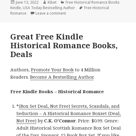
Posted
June 13, 2022
Author
Kibet
Categories
Free Historical Romance Books
Kindle
on
,
USA Today Bestselling Author
Tags
Free Historical
Romance
Leave a comment
on Wonderful Free Kindle Historical Ro
Great Free Kindle
Historical Romance Books,
Deals
Authors,
Promote Your Book
to 4 Million
Readers.
Become A Bestselling Author
.
Free Kindle Books – Historical Romance
*
(Box Set Deal, Not Free) Secrets, Scandals, and
Seduction – A Historical Romance Boxset (Deal,
Not Free)
by
C.K. O’Connor
. Price: $0.99. Genre:
Adult Historical Scottish Romance Box Set Deal
of the Day, Sponsor, 15 Book Box Set, If you like