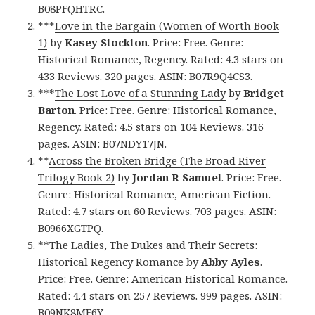
B08PFQHTRC.
***
Love in the Bargain (Women of Worth Book
1)
by
Kasey Stockton
. Price: Free. Genre:
Historical Romance, Regency. Rated: 4.3 stars on
433 Reviews. 320 pages. ASIN: B07R9Q4CS3.
***
The Lost Love of a Stunning Lady
by
Bridget
Barton
. Price: Free. Genre: Historical Romance,
Regency. Rated: 4.5 stars on 104 Reviews. 316
pages. ASIN: B07NDY17JN.
**
Across the Broken Bridge (The Broad River
Trilogy Book 2)
by
Jordan R Samuel
. Price: Free.
Genre: Historical Romance, American Fiction.
Rated: 4.7 stars on 60 Reviews. 703 pages. ASIN:
B0966XGTPQ.
**
The Ladies, The Dukes and Their Secrets:
Historical Regency Romance
by
Abby Ayles
.
Price: Free. Genre: American Historical Romance.
Rated: 4.4 stars on 257 Reviews. 999 pages. ASIN:
B09NK8MF6Y.