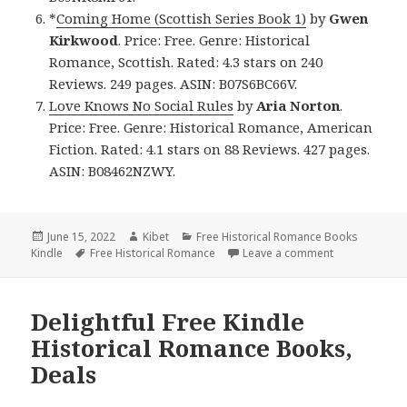
*
Coming Home (Scottish Series Book 1)
by
Gwen
Kirkwood
. Price: Free. Genre: Historical
Romance, Scottish. Rated: 4.3 stars on 240
Reviews. 249 pages. ASIN: B07S6BC66V.
Love Knows No Social Rules
by
Aria Norton
.
Price: Free. Genre: Historical Romance, American
Fiction. Rated: 4.1 stars on 88 Reviews. 427 pages.
ASIN: B08462NZWY.
Posted
June 15, 2022
Author
Kibet
Categories
Free Historical Romance Books
Kindle
on
Tags
Free Historical Romance
Leave a comment
on Beautiful 
Delightful Free Kindle
Historical Romance Books,
Deals