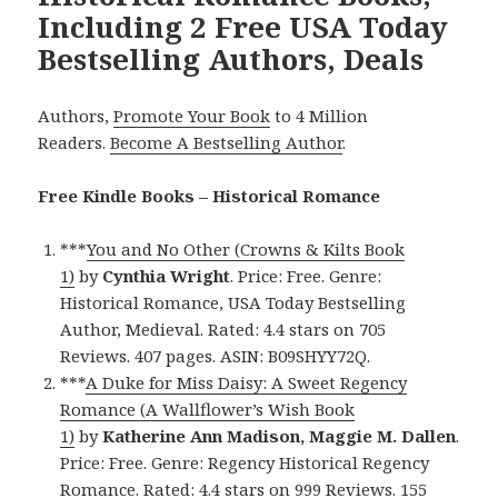
Including 2 Free USA Today
Bestselling Authors, Deals
Authors,
Promote Your Book
to 4 Million
Readers.
Become A Bestselling Author
.
Free Kindle Books – Historical Romance
***
You and No Other (Crowns & Kilts Book
1)
by
Cynthia Wright
. Price: Free. Genre:
Historical Romance, USA Today Bestselling
Author, Medieval. Rated: 4.4 stars on 705
Reviews. 407 pages. ASIN: B09SHYY72Q.
***
A Duke for Miss Daisy: A Sweet Regency
Romance (A Wallflower’s Wish Book
1)
by
Katherine Ann Madison, Maggie M. Dallen
.
Price: Free. Genre: Regency Historical Regency
Romance. Rated: 4.4 stars on 999 Reviews. 155