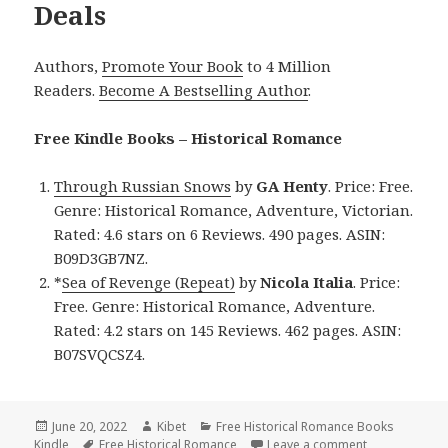
Deals
Authors,
Promote Your Book
to 4 Million
Readers.
Become A Bestselling Author
.
Free Kindle Books – Historical Romance
Through Russian Snows
by
GA Henty
. Price: Free.
Genre: Historical Romance, Adventure, Victorian.
Rated: 4.6 stars on 6 Reviews. 490 pages. ASIN:
B09D3GB7NZ.
*
Sea of Revenge (Repeat)
by
Nicola Italia
. Price:
Free. Genre: Historical Romance, Adventure.
Rated: 4.2 stars on 145 Reviews. 462 pages. ASIN:
B07SVQCSZ4.
Posted
June 20, 2022
Author
Kibet
Categories
Free Historical Romance Books
Kindle
on
Tags
Free Historical Romance
Leave a comment
on Wonderful 