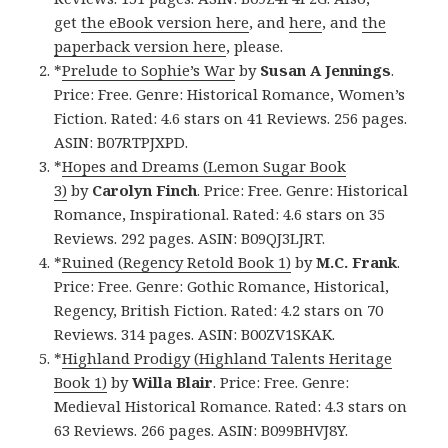
get
the eBook version here
, and
here
, and
the
paperback version here
, please.
*
Prelude to Sophie’s War
by
Susan A Jennings
.
Price: Free. Genre: Historical Romance, Women’s
Fiction. Rated: 4.6 stars on 41 Reviews. 256 pages.
ASIN: B07RTPJXPD.
*
Hopes and Dreams (Lemon Sugar Book
3)
by
Carolyn Finch
. Price: Free. Genre: Historical
Romance, Inspirational. Rated: 4.6 stars on 35
Reviews. 292 pages. ASIN: B09QJ3LJRT.
*
Ruined (Regency Retold Book 1)
by
M.C. Frank
.
Price: Free. Genre: Gothic Romance, Historical,
Regency, British Fiction. Rated: 4.2 stars on 70
Reviews. 314 pages. ASIN: B00ZV1SKAK.
*
Highland Prodigy (Highland Talents Heritage
Book 1)
by
Willa Blair
. Price: Free. Genre:
Medieval Historical Romance. Rated: 4.3 stars on
63 Reviews. 266 pages. ASIN: B099BHVJ8Y.