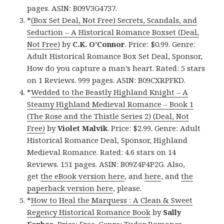
pages. ASIN: B09V3G4737.
*
(Box Set Deal, Not Free) Secrets, Scandals, and
Seduction – A Historical Romance Boxset (Deal,
Not Free)
by
C.K. O’Connor
. Price: $0.99. Genre:
Adult Historical Romance Box Set Deal, Sponsor,
How do you capture a man’s heart. Rated: 5 stars
on 1 Reviews. 999 pages. ASIN: B09CXRPFKD.
*
Wedded to the Beastly Highland Knight – A
Steamy Highland Medieval Romance – Book 1
(The Rose and the Thistle Series 2) (Deal, Not
Free)
by
Violet Malvik
. Price: $2.99. Genre: Adult
Historical Romance Deal, Sponsor, Highland
Medieval Romance. Rated: 4.6 stars on 14
Reviews. 151 pages. ASIN: B09Z4P4P2G. Also,
get
the eBook version here
, and
here
, and
the
paperback version here
, please.
*
How to Heal the Marquess : A Clean & Sweet
Regency Historical Romance Book
by
Sally
Forbes
. Price: Free. Genre: Tudor Romance.