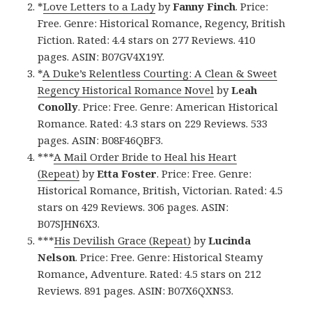
*
Love Letters to a Lady
by
Fanny Finch
. Price:
Free. Genre: Historical Romance, Regency, British
Fiction. Rated: 4.4 stars on 277 Reviews. 410
pages. ASIN: B07GV4X19Y.
*
A Duke’s Relentless Courting: A Clean & Sweet
Regency Historical Romance Novel
by
Leah
Conolly
. Price: Free. Genre: American Historical
Romance. Rated: 4.3 stars on 229 Reviews. 533
pages. ASIN: B08F46QBF3.
***
A Mail Order Bride to Heal his Heart
(Repeat)
by
Etta Foster
. Price: Free. Genre:
Historical Romance, British, Victorian. Rated: 4.5
stars on 429 Reviews. 306 pages. ASIN:
B07SJHN6X3.
***
His Devilish Grace (Repeat)
by
Lucinda
Nelson
. Price: Free. Genre: Historical Steamy
Romance, Adventure. Rated: 4.5 stars on 212
Reviews. 891 pages. ASIN: B07X6QXNS3.