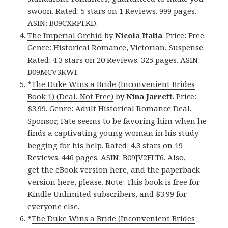
swoon. Rated: 5 stars on 1 Reviews. 999 pages.
ASIN: B09CXRPFKD.
The Imperial Orchid
by
Nicola Italia
. Price: Free.
Genre: Historical Romance, Victorian, Suspense.
Rated: 4.3 stars on 20 Reviews. 325 pages. ASIN:
B09MCV3KWF.
*
The Duke Wins a Bride (Inconvenient Brides
Book 1) (Deal, Not Free)
by
Nina Jarrett
. Price:
$3.99. Genre: Adult Historical Romance Deal,
Sponsor, Fate seems to be favoring him when he
finds a captivating young woman in his study
begging for his help. Rated: 4.3 stars on 19
Reviews. 446 pages. ASIN: B09JV2FLT6. Also,
get
the eBook version here
, and
the paperback
version here
, please. Note: This book is free for
Kindle Unlimited subscribers, and $3.99 for
everyone else.
*
The Duke Wins a Bride (Inconvenient Brides