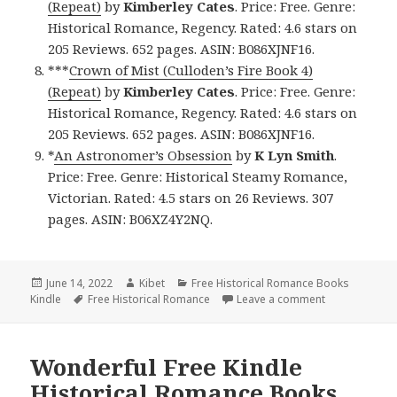
(Repeat)
by
Kimberley Cates
. Price: Free. Genre:
Historical Romance, Regency. Rated: 4.6 stars on
205 Reviews. 652 pages. ASIN: B086XJNF16.
***
Crown of Mist (Culloden’s Fire Book 4)
(Repeat)
by
Kimberley Cates
. Price: Free. Genre:
Historical Romance, Regency. Rated: 4.6 stars on
205 Reviews. 652 pages. ASIN: B086XJNF16.
*
An Astronomer’s Obsession
by
K Lyn Smith
.
Price: Free. Genre: Historical Steamy Romance,
Victorian. Rated: 4.5 stars on 26 Reviews. 307
pages. ASIN: B06XZ4Y2NQ.
Posted
June 14, 2022
Author
Kibet
Categories
Free Historical Romance Books
Kindle
on
Tags
Free Historical Romance
Leave a comment
on Delightful
Wonderful Free Kindle
Historical Romance Books,