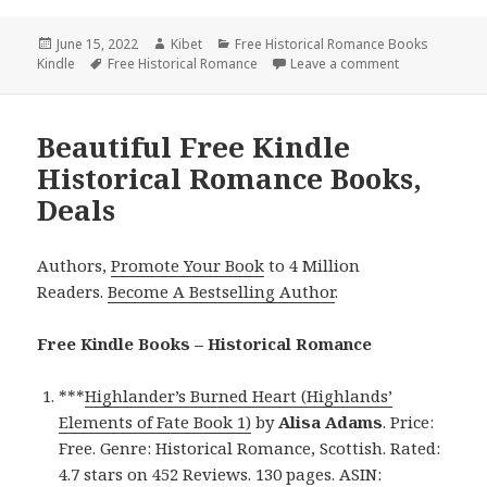
Posted
June 15, 2022
Author
Kibet
Categories
Free Historical Romance Books
Kindle
on
Tags
Free Historical Romance
Leave a comment
on Entertaini
Beautiful Free Kindle
Historical Romance Books,
Deals
Authors,
Promote Your Book
to 4 Million
Readers.
Become A Bestselling Author
.
Free Kindle Books – Historical Romance
***
Highlander’s Burned Heart (Highlands’
Elements of Fate Book 1)
by
Alisa Adams
. Price:
Free. Genre: Historical Romance, Scottish. Rated:
4.7 stars on 452 Reviews. 130 pages. ASIN: