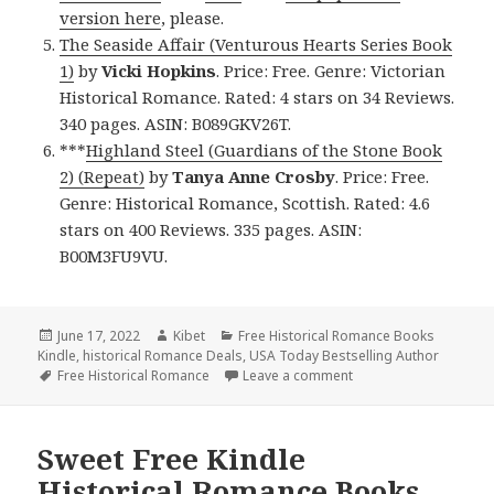
version here
, please.
The Seaside Affair (Venturous Hearts Series Book
1)
by
Vicki Hopkins
. Price: Free. Genre: Victorian
Historical Romance. Rated: 4 stars on 34 Reviews.
340 pages. ASIN: B089GKV26T.
***
Highland Steel (Guardians of the Stone Book
2) (Repeat)
by
Tanya Anne Crosby
. Price: Free.
Genre: Historical Romance, Scottish. Rated: 4.6
stars on 400 Reviews. 335 pages. ASIN:
B00M3FU9VU.
Posted
June 17, 2022
Author
Kibet
Categories
Free Historical Romance Books
Kindle
on
,
historical Romance Deals
,
USA Today Bestselling Author
Tags
Free Historical Romance
Leave a comment
on Excellent Free Kind
Sweet Free Kindle
Historical Romance Books,