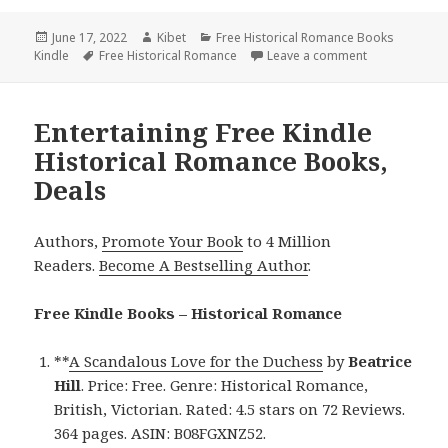
Posted
June 17, 2022
Author
Kibet
Categories
Free Historical Romance Books
Kindle
on
Tags
Free Historical Romance
Leave a comment
on Sweet Free
Entertaining Free Kindle
Historical Romance Books,
Deals
Authors,
Promote Your Book
to 4 Million
Readers.
Become A Bestselling Author
.
Free Kindle Books – Historical Romance
**
A Scandalous Love for the Duchess
by
Beatrice
Hill
. Price: Free. Genre: Historical Romance,
British, Victorian. Rated: 4.5 stars on 72 Reviews.
364 pages. ASIN: B08FGXNZ52.