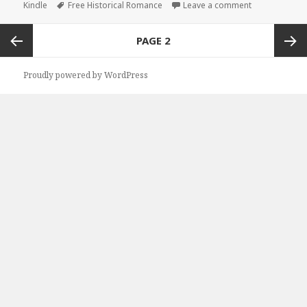
Kindle
on
Tags
Free Historical Romance
Leave a comment
on Good Free 
Posts
PAGE
2
navigation
Previous
Next
Proudly powered by WordPress
page
page