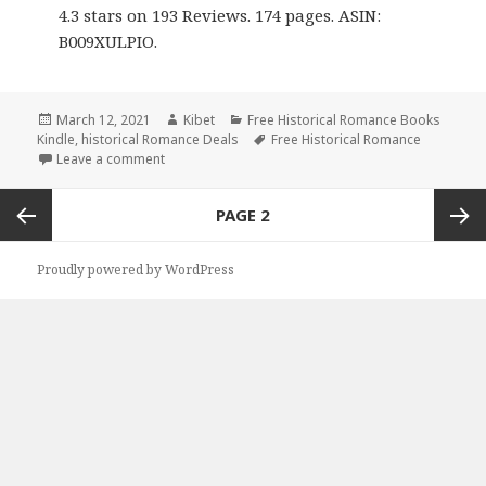
4.3 stars on 193 Reviews. 174 pages. ASIN:
B009XULPIO.
Posted
March 12, 2021
Author
Kibet
Categories
Free Historical Romance Books
Kindle
on
,
historical Romance Deals
Tags
Free Historical Romance
Leave a comment
on Awesome Free Kindle Historical Romance Books
Posts
PAGE
2
navigation
Previous
Next
Proudly powered by WordPress
page
page