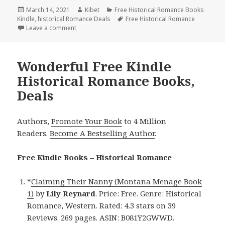
Posted
March 14, 2021
Author
Kibet
Categories
Free Historical Romance Books
Kindle
on
,
historical Romance Deals
Tags
Free Historical Romance
Leave a comment
on Good Free Kindle Historical Romance Books, De
Wonderful Free Kindle
Historical Romance Books,
Deals
Authors,
Promote Your Book
to 4 Million
Readers.
Become A Bestselling Author
.
Free Kindle Books – Historical Romance
*
Claiming Their Nanny (Montana Menage Book
1)
by
Lily Reynard
. Price: Free. Genre: Historical
Romance, Western. Rated: 4.3 stars on 39
Reviews. 269 pages. ASIN: B081Y2GWWD.