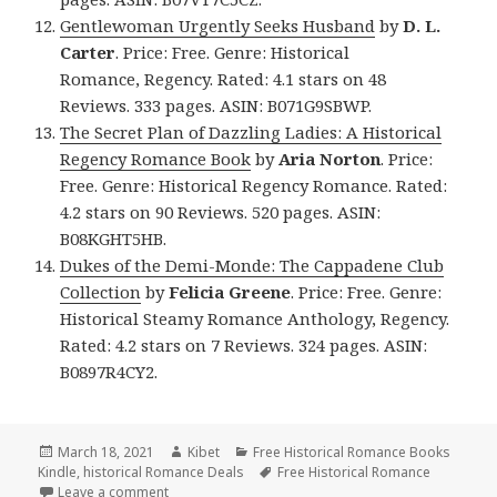
Gentlewoman Urgently Seeks Husband
by
D. L.
Carter
. Price: Free. Genre: Historical
Romance, Regency. Rated: 4.1 stars on 48
Reviews. 333 pages. ASIN: B071G9SBWP.
The Secret Plan of Dazzling Ladies: A Historical
Regency Romance Book
by
Aria Norton
. Price:
Free. Genre: Historical Regency Romance. Rated:
4.2 stars on 90 Reviews. 520 pages. ASIN:
B08KGHT5HB.
Dukes of the Demi-Monde: The Cappadene Club
Collection
by
Felicia Greene
. Price: Free. Genre:
Historical Steamy Romance Anthology, Regency.
Rated: 4.2 stars on 7 Reviews. 324 pages. ASIN:
B0897R4CY2.
Posted
March 18, 2021
Author
Kibet
Categories
Free Historical Romance Books
Kindle
on
,
historical Romance Deals
Tags
Free Historical Romance
Leave a comment
on Excellent Free Kindle Historical Romance Books,