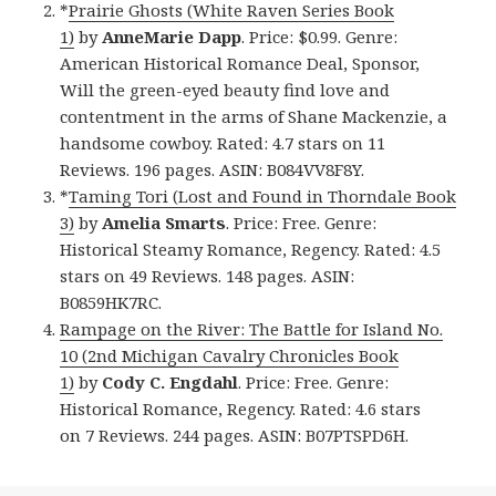
*
Prairie Ghosts (White Raven Series Book
1)
by
AnneMarie Dapp
. Price: $0.99. Genre:
American Historical Romance Deal, Sponsor,
Will the green-eyed beauty find love and
contentment in the arms of Shane Mackenzie, a
handsome cowboy. Rated: 4.7 stars on 11
Reviews. 196 pages. ASIN: B084VV8F8Y.
*
Taming Tori (Lost and Found in Thorndale Book
3)
by
Amelia Smarts
. Price: Free. Genre:
Historical Steamy Romance, Regency. Rated: 4.5
stars on 49 Reviews. 148 pages. ASIN:
B0859HK7RC.
Rampage on the River: The Battle for Island No.
10 (2nd Michigan Cavalry Chronicles Book
1)
by
Cody C. Engdahl
. Price: Free. Genre:
Historical Romance, Regency. Rated: 4.6 stars
on 7 Reviews. 244 pages. ASIN: B07PTSPD6H.