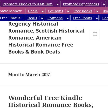
Promote EBooks to 8 Million
Promote Paperbacks
Save Money:
Deals
Coupons
Free Books
Bo
Free Historical Romance –
Free Emails:
Deals
Coupons
Free Books
Bo
Regency Historical
Romance, Scottish Historical
Romance, American
MENU
Historical Romance Free
AND
WIDGETS
Books & Book Deals
Month: March 2021
Wonderful Free Kindle
Historical Romance Books,