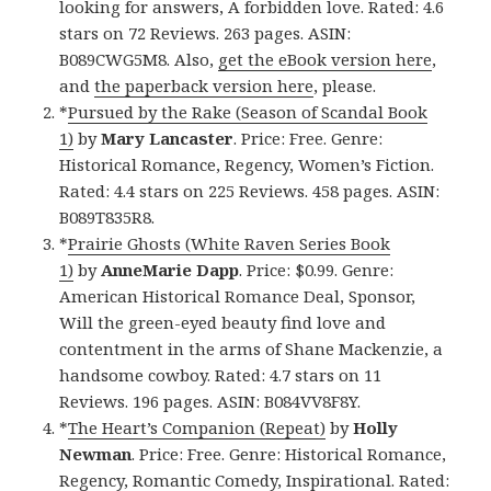
looking for answers, A forbidden love. Rated: 4.6
stars on 72 Reviews. 263 pages. ASIN:
B089CWG5M8. Also,
get the eBook version here
,
and
the paperback version here
, please.
*
Pursued by the Rake (Season of Scandal Book
1)
by
Mary Lancaster
. Price: Free. Genre:
Historical Romance, Regency, Women’s Fiction.
Rated: 4.4 stars on 225 Reviews. 458 pages. ASIN:
B089T835R8.
*
Prairie Ghosts (White Raven Series Book
1)
by
AnneMarie Dapp
. Price: $0.99. Genre:
American Historical Romance Deal, Sponsor,
Will the green-eyed beauty find love and
contentment in the arms of Shane Mackenzie, a
handsome cowboy. Rated: 4.7 stars on 11
Reviews. 196 pages. ASIN: B084VV8F8Y.
*
The Heart’s Companion (Repeat)
by
Holly
Newman
. Price: Free. Genre: Historical Romance,
Regency, Romantic Comedy, Inspirational. Rated: