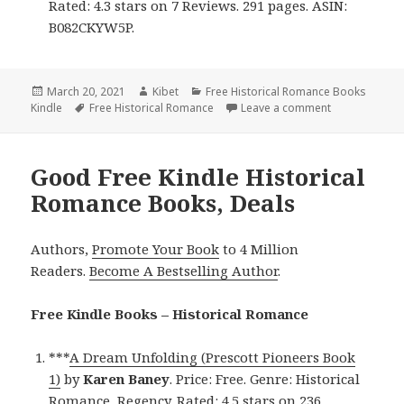
Rated: 4.3 stars on 7 Reviews. 291 pages. ASIN:
B082CKYW5P.
Posted
March 20, 2021
Author
Kibet
Categories
Free Historical Romance Books
Kindle
on
Tags
Free Historical Romance
Leave a comment
on Great Free
Good Free Kindle Historical
Romance Books, Deals
Authors,
Promote Your Book
to 4 Million
Readers.
Become A Bestselling Author
.
Free Kindle Books – Historical Romance
***
A Dream Unfolding (Prescott Pioneers Book
1)
by
Karen Baney
. Price: Free. Genre: Historical
Romance, Regency. Rated: 4.5 stars on 236