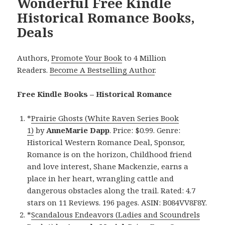
Wonderful Free Kindle
Historical Romance Books,
Deals
Authors,
Promote Your Book
to 4 Million
Readers.
Become A Bestselling Author
.
Free Kindle Books – Historical Romance
*
Prairie Ghosts (White Raven Series Book
1)
by
AnneMarie Dapp
. Price: $0.99. Genre:
Historical Western Romance Deal, Sponsor,
Romance is on the horizon, Childhood friend
and love interest, Shane Mackenzie, earns a
place in her heart, wrangling cattle and
dangerous obstacles along the trail. Rated: 4.7
stars on 11 Reviews. 196 pages. ASIN: B084VV8F8Y.
*
Scandalous Endeavors (Ladies and Scoundrels