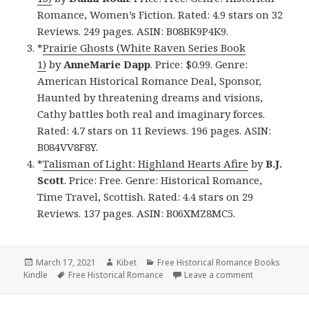
Romance, Women’s Fiction. Rated: 4.9 stars on 32
Reviews. 249 pages. ASIN: B08BK9P4K9.
*
Prairie Ghosts (White Raven Series Book
1)
by
AnneMarie Dapp
. Price: $0.99. Genre:
American Historical Romance Deal, Sponsor,
Haunted by threatening dreams and visions,
Cathy battles both real and imaginary forces.
Rated: 4.7 stars on 11 Reviews. 196 pages. ASIN:
B084VV8F8Y.
*
Talisman of Light: Highland Hearts Afire
by
B.J.
Scott
. Price: Free. Genre: Historical Romance,
Time Travel, Scottish. Rated: 4.4 stars on 29
Reviews. 137 pages. ASIN: B06XMZ8MC5.
Posted
March 17, 2021
Author
Kibet
Categories
Free Historical Romance Books
Kindle
on
Tags
Free Historical Romance
Leave a comment
on Wonderful 