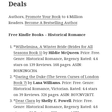
Deals
Authors,
Promote Your Book
to 4 Million
Readers.
Become A Bestselling Author
.
Free Kindle Books – Historical Romance
*
Wilhelmina, A Winter Bride (Brides for All
Seasons Book 1)
by
Hildie McQueen
. Price: Free.
Genre: Historical Romance, Regency. Rated: 4.4
stars on 139 Reviews. 168 pages. ASIN:
B01N2NGCH4.
*
Daring the Duke (The Seven Curses of London
Book 7)
by
Lana Williams
. Price: Free. Genre:
Historical Romance, Victorian. Rated: 4.4 stars
on 39 Reviews. 326 pages. ASIN: B07CNV2RTT.
*
Dear Clara
by
Shelly E. Powell
. Price: Free.
Genre: Historical Romance, Regency. Rated: 4.6