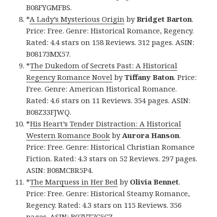
B08FYGMFBS.
*
A Lady’s Mysterious Origin
by
Bridget
Barton
.
Price: Free. Genre: Historical Romance, Regency.
Rated: 4.4 stars on 158 Reviews. 312 pages. ASIN:
B08173MX57.
*
The Dukedom of Secrets Past: A Historical
Regency Romance Novel
by
Tiffany Baton
. Price:
Free. Genre: American Historical Romance.
Rated: 4.6 stars on 11 Reviews. 354 pages. ASIN:
B08Z33FJWQ.
*
His Heart’s Tender Distraction: A Historical
Western Romance Book
by
Aurora Hanson
.
Price: Free. Genre: Historical Christian Romance
Fiction. Rated: 4.3 stars on 52 Reviews. 297 pages.
ASIN: B08MCBR5P4.
*
The Marquess in Her Bed
by
Olivia
Bennet
.
Price: Free. Genre: Historical Steamy Romance,
Regency. Rated: 4.3 stars on 115 Reviews. 356
pages. ASIN: B07VT7C5CZ.