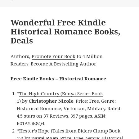
Wonderful Free Kindle
Historical Romance Books,
Deals
Authors,
Promote Your Book
to 4 Million
Readers.
Become A Bestselling Author
.
Free Kindle Books – Historical Romance
*
The High Country (Kenya Series Book
1)
by
Christopher Nicole
. Price: Free. Genre:
Historical Romance, Victorian, Military. Rated:
4.5 stars on 37 Reviews. 397 pages. ASIN:
B01AY5R8Q4.
*
Hester’s Hope (Tales from Biders Clump Book
13)
by
Danni Roan
. Price: Free. Genre: Historical