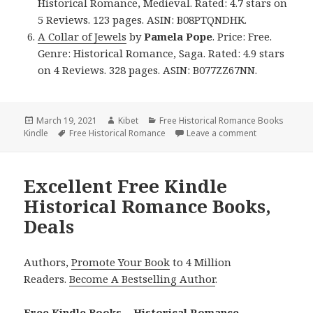
Historical Romance, Medieval. Rated: 4.7 stars on
5 Reviews. 123 pages. ASIN: B08PTQNDHK.
A Collar of Jewels
by
Pamela Pope
. Price: Free.
Genre: Historical Romance, Saga. Rated: 4.9 stars
on 4 Reviews. 328 pages. ASIN: B077ZZ67NN.
Posted
March 19, 2021
Author
Kibet
Categories
Free Historical Romance Books
Kindle
on
Tags
Free Historical Romance
Leave a comment
on Good Free 
Excellent Free Kindle
Historical Romance Books,
Deals
Authors,
Promote Your Book
to 4 Million
Readers.
Become A Bestselling Author
.
Free Kindle Books – Historical Romance