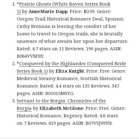
*
Prairie Ghosts (White Raven Series Book
1)
by
AnneMarie Dapp
. Price: $0.99. Genre:
Oregon Trail Historical Romance Deal, Sponsor,
Cathy Brennan is leaving the comfort of her
home to travel to Oregon trails, she is brutally
unaware of what awaits her upon her departure.
Rated: 4.7 stars on 11 Reviews. 196 pages. ASIN:
B084VV8F8Y.
*
Conquered by the Highlander (Conquered Bride
Series Book 1)
by
Eliza Knight
. Price: Free. Genre:
Medieval Steamy Romance, Scottish Historical
Romance. Rated: 4.4 stars on 135 Reviews. 347
pages. ASIN: B01015M6YG.
Servant to the Borgia: Chronicles of the
Borgia
by
Elizabeth McGlone
. Price: Free. Genre:
Historical Romance, Regency. Rated: 4.6 stars
on 7 Reviews. 419 pages. ASIN: B07VSJ99YH.