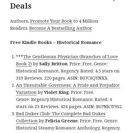
Deals
Authors,
Promote Your Book
to 4 Million
Readers.
Become A Bestselling Author
.
Free Kindle Books – Historical Romance
***
The Gentleman Physician (Branches of Love
Book 2)
by
Sally Britton
. Price: Free. Genre:
Historical Romance, Regency. Rated: 4.5 stars on
319 Reviews. 220 pages. ASIN: B07C6QYNXX.
An Unsuitable Governess: A Pride and Prejudice
Variation
by
Violet King
. Price: Free.
Genre: Regency Historical Romance. Rated: 4
stars on 25 Reviews. 424 pages. ASIN: B07NK7F9S2.
Bad Dukes Club: The Complete Bad Dukes
Collection
by
Felicia Greene
. Price: Free. Genre:
Historical Steamy Romance Anthology, Regency.