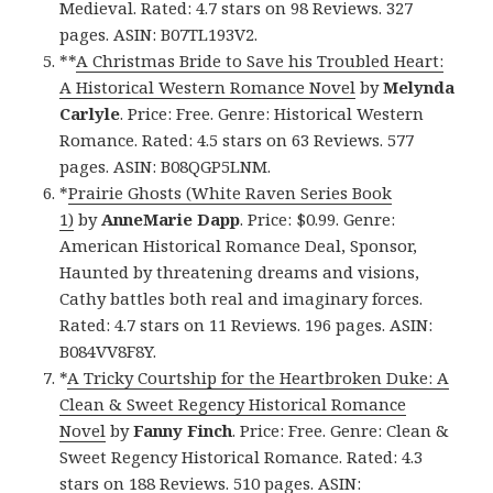
Medieval. Rated: 4.7 stars on 98 Reviews. 327
pages. ASIN: B07TL193V2.
**
A Christmas Bride to Save his Troubled Heart:
A Historical Western Romance Novel
by
Melynda
Carlyle
. Price: Free. Genre: Historical Western
Romance. Rated: 4.5 stars on 63 Reviews. 577
pages. ASIN: B08QGP5LNM.
*
Prairie Ghosts (White Raven Series Book
1)
by
AnneMarie Dapp
. Price: $0.99. Genre:
American Historical Romance Deal, Sponsor,
Haunted by threatening dreams and visions,
Cathy battles both real and imaginary forces.
Rated: 4.7 stars on 11 Reviews. 196 pages. ASIN:
B084VV8F8Y.
*
A Tricky Courtship for the Heartbroken Duke: A
Clean & Sweet Regency Historical Romance
Novel
by
Fanny Finch
. Price: Free. Genre: Clean &
Sweet Regency Historical Romance. Rated: 4.3
stars on 188 Reviews. 510 pages. ASIN: