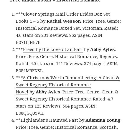
***
Clover Springs Mail Order Brides Box Set
Books 1 – 5
by
Rachel Wesson
. Price: Free. Genre:
Historical Romance Boxed Set, Victorian. Rated:
4.6 stars on 231 Reviews. 963 pages. ASIN:
B071LJNF7F.
***
Freed by the Love of an Earl
by
Abby Ayles
.
Price: Free. Genre: Historical Romance, Regency.
Rated: 4.5 stars on 141 Reviews. 374 pages. ASIN:
B084M5FNSL.
***
A Christmas Worth Remembering: A Clean &
Sweet Regency Historical Romance
Novel
by
Abby Ayles
. Price: Free. Genre: Clean &
Sweet Regency Historical Romance. Rated: 4.7
stars on 123 Reviews. 504 pages. ASIN:
B08QGQ35VH.
**
Highlander’s Haunted Past
by
Adamina
Young
.
Price: Free. Genre: Historical Romance, Scottish,