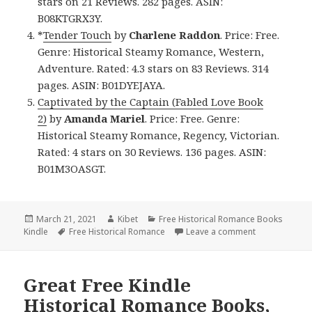
stars on 21 Reviews. 282 pages. ASIN:
B08KTGRX3Y.
*
Tender Touch
by
Charlene Raddon
. Price: Free.
Genre: Historical Steamy Romance, Western,
Adventure. Rated: 4.3 stars on 83 Reviews. 314
pages. ASIN: B01DYEJAYA.
Captivated by the Captain (Fabled Love Book
2)
by
Amanda Mariel
. Price: Free. Genre:
Historical Steamy Romance, Regency, Victorian.
Rated: 4 stars on 30 Reviews. 136 pages. ASIN:
B01M3OASGT.
Posted
March 21, 2021
Author
Kibet
Categories
Free Historical Romance Books
Kindle
on
Tags
Free Historical Romance
Leave a comment
on Wonderful 
Great Free Kindle
Historical Romance Books,