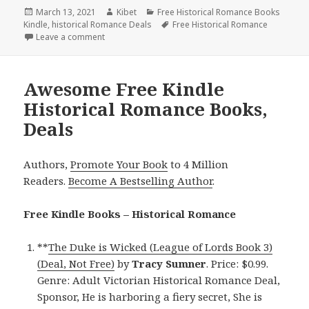
Posted
March 13, 2021
Author
Kibet
Categories
Free Historical Romance Books
Kindle
on
,
historical Romance Deals
Tags
Free Historical Romance
Leave a comment
on Wonderful Free Kindle Historical Romance Books
Awesome Free Kindle
Historical Romance Books,
Deals
Authors,
Promote Your Book
to 4 Million
Readers.
Become A Bestselling Author
.
Free Kindle Books – Historical Romance
**
The Duke is Wicked (League of Lords Book 3)
(Deal, Not Free)
by
Tracy Sumner
. Price: $0.99.
Genre: Adult Victorian Historical Romance Deal,
Sponsor, He is harboring a fiery secret, She is