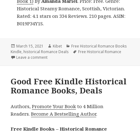
Book 1)
by
Amanda Mariel
. Price: Free. Genre:
Historical Steamy Romance, Scottish, Victorian.
Rated: 4.1 stars on 334 Reviews. 210 pages. ASIN:
B019P34Y1S.
Posted
March 15, 2021
Author
Kibet
Categories
Free Historical Romance Books
Kindle
on
,
historical Romance Deals
Tags
Free Historical Romance
Leave a comment
on Wonderful Free Kindle Historical Romance Books
Good Free Kindle Historical
Romance Books, Deals
Authors,
Promote Your Book
to 4 Million
Readers.
Become A Bestselling Author
.
Free Kindle Books – Historical Romance