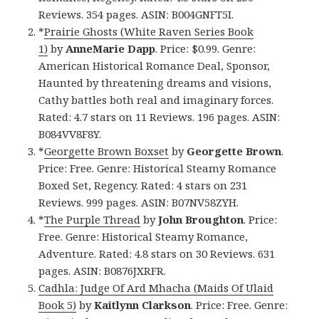
Reviews. 354 pages. ASIN: B004GNFT5I.
*
Prairie Ghosts (White Raven Series Book
1)
by
AnneMarie Dapp
. Price: $0.99. Genre:
American Historical Romance Deal, Sponsor,
Haunted by threatening dreams and visions,
Cathy battles both real and imaginary forces.
Rated: 4.7 stars on 11 Reviews. 196 pages. ASIN:
B084VV8F8Y.
*
Georgette Brown Boxset
by
Georgette
Brown
.
Price: Free. Genre: Historical Steamy Romance
Boxed Set, Regency. Rated: 4 stars on 231
Reviews. 999 pages. ASIN: B07NV58ZYH.
*
The Purple Thread
by
John Broughton
. Price:
Free. Genre: Historical Steamy Romance,
Adventure. Rated: 4.8 stars on 30 Reviews. 631
pages. ASIN: B0876JXRFR.
Cadhla: Judge Of Ard Mhacha (Maids Of Ulaid
Book 5)
by
Kaitlynn Clarkson
. Price: Free. Genre: