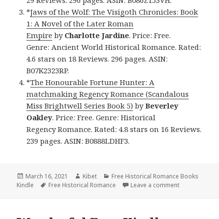
*
Jaws of the Wolf: The Visigoth Chronicles: Book
1: A Novel of the Later Roman
Empire
by
Charlotte Jardine
. Price: Free.
Genre: Ancient World Historical Romance. Rated:
4.6 stars on 18 Reviews. 296 pages. ASIN:
B07K2323RP.
*
The Honourable Fortune Hunter: A
matchmaking Regency Romance (Scandalous
Miss Brightwell Series Book 5)
by
Beverley
Oakley
. Price: Free. Genre: Historical
Regency Romance. Rated: 4.8 stars on 16 Reviews.
239 pages. ASIN: B0888LDHF3.
Posted
March 16, 2021
Author
Kibet
Categories
Free Historical Romance Books
Kindle
on
Tags
Free Historical Romance
Leave a comment
on Awesome Fr