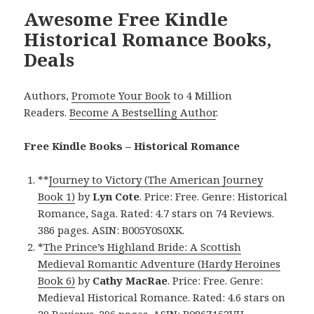
Awesome Free Kindle
Historical Romance Books,
Deals
Authors,
Promote Your Book
to 4 Million
Readers.
Become A Bestselling Author
.
Free Kindle Books – Historical Romance
**
Journey to Victory (The American Journey
Book 1)
by
Lyn Cote
. Price: Free. Genre: Historical
Romance, Saga. Rated: 4.7 stars on 74 Reviews.
386 pages. ASIN: B005Y0S0XK.
*
The Prince’s Highland Bride: A Scottish
Medieval Romantic Adventure (Hardy Heroines
Book 6)
by
Cathy MacRae
. Price: Free. Genre:
Medieval Historical Romance. Rated: 4.6 stars on
29 Reviews. 296 pages. ASIN: B086Z153VH.