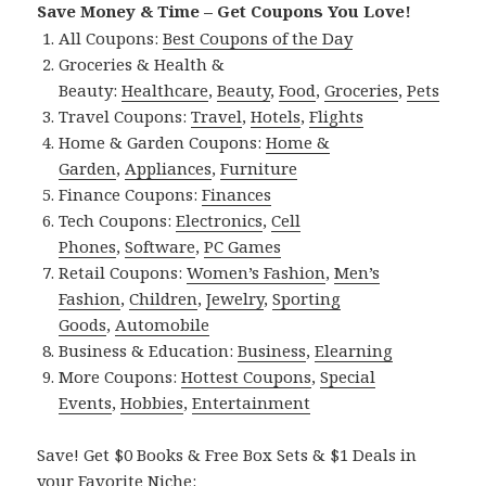
Save Money & Time – Get Coupons You Love!
All Coupons:
Best Coupons of the Day
Groceries & Health &
Beauty:
Healthcare
,
Beauty
,
Food
,
Groceries
,
Pets
Travel Coupons:
Travel
,
Hotels
,
Flights
Home & Garden Coupons:
Home &
Garden
,
Appliances
,
Furniture
Finance Coupons:
Finances
Tech Coupons:
Electronics
,
Cell
Phones
,
Software
,
PC Games
Retail Coupons:
Women’s Fashion
,
Men’s
Fashion
,
Children
,
Jewelry
,
Sporting
Goods
,
Automobile
Business & Education:
Business
,
Elearning
More Coupons:
Hottest Coupons
,
Special
Events
,
Hobbies
,
Entertainment
Save! Get $0 Books & Free Box Sets & $1 Deals in
your Favorite Niche: