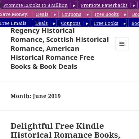
Promote EBooks to 8 Million
Promote Paperbacks
Save Money:
Deals
Coupons
Free Books
Bo
Free Historical Romance –
Free Emails:
Deals
Coupons
Free Books
Bo
Regency Historical
Romance, Scottish Historical
Romance, American
MENU
Historical Romance Free
AND
WIDGETS
Books & Book Deals
Month: June 2019
Delightful Free Kindle
Historical Romance Books,