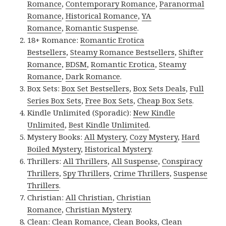
Romance
,
Contemporary Romance
,
Paranormal
Romance
,
Historical Romance
,
YA
Romance
,
Romantic Suspense
.
18+ Romance:
Romantic Erotica
Bestsellers
,
Steamy Romance Bestsellers
,
Shifter
Romance
,
BDSM
,
Romantic Erotica
,
Steamy
Romance
,
Dark Romance
.
Box Sets:
Box Set Bestsellers
,
Box Sets Deals
,
Full
Series Box Sets
,
Free Box Sets
,
Cheap Box Sets
.
Kindle Unlimited (Sporadic):
New Kindle
Unlimited
,
Best Kindle Unlimited
.
Mystery Books:
All Mystery
,
Cozy Mystery
,
Hard
Boiled Mystery
,
Historical Mystery
.
Thrillers:
All Thrillers
,
All Suspense
,
Conspiracy
Thrillers
,
Spy Thrillers
,
Crime Thrillers
,
Suspense
Thrillers
.
Christian:
All Christian
,
Christian
Romance
,
Christian Mystery
.
Clean:
Clean Romance
,
Clean Books
,
Clean