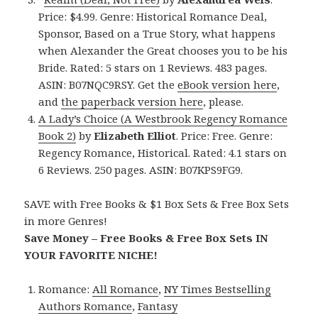
Price: $4.99. Genre: Historical Romance Deal,
Sponsor, Based on a True Story, what happens
when Alexander the Great chooses you to be his
Bride. Rated: 5 stars on 1 Reviews. 483 pages.
ASIN: B07NQC9RSY. Get the
eBook version here
,
and
the paperback version here
, please.
A Lady’s Choice (A Westbrook Regency Romance
Book 2)
by
Elizabeth Elliot
. Price: Free. Genre:
Regency Romance, Historical. Rated: 4.1 stars on
6 Reviews. 250 pages. ASIN: B07KPS9FG9.
SAVE with Free Books & $1 Box Sets & Free Box Sets
in more Genres!
Save Money – Free Books & Free Box Sets IN
YOUR FAVORITE NICHE!
Romance:
All Romance
,
NY Times Bestselling
Authors Romance
,
Fantasy