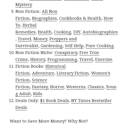
Mystery
.
Non Fiction:
All Non
Fiction
,
Biographies
,
Cookbooks & Health
,
How
To
,
Herbal
Remedies
,
Health
,
Cooking
,
DIY
,
Autobiographies
,
Travel
,
Money
,
Preppers and
Survivalist
,
Gardening
,
Self-Help
,
Pure Cooking
.
Non Fiction Niche:
Conspiracy
,
Free True
Crime
,
History
,
Programming
,
Travel
,
Exercise
.
Fiction Books:
Historical
Fiction
,
Adventure
,
Literary Fiction
,
Women’s
Fiction
,
Science
Fiction
,
Fantasy,
Horror
,
Westerns
,
Classics
,
Youn
g Adult
,
Kids
.
Deals Only:
$1 Book Deals
,
NY Times Bestseller
Deals
.
Want to Save More Money? Why Not?