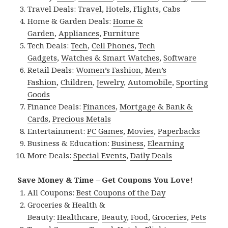
Travel Deals:
Travel
,
Hotels
,
Flights
,
Cabs
Home & Garden Deals:
Home &
Garden
,
Appliances
,
Furniture
Tech Deals:
Tech
,
Cell Phones
,
Tech
Gadgets
,
Watches & Smart Watches
,
Software
Retail Deals:
Women’s Fashion
,
Men’s
Fashion
,
Children
,
Jewelry
,
Automobile
,
Sporting
Goods
Finance Deals:
Finances
,
Mortgage & Bank &
Cards
,
Precious Metals
Entertainment:
PC Games
,
Movies
,
Paperbacks
Business & Education:
Business
,
Elearning
More Deals:
Special Events
,
Daily Deals
Save Money & Time – Get Coupons You Love!
All Coupons:
Best Coupons of the Day
Groceries & Health &
Beauty:
Healthcare
,
Beauty
,
Food
,
Groceries
,
Pets