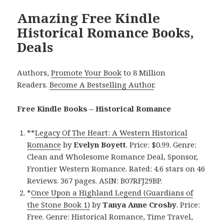
Amazing Free Kindle
Historical Romance Books,
Deals
Authors,
Promote Your Book
to 8 Million
Readers.
Become A Bestselling Author
.
Free Kindle Books – Historical Romance
**
Legacy Of The Heart: A Western Historical
Romance
by
Evelyn Boyett
. Price: $0.99. Genre:
Clean and Wholesome Romance Deal, Sponsor,
Frontier Western Romance. Rated: 4.6 stars on 46
Reviews. 367 pages. ASIN: B07RFJ29BP.
*
Once Upon a Highland Legend (Guardians of
the Stone Book 1)
by
Tanya Anne Crosby
. Price:
Free. Genre: Historical Romance, Time Travel,