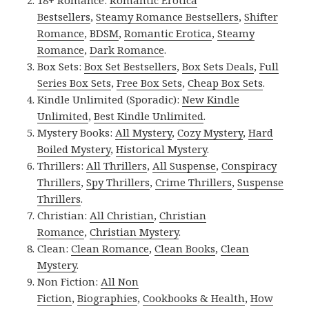
Bestsellers
,
Steamy Romance Bestsellers
,
Shifter
Romance
,
BDSM
,
Romantic Erotica
,
Steamy
Romance
,
Dark Romance
.
Box Sets:
Box Set Bestsellers
,
Box Sets Deals
,
Full
Series Box Sets
,
Free Box Sets
,
Cheap Box Sets
.
Kindle Unlimited (Sporadic):
New Kindle
Unlimited
,
Best Kindle Unlimited
.
Mystery Books:
All Mystery
,
Cozy Mystery
,
Hard
Boiled Mystery
,
Historical Mystery
.
Thrillers:
All Thrillers
,
All Suspense
,
Conspiracy
Thrillers
,
Spy Thrillers
,
Crime Thrillers
,
Suspense
Thrillers
.
Christian:
All Christian
,
Christian
Romance
,
Christian Mystery
.
Clean:
Clean Romance
,
Clean Books
,
Clean
Mystery
.
Non Fiction:
All Non
Fiction
,
Biographies
,
Cookbooks & Health
,
How