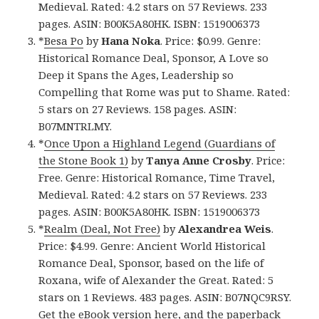
Medieval. Rated: 4.2 stars on 57 Reviews. 233
pages. ASIN: B00K5A80HK. ISBN: 1519006373
*
Besa Po
by
Hana Noka
. Price: $0.99. Genre:
Historical Romance Deal, Sponsor, A Love so
Deep it Spans the Ages, Leadership so
Compelling that Rome was put to Shame. Rated:
5 stars on 27 Reviews. 158 pages. ASIN:
B07MNTRLMY.
*
Once Upon a Highland Legend (Guardians of
the Stone Book 1)
by
Tanya Anne Crosby
. Price:
Free. Genre: Historical Romance, Time Travel,
Medieval. Rated: 4.2 stars on 57 Reviews. 233
pages. ASIN: B00K5A80HK. ISBN: 1519006373
*
Realm (Deal, Not Free)
by
Alexandrea Weis
.
Price: $4.99. Genre: Ancient World Historical
Romance Deal, Sponsor, based on the life of
Roxana, wife of Alexander the Great. Rated: 5
stars on 1 Reviews. 483 pages. ASIN: B07NQC9RSY.
Get the
eBook version here
, and
the paperback