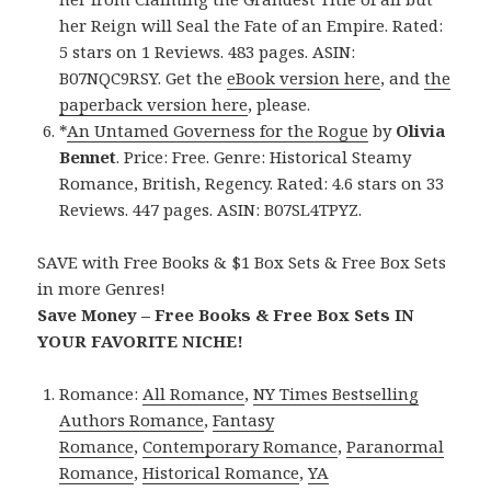
her Reign will Seal the Fate of an Empire. Rated:
5 stars on 1 Reviews. 483 pages. ASIN:
B07NQC9RSY. Get the
eBook version here
, and
the
paperback version here
, please.
*
An Untamed Governess for the Rogue
by
Olivia
Bennet
. Price: Free. Genre: Historical Steamy
Romance, British, Regency. Rated: 4.6 stars on 33
Reviews. 447 pages. ASIN: B07SL4TPYZ.
SAVE with Free Books & $1 Box Sets & Free Box Sets
in more Genres!
Save Money – Free Books & Free Box Sets IN
YOUR FAVORITE NICHE!
Romance:
All Romance
,
NY Times Bestselling
Authors Romance
,
Fantasy
Romance
,
Contemporary Romance
,
Paranormal
Romance
,
Historical Romance
,
YA