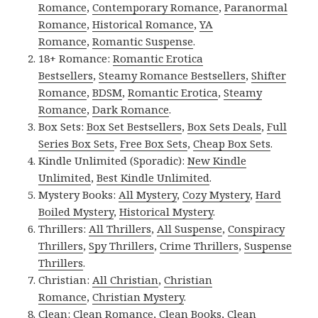
Romance
,
Contemporary Romance
,
Paranormal
Romance
,
Historical Romance
,
YA
Romance
,
Romantic Suspense
.
18+ Romance:
Romantic Erotica
Bestsellers
,
Steamy Romance Bestsellers
,
Shifter
Romance
,
BDSM
,
Romantic Erotica
,
Steamy
Romance
,
Dark Romance
.
Box Sets:
Box Set Bestsellers
,
Box Sets Deals
,
Full
Series Box Sets
,
Free Box Sets
,
Cheap Box Sets
.
Kindle Unlimited (Sporadic):
New Kindle
Unlimited
,
Best Kindle Unlimited
.
Mystery Books:
All Mystery
,
Cozy Mystery
,
Hard
Boiled Mystery
,
Historical Mystery
.
Thrillers:
All Thrillers
,
All Suspense
,
Conspiracy
Thrillers
,
Spy Thrillers
,
Crime Thrillers
,
Suspense
Thrillers
.
Christian:
All Christian
,
Christian
Romance
,
Christian Mystery
.
Clean:
Clean Romance
,
Clean Books
,
Clean