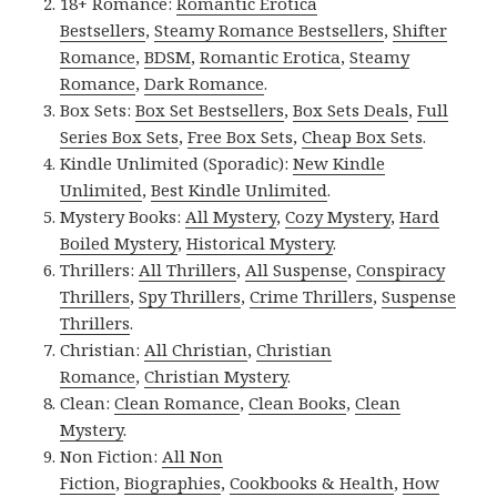
18+ Romance:
Romantic Erotica
Bestsellers
,
Steamy Romance Bestsellers
,
Shifter
Romance
,
BDSM
,
Romantic Erotica
,
Steamy
Romance
,
Dark Romance
.
Box Sets:
Box Set Bestsellers
,
Box Sets Deals
,
Full
Series Box Sets
,
Free Box Sets
,
Cheap Box Sets
.
Kindle Unlimited (Sporadic):
New Kindle
Unlimited
,
Best Kindle Unlimited
.
Mystery Books:
All Mystery
,
Cozy Mystery
,
Hard
Boiled Mystery
,
Historical Mystery
.
Thrillers:
All Thrillers
,
All Suspense
,
Conspiracy
Thrillers
,
Spy Thrillers
,
Crime Thrillers
,
Suspense
Thrillers
.
Christian:
All Christian
,
Christian
Romance
,
Christian Mystery
.
Clean:
Clean Romance
,
Clean Books
,
Clean
Mystery
.
Non Fiction:
All Non
Fiction
,
Biographies
,
Cookbooks & Health
,
How