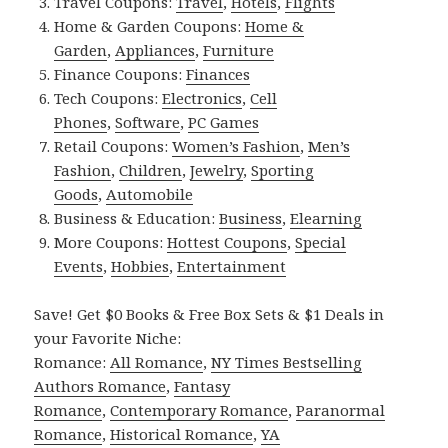
Travel Coupons:
Travel
,
Hotels
,
Flights
Home & Garden Coupons:
Home &
Garden
,
Appliances
,
Furniture
Finance Coupons:
Finances
Tech Coupons:
Electronics
,
Cell
Phones
,
Software
,
PC Games
Retail Coupons:
Women’s Fashion
,
Men’s
Fashion
,
Children
,
Jewelry
,
Sporting
Goods
,
Automobile
Business & Education:
Business
,
Elearning
More Coupons:
Hottest Coupons
,
Special
Events
,
Hobbies
,
Entertainment
Save! Get $0 Books & Free Box Sets & $1 Deals in
your Favorite Niche:
Romance:
All Romance
,
NY Times Bestselling
Authors Romance
,
Fantasy
Romance
,
Contemporary Romance
,
Paranormal
Romance
,
Historical Romance
,
YA