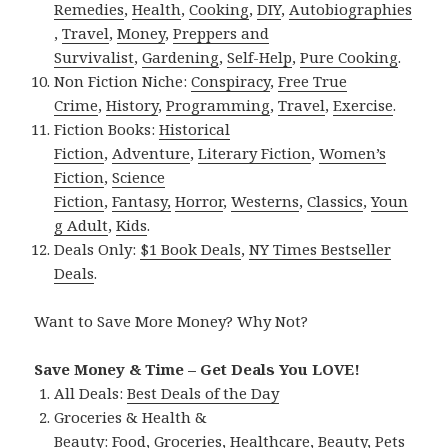
Remedies
,
Health
,
Cooking
,
DIY
,
Autobiographies
,
Travel
,
Money
,
Preppers and
Survivalist
,
Gardening
,
Self-Help
,
Pure Cooking
.
Non Fiction Niche:
Conspiracy
,
Free True
Crime
,
History
,
Programming
,
Travel
,
Exercise
.
Fiction Books:
Historical
Fiction
,
Adventure
,
Literary Fiction
,
Women’s
Fiction
,
Science
Fiction
,
Fantasy,
Horror
,
Westerns
,
Classics
,
Youn
g Adult
,
Kids
.
Deals Only:
$1 Book Deals
,
NY Times Bestseller
Deals
.
Want to Save More Money? Why Not?
Save Money & Time – Get Deals You LOVE!
All Deals:
Best Deals of the Day
Groceries & Health &
Beauty:
Food
,
Groceries
,
Healthcare
,
Beauty
,
Pets