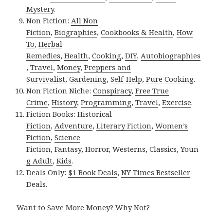
Mystery
.
Non Fiction:
All Non
Fiction
,
Biographies
,
Cookbooks & Health
,
How
To
,
Herbal
Remedies
,
Health
,
Cooking
,
DIY
,
Autobiographies
,
Travel
,
Money
,
Preppers and
Survivalist
,
Gardening
,
Self-Help
,
Pure Cooking
.
Non Fiction Niche:
Conspiracy
,
Free True
Crime
,
History
,
Programming
,
Travel
,
Exercise
.
Fiction Books:
Historical
Fiction
,
Adventure
,
Literary Fiction
,
Women’s
Fiction
,
Science
Fiction
,
Fantasy,
Horror
,
Westerns
,
Classics
,
Youn
g Adult
,
Kids
.
Deals Only:
$1 Book Deals
,
NY Times Bestseller
Deals
.
Want to Save More Money? Why Not?