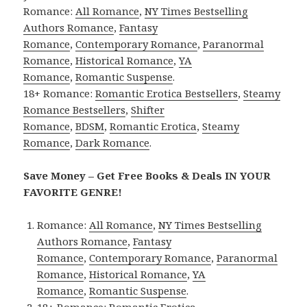
Romance:
All Romance
,
NY Times Bestselling
Authors Romance
,
Fantasy
Romance
,
Contemporary Romance
,
Paranormal
Romance
,
Historical Romance
,
YA
Romance
,
Romantic Suspense
.
18+ Romance:
Romantic Erotica Bestsellers
,
Steamy
Romance Bestsellers
,
Shifter
Romance
,
BDSM
,
Romantic Erotica
,
Steamy
Romance
,
Dark Romance
.
Save Money – Get Free Books & Deals IN YOUR
FAVORITE GENRE!
Romance:
All Romance
,
NY Times Bestselling
Authors Romance
,
Fantasy
Romance
,
Contemporary Romance
,
Paranormal
Romance
,
Historical Romance
,
YA
Romance
,
Romantic Suspense
.
18+ Romance:
Romantic Erotica