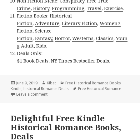
Non Fiction Niche:
Conspiracy
,
Free True
Crime
,
History
,
Programming
,
Travel
,
Exercise
.
Fiction Books:
Historical
Fiction
,
Adventure
,
Literary Fiction
,
Women’s
Fiction
,
Science
Fiction
,
Fantasy,
Horror
,
Westerns
,
Classics
,
Youn
g Adult
,
Kids
.
Deals Only:
$1 Book Deals
,
NY Times Bestseller Deals
.
Posted
June 9, 2019
Author
Kibet
Categories
Free Historical Romance Books
Kindle
on
,
historical Romance Deals
Tags
Free Historical Romance
Leave a comment
on Amazing Free Kindle Historical Romance Books,
Delightful Free Kindle
Historical Romance Books,
Deals