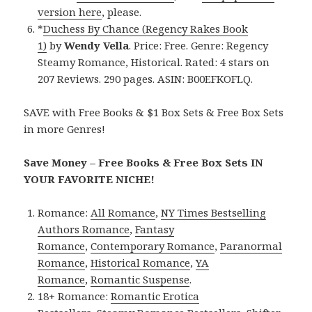
version here
, please.
*
Duchess By Chance (Regency Rakes Book
1)
by
Wendy Vella
. Price: Free. Genre: Regency
Steamy Romance, Historical. Rated: 4 stars on
207 Reviews. 290 pages. ASIN: B00EFKOFLQ.
SAVE with Free Books & $1 Box Sets & Free Box Sets
in more Genres!
Save Money – Free Books & Free Box Sets IN
YOUR FAVORITE NICHE!
Romance:
All Romance
,
NY Times Bestselling
Authors Romance
,
Fantasy
Romance
,
Contemporary Romance
,
Paranormal
Romance
,
Historical Romance
,
YA
Romance
,
Romantic Suspense
.
18+ Romance:
Romantic Erotica