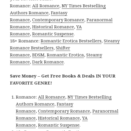
Romance:
All Romance
,
NY Times Bestselling
Authors Romance
,
Fantasy
Romance
,
Contemporary Romance
,
Paranormal
Romance
,
Historical Romance
,
YA
Romance
,
Romantic Suspense
.
18+ Romance:
Romantic Erotica Bestsellers
,
Steamy
Romance Bestsellers
,
Shifter
Romance
,
BDSM
,
Romantic Erotica
,
Steamy
Romance
,
Dark Romance
.
Save Money – Get Free Books & Deals IN YOUR
FAVORITE GENRE!
Romance:
All Romance
,
NY Times Bestselling
Authors Romance
,
Fantasy
Romance
,
Contemporary Romance
,
Paranormal
Romance
,
Historical Romance
,
YA
Romance
,
Romantic Suspense
.