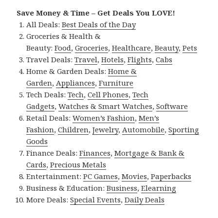
Save Money & Time – Get Deals You LOVE!
All Deals:
Best Deals of the Day
Groceries & Health &
Beauty:
Food
,
Groceries
,
Healthcare
,
Beauty
,
Pets
Travel Deals:
Travel
,
Hotels
,
Flights
,
Cabs
Home & Garden Deals:
Home &
Garden
,
Appliances
,
Furniture
Tech Deals:
Tech
,
Cell Phones
,
Tech
Gadgets
,
Watches & Smart Watches
,
Software
Retail Deals:
Women’s Fashion
,
Men’s
Fashion
,
Children
,
Jewelry
,
Automobile
,
Sporting
Goods
Finance Deals:
Finances
,
Mortgage & Bank &
Cards
,
Precious Metals
Entertainment:
PC Games
,
Movies
,
Paperbacks
Business & Education:
Business
,
Elearning
More Deals:
Special Events
,
Daily Deals