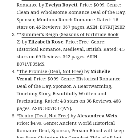
Romance
by
Evelyn Boyett
. Price: $0.99. Genre:
Clean and Wholesome Romance Deal of the Day,
Sponsor, Montana Ranch Romance. Rated: 4.6
stars on 46 Reviews. 367 pages. ASIN: B07RFJ29BP.
**
Summer’s Reign (Seasons of Fortitude Book
2)
by
Elizabeth Rose
. Price: Free. Genre:
Historical Romance, Medieval, British. Rated: 4.5
stars on 69 Reviews. 342 pages. ASIN:
B071VP35MS.
*
The Promise (Deal, Not Free)
by
Michelle
Vernal
. Price: $0.99. Genre: Historical Romance
Deal of the Day, Sponsor, A Heartwarming,
Touching Story, Beautifully Written and
Fascinating. Rated: 4.8 stars on 38 Reviews. 468
pages. ASIN: B07F5LQVYJ.
*
Realm (Deal, Not Free)
by
Alexandrea Weis
.
Price: $4.99. Genre: Ancient World Historical
Romance Deal, Sponsor, Persian Blood will keep
her from Claiming the Grandest Title of all but