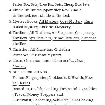
Series Box Sets
,
Free Box Sets
,
Cheap Box Sets
.
Kindle Unlimited (Sporadic):
New Kindle
Unlimited
,
Best Kindle Unlimited
.
Mystery Books:
All Mystery
,
Cozy Mystery
,
Hard
Boiled Mystery
,
Historical Mystery
.
Thrillers:
All Thrillers
,
All Suspense
,
Conspiracy
Thrillers
,
Spy Thrillers
,
Crime Thrillers
,
Suspense
Thrillers
.
Christian:
All Christian
,
Christian
Romance
,
Christian Mystery
.
Clean:
Clean Romance
,
Clean Books
,
Clean
Mystery
.
Non Fiction:
All Non
Fiction
,
Biographies
,
Cookbooks & Health
,
How
To
,
Herbal
Remedies
,
Health
,
Cooking
,
DIY
,
Autobiographies
,
Travel
,
Money
,
Preppers and
Survivalist
,
Gardening
,
Self-Help
,
Pure Cooking
.