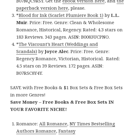
B07NQC9RSY. Get the
eBook version here
, and
the
paperback version here
, please.
*
Blood for Ink (Scarlet Plumiere Book 1)
by
L.L.
Muir
. Price: Free. Genre: Clean & Wholesome
Romance, Historical, Regency. Rated: 4.3 stars on
183 Reviews. 343 pages. ASIN: B0083UCPNO.
*
The Viscount’s Heart (Weddings and
Scandals)
by
Joyce Alec
. Price: Free. Genre:
Regency Romance, Victorian, Historical. Rated:
4.5 stars on 39 Reviews. 172 pages. ASIN:
B07RSC8Y4Y.
SAVE with Free Books & $1 Box Sets & Free Box Sets
in more Genres!
Save Money – Free Books & Free Box Sets IN
YOUR FAVORITE NICHE!
Romance:
All Romance
,
NY Times Bestselling
Authors Romance
,
Fantasy