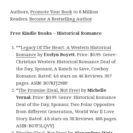
Authors,
Promote Your Book
to 8 Million
Readers.
Become A Bestselling Author
.
Free Kindle Books – Historical Romance
**
Legacy Of The Heart: A Western Historical
Romance
by
Evelyn Boyett
. Price: $0.99. Genre:
Christian Western Historical Romance Deal of
the Day, Sponsor, A Ranch to Save, Cowboy
Romance. Rated: 4.6 stars on 46 Reviews. 367
pages. ASIN: B07RFJ29BP.
*
The Promise (Deal, Not Free)
by
Michelle
Vernal
. Price: $0.99. Genre: Historical Romance
Deal of the Day, Sponsor, Two Polar Opposites
from different Generation, World War ll Love
Story. Rated: 4.8 stars on 38 Reviews. 468 pages.
ASIN: B07F5LQVYJ.
*
Realm (Deal, Not Free)
by
Alexandrea Weis
.