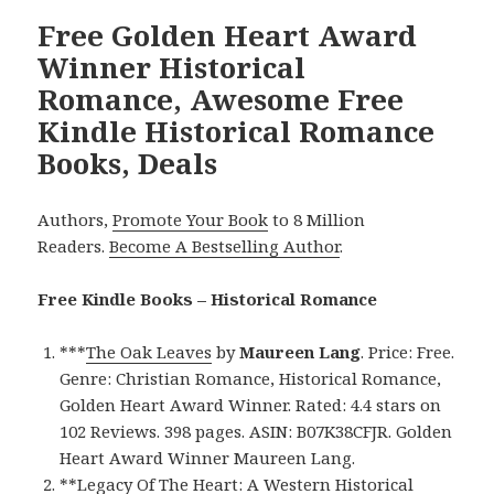
Free Golden Heart Award
Winner Historical
Romance, Awesome Free
Kindle Historical Romance
Books, Deals
Authors,
Promote Your Book
to 8 Million
Readers.
Become A Bestselling Author
.
Free Kindle Books – Historical Romance
***
The Oak Leaves
by
Maureen Lang
. Price: Free.
Genre: Christian Romance, Historical Romance,
Golden Heart Award Winner. Rated: 4.4 stars on
102 Reviews. 398 pages. ASIN: B07K38CFJR. Golden
Heart Award Winner Maureen Lang.
**
Legacy Of The Heart: A Western Historical