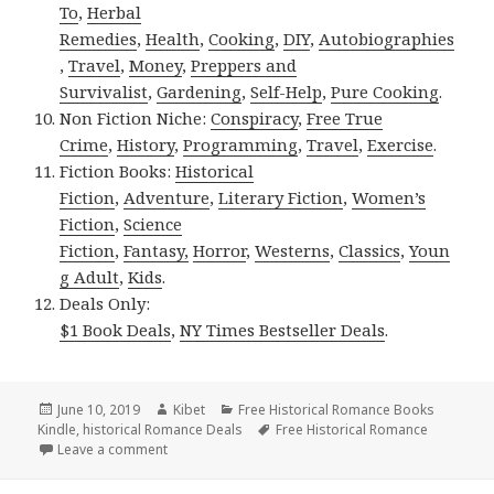
To
,
Herbal
Remedies
,
Health
,
Cooking
,
DIY
,
Autobiographies
,
Travel
,
Money
,
Preppers and
Survivalist
,
Gardening
,
Self-Help
,
Pure Cooking
.
Non Fiction Niche:
Conspiracy
,
Free True
Crime
,
History
,
Programming
,
Travel
,
Exercise
.
Fiction Books:
Historical
Fiction
,
Adventure
,
Literary Fiction
,
Women’s
Fiction
,
Science
Fiction
,
Fantasy,
Horror
,
Westerns
,
Classics
,
Youn
g Adult
,
Kids
.
Deals Only:
$1 Book Deals
,
NY Times Bestseller Deals
.
Posted
June 10, 2019
Author
Kibet
Categories
Free Historical Romance Books
Kindle
on
,
historical Romance Deals
Tags
Free Historical Romance
Leave a comment
on Delightful Free Kindle Historical Romance Books