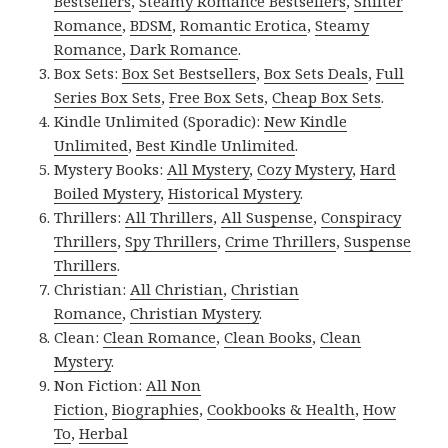
Bestsellers
,
Steamy Romance Bestsellers
,
Shifter
Romance
,
BDSM
,
Romantic Erotica
,
Steamy
Romance
,
Dark Romance
.
Box Sets:
Box Set Bestsellers
,
Box Sets Deals
,
Full
Series Box Sets
,
Free Box Sets
,
Cheap Box Sets
.
Kindle Unlimited (Sporadic):
New Kindle
Unlimited
,
Best Kindle Unlimited
.
Mystery Books:
All Mystery
,
Cozy Mystery
,
Hard
Boiled Mystery
,
Historical Mystery
.
Thrillers:
All Thrillers
,
All Suspense
,
Conspiracy
Thrillers
,
Spy Thrillers
,
Crime Thrillers
,
Suspense
Thrillers
.
Christian:
All Christian
,
Christian
Romance
,
Christian Mystery
.
Clean:
Clean Romance
,
Clean Books
,
Clean
Mystery
.
Non Fiction:
All Non
Fiction
,
Biographies
,
Cookbooks & Health
,
How
To
,
Herbal