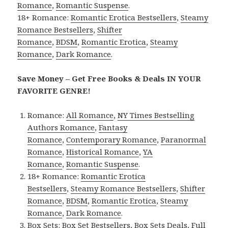
Romance
,
Romantic Suspense
.
18+ Romance:
Romantic Erotica Bestsellers
,
Steamy
Romance Bestsellers
,
Shifter
Romance
,
BDSM
,
Romantic Erotica
,
Steamy
Romance
,
Dark Romance
.
Save Money – Get Free Books & Deals IN YOUR
FAVORITE GENRE!
Romance:
All Romance
,
NY Times Bestselling
Authors Romance
,
Fantasy
Romance
,
Contemporary Romance
,
Paranormal
Romance
,
Historical Romance
,
YA
Romance
,
Romantic Suspense
.
18+ Romance:
Romantic Erotica
Bestsellers
,
Steamy Romance Bestsellers
,
Shifter
Romance
,
BDSM
,
Romantic Erotica
,
Steamy
Romance
,
Dark Romance
.
Box Sets:
Box Set Bestsellers
,
Box Sets Deals
,
Full