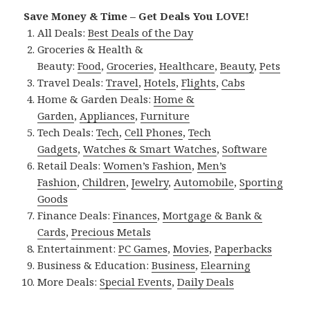
Save Money & Time – Get Deals You LOVE!
All Deals:
Best Deals of the Day
Groceries & Health &
Beauty:
Food
,
Groceries
,
Healthcare
,
Beauty
,
Pets
Travel Deals:
Travel
,
Hotels
,
Flights
,
Cabs
Home & Garden Deals:
Home &
Garden
,
Appliances
,
Furniture
Tech Deals:
Tech
,
Cell Phones
,
Tech
Gadgets
,
Watches & Smart Watches
,
Software
Retail Deals:
Women’s Fashion
,
Men’s
Fashion
,
Children
,
Jewelry
,
Automobile
,
Sporting
Goods
Finance Deals:
Finances
,
Mortgage & Bank &
Cards
,
Precious Metals
Entertainment:
PC Games
,
Movies
,
Paperbacks
Business & Education:
Business
,
Elearning
More Deals:
Special Events
,
Daily Deals