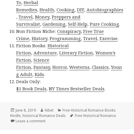
To
,
Herbal
Remedies
,
Health
,
Cooking
,
DIY
,
Autobiographies
,
Travel
,
Money
,
Preppers and
Survivalist
,
Gardening
,
Self-Help
,
Pure Cooking
.
Non Fiction Niche:
Conspiracy
,
Free True
Crime
,
History
,
Programming
,
Travel
,
Exercise
.
Fiction Books:
Historical
Fiction
,
Adventure
,
Literary Fiction
,
Women’s
Fiction
,
Science
Fiction
,
Fantasy,
Horror
,
Westerns
,
Classics
,
Youn
g Adult
,
Kids
.
Deals Only:
$1 Book Deals
,
NY Times Bestseller Deals
.
Posted
June 8, 2019
Author
Kibet
Categories
Free Historical Romance Books
Kindle
on
,
historical Romance Deals
Tags
Free Historical Romance
Leave a comment
on Delightful Free Kindle Historical Romance Books