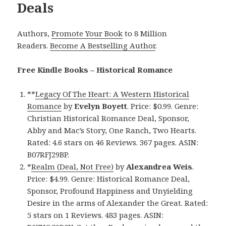
Deals
Authors,
Promote Your Book
to 8 Million
Readers.
Become A Bestselling Author
.
Free Kindle Books – Historical Romance
**
Legacy Of The Heart: A Western Historical
Romance
by
Evelyn Boyett
. Price: $0.99. Genre:
Christian Historical Romance Deal, Sponsor,
Abby and Mac’s Story, One Ranch, Two Hearts.
Rated: 4.6 stars on 46 Reviews. 367 pages. ASIN:
B07RFJ29BP.
*
Realm (Deal, Not Free)
by
Alexandrea Weis
.
Price: $4.99. Genre: Historical Romance Deal,
Sponsor, Profound Happiness and Unyielding
Desire in the arms of Alexander the Great. Rated:
5 stars on 1 Reviews. 483 pages. ASIN: