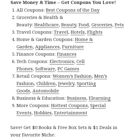
Save Money & Time – Get Coupons You Love!
All Coupons:
Best Coupons of the Day
Groceries & Health &
Beauty:
Healthcare
,
Beauty
,
Food
,
Groceries
,
Pets
Travel Coupons:
Travel
,
Hotels
,
Flights
Home & Garden Coupons:
Home &
Garden
,
Appliances
,
Furniture
Finance Coupons:
Finances
Tech Coupons:
Electronics
,
Cell
Phones
,
Software
,
PC Games
Retail Coupons:
Women’s Fashion
,
Men’s
Fashion
,
Children
,
Jewelry
,
Sporting
Goods
,
Automobile
Business & Education:
Business
,
Elearning
More Coupons:
Hottest Coupons
,
Special
Events
,
Hobbies
,
Entertainment
Save! Get $0 Books & Free Box Sets & $1 Deals in
your Favorite Niche: